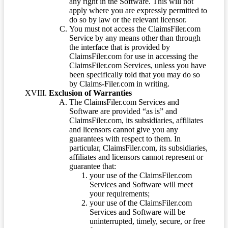
any right in the Software. This will not
apply where you are expressly permitted to
do so by law or the relevant licensor.
You must not access the ClaimsFiler.com
Service by any means other than through
the interface that is provided by
ClaimsFiler.com for use in accessing the
ClaimsFiler.com Services, unless you have
been specifically told that you may do so
by Claims-Filer.com in writing.
Exclusion of Warranties
The ClaimsFiler.com Services and
Software are provided “as is” and
ClaimsFiler.com, its subsidiaries, affiliates
and licensors cannot give you any
guarantees with respect to them. In
particular, ClaimsFiler.com, its subsidiaries,
affiliates and licensors cannot represent or
guarantee that:
your use of the ClaimsFiler.com
Services and Software will meet
your requirements;
your use of the ClaimsFiler.com
Services and Software will be
uninterrupted, timely, secure, or free