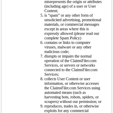
misrepresents the origin or attributes
(including age) of a user or User
Content;
is “spam” or any other form of
unsolicited advertising, promotional
materials, or commercial messages
except in areas where this is
expressly allowed (please read our
complete Spam Policy)
contains or links to computer
viruses, malware or any other
malicious code;
disrupts or impairs the normal
operation of the ClaimsFiler.com
Services, or servers or networks
connected to the ClaimsFiler.com
Services;
collects User Content or user
information, or otherwise accesses
the ClaimsFiler.com Services using
automated means (such as
harvesting bots, robots, spiders, or
scrapers) without our permission; or
reproduces, trades in, or otherwise
exploits for any commercial