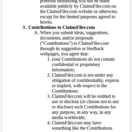
portfolio monitoring will not be made
available publicly by ClaimsFiler.com on
the ClaimsFiler.com website or otherwise,
except for the limited purposes agreed to
herein.
Contributions to ClaimsFiler.com
When you submit ideas, suggestions,
documents, and/or proposals
(“Contributions”) to ClaimsFiler.com
through its suggestion or feedback
webpages, you agree that:
your Contributions do not contain
confidential or proprietary
information;
ClaimsFiler.com is not under any
obligation of confidentiality, express
or implied, with respect to the
Contributions;
ClaimsFiler.com will be entitled to
use or disclose (or choose not to use
or disclose) such Contributions for
any purpose, in any way, in any
media worldwide;
ClaimsFiler.com may have
something like the Contributions