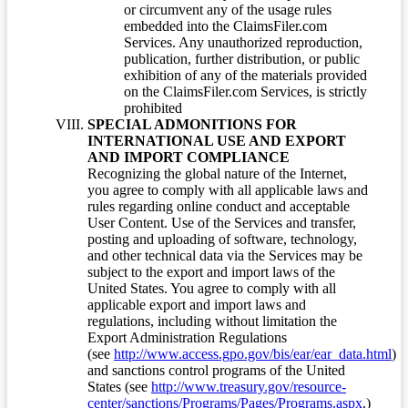
or circumvent any of the usage rules
embedded into the ClaimsFiler.com
Services. Any unauthorized reproduction,
publication, further distribution, or public
exhibition of any of the materials provided
on the ClaimsFiler.com Services, is strictly
prohibited
SPECIAL ADMONITIONS FOR
INTERNATIONAL USE AND EXPORT
AND IMPORT COMPLIANCE
Recognizing the global nature of the Internet,
you agree to comply with all applicable laws and
rules regarding online conduct and acceptable
User Content. Use of the Services and transfer,
posting and uploading of software, technology,
and other technical data via the Services may be
subject to the export and import laws of the
United States. You agree to comply with all
applicable export and import laws and
regulations, including without limitation the
Export Administration Regulations
(see
http://www.access.gpo.gov/bis/ear/ear_data.html
)
and sanctions control programs of the United
States (see
http://www.treasury.gov/resource-
center/sanctions/Programs/Pages/Programs.aspx
.)