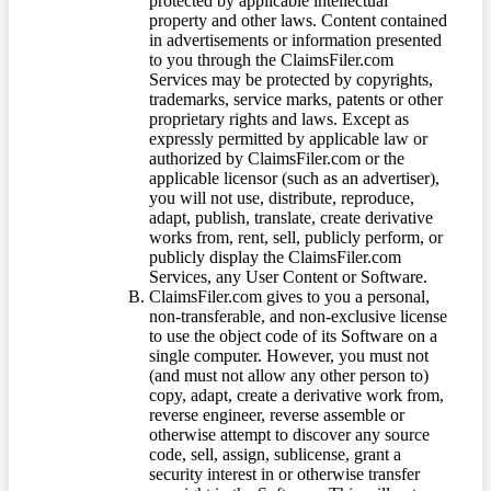
protected by applicable intellectual
property and other laws. Content contained
in advertisements or information presented
to you through the ClaimsFiler.com
Services may be protected by copyrights,
trademarks, service marks, patents or other
proprietary rights and laws. Except as
expressly permitted by applicable law or
authorized by ClaimsFiler.com or the
applicable licensor (such as an advertiser),
you will not use, distribute, reproduce,
adapt, publish, translate, create derivative
works from, rent, sell, publicly perform, or
publicly display the ClaimsFiler.com
Services, any User Content or Software.
ClaimsFiler.com gives to you a personal,
non-transferable, and non-exclusive license
to use the object code of its Software on a
single computer. However, you must not
(and must not allow any other person to)
copy, adapt, create a derivative work from,
reverse engineer, reverse assemble or
otherwise attempt to discover any source
code, sell, assign, sublicense, grant a
security interest in or otherwise transfer