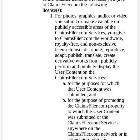
to ClaimsFiler.com the following
license(s):
For photos, graphics, audio, or video
you submit or make available on
publicly accessible areas of the
ClaimsFiler.com Services, you give
to ClaimsFiler.com the worldwide,
royalty-free, and non-exclusive
license to use, distribute, reproduce,
adapt, publish, translate, create
derivative works from, publicly
perform and publicly display the
User Content on the
ClaimsFiler.com Services:
for the purposes for which
that User Content was
submitted; and
for the purpose of promoting
the ClaimsFiler.com property
to which the User Content
was submitted or the
ClaimsFiler.com Services
anywhere on the
ClaimsFiler.com network or in
connection with any