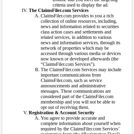
criteria used to display the ad.
The ClaimsFiler.com Services
ClaimsFiler.com provides to you a rich
collection of online resources, including,
news and information related to securities
class action cases and settlements and
related services, in addition to various
news and information services, through its
network of properties which may be
accessed through various media or devices
now known or developed afterwards (the
“ClaimsFiler.com Services”).
The ClaimsFiler.com Services may include
important communications from
ClaimsFiler.com, such as service
announcements and administrative
messages. These communications are
considered part of the ClaimsFiler.com
membership and you will not be able to
opt out of receiving them.
Registration & Account Security
You agree to provide accurate and
complete information about yourself when
required by the ClaimsFiler.com Services’