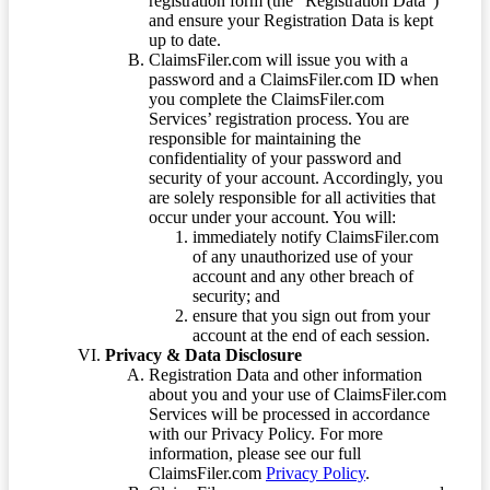
registration form (the “Registration Data”)
and ensure your Registration Data is kept
up to date.
ClaimsFiler.com will issue you with a
password and a ClaimsFiler.com ID when
you complete the ClaimsFiler.com
Services’ registration process. You are
responsible for maintaining the
confidentiality of your password and
security of your account. Accordingly, you
are solely responsible for all activities that
occur under your account. You will:
immediately notify ClaimsFiler.com
of any unauthorized use of your
account and any other breach of
security; and
ensure that you sign out from your
account at the end of each session.
Privacy & Data Disclosure
Registration Data and other information
about you and your use of ClaimsFiler.com
Services will be processed in accordance
with our Privacy Policy. For more
information, please see our full
ClaimsFiler.com
Privacy Policy
.