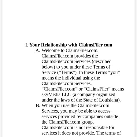
Terms of Service
Your Relationship with ClaimsFiler.com
Welcome to ClaimsFiler.com.
ClaimsFiler.com provides the
ClaimsFiler.com Services (described
below) to you under these Terms of
Service (“Terms”). In these Terms “you”
means the individual using the
ClaimsFiler.com Services.
“ClaimsFiler.com” or “ClaimsFiler” means
skyMedia LLC (a company organized
under the laws of the State of Louisiana).
When you use the ClaimsFiler.com
Services, you may be able to access
services provided by companies outside
the ClaimsFiler.com group.
ClaimsFiler.com is not responsible for
services it does not provide. The terms of