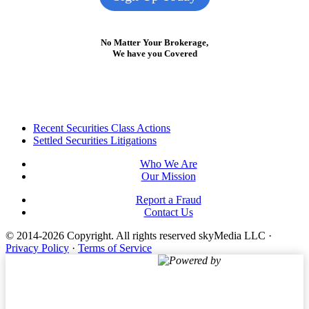
No Matter Your Brokerage,
We have you Covered
Footer
Recent Securities Class Actions
Settled Securities Litigations
Who We Are
Our Mission
Report a Fraud
Contact Us
© 2014-2026 Copyright.
All rights reserved skyMedia LLC
·
Privacy Policy
·
Terms of Service
Powered by