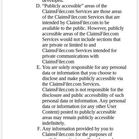
developed.
“Publicly accessible” areas of the
ClaimsFiler.com Services are those areas
of the ClaimsFiler.com Services that are
intended by ClaimsFiler.com to be
available to the public. However, publicly
accessible areas of the ClaimsFiler.com
Services would not include sections that
are private or limited to and
ClaimsFiler.com Services intended for
private communications with
ClaimsFiler.com
You are solely responsible for any personal
data or information that you choose to
disclose and make publicly accessible via
the ClaimsFiler.com Services.
ClaimsFiler.com is not responsible for the
disclosure and public accessibility of such
personal data or information. Any personal
data or information (or any other User
Content) posted to publicly accessible
areas may remain publicly accessible
indefinitely.
Any information provided by you to
ClaimsFiler.com for the purposes of