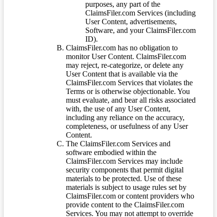
purposes, any part of the
ClaimsFiler.com Services (including
User Content, advertisements,
Software, and your ClaimsFiler.com
ID).
ClaimsFiler.com has no obligation to
monitor User Content. ClaimsFiler.com
may reject, re-categorize, or delete any
User Content that is available via the
ClaimsFiler.com Services that violates the
Terms or is otherwise objectionable. You
must evaluate, and bear all risks associated
with, the use of any User Content,
including any reliance on the accuracy,
completeness, or usefulness of any User
Content.
The ClaimsFiler.com Services and
software embodied within the
ClaimsFiler.com Services may include
security components that permit digital
materials to be protected. Use of these
materials is subject to usage rules set by
ClaimsFiler.com or content providers who
provide content to the ClaimsFiler.com
Services. You may not attempt to override