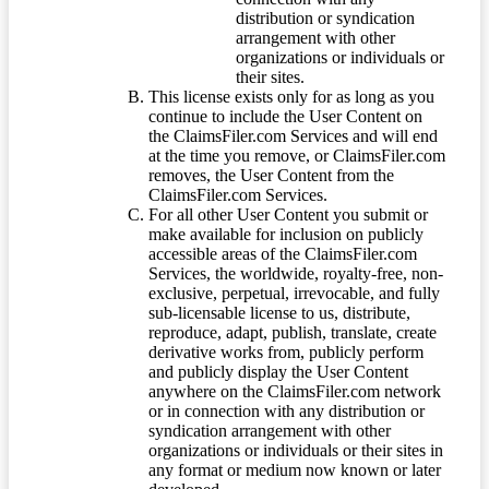
distribution or syndication
arrangement with other
organizations or individuals or
their sites.
This license exists only for as long as you
continue to include the User Content on
the ClaimsFiler.com Services and will end
at the time you remove, or ClaimsFiler.com
removes, the User Content from the
ClaimsFiler.com Services.
For all other User Content you submit or
make available for inclusion on publicly
accessible areas of the ClaimsFiler.com
Services, the worldwide, royalty-free, non-
exclusive, perpetual, irrevocable, and fully
sub-licensable license to us, distribute,
reproduce, adapt, publish, translate, create
derivative works from, publicly perform
and publicly display the User Content
anywhere on the ClaimsFiler.com network
or in connection with any distribution or
syndication arrangement with other
organizations or individuals or their sites in
any format or medium now known or later