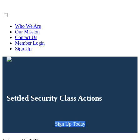
ClaimsFiler
Who We Are
Our Mission
Contact Us
Member Login
Sign Up
Settled Security Class Actions
Sign Up Today