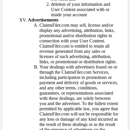
deletion of your information and
User Content associated with or
inside your account
Advertisements
ClaimsFiler.com may sell, license and/or
display any advertising, attribution, links,
promotional and/or distribution rights in
connection with your User Content.
ClaimsFiler.com is entitled to retain all
revenue generated from any sales or
licenses of such advertising, attribution,
links, or promotional or distribution rights.
Your dealings with advertisers found on or
through the ClaimsFiler.com Services,
including participation in promotions or
payment and delivery of goods or services,
and any other terms, conditions,
guarantees, or representations associated
with these dealings, are solely between
you and the advertiser. To the fullest extent
permitted by applicable law, you agree that
ClaimsFiler.com will not be responsible for
any loss or damage of any kind incurred as
the result of these dealings or as the result
of the presence of advertisers on the