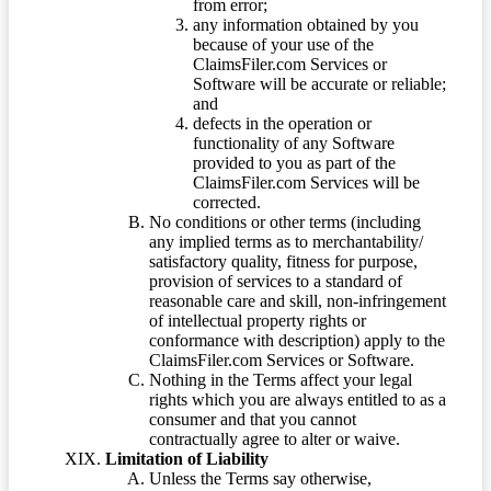
from error;
any information obtained by you
because of your use of the
ClaimsFiler.com Services or
Software will be accurate or reliable;
and
defects in the operation or
functionality of any Software
provided to you as part of the
ClaimsFiler.com Services will be
corrected.
No conditions or other terms (including
any implied terms as to merchantability/
satisfactory quality, fitness for purpose,
provision of services to a standard of
reasonable care and skill, non-infringement
of intellectual property rights or
conformance with description) apply to the
ClaimsFiler.com Services or Software.
Nothing in the Terms affect your legal
rights which you are always entitled to as a
consumer and that you cannot
contractually agree to alter or waive.
Limitation of Liability
Unless the Terms say otherwise,