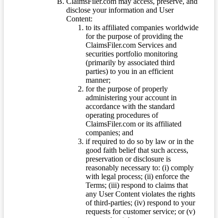
ClaimsFiler.com may access, preserve, and
disclose your information and User
Content:
to its affiliated companies worldwide
for the purpose of providing the
ClaimsFiler.com Services and
securities portfolio monitoring
(primarily by associated third
parties) to you in an efficient
manner;
for the purpose of properly
administering your account in
accordance with the standard
operating procedures of
ClaimsFiler.com or its affiliated
companies; and
if required to do so by law or in the
good faith belief that such access,
preservation or disclosure is
reasonably necessary to: (i) comply
with legal process; (ii) enforce the
Terms; (iii) respond to claims that
any User Content violates the rights
of third-parties; (iv) respond to your
requests for customer service; or (v)