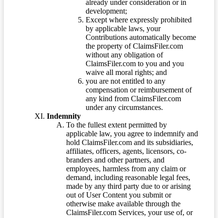
already under consideration or in
development;
Except where expressly prohibited
by applicable laws, your
Contributions automatically become
the property of ClaimsFiler.com
without any obligation of
ClaimsFiler.com to you and you
waive all moral rights; and
you are not entitled to any
compensation or reimbursement of
any kind from ClaimsFiler.com
under any circumstances.
Indemnity
To the fullest extent permitted by
applicable law, you agree to indemnify and
hold ClaimsFiler.com and its subsidiaries,
affiliates, officers, agents, licensors, co-
branders and other partners, and
employees, harmless from any claim or
demand, including reasonable legal fees,
made by any third party due to or arising
out of User Content you submit or
otherwise make available through the
ClaimsFiler.com Services, your use of, or