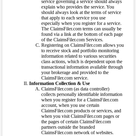
service governing a service should always
explain who provides the service. You
should always look at the terms of service
that apply to each service you use
especially when you register for a service.
The ClaimsFiler.com terms can usually be
found via a link at the bottom of each page
of the ClaimsFiler.com Services.
Registering on ClaimsFiler.com allows you
to receive stock and portfolio monitoring
information related to various securities
class actions, which is dependent upon the
transactional information available through
your brokerage and provided to the
ClaimsFiler.com service.
Information Collection & Use
ClaimsFiler.com (as data controller)
collects personally identifiable information
when you register for a ClaimsFiler.com
account, when you use certain
ClaimsFiler.com products or services, and
when you visit ClaimsFiler.com pages or
the pages of certain ClaimsFiler.com
partners outside the branded
ClaimsFiler.com network of websites.