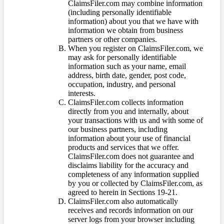
ClaimsFiler.com may combine information
(including personally identifiable
information) about you that we have with
information we obtain from business
partners or other companies.
When you register on ClaimsFiler.com, we
may ask for personally identifiable
information such as your name, email
address, birth date, gender, post code,
occupation, industry, and personal
interests.
ClaimsFiler.com collects information
directly from you and internally, about
your transactions with us and with some of
our business partners, including
information about your use of financial
products and services that we offer.
ClaimsFiler.com does not guarantee and
disclaims liability for the accuracy and
completeness of any information supplied
by you or collected by ClaimsFiler.com, as
agreed to herein in Sections 19-21.
ClaimsFiler.com also automatically
receives and records information on our
server logs from your browser including