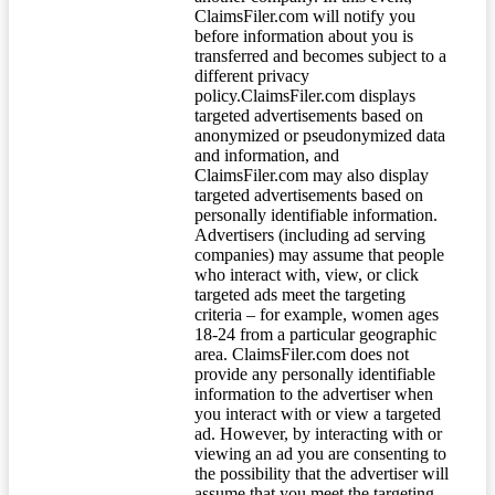
ClaimsFiler.com will notify you
before information about you is
transferred and becomes subject to a
different privacy
policy.ClaimsFiler.com displays
targeted advertisements based on
anonymized or pseudonymized data
and information, and
ClaimsFiler.com may also display
targeted advertisements based on
personally identifiable information.
Advertisers (including ad serving
companies) may assume that people
who interact with, view, or click
targeted ads meet the targeting
criteria – for example, women ages
18-24 from a particular geographic
area. ClaimsFiler.com does not
provide any personally identifiable
information to the advertiser when
you interact with or view a targeted
ad. However, by interacting with or
viewing an ad you are consenting to
the possibility that the advertiser will
assume that you meet the targeting