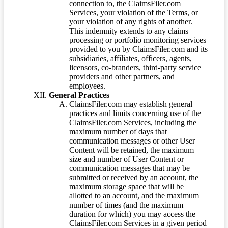
connection to, the ClaimsFiler.com
Services, your violation of the Terms, or
your violation of any rights of another.
This indemnity extends to any claims
processing or portfolio monitoring services
provided to you by ClaimsFiler.com and its
subsidiaries, affiliates, officers, agents,
licensors, co-branders, third-party service
providers and other partners, and
employees.
General Practices
ClaimsFiler.com may establish general
practices and limits concerning use of the
ClaimsFiler.com Services, including the
maximum number of days that
communication messages or other User
Content will be retained, the maximum
size and number of User Content or
communication messages that may be
submitted or received by an account, the
maximum storage space that will be
allotted to an account, and the maximum
number of times (and the maximum
duration for which) you may access the
ClaimsFiler.com Services in a given period