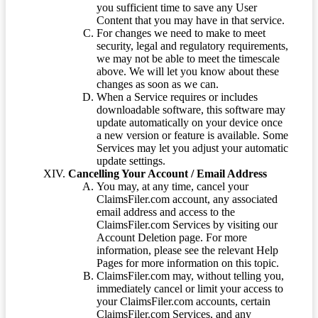
you sufficient time to save any User
Content that you may have in that service.
For changes we need to make to meet
security, legal and regulatory requirements,
we may not be able to meet the timescale
above. We will let you know about these
changes as soon as we can.
When a Service requires or includes
downloadable software, this software may
update automatically on your device once
a new version or feature is available. Some
Services may let you adjust your automatic
update settings.
Cancelling Your Account / Email Address
You may, at any time, cancel your
ClaimsFiler.com account, any associated
email address and access to the
ClaimsFiler.com Services by visiting our
Account Deletion page. For more
information, please see the relevant Help
Pages for more information on this topic.
ClaimsFiler.com may, without telling you,
immediately cancel or limit your access to
your ClaimsFiler.com accounts, certain
ClaimsFiler.com Services, and any