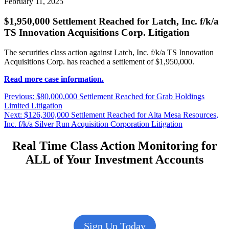
February 11, 2025
$1,950,000 Settlement Reached for Latch, Inc. f/k/a
TS Innovation Acquisitions Corp. Litigation
The securities class action against Latch, Inc. f/k/a TS Innovation
Acquisitions Corp. has reached a settlement of $1,950,000.
Read more case information.
Post
Previous
Previous:
$80,000,000 Settlement Reached for Grab Holdings
post:
Limited Litigation
navigation
Next
Next:
$126,300,000 Settlement Reached for Alta Mesa Resources,
post:
Inc. f/k/a Silver Run Acquisition Corporation Litigation
Real Time Class Action Monitoring for
ALL of Your Investment Accounts
Sign Up Today