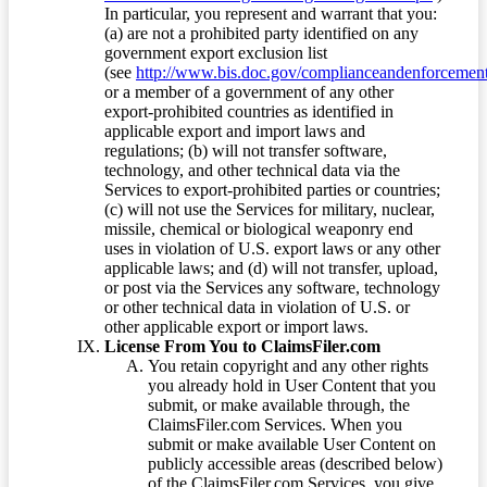
In particular, you represent and warrant that you:
(a) are not a prohibited party identified on any
government export exclusion list
(see
http://www.bis.doc.gov/complianceandenforcement/
or a member of a government of any other
export-prohibited countries as identified in
applicable export and import laws and
regulations; (b) will not transfer software,
technology, and other technical data via the
Services to export-prohibited parties or countries;
(c) will not use the Services for military, nuclear,
missile, chemical or biological weaponry end
uses in violation of U.S. export laws or any other
applicable laws; and (d) will not transfer, upload,
or post via the Services any software, technology
or other technical data in violation of U.S. or
other applicable export or import laws.
License From You to ClaimsFiler.com
You retain copyright and any other rights
you already hold in User Content that you
submit, or make available through, the
ClaimsFiler.com Services. When you
submit or make available User Content on
publicly accessible areas (described below)
of the ClaimsFiler.com Services, you give