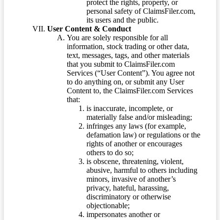
protect the rights, property, or
personal safety of ClaimsFiler.com,
its users and the public.
User Content & Conduct
You are solely responsible for all
information, stock trading or other data,
text, messages, tags, and other materials
that you submit to ClaimsFiler.com
Services (“User Content”). You agree not
to do anything on, or submit any User
Content to, the ClaimsFiler.com Services
that:
is inaccurate, incomplete, or
materially false and/or misleading;
infringes any laws (for example,
defamation law) or regulations or the
rights of another or encourages
others to do so;
is obscene, threatening, violent,
abusive, harmful to others including
minors, invasive of another’s
privacy, hateful, harassing,
discriminatory or otherwise
objectionable;
impersonates another or