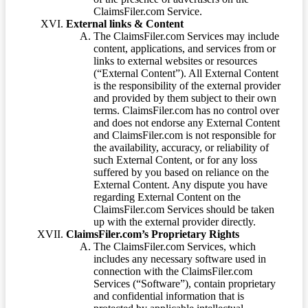
ClaimsFiler.com Service.
External links & Content
The ClaimsFiler.com Services may include
content, applications, and services from or
links to external websites or resources
(“External Content”). All External Content
is the responsibility of the external provider
and provided by them subject to their own
terms. ClaimsFiler.com has no control over
and does not endorse any External Content
and ClaimsFiler.com is not responsible for
the availability, accuracy, or reliability of
such External Content, or for any loss
suffered by you based on reliance on the
External Content. Any dispute you have
regarding External Content on the
ClaimsFiler.com Services should be taken
up with the external provider directly.
ClaimsFiler.com’s Proprietary Rights
The ClaimsFiler.com Services, which
includes any necessary software used in
connection with the ClaimsFiler.com
Services (“Software”), contain proprietary
and confidential information that is