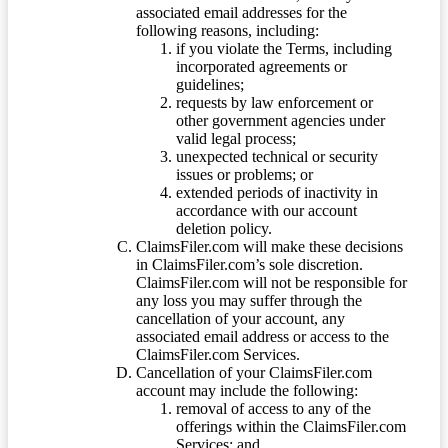
associated email addresses for the
following reasons, including:
if you violate the Terms, including
incorporated agreements or
guidelines;
requests by law enforcement or
other government agencies under
valid legal process;
unexpected technical or security
issues or problems; or
extended periods of inactivity in
accordance with our account
deletion policy.
ClaimsFiler.com will make these decisions
in ClaimsFiler.com’s sole discretion.
ClaimsFiler.com will not be responsible for
any loss you may suffer through the
cancellation of your account, any
associated email address or access to the
ClaimsFiler.com Services.
Cancellation of your ClaimsFiler.com
account may include the following:
removal of access to any of the
offerings within the ClaimsFiler.com
Services; and