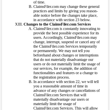
of time.
ClaimsFiler.com may change these general
practices and limits by giving you reason-
able notice before the changes take place,
in accordance with section 23 below.
Changes to the ClaimsFiler.com Services
ClaimsFiler.com is constantly innovating to
provide the best possible experience for its
users. Accordingly, ClaimsFiler.com may
change, interrupt, suspend or cancel any of
the ClaimsFiler.com Services temporarily
or permanently. We may not tell you
beforehand about changes or interruptions
that do not materially disadvantage our
users or do not materially limit the usage of
our services, for example, the addition of
functionalities and features or a change to
the registration process.
In accordance with section 22, we will tell
you a reasonable amount of time in
advance of any changes or cancellations of
ClaimsFiler.com Services that will
materially disadvantage our users or
materially limit the usage of
ClaimsFiler.com Services. This will allow