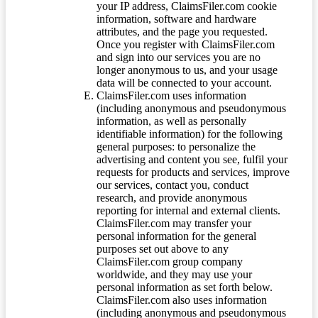
your IP address, ClaimsFiler.com cookie
information, software and hardware
attributes, and the page you requested.
Once you register with ClaimsFiler.com
and sign into our services you are no
longer anonymous to us, and your usage
data will be connected to your account.
ClaimsFiler.com uses information
(including anonymous and pseudonymous
information, as well as personally
identifiable information) for the following
general purposes: to personalize the
advertising and content you see, fulfil your
requests for products and services, improve
our services, contact you, conduct
research, and provide anonymous
reporting for internal and external clients.
ClaimsFiler.com may transfer your
personal information for the general
purposes set out above to any
ClaimsFiler.com group company
worldwide, and they may use your
personal information as set forth below.
ClaimsFiler.com also uses information
(including anonymous and pseudonymous