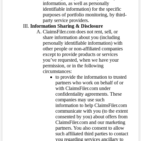
information, as well as personally
identifiable information) for the specific
purposes of portfolio monitoring, by third-
party service providers.
Information Sharing & Disclosure
ClaimsFiler.com does not rent, sell, or
share information about you (including
personally identifiable information) with
other people or non-affiliated companies
except to provide products or services
you’ve requested, when we have your
permission, or in the following
circumstances:
to provide the information to trusted
partners who work on behalf of or
with ClaimsFiler.com under
confidentiality agreements. These
companies may use such
information to help ClaimsFiler.com
communicate with you (to the extent
consented by you) about offers from
ClaimsFiler.com and our marketing
partners. You also consent to allow
such affiliated third parties to contact
you regarding services ancillary to