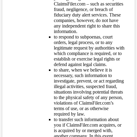
ClaimsFiler.com – such as securities
fraud, negligence, or breach of
fiduciary duty alert services. These
companies, however, do not have
any independent right to share this
information.
to respond to subpoenas, court
orders, legal process, or to any
legitimate request by authorities with
which compliance is required, or to
establish or exercise legal rights or
defend against legal claims.
to share, when we believe it is
necessary, such information to
investigate, prevent, or act regarding
illegal activities, suspected fraud,
situations involving potential threats
to the physical safety of any person,
violations of ClaimsFiler.com’s
terms of use, or as otherwise
required by law.
to transfer such information about
you if ClaimsFiler.com acquires, or
is acquired by or merged with,
another company. In this event,