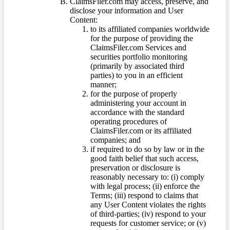
ClaimsFiler.com may access, preserve, and
disclose your information and User
Content:
to its affiliated companies worldwide
for the purpose of providing the
ClaimsFiler.com Services and
securities portfolio monitoring
(primarily by associated third
parties) to you in an efficient
manner;
for the purpose of properly
administering your account in
accordance with the standard
operating procedures of
ClaimsFiler.com or its affiliated
companies; and
if required to do so by law or in the
good faith belief that such access,
preservation or disclosure is
reasonably necessary to: (i) comply
with legal process; (ii) enforce the
Terms; (iii) respond to claims that
any User Content violates the rights
of third-parties; (iv) respond to your
requests for customer service; or (v)