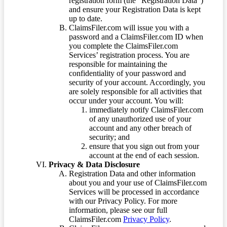
registration form (the “Registration Data”)
and ensure your Registration Data is kept
up to date.
ClaimsFiler.com will issue you with a
password and a ClaimsFiler.com ID when
you complete the ClaimsFiler.com
Services’ registration process. You are
responsible for maintaining the
confidentiality of your password and
security of your account. Accordingly, you
are solely responsible for all activities that
occur under your account. You will:
immediately notify ClaimsFiler.com
of any unauthorized use of your
account and any other breach of
security; and
ensure that you sign out from your
account at the end of each session.
Privacy & Data Disclosure
Registration Data and other information
about you and your use of ClaimsFiler.com
Services will be processed in accordance
with our Privacy Policy. For more
information, please see our full
ClaimsFiler.com
Privacy Policy
.