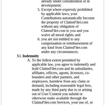
already under consideration or in
development;
Except where expressly prohibited
by applicable laws, your
Contributions automatically become
the property of ClaimsFiler.com
without any obligation of
ClaimsFiler.com to you and you
waive all moral rights; and
you are not entitled to any
compensation or reimbursement of
any kind from ClaimsFiler.com
under any circumstances.
Indemnity
To the fullest extent permitted by
applicable law, you agree to indemnify and
hold ClaimsFiler.com and its subsidiaries,
affiliates, officers, agents, licensors, co-
branders and other partners, and
employees, harmless from any claim or
demand, including reasonable legal fees,
made by any third party due to or arising
out of User Content you submit or
otherwise make available through the
ClaimsFiler.com Services, your use of, or