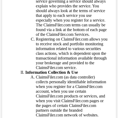
service governing a service should always
explain who provides the service. You
should always look at the terms of service
that apply to each service you use
especially when you register for a service.
The ClaimsFiler.com terms can usually be
found via a link at the bottom of each page
of the ClaimsFiler.com Services.
Registering on ClaimsFiler.com allows you
to receive stock and portfolio monitoring
information related to various securities
class actions, which is dependent upon the
transactional information available through
your brokerage and provided to the
ClaimsFiler.com service.
Information Collection & Use
ClaimsFiler.com (as data controller)
collects personally identifiable information
when you register for a ClaimsFiler.com
account, when you use certain
ClaimsFiler.com products or services, and
when you visit ClaimsFiler.com pages or
the pages of certain ClaimsFiler.com
partners outside the branded
ClaimsFiler.com network of websites.