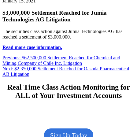
January 15, 2021
$3,000,000 Settlement Reached for Jumia
Technologies AG Litigation
The securities class action against Jumia Technologies AG has
reached a settlement of $3,000,000.
Read more case information.
Post
Previous
Previous:
$62,500,000 Settlement Reached for Chemical and
post:
Mining Company of Chile Inc. Litigation
navigation
Next
Next:
$2,350,000 Settlement Reached for Oasmia Pharmaceutical
post:
AB Litigation
Real Time Class Action Monitoring for
ALL of Your Investment Accounts
Sign Up Today