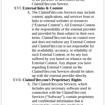
ClaimsFiler.com Service.
External links & Content
The ClaimsFiler.com Services may include
content, applications, and services from or
links to external websites or resources
(“External Content”). All External Content
is the responsibility of the external provider
and provided by them subject to their own
terms. ClaimsFiler.com has no control over
and does not endorse any External Content
and ClaimsFiler.com is not responsible for
the availability, accuracy, or reliability of
such External Content, or for any loss
suffered by you based on reliance on the
External Content. Any dispute you have
regarding External Content on the
ClaimsFiler.com Services should be taken
up with the external provider directly.
ClaimsFiler.com’s Proprietary Rights
The ClaimsFiler.com Services, which
includes any necessary software used in
connection with the ClaimsFiler.com
Services (“Software”), contain proprietary
and confidential information that is