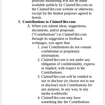
portfolio monitoring will not be made
available publicly by ClaimsFiler.com on
the ClaimsFiler.com website or otherwise,
except for the limited purposes agreed to
herein.
Contributions to ClaimsFiler.com
When you submit ideas, suggestions,
documents, and/or proposals
(“Contributions”) to ClaimsFiler.com
through its suggestion or feedback
webpages, you agree that:
your Contributions do not contain
confidential or proprietary
information;
ClaimsFiler.com is not under any
obligation of confidentiality, express
or implied, with respect to the
Contributions;
ClaimsFiler.com will be entitled to
use or disclose (or choose not to use
or disclose) such Contributions for
any purpose, in any way, in any
media worldwide;
ClaimsFiler.com may have
something like the Contributions