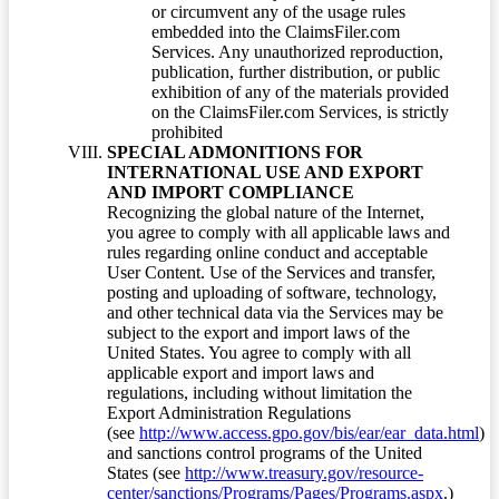
or circumvent any of the usage rules
embedded into the ClaimsFiler.com
Services. Any unauthorized reproduction,
publication, further distribution, or public
exhibition of any of the materials provided
on the ClaimsFiler.com Services, is strictly
prohibited
SPECIAL ADMONITIONS FOR
INTERNATIONAL USE AND EXPORT
AND IMPORT COMPLIANCE
Recognizing the global nature of the Internet,
you agree to comply with all applicable laws and
rules regarding online conduct and acceptable
User Content. Use of the Services and transfer,
posting and uploading of software, technology,
and other technical data via the Services may be
subject to the export and import laws of the
United States. You agree to comply with all
applicable export and import laws and
regulations, including without limitation the
Export Administration Regulations
(see
http://www.access.gpo.gov/bis/ear/ear_data.html
)
and sanctions control programs of the United
States (see
http://www.treasury.gov/resource-
center/sanctions/Programs/Pages/Programs.aspx
.)