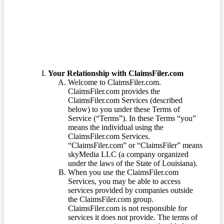
Terms of Service
Your Relationship with ClaimsFiler.com
Welcome to ClaimsFiler.com.
ClaimsFiler.com provides the
ClaimsFiler.com Services (described
below) to you under these Terms of
Service (“Terms”). In these Terms “you”
means the individual using the
ClaimsFiler.com Services.
“ClaimsFiler.com” or “ClaimsFiler” means
skyMedia LLC (a company organized
under the laws of the State of Louisiana).
When you use the ClaimsFiler.com
Services, you may be able to access
services provided by companies outside
the ClaimsFiler.com group.
ClaimsFiler.com is not responsible for
services it does not provide. The terms of