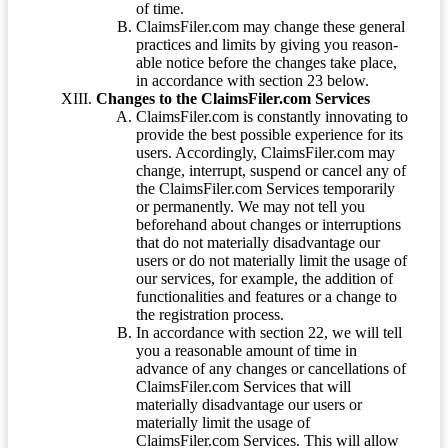
of time.
ClaimsFiler.com may change these general
practices and limits by giving you reason-
able notice before the changes take place,
in accordance with section 23 below.
Changes to the ClaimsFiler.com Services
ClaimsFiler.com is constantly innovating to
provide the best possible experience for its
users. Accordingly, ClaimsFiler.com may
change, interrupt, suspend or cancel any of
the ClaimsFiler.com Services temporarily
or permanently. We may not tell you
beforehand about changes or interruptions
that do not materially disadvantage our
users or do not materially limit the usage of
our services, for example, the addition of
functionalities and features or a change to
the registration process.
In accordance with section 22, we will tell
you a reasonable amount of time in
advance of any changes or cancellations of
ClaimsFiler.com Services that will
materially disadvantage our users or
materially limit the usage of
ClaimsFiler.com Services. This will allow