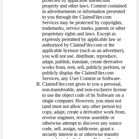
protected by applicable intellectual
property and other laws. Content contained
in advertisements or information presented
to you through the ClaimsFiler.com
Services may be protected by copyrights,
trademarks, service marks, patents or other
proprietary rights and laws. Except as
expressly permitted by applicable law or
authorized by ClaimsFiler.com or the
applicable licensor (such as an advertiser),
you will not use, distribute, reproduce,
adapt, publish, translate, create derivative
works from, rent, sell, publicly perform, or
publicly display the ClaimsFiler.com
Services, any User Content or Software.
ClaimsFiler.com gives to you a personal,
non-transferable, and non-exclusive license
to use the object code of its Software on a
single computer. However, you must not
(and must not allow any other person to)
copy, adapt, create a derivative work from,
reverse engineer, reverse assemble or
otherwise attempt to discover any source
code, sell, assign, sublicense, grant a
security interest in or otherwise transfer