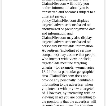
ClaimsFiler.com will notify you
before information about you is
transferred and becomes subject to a
different privacy
policy.ClaimsFiler.com displays
targeted advertisements based on
anonymized or pseudonymized data
and information, and
ClaimsFiler.com may also display
targeted advertisements based on
personally identifiable information.
Advertisers (including ad serving
companies) may assume that people
who interact with, view, or click
targeted ads meet the targeting
criteria – for example, women ages
18-24 from a particular geographic
area. ClaimsFiler.com does not
provide any personally identifiable
information to the advertiser when
you interact with or view a targeted
ad. However, by interacting with or
viewing an ad you are consenting to
the possibility that the advertiser will
assume that you meet the targeting