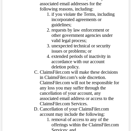
associated email addresses for the
following reasons, including:
if you violate the Terms, including
incorporated agreements or
guidelines;
requests by law enforcement or
other government agencies under
valid legal process;
unexpected technical or security
issues or problems; or
extended periods of inactivity in
accordance with our account
deletion policy.
ClaimsFiler.com will make these decisions
in ClaimsFiler.com’s sole discretion.
ClaimsFiler.com will not be responsible for
any loss you may suffer through the
cancellation of your account, any
associated email address or access to the
ClaimsFiler.com Services.
Cancellation of your ClaimsFiler.com
account may include the following:
removal of access to any of the
offerings within the ClaimsFiler.com
Services; and