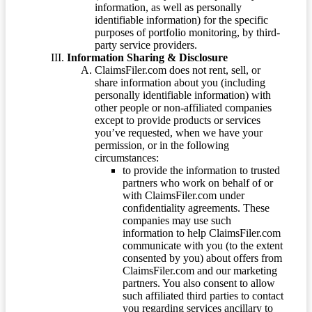
information, as well as personally
identifiable information) for the specific
purposes of portfolio monitoring, by third-
party service providers.
Information Sharing & Disclosure
ClaimsFiler.com does not rent, sell, or
share information about you (including
personally identifiable information) with
other people or non-affiliated companies
except to provide products or services
you’ve requested, when we have your
permission, or in the following
circumstances:
to provide the information to trusted
partners who work on behalf of or
with ClaimsFiler.com under
confidentiality agreements. These
companies may use such
information to help ClaimsFiler.com
communicate with you (to the extent
consented by you) about offers from
ClaimsFiler.com and our marketing
partners. You also consent to allow
such affiliated third parties to contact
you regarding services ancillary to