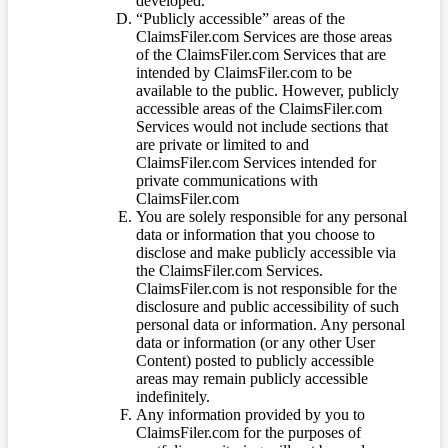
developed.
“Publicly accessible” areas of the
ClaimsFiler.com Services are those areas
of the ClaimsFiler.com Services that are
intended by ClaimsFiler.com to be
available to the public. However, publicly
accessible areas of the ClaimsFiler.com
Services would not include sections that
are private or limited to and
ClaimsFiler.com Services intended for
private communications with
ClaimsFiler.com
You are solely responsible for any personal
data or information that you choose to
disclose and make publicly accessible via
the ClaimsFiler.com Services.
ClaimsFiler.com is not responsible for the
disclosure and public accessibility of such
personal data or information. Any personal
data or information (or any other User
Content) posted to publicly accessible
areas may remain publicly accessible
indefinitely.
Any information provided by you to
ClaimsFiler.com for the purposes of