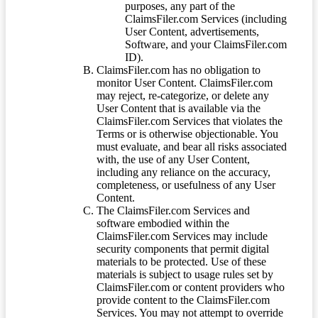
purposes, any part of the
ClaimsFiler.com Services (including
User Content, advertisements,
Software, and your ClaimsFiler.com
ID).
ClaimsFiler.com has no obligation to
monitor User Content. ClaimsFiler.com
may reject, re-categorize, or delete any
User Content that is available via the
ClaimsFiler.com Services that violates the
Terms or is otherwise objectionable. You
must evaluate, and bear all risks associated
with, the use of any User Content,
including any reliance on the accuracy,
completeness, or usefulness of any User
Content.
The ClaimsFiler.com Services and
software embodied within the
ClaimsFiler.com Services may include
security components that permit digital
materials to be protected. Use of these
materials is subject to usage rules set by
ClaimsFiler.com or content providers who
provide content to the ClaimsFiler.com
Services. You may not attempt to override