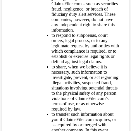
ClaimsFiler.com – such as securities
fraud, negligence, or breach of
fiduciary duty alert services. These
companies, however, do not have
any independent right to share this
information.
to respond to subpoenas, court
orders, legal process, or to any
legitimate request by authorities with
which compliance is required, or to
establish or exercise legal rights or
defend against legal claims.
to share, when we believe it is
necessary, such information to
investigate, prevent, or act regarding
illegal activities, suspected fraud,
situations involving potential threats
to the physical safety of any person,
violations of ClaimsFiler.com’s
terms of use, or as otherwise
required by law.
to transfer such information about
you if ClaimsFiler.com acquires, or
is acquired by or merged with,
another company. In this event,