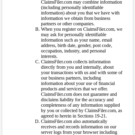
ClaimsFiler.com may combine information
(including personally identifiable
information) about you that we have with
information we obtain from business
partners or other companies.
When you register on ClaimsFiler.com, we
may ask for personally identifiable
information such as your name, email
address, birth date, gender, post code,
occupation, industry, and personal
interests.
ClaimsFiler.com collects information
directly from you and internally, about
your transactions with us and with some of
our business partners, including
information about your use of financial
products and services that we offer.
ClaimsFiler.com does not guarantee and
disclaims liability for the accuracy and
completeness of any information supplied
by you or collected by ClaimsFiler.com, as
agreed to herein in Sections 19-21.
ClaimsFiler.com also automatically
receives and records information on our
server logs from your browser including