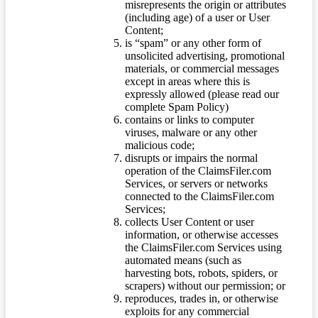
misrepresents the origin or attributes
(including age) of a user or User
Content;
is “spam” or any other form of
unsolicited advertising, promotional
materials, or commercial messages
except in areas where this is
expressly allowed (please read our
complete Spam Policy)
contains or links to computer
viruses, malware or any other
malicious code;
disrupts or impairs the normal
operation of the ClaimsFiler.com
Services, or servers or networks
connected to the ClaimsFiler.com
Services;
collects User Content or user
information, or otherwise accesses
the ClaimsFiler.com Services using
automated means (such as
harvesting bots, robots, spiders, or
scrapers) without our permission; or
reproduces, trades in, or otherwise
exploits for any commercial