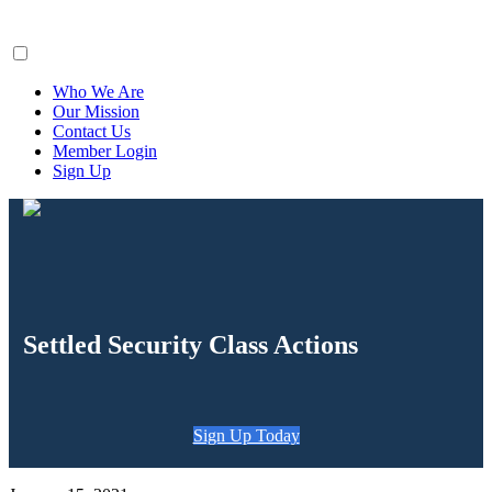
ClaimsFiler
Who We Are
Our Mission
Contact Us
Member Login
Sign Up
Settled Security Class Actions
Sign Up Today