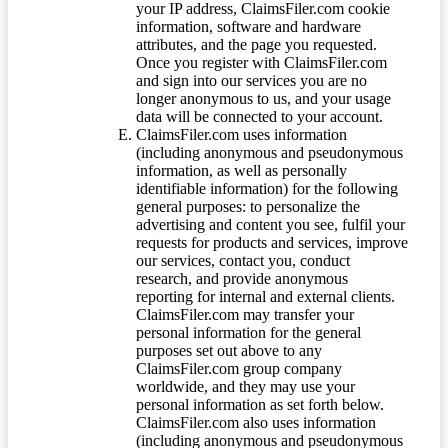
your IP address, ClaimsFiler.com cookie
information, software and hardware
attributes, and the page you requested.
Once you register with ClaimsFiler.com
and sign into our services you are no
longer anonymous to us, and your usage
data will be connected to your account.
ClaimsFiler.com uses information
(including anonymous and pseudonymous
information, as well as personally
identifiable information) for the following
general purposes: to personalize the
advertising and content you see, fulfil your
requests for products and services, improve
our services, contact you, conduct
research, and provide anonymous
reporting for internal and external clients.
ClaimsFiler.com may transfer your
personal information for the general
purposes set out above to any
ClaimsFiler.com group company
worldwide, and they may use your
personal information as set forth below.
ClaimsFiler.com also uses information
(including anonymous and pseudonymous