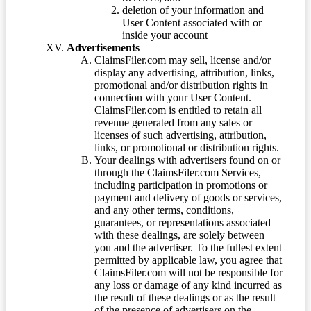
deletion of your information and
User Content associated with or
inside your account
Advertisements
ClaimsFiler.com may sell, license and/or
display any advertising, attribution, links,
promotional and/or distribution rights in
connection with your User Content.
ClaimsFiler.com is entitled to retain all
revenue generated from any sales or
licenses of such advertising, attribution,
links, or promotional or distribution rights.
Your dealings with advertisers found on or
through the ClaimsFiler.com Services,
including participation in promotions or
payment and delivery of goods or services,
and any other terms, conditions,
guarantees, or representations associated
with these dealings, are solely between
you and the advertiser. To the fullest extent
permitted by applicable law, you agree that
ClaimsFiler.com will not be responsible for
any loss or damage of any kind incurred as
the result of these dealings or as the result
of the presence of advertisers on the