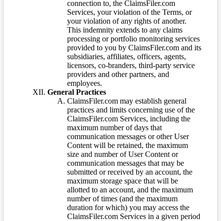
connection to, the ClaimsFiler.com
Services, your violation of the Terms, or
your violation of any rights of another.
This indemnity extends to any claims
processing or portfolio monitoring services
provided to you by ClaimsFiler.com and its
subsidiaries, affiliates, officers, agents,
licensors, co-branders, third-party service
providers and other partners, and
employees.
General Practices
ClaimsFiler.com may establish general
practices and limits concerning use of the
ClaimsFiler.com Services, including the
maximum number of days that
communication messages or other User
Content will be retained, the maximum
size and number of User Content or
communication messages that may be
submitted or received by an account, the
maximum storage space that will be
allotted to an account, and the maximum
number of times (and the maximum
duration for which) you may access the
ClaimsFiler.com Services in a given period