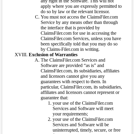
any right in the Software. This will not
apply where you are expressly permitted to
do so by law or the relevant licensor.
You must not access the ClaimsFiler.com
Service by any means other than through
the interface that is provided by
ClaimsFiler.com for use in accessing the
ClaimsFiler.com Services, unless you have
been specifically told that you may do so
by Claims-Filer.com in writing.
Exclusion of Warranties
The ClaimsFiler.com Services and
Software are provided “as is” and
ClaimsFiler.com, its subsidiaries, affiliates
and licensors cannot give you any
guarantees with respect to them. In
particular, ClaimsFiler.com, its subsidiaries,
affiliates and licensors cannot represent or
guarantee that:
your use of the ClaimsFiler.com
Services and Software will meet
your requirements;
your use of the ClaimsFiler.com
Services and Software will be
uninterrupted, timely, secure, or free