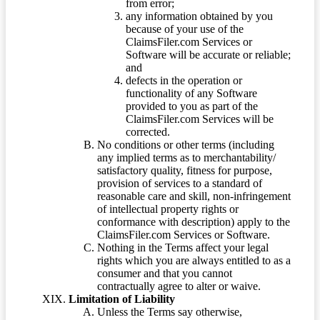
from error;
any information obtained by you
because of your use of the
ClaimsFiler.com Services or
Software will be accurate or reliable;
and
defects in the operation or
functionality of any Software
provided to you as part of the
ClaimsFiler.com Services will be
corrected.
No conditions or other terms (including
any implied terms as to merchantability/
satisfactory quality, fitness for purpose,
provision of services to a standard of
reasonable care and skill, non-infringement
of intellectual property rights or
conformance with description) apply to the
ClaimsFiler.com Services or Software.
Nothing in the Terms affect your legal
rights which you are always entitled to as a
consumer and that you cannot
contractually agree to alter or waive.
Limitation of Liability
Unless the Terms say otherwise,