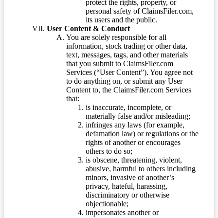
protect the rights, property, or
personal safety of ClaimsFiler.com,
its users and the public.
User Content & Conduct
You are solely responsible for all
information, stock trading or other data,
text, messages, tags, and other materials
that you submit to ClaimsFiler.com
Services (“User Content”). You agree not
to do anything on, or submit any User
Content to, the ClaimsFiler.com Services
that:
is inaccurate, incomplete, or
materially false and/or misleading;
infringes any laws (for example,
defamation law) or regulations or the
rights of another or encourages
others to do so;
is obscene, threatening, violent,
abusive, harmful to others including
minors, invasive of another’s
privacy, hateful, harassing,
discriminatory or otherwise
objectionable;
impersonates another or