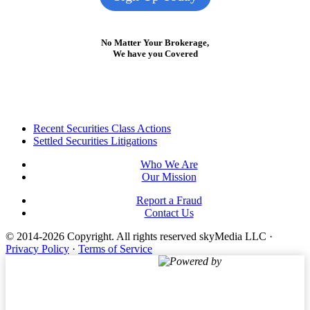
No Matter Your Brokerage,
We have you Covered
Footer
Recent Securities Class Actions
Settled Securities Litigations
Who We Are
Our Mission
Report a Fraud
Contact Us
© 2014-2026 Copyright.
All rights reserved skyMedia LLC
·
Privacy Policy
·
Terms of Service
Powered by