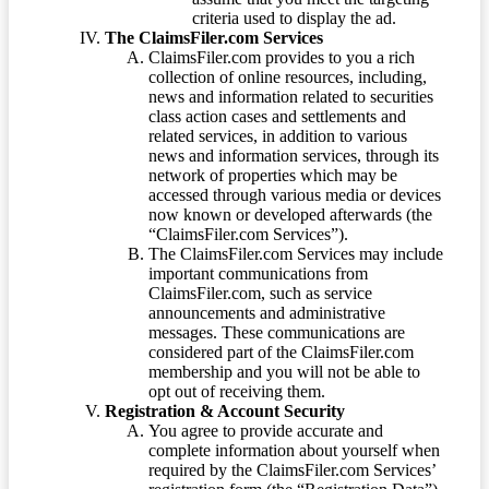
criteria used to display the ad.
The ClaimsFiler.com Services
ClaimsFiler.com provides to you a rich
collection of online resources, including,
news and information related to securities
class action cases and settlements and
related services, in addition to various
news and information services, through its
network of properties which may be
accessed through various media or devices
now known or developed afterwards (the
“ClaimsFiler.com Services”).
The ClaimsFiler.com Services may include
important communications from
ClaimsFiler.com, such as service
announcements and administrative
messages. These communications are
considered part of the ClaimsFiler.com
membership and you will not be able to
opt out of receiving them.
Registration & Account Security
You agree to provide accurate and
complete information about yourself when
required by the ClaimsFiler.com Services’