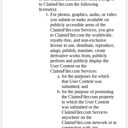
to ClaimsFiler.com the following
license(s):
For photos, graphics, audio, or video
you submit or make available on
publicly accessible areas of the
ClaimsFiler.com Services, you give
to ClaimsFiler.com the worldwide,
royalty-free, and non-exclusive
license to use, distribute, reproduce,
adapt, publish, translate, create
derivative works from, publicly
perform and publicly display the
User Content on the
ClaimsFiler.com Services:
for the purposes for which
that User Content was
submitted; and
for the purpose of promoting
the ClaimsFiler.com property
to which the User Content
was submitted or the
ClaimsFiler.com Services
anywhere on the
ClaimsFiler.com network or in
connection with any