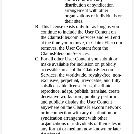
distribution or syndication
arrangement with other
organizations or individuals or
their sites.
This license exists only for as long as you
continue to include the User Content on
the ClaimsFiler.com Services and will end
at the time you remove, or ClaimsFiler.com
removes, the User Content from the
ClaimsFiler.com Services.
For all other User Content you submit or
make available for inclusion on publicly
accessible areas of the ClaimsFiler.com
Services, the worldwide, royalty-free, non-
exclusive, perpetual, irrevocable, and fully
sub-licensable license to us, distribute,
reproduce, adapt, publish, translate, create
derivative works from, publicly perform
and publicly display the User Content
anywhere on the ClaimsFiler.com network
or in connection with any distribution or
syndication arrangement with other
organizations or individuals or their sites in
any format or medium now known or later