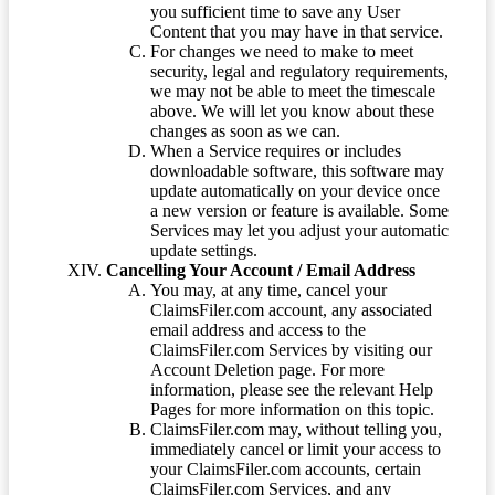
you sufficient time to save any User
Content that you may have in that service.
For changes we need to make to meet
security, legal and regulatory requirements,
we may not be able to meet the timescale
above. We will let you know about these
changes as soon as we can.
When a Service requires or includes
downloadable software, this software may
update automatically on your device once
a new version or feature is available. Some
Services may let you adjust your automatic
update settings.
Cancelling Your Account / Email Address
You may, at any time, cancel your
ClaimsFiler.com account, any associated
email address and access to the
ClaimsFiler.com Services by visiting our
Account Deletion page. For more
information, please see the relevant Help
Pages for more information on this topic.
ClaimsFiler.com may, without telling you,
immediately cancel or limit your access to
your ClaimsFiler.com accounts, certain
ClaimsFiler.com Services, and any