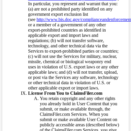
In particular, you represent and warrant that you:
(a) are not a prohibited party identified on any
government export exclusion list
(see
http://www.bis.doc.gov/complianceandenforcement/
or a member of a government of any other
export-prohibited countries as identified in
applicable export and import laws and
regulations; (b) will not transfer software,
technology, and other technical data via the
Services to export-prohibited parties or countries;
(c) will not use the Services for military, nuclear,
missile, chemical or biological weaponry end
uses in violation of U.S. export laws or any other
applicable laws; and (d) will not transfer, upload,
or post via the Services any software, technology
or other technical data in violation of U.S. or
other applicable export or import laws.
License From You to ClaimsFiler.com
You retain copyright and any other rights
you already hold in User Content that you
submit, or make available through, the
ClaimsFiler.com Services. When you
submit or make available User Content on
publicly accessible areas (described below)
of the ClaimsFiler.com Services, you give