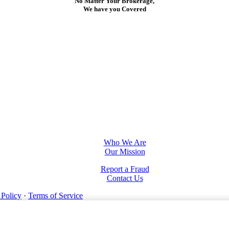
No Matter Your Brokerage,
We have you Covered
Who We Are
Our Mission
Report a Fraud
Contact Us
 Policy
·
Terms of Service