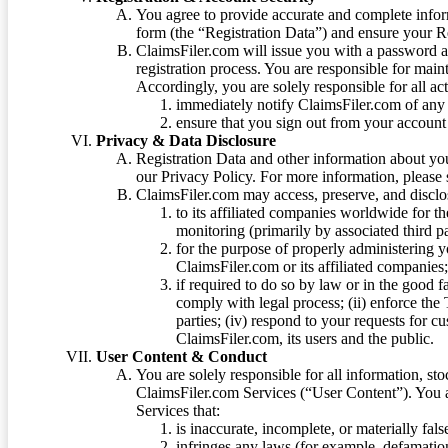
You agree to provide accurate and complete infor
form (the “Registration Data”) and ensure your Re
ClaimsFiler.com will issue you with a password 
registration process. You are responsible for main
Accordingly, you are solely responsible for all ac
immediately notify ClaimsFiler.com of any 
ensure that you sign out from your account 
Privacy & Data Disclosure
Registration Data and other information about yo
our Privacy Policy. For more information, please
ClaimsFiler.com may access, preserve, and discl
to its affiliated companies worldwide for t
monitoring (primarily by associated third pa
for the purpose of properly administering 
ClaimsFiler.com or its affiliated companies
if required to do so by law or in the good fa
comply with legal process; (ii) enforce the 
parties; (iv) respond to your requests for cu
ClaimsFiler.com, its users and the public.
User Content & Conduct
You are solely responsible for all information, sto
ClaimsFiler.com Services (“User Content”). You a
Services that:
is inaccurate, incomplete, or materially fal
infringes any laws (for example, defamation