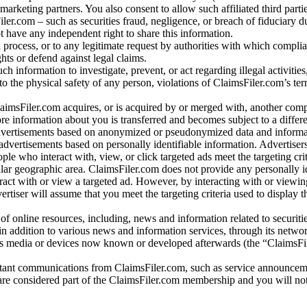
arketing partners. You also consent to allow such affiliated third partie
ler.com – such as securities fraud, negligence, or breach of fiduciary du
 have any independent right to share this information.
l process, or to any legitimate request by authorities with which complia
ights or defend against legal claims.
ch information to investigate, prevent, or act regarding illegal activitie
 to the physical safety of any person, violations of ClaimsFiler.com’s ter
laimsFiler.com acquires, or is acquired by or merged with, another comp
re information about you is transferred and becomes subject to a differ
advertisements based on anonymized or pseudonymized data and informa
dvertisements based on personally identifiable information. Advertiser
e who interact with, view, or click targeted ads meet the targeting crit
r geographic area. ClaimsFiler.com does not provide any personally id
eract with or view a targeted ad. However, by interacting with or viewi
vertiser will assume that you meet the targeting criteria used to display t
of online resources, including, news and information related to securitie
 in addition to various news and information services, through its netwo
us media or devices now known or developed afterwards (the “ClaimsFi
tant communications from ClaimsFiler.com, such as service announcem
re considered part of the ClaimsFiler.com membership and you will not