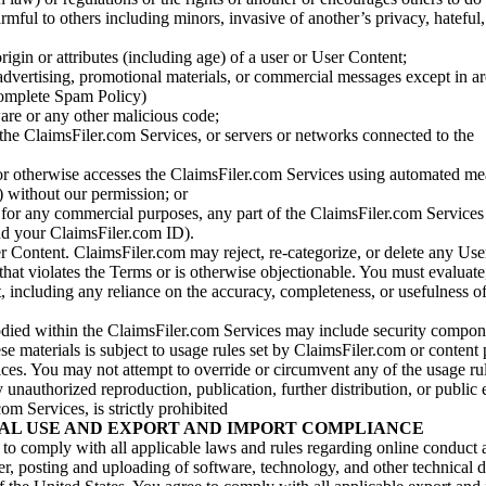
armful to others including minors, invasive of another’s privacy, hateful,
igin or attributes (including age) of a user or User Content;
 advertising, promotional materials, or commercial messages except in a
 complete Spam Policy)
are or any other malicious code;
 the ClaimsFiler.com Services, or servers or networks connected to the
 or otherwise accesses the ClaimsFiler.com Services using automated me
s) without our permission; or
s for any commercial purposes, any part of the ClaimsFiler.com Services
nd your ClaimsFiler.com ID).
r Content. ClaimsFiler.com may reject, re-categorize, or delete any Us
 that violates the Terms or is otherwise objectionable. You must evaluate
t, including any reliance on the accuracy, completeness, or usefulness o
ied within the ClaimsFiler.com Services may include security compone
ese materials is subject to usage rules set by ClaimsFiler.com or content
ces. You may not attempt to override or circumvent any of the usage ru
nauthorized reproduction, publication, further distribution, or public 
om Services, is strictly prohibited
AL USE AND EXPORT AND IMPORT COMPLIANCE
e to comply with all applicable laws and rules regarding online conduct
r, posting and uploading of software, technology, and other technical d