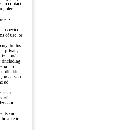
s to contact
ty alert
nce is
s, suspected
ms of use, or
any. In this
ent privacy
tion, and
s (including
eria – for
entifiable
ng an ad you
he ad.
s class
rk of
ler.com
ents and
 be able to