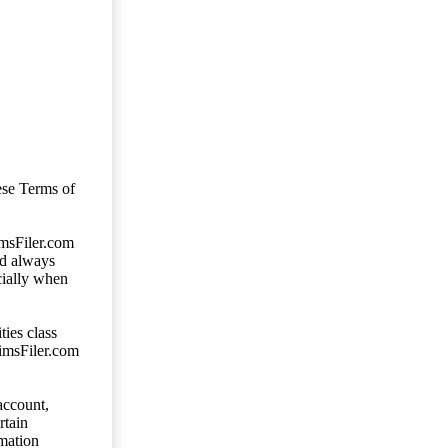
ese Terms of
imsFiler.com
ld always
cially when
ties class
aimsFiler.com
account,
rtain
mation