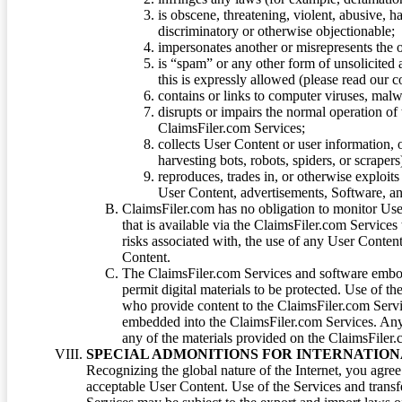
is obscene, threatening, violent, abusive, h
discriminatory or otherwise objectionable;
impersonates another or misrepresents the or
is “spam” or any other form of unsolicited
this is expressly allowed (please read our
contains or links to computer viruses, malw
disrupts or impairs the normal operation of
ClaimsFiler.com Services;
collects User Content or user information,
harvesting bots, robots, spiders, or scraper
reproduces, trades in, or otherwise exploit
User Content, advertisements, Software, a
ClaimsFiler.com has no obligation to monitor Use
that is available via the ClaimsFiler.com Services
risks associated with, the use of any User Conten
Content.
The ClaimsFiler.com Services and software embod
permit digital materials to be protected. Use of th
who provide content to the ClaimsFiler.com Servi
embedded into the ClaimsFiler.com Services. Any u
any of the materials provided on the ClaimsFiler.c
SPECIAL ADMONITIONS FOR INTERNATION
Recognizing the global nature of the Internet, you agre
acceptable User Content. Use of the Services and transfe