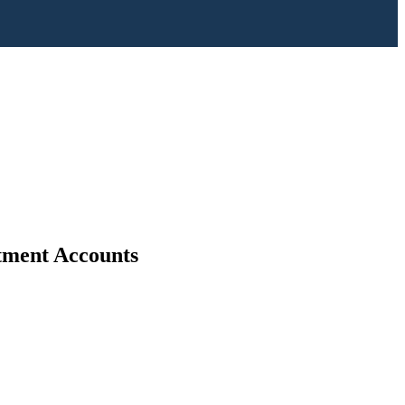
stment Accounts