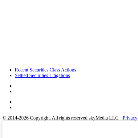
Footer
Recent Securities Class Actions
Settled Securities Litigations
© 2014-2026 Copyright.
All rights reserved skyMedia LLC
·
Privacy