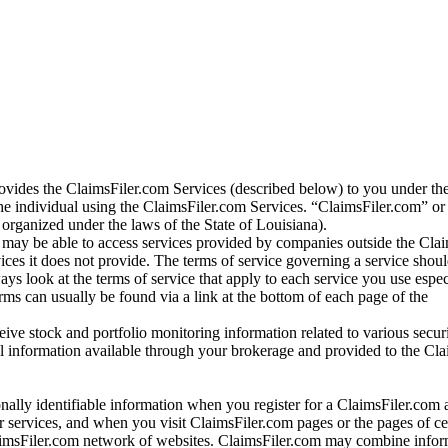
vides the ClaimsFiler.com Services (described below) to you under th
e individual using the ClaimsFiler.com Services. “ClaimsFiler.com” or
ganized under the laws of the State of Louisiana).
may be able to access services provided by companies outside the Cla
vices it does not provide. The terms of service governing a service shou
ys look at the terms of service that apply to each service you use espe
rms can usually be found via a link at the bottom of each page of the
ve stock and portfolio monitoring information related to various securi
al information available through your brokerage and provided to the Cl
onally identifiable information when you register for a ClaimsFiler.com 
 services, and when you visit ClaimsFiler.com pages or the pages of ce
aimsFiler.com network of websites. ClaimsFiler.com may combine infor