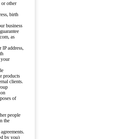
 or other
ess, birth
our business
 guarantee
.com, as
 IP address,
th
 your
le
or products
nal clients.
roup
ion
rposes of
ther people
n the
y agreements.
ed by you)