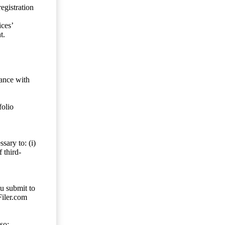
egistration
ces’
t.
dance with
folio
sary to: (i)
 third-
ou submit to
Filer.com
so;