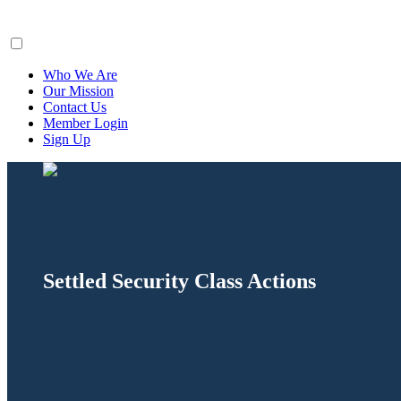
ClaimsFiler
Who We Are
Our Mission
Contact Us
Member Login
Sign Up
Settled Security Class Actions