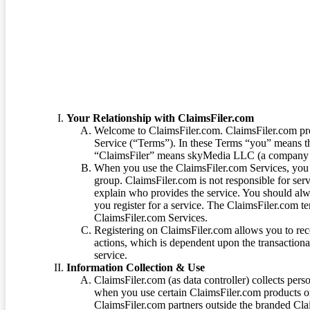
Terms of Service
Your Relationship with ClaimsFiler.com
Welcome to ClaimsFiler.com. ClaimsFiler.com pro
Service (“Terms”). In these Terms “you” means th
“ClaimsFiler” means skyMedia LLC (a company or
When you use the ClaimsFiler.com Services, you 
group. ClaimsFiler.com is not responsible for ser
explain who provides the service. You should alwa
you register for a service. The ClaimsFiler.com te
ClaimsFiler.com Services.
Registering on ClaimsFiler.com allows you to recei
actions, which is dependent upon the transaction
service.
Information Collection & Use
ClaimsFiler.com (as data controller) collects pers
when you use certain ClaimsFiler.com products or
ClaimsFiler.com partners outside the branded Cl