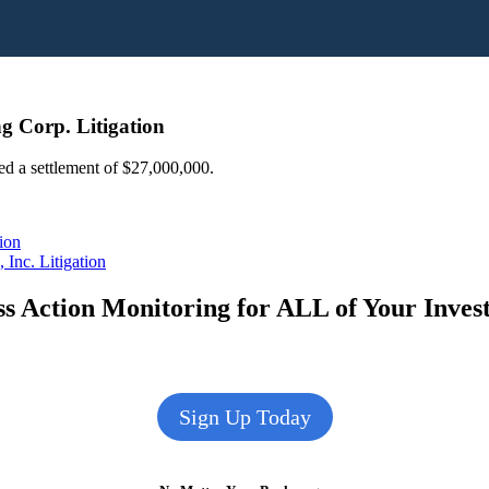
g Corp. Litigation
ed a settlement of $27,000,000.
ion
Inc. Litigation
s Action Monitoring for ALL of Your Inve
Sign Up Today