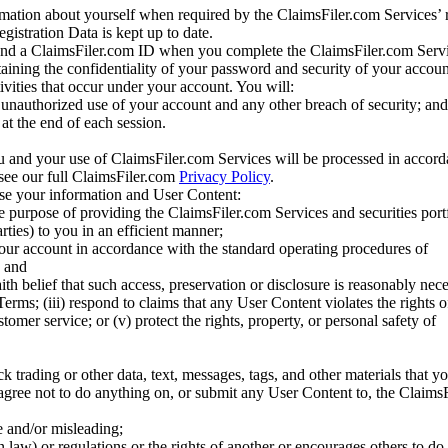
mation about yourself when required by the ClaimsFiler.com Services’ r
gistration Data is kept up to date.
and a ClaimsFiler.com ID when you complete the ClaimsFiler.com Servi
taining the confidentiality of your password and security of your accoun
tivities that occur under your account. You will:
unauthorized use of your account and any other breach of security; and
at the end of each session.
u and your use of ClaimsFiler.com Services will be processed in accor
 see our full ClaimsFiler.com
Privacy Policy
.
ose your information and User Content:
he purpose of providing the ClaimsFiler.com Services and securities port
rties) to you in an efficient manner;
your account in accordance with the standard operating procedures of
; and
ith belief that such access, preservation or disclosure is reasonably neces
Terms; (iii) respond to claims that any User Content violates the rights of
stomer service; or (v) protect the rights, property, or personal safety of
ck trading or other data, text, messages, tags, and other materials that y
gree not to do anything on, or submit any User Content to, the Claims
se and/or misleading;
 law) or regulations or the rights of another or encourages others to do 