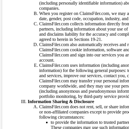
(including personally identifiable information) a
companies.
When you register on ClaimsFiler.com, we may ask
date, gender, post code, occupation, industry, and 
ClaimsFiler.com collects information directly fro
partners, including information about your use of
and disclaims liability for the accuracy and comp
agreed to herein in Sections 19-21.
ClaimsFiler.com also automatically receives and 
ClaimsFiler.com cookie information, software and
ClaimsFiler.com and sign into our services you a
account.
ClaimsFiler.com uses information (including ano
information) for the following general purposes: t
and services, improve our services, contact you, 
ClaimsFiler.com may transfer your personal infor
company worldwide, and they may use your person
(including anonymous and pseudonymous informatio
portfolio monitoring, by third-party service provid
Information Sharing & Disclosure
ClaimsFiler.com does not rent, sell, or share info
or non-affiliated companies except to provide pr
following circumstances:
to provide the information to trusted part
These companies may use such information