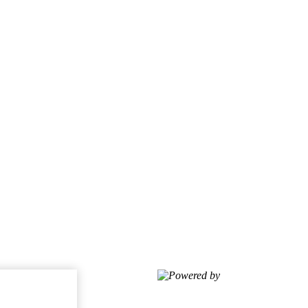
Powered by