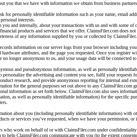
bout you that we have with information we obtain from business partners
 for personally identifiable information such as your name, email addr
personal interests.
m you and internally, about your transactions with us and with some of 
 financial products and services that we offer. ClaimsFiler.com does not
leteness of any information supplied by you or collected by ClaimsFiler
records information on our server logs from your browser including your
 hardware attributes, and the page you requested. Once you register wi
re no longer anonymous to us, and your usage data will be connected to
nymous and pseudonymous information, as well as personally identifiab
o personalize the advertising and content you see, fulfil your requests f
conduct research, and provide anonymous reporting for internal and exter
mation for the general purposes set out above to any ClaimsFiler.com g
al information as set forth below. ClaimsFiler.com also uses informat
n, as well as personally identifiable information) for the specific pu
ers.
rmation about you (including personally identifiable information) with o
oducts or services you’ve requested, when we have your permission, or i
ners who work on behalf of or with ClaimsFiler.com under confidentialit
 to help ClaimsFiler.com communicate with you (to the extent consent