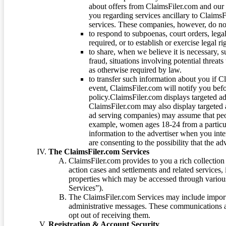
about offers from ClaimsFiler.com and our m
you regarding services ancillary to ClaimsFi
services. These companies, however, do not
to respond to subpoenas, court orders, lega
required, or to establish or exercise legal r
to share, when we believe it is necessary, su
fraud, situations involving potential threats
as otherwise required by law.
to transfer such information about you if C
event, ClaimsFiler.com will notify you befo
policy.ClaimsFiler.com displays targeted 
ClaimsFiler.com may also display targeted a
ad serving companies) may assume that peopl
example, women ages 18-24 from a particula
information to the advertiser when you int
are consenting to the possibility that the ad
The ClaimsFiler.com Services
ClaimsFiler.com provides to you a rich collection 
action cases and settlements and related services,
properties which may be accessed through vario
Services”).
The ClaimsFiler.com Services may include impor
administrative messages. These communications a
opt out of receiving them.
Registration & Account Security