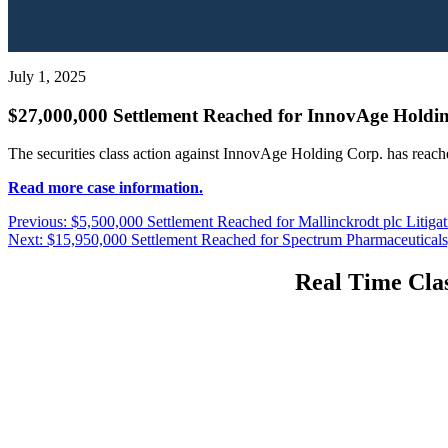
July 1, 2025
$27,000,000 Settlement Reached for InnovAge Holdin
The securities class action against InnovAge Holding Corp. has reach
Read more case information.
Post
Previous
Previous:
$5,500,000 Settlement Reached for Mallinckrodt plc Litigat
Next
post:
Next:
$15,950,000 Settlement Reached for Spectrum Pharmaceuticals, 
navigation
post:
Real Time Clas