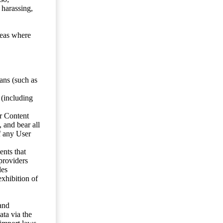
 harassing,
reas where
ans (such as
 (including
er Content
, and bear all
f any User
nts that
 providers
les
exhibition of
 and
ata via the