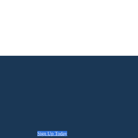
Sign Up Today