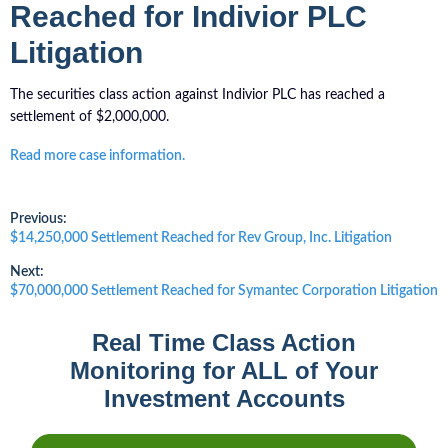
Reached for Indivior PLC
Litigation
The securities class action against Indivior PLC has reached a
settlement of $2,000,000.
Read more case information.
Post
Previous:
Previous
$14,250,000 Settlement Reached for Rev Group, Inc. Litigation
post:
navigation
Next:
Next
$70,000,000 Settlement Reached for Symantec Corporation Litigation
post:
Real Time Class Action
Monitoring for ALL of Your
Investment Accounts