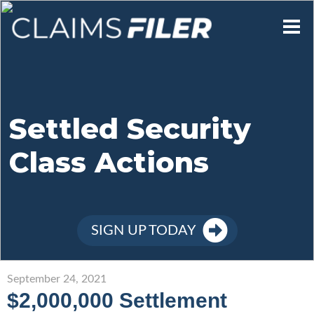
Who We Are
Our Mission
Settled Security
Class Actions
Contact Us
Member Login
SIGN UP TODAY
Sign Up
September 24, 2021
$2,000,000 Settlement