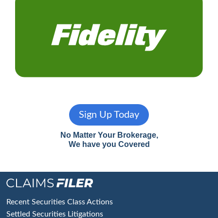
Sign Up Today
No Matter Your Brokerage,
We have you Covered
Footer
Recent Securities Class Actions
Settled Securities Litigations