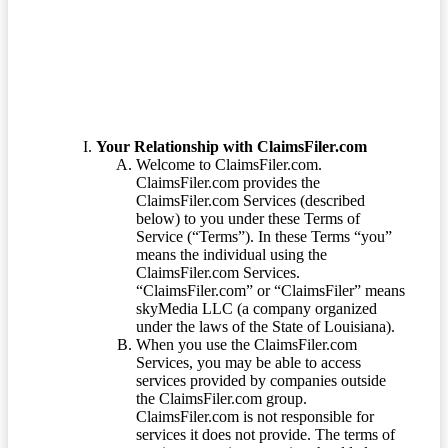
Terms of Service
Your Relationship with ClaimsFiler.com
Welcome to ClaimsFiler.com.
ClaimsFiler.com provides the
ClaimsFiler.com Services (described
below) to you under these Terms of
Service (“Terms”). In these Terms “you”
means the individual using the
ClaimsFiler.com Services.
“ClaimsFiler.com” or “ClaimsFiler” means
skyMedia LLC (a company organized
under the laws of the State of Louisiana).
When you use the ClaimsFiler.com
Services, you may be able to access
services provided by companies outside
the ClaimsFiler.com group.
ClaimsFiler.com is not responsible for
services it does not provide. The terms of