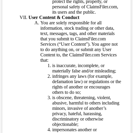
protect the rights, property, or
personal safety of ClaimsFiler.com,
its users and the public.
User Content & Conduct
You are solely responsible for all
information, stock trading or other data,
text, messages, tags, and other materials
that you submit to ClaimsFiler.com
Services (“User Content”). You agree not
to do anything on, or submit any User
Content to, the ClaimsFiler.com Services
that:
is inaccurate, incomplete, or
materially false and/or misleading;
infringes any laws (for example,
defamation law) or regulations or the
rights of another or encourages
others to do so;
is obscene, threatening, violent,
abusive, harmful to others including
minors, invasive of another’s
privacy, hateful, harassing,
discriminatory or otherwise
objectionable;
impersonates another or