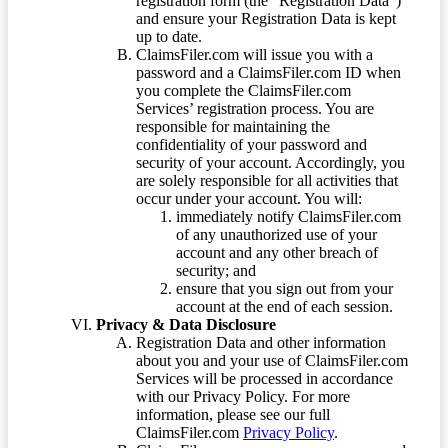
registration form (the “Registration Data”)
and ensure your Registration Data is kept
up to date.
ClaimsFiler.com will issue you with a
password and a ClaimsFiler.com ID when
you complete the ClaimsFiler.com
Services’ registration process. You are
responsible for maintaining the
confidentiality of your password and
security of your account. Accordingly, you
are solely responsible for all activities that
occur under your account. You will:
immediately notify ClaimsFiler.com
of any unauthorized use of your
account and any other breach of
security; and
ensure that you sign out from your
account at the end of each session.
Privacy & Data Disclosure
Registration Data and other information
about you and your use of ClaimsFiler.com
Services will be processed in accordance
with our Privacy Policy. For more
information, please see our full
ClaimsFiler.com
Privacy Policy
.