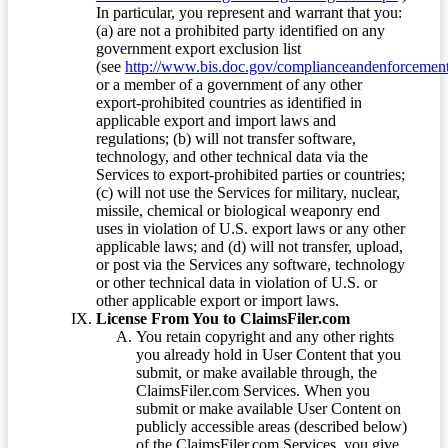
In particular, you represent and warrant that you:
(a) are not a prohibited party identified on any
government export exclusion list
(see
http://www.bis.doc.gov/complianceandenforcement/
or a member of a government of any other
export-prohibited countries as identified in
applicable export and import laws and
regulations; (b) will not transfer software,
technology, and other technical data via the
Services to export-prohibited parties or countries;
(c) will not use the Services for military, nuclear,
missile, chemical or biological weaponry end
uses in violation of U.S. export laws or any other
applicable laws; and (d) will not transfer, upload,
or post via the Services any software, technology
or other technical data in violation of U.S. or
other applicable export or import laws.
License From You to ClaimsFiler.com
You retain copyright and any other rights
you already hold in User Content that you
submit, or make available through, the
ClaimsFiler.com Services. When you
submit or make available User Content on
publicly accessible areas (described below)
of the ClaimsFiler.com Services, you give