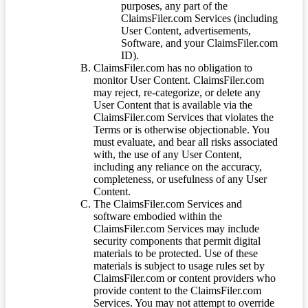
purposes, any part of the
ClaimsFiler.com Services (including
User Content, advertisements,
Software, and your ClaimsFiler.com
ID).
ClaimsFiler.com has no obligation to
monitor User Content. ClaimsFiler.com
may reject, re-categorize, or delete any
User Content that is available via the
ClaimsFiler.com Services that violates the
Terms or is otherwise objectionable. You
must evaluate, and bear all risks associated
with, the use of any User Content,
including any reliance on the accuracy,
completeness, or usefulness of any User
Content.
The ClaimsFiler.com Services and
software embodied within the
ClaimsFiler.com Services may include
security components that permit digital
materials to be protected. Use of these
materials is subject to usage rules set by
ClaimsFiler.com or content providers who
provide content to the ClaimsFiler.com
Services. You may not attempt to override