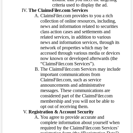
criteria used to display the ad.
The ClaimsFiler.com Services
ClaimsFiler.com provides to you a rich
collection of online resources, including,
news and information related to securities
class action cases and settlements and
related services, in addition to various
news and information services, through its
network of properties which may be
accessed through various media or devices
now known or developed afterwards (the
“ClaimsFiler.com Services”).
The ClaimsFiler.com Services may include
important communications from
ClaimsFiler.com, such as service
announcements and administrative
messages. These communications are
considered part of the ClaimsFiler.com
membership and you will not be able to
opt out of receiving them.
Registration & Account Security
You agree to provide accurate and
complete information about yourself when
required by the ClaimsFiler.com Services’