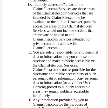
developed.
“Publicly accessible” areas of the
ClaimsFiler.com Services are those areas
of the ClaimsFiler.com Services that are
intended by ClaimsFiler.com to be
available to the public. However, publicly
accessible areas of the ClaimsFiler.com
Services would not include sections that
are private or limited to and
ClaimsFiler.com Services intended for
private communications with
ClaimsFiler.com
You are solely responsible for any personal
data or information that you choose to
disclose and make publicly accessible via
the ClaimsFiler.com Services.
ClaimsFiler.com is not responsible for the
disclosure and public accessibility of such
personal data or information. Any personal
data or information (or any other User
Content) posted to publicly accessible
areas may remain publicly accessible
indefinitely.
Any information provided by you to
ClaimsFiler.com for the purposes of