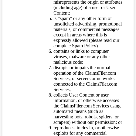
misrepresents the origin or attributes
(including age) of a user or User
Content;
is “spam” or any other form of
unsolicited advertising, promotional
materials, or commercial messages
except in areas where this is
expressly allowed (please read our
complete Spam Policy)
contains or links to computer
viruses, malware or any other
malicious code;
disrupts or impairs the normal
operation of the ClaimsFiler.com
Services, or servers or networks
connected to the ClaimsFiler.com
Services;
collects User Content or user
information, or otherwise accesses
the ClaimsFiler.com Services using
automated means (such as
harvesting bots, robots, spiders, or
scrapers) without our permission; or
reproduces, trades in, or otherwise
exploits for any commercial