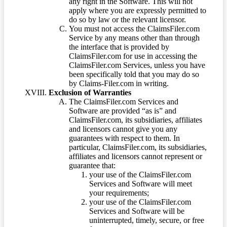
any right in the Software. This will not
apply where you are expressly permitted to
do so by law or the relevant licensor.
You must not access the ClaimsFiler.com
Service by any means other than through
the interface that is provided by
ClaimsFiler.com for use in accessing the
ClaimsFiler.com Services, unless you have
been specifically told that you may do so
by Claims-Filer.com in writing.
Exclusion of Warranties
The ClaimsFiler.com Services and
Software are provided “as is” and
ClaimsFiler.com, its subsidiaries, affiliates
and licensors cannot give you any
guarantees with respect to them. In
particular, ClaimsFiler.com, its subsidiaries,
affiliates and licensors cannot represent or
guarantee that:
your use of the ClaimsFiler.com
Services and Software will meet
your requirements;
your use of the ClaimsFiler.com
Services and Software will be
uninterrupted, timely, secure, or free