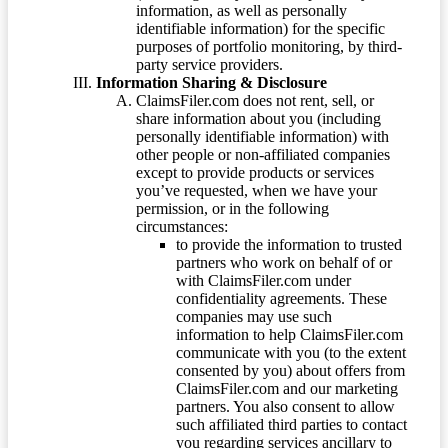
information, as well as personally
identifiable information) for the specific
purposes of portfolio monitoring, by third-
party service providers.
Information Sharing & Disclosure
ClaimsFiler.com does not rent, sell, or
share information about you (including
personally identifiable information) with
other people or non-affiliated companies
except to provide products or services
you’ve requested, when we have your
permission, or in the following
circumstances:
to provide the information to trusted
partners who work on behalf of or
with ClaimsFiler.com under
confidentiality agreements. These
companies may use such
information to help ClaimsFiler.com
communicate with you (to the extent
consented by you) about offers from
ClaimsFiler.com and our marketing
partners. You also consent to allow
such affiliated third parties to contact
you regarding services ancillary to