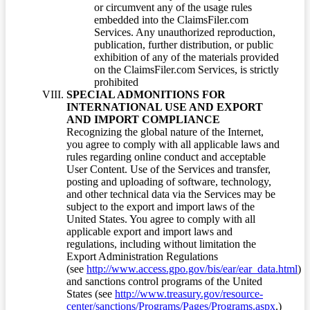
or circumvent any of the usage rules
embedded into the ClaimsFiler.com
Services. Any unauthorized reproduction,
publication, further distribution, or public
exhibition of any of the materials provided
on the ClaimsFiler.com Services, is strictly
prohibited
SPECIAL ADMONITIONS FOR
INTERNATIONAL USE AND EXPORT
AND IMPORT COMPLIANCE
Recognizing the global nature of the Internet,
you agree to comply with all applicable laws and
rules regarding online conduct and acceptable
User Content. Use of the Services and transfer,
posting and uploading of software, technology,
and other technical data via the Services may be
subject to the export and import laws of the
United States. You agree to comply with all
applicable export and import laws and
regulations, including without limitation the
Export Administration Regulations
(see
http://www.access.gpo.gov/bis/ear/ear_data.html
)
and sanctions control programs of the United
States (see
http://www.treasury.gov/resource-
center/sanctions/Programs/Pages/Programs.aspx
.)