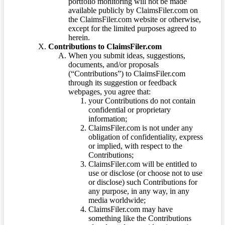
portfolio monitoring will not be made
available publicly by ClaimsFiler.com on
the ClaimsFiler.com website or otherwise,
except for the limited purposes agreed to
herein.
Contributions to ClaimsFiler.com
When you submit ideas, suggestions,
documents, and/or proposals
(“Contributions”) to ClaimsFiler.com
through its suggestion or feedback
webpages, you agree that:
your Contributions do not contain
confidential or proprietary
information;
ClaimsFiler.com is not under any
obligation of confidentiality, express
or implied, with respect to the
Contributions;
ClaimsFiler.com will be entitled to
use or disclose (or choose not to use
or disclose) such Contributions for
any purpose, in any way, in any
media worldwide;
ClaimsFiler.com may have
something like the Contributions