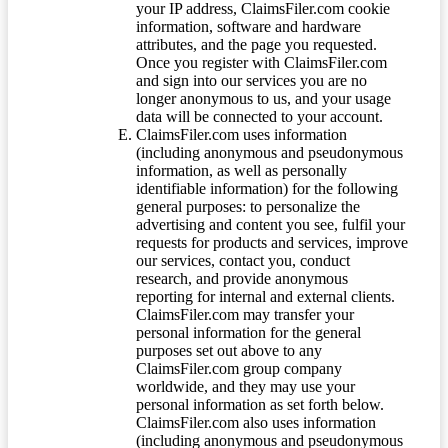
your IP address, ClaimsFiler.com cookie
information, software and hardware
attributes, and the page you requested.
Once you register with ClaimsFiler.com
and sign into our services you are no
longer anonymous to us, and your usage
data will be connected to your account.
ClaimsFiler.com uses information
(including anonymous and pseudonymous
information, as well as personally
identifiable information) for the following
general purposes: to personalize the
advertising and content you see, fulfil your
requests for products and services, improve
our services, contact you, conduct
research, and provide anonymous
reporting for internal and external clients.
ClaimsFiler.com may transfer your
personal information for the general
purposes set out above to any
ClaimsFiler.com group company
worldwide, and they may use your
personal information as set forth below.
ClaimsFiler.com also uses information
(including anonymous and pseudonymous