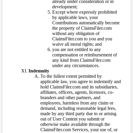
already under consideration or in
development;
Except where expressly prohibited
by applicable laws, your
Contributions automatically become
the property of ClaimsFiler.com
without any obligation of
ClaimsFiler.com to you and you
waive all moral rights; and
you are not entitled to any
compensation or reimbursement of
any kind from ClaimsFiler.com
under any circumstances.
Indemnity
To the fullest extent permitted by
applicable law, you agree to indemnify and
hold ClaimsFiler.com and its subsidiaries,
affiliates, officers, agents, licensors, co-
branders and other partners, and
employees, harmless from any claim or
demand, including reasonable legal fees,
made by any third party due to or arising
out of User Content you submit or
otherwise make available through the
ClaimsFiler.com Services, your use of, or