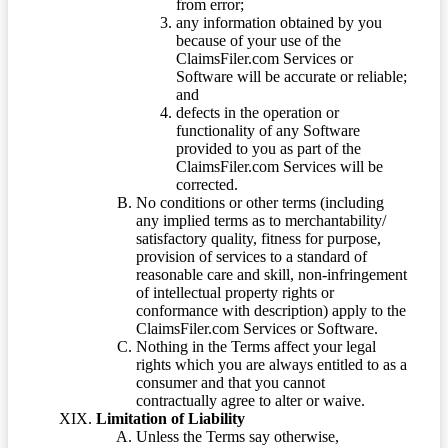
from error;
any information obtained by you
because of your use of the
ClaimsFiler.com Services or
Software will be accurate or reliable;
and
defects in the operation or
functionality of any Software
provided to you as part of the
ClaimsFiler.com Services will be
corrected.
No conditions or other terms (including
any implied terms as to merchantability/
satisfactory quality, fitness for purpose,
provision of services to a standard of
reasonable care and skill, non-infringement
of intellectual property rights or
conformance with description) apply to the
ClaimsFiler.com Services or Software.
Nothing in the Terms affect your legal
rights which you are always entitled to as a
consumer and that you cannot
contractually agree to alter or waive.
Limitation of Liability
Unless the Terms say otherwise,