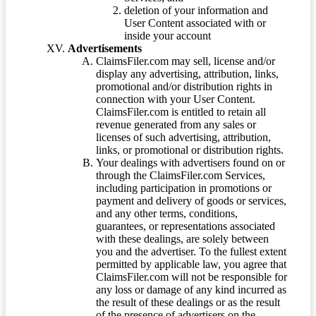
deletion of your information and
User Content associated with or
inside your account
Advertisements
ClaimsFiler.com may sell, license and/or
display any advertising, attribution, links,
promotional and/or distribution rights in
connection with your User Content.
ClaimsFiler.com is entitled to retain all
revenue generated from any sales or
licenses of such advertising, attribution,
links, or promotional or distribution rights.
Your dealings with advertisers found on or
through the ClaimsFiler.com Services,
including participation in promotions or
payment and delivery of goods or services,
and any other terms, conditions,
guarantees, or representations associated
with these dealings, are solely between
you and the advertiser. To the fullest extent
permitted by applicable law, you agree that
ClaimsFiler.com will not be responsible for
any loss or damage of any kind incurred as
the result of these dealings or as the result
of the presence of advertisers on the