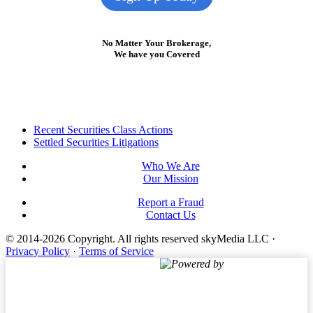
No Matter Your Brokerage,
We have you Covered
Footer
Recent Securities Class Actions
Settled Securities Litigations
Who We Are
Our Mission
Report a Fraud
Contact Us
© 2014-2026 Copyright.
All rights reserved skyMedia LLC
·
Privacy Policy
·
Terms of Service
Powered by