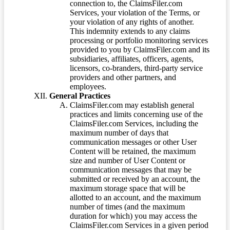
connection to, the ClaimsFiler.com
Services, your violation of the Terms, or
your violation of any rights of another.
This indemnity extends to any claims
processing or portfolio monitoring services
provided to you by ClaimsFiler.com and its
subsidiaries, affiliates, officers, agents,
licensors, co-branders, third-party service
providers and other partners, and
employees.
General Practices
ClaimsFiler.com may establish general
practices and limits concerning use of the
ClaimsFiler.com Services, including the
maximum number of days that
communication messages or other User
Content will be retained, the maximum
size and number of User Content or
communication messages that may be
submitted or received by an account, the
maximum storage space that will be
allotted to an account, and the maximum
number of times (and the maximum
duration for which) you may access the
ClaimsFiler.com Services in a given period