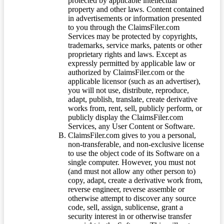
protected by applicable intellectual
property and other laws. Content contained
in advertisements or information presented
to you through the ClaimsFiler.com
Services may be protected by copyrights,
trademarks, service marks, patents or other
proprietary rights and laws. Except as
expressly permitted by applicable law or
authorized by ClaimsFiler.com or the
applicable licensor (such as an advertiser),
you will not use, distribute, reproduce,
adapt, publish, translate, create derivative
works from, rent, sell, publicly perform, or
publicly display the ClaimsFiler.com
Services, any User Content or Software.
ClaimsFiler.com gives to you a personal,
non-transferable, and non-exclusive license
to use the object code of its Software on a
single computer. However, you must not
(and must not allow any other person to)
copy, adapt, create a derivative work from,
reverse engineer, reverse assemble or
otherwise attempt to discover any source
code, sell, assign, sublicense, grant a
security interest in or otherwise transfer