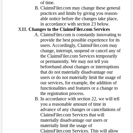
of time.
ClaimsFiler.com may change these general
practices and limits by giving you reason-
able notice before the changes take place,
in accordance with section 23 below.
Changes to the ClaimsFiler.com Services
ClaimsFiler.com is constantly innovating to
provide the best possible experience for its
users. Accordingly, ClaimsFiler.com may
change, interrupt, suspend or cancel any of
the ClaimsFiler.com Services temporarily
or permanently. We may not tell you
beforehand about changes or interruptions
that do not materially disadvantage our
users or do not materially limit the usage of
our services, for example, the addition of
functionalities and features or a change to
the registration process.
In accordance with section 22, we will tell
you a reasonable amount of time in
advance of any changes or cancellations of
ClaimsFiler.com Services that will
materially disadvantage our users or
materially limit the usage of
ClaimsFiler.com Services. This will allow