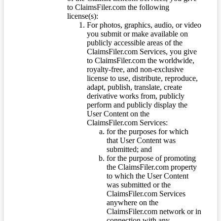
to ClaimsFiler.com the following
license(s):
For photos, graphics, audio, or video
you submit or make available on
publicly accessible areas of the
ClaimsFiler.com Services, you give
to ClaimsFiler.com the worldwide,
royalty-free, and non-exclusive
license to use, distribute, reproduce,
adapt, publish, translate, create
derivative works from, publicly
perform and publicly display the
User Content on the
ClaimsFiler.com Services:
for the purposes for which
that User Content was
submitted; and
for the purpose of promoting
the ClaimsFiler.com property
to which the User Content
was submitted or the
ClaimsFiler.com Services
anywhere on the
ClaimsFiler.com network or in
connection with any