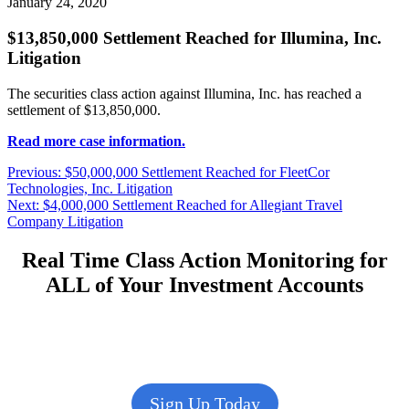
January 24, 2020
$13,850,000 Settlement Reached for Illumina, Inc.
Litigation
The securities class action against Illumina, Inc. has reached a
settlement of $13,850,000.
Read more case information.
Post
Previous
Previous:
$50,000,000 Settlement Reached for FleetCor
post:
Technologies, Inc. Litigation
navigation
Next
Next:
$4,000,000 Settlement Reached for Allegiant Travel
post:
Company Litigation
Real Time Class Action Monitoring for
ALL of Your Investment Accounts
Sign Up Today