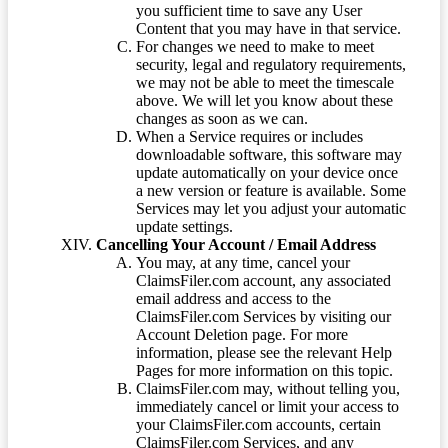
you sufficient time to save any User
Content that you may have in that service.
For changes we need to make to meet
security, legal and regulatory requirements,
we may not be able to meet the timescale
above. We will let you know about these
changes as soon as we can.
When a Service requires or includes
downloadable software, this software may
update automatically on your device once
a new version or feature is available. Some
Services may let you adjust your automatic
update settings.
Cancelling Your Account / Email Address
You may, at any time, cancel your
ClaimsFiler.com account, any associated
email address and access to the
ClaimsFiler.com Services by visiting our
Account Deletion page. For more
information, please see the relevant Help
Pages for more information on this topic.
ClaimsFiler.com may, without telling you,
immediately cancel or limit your access to
your ClaimsFiler.com accounts, certain
ClaimsFiler.com Services, and any