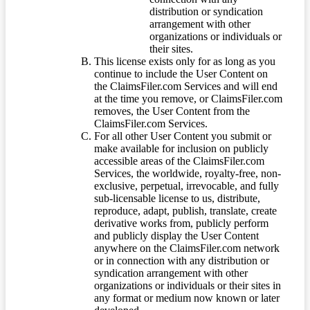
distribution or syndication
arrangement with other
organizations or individuals or
their sites.
This license exists only for as long as you
continue to include the User Content on
the ClaimsFiler.com Services and will end
at the time you remove, or ClaimsFiler.com
removes, the User Content from the
ClaimsFiler.com Services.
For all other User Content you submit or
make available for inclusion on publicly
accessible areas of the ClaimsFiler.com
Services, the worldwide, royalty-free, non-
exclusive, perpetual, irrevocable, and fully
sub-licensable license to us, distribute,
reproduce, adapt, publish, translate, create
derivative works from, publicly perform
and publicly display the User Content
anywhere on the ClaimsFiler.com network
or in connection with any distribution or
syndication arrangement with other
organizations or individuals or their sites in
any format or medium now known or later