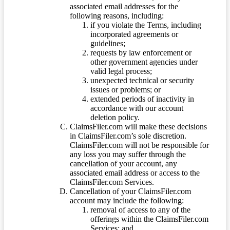
associated email addresses for the
following reasons, including:
if you violate the Terms, including
incorporated agreements or
guidelines;
requests by law enforcement or
other government agencies under
valid legal process;
unexpected technical or security
issues or problems; or
extended periods of inactivity in
accordance with our account
deletion policy.
ClaimsFiler.com will make these decisions
in ClaimsFiler.com’s sole discretion.
ClaimsFiler.com will not be responsible for
any loss you may suffer through the
cancellation of your account, any
associated email address or access to the
ClaimsFiler.com Services.
Cancellation of your ClaimsFiler.com
account may include the following:
removal of access to any of the
offerings within the ClaimsFiler.com
Services; and