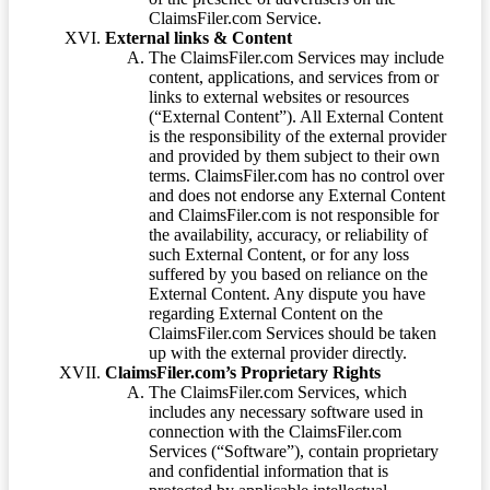
ClaimsFiler.com Service.
External links & Content
The ClaimsFiler.com Services may include
content, applications, and services from or
links to external websites or resources
(“External Content”). All External Content
is the responsibility of the external provider
and provided by them subject to their own
terms. ClaimsFiler.com has no control over
and does not endorse any External Content
and ClaimsFiler.com is not responsible for
the availability, accuracy, or reliability of
such External Content, or for any loss
suffered by you based on reliance on the
External Content. Any dispute you have
regarding External Content on the
ClaimsFiler.com Services should be taken
up with the external provider directly.
ClaimsFiler.com’s Proprietary Rights
The ClaimsFiler.com Services, which
includes any necessary software used in
connection with the ClaimsFiler.com
Services (“Software”), contain proprietary
and confidential information that is