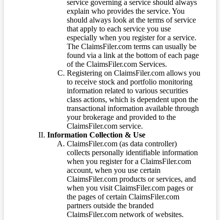
service governing a service should always
explain who provides the service. You
should always look at the terms of service
that apply to each service you use
especially when you register for a service.
The ClaimsFiler.com terms can usually be
found via a link at the bottom of each page
of the ClaimsFiler.com Services.
Registering on ClaimsFiler.com allows you
to receive stock and portfolio monitoring
information related to various securities
class actions, which is dependent upon the
transactional information available through
your brokerage and provided to the
ClaimsFiler.com service.
Information Collection & Use
ClaimsFiler.com (as data controller)
collects personally identifiable information
when you register for a ClaimsFiler.com
account, when you use certain
ClaimsFiler.com products or services, and
when you visit ClaimsFiler.com pages or
the pages of certain ClaimsFiler.com
partners outside the branded
ClaimsFiler.com network of websites.