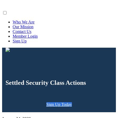
ClaimsFiler
Who We Are
Our Mission
Contact Us
Member Login
Sign Up
Settled Security Class Actions
Sign Up Today