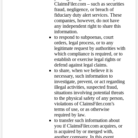
ClaimsFiler.com – such as securities
fraud, negligence, or breach of
fiduciary duty alert services. These
companies, however, do not have
any independent right to share this
information.
to respond to subpoenas, court
orders, legal process, or to any
legitimate request by authorities with
which compliance is required, or to
establish or exercise legal rights or
defend against legal claims.
to share, when we believe it is
necessary, such information to
investigate, prevent, or act regarding
illegal activities, suspected fraud,
situations involving potential threats
to the physical safety of any person,
violations of ClaimsFiler.com’s
terms of use, or as otherwise
required by law.
to transfer such information about
you if ClaimsFiler.com acquires, or
is acquired by or merged with,
another company. In this event,