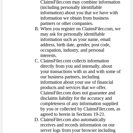
ClaimsFiler.com may combine information
(including personally identifiable
information) about you that we have with
information we obtain from business
partners or other companies.
When you register on ClaimsFiler.com, we
may ask for personally identifiable
information such as your name, email
address, birth date, gender, post code,
occupation, industry, and personal
interests.
ClaimsFiler.com collects information
directly from you and internally, about
your transactions with us and with some of
our business partners, including
information about your use of financial
products and services that we offer.
ClaimsFiler.com does not guarantee and
disclaims liability for the accuracy and
completeness of any information supplied
by you or collected by ClaimsFiler.com, as
agreed to herein in Sections 19-21.
ClaimsFiler.com also automatically
receives and records information on our
server logs from your browser including