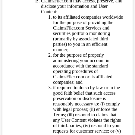
ClaimsFiler.com may access, preserve, and
disclose your information and User
Content:
to its affiliated companies worldwide
for the purpose of providing the
ClaimsFiler.com Services and
securities portfolio monitoring
(primarily by associated third
parties) to you in an efficient
manner;
for the purpose of properly
administering your account in
accordance with the standard
operating procedures of
ClaimsFiler.com or its affiliated
companies; and
if required to do so by law or in the
good faith belief that such access,
preservation or disclosure is
reasonably necessary to: (i) comply
with legal process; (ii) enforce the
Terms; (iii) respond to claims that
any User Content violates the rights
of third-parties; (iv) respond to your
requests for customer service; or (v)