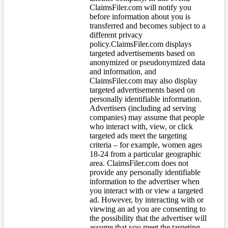
ClaimsFiler.com will notify you
before information about you is
transferred and becomes subject to a
different privacy
policy.ClaimsFiler.com displays
targeted advertisements based on
anonymized or pseudonymized data
and information, and
ClaimsFiler.com may also display
targeted advertisements based on
personally identifiable information.
Advertisers (including ad serving
companies) may assume that people
who interact with, view, or click
targeted ads meet the targeting
criteria – for example, women ages
18-24 from a particular geographic
area. ClaimsFiler.com does not
provide any personally identifiable
information to the advertiser when
you interact with or view a targeted
ad. However, by interacting with or
viewing an ad you are consenting to
the possibility that the advertiser will
assume that you meet the targeting