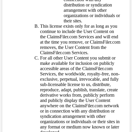
distribution or syndication
arrangement with other
organizations or individuals or
their sites.
This license exists only for as long as you
continue to include the User Content on
the ClaimsFiler.com Services and will end
at the time you remove, or ClaimsFiler.com
removes, the User Content from the
ClaimsFiler.com Services.
For all other User Content you submit or
make available for inclusion on publicly
accessible areas of the ClaimsFiler.com
Services, the worldwide, royalty-free, non-
exclusive, perpetual, irrevocable, and fully
sub-licensable license to us, distribute,
reproduce, adapt, publish, translate, create
derivative works from, publicly perform
and publicly display the User Content
anywhere on the ClaimsFiler.com network
or in connection with any distribution or
syndication arrangement with other
organizations or individuals or their sites in
any format or medium now known or later