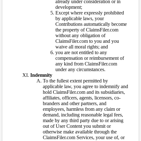
already under consideration or in
development;
Except where expressly prohibited
by applicable laws, your
Contributions automatically become
the property of ClaimsFiler.com
without any obligation of
ClaimsFiler.com to you and you
waive all moral rights; and
you are not entitled to any
compensation or reimbursement of
any kind from ClaimsFiler.com
under any circumstances.
Indemnity
To the fullest extent permitted by
applicable law, you agree to indemnify and
hold ClaimsFiler.com and its subsidiaries,
affiliates, officers, agents, licensors, co-
branders and other partners, and
employees, harmless from any claim or
demand, including reasonable legal fees,
made by any third party due to or arising
out of User Content you submit or
otherwise make available through the
ClaimsFiler.com Services, your use of, or