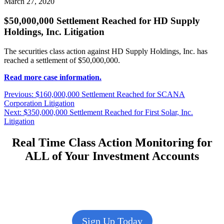
March 27, 2020
$50,000,000 Settlement Reached for HD Supply
Holdings, Inc. Litigation
The securities class action against HD Supply Holdings, Inc. has
reached a settlement of $50,000,000.
Read more case information.
Post
Previous
Previous:
$160,000,000 Settlement Reached for SCANA
post:
Corporation Litigation
navigation
Next
Next:
$350,000,000 Settlement Reached for First Solar, Inc.
post:
Litigation
Real Time Class Action Monitoring for
ALL of Your Investment Accounts
Sign Up Today