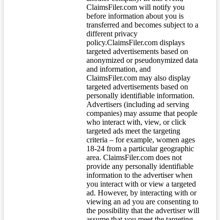
ClaimsFiler.com will notify you
before information about you is
transferred and becomes subject to a
different privacy
policy.ClaimsFiler.com displays
targeted advertisements based on
anonymized or pseudonymized data
and information, and
ClaimsFiler.com may also display
targeted advertisements based on
personally identifiable information.
Advertisers (including ad serving
companies) may assume that people
who interact with, view, or click
targeted ads meet the targeting
criteria – for example, women ages
18-24 from a particular geographic
area. ClaimsFiler.com does not
provide any personally identifiable
information to the advertiser when
you interact with or view a targeted
ad. However, by interacting with or
viewing an ad you are consenting to
the possibility that the advertiser will
assume that you meet the targeting