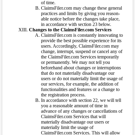
of time.
ClaimsFiler.com may change these general
practices and limits by giving you reason-
able notice before the changes take place,
in accordance with section 23 below.
Changes to the ClaimsFiler.com Services
ClaimsFiler.com is constantly innovating to
provide the best possible experience for its
users. Accordingly, ClaimsFiler.com may
change, interrupt, suspend or cancel any of
the ClaimsFiler.com Services temporarily
or permanently. We may not tell you
beforehand about changes or interruptions
that do not materially disadvantage our
users or do not materially limit the usage of
our services, for example, the addition of
functionalities and features or a change to
the registration process.
In accordance with section 22, we will tell
you a reasonable amount of time in
advance of any changes or cancellations of
ClaimsFiler.com Services that will
materially disadvantage our users or
materially limit the usage of
ClaimsFiler.com Services. This will allow