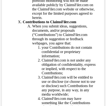
portfolio monitoring will not be made
available publicly by ClaimsFiler.com on
the ClaimsFiler.com website or otherwise,
except for the limited purposes agreed to
herein.
Contributions to ClaimsFiler.com
When you submit ideas, suggestions,
documents, and/or proposals
(“Contributions”) to ClaimsFiler.com
through its suggestion or feedback
webpages, you agree that:
your Contributions do not contain
confidential or proprietary
information;
ClaimsFiler.com is not under any
obligation of confidentiality, express
or implied, with respect to the
Contributions;
ClaimsFiler.com will be entitled to
use or disclose (or choose not to use
or disclose) such Contributions for
any purpose, in any way, in any
media worldwide;
ClaimsFiler.com may have
something like the Contributions