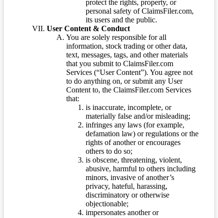
protect the rights, property, or
personal safety of ClaimsFiler.com,
its users and the public.
User Content & Conduct
You are solely responsible for all
information, stock trading or other data,
text, messages, tags, and other materials
that you submit to ClaimsFiler.com
Services (“User Content”). You agree not
to do anything on, or submit any User
Content to, the ClaimsFiler.com Services
that:
is inaccurate, incomplete, or
materially false and/or misleading;
infringes any laws (for example,
defamation law) or regulations or the
rights of another or encourages
others to do so;
is obscene, threatening, violent,
abusive, harmful to others including
minors, invasive of another’s
privacy, hateful, harassing,
discriminatory or otherwise
objectionable;
impersonates another or