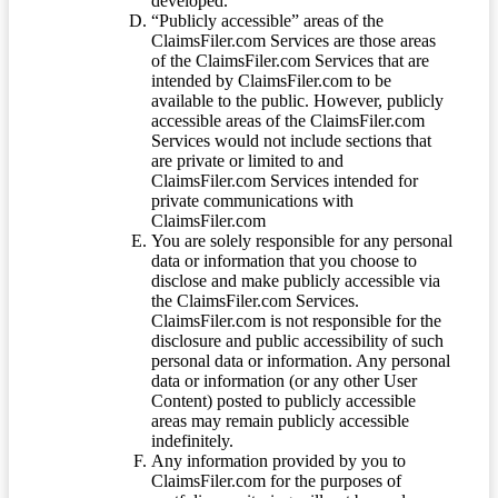
developed.
“Publicly accessible” areas of the
ClaimsFiler.com Services are those areas
of the ClaimsFiler.com Services that are
intended by ClaimsFiler.com to be
available to the public. However, publicly
accessible areas of the ClaimsFiler.com
Services would not include sections that
are private or limited to and
ClaimsFiler.com Services intended for
private communications with
ClaimsFiler.com
You are solely responsible for any personal
data or information that you choose to
disclose and make publicly accessible via
the ClaimsFiler.com Services.
ClaimsFiler.com is not responsible for the
disclosure and public accessibility of such
personal data or information. Any personal
data or information (or any other User
Content) posted to publicly accessible
areas may remain publicly accessible
indefinitely.
Any information provided by you to
ClaimsFiler.com for the purposes of