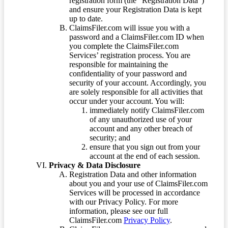
registration form (the “Registration Data”)
and ensure your Registration Data is kept
up to date.
ClaimsFiler.com will issue you with a
password and a ClaimsFiler.com ID when
you complete the ClaimsFiler.com
Services’ registration process. You are
responsible for maintaining the
confidentiality of your password and
security of your account. Accordingly, you
are solely responsible for all activities that
occur under your account. You will:
immediately notify ClaimsFiler.com
of any unauthorized use of your
account and any other breach of
security; and
ensure that you sign out from your
account at the end of each session.
Privacy & Data Disclosure
Registration Data and other information
about you and your use of ClaimsFiler.com
Services will be processed in accordance
with our Privacy Policy. For more
information, please see our full
ClaimsFiler.com
Privacy Policy
.