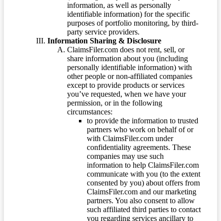
information, as well as personally
identifiable information) for the specific
purposes of portfolio monitoring, by third-
party service providers.
Information Sharing & Disclosure
ClaimsFiler.com does not rent, sell, or
share information about you (including
personally identifiable information) with
other people or non-affiliated companies
except to provide products or services
you’ve requested, when we have your
permission, or in the following
circumstances:
to provide the information to trusted
partners who work on behalf of or
with ClaimsFiler.com under
confidentiality agreements. These
companies may use such
information to help ClaimsFiler.com
communicate with you (to the extent
consented by you) about offers from
ClaimsFiler.com and our marketing
partners. You also consent to allow
such affiliated third parties to contact
you regarding services ancillary to