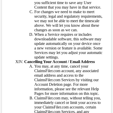
you sufficient time to save any User
Content that you may have in that service.
For changes we need to make to meet
security, legal and regulatory requirements,
we may not be able to meet the timescale
above. We will let you know about these
changes as soon as we can.
When a Service requires or includes
downloadable software, this software may
update automatically on your device once
a new version or feature is available. Some
Services may let you adjust your automatic
update settings.
Cancelling Your Account / Email Address
You may, at any time, cancel your
ClaimsFiler.com account, any associated
email address and access to the
ClaimsFiler.com Services by visiting our
Account Deletion page. For more
information, please see the relevant Help
Pages for more information on this topic.
ClaimsFiler.com may, without telling you,
immediately cancel or limit your access to
your ClaimsFiler.com accounts, certain
ClaimsFiler.com Services, and any