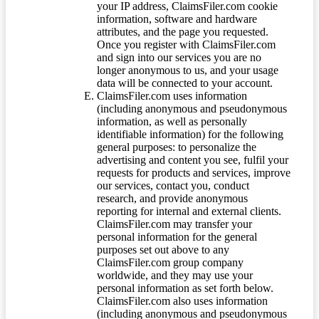
your IP address, ClaimsFiler.com cookie
information, software and hardware
attributes, and the page you requested.
Once you register with ClaimsFiler.com
and sign into our services you are no
longer anonymous to us, and your usage
data will be connected to your account.
ClaimsFiler.com uses information
(including anonymous and pseudonymous
information, as well as personally
identifiable information) for the following
general purposes: to personalize the
advertising and content you see, fulfil your
requests for products and services, improve
our services, contact you, conduct
research, and provide anonymous
reporting for internal and external clients.
ClaimsFiler.com may transfer your
personal information for the general
purposes set out above to any
ClaimsFiler.com group company
worldwide, and they may use your
personal information as set forth below.
ClaimsFiler.com also uses information
(including anonymous and pseudonymous