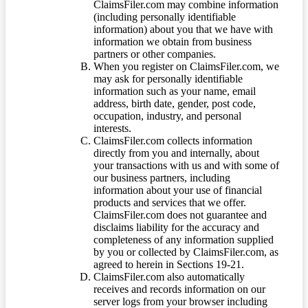
ClaimsFiler.com may combine information
(including personally identifiable
information) about you that we have with
information we obtain from business
partners or other companies.
When you register on ClaimsFiler.com, we
may ask for personally identifiable
information such as your name, email
address, birth date, gender, post code,
occupation, industry, and personal
interests.
ClaimsFiler.com collects information
directly from you and internally, about
your transactions with us and with some of
our business partners, including
information about your use of financial
products and services that we offer.
ClaimsFiler.com does not guarantee and
disclaims liability for the accuracy and
completeness of any information supplied
by you or collected by ClaimsFiler.com, as
agreed to herein in Sections 19-21.
ClaimsFiler.com also automatically
receives and records information on our
server logs from your browser including