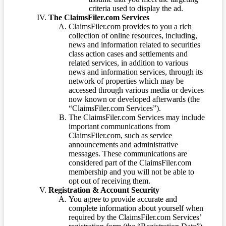
criteria used to display the ad.
The ClaimsFiler.com Services
ClaimsFiler.com provides to you a rich
collection of online resources, including,
news and information related to securities
class action cases and settlements and
related services, in addition to various
news and information services, through its
network of properties which may be
accessed through various media or devices
now known or developed afterwards (the
“ClaimsFiler.com Services”).
The ClaimsFiler.com Services may include
important communications from
ClaimsFiler.com, such as service
announcements and administrative
messages. These communications are
considered part of the ClaimsFiler.com
membership and you will not be able to
opt out of receiving them.
Registration & Account Security
You agree to provide accurate and
complete information about yourself when
required by the ClaimsFiler.com Services’