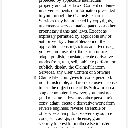
protected by applicable intellectual
property and other laws. Content contained
in advertisements or information presented
to you through the ClaimsFiler.com
Services may be protected by copyrights,
trademarks, service marks, patents or other
proprietary rights and laws. Except as
expressly permitted by applicable law or
authorized by ClaimsFiler.com or the
applicable licensor (such as an advertiser),
you will not use, distribute, reproduce,
adapt, publish, translate, create derivative
works from, rent, sell, publicly perform, or
publicly display the ClaimsFiler.com
Services, any User Content or Software.
ClaimsFiler.com gives to you a personal,
non-transferable, and non-exclusive license
to use the object code of its Software on a
single computer. However, you must not
(and must not allow any other person to)
copy, adapt, create a derivative work from,
reverse engineer, reverse assemble or
otherwise attempt to discover any source
code, sell, assign, sublicense, grant a
security interest in or otherwise transfer