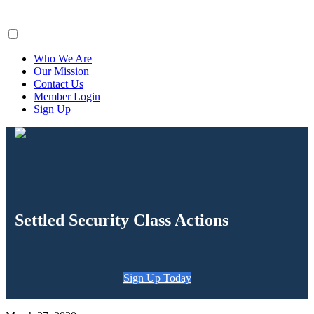
ClaimsFiler
Who We Are
Our Mission
Contact Us
Member Login
Sign Up
Settled Security Class Actions
Sign Up Today