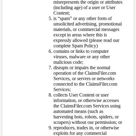
misrepresents the origin or attributes
(including age) of a user or User
Content;
is “spam” or any other form of
unsolicited advertising, promotional
materials, or commercial messages
except in areas where this is
expressly allowed (please read our
complete Spam Policy)
contains or links to computer
viruses, malware or any other
malicious code;
disrupts or impairs the normal
operation of the ClaimsFiler.com
Services, or servers or networks
connected to the ClaimsFiler.com
Services;
collects User Content or user
information, or otherwise accesses
the ClaimsFiler.com Services using
automated means (such as
harvesting bots, robots, spiders, or
scrapers) without our permission; or
reproduces, trades in, or otherwise
exploits for any commercial