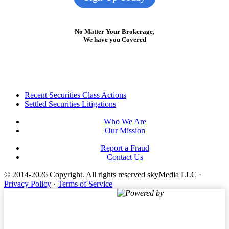
No Matter Your Brokerage,
We have you Covered
Footer
Recent Securities Class Actions
Settled Securities Litigations
Who We Are
Our Mission
Report a Fraud
Contact Us
© 2014-2026 Copyright.
All rights reserved skyMedia LLC
·
Privacy Policy
·
Terms of Service
Powered by