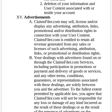
deletion of your information and
User Content associated with or
inside your account
Advertisements
ClaimsFiler.com may sell, license and/or
display any advertising, attribution, links,
promotional and/or distribution rights in
connection with your User Content.
ClaimsFiler.com is entitled to retain all
revenue generated from any sales or
licenses of such advertising, attribution,
links, or promotional or distribution rights.
Your dealings with advertisers found on or
through the ClaimsFiler.com Services,
including participation in promotions or
payment and delivery of goods or services,
and any other terms, conditions,
guarantees, or representations associated
with these dealings, are solely between
you and the advertiser. To the fullest extent
permitted by applicable law, you agree that
ClaimsFiler.com will not be responsible for
any loss or damage of any kind incurred as
the result of these dealings or as the result
of the presence of advertisers on the