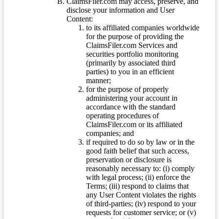
ClaimsFiler.com may access, preserve, and
disclose your information and User
Content:
to its affiliated companies worldwide
for the purpose of providing the
ClaimsFiler.com Services and
securities portfolio monitoring
(primarily by associated third
parties) to you in an efficient
manner;
for the purpose of properly
administering your account in
accordance with the standard
operating procedures of
ClaimsFiler.com or its affiliated
companies; and
if required to do so by law or in the
good faith belief that such access,
preservation or disclosure is
reasonably necessary to: (i) comply
with legal process; (ii) enforce the
Terms; (iii) respond to claims that
any User Content violates the rights
of third-parties; (iv) respond to your
requests for customer service; or (v)