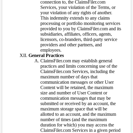
connection to, the ClaimsFiler.com
Services, your violation of the Terms, or
your violation of any rights of another.
This indemnity extends to any claims
processing or portfolio monitoring services
provided to you by ClaimsFiler.com and its
subsidiaries, affiliates, officers, agents,
licensors, co-branders, third-party service
providers and other partners, and
employees.
General Practices
ClaimsFiler.com may establish general
practices and limits concerning use of the
ClaimsFiler.com Services, including the
maximum number of days that
communication messages or other User
Content will be retained, the maximum
size and number of User Content or
communication messages that may be
submitted or received by an account, the
maximum storage space that will be
allotted to an account, and the maximum
number of times (and the maximum
duration for which) you may access the
ClaimsFiler.com Services in a given period