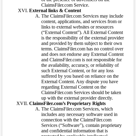
ClaimsFiler.com Service.
External links & Content
The ClaimsFiler.com Services may include
content, applications, and services from or
links to external websites or resources
(“External Content”). All External Content
is the responsibility of the external provider
and provided by them subject to their own
terms. ClaimsFiler.com has no control over
and does not endorse any External Content
and ClaimsFiler.com is not responsible for
the availability, accuracy, or reliability of
such External Content, or for any loss
suffered by you based on reliance on the
External Content. Any dispute you have
regarding External Content on the
ClaimsFiler.com Services should be taken
up with the external provider directly.
ClaimsFiler.com’s Proprietary Rights
The ClaimsFiler.com Services, which
includes any necessary software used in
connection with the ClaimsFiler.com
Services (“Software”), contain proprietary
and confidential information that is