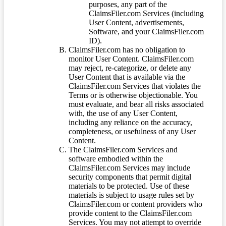
purposes, any part of the
ClaimsFiler.com Services (including
User Content, advertisements,
Software, and your ClaimsFiler.com
ID).
ClaimsFiler.com has no obligation to
monitor User Content. ClaimsFiler.com
may reject, re-categorize, or delete any
User Content that is available via the
ClaimsFiler.com Services that violates the
Terms or is otherwise objectionable. You
must evaluate, and bear all risks associated
with, the use of any User Content,
including any reliance on the accuracy,
completeness, or usefulness of any User
Content.
The ClaimsFiler.com Services and
software embodied within the
ClaimsFiler.com Services may include
security components that permit digital
materials to be protected. Use of these
materials is subject to usage rules set by
ClaimsFiler.com or content providers who
provide content to the ClaimsFiler.com
Services. You may not attempt to override