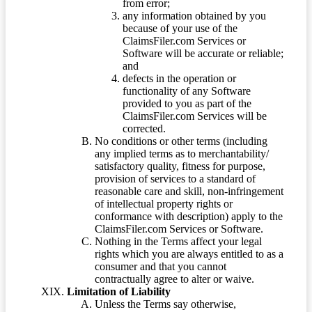
from error;
any information obtained by you
because of your use of the
ClaimsFiler.com Services or
Software will be accurate or reliable;
and
defects in the operation or
functionality of any Software
provided to you as part of the
ClaimsFiler.com Services will be
corrected.
No conditions or other terms (including
any implied terms as to merchantability/
satisfactory quality, fitness for purpose,
provision of services to a standard of
reasonable care and skill, non-infringement
of intellectual property rights or
conformance with description) apply to the
ClaimsFiler.com Services or Software.
Nothing in the Terms affect your legal
rights which you are always entitled to as a
consumer and that you cannot
contractually agree to alter or waive.
Limitation of Liability
Unless the Terms say otherwise,