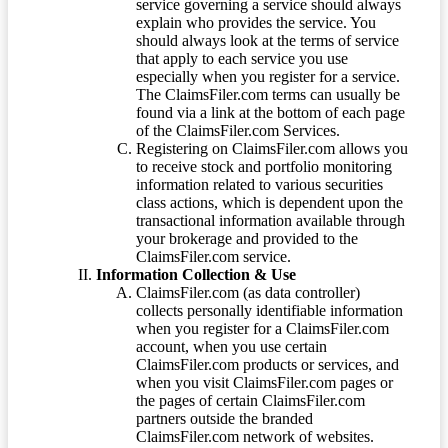
service governing a service should always
explain who provides the service. You
should always look at the terms of service
that apply to each service you use
especially when you register for a service.
The ClaimsFiler.com terms can usually be
found via a link at the bottom of each page
of the ClaimsFiler.com Services.
Registering on ClaimsFiler.com allows you
to receive stock and portfolio monitoring
information related to various securities
class actions, which is dependent upon the
transactional information available through
your brokerage and provided to the
ClaimsFiler.com service.
Information Collection & Use
ClaimsFiler.com (as data controller)
collects personally identifiable information
when you register for a ClaimsFiler.com
account, when you use certain
ClaimsFiler.com products or services, and
when you visit ClaimsFiler.com pages or
the pages of certain ClaimsFiler.com
partners outside the branded
ClaimsFiler.com network of websites.