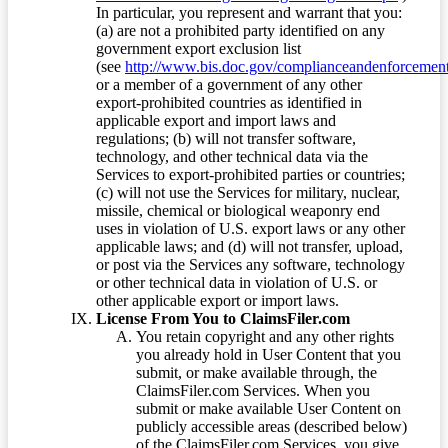
In particular, you represent and warrant that you:
(a) are not a prohibited party identified on any
government export exclusion list
(see
http://www.bis.doc.gov/complianceandenforcement/
or a member of a government of any other
export-prohibited countries as identified in
applicable export and import laws and
regulations; (b) will not transfer software,
technology, and other technical data via the
Services to export-prohibited parties or countries;
(c) will not use the Services for military, nuclear,
missile, chemical or biological weaponry end
uses in violation of U.S. export laws or any other
applicable laws; and (d) will not transfer, upload,
or post via the Services any software, technology
or other technical data in violation of U.S. or
other applicable export or import laws.
License From You to ClaimsFiler.com
You retain copyright and any other rights
you already hold in User Content that you
submit, or make available through, the
ClaimsFiler.com Services. When you
submit or make available User Content on
publicly accessible areas (described below)
of the ClaimsFiler.com Services, you give