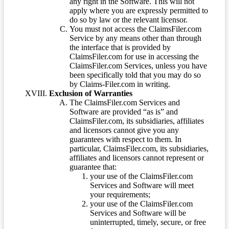
any right in the Software. This will not
apply where you are expressly permitted to
do so by law or the relevant licensor.
You must not access the ClaimsFiler.com
Service by any means other than through
the interface that is provided by
ClaimsFiler.com for use in accessing the
ClaimsFiler.com Services, unless you have
been specifically told that you may do so
by Claims-Filer.com in writing.
Exclusion of Warranties
The ClaimsFiler.com Services and
Software are provided “as is” and
ClaimsFiler.com, its subsidiaries, affiliates
and licensors cannot give you any
guarantees with respect to them. In
particular, ClaimsFiler.com, its subsidiaries,
affiliates and licensors cannot represent or
guarantee that:
your use of the ClaimsFiler.com
Services and Software will meet
your requirements;
your use of the ClaimsFiler.com
Services and Software will be
uninterrupted, timely, secure, or free