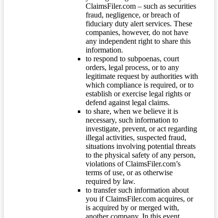
ClaimsFiler.com – such as securities
fraud, negligence, or breach of
fiduciary duty alert services. These
companies, however, do not have
any independent right to share this
information.
to respond to subpoenas, court
orders, legal process, or to any
legitimate request by authorities with
which compliance is required, or to
establish or exercise legal rights or
defend against legal claims.
to share, when we believe it is
necessary, such information to
investigate, prevent, or act regarding
illegal activities, suspected fraud,
situations involving potential threats
to the physical safety of any person,
violations of ClaimsFiler.com’s
terms of use, or as otherwise
required by law.
to transfer such information about
you if ClaimsFiler.com acquires, or
is acquired by or merged with,
another company. In this event,