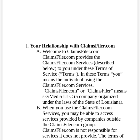
Terms of Service
Your Relationship with ClaimsFiler.com
Welcome to ClaimsFiler.com.
ClaimsFiler.com provides the
ClaimsFiler.com Services (described
below) to you under these Terms of
Service (“Terms”). In these Terms “you”
means the individual using the
ClaimsFiler.com Services.
“ClaimsFiler.com” or “ClaimsFiler” means
skyMedia LLC (a company organized
under the laws of the State of Louisiana).
When you use the ClaimsFiler.com
Services, you may be able to access
services provided by companies outside
the ClaimsFiler.com group.
ClaimsFiler.com is not responsible for
services it does not provide. The terms of