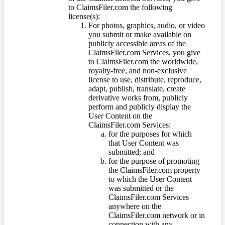
to ClaimsFiler.com the following
license(s):
For photos, graphics, audio, or video
you submit or make available on
publicly accessible areas of the
ClaimsFiler.com Services, you give
to ClaimsFiler.com the worldwide,
royalty-free, and non-exclusive
license to use, distribute, reproduce,
adapt, publish, translate, create
derivative works from, publicly
perform and publicly display the
User Content on the
ClaimsFiler.com Services:
for the purposes for which
that User Content was
submitted; and
for the purpose of promoting
the ClaimsFiler.com property
to which the User Content
was submitted or the
ClaimsFiler.com Services
anywhere on the
ClaimsFiler.com network or in
connection with any