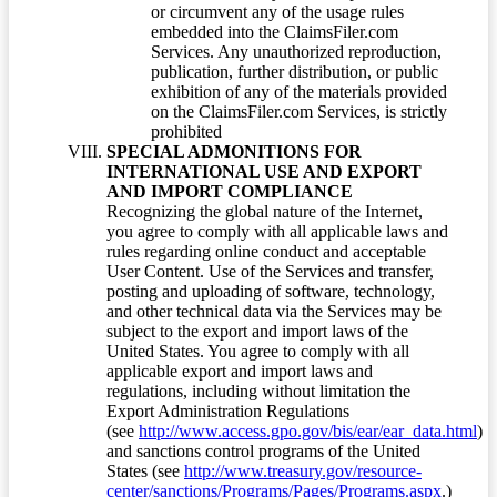
or circumvent any of the usage rules
embedded into the ClaimsFiler.com
Services. Any unauthorized reproduction,
publication, further distribution, or public
exhibition of any of the materials provided
on the ClaimsFiler.com Services, is strictly
prohibited
SPECIAL ADMONITIONS FOR
INTERNATIONAL USE AND EXPORT
AND IMPORT COMPLIANCE
Recognizing the global nature of the Internet,
you agree to comply with all applicable laws and
rules regarding online conduct and acceptable
User Content. Use of the Services and transfer,
posting and uploading of software, technology,
and other technical data via the Services may be
subject to the export and import laws of the
United States. You agree to comply with all
applicable export and import laws and
regulations, including without limitation the
Export Administration Regulations
(see
http://www.access.gpo.gov/bis/ear/ear_data.html
)
and sanctions control programs of the United
States (see
http://www.treasury.gov/resource-
center/sanctions/Programs/Pages/Programs.aspx
.)