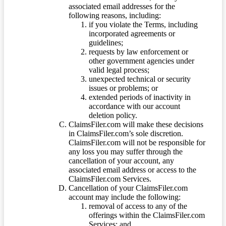
associated email addresses for the
following reasons, including:
if you violate the Terms, including
incorporated agreements or
guidelines;
requests by law enforcement or
other government agencies under
valid legal process;
unexpected technical or security
issues or problems; or
extended periods of inactivity in
accordance with our account
deletion policy.
ClaimsFiler.com will make these decisions
in ClaimsFiler.com’s sole discretion.
ClaimsFiler.com will not be responsible for
any loss you may suffer through the
cancellation of your account, any
associated email address or access to the
ClaimsFiler.com Services.
Cancellation of your ClaimsFiler.com
account may include the following:
removal of access to any of the
offerings within the ClaimsFiler.com
Services; and