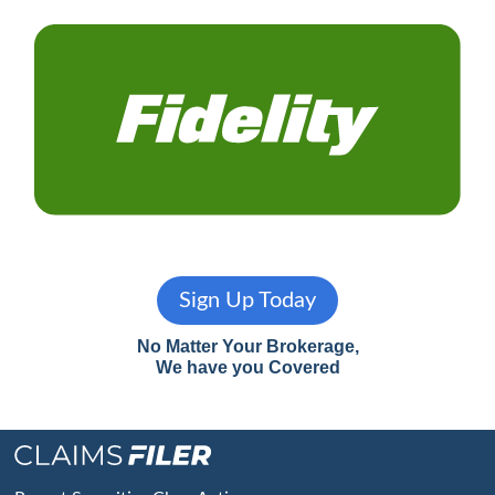
Sign Up Today
No Matter Your Brokerage,
We have you Covered