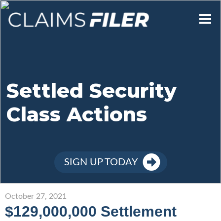
Who We Are
Our Mission
Settled Security
Class Actions
Contact Us
Member Login
SIGN UP TODAY
Sign Up
October 27, 2021
$129,000,000 Settlement