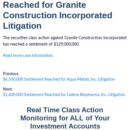
Reached for Granite
Construction Incorporated
Litigation
The securities class action against Granite Construction Incorporated
has reached a settlement of $129,000,000.
Read more case information.
Post
Previous:
Previous
$6,500,000 Settlement Reached for Aqua Metals, Inc. Litigation
post:
navigation
Next:
Next
$1,600,000 Settlement Reached for Galena Biopharma, Inc. Litigation
post:
Real Time Class Action
Monitoring for ALL of Your
Investment Accounts