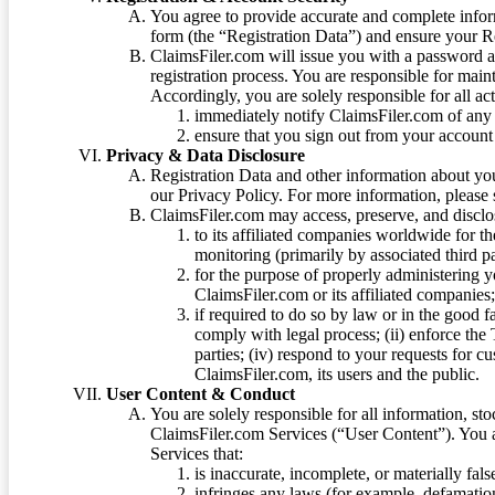
You agree to provide accurate and complete infor
form (the “Registration Data”) and ensure your Re
ClaimsFiler.com will issue you with a password 
registration process. You are responsible for main
Accordingly, you are solely responsible for all ac
immediately notify ClaimsFiler.com of any 
ensure that you sign out from your account 
Privacy & Data Disclosure
Registration Data and other information about yo
our Privacy Policy. For more information, please
ClaimsFiler.com may access, preserve, and discl
to its affiliated companies worldwide for t
monitoring (primarily by associated third pa
for the purpose of properly administering 
ClaimsFiler.com or its affiliated companies
if required to do so by law or in the good fa
comply with legal process; (ii) enforce the 
parties; (iv) respond to your requests for cu
ClaimsFiler.com, its users and the public.
User Content & Conduct
You are solely responsible for all information, sto
ClaimsFiler.com Services (“User Content”). You a
Services that:
is inaccurate, incomplete, or materially fal
infringes any laws (for example, defamation