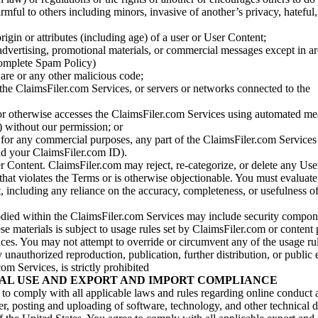
armful to others including minors, invasive of another’s privacy, hateful,
igin or attributes (including age) of a user or User Content;
 advertising, promotional materials, or commercial messages except in a
 complete Spam Policy)
are or any other malicious code;
 the ClaimsFiler.com Services, or servers or networks connected to the
 or otherwise accesses the ClaimsFiler.com Services using automated me
s) without our permission; or
s for any commercial purposes, any part of the ClaimsFiler.com Services
nd your ClaimsFiler.com ID).
r Content. ClaimsFiler.com may reject, re-categorize, or delete any Us
 that violates the Terms or is otherwise objectionable. You must evaluate
t, including any reliance on the accuracy, completeness, or usefulness o
ied within the ClaimsFiler.com Services may include security compone
ese materials is subject to usage rules set by ClaimsFiler.com or content
ces. You may not attempt to override or circumvent any of the usage ru
nauthorized reproduction, publication, further distribution, or public 
om Services, is strictly prohibited
AL USE AND EXPORT AND IMPORT COMPLIANCE
e to comply with all applicable laws and rules regarding online conduct
r, posting and uploading of software, technology, and other technical d