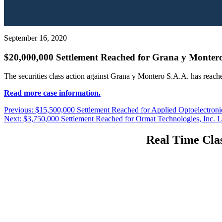
September 16, 2020
$20,000,000 Settlement Reached for Grana y Montero
The securities class action against Grana y Montero S.A.A. has reach
Read more case information.
Post
Previous
Previous:
$15,500,000 Settlement Reached for Applied Optoelectronics
Next
post:
Next:
$3,750,000 Settlement Reached for Ormat Technologies, Inc. Li
navigation
post:
Real Time Clas