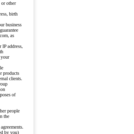
 or other
ess, birth
our business
 guarantee
.com, as
 IP address,
th
 your
le
or products
nal clients.
roup
ion
rposes of
ther people
n the
y agreements.
ed by you)