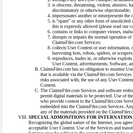
is obscene, threatening, violent, abusive, h
discriminatory or otherwise objectionable;
impersonates another or misrepresents the or
is “spam” or any other form of unsolicited
this is expressly allowed (please read our
contains or links to computer viruses, malw
disrupts or impairs the normal operation of
ClaimsFiler.com Services;
collects User Content or user information,
harvesting bots, robots, spiders, or scraper
reproduces, trades in, or otherwise exploit
User Content, advertisements, Software, a
ClaimsFiler.com has no obligation to monitor Use
that is available via the ClaimsFiler.com Services
risks associated with, the use of any User Conten
Content.
The ClaimsFiler.com Services and software embod
permit digital materials to be protected. Use of th
who provide content to the ClaimsFiler.com Servi
embedded into the ClaimsFiler.com Services. Any u
any of the materials provided on the ClaimsFiler.c
SPECIAL ADMONITIONS FOR INTERNATION
Recognizing the global nature of the Internet, you agre
acceptable User Content. Use of the Services and transfe