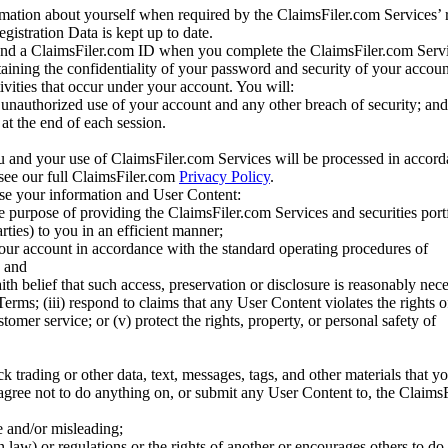
mation about yourself when required by the ClaimsFiler.com Services’ r
gistration Data is kept up to date.
and a ClaimsFiler.com ID when you complete the ClaimsFiler.com Servi
taining the confidentiality of your password and security of your accoun
tivities that occur under your account. You will:
unauthorized use of your account and any other breach of security; and
at the end of each session.
u and your use of ClaimsFiler.com Services will be processed in accor
 see our full ClaimsFiler.com
Privacy Policy
.
ose your information and User Content:
he purpose of providing the ClaimsFiler.com Services and securities port
rties) to you in an efficient manner;
your account in accordance with the standard operating procedures of
; and
ith belief that such access, preservation or disclosure is reasonably neces
Terms; (iii) respond to claims that any User Content violates the rights of
stomer service; or (v) protect the rights, property, or personal safety of
ck trading or other data, text, messages, tags, and other materials that y
gree not to do anything on, or submit any User Content to, the Claims
se and/or misleading;
 law) or regulations or the rights of another or encourages others to do 