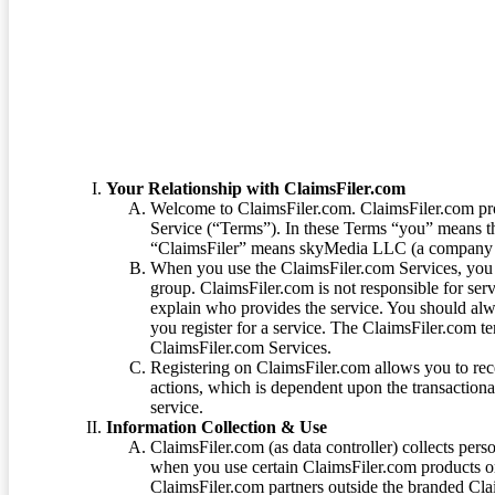
Terms of Service
Your Relationship with ClaimsFiler.com
Welcome to ClaimsFiler.com. ClaimsFiler.com pro
Service (“Terms”). In these Terms “you” means th
“ClaimsFiler” means skyMedia LLC (a company or
When you use the ClaimsFiler.com Services, you 
group. ClaimsFiler.com is not responsible for ser
explain who provides the service. You should alwa
you register for a service. The ClaimsFiler.com te
ClaimsFiler.com Services.
Registering on ClaimsFiler.com allows you to recei
actions, which is dependent upon the transaction
service.
Information Collection & Use
ClaimsFiler.com (as data controller) collects pers
when you use certain ClaimsFiler.com products or
ClaimsFiler.com partners outside the branded Cl