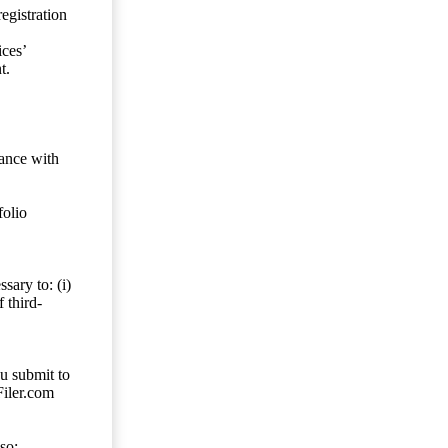
egistration
ces’
t.
dance with
folio
sary to: (i)
 third-
ou submit to
Filer.com
so;