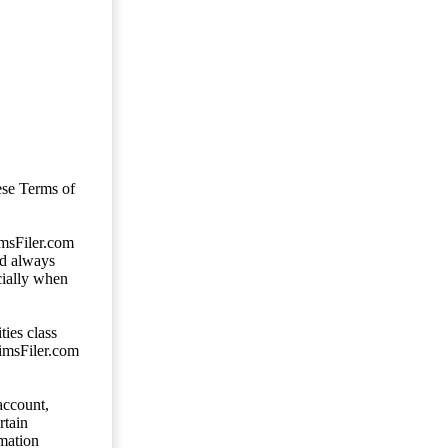
ese Terms of
imsFiler.com
ld always
cially when
ties class
aimsFiler.com
account,
rtain
mation