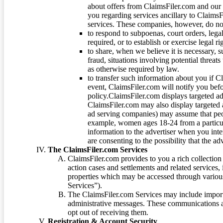
about offers from ClaimsFiler.com and our m
you regarding services ancillary to ClaimsFi
services. These companies, however, do not
to respond to subpoenas, court orders, lega
required, or to establish or exercise legal r
to share, when we believe it is necessary, su
fraud, situations involving potential threats
as otherwise required by law.
to transfer such information about you if C
event, ClaimsFiler.com will notify you befo
policy.ClaimsFiler.com displays targeted 
ClaimsFiler.com may also display targeted a
ad serving companies) may assume that peopl
example, women ages 18-24 from a particula
information to the advertiser when you int
are consenting to the possibility that the ad
The ClaimsFiler.com Services
ClaimsFiler.com provides to you a rich collection 
action cases and settlements and related services,
properties which may be accessed through vario
Services”).
The ClaimsFiler.com Services may include impor
administrative messages. These communications a
opt out of receiving them.
Registration & Account Security