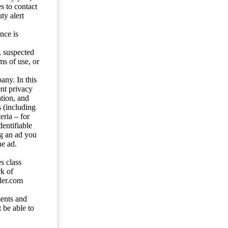
s to contact
ty alert
nce is
s, suspected
ms of use, or
any. In this
ent privacy
tion, and
s (including
eria – for
entifiable
ng an ad you
he ad.
s class
rk of
ler.com
ents and
 be able to