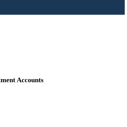
stment Accounts