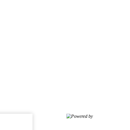
Powered by