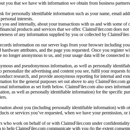
bout you that we have with information we obtain from business partners
 for personally identifiable information such as your name, email addr
personal interests.
m you and internally, about your transactions with us and with some of 
 financial products and services that we offer. ClaimsFiler.com does not
leteness of any information supplied by you or collected by ClaimsFiler
records information on our server logs from your browser including your
 hardware attributes, and the page you requested. Once you register wi
re no longer anonymous to us, and your usage data will be connected to
nymous and pseudonymous information, as well as personally identifiab
o personalize the advertising and content you see, fulfil your requests f
conduct research, and provide anonymous reporting for internal and exter
mation for the general purposes set out above to any ClaimsFiler.com g
al information as set forth below. ClaimsFiler.com also uses informat
n, as well as personally identifiable information) for the specific pu
ers.
rmation about you (including personally identifiable information) with o
oducts or services you’ve requested, when we have your permission, or i
ners who work on behalf of or with ClaimsFiler.com under confidentialit
 to help ClaimsFiler.com communicate with you (to the extent consent