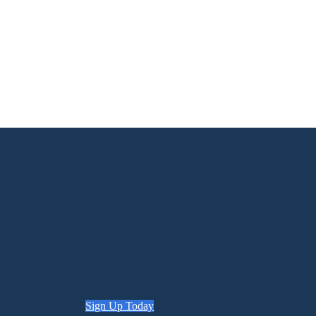
Sign Up Today