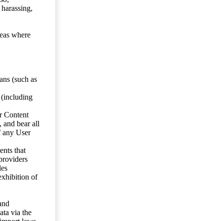
 harassing,
reas where
ans (such as
 (including
er Content
, and bear all
f any User
nts that
 providers
les
exhibition of
 and
ata via the