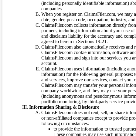
(including personally identifiable information) a
companies.
When you register on ClaimsFiler.com, we may ask
date, gender, post code, occupation, industry, and 
ClaimsFiler.com collects information directly fro
partners, including information about your use of
and disclaims liability for the accuracy and comp
agreed to herein in Sections 19-21.
ClaimsFiler.com also automatically receives and 
ClaimsFiler.com cookie information, software and
ClaimsFiler.com and sign into our services you a
account.
ClaimsFiler.com uses information (including ano
information) for the following general purposes: t
and services, improve our services, contact you, 
ClaimsFiler.com may transfer your personal infor
company worldwide, and they may use your person
(including anonymous and pseudonymous informatio
portfolio monitoring, by third-party service provid
Information Sharing & Disclosure
ClaimsFiler.com does not rent, sell, or share info
or non-affiliated companies except to provide pr
following circumstances:
to provide the information to trusted part
These companies may use such information