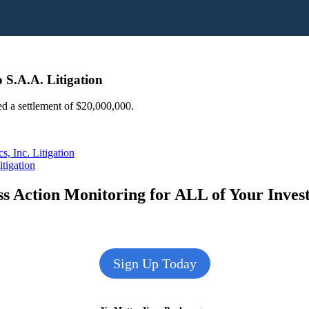
 S.A.A. Litigation
ed a settlement of $20,000,000.
, Inc. Litigation
tigation
s Action Monitoring for ALL of Your Inve
Sign Up Today