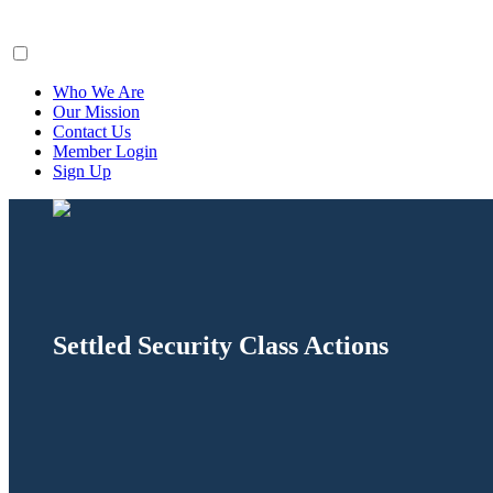
ClaimsFiler
Who We Are
Our Mission
Contact Us
Member Login
Sign Up
Settled Security Class Actions