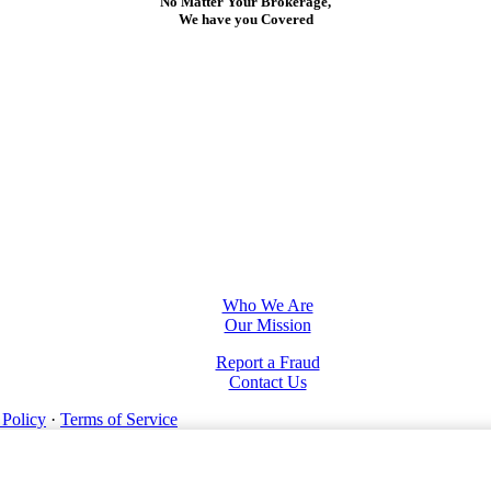
No Matter Your Brokerage,
We have you Covered
Who We Are
Our Mission
Report a Fraud
Contact Us
 Policy
·
Terms of Service