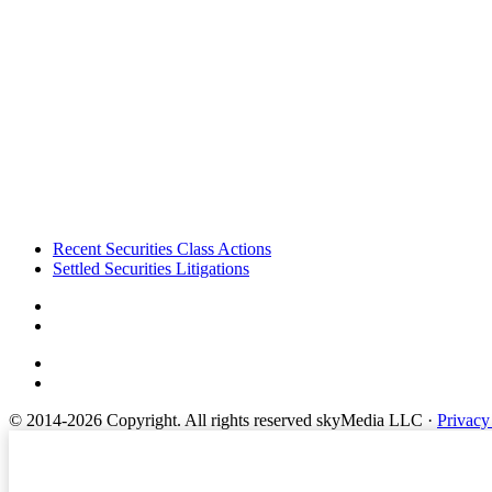
Footer
Recent Securities Class Actions
Settled Securities Litigations
© 2014-2026 Copyright.
All rights reserved skyMedia LLC
·
Privacy