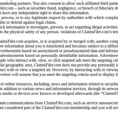
arketing partners. You also consent to allow such affiliated third partie
ler.com – such as securities fraud, negligence, or breach of fiduciary du
 have any independent right to share this information.
l process, or to any legitimate request by authorities with which complia
ights or defend against legal claims.
ch information to investigate, prevent, or act regarding illegal activitie
 to the physical safety of any person, violations of ClaimsFiler.com’s ter
laimsFiler.com acquires, or is acquired by or merged with, another comp
re information about you is transferred and becomes subject to a differ
advertisements based on anonymized or pseudonymized data and informa
dvertisements based on personally identifiable information. Advertiser
e who interact with, view, or click targeted ads meet the targeting crit
r geographic area. ClaimsFiler.com does not provide any personally id
eract with or view a targeted ad. However, by interacting with or viewi
vertiser will assume that you meet the targeting criteria used to display t
of online resources, including, news and information related to securitie
 in addition to various news and information services, through its netwo
us media or devices now known or developed afterwards (the “ClaimsFi
tant communications from ClaimsFiler.com, such as service announcem
re considered part of the ClaimsFiler.com membership and you will not