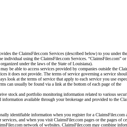
vides the ClaimsFiler.com Services (described below) to you under th
e individual using the ClaimsFiler.com Services. “ClaimsFiler.com” or
ganized under the laws of the State of Louisiana).
may be able to access services provided by companies outside the Cla
vices it does not provide. The terms of service governing a service shou
ys look at the terms of service that apply to each service you use espe
rms can usually be found via a link at the bottom of each page of the
ve stock and portfolio monitoring information related to various securi
al information available through your brokerage and provided to the Cl
onally identifiable information when you register for a ClaimsFiler.com 
 services, and when you visit ClaimsFiler.com pages or the pages of ce
aimsFiler.com network of websites. ClaimsFiler.com may combine infor