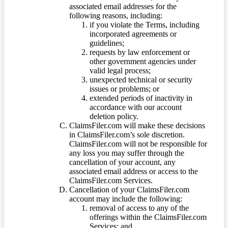
associated email addresses for the
following reasons, including:
if you violate the Terms, including
incorporated agreements or
guidelines;
requests by law enforcement or
other government agencies under
valid legal process;
unexpected technical or security
issues or problems; or
extended periods of inactivity in
accordance with our account
deletion policy.
ClaimsFiler.com will make these decisions
in ClaimsFiler.com’s sole discretion.
ClaimsFiler.com will not be responsible for
any loss you may suffer through the
cancellation of your account, any
associated email address or access to the
ClaimsFiler.com Services.
Cancellation of your ClaimsFiler.com
account may include the following:
removal of access to any of the
offerings within the ClaimsFiler.com
Services; and