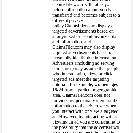
ClaimsFiler.com will notify you
before information about you is
transferred and becomes subject to a
different privacy
policy.ClaimsFiler.com displays
targeted advertisements based on
anonymized or pseudonymized data
and information, and
ClaimsFiler.com may also display
targeted advertisements based on
personally identifiable information.
Advertisers (including ad serving
companies) may assume that people
who interact with, view, or click
targeted ads meet the targeting
criteria – for example, women ages
18-24 from a particular geographic
area. ClaimsFiler.com does not
provide any personally identifiable
information to the advertiser when
you interact with or view a targeted
ad. However, by interacting with or
viewing an ad you are consenting to
the possibility that the advertiser will
assume that you meet the targeting