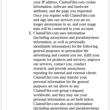
your IP address, ClaimsFiler.com cookie
information, software and hardware
attributes, and the page you requested.
Once you register with ClaimsFiler.com
and sign into our services you are no
longer anonymous to us, and your usage
data will be connected to your account.
ClaimsFiler.com uses information
(including anonymous and pseudonymous
information, as well as personally
identifiable information) for the following
general purposes: to personalize the
advertising and content you see, fulfil your
requests for products and services, improve
our services, contact you, conduct
research, and provide anonymous
reporting for internal and external clients.
ClaimsFiler.com may transfer your
personal information for the general
purposes set out above to any
ClaimsFiler.com group company
worldwide, and they may use your
personal information as set forth below.
ClaimsFiler.com also uses information
(including anonymous and pseudonymous