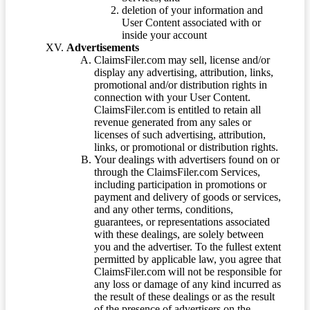
deletion of your information and
User Content associated with or
inside your account
Advertisements
ClaimsFiler.com may sell, license and/or
display any advertising, attribution, links,
promotional and/or distribution rights in
connection with your User Content.
ClaimsFiler.com is entitled to retain all
revenue generated from any sales or
licenses of such advertising, attribution,
links, or promotional or distribution rights.
Your dealings with advertisers found on or
through the ClaimsFiler.com Services,
including participation in promotions or
payment and delivery of goods or services,
and any other terms, conditions,
guarantees, or representations associated
with these dealings, are solely between
you and the advertiser. To the fullest extent
permitted by applicable law, you agree that
ClaimsFiler.com will not be responsible for
any loss or damage of any kind incurred as
the result of these dealings or as the result
of the presence of advertisers on the