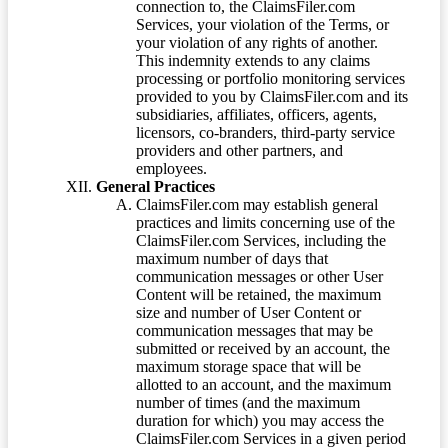
connection to, the ClaimsFiler.com
Services, your violation of the Terms, or
your violation of any rights of another.
This indemnity extends to any claims
processing or portfolio monitoring services
provided to you by ClaimsFiler.com and its
subsidiaries, affiliates, officers, agents,
licensors, co-branders, third-party service
providers and other partners, and
employees.
General Practices
ClaimsFiler.com may establish general
practices and limits concerning use of the
ClaimsFiler.com Services, including the
maximum number of days that
communication messages or other User
Content will be retained, the maximum
size and number of User Content or
communication messages that may be
submitted or received by an account, the
maximum storage space that will be
allotted to an account, and the maximum
number of times (and the maximum
duration for which) you may access the
ClaimsFiler.com Services in a given period