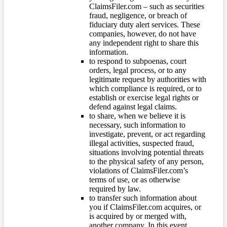
ClaimsFiler.com – such as securities
fraud, negligence, or breach of
fiduciary duty alert services. These
companies, however, do not have
any independent right to share this
information.
to respond to subpoenas, court
orders, legal process, or to any
legitimate request by authorities with
which compliance is required, or to
establish or exercise legal rights or
defend against legal claims.
to share, when we believe it is
necessary, such information to
investigate, prevent, or act regarding
illegal activities, suspected fraud,
situations involving potential threats
to the physical safety of any person,
violations of ClaimsFiler.com’s
terms of use, or as otherwise
required by law.
to transfer such information about
you if ClaimsFiler.com acquires, or
is acquired by or merged with,
another company. In this event,