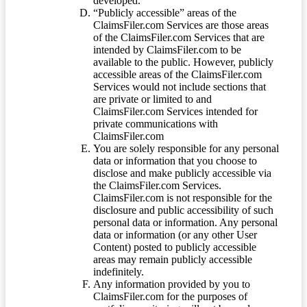
developed.
“Publicly accessible” areas of the
ClaimsFiler.com Services are those areas
of the ClaimsFiler.com Services that are
intended by ClaimsFiler.com to be
available to the public. However, publicly
accessible areas of the ClaimsFiler.com
Services would not include sections that
are private or limited to and
ClaimsFiler.com Services intended for
private communications with
ClaimsFiler.com
You are solely responsible for any personal
data or information that you choose to
disclose and make publicly accessible via
the ClaimsFiler.com Services.
ClaimsFiler.com is not responsible for the
disclosure and public accessibility of such
personal data or information. Any personal
data or information (or any other User
Content) posted to publicly accessible
areas may remain publicly accessible
indefinitely.
Any information provided by you to
ClaimsFiler.com for the purposes of