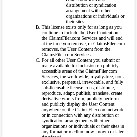
distribution or syndication
arrangement with other
organizations or individuals or
their sites.
This license exists only for as long as you
continue to include the User Content on
the ClaimsFiler.com Services and will end
at the time you remove, or ClaimsFiler.com
removes, the User Content from the
ClaimsFiler.com Services.
For all other User Content you submit or
make available for inclusion on publicly
accessible areas of the ClaimsFiler.com
Services, the worldwide, royalty-free, non-
exclusive, perpetual, irrevocable, and fully
sub-licensable license to us, distribute,
reproduce, adapt, publish, translate, create
derivative works from, publicly perform
and publicly display the User Content
anywhere on the ClaimsFiler.com network
or in connection with any distribution or
syndication arrangement with other
organizations or individuals or their sites in
any format or medium now known or later