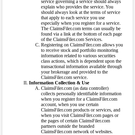
service governing a service should always
explain who provides the service. You
should always look at the terms of service
that apply to each service you use
especially when you register for a service.
The ClaimsFiler.com terms can usually be
found via a link at the bottom of each page
of the ClaimsFiler.com Services.
Registering on ClaimsFiler.com allows you
to receive stock and portfolio monitoring
information related to various securities
class actions, which is dependent upon the
transactional information available through
your brokerage and provided to the
ClaimsFiler.com service.
Information Collection & Use
ClaimsFiler.com (as data controller)
collects personally identifiable information
when you register for a ClaimsFiler.com
account, when you use certain
ClaimsFiler.com products or services, and
when you visit ClaimsFiler.com pages or
the pages of certain ClaimsFiler.com
partners outside the branded
ClaimsFiler.com network of websites.