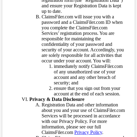
registration form (the “Registration Data”)
and ensure your Registration Data is kept
up to date.
ClaimsFiler.com will issue you with a
password and a ClaimsFiler.com ID when
you complete the ClaimsFiler.com
Services’ registration process. You are
responsible for maintaining the
confidentiality of your password and
security of your account. Accordingly, you
are solely responsible for all activities that
occur under your account. You will:
immediately notify ClaimsFiler.com
of any unauthorized use of your
account and any other breach of
security; and
ensure that you sign out from your
account at the end of each session.
Privacy & Data Disclosure
Registration Data and other information
about you and your use of ClaimsFiler.com
Services will be processed in accordance
with our Privacy Policy. For more
information, please see our full
ClaimsFiler.com
Privacy Policy
.