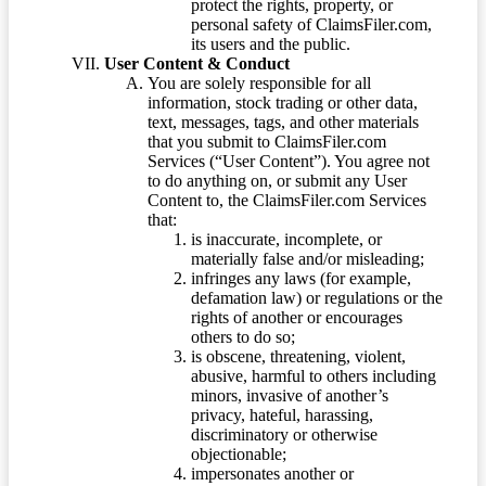
protect the rights, property, or
personal safety of ClaimsFiler.com,
its users and the public.
User Content & Conduct
You are solely responsible for all
information, stock trading or other data,
text, messages, tags, and other materials
that you submit to ClaimsFiler.com
Services (“User Content”). You agree not
to do anything on, or submit any User
Content to, the ClaimsFiler.com Services
that:
is inaccurate, incomplete, or
materially false and/or misleading;
infringes any laws (for example,
defamation law) or regulations or the
rights of another or encourages
others to do so;
is obscene, threatening, violent,
abusive, harmful to others including
minors, invasive of another’s
privacy, hateful, harassing,
discriminatory or otherwise
objectionable;
impersonates another or