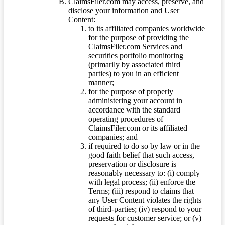
ClaimsFiler.com may access, preserve, and
disclose your information and User
Content:
to its affiliated companies worldwide
for the purpose of providing the
ClaimsFiler.com Services and
securities portfolio monitoring
(primarily by associated third
parties) to you in an efficient
manner;
for the purpose of properly
administering your account in
accordance with the standard
operating procedures of
ClaimsFiler.com or its affiliated
companies; and
if required to do so by law or in the
good faith belief that such access,
preservation or disclosure is
reasonably necessary to: (i) comply
with legal process; (ii) enforce the
Terms; (iii) respond to claims that
any User Content violates the rights
of third-parties; (iv) respond to your
requests for customer service; or (v)