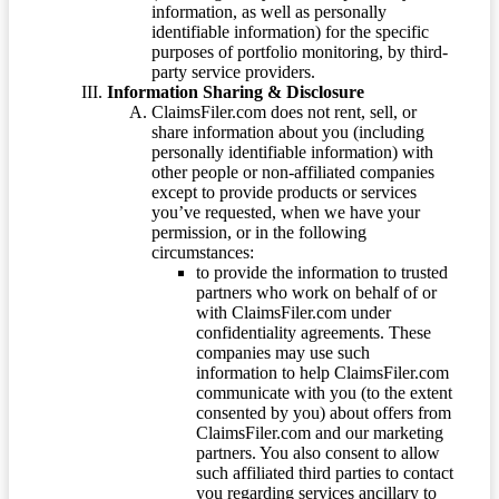
information, as well as personally
identifiable information) for the specific
purposes of portfolio monitoring, by third-
party service providers.
Information Sharing & Disclosure
ClaimsFiler.com does not rent, sell, or
share information about you (including
personally identifiable information) with
other people or non-affiliated companies
except to provide products or services
you’ve requested, when we have your
permission, or in the following
circumstances:
to provide the information to trusted
partners who work on behalf of or
with ClaimsFiler.com under
confidentiality agreements. These
companies may use such
information to help ClaimsFiler.com
communicate with you (to the extent
consented by you) about offers from
ClaimsFiler.com and our marketing
partners. You also consent to allow
such affiliated third parties to contact
you regarding services ancillary to