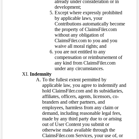
already under consideration or in
development;
Except where expressly prohibited
by applicable laws, your
Contributions automatically become
the property of ClaimsFiler.com
without any obligation of
ClaimsFiler.com to you and you
waive all moral rights; and
you are not entitled to any
compensation or reimbursement of
any kind from ClaimsFiler.com
under any circumstances.
Indemnity
To the fullest extent permitted by
applicable law, you agree to indemnify and
hold ClaimsFiler.com and its subsidiaries,
affiliates, officers, agents, licensors, co-
branders and other partners, and
employees, harmless from any claim or
demand, including reasonable legal fees,
made by any third party due to or arising
out of User Content you submit or
otherwise make available through the
ClaimsFiler.com Services, your use of, or