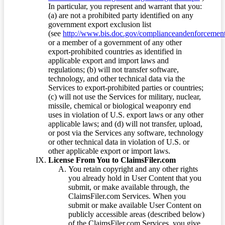
In particular, you represent and warrant that you:
(a) are not a prohibited party identified on any
government export exclusion list
(see
http://www.bis.doc.gov/complianceandenforcement/
or a member of a government of any other
export-prohibited countries as identified in
applicable export and import laws and
regulations; (b) will not transfer software,
technology, and other technical data via the
Services to export-prohibited parties or countries;
(c) will not use the Services for military, nuclear,
missile, chemical or biological weaponry end
uses in violation of U.S. export laws or any other
applicable laws; and (d) will not transfer, upload,
or post via the Services any software, technology
or other technical data in violation of U.S. or
other applicable export or import laws.
License From You to ClaimsFiler.com
You retain copyright and any other rights
you already hold in User Content that you
submit, or make available through, the
ClaimsFiler.com Services. When you
submit or make available User Content on
publicly accessible areas (described below)
of the ClaimsFiler.com Services, you give