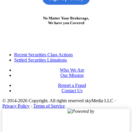
No Matter Your Brokerage,
We have you Covered
Footer
Recent Securities Class Actions
Settled Securities Litigations
Who We Are
Our Mission
Report a Fraud
Contact Us
© 2014-2026 Copyright.
All rights reserved skyMedia LLC
·
Privacy Policy
·
Terms of Service
Powered by