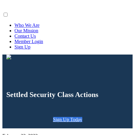
ClaimsFiler
Who We Are
Our Mission
Contact Us
Member Login
Sign Up
Settled Security Class Actions
Sign Up Today