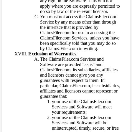
any right in the Software. This will not
apply where you are expressly permitted to
do so by law or the relevant licensor.
You must not access the ClaimsFiler.com
Service by any means other than through
the interface that is provided by
ClaimsFiler.com for use in accessing the
ClaimsFiler.com Services, unless you have
been specifically told that you may do so
by Claims-Filer.com in writing.
Exclusion of Warranties
The ClaimsFiler.com Services and
Software are provided “as is” and
ClaimsFiler.com, its subsidiaries, affiliates
and licensors cannot give you any
guarantees with respect to them. In
particular, ClaimsFiler.com, its subsidiaries,
affiliates and licensors cannot represent or
guarantee that:
your use of the ClaimsFiler.com
Services and Software will meet
your requirements;
your use of the ClaimsFiler.com
Services and Software will be
uninterrupted, timely, secure, or free