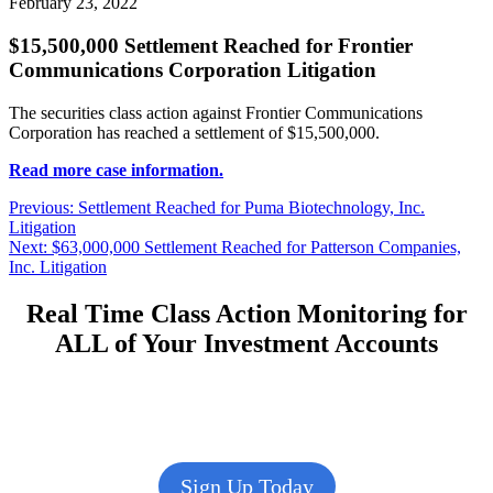
February 23, 2022
$15,500,000 Settlement Reached for Frontier
Communications Corporation Litigation
The securities class action against Frontier Communications
Corporation has reached a settlement of $15,500,000.
Read more case information.
Post
Previous
Previous:
Settlement Reached for Puma Biotechnology, Inc.
post:
Litigation
navigation
Next
Next:
$63,000,000 Settlement Reached for Patterson Companies,
post:
Inc. Litigation
Real Time Class Action Monitoring for
ALL of Your Investment Accounts
Sign Up Today