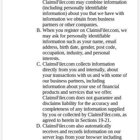
ClaimsFiler.com may combine information
(including personally identifiable
information) about you that we have with
information we obtain from business
partners or other companies.
When you register on ClaimsFiler.com, we
may ask for personally identifiable
information such as your name, email
address, birth date, gender, post code,
occupation, industry, and personal
interests.
ClaimsFiler.com collects information
directly from you and internally, about
your transactions with us and with some of
our business partners, including
information about your use of financial
products and services that we offer.
ClaimsFiler.com does not guarantee and
disclaims liability for the accuracy and
completeness of any information supplied
by you or collected by ClaimsFiler.com, as
agreed to herein in Sections 19-21.
ClaimsFiler.com also automatically
receives and records information on our
server logs from your browser including