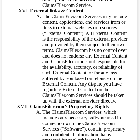
ClaimsFiler.com Service.
External links & Content
The ClaimsFiler.com Services may include
content, applications, and services from or
links to external websites or resources
(“External Content”). All External Content
is the responsibility of the external provider
and provided by them subject to their own
terms. ClaimsFiler.com has no control over
and does not endorse any External Content
and ClaimsFiler.com is not responsible for
the availability, accuracy, or reliability of
such External Content, or for any loss
suffered by you based on reliance on the
External Content. Any dispute you have
regarding External Content on the
ClaimsFiler.com Services should be taken
up with the external provider directly.
ClaimsFiler.com’s Proprietary Rights
The ClaimsFiler.com Services, which
includes any necessary software used in
connection with the ClaimsFiler.com
Services (“Software”), contain proprietary
and confidential information that is