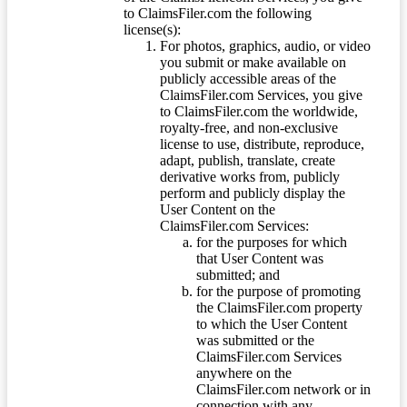
to ClaimsFiler.com the following
license(s):
For photos, graphics, audio, or video
you submit or make available on
publicly accessible areas of the
ClaimsFiler.com Services, you give
to ClaimsFiler.com the worldwide,
royalty-free, and non-exclusive
license to use, distribute, reproduce,
adapt, publish, translate, create
derivative works from, publicly
perform and publicly display the
User Content on the
ClaimsFiler.com Services:
for the purposes for which
that User Content was
submitted; and
for the purpose of promoting
the ClaimsFiler.com property
to which the User Content
was submitted or the
ClaimsFiler.com Services
anywhere on the
ClaimsFiler.com network or in
connection with any