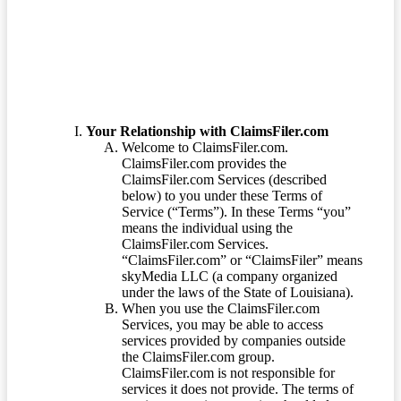
Terms of Service
Your Relationship with ClaimsFiler.com
Welcome to ClaimsFiler.com.
ClaimsFiler.com provides the
ClaimsFiler.com Services (described
below) to you under these Terms of
Service (“Terms”). In these Terms “you”
means the individual using the
ClaimsFiler.com Services.
“ClaimsFiler.com” or “ClaimsFiler” means
skyMedia LLC (a company organized
under the laws of the State of Louisiana).
When you use the ClaimsFiler.com
Services, you may be able to access
services provided by companies outside
the ClaimsFiler.com group.
ClaimsFiler.com is not responsible for
services it does not provide. The terms of