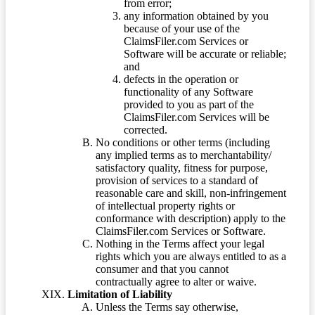
from error;
any information obtained by you
because of your use of the
ClaimsFiler.com Services or
Software will be accurate or reliable;
and
defects in the operation or
functionality of any Software
provided to you as part of the
ClaimsFiler.com Services will be
corrected.
No conditions or other terms (including
any implied terms as to merchantability/
satisfactory quality, fitness for purpose,
provision of services to a standard of
reasonable care and skill, non-infringement
of intellectual property rights or
conformance with description) apply to the
ClaimsFiler.com Services or Software.
Nothing in the Terms affect your legal
rights which you are always entitled to as a
consumer and that you cannot
contractually agree to alter or waive.
Limitation of Liability
Unless the Terms say otherwise,