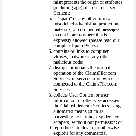
misrepresents the origin or attributes
(including age) of a user or User
Content;
is “spam” or any other form of
unsolicited advertising, promotional
materials, or commercial messages
except in areas where this is
expressly allowed (please read our
complete Spam Policy)
contains or links to computer
viruses, malware or any other
malicious code;
disrupts or impairs the normal
operation of the ClaimsFiler.com
Services, or servers or networks
connected to the ClaimsFiler.com
Services;
collects User Content or user
information, or otherwise accesses
the ClaimsFiler.com Services using
automated means (such as
harvesting bots, robots, spiders, or
scrapers) without our permission; or
reproduces, trades in, or otherwise
exploits for any commercial