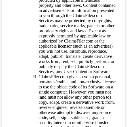
protected by applicable intellectual
property and other laws. Content contained
in advertisements or information presented
to you through the ClaimsFiler.com
Services may be protected by copyrights,
trademarks, service marks, patents or other
proprietary rights and laws. Except as
expressly permitted by applicable law or
authorized by ClaimsFiler.com or the
applicable licensor (such as an advertiser),
you will not use, distribute, reproduce,
adapt, publish, translate, create derivative
works from, rent, sell, publicly perform, or
publicly display the ClaimsFiler.com
Services, any User Content or Software.
ClaimsFiler.com gives to you a personal,
non-transferable, and non-exclusive license
to use the object code of its Software on a
single computer. However, you must not
(and must not allow any other person to)
copy, adapt, create a derivative work from,
reverse engineer, reverse assemble or
otherwise attempt to discover any source
code, sell, assign, sublicense, grant a
security interest in or otherwise transfer