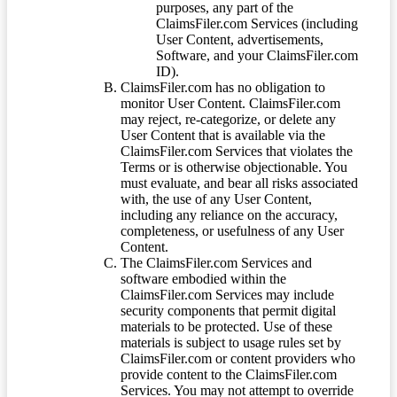
purposes, any part of the
ClaimsFiler.com Services (including
User Content, advertisements,
Software, and your ClaimsFiler.com
ID).
ClaimsFiler.com has no obligation to
monitor User Content. ClaimsFiler.com
may reject, re-categorize, or delete any
User Content that is available via the
ClaimsFiler.com Services that violates the
Terms or is otherwise objectionable. You
must evaluate, and bear all risks associated
with, the use of any User Content,
including any reliance on the accuracy,
completeness, or usefulness of any User
Content.
The ClaimsFiler.com Services and
software embodied within the
ClaimsFiler.com Services may include
security components that permit digital
materials to be protected. Use of these
materials is subject to usage rules set by
ClaimsFiler.com or content providers who
provide content to the ClaimsFiler.com
Services. You may not attempt to override