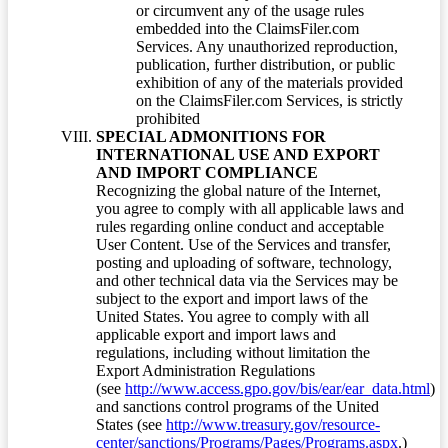
or circumvent any of the usage rules
embedded into the ClaimsFiler.com
Services. Any unauthorized reproduction,
publication, further distribution, or public
exhibition of any of the materials provided
on the ClaimsFiler.com Services, is strictly
prohibited
SPECIAL ADMONITIONS FOR
INTERNATIONAL USE AND EXPORT
AND IMPORT COMPLIANCE
Recognizing the global nature of the Internet,
you agree to comply with all applicable laws and
rules regarding online conduct and acceptable
User Content. Use of the Services and transfer,
posting and uploading of software, technology,
and other technical data via the Services may be
subject to the export and import laws of the
United States. You agree to comply with all
applicable export and import laws and
regulations, including without limitation the
Export Administration Regulations
(see
http://www.access.gpo.gov/bis/ear/ear_data.html
)
and sanctions control programs of the United
States (see
http://www.treasury.gov/resource-
center/sanctions/Programs/Pages/Programs.aspx
.)