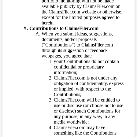
portfolio monitoring will not be made
available publicly by ClaimsFiler.com on
the ClaimsFiler.com website or otherwise,
except for the limited purposes agreed to
herein.
Contributions to ClaimsFiler.com
When you submit ideas, suggestions,
documents, and/or proposals
(“Contributions”) to ClaimsFiler.com
through its suggestion or feedback
webpages, you agree that:
your Contributions do not contain
confidential or proprietary
information;
ClaimsFiler.com is not under any
obligation of confidentiality, express
or implied, with respect to the
Contributions;
ClaimsFiler.com will be entitled to
use or disclose (or choose not to use
or disclose) such Contributions for
any purpose, in any way, in any
media worldwide;
ClaimsFiler.com may have
something like the Contributions