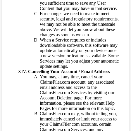
you sufficient time to save any User
Content that you may have in that service.
For changes we need to make to meet
security, legal and regulatory requirements,
we may not be able to meet the timescale
above. We will let you know about these
changes as soon as we can.
When a Service requires or includes
downloadable software, this software may
update automatically on your device once
a new version or feature is available. Some
Services may let you adjust your automatic
update settings.
Cancelling Your Account / Email Address
You may, at any time, cancel your
ClaimsFiler.com account, any associated
email address and access to the
ClaimsFiler.com Services by visiting our
Account Deletion page. For more
information, please see the relevant Help
Pages for more information on this topic.
ClaimsFiler.com may, without telling you,
immediately cancel or limit your access to
your ClaimsFiler.com accounts, certain
ClaimsFiler.com Services, and any