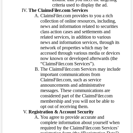
criteria used to display the ad.
The ClaimsFiler.com Services
ClaimsFiler.com provides to you a rich
collection of online resources, including,
news and information related to securities
class action cases and settlements and
related services, in addition to various
news and information services, through its
network of properties which may be
accessed through various media or devices
now known or developed afterwards (the
“ClaimsFiler.com Services”).
The ClaimsFiler.com Services may include
important communications from
ClaimsFiler.com, such as service
announcements and administrative
messages. These communications are
considered part of the ClaimsFiler.com
membership and you will not be able to
opt out of receiving them.
Registration & Account Security
You agree to provide accurate and
complete information about yourself when
required by the ClaimsFiler.com Services’