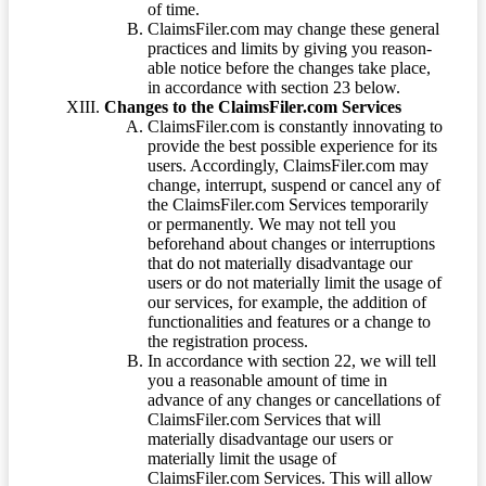
of time.
ClaimsFiler.com may change these general
practices and limits by giving you reason-
able notice before the changes take place,
in accordance with section 23 below.
Changes to the ClaimsFiler.com Services
ClaimsFiler.com is constantly innovating to
provide the best possible experience for its
users. Accordingly, ClaimsFiler.com may
change, interrupt, suspend or cancel any of
the ClaimsFiler.com Services temporarily
or permanently. We may not tell you
beforehand about changes or interruptions
that do not materially disadvantage our
users or do not materially limit the usage of
our services, for example, the addition of
functionalities and features or a change to
the registration process.
In accordance with section 22, we will tell
you a reasonable amount of time in
advance of any changes or cancellations of
ClaimsFiler.com Services that will
materially disadvantage our users or
materially limit the usage of
ClaimsFiler.com Services. This will allow