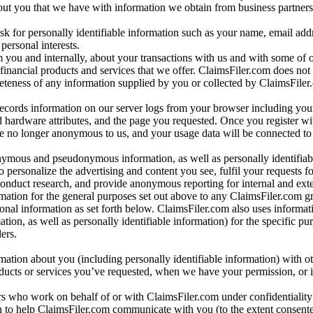
bout you that we have with information we obtain from business partners
 for personally identifiable information such as your name, email addr
personal interests.
m you and internally, about your transactions with us and with some of 
 financial products and services that we offer. ClaimsFiler.com does not
leteness of any information supplied by you or collected by ClaimsFiler
records information on our server logs from your browser including your
 hardware attributes, and the page you requested. Once you register wi
re no longer anonymous to us, and your usage data will be connected to
nymous and pseudonymous information, as well as personally identifiab
o personalize the advertising and content you see, fulfil your requests f
conduct research, and provide anonymous reporting for internal and exter
mation for the general purposes set out above to any ClaimsFiler.com g
al information as set forth below. ClaimsFiler.com also uses informat
n, as well as personally identifiable information) for the specific pu
ers.
rmation about you (including personally identifiable information) with o
oducts or services you’ve requested, when we have your permission, or i
ners who work on behalf of or with ClaimsFiler.com under confidentialit
 to help ClaimsFiler.com communicate with you (to the extent consent