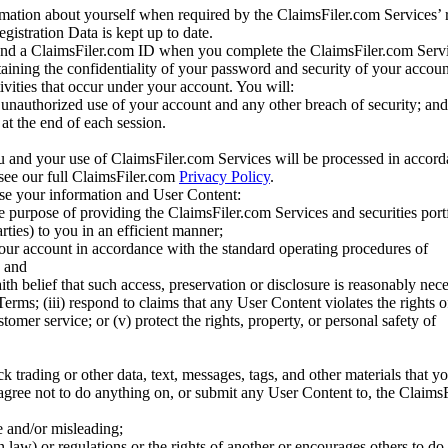
mation about yourself when required by the ClaimsFiler.com Services’ r
gistration Data is kept up to date.
and a ClaimsFiler.com ID when you complete the ClaimsFiler.com Servi
taining the confidentiality of your password and security of your accoun
tivities that occur under your account. You will:
unauthorized use of your account and any other breach of security; and
at the end of each session.
u and your use of ClaimsFiler.com Services will be processed in accor
 see our full ClaimsFiler.com
Privacy Policy
.
ose your information and User Content:
he purpose of providing the ClaimsFiler.com Services and securities port
rties) to you in an efficient manner;
your account in accordance with the standard operating procedures of
; and
ith belief that such access, preservation or disclosure is reasonably neces
Terms; (iii) respond to claims that any User Content violates the rights of
stomer service; or (v) protect the rights, property, or personal safety of
ck trading or other data, text, messages, tags, and other materials that y
gree not to do anything on, or submit any User Content to, the Claims
se and/or misleading;
 law) or regulations or the rights of another or encourages others to do 