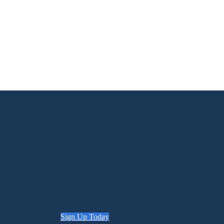
Sign Up Today