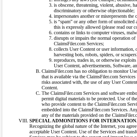
is obscene, threatening, violent, abusive, h
discriminatory or otherwise objectionable;
impersonates another or misrepresents the or
is “spam” or any other form of unsolicited
this is expressly allowed (please read our
contains or links to computer viruses, malw
disrupts or impairs the normal operation of
ClaimsFiler.com Services;
collects User Content or user information,
harvesting bots, robots, spiders, or scraper
reproduces, trades in, or otherwise exploit
User Content, advertisements, Software, a
ClaimsFiler.com has no obligation to monitor Use
that is available via the ClaimsFiler.com Services
risks associated with, the use of any User Conten
Content.
The ClaimsFiler.com Services and software embod
permit digital materials to be protected. Use of th
who provide content to the ClaimsFiler.com Servi
embedded into the ClaimsFiler.com Services. Any u
any of the materials provided on the ClaimsFiler.c
SPECIAL ADMONITIONS FOR INTERNATION
Recognizing the global nature of the Internet, you agre
acceptable User Content. Use of the Services and transfe