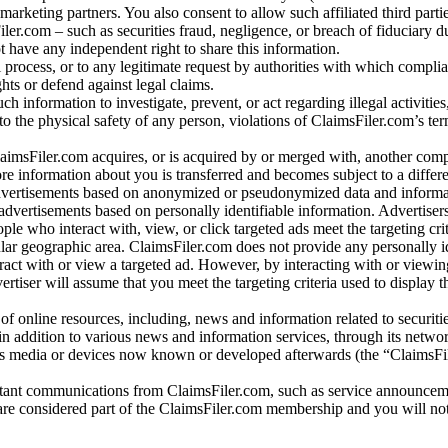
arketing partners. You also consent to allow such affiliated third partie
ler.com – such as securities fraud, negligence, or breach of fiduciary du
 have any independent right to share this information.
l process, or to any legitimate request by authorities with which complia
ights or defend against legal claims.
ch information to investigate, prevent, or act regarding illegal activitie
 to the physical safety of any person, violations of ClaimsFiler.com’s ter
laimsFiler.com acquires, or is acquired by or merged with, another comp
re information about you is transferred and becomes subject to a differ
advertisements based on anonymized or pseudonymized data and informa
dvertisements based on personally identifiable information. Advertiser
e who interact with, view, or click targeted ads meet the targeting crit
r geographic area. ClaimsFiler.com does not provide any personally id
eract with or view a targeted ad. However, by interacting with or viewi
vertiser will assume that you meet the targeting criteria used to display t
of online resources, including, news and information related to securitie
 in addition to various news and information services, through its netwo
us media or devices now known or developed afterwards (the “ClaimsFi
tant communications from ClaimsFiler.com, such as service announcem
re considered part of the ClaimsFiler.com membership and you will not