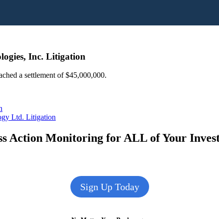
ogies, Inc. Litigation
eached a settlement of $45,000,000.
n
gy Ltd. Litigation
s Action Monitoring for ALL of Your Inve
Sign Up Today