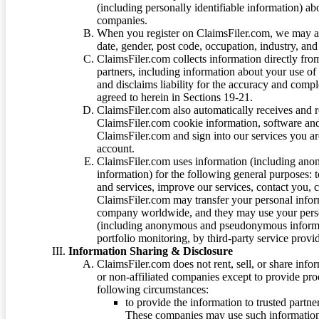
(including personally identifiable information) a
companies.
When you register on ClaimsFiler.com, we may ask
date, gender, post code, occupation, industry, and 
ClaimsFiler.com collects information directly fro
partners, including information about your use of
and disclaims liability for the accuracy and comp
agreed to herein in Sections 19-21.
ClaimsFiler.com also automatically receives and 
ClaimsFiler.com cookie information, software and
ClaimsFiler.com and sign into our services you a
account.
ClaimsFiler.com uses information (including ano
information) for the following general purposes: t
and services, improve our services, contact you, 
ClaimsFiler.com may transfer your personal infor
company worldwide, and they may use your person
(including anonymous and pseudonymous informatio
portfolio monitoring, by third-party service provid
Information Sharing & Disclosure
ClaimsFiler.com does not rent, sell, or share info
or non-affiliated companies except to provide pr
following circumstances:
to provide the information to trusted part
These companies may use such information