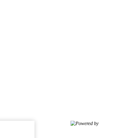
Powered by