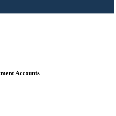
stment Accounts