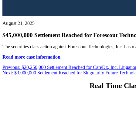
August 21, 2025
$45,000,000 Settlement Reached for Forescout Technol
The securities class action against Forescout Technologies, Inc. has r
Read more case information.
Post
Previous
Previous:
$20,250,000 Settlement Reached for CareDx, Inc. Litigatio
Next
post:
Next:
$3,000,000 Settlement Reached for Singularity Future Technolo
navigation
post:
Real Time Clas