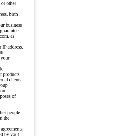
 or other
ess, birth
our business
 guarantee
.com, as
 IP address,
th
 your
le
or products
nal clients.
roup
ion
rposes of
ther people
n the
y agreements.
ed by you)