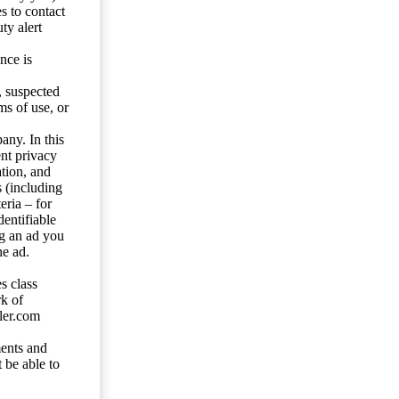
s to contact
ty alert
nce is
s, suspected
ms of use, or
any. In this
ent privacy
tion, and
s (including
eria – for
entifiable
ng an ad you
he ad.
s class
rk of
ler.com
ents and
 be able to