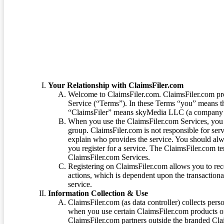
Terms of Service
Your Relationship with ClaimsFiler.com
Welcome to ClaimsFiler.com. ClaimsFiler.com pro
Service (“Terms”). In these Terms “you” means th
“ClaimsFiler” means skyMedia LLC (a company or
When you use the ClaimsFiler.com Services, you 
group. ClaimsFiler.com is not responsible for ser
explain who provides the service. You should alwa
you register for a service. The ClaimsFiler.com te
ClaimsFiler.com Services.
Registering on ClaimsFiler.com allows you to recei
actions, which is dependent upon the transaction
service.
Information Collection & Use
ClaimsFiler.com (as data controller) collects pers
when you use certain ClaimsFiler.com products or
ClaimsFiler.com partners outside the branded Cl