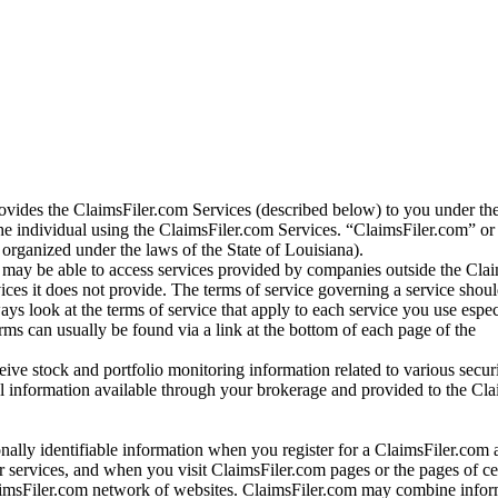
vides the ClaimsFiler.com Services (described below) to you under th
e individual using the ClaimsFiler.com Services. “ClaimsFiler.com” or
ganized under the laws of the State of Louisiana).
may be able to access services provided by companies outside the Cla
vices it does not provide. The terms of service governing a service shou
ys look at the terms of service that apply to each service you use espe
rms can usually be found via a link at the bottom of each page of the
ve stock and portfolio monitoring information related to various securi
al information available through your brokerage and provided to the Cl
onally identifiable information when you register for a ClaimsFiler.com 
 services, and when you visit ClaimsFiler.com pages or the pages of ce
aimsFiler.com network of websites. ClaimsFiler.com may combine infor