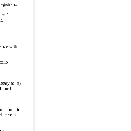
egistration
ces’
t.
dance with
folio
sary to: (i)
 third-
ou submit to
Filer.com
so;