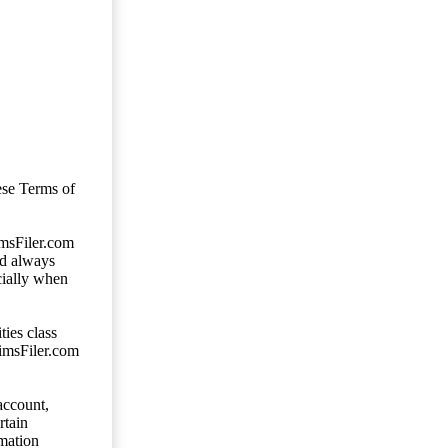
ese Terms of
imsFiler.com
ld always
cially when
ties class
aimsFiler.com
account,
rtain
mation