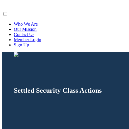
ClaimsFiler
Who We Are
Our Mission
Contact Us
Member Login
Sign Up
Settled Security Class Actions