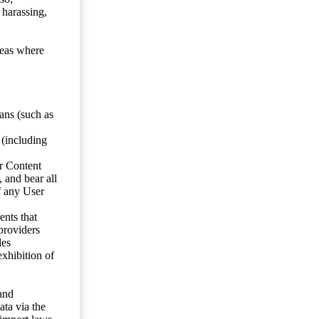
 harassing,
reas where
ans (such as
 (including
er Content
, and bear all
f any User
nts that
 providers
les
exhibition of
 and
ata via the