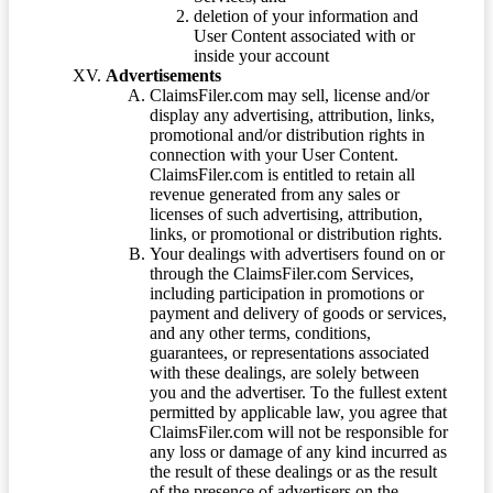
deletion of your information and
User Content associated with or
inside your account
Advertisements
ClaimsFiler.com may sell, license and/or
display any advertising, attribution, links,
promotional and/or distribution rights in
connection with your User Content.
ClaimsFiler.com is entitled to retain all
revenue generated from any sales or
licenses of such advertising, attribution,
links, or promotional or distribution rights.
Your dealings with advertisers found on or
through the ClaimsFiler.com Services,
including participation in promotions or
payment and delivery of goods or services,
and any other terms, conditions,
guarantees, or representations associated
with these dealings, are solely between
you and the advertiser. To the fullest extent
permitted by applicable law, you agree that
ClaimsFiler.com will not be responsible for
any loss or damage of any kind incurred as
the result of these dealings or as the result
of the presence of advertisers on the