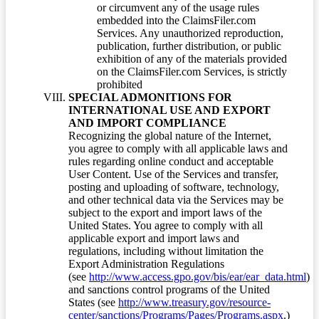
or circumvent any of the usage rules
embedded into the ClaimsFiler.com
Services. Any unauthorized reproduction,
publication, further distribution, or public
exhibition of any of the materials provided
on the ClaimsFiler.com Services, is strictly
prohibited
SPECIAL ADMONITIONS FOR
INTERNATIONAL USE AND EXPORT
AND IMPORT COMPLIANCE
Recognizing the global nature of the Internet,
you agree to comply with all applicable laws and
rules regarding online conduct and acceptable
User Content. Use of the Services and transfer,
posting and uploading of software, technology,
and other technical data via the Services may be
subject to the export and import laws of the
United States. You agree to comply with all
applicable export and import laws and
regulations, including without limitation the
Export Administration Regulations
(see
http://www.access.gpo.gov/bis/ear/ear_data.html
)
and sanctions control programs of the United
States (see
http://www.treasury.gov/resource-
center/sanctions/Programs/Pages/Programs.aspx
.)