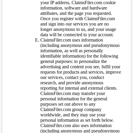
your IP address, ClaimsFiler.com cookie
information, software and hardware
attributes, and the page you requested.
Once you register with ClaimsFiler.com
and sign into our services you are no
longer anonymous to us, and your usage
data will be connected to your account.
ClaimsFiler.com uses information
(including anonymous and pseudonymous
information, as well as personally
identifiable information) for the following
general purposes: to personalize the
advertising and content you see, fulfil your
requests for products and services, improve
our services, contact you, conduct
research, and provide anonymous
reporting for internal and external clients.
ClaimsFiler.com may transfer your
personal information for the general
purposes set out above to any
ClaimsFiler.com group company
worldwide, and they may use your
personal information as set forth below.
ClaimsFiler.com also uses information
(including anonymous and pseudonymous