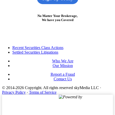
No Matter Your Brokerage,
We have you Covered
Footer
Recent Securities Class Actions
Settled Securities Litigations
Who We Are
Our Mission
Report a Fraud
Contact Us
© 2014-2026 Copyright.
All rights reserved skyMedia LLC
·
Privacy Policy
·
Terms of Service
Powered by