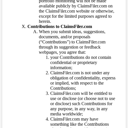
portfolio monitoring will not be made
available publicly by ClaimsFiler.com on
the ClaimsFiler.com website or otherwise,
except for the limited purposes agreed to
herein.
Contributions to ClaimsFiler.com
When you submit ideas, suggestions,
documents, and/or proposals
(“Contributions”) to ClaimsFiler.com
through its suggestion or feedback
webpages, you agree that:
your Contributions do not contain
confidential or proprietary
information;
ClaimsFiler.com is not under any
obligation of confidentiality, express
or implied, with respect to the
Contributions;
ClaimsFiler.com will be entitled to
use or disclose (or choose not to use
or disclose) such Contributions for
any purpose, in any way, in any
media worldwide;
ClaimsFiler.com may have
something like the Contributions