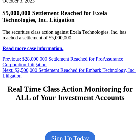
October 3, 2023
$5,000,000 Settlement Reached for Exela
Technologies, Inc. Litigation
The securities class action against Exela Technologies, Inc. has
reached a settlement of $5,000,000.
Read more case information.
Post
Previous
Previous:
$28,000,000 Settlement Reached for ProAssurance
post:
Corporation Litigation
navigation
Next
Next:
$2,500,000 Settlement Reached for Embark Technology, Inc.
post:
Litigation
Real Time Class Action Monitoring for
ALL of Your Investment Accounts
Sign Up Today