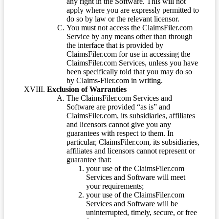
any right in the Software. This will not
apply where you are expressly permitted to
do so by law or the relevant licensor.
You must not access the ClaimsFiler.com
Service by any means other than through
the interface that is provided by
ClaimsFiler.com for use in accessing the
ClaimsFiler.com Services, unless you have
been specifically told that you may do so
by Claims-Filer.com in writing.
Exclusion of Warranties
The ClaimsFiler.com Services and
Software are provided “as is” and
ClaimsFiler.com, its subsidiaries, affiliates
and licensors cannot give you any
guarantees with respect to them. In
particular, ClaimsFiler.com, its subsidiaries,
affiliates and licensors cannot represent or
guarantee that:
your use of the ClaimsFiler.com
Services and Software will meet
your requirements;
your use of the ClaimsFiler.com
Services and Software will be
uninterrupted, timely, secure, or free