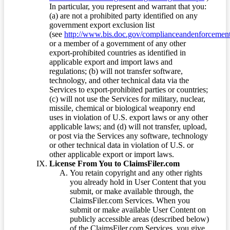
In particular, you represent and warrant that you:
(a) are not a prohibited party identified on any
government export exclusion list
(see
http://www.bis.doc.gov/complianceandenforcement/
or a member of a government of any other
export-prohibited countries as identified in
applicable export and import laws and
regulations; (b) will not transfer software,
technology, and other technical data via the
Services to export-prohibited parties or countries;
(c) will not use the Services for military, nuclear,
missile, chemical or biological weaponry end
uses in violation of U.S. export laws or any other
applicable laws; and (d) will not transfer, upload,
or post via the Services any software, technology
or other technical data in violation of U.S. or
other applicable export or import laws.
License From You to ClaimsFiler.com
You retain copyright and any other rights
you already hold in User Content that you
submit, or make available through, the
ClaimsFiler.com Services. When you
submit or make available User Content on
publicly accessible areas (described below)
of the ClaimsFiler.com Services, you give