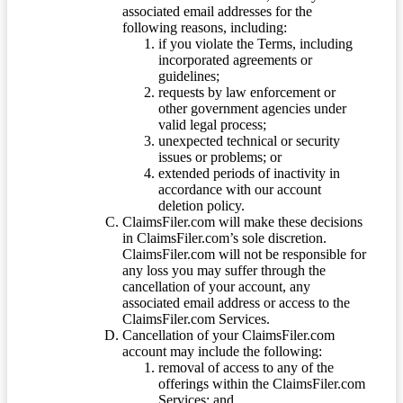
associated email addresses for the
following reasons, including:
if you violate the Terms, including
incorporated agreements or
guidelines;
requests by law enforcement or
other government agencies under
valid legal process;
unexpected technical or security
issues or problems; or
extended periods of inactivity in
accordance with our account
deletion policy.
ClaimsFiler.com will make these decisions
in ClaimsFiler.com’s sole discretion.
ClaimsFiler.com will not be responsible for
any loss you may suffer through the
cancellation of your account, any
associated email address or access to the
ClaimsFiler.com Services.
Cancellation of your ClaimsFiler.com
account may include the following:
removal of access to any of the
offerings within the ClaimsFiler.com
Services; and