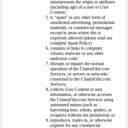
misrepresents the origin or attributes
(including age) of a user or User
Content;
is “spam” or any other form of
unsolicited advertising, promotional
materials, or commercial messages
except in areas where this is
expressly allowed (please read our
complete Spam Policy)
contains or links to computer
viruses, malware or any other
malicious code;
disrupts or impairs the normal
operation of the ClaimsFiler.com
Services, or servers or networks
connected to the ClaimsFiler.com
Services;
collects User Content or user
information, or otherwise accesses
the ClaimsFiler.com Services using
automated means (such as
harvesting bots, robots, spiders, or
scrapers) without our permission; or
reproduces, trades in, or otherwise
exploits for any commercial