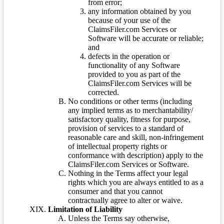
from error;
any information obtained by you
because of your use of the
ClaimsFiler.com Services or
Software will be accurate or reliable;
and
defects in the operation or
functionality of any Software
provided to you as part of the
ClaimsFiler.com Services will be
corrected.
No conditions or other terms (including
any implied terms as to merchantability/
satisfactory quality, fitness for purpose,
provision of services to a standard of
reasonable care and skill, non-infringement
of intellectual property rights or
conformance with description) apply to the
ClaimsFiler.com Services or Software.
Nothing in the Terms affect your legal
rights which you are always entitled to as a
consumer and that you cannot
contractually agree to alter or waive.
Limitation of Liability
Unless the Terms say otherwise,