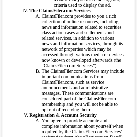
criteria used to display the ad.
The ClaimsFiler.com Services
ClaimsFiler.com provides to you a rich
collection of online resources, including,
news and information related to securities
class action cases and settlements and
related services, in addition to various
news and information services, through its
network of properties which may be
accessed through various media or devices
now known or developed afterwards (the
“ClaimsFiler.com Services”).
The ClaimsFiler.com Services may include
important communications from
ClaimsFiler.com, such as service
announcements and administrative
messages. These communications are
considered part of the ClaimsFiler.com
membership and you will not be able to
opt out of receiving them.
Registration & Account Security
You agree to provide accurate and
complete information about yourself when
required by the ClaimsFiler.com Services’