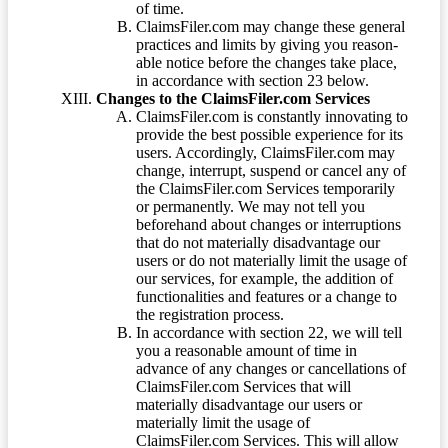
of time.
ClaimsFiler.com may change these general
practices and limits by giving you reason-
able notice before the changes take place,
in accordance with section 23 below.
Changes to the ClaimsFiler.com Services
ClaimsFiler.com is constantly innovating to
provide the best possible experience for its
users. Accordingly, ClaimsFiler.com may
change, interrupt, suspend or cancel any of
the ClaimsFiler.com Services temporarily
or permanently. We may not tell you
beforehand about changes or interruptions
that do not materially disadvantage our
users or do not materially limit the usage of
our services, for example, the addition of
functionalities and features or a change to
the registration process.
In accordance with section 22, we will tell
you a reasonable amount of time in
advance of any changes or cancellations of
ClaimsFiler.com Services that will
materially disadvantage our users or
materially limit the usage of
ClaimsFiler.com Services. This will allow