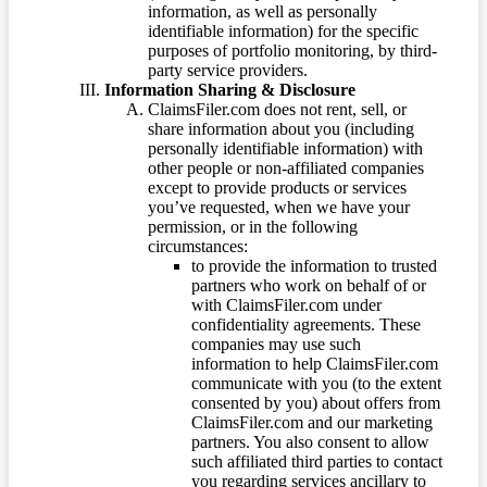
information, as well as personally
identifiable information) for the specific
purposes of portfolio monitoring, by third-
party service providers.
Information Sharing & Disclosure
ClaimsFiler.com does not rent, sell, or
share information about you (including
personally identifiable information) with
other people or non-affiliated companies
except to provide products or services
you’ve requested, when we have your
permission, or in the following
circumstances:
to provide the information to trusted
partners who work on behalf of or
with ClaimsFiler.com under
confidentiality agreements. These
companies may use such
information to help ClaimsFiler.com
communicate with you (to the extent
consented by you) about offers from
ClaimsFiler.com and our marketing
partners. You also consent to allow
such affiliated third parties to contact
you regarding services ancillary to