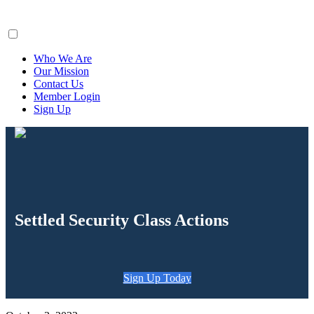
ClaimsFiler
Who We Are
Our Mission
Contact Us
Member Login
Sign Up
Settled Security Class Actions
Sign Up Today