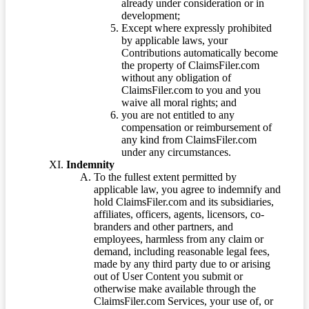
already under consideration or in
development;
Except where expressly prohibited
by applicable laws, your
Contributions automatically become
the property of ClaimsFiler.com
without any obligation of
ClaimsFiler.com to you and you
waive all moral rights; and
you are not entitled to any
compensation or reimbursement of
any kind from ClaimsFiler.com
under any circumstances.
Indemnity
To the fullest extent permitted by
applicable law, you agree to indemnify and
hold ClaimsFiler.com and its subsidiaries,
affiliates, officers, agents, licensors, co-
branders and other partners, and
employees, harmless from any claim or
demand, including reasonable legal fees,
made by any third party due to or arising
out of User Content you submit or
otherwise make available through the
ClaimsFiler.com Services, your use of, or