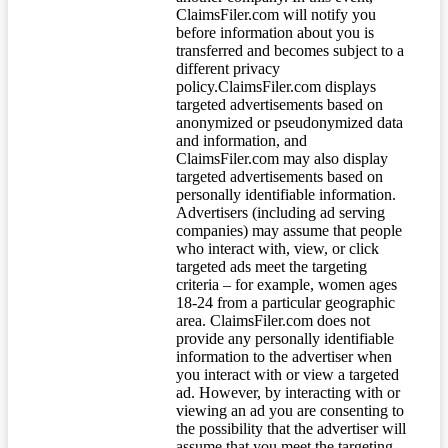
ClaimsFiler.com will notify you
before information about you is
transferred and becomes subject to a
different privacy
policy.ClaimsFiler.com displays
targeted advertisements based on
anonymized or pseudonymized data
and information, and
ClaimsFiler.com may also display
targeted advertisements based on
personally identifiable information.
Advertisers (including ad serving
companies) may assume that people
who interact with, view, or click
targeted ads meet the targeting
criteria – for example, women ages
18-24 from a particular geographic
area. ClaimsFiler.com does not
provide any personally identifiable
information to the advertiser when
you interact with or view a targeted
ad. However, by interacting with or
viewing an ad you are consenting to
the possibility that the advertiser will
assume that you meet the targeting