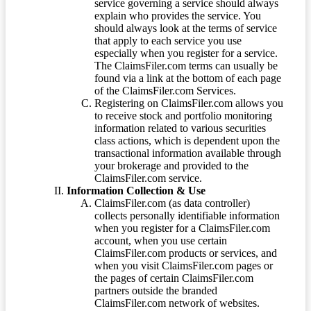
service governing a service should always
explain who provides the service. You
should always look at the terms of service
that apply to each service you use
especially when you register for a service.
The ClaimsFiler.com terms can usually be
found via a link at the bottom of each page
of the ClaimsFiler.com Services.
Registering on ClaimsFiler.com allows you
to receive stock and portfolio monitoring
information related to various securities
class actions, which is dependent upon the
transactional information available through
your brokerage and provided to the
ClaimsFiler.com service.
Information Collection & Use
ClaimsFiler.com (as data controller)
collects personally identifiable information
when you register for a ClaimsFiler.com
account, when you use certain
ClaimsFiler.com products or services, and
when you visit ClaimsFiler.com pages or
the pages of certain ClaimsFiler.com
partners outside the branded
ClaimsFiler.com network of websites.