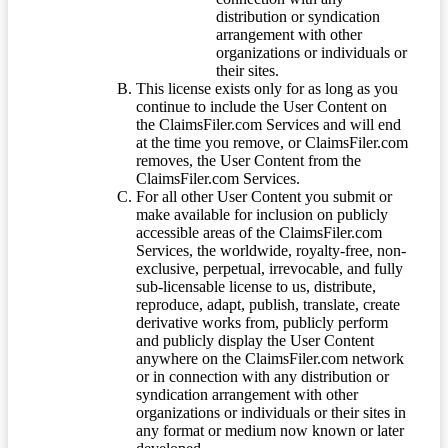
distribution or syndication
arrangement with other
organizations or individuals or
their sites.
This license exists only for as long as you
continue to include the User Content on
the ClaimsFiler.com Services and will end
at the time you remove, or ClaimsFiler.com
removes, the User Content from the
ClaimsFiler.com Services.
For all other User Content you submit or
make available for inclusion on publicly
accessible areas of the ClaimsFiler.com
Services, the worldwide, royalty-free, non-
exclusive, perpetual, irrevocable, and fully
sub-licensable license to us, distribute,
reproduce, adapt, publish, translate, create
derivative works from, publicly perform
and publicly display the User Content
anywhere on the ClaimsFiler.com network
or in connection with any distribution or
syndication arrangement with other
organizations or individuals or their sites in
any format or medium now known or later