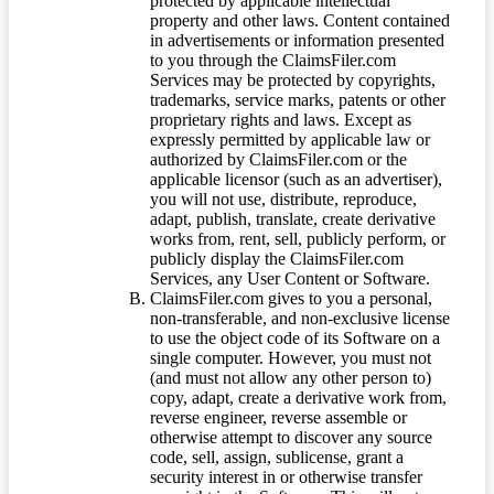
protected by applicable intellectual
property and other laws. Content contained
in advertisements or information presented
to you through the ClaimsFiler.com
Services may be protected by copyrights,
trademarks, service marks, patents or other
proprietary rights and laws. Except as
expressly permitted by applicable law or
authorized by ClaimsFiler.com or the
applicable licensor (such as an advertiser),
you will not use, distribute, reproduce,
adapt, publish, translate, create derivative
works from, rent, sell, publicly perform, or
publicly display the ClaimsFiler.com
Services, any User Content or Software.
ClaimsFiler.com gives to you a personal,
non-transferable, and non-exclusive license
to use the object code of its Software on a
single computer. However, you must not
(and must not allow any other person to)
copy, adapt, create a derivative work from,
reverse engineer, reverse assemble or
otherwise attempt to discover any source
code, sell, assign, sublicense, grant a
security interest in or otherwise transfer