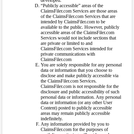
developed.
“Publicly accessible” areas of the
ClaimsFiler.com Services are those areas
of the ClaimsFiler.com Services that are
intended by ClaimsFiler.com to be
available to the public. However, publicly
accessible areas of the ClaimsFiler.com
Services would not include sections that
are private or limited to and
ClaimsFiler.com Services intended for
private communications with
ClaimsFiler.com
You are solely responsible for any personal
data or information that you choose to
disclose and make publicly accessible via
the ClaimsFiler.com Services.
ClaimsFiler.com is not responsible for the
disclosure and public accessibility of such
personal data or information. Any personal
data or information (or any other User
Content) posted to publicly accessible
areas may remain publicly accessible
indefinitely.
Any information provided by you to
ClaimsFiler.com for the purposes of