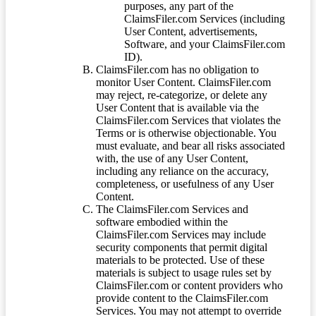
purposes, any part of the
ClaimsFiler.com Services (including
User Content, advertisements,
Software, and your ClaimsFiler.com
ID).
ClaimsFiler.com has no obligation to
monitor User Content. ClaimsFiler.com
may reject, re-categorize, or delete any
User Content that is available via the
ClaimsFiler.com Services that violates the
Terms or is otherwise objectionable. You
must evaluate, and bear all risks associated
with, the use of any User Content,
including any reliance on the accuracy,
completeness, or usefulness of any User
Content.
The ClaimsFiler.com Services and
software embodied within the
ClaimsFiler.com Services may include
security components that permit digital
materials to be protected. Use of these
materials is subject to usage rules set by
ClaimsFiler.com or content providers who
provide content to the ClaimsFiler.com
Services. You may not attempt to override