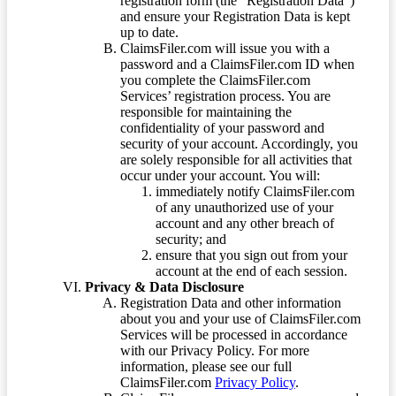
registration form (the “Registration Data”)
and ensure your Registration Data is kept
up to date.
ClaimsFiler.com will issue you with a
password and a ClaimsFiler.com ID when
you complete the ClaimsFiler.com
Services’ registration process. You are
responsible for maintaining the
confidentiality of your password and
security of your account. Accordingly, you
are solely responsible for all activities that
occur under your account. You will:
immediately notify ClaimsFiler.com
of any unauthorized use of your
account and any other breach of
security; and
ensure that you sign out from your
account at the end of each session.
Privacy & Data Disclosure
Registration Data and other information
about you and your use of ClaimsFiler.com
Services will be processed in accordance
with our Privacy Policy. For more
information, please see our full
ClaimsFiler.com
Privacy Policy
.