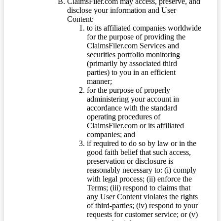
ClaimsFiler.com may access, preserve, and
disclose your information and User
Content:
to its affiliated companies worldwide
for the purpose of providing the
ClaimsFiler.com Services and
securities portfolio monitoring
(primarily by associated third
parties) to you in an efficient
manner;
for the purpose of properly
administering your account in
accordance with the standard
operating procedures of
ClaimsFiler.com or its affiliated
companies; and
if required to do so by law or in the
good faith belief that such access,
preservation or disclosure is
reasonably necessary to: (i) comply
with legal process; (ii) enforce the
Terms; (iii) respond to claims that
any User Content violates the rights
of third-parties; (iv) respond to your
requests for customer service; or (v)