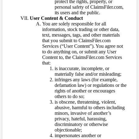
protect the rights, property, or
personal safety of ClaimsFiler.com,
its users and the public.
User Content & Conduct
You are solely responsible for all
information, stock trading or other data,
text, messages, tags, and other materials
that you submit to ClaimsFiler.com
Services (“User Content”). You agree not
to do anything on, or submit any User
Content to, the ClaimsFiler.com Services
that:
is inaccurate, incomplete, or
materially false and/or misleading;
infringes any laws (for example,
defamation law) or regulations or the
rights of another or encourages
others to do so;
is obscene, threatening, violent,
abusive, harmful to others including
minors, invasive of another’s
privacy, hateful, harassing,
discriminatory or otherwise
objectionable;
impersonates another or