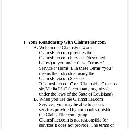
Terms of Service
Your Relationship with ClaimsFiler.com
Welcome to ClaimsFiler.com.
ClaimsFiler.com provides the
ClaimsFiler.com Services (described
below) to you under these Terms of
Service (“Terms”). In these Terms “you”
means the individual using the
ClaimsFiler.com Services.
“ClaimsFiler.com” or “ClaimsFiler” means
skyMedia LLC (a company organized
under the laws of the State of Louisiana).
When you use the ClaimsFiler.com
Services, you may be able to access
services provided by companies outside
the ClaimsFiler.com group.
ClaimsFiler.com is not responsible for
services it does not provide. The terms of