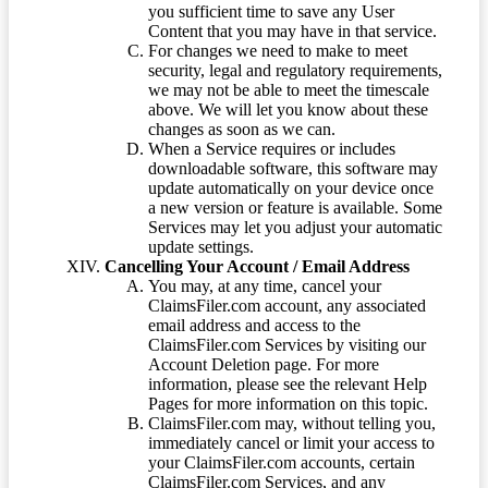
you sufficient time to save any User
Content that you may have in that service.
For changes we need to make to meet
security, legal and regulatory requirements,
we may not be able to meet the timescale
above. We will let you know about these
changes as soon as we can.
When a Service requires or includes
downloadable software, this software may
update automatically on your device once
a new version or feature is available. Some
Services may let you adjust your automatic
update settings.
Cancelling Your Account / Email Address
You may, at any time, cancel your
ClaimsFiler.com account, any associated
email address and access to the
ClaimsFiler.com Services by visiting our
Account Deletion page. For more
information, please see the relevant Help
Pages for more information on this topic.
ClaimsFiler.com may, without telling you,
immediately cancel or limit your access to
your ClaimsFiler.com accounts, certain
ClaimsFiler.com Services, and any