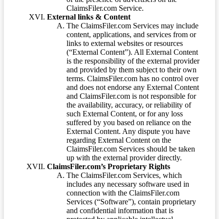
ClaimsFiler.com Service.
External links & Content
The ClaimsFiler.com Services may include
content, applications, and services from or
links to external websites or resources
(“External Content”). All External Content
is the responsibility of the external provider
and provided by them subject to their own
terms. ClaimsFiler.com has no control over
and does not endorse any External Content
and ClaimsFiler.com is not responsible for
the availability, accuracy, or reliability of
such External Content, or for any loss
suffered by you based on reliance on the
External Content. Any dispute you have
regarding External Content on the
ClaimsFiler.com Services should be taken
up with the external provider directly.
ClaimsFiler.com’s Proprietary Rights
The ClaimsFiler.com Services, which
includes any necessary software used in
connection with the ClaimsFiler.com
Services (“Software”), contain proprietary
and confidential information that is