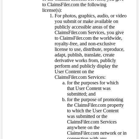
to ClaimsFiler.com the following
license(s):
For photos, graphics, audio, or video
you submit or make available on
publicly accessible areas of the
ClaimsFiler.com Services, you give
to ClaimsFiler.com the worldwide,
royalty-free, and non-exclusive
license to use, distribute, reproduce,
adapt, publish, translate, create
derivative works from, publicly
perform and publicly display the
User Content on the
ClaimsFiler.com Services:
for the purposes for which
that User Content was
submitted; and
for the purpose of promoting
the ClaimsFiler.com property
to which the User Content
was submitted or the
ClaimsFiler.com Services
anywhere on the
ClaimsFiler.com network or in
connection with any