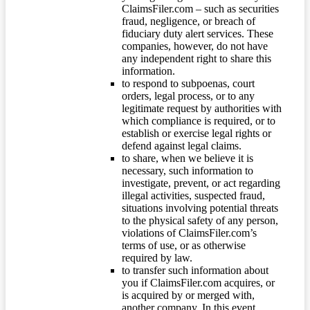
ClaimsFiler.com – such as securities
fraud, negligence, or breach of
fiduciary duty alert services. These
companies, however, do not have
any independent right to share this
information.
to respond to subpoenas, court
orders, legal process, or to any
legitimate request by authorities with
which compliance is required, or to
establish or exercise legal rights or
defend against legal claims.
to share, when we believe it is
necessary, such information to
investigate, prevent, or act regarding
illegal activities, suspected fraud,
situations involving potential threats
to the physical safety of any person,
violations of ClaimsFiler.com’s
terms of use, or as otherwise
required by law.
to transfer such information about
you if ClaimsFiler.com acquires, or
is acquired by or merged with,
another company. In this event,