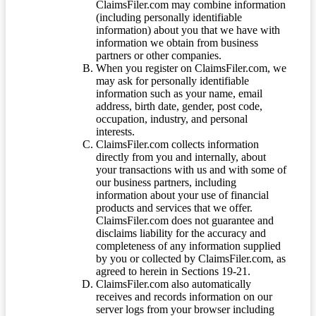
ClaimsFiler.com may combine information
(including personally identifiable
information) about you that we have with
information we obtain from business
partners or other companies.
When you register on ClaimsFiler.com, we
may ask for personally identifiable
information such as your name, email
address, birth date, gender, post code,
occupation, industry, and personal
interests.
ClaimsFiler.com collects information
directly from you and internally, about
your transactions with us and with some of
our business partners, including
information about your use of financial
products and services that we offer.
ClaimsFiler.com does not guarantee and
disclaims liability for the accuracy and
completeness of any information supplied
by you or collected by ClaimsFiler.com, as
agreed to herein in Sections 19-21.
ClaimsFiler.com also automatically
receives and records information on our
server logs from your browser including