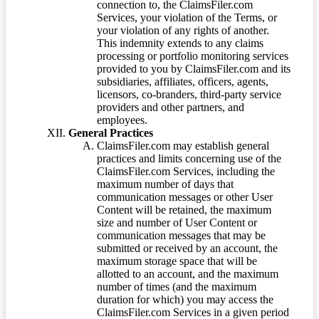
connection to, the ClaimsFiler.com
Services, your violation of the Terms, or
your violation of any rights of another.
This indemnity extends to any claims
processing or portfolio monitoring services
provided to you by ClaimsFiler.com and its
subsidiaries, affiliates, officers, agents,
licensors, co-branders, third-party service
providers and other partners, and
employees.
General Practices
ClaimsFiler.com may establish general
practices and limits concerning use of the
ClaimsFiler.com Services, including the
maximum number of days that
communication messages or other User
Content will be retained, the maximum
size and number of User Content or
communication messages that may be
submitted or received by an account, the
maximum storage space that will be
allotted to an account, and the maximum
number of times (and the maximum
duration for which) you may access the
ClaimsFiler.com Services in a given period