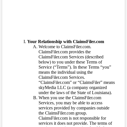
Terms of Service
Your Relationship with ClaimsFiler.com
Welcome to ClaimsFiler.com.
ClaimsFiler.com provides the
ClaimsFiler.com Services (described
below) to you under these Terms of
Service (“Terms”). In these Terms “you”
means the individual using the
ClaimsFiler.com Services.
“ClaimsFiler.com” or “ClaimsFiler” means
skyMedia LLC (a company organized
under the laws of the State of Louisiana).
When you use the ClaimsFiler.com
Services, you may be able to access
services provided by companies outside
the ClaimsFiler.com group.
ClaimsFiler.com is not responsible for
services it does not provide. The terms of