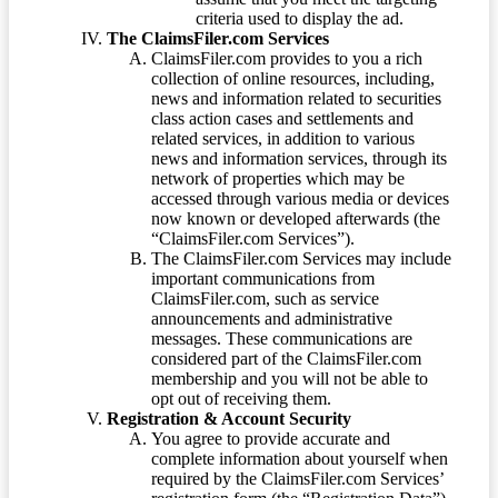
criteria used to display the ad.
The ClaimsFiler.com Services
ClaimsFiler.com provides to you a rich
collection of online resources, including,
news and information related to securities
class action cases and settlements and
related services, in addition to various
news and information services, through its
network of properties which may be
accessed through various media or devices
now known or developed afterwards (the
“ClaimsFiler.com Services”).
The ClaimsFiler.com Services may include
important communications from
ClaimsFiler.com, such as service
announcements and administrative
messages. These communications are
considered part of the ClaimsFiler.com
membership and you will not be able to
opt out of receiving them.
Registration & Account Security
You agree to provide accurate and
complete information about yourself when
required by the ClaimsFiler.com Services’