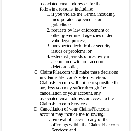
associated email addresses for the
following reasons, including:
if you violate the Terms, including
incorporated agreements or
guidelines;
requests by law enforcement or
other government agencies under
valid legal process;
unexpected technical or security
issues or problems; or
extended periods of inactivity in
accordance with our account
deletion policy.
ClaimsFiler.com will make these decisions
in ClaimsFiler.com’s sole discretion.
ClaimsFiler.com will not be responsible for
any loss you may suffer through the
cancellation of your account, any
associated email address or access to the
ClaimsFiler.com Services.
Cancellation of your ClaimsFiler.com
account may include the following:
removal of access to any of the
offerings within the ClaimsFiler.com
Services; and