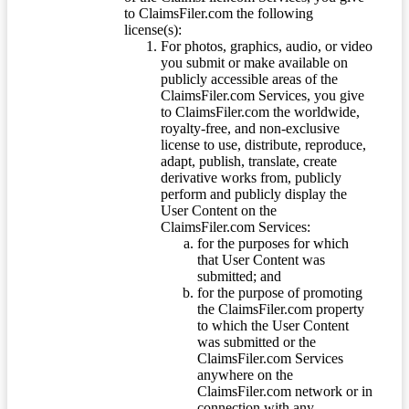
to ClaimsFiler.com the following
license(s):
For photos, graphics, audio, or video
you submit or make available on
publicly accessible areas of the
ClaimsFiler.com Services, you give
to ClaimsFiler.com the worldwide,
royalty-free, and non-exclusive
license to use, distribute, reproduce,
adapt, publish, translate, create
derivative works from, publicly
perform and publicly display the
User Content on the
ClaimsFiler.com Services:
for the purposes for which
that User Content was
submitted; and
for the purpose of promoting
the ClaimsFiler.com property
to which the User Content
was submitted or the
ClaimsFiler.com Services
anywhere on the
ClaimsFiler.com network or in
connection with any