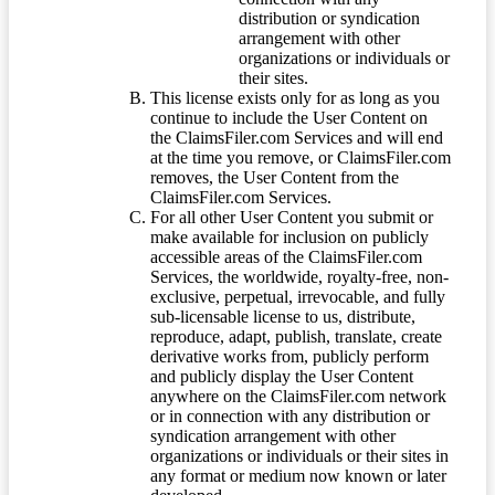
distribution or syndication
arrangement with other
organizations or individuals or
their sites.
This license exists only for as long as you
continue to include the User Content on
the ClaimsFiler.com Services and will end
at the time you remove, or ClaimsFiler.com
removes, the User Content from the
ClaimsFiler.com Services.
For all other User Content you submit or
make available for inclusion on publicly
accessible areas of the ClaimsFiler.com
Services, the worldwide, royalty-free, non-
exclusive, perpetual, irrevocable, and fully
sub-licensable license to us, distribute,
reproduce, adapt, publish, translate, create
derivative works from, publicly perform
and publicly display the User Content
anywhere on the ClaimsFiler.com network
or in connection with any distribution or
syndication arrangement with other
organizations or individuals or their sites in
any format or medium now known or later