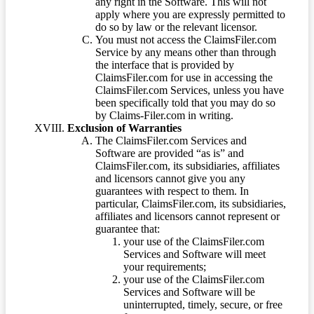
any right in the Software. This will not
apply where you are expressly permitted to
do so by law or the relevant licensor.
You must not access the ClaimsFiler.com
Service by any means other than through
the interface that is provided by
ClaimsFiler.com for use in accessing the
ClaimsFiler.com Services, unless you have
been specifically told that you may do so
by Claims-Filer.com in writing.
Exclusion of Warranties
The ClaimsFiler.com Services and
Software are provided “as is” and
ClaimsFiler.com, its subsidiaries, affiliates
and licensors cannot give you any
guarantees with respect to them. In
particular, ClaimsFiler.com, its subsidiaries,
affiliates and licensors cannot represent or
guarantee that:
your use of the ClaimsFiler.com
Services and Software will meet
your requirements;
your use of the ClaimsFiler.com
Services and Software will be
uninterrupted, timely, secure, or free