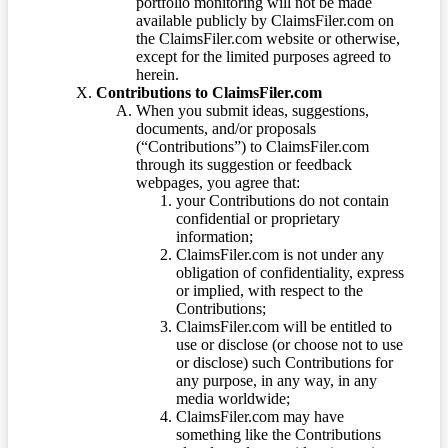
portfolio monitoring will not be made
available publicly by ClaimsFiler.com on
the ClaimsFiler.com website or otherwise,
except for the limited purposes agreed to
herein.
Contributions to ClaimsFiler.com
When you submit ideas, suggestions,
documents, and/or proposals
(“Contributions”) to ClaimsFiler.com
through its suggestion or feedback
webpages, you agree that:
your Contributions do not contain
confidential or proprietary
information;
ClaimsFiler.com is not under any
obligation of confidentiality, express
or implied, with respect to the
Contributions;
ClaimsFiler.com will be entitled to
use or disclose (or choose not to use
or disclose) such Contributions for
any purpose, in any way, in any
media worldwide;
ClaimsFiler.com may have
something like the Contributions