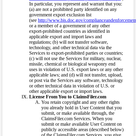
In particular, you represent and warrant that you:
(a) are not a prohibited party identified on any
government export exclusion list
(see
http://www.bis.doc.gov/complianceandenforcement/
or a member of a government of any other
export-prohibited countries as identified in
applicable export and import laws and
regulations; (b) will not transfer software,
technology, and other technical data via the
Services to export-prohibited parties or countries;
(c) will not use the Services for military, nuclear,
missile, chemical or biological weaponry end
uses in violation of U.S. export laws or any other
applicable laws; and (d) will not transfer, upload,
or post via the Services any software, technology
or other technical data in violation of U.S. or
other applicable export or import laws.
License From You to ClaimsFiler.com
You retain copyright and any other rights
you already hold in User Content that you
submit, or make available through, the
ClaimsFiler.com Services. When you
submit or make available User Content on
publicly accessible areas (described below)
of the ClaimsFiler.com Services, you give