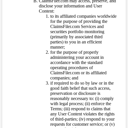
ClaimsFiler.com may access, preserve, and
disclose your information and User
Content:
to its affiliated companies worldwide
for the purpose of providing the
ClaimsFiler.com Services and
securities portfolio monitoring
(primarily by associated third
parties) to you in an efficient
manner;
for the purpose of properly
administering your account in
accordance with the standard
operating procedures of
ClaimsFiler.com or its affiliated
companies; and
if required to do so by law or in the
good faith belief that such access,
preservation or disclosure is
reasonably necessary to: (i) comply
with legal process; (ii) enforce the
Terms; (iii) respond to claims that
any User Content violates the rights
of third-parties; (iv) respond to your
requests for customer service; or (v)