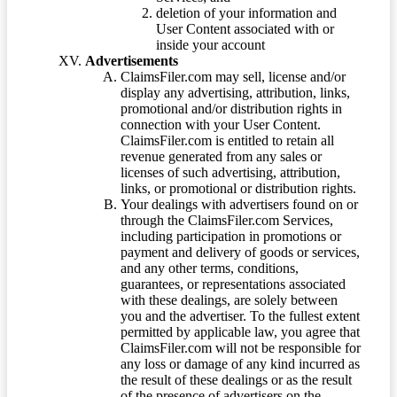
deletion of your information and
User Content associated with or
inside your account
Advertisements
ClaimsFiler.com may sell, license and/or
display any advertising, attribution, links,
promotional and/or distribution rights in
connection with your User Content.
ClaimsFiler.com is entitled to retain all
revenue generated from any sales or
licenses of such advertising, attribution,
links, or promotional or distribution rights.
Your dealings with advertisers found on or
through the ClaimsFiler.com Services,
including participation in promotions or
payment and delivery of goods or services,
and any other terms, conditions,
guarantees, or representations associated
with these dealings, are solely between
you and the advertiser. To the fullest extent
permitted by applicable law, you agree that
ClaimsFiler.com will not be responsible for
any loss or damage of any kind incurred as
the result of these dealings or as the result
of the presence of advertisers on the