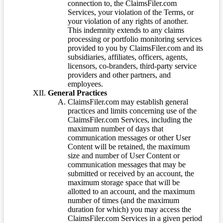
connection to, the ClaimsFiler.com
Services, your violation of the Terms, or
your violation of any rights of another.
This indemnity extends to any claims
processing or portfolio monitoring services
provided to you by ClaimsFiler.com and its
subsidiaries, affiliates, officers, agents,
licensors, co-branders, third-party service
providers and other partners, and
employees.
General Practices
ClaimsFiler.com may establish general
practices and limits concerning use of the
ClaimsFiler.com Services, including the
maximum number of days that
communication messages or other User
Content will be retained, the maximum
size and number of User Content or
communication messages that may be
submitted or received by an account, the
maximum storage space that will be
allotted to an account, and the maximum
number of times (and the maximum
duration for which) you may access the
ClaimsFiler.com Services in a given period