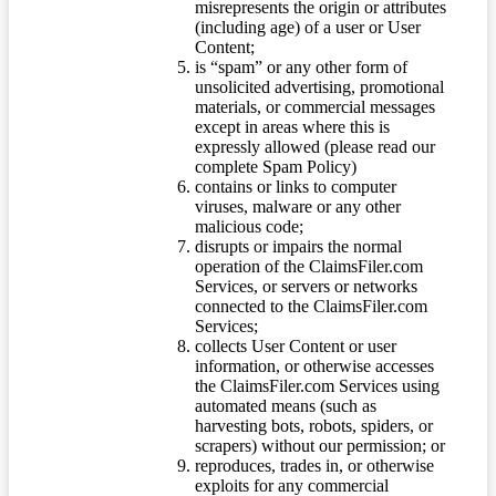
misrepresents the origin or attributes
(including age) of a user or User
Content;
is “spam” or any other form of
unsolicited advertising, promotional
materials, or commercial messages
except in areas where this is
expressly allowed (please read our
complete Spam Policy)
contains or links to computer
viruses, malware or any other
malicious code;
disrupts or impairs the normal
operation of the ClaimsFiler.com
Services, or servers or networks
connected to the ClaimsFiler.com
Services;
collects User Content or user
information, or otherwise accesses
the ClaimsFiler.com Services using
automated means (such as
harvesting bots, robots, spiders, or
scrapers) without our permission; or
reproduces, trades in, or otherwise
exploits for any commercial