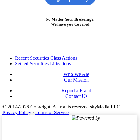
No Matter Your Brokerage,
We have you Covered
Footer
Recent Securities Class Actions
Settled Securities Litigations
Who We Are
Our Mission
Report a Fraud
Contact Us
© 2014-2026 Copyright.
All rights reserved skyMedia LLC
·
Privacy Policy
·
Terms of Service
Powered by