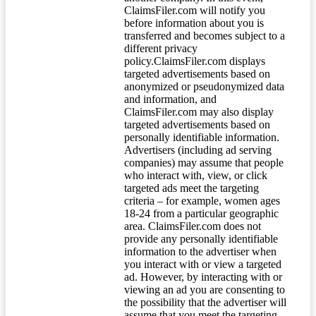
ClaimsFiler.com will notify you
before information about you is
transferred and becomes subject to a
different privacy
policy.ClaimsFiler.com displays
targeted advertisements based on
anonymized or pseudonymized data
and information, and
ClaimsFiler.com may also display
targeted advertisements based on
personally identifiable information.
Advertisers (including ad serving
companies) may assume that people
who interact with, view, or click
targeted ads meet the targeting
criteria – for example, women ages
18-24 from a particular geographic
area. ClaimsFiler.com does not
provide any personally identifiable
information to the advertiser when
you interact with or view a targeted
ad. However, by interacting with or
viewing an ad you are consenting to
the possibility that the advertiser will
assume that you meet the targeting