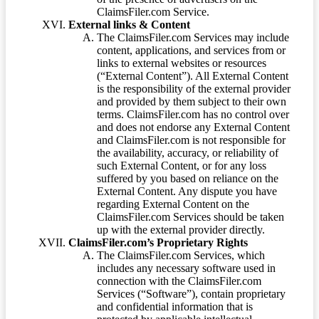
ClaimsFiler.com Service.
External links & Content
The ClaimsFiler.com Services may include
content, applications, and services from or
links to external websites or resources
(“External Content”). All External Content
is the responsibility of the external provider
and provided by them subject to their own
terms. ClaimsFiler.com has no control over
and does not endorse any External Content
and ClaimsFiler.com is not responsible for
the availability, accuracy, or reliability of
such External Content, or for any loss
suffered by you based on reliance on the
External Content. Any dispute you have
regarding External Content on the
ClaimsFiler.com Services should be taken
up with the external provider directly.
ClaimsFiler.com’s Proprietary Rights
The ClaimsFiler.com Services, which
includes any necessary software used in
connection with the ClaimsFiler.com
Services (“Software”), contain proprietary
and confidential information that is