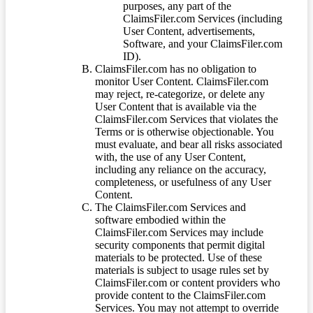
purposes, any part of the
ClaimsFiler.com Services (including
User Content, advertisements,
Software, and your ClaimsFiler.com
ID).
ClaimsFiler.com has no obligation to
monitor User Content. ClaimsFiler.com
may reject, re-categorize, or delete any
User Content that is available via the
ClaimsFiler.com Services that violates the
Terms or is otherwise objectionable. You
must evaluate, and bear all risks associated
with, the use of any User Content,
including any reliance on the accuracy,
completeness, or usefulness of any User
Content.
The ClaimsFiler.com Services and
software embodied within the
ClaimsFiler.com Services may include
security components that permit digital
materials to be protected. Use of these
materials is subject to usage rules set by
ClaimsFiler.com or content providers who
provide content to the ClaimsFiler.com
Services. You may not attempt to override