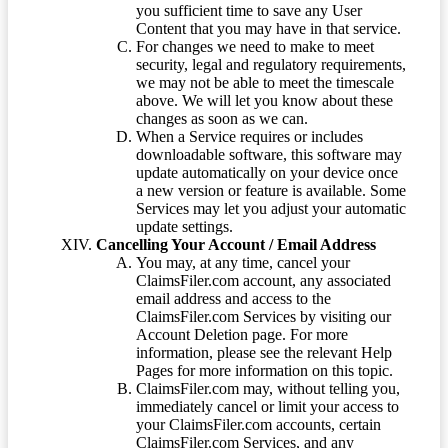
you sufficient time to save any User
Content that you may have in that service.
For changes we need to make to meet
security, legal and regulatory requirements,
we may not be able to meet the timescale
above. We will let you know about these
changes as soon as we can.
When a Service requires or includes
downloadable software, this software may
update automatically on your device once
a new version or feature is available. Some
Services may let you adjust your automatic
update settings.
Cancelling Your Account / Email Address
You may, at any time, cancel your
ClaimsFiler.com account, any associated
email address and access to the
ClaimsFiler.com Services by visiting our
Account Deletion page. For more
information, please see the relevant Help
Pages for more information on this topic.
ClaimsFiler.com may, without telling you,
immediately cancel or limit your access to
your ClaimsFiler.com accounts, certain
ClaimsFiler.com Services, and any