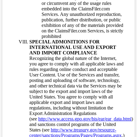
or circumvent any of the usage rules
embedded into the ClaimsFiler.com
Services. Any unauthorized reproduction,
publication, further distribution, or public
exhibition of any of the materials provided
on the ClaimsFiler.com Services, is strictly
prohibited
SPECIAL ADMONITIONS FOR
INTERNATIONAL USE AND EXPORT
AND IMPORT COMPLIANCE
Recognizing the global nature of the Internet,
you agree to comply with all applicable laws and
rules regarding online conduct and acceptable
User Content. Use of the Services and transfer,
posting and uploading of software, technology,
and other technical data via the Services may be
subject to the export and import laws of the
United States. You agree to comply with all
applicable export and import laws and
regulations, including without limitation the
Export Administration Regulations
(see
http://www.access.gpo.gov/bis/ear/ear_data.html
)
and sanctions control programs of the United
States (see
http://www.treasury.gov/resource-
center/sanctions/Programs/Pages/Programs.aspx
.)