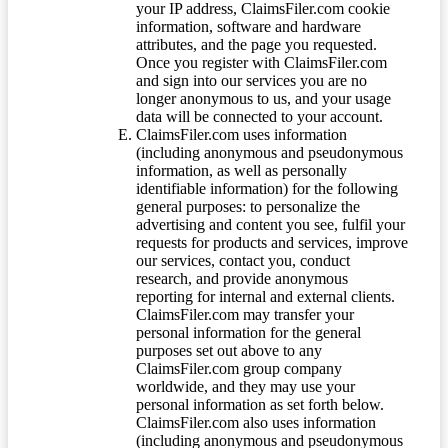
your IP address, ClaimsFiler.com cookie
information, software and hardware
attributes, and the page you requested.
Once you register with ClaimsFiler.com
and sign into our services you are no
longer anonymous to us, and your usage
data will be connected to your account.
ClaimsFiler.com uses information
(including anonymous and pseudonymous
information, as well as personally
identifiable information) for the following
general purposes: to personalize the
advertising and content you see, fulfil your
requests for products and services, improve
our services, contact you, conduct
research, and provide anonymous
reporting for internal and external clients.
ClaimsFiler.com may transfer your
personal information for the general
purposes set out above to any
ClaimsFiler.com group company
worldwide, and they may use your
personal information as set forth below.
ClaimsFiler.com also uses information
(including anonymous and pseudonymous