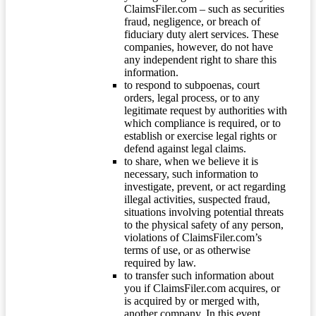
ClaimsFiler.com – such as securities
fraud, negligence, or breach of
fiduciary duty alert services. These
companies, however, do not have
any independent right to share this
information.
to respond to subpoenas, court
orders, legal process, or to any
legitimate request by authorities with
which compliance is required, or to
establish or exercise legal rights or
defend against legal claims.
to share, when we believe it is
necessary, such information to
investigate, prevent, or act regarding
illegal activities, suspected fraud,
situations involving potential threats
to the physical safety of any person,
violations of ClaimsFiler.com’s
terms of use, or as otherwise
required by law.
to transfer such information about
you if ClaimsFiler.com acquires, or
is acquired by or merged with,
another company. In this event,