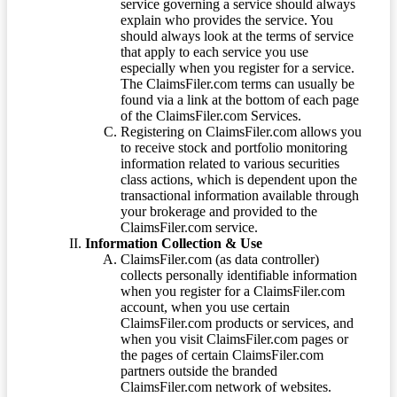
service governing a service should always
explain who provides the service. You
should always look at the terms of service
that apply to each service you use
especially when you register for a service.
The ClaimsFiler.com terms can usually be
found via a link at the bottom of each page
of the ClaimsFiler.com Services.
Registering on ClaimsFiler.com allows you
to receive stock and portfolio monitoring
information related to various securities
class actions, which is dependent upon the
transactional information available through
your brokerage and provided to the
ClaimsFiler.com service.
Information Collection & Use
ClaimsFiler.com (as data controller)
collects personally identifiable information
when you register for a ClaimsFiler.com
account, when you use certain
ClaimsFiler.com products or services, and
when you visit ClaimsFiler.com pages or
the pages of certain ClaimsFiler.com
partners outside the branded
ClaimsFiler.com network of websites.