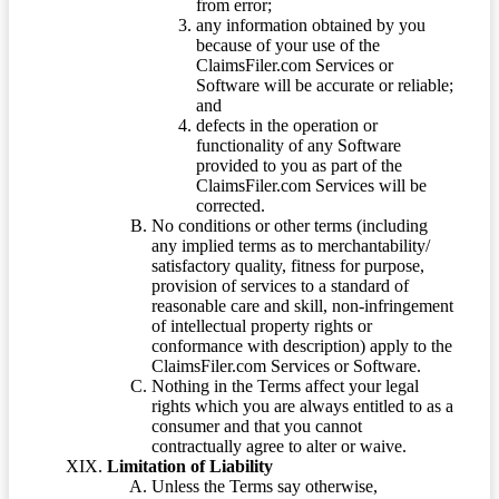
from error;
any information obtained by you
because of your use of the
ClaimsFiler.com Services or
Software will be accurate or reliable;
and
defects in the operation or
functionality of any Software
provided to you as part of the
ClaimsFiler.com Services will be
corrected.
No conditions or other terms (including
any implied terms as to merchantability/
satisfactory quality, fitness for purpose,
provision of services to a standard of
reasonable care and skill, non-infringement
of intellectual property rights or
conformance with description) apply to the
ClaimsFiler.com Services or Software.
Nothing in the Terms affect your legal
rights which you are always entitled to as a
consumer and that you cannot
contractually agree to alter or waive.
Limitation of Liability
Unless the Terms say otherwise,