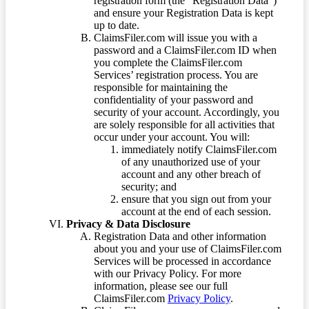
registration form (the “Registration Data”)
and ensure your Registration Data is kept
up to date.
ClaimsFiler.com will issue you with a
password and a ClaimsFiler.com ID when
you complete the ClaimsFiler.com
Services’ registration process. You are
responsible for maintaining the
confidentiality of your password and
security of your account. Accordingly, you
are solely responsible for all activities that
occur under your account. You will:
immediately notify ClaimsFiler.com
of any unauthorized use of your
account and any other breach of
security; and
ensure that you sign out from your
account at the end of each session.
Privacy & Data Disclosure
Registration Data and other information
about you and your use of ClaimsFiler.com
Services will be processed in accordance
with our Privacy Policy. For more
information, please see our full
ClaimsFiler.com
Privacy Policy
.