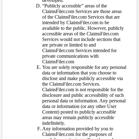
developed.
“Publicly accessible” areas of the
ClaimsFiler.com Services are those areas
of the ClaimsFiler.com Services that are
intended by ClaimsFiler.com to be
available to the public. However, publicly
accessible areas of the ClaimsFiler.com
Services would not include sections that
are private or limited to and
ClaimsFiler.com Services intended for
private communications with
ClaimsFiler.com
You are solely responsible for any personal
data or information that you choose to
disclose and make publicly accessible via
the ClaimsFiler.com Services.
ClaimsFiler.com is not responsible for the
disclosure and public accessibility of such
personal data or information. Any personal
data or information (or any other User
Content) posted to publicly accessible
areas may remain publicly accessible
indefinitely.
Any information provided by you to
ClaimsFiler.com for the purposes of