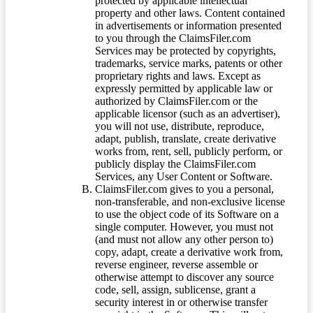
protected by applicable intellectual
property and other laws. Content contained
in advertisements or information presented
to you through the ClaimsFiler.com
Services may be protected by copyrights,
trademarks, service marks, patents or other
proprietary rights and laws. Except as
expressly permitted by applicable law or
authorized by ClaimsFiler.com or the
applicable licensor (such as an advertiser),
you will not use, distribute, reproduce,
adapt, publish, translate, create derivative
works from, rent, sell, publicly perform, or
publicly display the ClaimsFiler.com
Services, any User Content or Software.
ClaimsFiler.com gives to you a personal,
non-transferable, and non-exclusive license
to use the object code of its Software on a
single computer. However, you must not
(and must not allow any other person to)
copy, adapt, create a derivative work from,
reverse engineer, reverse assemble or
otherwise attempt to discover any source
code, sell, assign, sublicense, grant a
security interest in or otherwise transfer