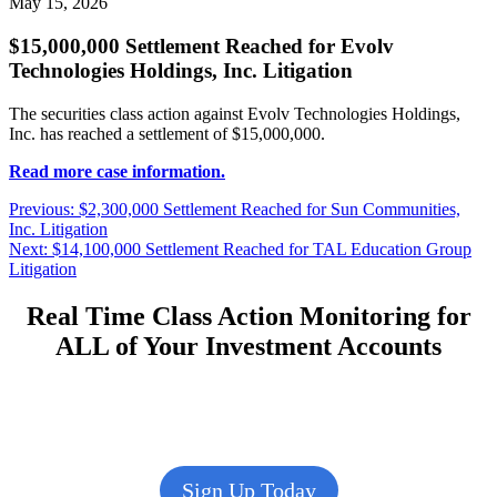
May 15, 2026
$15,000,000 Settlement Reached for Evolv
Technologies Holdings, Inc. Litigation
The securities class action against Evolv Technologies Holdings,
Inc. has reached a settlement of $15,000,000.
Read more case information.
Post
Previous
Previous:
$2,300,000 Settlement Reached for Sun Communities,
post:
Inc. Litigation
navigation
Next
Next:
$14,100,000 Settlement Reached for TAL Education Group
post:
Litigation
Real Time Class Action Monitoring for
ALL of Your Investment Accounts
Sign Up Today