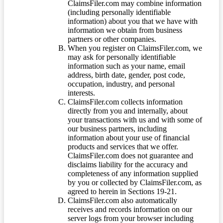
ClaimsFiler.com may combine information
(including personally identifiable
information) about you that we have with
information we obtain from business
partners or other companies.
When you register on ClaimsFiler.com, we
may ask for personally identifiable
information such as your name, email
address, birth date, gender, post code,
occupation, industry, and personal
interests.
ClaimsFiler.com collects information
directly from you and internally, about
your transactions with us and with some of
our business partners, including
information about your use of financial
products and services that we offer.
ClaimsFiler.com does not guarantee and
disclaims liability for the accuracy and
completeness of any information supplied
by you or collected by ClaimsFiler.com, as
agreed to herein in Sections 19-21.
ClaimsFiler.com also automatically
receives and records information on our
server logs from your browser including