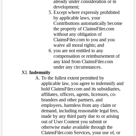
already under consideration or in
development;
Except where expressly prohibited
by applicable laws, your
Contributions automatically become
the property of ClaimsFiler.com
without any obligation of
ClaimsFiler.com to you and you
waive all moral rights; and
you are not entitled to any
compensation or reimbursement of
any kind from ClaimsFiler.com
under any circumstances.
Indemnity
To the fullest extent permitted by
applicable law, you agree to indemnify and
hold ClaimsFiler.com and its subsidiaries,
affiliates, officers, agents, licensors, co-
branders and other partners, and
employees, harmless from any claim or
demand, including reasonable legal fees,
made by any third party due to or arising
out of User Content you submit or
otherwise make available through the
ClaimsFiler.com Services, your use of, or