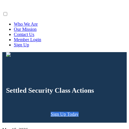
ClaimsFiler
Who We Are
Our Mission
Contact Us
Member Login
Sign Up
Settled Security Class Actions
Sign Up Today