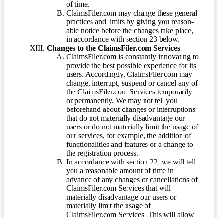
of time.
ClaimsFiler.com may change these general
practices and limits by giving you reason-
able notice before the changes take place,
in accordance with section 23 below.
Changes to the ClaimsFiler.com Services
ClaimsFiler.com is constantly innovating to
provide the best possible experience for its
users. Accordingly, ClaimsFiler.com may
change, interrupt, suspend or cancel any of
the ClaimsFiler.com Services temporarily
or permanently. We may not tell you
beforehand about changes or interruptions
that do not materially disadvantage our
users or do not materially limit the usage of
our services, for example, the addition of
functionalities and features or a change to
the registration process.
In accordance with section 22, we will tell
you a reasonable amount of time in
advance of any changes or cancellations of
ClaimsFiler.com Services that will
materially disadvantage our users or
materially limit the usage of
ClaimsFiler.com Services. This will allow