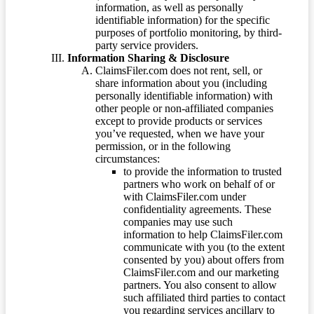
information, as well as personally
identifiable information) for the specific
purposes of portfolio monitoring, by third-
party service providers.
Information Sharing & Disclosure
ClaimsFiler.com does not rent, sell, or
share information about you (including
personally identifiable information) with
other people or non-affiliated companies
except to provide products or services
you’ve requested, when we have your
permission, or in the following
circumstances:
to provide the information to trusted
partners who work on behalf of or
with ClaimsFiler.com under
confidentiality agreements. These
companies may use such
information to help ClaimsFiler.com
communicate with you (to the extent
consented by you) about offers from
ClaimsFiler.com and our marketing
partners. You also consent to allow
such affiliated third parties to contact
you regarding services ancillary to