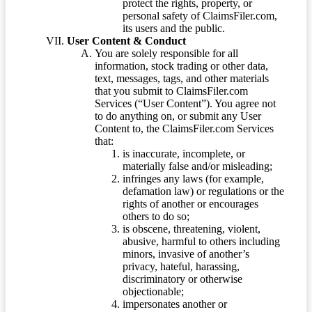
protect the rights, property, or
personal safety of ClaimsFiler.com,
its users and the public.
User Content & Conduct
You are solely responsible for all
information, stock trading or other data,
text, messages, tags, and other materials
that you submit to ClaimsFiler.com
Services (“User Content”). You agree not
to do anything on, or submit any User
Content to, the ClaimsFiler.com Services
that:
is inaccurate, incomplete, or
materially false and/or misleading;
infringes any laws (for example,
defamation law) or regulations or the
rights of another or encourages
others to do so;
is obscene, threatening, violent,
abusive, harmful to others including
minors, invasive of another’s
privacy, hateful, harassing,
discriminatory or otherwise
objectionable;
impersonates another or