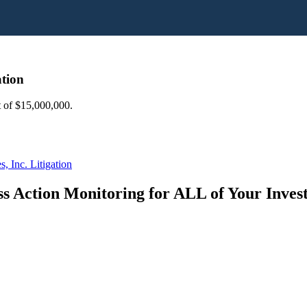
ation
nt of $15,000,000.
, Inc. Litigation
s Action Monitoring for ALL of Your Inve