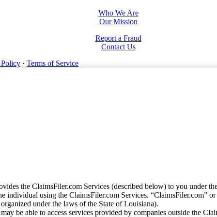
Who We Are
Our Mission
Report a Fraud
Contact Us
 Policy
·
Terms of Service
vides the ClaimsFiler.com Services (described below) to you under th
e individual using the ClaimsFiler.com Services. “ClaimsFiler.com” or
ganized under the laws of the State of Louisiana).
may be able to access services provided by companies outside the Cla