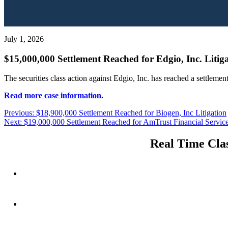
July 1, 2026
$15,000,000 Settlement Reached for Edgio, Inc. Litig
The securities class action against Edgio, Inc. has reached a settleme
Read more case information.
Post
Previous
Previous:
$18,900,000 Settlement Reached for Biogen, Inc Litigation
Next
post:
Next:
$19,000,000 Settlement Reached for AmTrust Financial Services
navigation
post:
Real Time Clas