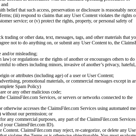
; and
ith belief that such access, preservation or disclosure is reasonably neces
Terms; (iii) respond to claims that any User Content violates the rights of
stomer service; or (v) protect the rights, property, or personal safety of
ck trading or other data, text, messages, tags, and other materials that y
gree not to do anything on, or submit any User Content to, the Claims
se and/or misleading;
 law) or regulations or the rights of another or encourages others to do 
armful to others including minors, invasive of another’s privacy, hateful,
igin or attributes (including age) of a user or User Content;
 advertising, promotional materials, or commercial messages except in a
 complete Spam Policy)
are or any other malicious code;
 the ClaimsFiler.com Services, or servers or networks connected to the
 or otherwise accesses the ClaimsFiler.com Services using automated me
s) without our permission; or
s for any commercial purposes, any part of the ClaimsFiler.com Services
nd your ClaimsFiler.com ID).
r Content. ClaimsFiler.com may reject, re-categorize, or delete any Us
 that violates the Terms or is otherwise objectionable. You must evaluate