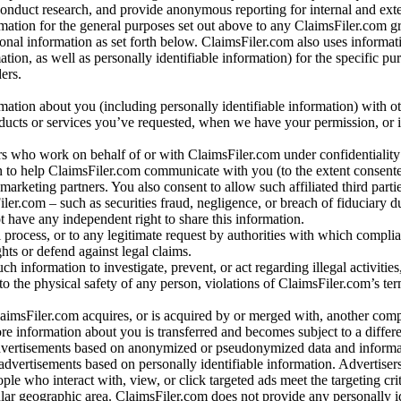
conduct research, and provide anonymous reporting for internal and exter
mation for the general purposes set out above to any ClaimsFiler.com g
al information as set forth below. ClaimsFiler.com also uses informat
n, as well as personally identifiable information) for the specific pu
ers.
rmation about you (including personally identifiable information) with o
oducts or services you’ve requested, when we have your permission, or i
ners who work on behalf of or with ClaimsFiler.com under confidentialit
 to help ClaimsFiler.com communicate with you (to the extent consent
arketing partners. You also consent to allow such affiliated third partie
ler.com – such as securities fraud, negligence, or breach of fiduciary du
 have any independent right to share this information.
l process, or to any legitimate request by authorities with which complia
ights or defend against legal claims.
ch information to investigate, prevent, or act regarding illegal activitie
 to the physical safety of any person, violations of ClaimsFiler.com’s ter
laimsFiler.com acquires, or is acquired by or merged with, another comp
re information about you is transferred and becomes subject to a differ
advertisements based on anonymized or pseudonymized data and informa
dvertisements based on personally identifiable information. Advertiser
e who interact with, view, or click targeted ads meet the targeting crit
r geographic area. ClaimsFiler.com does not provide any personally id