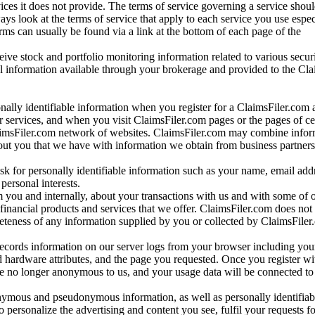
vices it does not provide. The terms of service governing a service shou
ys look at the terms of service that apply to each service you use espe
rms can usually be found via a link at the bottom of each page of the
ve stock and portfolio monitoring information related to various securi
al information available through your brokerage and provided to the Cl
onally identifiable information when you register for a ClaimsFiler.com 
 services, and when you visit ClaimsFiler.com pages or the pages of ce
aimsFiler.com network of websites. ClaimsFiler.com may combine infor
bout you that we have with information we obtain from business partners
 for personally identifiable information such as your name, email addr
personal interests.
m you and internally, about your transactions with us and with some of 
 financial products and services that we offer. ClaimsFiler.com does not
leteness of any information supplied by you or collected by ClaimsFiler
records information on our server logs from your browser including your
 hardware attributes, and the page you requested. Once you register wi
re no longer anonymous to us, and your usage data will be connected to
nymous and pseudonymous information, as well as personally identifiab
o personalize the advertising and content you see, fulfil your requests f