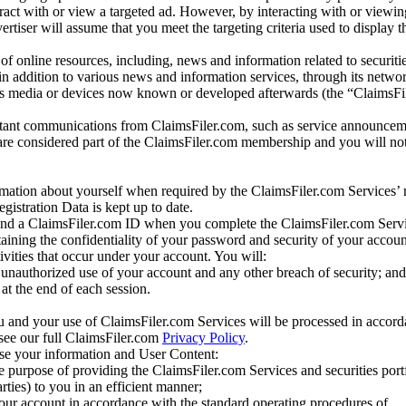
eract with or view a targeted ad. However, by interacting with or viewi
vertiser will assume that you meet the targeting criteria used to display t
of online resources, including, news and information related to securitie
 in addition to various news and information services, through its netwo
us media or devices now known or developed afterwards (the “ClaimsFi
tant communications from ClaimsFiler.com, such as service announcem
re considered part of the ClaimsFiler.com membership and you will not
mation about yourself when required by the ClaimsFiler.com Services’ r
gistration Data is kept up to date.
and a ClaimsFiler.com ID when you complete the ClaimsFiler.com Servi
taining the confidentiality of your password and security of your accoun
tivities that occur under your account. You will:
unauthorized use of your account and any other breach of security; and
at the end of each session.
u and your use of ClaimsFiler.com Services will be processed in accor
 see our full ClaimsFiler.com
Privacy Policy
.
ose your information and User Content:
he purpose of providing the ClaimsFiler.com Services and securities port
rties) to you in an efficient manner;
your account in accordance with the standard operating procedures of