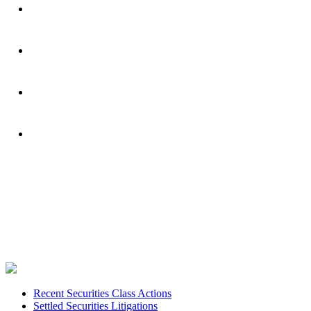
Footer
Recent Securities Class Actions
Settled Securities Litigations