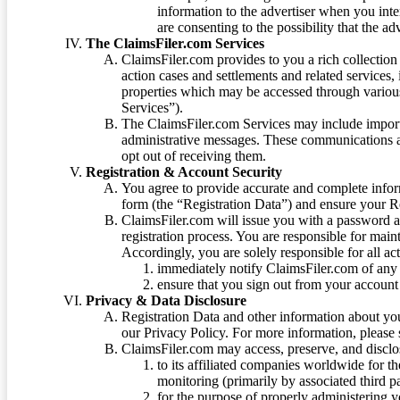
information to the advertiser when you int
are consenting to the possibility that the ad
The ClaimsFiler.com Services
ClaimsFiler.com provides to you a rich collection 
action cases and settlements and related services,
properties which may be accessed through vario
Services”).
The ClaimsFiler.com Services may include impor
administrative messages. These communications a
opt out of receiving them.
Registration & Account Security
You agree to provide accurate and complete infor
form (the “Registration Data”) and ensure your Re
ClaimsFiler.com will issue you with a password 
registration process. You are responsible for main
Accordingly, you are solely responsible for all ac
immediately notify ClaimsFiler.com of any 
ensure that you sign out from your account 
Privacy & Data Disclosure
Registration Data and other information about yo
our Privacy Policy. For more information, please
ClaimsFiler.com may access, preserve, and discl
to its affiliated companies worldwide for t
monitoring (primarily by associated third pa
for the purpose of properly administering 