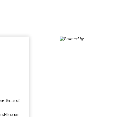
Powered by
ese Terms of
imsFiler.com