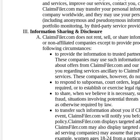
and services, improve our services, contact you, 
ClaimsFiler.com may transfer your personal infor
company worldwide, and they may use your person
(including anonymous and pseudonymous informatio
portfolio monitoring, by third-party service provid
Information Sharing & Disclosure
ClaimsFiler.com does not rent, sell, or share info
or non-affiliated companies except to provide pr
following circumstances:
to provide the information to trusted part
These companies may use such information
about offers from ClaimsFiler.com and our m
you regarding services ancillary to ClaimsFi
services. These companies, however, do not
to respond to subpoenas, court orders, lega
required, or to establish or exercise legal r
to share, when we believe it is necessary, su
fraud, situations involving potential threats
as otherwise required by law.
to transfer such information about you if C
event, ClaimsFiler.com will notify you befo
policy.ClaimsFiler.com displays targeted 
ClaimsFiler.com may also display targeted a
ad serving companies) may assume that peopl
example, women ages 18-24 from a particula