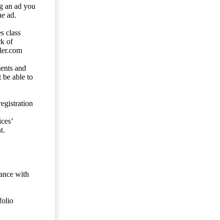
ng an ad you
he ad.
s class
rk of
ler.com
ents and
 be able to
egistration
ces’
t.
dance with
folio