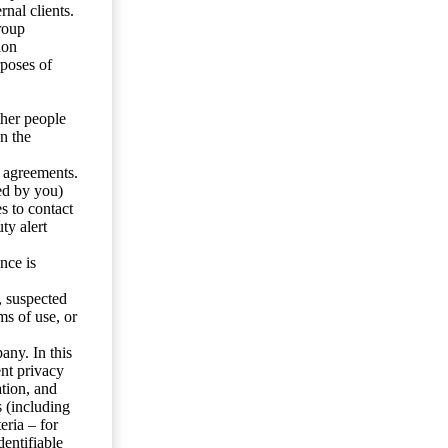
nal clients.
roup
ion
rposes of
ther people
n the
y agreements.
ed by you)
s to contact
ty alert
nce is
s, suspected
ms of use, or
any. In this
ent privacy
tion, and
s (including
eria – for
entifiable