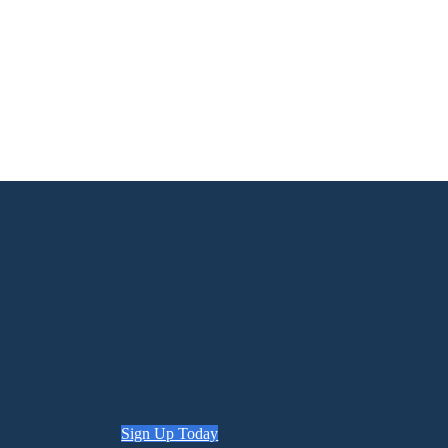
Sign Up Today