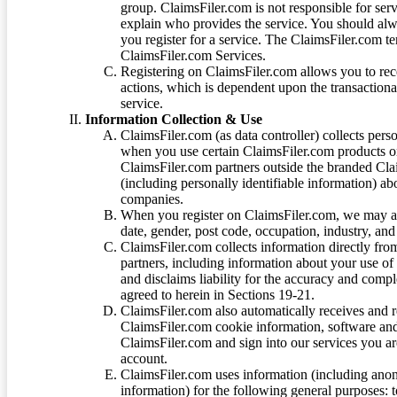
group. ClaimsFiler.com is not responsible for ser
explain who provides the service. You should alwa
you register for a service. The ClaimsFiler.com te
ClaimsFiler.com Services.
Registering on ClaimsFiler.com allows you to recei
actions, which is dependent upon the transaction
service.
Information Collection & Use
ClaimsFiler.com (as data controller) collects pers
when you use certain ClaimsFiler.com products or
ClaimsFiler.com partners outside the branded Cl
(including personally identifiable information) a
companies.
When you register on ClaimsFiler.com, we may ask
date, gender, post code, occupation, industry, and 
ClaimsFiler.com collects information directly fro
partners, including information about your use of
and disclaims liability for the accuracy and comp
agreed to herein in Sections 19-21.
ClaimsFiler.com also automatically receives and 
ClaimsFiler.com cookie information, software and
ClaimsFiler.com and sign into our services you a
account.
ClaimsFiler.com uses information (including ano
information) for the following general purposes: t