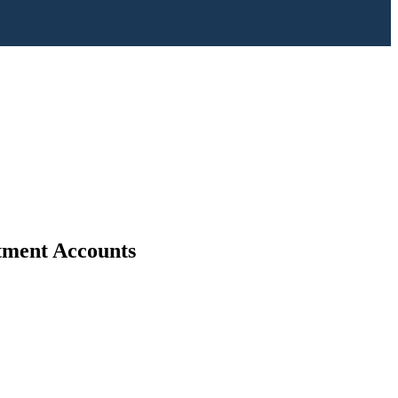
stment Accounts