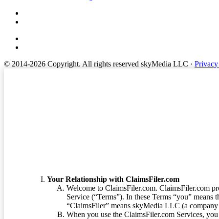
© 2014-2026 Copyright.
All rights reserved skyMedia LLC
·
Privacy
Terms of Service
Your Relationship with ClaimsFiler.com
Welcome to ClaimsFiler.com. ClaimsFiler.com pro
Service (“Terms”). In these Terms “you” means th
“ClaimsFiler” means skyMedia LLC (a company or
When you use the ClaimsFiler.com Services, you 