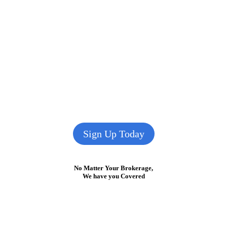
Sign Up Today
No Matter Your Brokerage,
We have you Covered