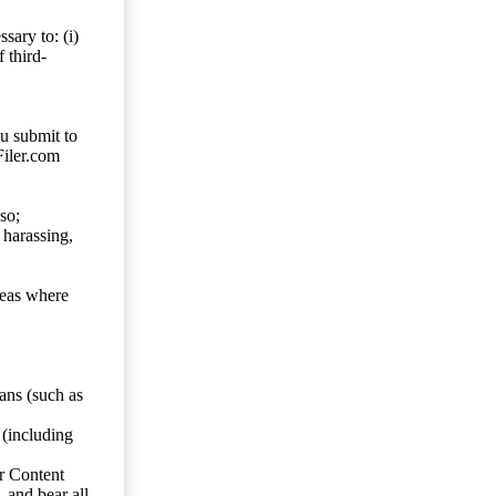
sary to: (i)
 third-
ou submit to
Filer.com
so;
 harassing,
reas where
ans (such as
 (including
er Content
, and bear all