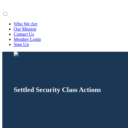
ClaimsFiler
Who We Are
Our Mission
Contact Us
Member Login
Sign Up
Settled Security Class Actions