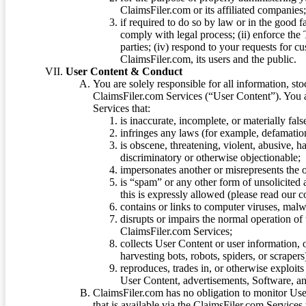
ClaimsFiler.com or its affiliated companies
if required to do so by law or in the good fa
comply with legal process; (ii) enforce the 
parties; (iv) respond to your requests for cu
ClaimsFiler.com, its users and the public.
User Content & Conduct
You are solely responsible for all information, sto
ClaimsFiler.com Services (“User Content”). You a
Services that:
is inaccurate, incomplete, or materially fal
infringes any laws (for example, defamation
is obscene, threatening, violent, abusive, h
discriminatory or otherwise objectionable;
impersonates another or misrepresents the or
is “spam” or any other form of unsolicited
this is expressly allowed (please read our
contains or links to computer viruses, malw
disrupts or impairs the normal operation of
ClaimsFiler.com Services;
collects User Content or user information,
harvesting bots, robots, spiders, or scraper
reproduces, trades in, or otherwise exploit
User Content, advertisements, Software, a
ClaimsFiler.com has no obligation to monitor Use
that is available via the ClaimsFiler.com Services