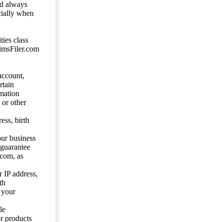
ld always
cially when
ties class
aimsFiler.com
account,
rtain
mation
 or other
ess, birth
our business
 guarantee
.com, as
 IP address,
th
 your
le
or products