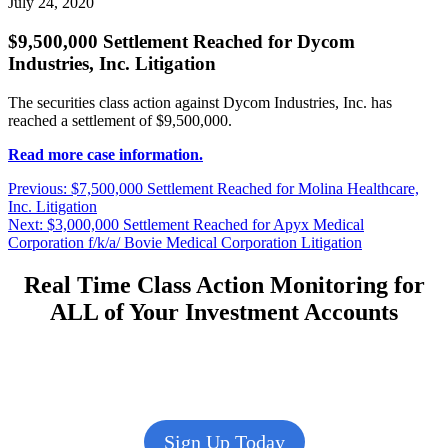
July 24, 2020
$9,500,000 Settlement Reached for Dycom
Industries, Inc. Litigation
The securities class action against Dycom Industries, Inc. has
reached a settlement of $9,500,000.
Read more case information.
Post
Previous
Previous:
$7,500,000 Settlement Reached for Molina Healthcare,
post:
Inc. Litigation
navigation
Next
Next:
$3,000,000 Settlement Reached for Apyx Medical
post:
Corporation f/k/a/ Bovie Medical Corporation Litigation
Real Time Class Action Monitoring for
ALL of Your Investment Accounts
Sign Up Today