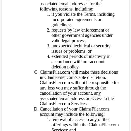
associated email addresses for the
following reasons, including:
if you violate the Terms, including
incorporated agreements or
guidelines;
requests by law enforcement or
other government agencies under
valid legal process;
unexpected technical or security
issues or problems; or
extended periods of inactivity in
accordance with our account
deletion policy.
ClaimsFiler.com will make these decisions
in ClaimsFiler.com’s sole discretion.
ClaimsFiler.com will not be responsible for
any loss you may suffer through the
cancellation of your account, any
associated email address or access to the
ClaimsFiler.com Services.
Cancellation of your ClaimsFiler.com
account may include the following:
removal of access to any of the
offerings within the ClaimsFiler.com
Services; and