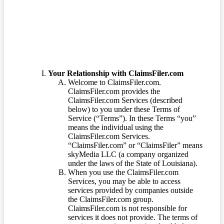
Terms of Service
Your Relationship with ClaimsFiler.com
Welcome to ClaimsFiler.com.
ClaimsFiler.com provides the
ClaimsFiler.com Services (described
below) to you under these Terms of
Service (“Terms”). In these Terms “you”
means the individual using the
ClaimsFiler.com Services.
“ClaimsFiler.com” or “ClaimsFiler” means
skyMedia LLC (a company organized
under the laws of the State of Louisiana).
When you use the ClaimsFiler.com
Services, you may be able to access
services provided by companies outside
the ClaimsFiler.com group.
ClaimsFiler.com is not responsible for
services it does not provide. The terms of