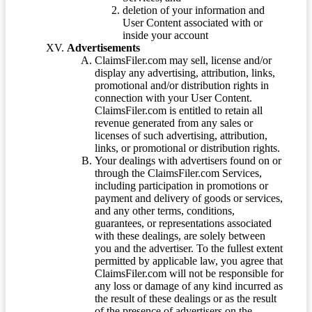
deletion of your information and
User Content associated with or
inside your account
Advertisements
ClaimsFiler.com may sell, license and/or
display any advertising, attribution, links,
promotional and/or distribution rights in
connection with your User Content.
ClaimsFiler.com is entitled to retain all
revenue generated from any sales or
licenses of such advertising, attribution,
links, or promotional or distribution rights.
Your dealings with advertisers found on or
through the ClaimsFiler.com Services,
including participation in promotions or
payment and delivery of goods or services,
and any other terms, conditions,
guarantees, or representations associated
with these dealings, are solely between
you and the advertiser. To the fullest extent
permitted by applicable law, you agree that
ClaimsFiler.com will not be responsible for
any loss or damage of any kind incurred as
the result of these dealings or as the result
of the presence of advertisers on the