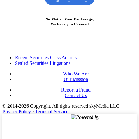
No Matter Your Brokerage,
We have you Covered
Footer
Recent Securities Class Actions
Settled Securities Litigations
Who We Are
Our Mission
Report a Fraud
Contact Us
© 2014-2026 Copyright.
All rights reserved skyMedia LLC
·
Privacy Policy
·
Terms of Service
Powered by