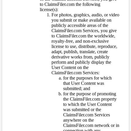
to ClaimsFiler.com the following
license(s):
For photos, graphics, audio, or video
you submit or make available on
publicly accessible areas of the
ClaimsFiler.com Services, you give
to ClaimsFiler.com the worldwide,
royalty-free, and non-exclusive
license to use, distribute, reproduce,
adapt, publish, translate, create
derivative works from, publicly
perform and publicly display the
User Content on the
ClaimsFiler.com Services:
for the purposes for which
that User Content was
submitted; and
for the purpose of promoting
the ClaimsFiler.com property
to which the User Content
was submitted or the
ClaimsFiler.com Services
anywhere on the
ClaimsFiler.com network or in
connection with any