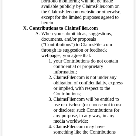
portfolio monitoring will not be made
available publicly by ClaimsFiler.com on
the ClaimsFiler.com website or otherwise,
except for the limited purposes agreed to
herein.
Contributions to ClaimsFiler.com
When you submit ideas, suggestions,
documents, and/or proposals
(“Contributions”) to ClaimsFiler.com
through its suggestion or feedback
webpages, you agree that:
your Contributions do not contain
confidential or proprietary
information;
ClaimsFiler.com is not under any
obligation of confidentiality, express
or implied, with respect to the
Contributions;
ClaimsFiler.com will be entitled to
use or disclose (or choose not to use
or disclose) such Contributions for
any purpose, in any way, in any
media worldwide;
ClaimsFiler.com may have
something like the Contributions