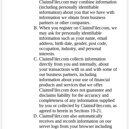
ClaimsFiler.com may combine information
(including personally identifiable
information) about you that we have with
information we obtain from business
partners or other companies.
When you register on ClaimsFiler.com, we
may ask for personally identifiable
information such as your name, email
address, birth date, gender, post code,
occupation, industry, and personal
interests.
ClaimsFiler.com collects information
directly from you and internally, about
your transactions with us and with some of
our business partners, including
information about your use of financial
products and services that we offer.
ClaimsFiler.com does not guarantee and
disclaims liability for the accuracy and
completeness of any information supplied
by you or collected by ClaimsFiler.com, as
agreed to herein in Sections 19-21.
ClaimsFiler.com also automatically
receives and records information on our
server logs from your browser including