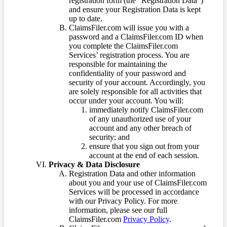
registration form (the “Registration Data”)
and ensure your Registration Data is kept
up to date.
ClaimsFiler.com will issue you with a
password and a ClaimsFiler.com ID when
you complete the ClaimsFiler.com
Services’ registration process. You are
responsible for maintaining the
confidentiality of your password and
security of your account. Accordingly, you
are solely responsible for all activities that
occur under your account. You will:
immediately notify ClaimsFiler.com
of any unauthorized use of your
account and any other breach of
security; and
ensure that you sign out from your
account at the end of each session.
Privacy & Data Disclosure
Registration Data and other information
about you and your use of ClaimsFiler.com
Services will be processed in accordance
with our Privacy Policy. For more
information, please see our full
ClaimsFiler.com
Privacy Policy
.