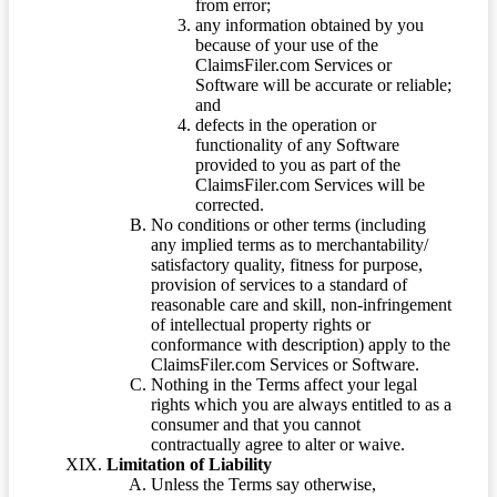
from error;
any information obtained by you
because of your use of the
ClaimsFiler.com Services or
Software will be accurate or reliable;
and
defects in the operation or
functionality of any Software
provided to you as part of the
ClaimsFiler.com Services will be
corrected.
No conditions or other terms (including
any implied terms as to merchantability/
satisfactory quality, fitness for purpose,
provision of services to a standard of
reasonable care and skill, non-infringement
of intellectual property rights or
conformance with description) apply to the
ClaimsFiler.com Services or Software.
Nothing in the Terms affect your legal
rights which you are always entitled to as a
consumer and that you cannot
contractually agree to alter or waive.
Limitation of Liability
Unless the Terms say otherwise,