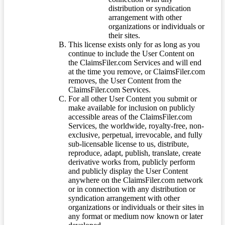
distribution or syndication
arrangement with other
organizations or individuals or
their sites.
This license exists only for as long as you
continue to include the User Content on
the ClaimsFiler.com Services and will end
at the time you remove, or ClaimsFiler.com
removes, the User Content from the
ClaimsFiler.com Services.
For all other User Content you submit or
make available for inclusion on publicly
accessible areas of the ClaimsFiler.com
Services, the worldwide, royalty-free, non-
exclusive, perpetual, irrevocable, and fully
sub-licensable license to us, distribute,
reproduce, adapt, publish, translate, create
derivative works from, publicly perform
and publicly display the User Content
anywhere on the ClaimsFiler.com network
or in connection with any distribution or
syndication arrangement with other
organizations or individuals or their sites in
any format or medium now known or later