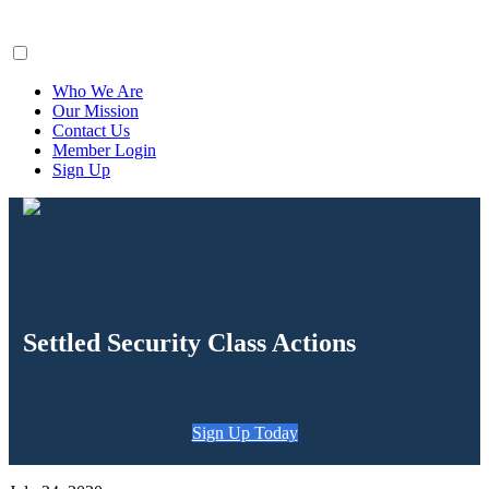
ClaimsFiler
Who We Are
Our Mission
Contact Us
Member Login
Sign Up
Settled Security Class Actions
Sign Up Today