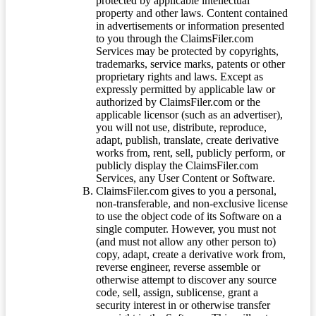
protected by applicable intellectual
property and other laws. Content contained
in advertisements or information presented
to you through the ClaimsFiler.com
Services may be protected by copyrights,
trademarks, service marks, patents or other
proprietary rights and laws. Except as
expressly permitted by applicable law or
authorized by ClaimsFiler.com or the
applicable licensor (such as an advertiser),
you will not use, distribute, reproduce,
adapt, publish, translate, create derivative
works from, rent, sell, publicly perform, or
publicly display the ClaimsFiler.com
Services, any User Content or Software.
ClaimsFiler.com gives to you a personal,
non-transferable, and non-exclusive license
to use the object code of its Software on a
single computer. However, you must not
(and must not allow any other person to)
copy, adapt, create a derivative work from,
reverse engineer, reverse assemble or
otherwise attempt to discover any source
code, sell, assign, sublicense, grant a
security interest in or otherwise transfer