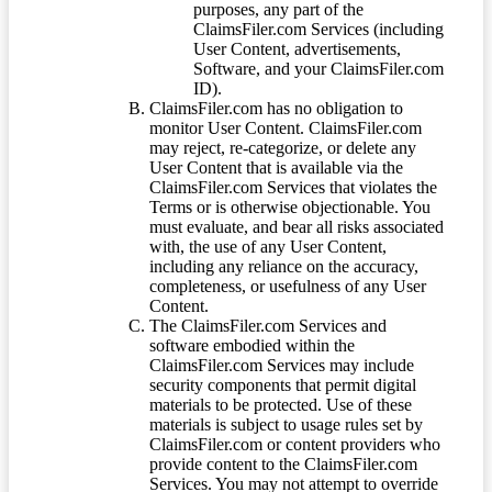
purposes, any part of the
ClaimsFiler.com Services (including
User Content, advertisements,
Software, and your ClaimsFiler.com
ID).
ClaimsFiler.com has no obligation to
monitor User Content. ClaimsFiler.com
may reject, re-categorize, or delete any
User Content that is available via the
ClaimsFiler.com Services that violates the
Terms or is otherwise objectionable. You
must evaluate, and bear all risks associated
with, the use of any User Content,
including any reliance on the accuracy,
completeness, or usefulness of any User
Content.
The ClaimsFiler.com Services and
software embodied within the
ClaimsFiler.com Services may include
security components that permit digital
materials to be protected. Use of these
materials is subject to usage rules set by
ClaimsFiler.com or content providers who
provide content to the ClaimsFiler.com
Services. You may not attempt to override