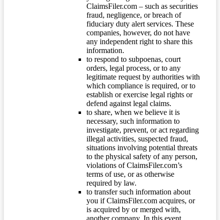
ClaimsFiler.com – such as securities
fraud, negligence, or breach of
fiduciary duty alert services. These
companies, however, do not have
any independent right to share this
information.
to respond to subpoenas, court
orders, legal process, or to any
legitimate request by authorities with
which compliance is required, or to
establish or exercise legal rights or
defend against legal claims.
to share, when we believe it is
necessary, such information to
investigate, prevent, or act regarding
illegal activities, suspected fraud,
situations involving potential threats
to the physical safety of any person,
violations of ClaimsFiler.com’s
terms of use, or as otherwise
required by law.
to transfer such information about
you if ClaimsFiler.com acquires, or
is acquired by or merged with,
another company. In this event,