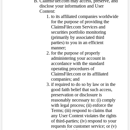
ClaimsFiler.com may access, preserve, and
disclose your information and User
Content:
to its affiliated companies worldwide
for the purpose of providing the
ClaimsFiler.com Services and
securities portfolio monitoring
(primarily by associated third
parties) to you in an efficient
manner;
for the purpose of properly
administering your account in
accordance with the standard
operating procedures of
ClaimsFiler.com or its affiliated
companies; and
if required to do so by law or in the
good faith belief that such access,
preservation or disclosure is
reasonably necessary to: (i) comply
with legal process; (ii) enforce the
Terms; (iii) respond to claims that
any User Content violates the rights
of third-parties; (iv) respond to your
requests for customer service; or (v)