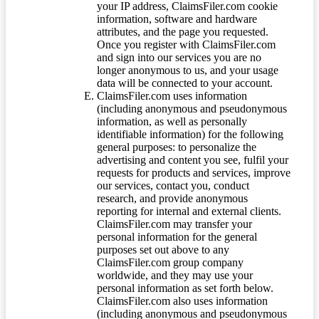
your IP address, ClaimsFiler.com cookie
information, software and hardware
attributes, and the page you requested.
Once you register with ClaimsFiler.com
and sign into our services you are no
longer anonymous to us, and your usage
data will be connected to your account.
ClaimsFiler.com uses information
(including anonymous and pseudonymous
information, as well as personally
identifiable information) for the following
general purposes: to personalize the
advertising and content you see, fulfil your
requests for products and services, improve
our services, contact you, conduct
research, and provide anonymous
reporting for internal and external clients.
ClaimsFiler.com may transfer your
personal information for the general
purposes set out above to any
ClaimsFiler.com group company
worldwide, and they may use your
personal information as set forth below.
ClaimsFiler.com also uses information
(including anonymous and pseudonymous