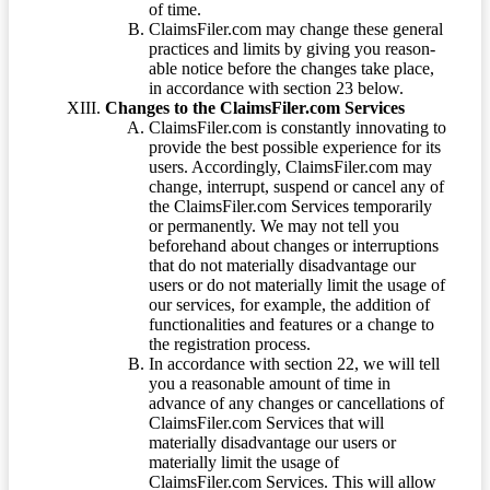
of time.
ClaimsFiler.com may change these general
practices and limits by giving you reason-
able notice before the changes take place,
in accordance with section 23 below.
Changes to the ClaimsFiler.com Services
ClaimsFiler.com is constantly innovating to
provide the best possible experience for its
users. Accordingly, ClaimsFiler.com may
change, interrupt, suspend or cancel any of
the ClaimsFiler.com Services temporarily
or permanently. We may not tell you
beforehand about changes or interruptions
that do not materially disadvantage our
users or do not materially limit the usage of
our services, for example, the addition of
functionalities and features or a change to
the registration process.
In accordance with section 22, we will tell
you a reasonable amount of time in
advance of any changes or cancellations of
ClaimsFiler.com Services that will
materially disadvantage our users or
materially limit the usage of
ClaimsFiler.com Services. This will allow