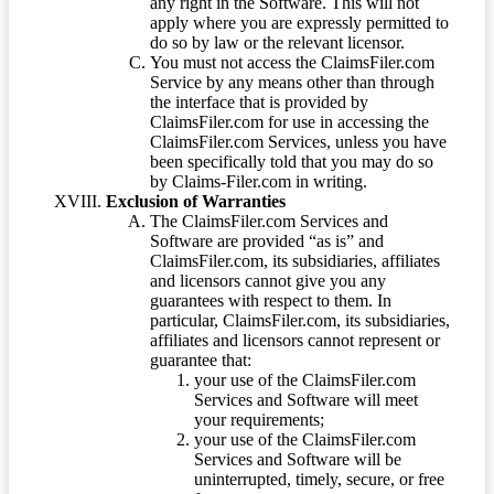
any right in the Software. This will not
apply where you are expressly permitted to
do so by law or the relevant licensor.
You must not access the ClaimsFiler.com
Service by any means other than through
the interface that is provided by
ClaimsFiler.com for use in accessing the
ClaimsFiler.com Services, unless you have
been specifically told that you may do so
by Claims-Filer.com in writing.
Exclusion of Warranties
The ClaimsFiler.com Services and
Software are provided “as is” and
ClaimsFiler.com, its subsidiaries, affiliates
and licensors cannot give you any
guarantees with respect to them. In
particular, ClaimsFiler.com, its subsidiaries,
affiliates and licensors cannot represent or
guarantee that:
your use of the ClaimsFiler.com
Services and Software will meet
your requirements;
your use of the ClaimsFiler.com
Services and Software will be
uninterrupted, timely, secure, or free