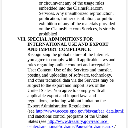
or circumvent any of the usage rules
embedded into the ClaimsFiler.com
Services. Any unauthorized reproduction,
publication, further distribution, or public
exhibition of any of the materials provided
on the ClaimsFiler.com Services, is strictly
prohibited
SPECIAL ADMONITIONS FOR
INTERNATIONAL USE AND EXPORT
AND IMPORT COMPLIANCE
Recognizing the global nature of the Internet,
you agree to comply with all applicable laws and
rules regarding online conduct and acceptable
User Content. Use of the Services and transfer,
posting and uploading of software, technology,
and other technical data via the Services may be
subject to the export and import laws of the
United States. You agree to comply with all
applicable export and import laws and
regulations, including without limitation the
Export Administration Regulations
(see
http://www.access.gpo.gov/bis/ear/ear_data.html
)
and sanctions control programs of the United
States (see
http://www.treasury.gov/resource-
center/sanctions/Programs/Pages/Programs.aspx
.)