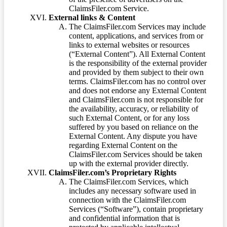
ClaimsFiler.com Service.
External links & Content
The ClaimsFiler.com Services may include
content, applications, and services from or
links to external websites or resources
(“External Content”). All External Content
is the responsibility of the external provider
and provided by them subject to their own
terms. ClaimsFiler.com has no control over
and does not endorse any External Content
and ClaimsFiler.com is not responsible for
the availability, accuracy, or reliability of
such External Content, or for any loss
suffered by you based on reliance on the
External Content. Any dispute you have
regarding External Content on the
ClaimsFiler.com Services should be taken
up with the external provider directly.
ClaimsFiler.com’s Proprietary Rights
The ClaimsFiler.com Services, which
includes any necessary software used in
connection with the ClaimsFiler.com
Services (“Software”), contain proprietary
and confidential information that is