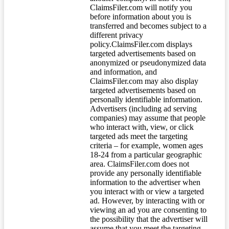
ClaimsFiler.com will notify you
before information about you is
transferred and becomes subject to a
different privacy
policy.ClaimsFiler.com displays
targeted advertisements based on
anonymized or pseudonymized data
and information, and
ClaimsFiler.com may also display
targeted advertisements based on
personally identifiable information.
Advertisers (including ad serving
companies) may assume that people
who interact with, view, or click
targeted ads meet the targeting
criteria – for example, women ages
18-24 from a particular geographic
area. ClaimsFiler.com does not
provide any personally identifiable
information to the advertiser when
you interact with or view a targeted
ad. However, by interacting with or
viewing an ad you are consenting to
the possibility that the advertiser will
assume that you meet the targeting