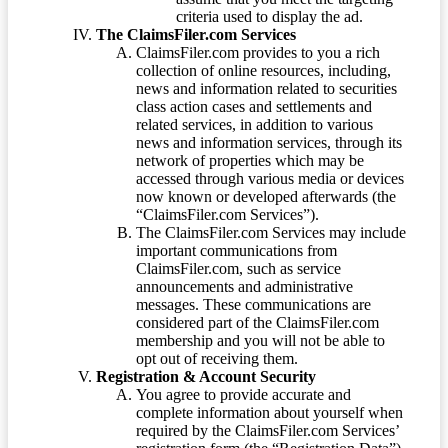
criteria used to display the ad.
The ClaimsFiler.com Services
ClaimsFiler.com provides to you a rich
collection of online resources, including,
news and information related to securities
class action cases and settlements and
related services, in addition to various
news and information services, through its
network of properties which may be
accessed through various media or devices
now known or developed afterwards (the
“ClaimsFiler.com Services”).
The ClaimsFiler.com Services may include
important communications from
ClaimsFiler.com, such as service
announcements and administrative
messages. These communications are
considered part of the ClaimsFiler.com
membership and you will not be able to
opt out of receiving them.
Registration & Account Security
You agree to provide accurate and
complete information about yourself when
required by the ClaimsFiler.com Services’