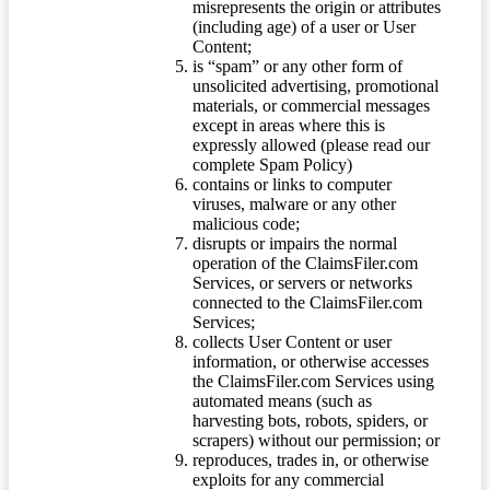
misrepresents the origin or attributes
(including age) of a user or User
Content;
is “spam” or any other form of
unsolicited advertising, promotional
materials, or commercial messages
except in areas where this is
expressly allowed (please read our
complete Spam Policy)
contains or links to computer
viruses, malware or any other
malicious code;
disrupts or impairs the normal
operation of the ClaimsFiler.com
Services, or servers or networks
connected to the ClaimsFiler.com
Services;
collects User Content or user
information, or otherwise accesses
the ClaimsFiler.com Services using
automated means (such as
harvesting bots, robots, spiders, or
scrapers) without our permission; or
reproduces, trades in, or otherwise
exploits for any commercial