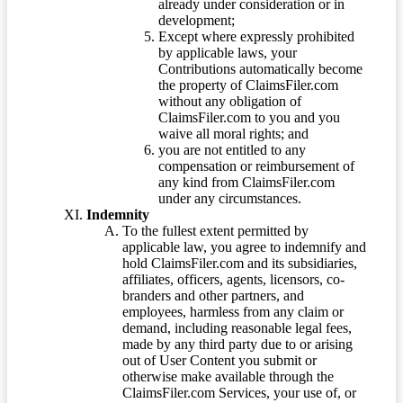
already under consideration or in
development;
Except where expressly prohibited
by applicable laws, your
Contributions automatically become
the property of ClaimsFiler.com
without any obligation of
ClaimsFiler.com to you and you
waive all moral rights; and
you are not entitled to any
compensation or reimbursement of
any kind from ClaimsFiler.com
under any circumstances.
Indemnity
To the fullest extent permitted by
applicable law, you agree to indemnify and
hold ClaimsFiler.com and its subsidiaries,
affiliates, officers, agents, licensors, co-
branders and other partners, and
employees, harmless from any claim or
demand, including reasonable legal fees,
made by any third party due to or arising
out of User Content you submit or
otherwise make available through the
ClaimsFiler.com Services, your use of, or