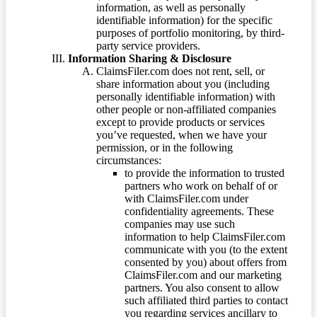
information, as well as personally
identifiable information) for the specific
purposes of portfolio monitoring, by third-
party service providers.
Information Sharing & Disclosure
ClaimsFiler.com does not rent, sell, or
share information about you (including
personally identifiable information) with
other people or non-affiliated companies
except to provide products or services
you’ve requested, when we have your
permission, or in the following
circumstances:
to provide the information to trusted
partners who work on behalf of or
with ClaimsFiler.com under
confidentiality agreements. These
companies may use such
information to help ClaimsFiler.com
communicate with you (to the extent
consented by you) about offers from
ClaimsFiler.com and our marketing
partners. You also consent to allow
such affiliated third parties to contact
you regarding services ancillary to