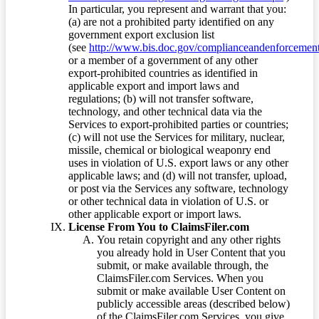
In particular, you represent and warrant that you:
(a) are not a prohibited party identified on any
government export exclusion list
(see
http://www.bis.doc.gov/complianceandenforcement/
or a member of a government of any other
export-prohibited countries as identified in
applicable export and import laws and
regulations; (b) will not transfer software,
technology, and other technical data via the
Services to export-prohibited parties or countries;
(c) will not use the Services for military, nuclear,
missile, chemical or biological weaponry end
uses in violation of U.S. export laws or any other
applicable laws; and (d) will not transfer, upload,
or post via the Services any software, technology
or other technical data in violation of U.S. or
other applicable export or import laws.
License From You to ClaimsFiler.com
You retain copyright and any other rights
you already hold in User Content that you
submit, or make available through, the
ClaimsFiler.com Services. When you
submit or make available User Content on
publicly accessible areas (described below)
of the ClaimsFiler.com Services, you give