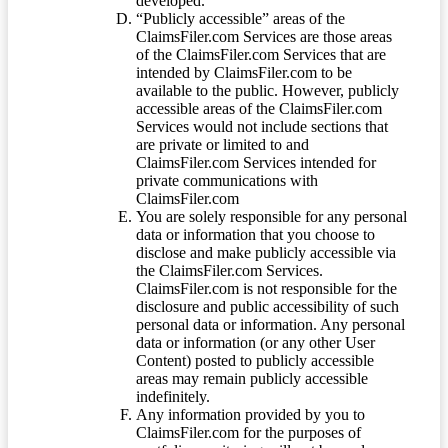
developed.
“Publicly accessible” areas of the
ClaimsFiler.com Services are those areas
of the ClaimsFiler.com Services that are
intended by ClaimsFiler.com to be
available to the public. However, publicly
accessible areas of the ClaimsFiler.com
Services would not include sections that
are private or limited to and
ClaimsFiler.com Services intended for
private communications with
ClaimsFiler.com
You are solely responsible for any personal
data or information that you choose to
disclose and make publicly accessible via
the ClaimsFiler.com Services.
ClaimsFiler.com is not responsible for the
disclosure and public accessibility of such
personal data or information. Any personal
data or information (or any other User
Content) posted to publicly accessible
areas may remain publicly accessible
indefinitely.
Any information provided by you to
ClaimsFiler.com for the purposes of