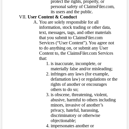
protect the rights, property, or
personal safety of ClaimsFiler.com,
its users and the public.
User Content & Conduct
You are solely responsible for all
information, stock trading or other data,
text, messages, tags, and other materials
that you submit to ClaimsFiler.com
Services (“User Content”). You agree not
to do anything on, or submit any User
Content to, the ClaimsFiler.com Services
that:
is inaccurate, incomplete, or
materially false and/or misleading;
infringes any laws (for example,
defamation law) or regulations or the
rights of another or encourages
others to do so;
is obscene, threatening, violent,
abusive, harmful to others including
minors, invasive of another’s
privacy, hateful, harassing,
discriminatory or otherwise
objectionable;
impersonates another or