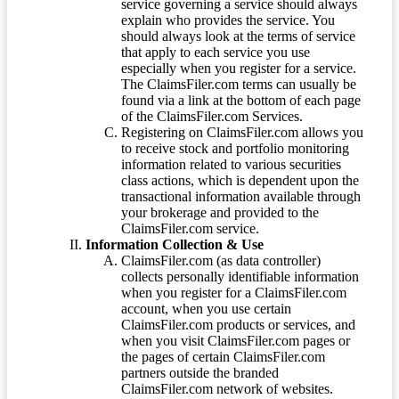
service governing a service should always
explain who provides the service. You
should always look at the terms of service
that apply to each service you use
especially when you register for a service.
The ClaimsFiler.com terms can usually be
found via a link at the bottom of each page
of the ClaimsFiler.com Services.
Registering on ClaimsFiler.com allows you
to receive stock and portfolio monitoring
information related to various securities
class actions, which is dependent upon the
transactional information available through
your brokerage and provided to the
ClaimsFiler.com service.
Information Collection & Use
ClaimsFiler.com (as data controller)
collects personally identifiable information
when you register for a ClaimsFiler.com
account, when you use certain
ClaimsFiler.com products or services, and
when you visit ClaimsFiler.com pages or
the pages of certain ClaimsFiler.com
partners outside the branded
ClaimsFiler.com network of websites.