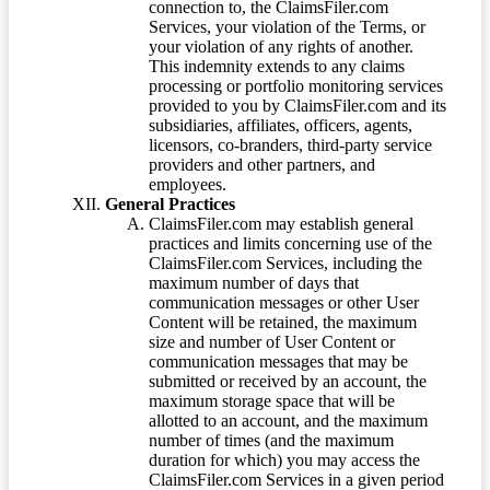
connection to, the ClaimsFiler.com
Services, your violation of the Terms, or
your violation of any rights of another.
This indemnity extends to any claims
processing or portfolio monitoring services
provided to you by ClaimsFiler.com and its
subsidiaries, affiliates, officers, agents,
licensors, co-branders, third-party service
providers and other partners, and
employees.
General Practices
ClaimsFiler.com may establish general
practices and limits concerning use of the
ClaimsFiler.com Services, including the
maximum number of days that
communication messages or other User
Content will be retained, the maximum
size and number of User Content or
communication messages that may be
submitted or received by an account, the
maximum storage space that will be
allotted to an account, and the maximum
number of times (and the maximum
duration for which) you may access the
ClaimsFiler.com Services in a given period