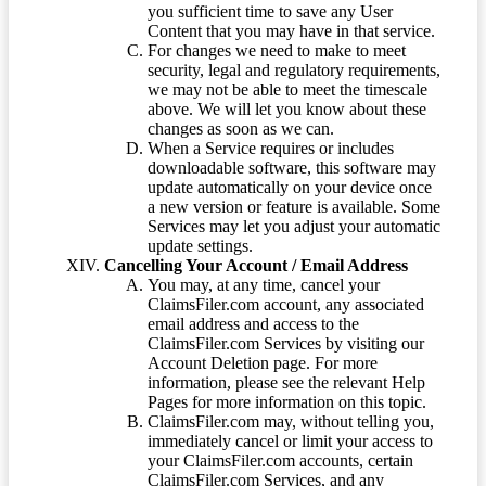
you sufficient time to save any User
Content that you may have in that service.
For changes we need to make to meet
security, legal and regulatory requirements,
we may not be able to meet the timescale
above. We will let you know about these
changes as soon as we can.
When a Service requires or includes
downloadable software, this software may
update automatically on your device once
a new version or feature is available. Some
Services may let you adjust your automatic
update settings.
Cancelling Your Account / Email Address
You may, at any time, cancel your
ClaimsFiler.com account, any associated
email address and access to the
ClaimsFiler.com Services by visiting our
Account Deletion page. For more
information, please see the relevant Help
Pages for more information on this topic.
ClaimsFiler.com may, without telling you,
immediately cancel or limit your access to
your ClaimsFiler.com accounts, certain
ClaimsFiler.com Services, and any