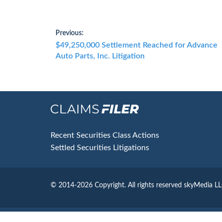
Post
Previous:
Previous
$49,250,000 Settlement Reached for Advance
navigation
post:
Auto Parts, Inc. Litigation
Footer
Recent Securities Class Actions
Settled Securities Litigations
© 2014-2026 Copyright.
All rights reserved skyMedia L