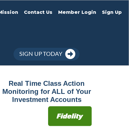
Mission
Contact Us
Member Login
Sign Up
SIGN UP TODAY
Real Time Class Action
Monitoring for ALL of Your
Investment Accounts