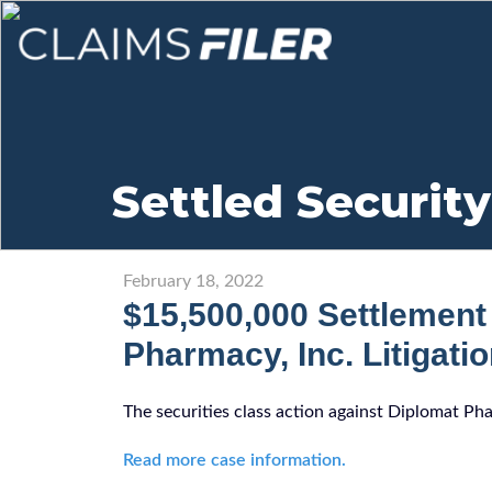
Settled Security
February 18, 2022
$15,500,000 Settlement
Pharmacy, Inc. Litigati
The securities class action against Diplomat Ph
Read more case information.