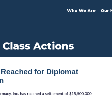
Who We Are
Our 
 Class Actions
 Reached for Diplomat
on
armacy, Inc. has reached a settlement of $15,500,000.