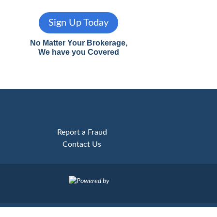
Sign Up Today
No Matter Your Brokerage,
We have you Covered
Report a Fraud
Contact Us
Powered by