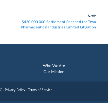
Next:
Next
$420,000,000 Settlement Reached for Teva
Pharmaceutical Industries Limited Litigation
post:
Who We Are
Our Mission
LC
·
Privacy Policy
·
Terms of Service