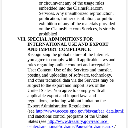
or circumvent any of the usage rules
embedded into the ClaimsFiler.com
Services. Any unauthorized reproduction,
publication, further distribution, or public
exhibition of any of the materials provided
on the ClaimsFiler.com Services, is strictly
prohibited
SPECIAL ADMONITIONS FOR
INTERNATIONAL USE AND EXPORT
AND IMPORT COMPLIANCE
Recognizing the global nature of the Internet,
you agree to comply with all applicable laws and
rules regarding online conduct and acceptable
User Content. Use of the Services and transfer,
posting and uploading of software, technology,
and other technical data via the Services may be
subject to the export and import laws of the
United States. You agree to comply with all
applicable export and import laws and
regulations, including without limitation the
Export Administration Regulations
(see
http://www.access.gpo.gov/bis/ear/ear_data.html
)
and sanctions control programs of the United
States (see
http://www.treasury.gov/resource-
center/sanctions/Programs/Pages/Programs.aspx
.)