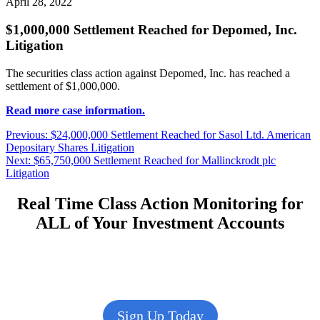
April 28, 2022
$1,000,000 Settlement Reached for Depomed, Inc.
Litigation
The securities class action against Depomed, Inc. has reached a
settlement of $1,000,000.
Read more case information.
Post
Previous
Previous:
$24,000,000 Settlement Reached for Sasol Ltd. American
post:
Depositary Shares Litigation
navigation
Next
Next:
$65,750,000 Settlement Reached for Mallinckrodt plc
post:
Litigation
Real Time Class Action Monitoring for
ALL of Your Investment Accounts
Sign Up Today