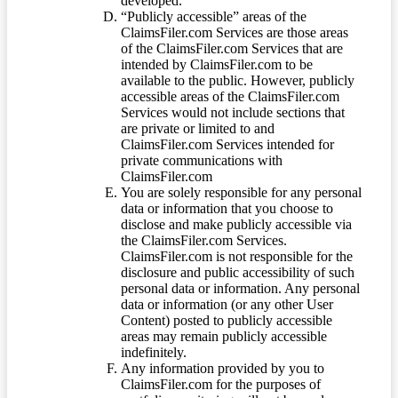
developed.
“Publicly accessible” areas of the
ClaimsFiler.com Services are those areas
of the ClaimsFiler.com Services that are
intended by ClaimsFiler.com to be
available to the public. However, publicly
accessible areas of the ClaimsFiler.com
Services would not include sections that
are private or limited to and
ClaimsFiler.com Services intended for
private communications with
ClaimsFiler.com
You are solely responsible for any personal
data or information that you choose to
disclose and make publicly accessible via
the ClaimsFiler.com Services.
ClaimsFiler.com is not responsible for the
disclosure and public accessibility of such
personal data or information. Any personal
data or information (or any other User
Content) posted to publicly accessible
areas may remain publicly accessible
indefinitely.
Any information provided by you to
ClaimsFiler.com for the purposes of