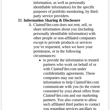
information, as well as personally
identifiable information) for the specific
purposes of portfolio monitoring, by third-
party service providers.
Information Sharing & Disclosure
ClaimsFiler.com does not rent, sell, or
share information about you (including
personally identifiable information) with
other people or non-affiliated companies
except to provide products or services
you’ve requested, when we have your
permission, or in the following
circumstances:
to provide the information to trusted
partners who work on behalf of or
with ClaimsFiler.com under
confidentiality agreements. These
companies may use such
information to help ClaimsFiler.com
communicate with you (to the extent
consented by you) about offers from
ClaimsFiler.com and our marketing
partners. You also consent to allow
such affiliated third parties to contact
you regarding services ancillary to