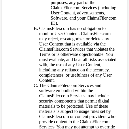
purposes, any part of the
ClaimsFiler.com Services (including
User Content, advertisements,
Software, and your ClaimsFiler.com
ID).
ClaimsFiler.com has no obligation to
monitor User Content. ClaimsFiler.com
may reject, re-categorize, or delete any
User Content that is available via the
ClaimsFiler.com Services that violates the
Terms or is otherwise objectionable. You
must evaluate, and bear all risks associated
with, the use of any User Content,
including any reliance on the accuracy,
completeness, or usefulness of any User
Content.
The ClaimsFiler.com Services and
software embodied within the
ClaimsFiler.com Services may include
security components that permit digital
materials to be protected. Use of these
materials is subject to usage rules set by
ClaimsFiler.com or content providers who
provide content to the ClaimsFiler.com
Services. You may not attempt to override