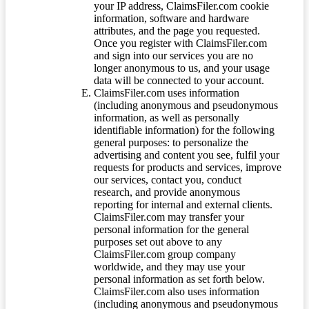
your IP address, ClaimsFiler.com cookie
information, software and hardware
attributes, and the page you requested.
Once you register with ClaimsFiler.com
and sign into our services you are no
longer anonymous to us, and your usage
data will be connected to your account.
ClaimsFiler.com uses information
(including anonymous and pseudonymous
information, as well as personally
identifiable information) for the following
general purposes: to personalize the
advertising and content you see, fulfil your
requests for products and services, improve
our services, contact you, conduct
research, and provide anonymous
reporting for internal and external clients.
ClaimsFiler.com may transfer your
personal information for the general
purposes set out above to any
ClaimsFiler.com group company
worldwide, and they may use your
personal information as set forth below.
ClaimsFiler.com also uses information
(including anonymous and pseudonymous