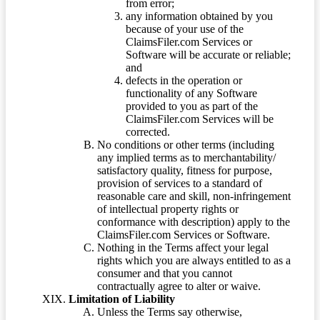
from error;
any information obtained by you
because of your use of the
ClaimsFiler.com Services or
Software will be accurate or reliable;
and
defects in the operation or
functionality of any Software
provided to you as part of the
ClaimsFiler.com Services will be
corrected.
No conditions or other terms (including
any implied terms as to merchantability/
satisfactory quality, fitness for purpose,
provision of services to a standard of
reasonable care and skill, non-infringement
of intellectual property rights or
conformance with description) apply to the
ClaimsFiler.com Services or Software.
Nothing in the Terms affect your legal
rights which you are always entitled to as a
consumer and that you cannot
contractually agree to alter or waive.
Limitation of Liability
Unless the Terms say otherwise,