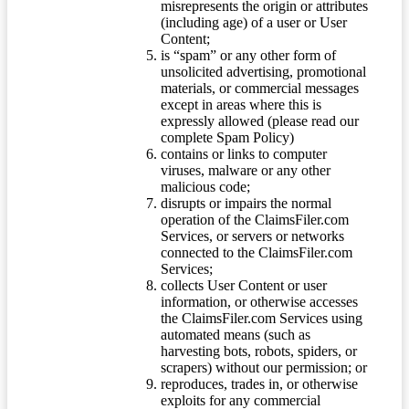
misrepresents the origin or attributes
(including age) of a user or User
Content;
is “spam” or any other form of
unsolicited advertising, promotional
materials, or commercial messages
except in areas where this is
expressly allowed (please read our
complete Spam Policy)
contains or links to computer
viruses, malware or any other
malicious code;
disrupts or impairs the normal
operation of the ClaimsFiler.com
Services, or servers or networks
connected to the ClaimsFiler.com
Services;
collects User Content or user
information, or otherwise accesses
the ClaimsFiler.com Services using
automated means (such as
harvesting bots, robots, spiders, or
scrapers) without our permission; or
reproduces, trades in, or otherwise
exploits for any commercial