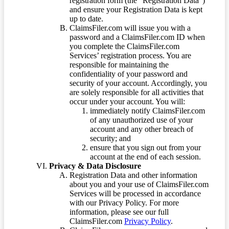
registration form (the “Registration Data”)
and ensure your Registration Data is kept
up to date.
ClaimsFiler.com will issue you with a
password and a ClaimsFiler.com ID when
you complete the ClaimsFiler.com
Services’ registration process. You are
responsible for maintaining the
confidentiality of your password and
security of your account. Accordingly, you
are solely responsible for all activities that
occur under your account. You will:
immediately notify ClaimsFiler.com
of any unauthorized use of your
account and any other breach of
security; and
ensure that you sign out from your
account at the end of each session.
Privacy & Data Disclosure
Registration Data and other information
about you and your use of ClaimsFiler.com
Services will be processed in accordance
with our Privacy Policy. For more
information, please see our full
ClaimsFiler.com
Privacy Policy
.