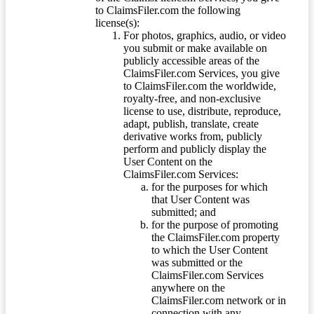
to ClaimsFiler.com the following
license(s):
For photos, graphics, audio, or video
you submit or make available on
publicly accessible areas of the
ClaimsFiler.com Services, you give
to ClaimsFiler.com the worldwide,
royalty-free, and non-exclusive
license to use, distribute, reproduce,
adapt, publish, translate, create
derivative works from, publicly
perform and publicly display the
User Content on the
ClaimsFiler.com Services:
for the purposes for which
that User Content was
submitted; and
for the purpose of promoting
the ClaimsFiler.com property
to which the User Content
was submitted or the
ClaimsFiler.com Services
anywhere on the
ClaimsFiler.com network or in
connection with any