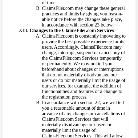
of time.
ClaimsFiler.com may change these general
practices and limits by giving you reason-
able notice before the changes take place,
in accordance with section 23 below.
Changes to the ClaimsFiler.com Services
ClaimsFiler.com is constantly innovating to
provide the best possible experience for its
users. Accordingly, ClaimsFiler.com may
change, interrupt, suspend or cancel any of
the ClaimsFiler.com Services temporarily
or permanently. We may not tell you
beforehand about changes or interruptions
that do not materially disadvantage our
users or do not materially limit the usage of
our services, for example, the addition of
functionalities and features or a change to
the registration process.
In accordance with section 22, we will tell
you a reasonable amount of time in
advance of any changes or cancellations of
ClaimsFiler.com Services that will
materially disadvantage our users or
materially limit the usage of
ClaimsFiler.com Services. This will allow