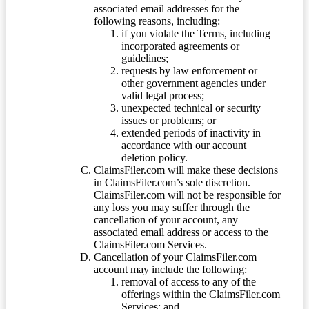
associated email addresses for the
following reasons, including:
if you violate the Terms, including
incorporated agreements or
guidelines;
requests by law enforcement or
other government agencies under
valid legal process;
unexpected technical or security
issues or problems; or
extended periods of inactivity in
accordance with our account
deletion policy.
ClaimsFiler.com will make these decisions
in ClaimsFiler.com’s sole discretion.
ClaimsFiler.com will not be responsible for
any loss you may suffer through the
cancellation of your account, any
associated email address or access to the
ClaimsFiler.com Services.
Cancellation of your ClaimsFiler.com
account may include the following:
removal of access to any of the
offerings within the ClaimsFiler.com
Services; and