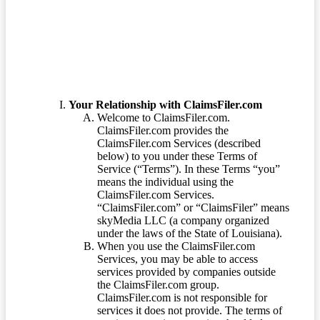
Terms of Service
Your Relationship with ClaimsFiler.com
Welcome to ClaimsFiler.com.
ClaimsFiler.com provides the
ClaimsFiler.com Services (described
below) to you under these Terms of
Service (“Terms”). In these Terms “you”
means the individual using the
ClaimsFiler.com Services.
“ClaimsFiler.com” or “ClaimsFiler” means
skyMedia LLC (a company organized
under the laws of the State of Louisiana).
When you use the ClaimsFiler.com
Services, you may be able to access
services provided by companies outside
the ClaimsFiler.com group.
ClaimsFiler.com is not responsible for
services it does not provide. The terms of