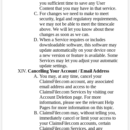
you sufficient time to save any User
Content that you may have in that service.
For changes we need to make to meet
security, legal and regulatory requirements,
we may not be able to meet the timescale
above. We will let you know about these
changes as soon as we can.
When a Service requires or includes
downloadable software, this software may
update automatically on your device once
a new version or feature is available. Some
Services may let you adjust your automatic
update settings.
Cancelling Your Account / Email Address
You may, at any time, cancel your
ClaimsFiler.com account, any associated
email address and access to the
ClaimsFiler.com Services by visiting our
Account Deletion page. For more
information, please see the relevant Help
Pages for more information on this topic.
ClaimsFiler.com may, without telling you,
immediately cancel or limit your access to
your ClaimsFiler.com accounts, certain
ClaimsFiler.com Services, and any