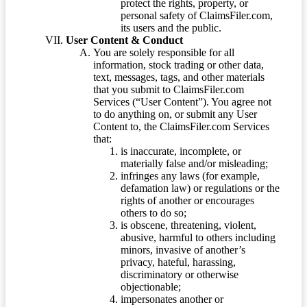
protect the rights, property, or
personal safety of ClaimsFiler.com,
its users and the public.
User Content & Conduct
You are solely responsible for all
information, stock trading or other data,
text, messages, tags, and other materials
that you submit to ClaimsFiler.com
Services (“User Content”). You agree not
to do anything on, or submit any User
Content to, the ClaimsFiler.com Services
that:
is inaccurate, incomplete, or
materially false and/or misleading;
infringes any laws (for example,
defamation law) or regulations or the
rights of another or encourages
others to do so;
is obscene, threatening, violent,
abusive, harmful to others including
minors, invasive of another’s
privacy, hateful, harassing,
discriminatory or otherwise
objectionable;
impersonates another or