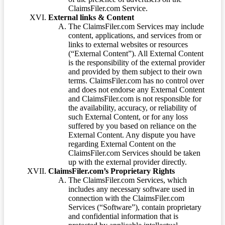
ClaimsFiler.com Service.
External links & Content
The ClaimsFiler.com Services may include
content, applications, and services from or
links to external websites or resources
(“External Content”). All External Content
is the responsibility of the external provider
and provided by them subject to their own
terms. ClaimsFiler.com has no control over
and does not endorse any External Content
and ClaimsFiler.com is not responsible for
the availability, accuracy, or reliability of
such External Content, or for any loss
suffered by you based on reliance on the
External Content. Any dispute you have
regarding External Content on the
ClaimsFiler.com Services should be taken
up with the external provider directly.
ClaimsFiler.com’s Proprietary Rights
The ClaimsFiler.com Services, which
includes any necessary software used in
connection with the ClaimsFiler.com
Services (“Software”), contain proprietary
and confidential information that is