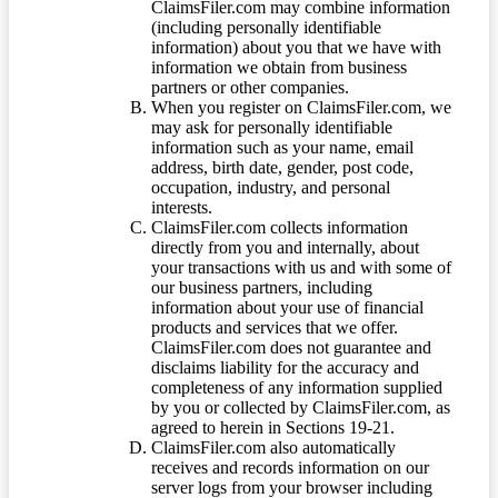
ClaimsFiler.com may combine information
(including personally identifiable
information) about you that we have with
information we obtain from business
partners or other companies.
When you register on ClaimsFiler.com, we
may ask for personally identifiable
information such as your name, email
address, birth date, gender, post code,
occupation, industry, and personal
interests.
ClaimsFiler.com collects information
directly from you and internally, about
your transactions with us and with some of
our business partners, including
information about your use of financial
products and services that we offer.
ClaimsFiler.com does not guarantee and
disclaims liability for the accuracy and
completeness of any information supplied
by you or collected by ClaimsFiler.com, as
agreed to herein in Sections 19-21.
ClaimsFiler.com also automatically
receives and records information on our
server logs from your browser including