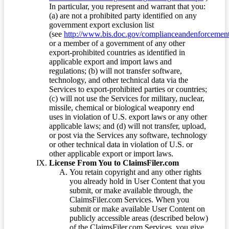
In particular, you represent and warrant that you:
(a) are not a prohibited party identified on any
government export exclusion list
(see
http://www.bis.doc.gov/complianceandenforcement/
or a member of a government of any other
export-prohibited countries as identified in
applicable export and import laws and
regulations; (b) will not transfer software,
technology, and other technical data via the
Services to export-prohibited parties or countries;
(c) will not use the Services for military, nuclear,
missile, chemical or biological weaponry end
uses in violation of U.S. export laws or any other
applicable laws; and (d) will not transfer, upload,
or post via the Services any software, technology
or other technical data in violation of U.S. or
other applicable export or import laws.
License From You to ClaimsFiler.com
You retain copyright and any other rights
you already hold in User Content that you
submit, or make available through, the
ClaimsFiler.com Services. When you
submit or make available User Content on
publicly accessible areas (described below)
of the ClaimsFiler.com Services, you give