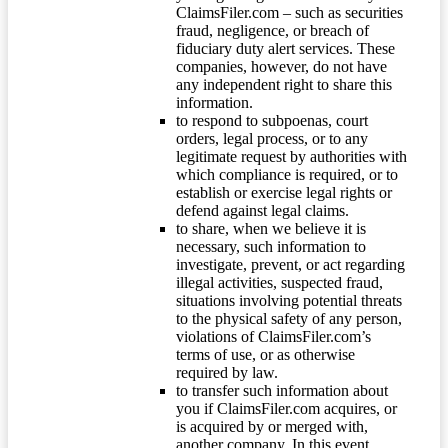
ClaimsFiler.com – such as securities
fraud, negligence, or breach of
fiduciary duty alert services. These
companies, however, do not have
any independent right to share this
information.
to respond to subpoenas, court
orders, legal process, or to any
legitimate request by authorities with
which compliance is required, or to
establish or exercise legal rights or
defend against legal claims.
to share, when we believe it is
necessary, such information to
investigate, prevent, or act regarding
illegal activities, suspected fraud,
situations involving potential threats
to the physical safety of any person,
violations of ClaimsFiler.com’s
terms of use, or as otherwise
required by law.
to transfer such information about
you if ClaimsFiler.com acquires, or
is acquired by or merged with,
another company. In this event,