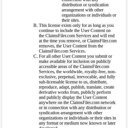
distribution or syndication
arrangement with other
organizations or individuals or
their sites.
This license exists only for as long as you
continue to include the User Content on
the ClaimsFiler.com Services and will end
at the time you remove, or ClaimsFiler.com
removes, the User Content from the
ClaimsFiler.com Services.
For all other User Content you submit or
make available for inclusion on publicly
accessible areas of the ClaimsFiler.com
Services, the worldwide, royalty-free, non-
exclusive, perpetual, irrevocable, and fully
sub-licensable license to us, distribute,
reproduce, adapt, publish, translate, create
derivative works from, publicly perform
and publicly display the User Content
anywhere on the ClaimsFiler.com network
or in connection with any distribution or
syndication arrangement with other
organizations or individuals or their sites in
any format or medium now known or later