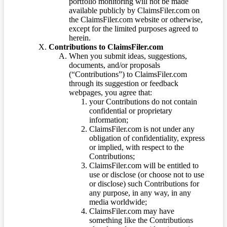
portfolio monitoring will not be made
available publicly by ClaimsFiler.com on
the ClaimsFiler.com website or otherwise,
except for the limited purposes agreed to
herein.
Contributions to ClaimsFiler.com
When you submit ideas, suggestions,
documents, and/or proposals
(“Contributions”) to ClaimsFiler.com
through its suggestion or feedback
webpages, you agree that:
your Contributions do not contain
confidential or proprietary
information;
ClaimsFiler.com is not under any
obligation of confidentiality, express
or implied, with respect to the
Contributions;
ClaimsFiler.com will be entitled to
use or disclose (or choose not to use
or disclose) such Contributions for
any purpose, in any way, in any
media worldwide;
ClaimsFiler.com may have
something like the Contributions