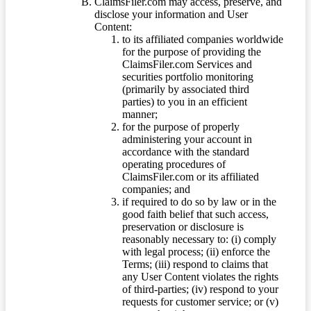
ClaimsFiler.com may access, preserve, and
disclose your information and User
Content:
to its affiliated companies worldwide
for the purpose of providing the
ClaimsFiler.com Services and
securities portfolio monitoring
(primarily by associated third
parties) to you in an efficient
manner;
for the purpose of properly
administering your account in
accordance with the standard
operating procedures of
ClaimsFiler.com or its affiliated
companies; and
if required to do so by law or in the
good faith belief that such access,
preservation or disclosure is
reasonably necessary to: (i) comply
with legal process; (ii) enforce the
Terms; (iii) respond to claims that
any User Content violates the rights
of third-parties; (iv) respond to your
requests for customer service; or (v)