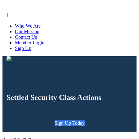
ClaimsFiler
Who We Are
Our Mission
Contact Us
Member Login
Sign Up
Settled Security Class Actions
Sign Up Today