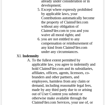
already under consideration or in
development;
Except where expressly prohibited
by applicable laws, your
Contributions automatically become
the property of ClaimsFiler.com
without any obligation of
ClaimsFiler.com to you and you
waive all moral rights; and
you are not entitled to any
compensation or reimbursement of
any kind from ClaimsFiler.com
under any circumstances.
Indemnity
To the fullest extent permitted by
applicable law, you agree to indemnify and
hold ClaimsFiler.com and its subsidiaries,
affiliates, officers, agents, licensors, co-
branders and other partners, and
employees, harmless from any claim or
demand, including reasonable legal fees,
made by any third party due to or arising
out of User Content you submit or
otherwise make available through the
ClaimsFiler.com Services, your use of, or