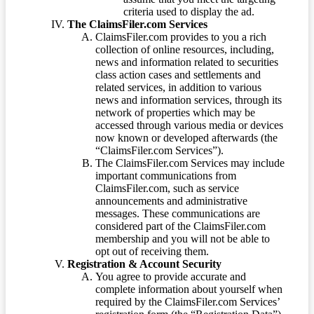
criteria used to display the ad.
The ClaimsFiler.com Services
ClaimsFiler.com provides to you a rich
collection of online resources, including,
news and information related to securities
class action cases and settlements and
related services, in addition to various
news and information services, through its
network of properties which may be
accessed through various media or devices
now known or developed afterwards (the
“ClaimsFiler.com Services”).
The ClaimsFiler.com Services may include
important communications from
ClaimsFiler.com, such as service
announcements and administrative
messages. These communications are
considered part of the ClaimsFiler.com
membership and you will not be able to
opt out of receiving them.
Registration & Account Security
You agree to provide accurate and
complete information about yourself when
required by the ClaimsFiler.com Services’