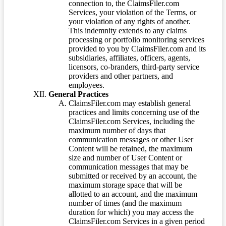
connection to, the ClaimsFiler.com
Services, your violation of the Terms, or
your violation of any rights of another.
This indemnity extends to any claims
processing or portfolio monitoring services
provided to you by ClaimsFiler.com and its
subsidiaries, affiliates, officers, agents,
licensors, co-branders, third-party service
providers and other partners, and
employees.
General Practices
ClaimsFiler.com may establish general
practices and limits concerning use of the
ClaimsFiler.com Services, including the
maximum number of days that
communication messages or other User
Content will be retained, the maximum
size and number of User Content or
communication messages that may be
submitted or received by an account, the
maximum storage space that will be
allotted to an account, and the maximum
number of times (and the maximum
duration for which) you may access the
ClaimsFiler.com Services in a given period