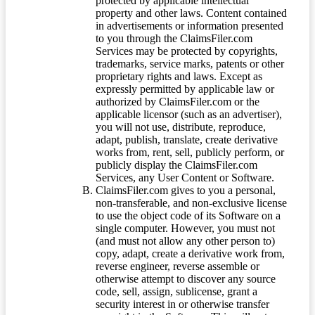
protected by applicable intellectual
property and other laws. Content contained
in advertisements or information presented
to you through the ClaimsFiler.com
Services may be protected by copyrights,
trademarks, service marks, patents or other
proprietary rights and laws. Except as
expressly permitted by applicable law or
authorized by ClaimsFiler.com or the
applicable licensor (such as an advertiser),
you will not use, distribute, reproduce,
adapt, publish, translate, create derivative
works from, rent, sell, publicly perform, or
publicly display the ClaimsFiler.com
Services, any User Content or Software.
ClaimsFiler.com gives to you a personal,
non-transferable, and non-exclusive license
to use the object code of its Software on a
single computer. However, you must not
(and must not allow any other person to)
copy, adapt, create a derivative work from,
reverse engineer, reverse assemble or
otherwise attempt to discover any source
code, sell, assign, sublicense, grant a
security interest in or otherwise transfer