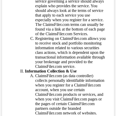
service governing a service should always
explain who provides the service. You
should always look at the terms of service
that apply to each service you use
especially when you register for a service.
The ClaimsFiler.com terms can usually be
found via a link at the bottom of each page
of the ClaimsFiler.com Services.
Registering on ClaimsFiler.com allows you
to receive stock and portfolio monitoring
information related to various securities
class actions, which is dependent upon the
transactional information available through
your brokerage and provided to the
ClaimsFiler.com service.
Information Collection & Use
ClaimsFiler.com (as data controller)
collects personally identifiable information
when you register for a ClaimsFiler.com
account, when you use certain
ClaimsFiler.com products or services, and
when you visit ClaimsFiler.com pages or
the pages of certain ClaimsFiler.com
partners outside the branded
ClaimsFiler.com network of websites.