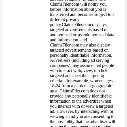
ClaimsFiler.com will notify you
before information about you is
transferred and becomes subject to a
different privacy
policy.ClaimsFiler.com displays
targeted advertisements based on
anonymized or pseudonymized data
and information, and
ClaimsFiler.com may also display
targeted advertisements based on
personally identifiable information.
Advertisers (including ad serving
companies) may assume that people
who interact with, view, or click
targeted ads meet the targeting
criteria – for example, women ages
18-24 from a particular geographic
area. ClaimsFiler.com does not
provide any personally identifiable
information to the advertiser when
you interact with or view a targeted
ad. However, by interacting with or
viewing an ad you are consenting to
the possibility that the advertiser will
assume that you meet the targeting