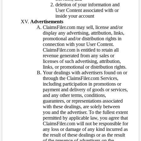
deletion of your information and
User Content associated with or
inside your account
Advertisements
ClaimsFiler.com may sell, license and/or
display any advertising, attribution, links,
promotional and/or distribution rights in
connection with your User Content.
ClaimsFiler.com is entitled to retain all
revenue generated from any sales or
licenses of such advertising, attribution,
links, or promotional or distribution rights.
Your dealings with advertisers found on or
through the ClaimsFiler.com Services,
including participation in promotions or
payment and delivery of goods or services,
and any other terms, conditions,
guarantees, or representations associated
with these dealings, are solely between
you and the advertiser. To the fullest extent
permitted by applicable law, you agree that
ClaimsFiler.com will not be responsible for
any loss or damage of any kind incurred as
the result of these dealings or as the result
of the presence of advertisers on the