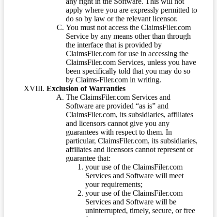
any right in the Software. This will not
apply where you are expressly permitted to
do so by law or the relevant licensor.
You must not access the ClaimsFiler.com
Service by any means other than through
the interface that is provided by
ClaimsFiler.com for use in accessing the
ClaimsFiler.com Services, unless you have
been specifically told that you may do so
by Claims-Filer.com in writing.
Exclusion of Warranties
The ClaimsFiler.com Services and
Software are provided “as is” and
ClaimsFiler.com, its subsidiaries, affiliates
and licensors cannot give you any
guarantees with respect to them. In
particular, ClaimsFiler.com, its subsidiaries,
affiliates and licensors cannot represent or
guarantee that:
your use of the ClaimsFiler.com
Services and Software will meet
your requirements;
your use of the ClaimsFiler.com
Services and Software will be
uninterrupted, timely, secure, or free