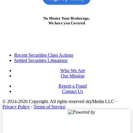
No Matter Your Brokerage,
We have you Covered
Footer
Recent Securities Class Actions
Settled Securities Litigations
Who We Are
Our Mission
Report a Fraud
Contact Us
© 2014-2026 Copyright.
All rights reserved skyMedia LLC
·
Privacy Policy
·
Terms of Service
Powered by