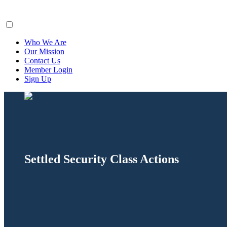
ClaimsFiler
Who We Are
Our Mission
Contact Us
Member Login
Sign Up
Settled Security Class Actions