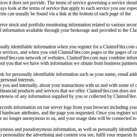
vices it does not provide. The terms of service governing a service shou
ys look at the terms of service that apply to each service you use espe
rms can usually be found via a link at the bottom of each page of the
ve stock and portfolio monitoring information related to various securi
al information available through your brokerage and provided to the Cl
onally identifiable information when you register for a ClaimsFiler.com 
 services, and when you visit ClaimsFiler.com pages or the pages of ce
aimsFiler.com network of websites. ClaimsFiler.com may combine infor
bout you that we have with information we obtain from business partners
 for personally identifiable information such as your name, email addr
personal interests.
m you and internally, about your transactions with us and with some of 
 financial products and services that we offer. ClaimsFiler.com does not
leteness of any information supplied by you or collected by ClaimsFiler
records information on our server logs from your browser including your
 hardware attributes, and the page you requested. Once you register wi
re no longer anonymous to us, and your usage data will be connected to
nymous and pseudonymous information, as well as personally identifiab
o personalize the advertising and content you see, fulfil your requests f