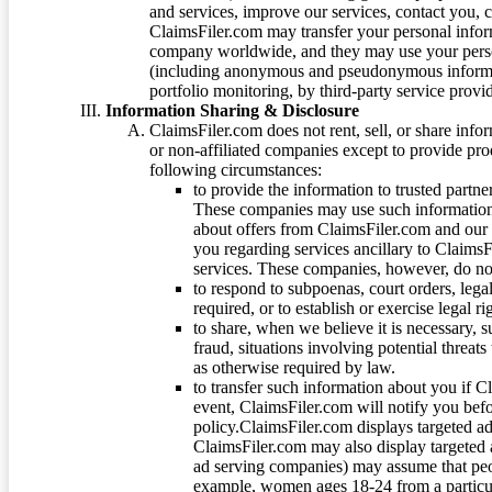
and services, improve our services, contact you, 
ClaimsFiler.com may transfer your personal infor
company worldwide, and they may use your person
(including anonymous and pseudonymous informatio
portfolio monitoring, by third-party service provid
Information Sharing & Disclosure
ClaimsFiler.com does not rent, sell, or share info
or non-affiliated companies except to provide pr
following circumstances:
to provide the information to trusted part
These companies may use such information
about offers from ClaimsFiler.com and our m
you regarding services ancillary to ClaimsFi
services. These companies, however, do not
to respond to subpoenas, court orders, lega
required, or to establish or exercise legal r
to share, when we believe it is necessary, su
fraud, situations involving potential threats
as otherwise required by law.
to transfer such information about you if C
event, ClaimsFiler.com will notify you befo
policy.ClaimsFiler.com displays targeted 
ClaimsFiler.com may also display targeted a
ad serving companies) may assume that peopl
example, women ages 18-24 from a particula