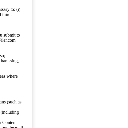
sary to: (i)
 third-
ou submit to
Filer.com
so;
 harassing,
reas where
ans (such as
 (including
er Content
, and bear all