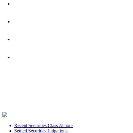
Footer
Recent Securities Class Actions
Settled Securities Litigations