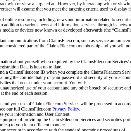
eract with or view a targeted ad. However, by interacting with or viewi
vertiser will assume that you meet the targeting criteria used to display t
of online resources, including, news and information related to securitie
 in addition to various news and information services, through its netwo
us media or devices now known or developed afterwards (the “ClaimsFi
tant communications from ClaimsFiler.com, such as service announcem
re considered part of the ClaimsFiler.com membership and you will not
mation about yourself when required by the ClaimsFiler.com Services’ r
gistration Data is kept up to date.
and a ClaimsFiler.com ID when you complete the ClaimsFiler.com Servi
taining the confidentiality of your password and security of your accoun
tivities that occur under your account. You will:
unauthorized use of your account and any other breach of security; and
at the end of each session.
u and your use of ClaimsFiler.com Services will be processed in accor
 see our full ClaimsFiler.com
Privacy Policy
.
ose your information and User Content:
he purpose of providing the ClaimsFiler.com Services and securities port
rties) to you in an efficient manner;
your account in accordance with the standard operating procedures of