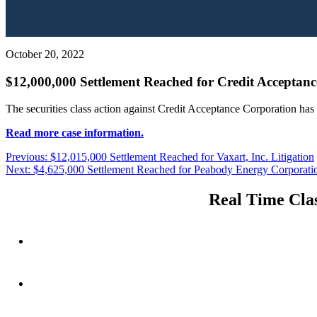
October 20, 2022
$12,000,000 Settlement Reached for Credit Acceptanc
The securities class action against Credit Acceptance Corporation has
Read more case information.
Post
Previous
Previous:
$12,015,000 Settlement Reached for Vaxart, Inc. Litigation
Next
post:
Next:
$4,625,000 Settlement Reached for Peabody Energy Corporatio
navigation
post:
Real Time Clas