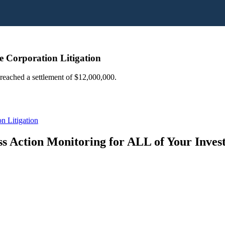
e Corporation Litigation
 reached a settlement of $12,000,000.
n Litigation
s Action Monitoring for ALL of Your Inve