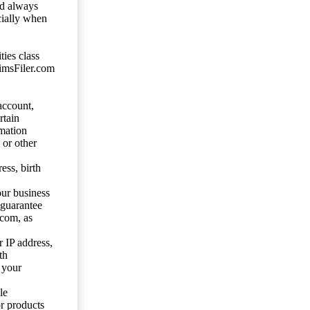
ld always
cially when
ties class
aimsFiler.com
account,
rtain
mation
 or other
ess, birth
our business
 guarantee
.com, as
 IP address,
th
 your
le
or products