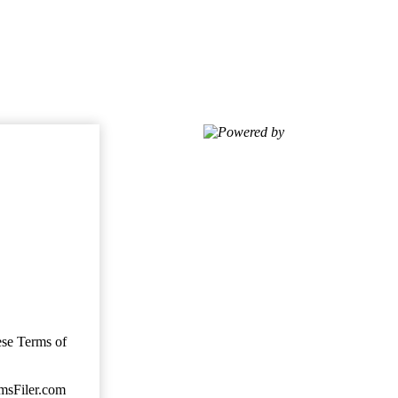
Powered by
ese Terms of
imsFiler.com