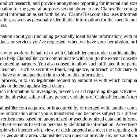
conduct research, and provide anonymous reporting for internal and exter
mation for the general purposes set out above to any ClaimsFiler.com g
al information as set forth below. ClaimsFiler.com also uses informat
n, as well as personally identifiable information) for the specific pu
ers.
rmation about you (including personally identifiable information) with o
oducts or services you’ve requested, when we have your permission, or i
ners who work on behalf of or with ClaimsFiler.com under confidentialit
 to help ClaimsFiler.com communicate with you (to the extent consent
arketing partners. You also consent to allow such affiliated third partie
ler.com – such as securities fraud, negligence, or breach of fiduciary du
 have any independent right to share this information.
l process, or to any legitimate request by authorities with which complia
ights or defend against legal claims.
ch information to investigate, prevent, or act regarding illegal activitie
 to the physical safety of any person, violations of ClaimsFiler.com’s ter
laimsFiler.com acquires, or is acquired by or merged with, another comp
re information about you is transferred and becomes subject to a differ
advertisements based on anonymized or pseudonymized data and informa
dvertisements based on personally identifiable information. Advertiser
e who interact with, view, or click targeted ads meet the targeting crit
r geographic area. ClaimsFiler.com does not provide any personally id