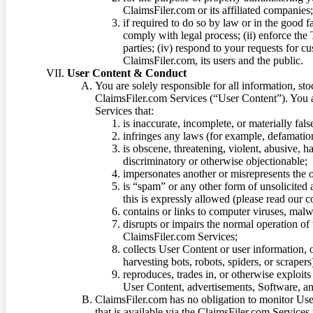
ClaimsFiler.com or its affiliated companies
if required to do so by law or in the good fa
comply with legal process; (ii) enforce the 
parties; (iv) respond to your requests for cu
ClaimsFiler.com, its users and the public.
User Content & Conduct
You are solely responsible for all information, sto
ClaimsFiler.com Services (“User Content”). You a
Services that:
is inaccurate, incomplete, or materially fal
infringes any laws (for example, defamation
is obscene, threatening, violent, abusive, h
discriminatory or otherwise objectionable;
impersonates another or misrepresents the or
is “spam” or any other form of unsolicited
this is expressly allowed (please read our
contains or links to computer viruses, malw
disrupts or impairs the normal operation of
ClaimsFiler.com Services;
collects User Content or user information,
harvesting bots, robots, spiders, or scraper
reproduces, trades in, or otherwise exploit
User Content, advertisements, Software, a
ClaimsFiler.com has no obligation to monitor Use
that is available via the ClaimsFiler.com Services