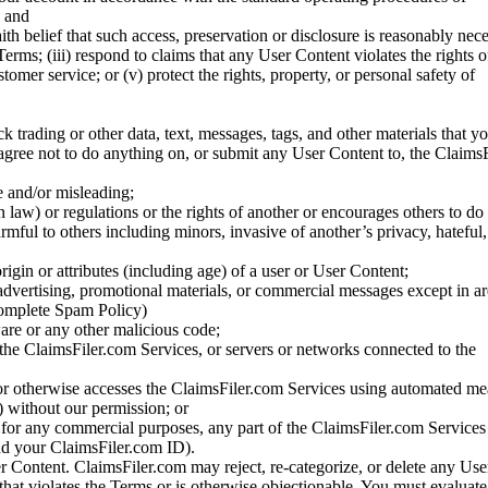
; and
ith belief that such access, preservation or disclosure is reasonably neces
Terms; (iii) respond to claims that any User Content violates the rights of
stomer service; or (v) protect the rights, property, or personal safety of
ck trading or other data, text, messages, tags, and other materials that y
gree not to do anything on, or submit any User Content to, the Claims
se and/or misleading;
 law) or regulations or the rights of another or encourages others to do 
armful to others including minors, invasive of another’s privacy, hateful,
igin or attributes (including age) of a user or User Content;
 advertising, promotional materials, or commercial messages except in a
 complete Spam Policy)
are or any other malicious code;
 the ClaimsFiler.com Services, or servers or networks connected to the
 or otherwise accesses the ClaimsFiler.com Services using automated me
s) without our permission; or
s for any commercial purposes, any part of the ClaimsFiler.com Services
nd your ClaimsFiler.com ID).
r Content. ClaimsFiler.com may reject, re-categorize, or delete any Us
 that violates the Terms or is otherwise objectionable. You must evaluate