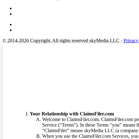
© 2014-2026 Copyright.
All rights reserved skyMedia LLC
·
Privacy
Terms of Service
Your Relationship with ClaimsFiler.com
Welcome to ClaimsFiler.com. ClaimsFiler.com pro
Service (“Terms”). In these Terms “you” means th
“ClaimsFiler” means skyMedia LLC (a company or
When you use the ClaimsFiler.com Services, you 