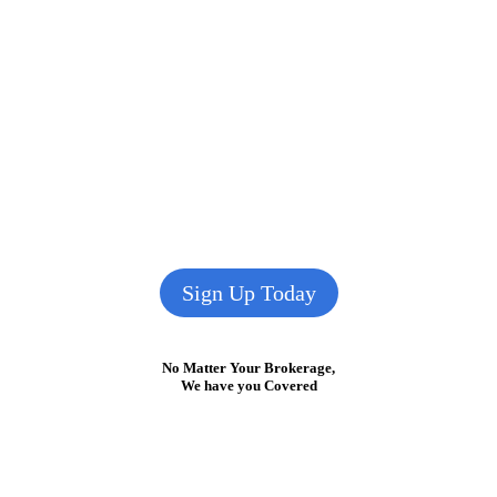
Sign Up Today
No Matter Your Brokerage,
We have you Covered