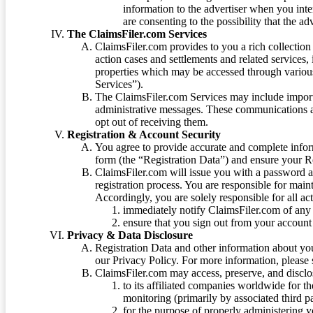
information to the advertiser when you int
are consenting to the possibility that the ad
The ClaimsFiler.com Services
ClaimsFiler.com provides to you a rich collection 
action cases and settlements and related services,
properties which may be accessed through vario
Services”).
The ClaimsFiler.com Services may include impor
administrative messages. These communications a
opt out of receiving them.
Registration & Account Security
You agree to provide accurate and complete infor
form (the “Registration Data”) and ensure your Re
ClaimsFiler.com will issue you with a password 
registration process. You are responsible for main
Accordingly, you are solely responsible for all ac
immediately notify ClaimsFiler.com of any 
ensure that you sign out from your account 
Privacy & Data Disclosure
Registration Data and other information about yo
our Privacy Policy. For more information, please
ClaimsFiler.com may access, preserve, and discl
to its affiliated companies worldwide for t
monitoring (primarily by associated third pa
for the purpose of properly administering 