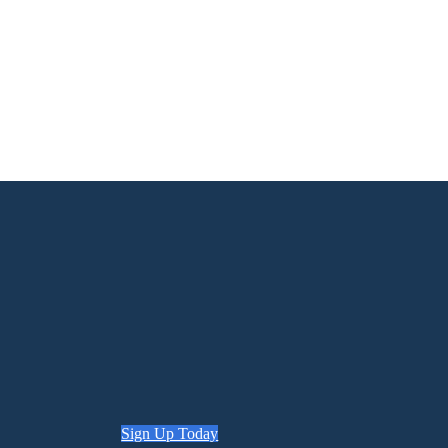
Sign Up Today