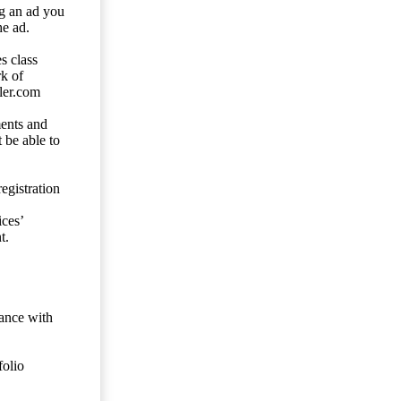
ng an ad you
he ad.
s class
rk of
ler.com
ents and
 be able to
egistration
ces’
t.
dance with
folio