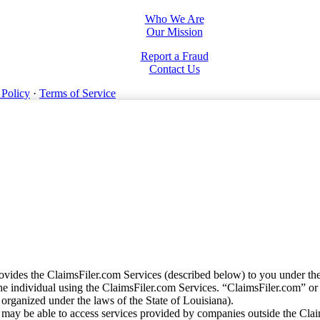
Who We Are
Our Mission
Report a Fraud
Contact Us
 Policy
·
Terms of Service
vides the ClaimsFiler.com Services (described below) to you under th
e individual using the ClaimsFiler.com Services. “ClaimsFiler.com” or
ganized under the laws of the State of Louisiana).
may be able to access services provided by companies outside the Cla