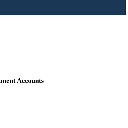
stment Accounts