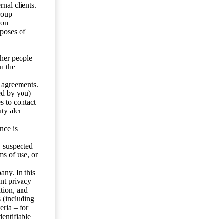
nal clients.
roup
ion
rposes of
ther people
n the
y agreements.
ed by you)
s to contact
ty alert
nce is
s, suspected
ms of use, or
any. In this
ent privacy
tion, and
s (including
eria – for
entifiable