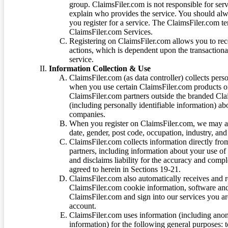
group. ClaimsFiler.com is not responsible for ser
explain who provides the service. You should alwa
you register for a service. The ClaimsFiler.com te
ClaimsFiler.com Services.
Registering on ClaimsFiler.com allows you to recei
actions, which is dependent upon the transaction
service.
Information Collection & Use
ClaimsFiler.com (as data controller) collects pers
when you use certain ClaimsFiler.com products or
ClaimsFiler.com partners outside the branded Cl
(including personally identifiable information) a
companies.
When you register on ClaimsFiler.com, we may ask
date, gender, post code, occupation, industry, and 
ClaimsFiler.com collects information directly fro
partners, including information about your use of
and disclaims liability for the accuracy and comp
agreed to herein in Sections 19-21.
ClaimsFiler.com also automatically receives and 
ClaimsFiler.com cookie information, software and
ClaimsFiler.com and sign into our services you a
account.
ClaimsFiler.com uses information (including ano
information) for the following general purposes: t