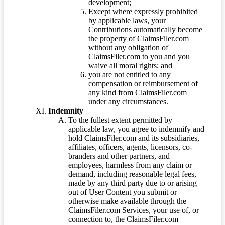
development;
Except where expressly prohibited
by applicable laws, your
Contributions automatically become
the property of ClaimsFiler.com
without any obligation of
ClaimsFiler.com to you and you
waive all moral rights; and
you are not entitled to any
compensation or reimbursement of
any kind from ClaimsFiler.com
under any circumstances.
Indemnity
To the fullest extent permitted by
applicable law, you agree to indemnify and
hold ClaimsFiler.com and its subsidiaries,
affiliates, officers, agents, licensors, co-
branders and other partners, and
employees, harmless from any claim or
demand, including reasonable legal fees,
made by any third party due to or arising
out of User Content you submit or
otherwise make available through the
ClaimsFiler.com Services, your use of, or
connection to, the ClaimsFiler.com