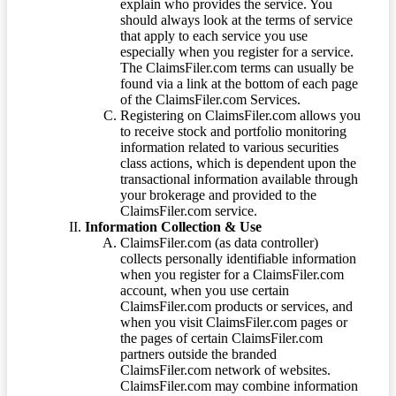
explain who provides the service. You
should always look at the terms of service
that apply to each service you use
especially when you register for a service.
The ClaimsFiler.com terms can usually be
found via a link at the bottom of each page
of the ClaimsFiler.com Services.
Registering on ClaimsFiler.com allows you
to receive stock and portfolio monitoring
information related to various securities
class actions, which is dependent upon the
transactional information available through
your brokerage and provided to the
ClaimsFiler.com service.
Information Collection & Use
ClaimsFiler.com (as data controller)
collects personally identifiable information
when you register for a ClaimsFiler.com
account, when you use certain
ClaimsFiler.com products or services, and
when you visit ClaimsFiler.com pages or
the pages of certain ClaimsFiler.com
partners outside the branded
ClaimsFiler.com network of websites.
ClaimsFiler.com may combine information