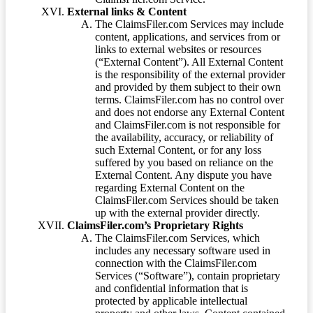
External links & Content
The ClaimsFiler.com Services may include
content, applications, and services from or
links to external websites or resources
(“External Content”). All External Content
is the responsibility of the external provider
and provided by them subject to their own
terms. ClaimsFiler.com has no control over
and does not endorse any External Content
and ClaimsFiler.com is not responsible for
the availability, accuracy, or reliability of
such External Content, or for any loss
suffered by you based on reliance on the
External Content. Any dispute you have
regarding External Content on the
ClaimsFiler.com Services should be taken
up with the external provider directly.
ClaimsFiler.com’s Proprietary Rights
The ClaimsFiler.com Services, which
includes any necessary software used in
connection with the ClaimsFiler.com
Services (“Software”), contain proprietary
and confidential information that is
protected by applicable intellectual