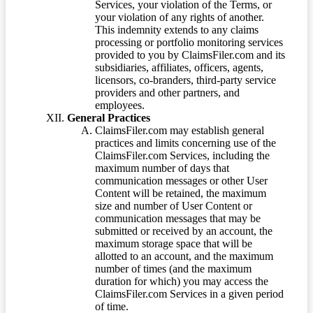
Services, your violation of the Terms, or
your violation of any rights of another.
This indemnity extends to any claims
processing or portfolio monitoring services
provided to you by ClaimsFiler.com and its
subsidiaries, affiliates, officers, agents,
licensors, co-branders, third-party service
providers and other partners, and
employees.
General Practices
ClaimsFiler.com may establish general
practices and limits concerning use of the
ClaimsFiler.com Services, including the
maximum number of days that
communication messages or other User
Content will be retained, the maximum
size and number of User Content or
communication messages that may be
submitted or received by an account, the
maximum storage space that will be
allotted to an account, and the maximum
number of times (and the maximum
duration for which) you may access the
ClaimsFiler.com Services in a given period
of time.