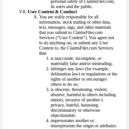
personal safety of ClaimsFiler.com,
its users and the public.
User Content & Conduct
You are solely responsible for all
information, stock trading or other data,
text, messages, tags, and other materials
that you submit to ClaimsFiler.com
Services (“User Content”). You agree not
to do anything on, or submit any User
Content to, the ClaimsFiler.com Services
that:
is inaccurate, incomplete, or
materially false and/or misleading;
infringes any laws (for example,
defamation law) or regulations or the
rights of another or encourages
others to do so;
is obscene, threatening, violent,
abusive, harmful to others including
minors, invasive of another’s
privacy, hateful, harassing,
discriminatory or otherwise
objectionable;
impersonates another or
misrepresents the origin or attributes