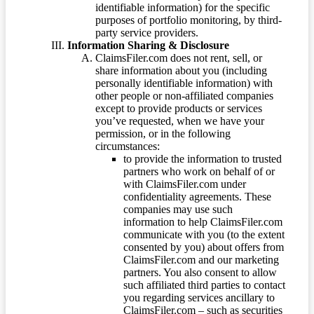
identifiable information) for the specific
purposes of portfolio monitoring, by third-
party service providers.
Information Sharing & Disclosure
ClaimsFiler.com does not rent, sell, or
share information about you (including
personally identifiable information) with
other people or non-affiliated companies
except to provide products or services
you’ve requested, when we have your
permission, or in the following
circumstances:
to provide the information to trusted
partners who work on behalf of or
with ClaimsFiler.com under
confidentiality agreements. These
companies may use such
information to help ClaimsFiler.com
communicate with you (to the extent
consented by you) about offers from
ClaimsFiler.com and our marketing
partners. You also consent to allow
such affiliated third parties to contact
you regarding services ancillary to
ClaimsFiler.com – such as securities