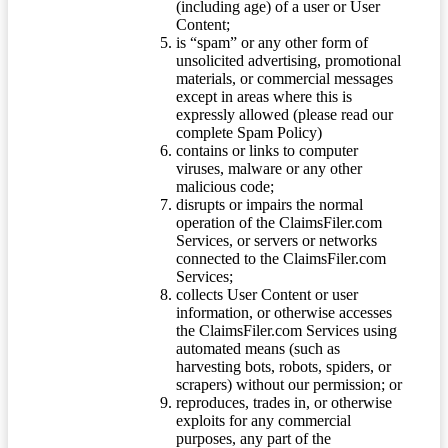
(including age) of a user or User
Content;
is “spam” or any other form of
unsolicited advertising, promotional
materials, or commercial messages
except in areas where this is
expressly allowed (please read our
complete Spam Policy)
contains or links to computer
viruses, malware or any other
malicious code;
disrupts or impairs the normal
operation of the ClaimsFiler.com
Services, or servers or networks
connected to the ClaimsFiler.com
Services;
collects User Content or user
information, or otherwise accesses
the ClaimsFiler.com Services using
automated means (such as
harvesting bots, robots, spiders, or
scrapers) without our permission; or
reproduces, trades in, or otherwise
exploits for any commercial
purposes, any part of the