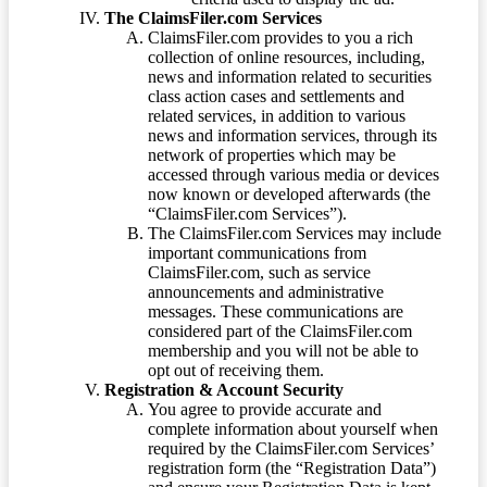
The ClaimsFiler.com Services
ClaimsFiler.com provides to you a rich
collection of online resources, including,
news and information related to securities
class action cases and settlements and
related services, in addition to various
news and information services, through its
network of properties which may be
accessed through various media or devices
now known or developed afterwards (the
“ClaimsFiler.com Services”).
The ClaimsFiler.com Services may include
important communications from
ClaimsFiler.com, such as service
announcements and administrative
messages. These communications are
considered part of the ClaimsFiler.com
membership and you will not be able to
opt out of receiving them.
Registration & Account Security
You agree to provide accurate and
complete information about yourself when
required by the ClaimsFiler.com Services’
registration form (the “Registration Data”)