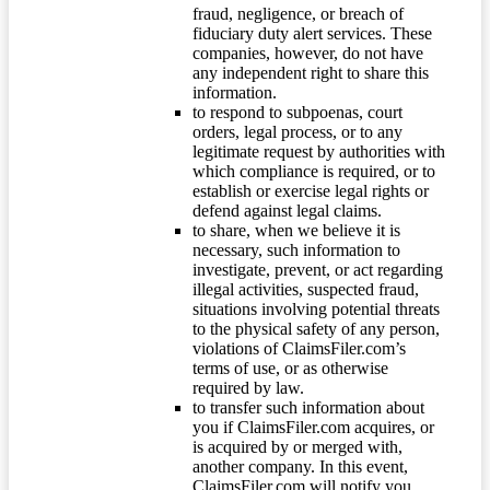
fraud, negligence, or breach of
fiduciary duty alert services. These
companies, however, do not have
any independent right to share this
information.
to respond to subpoenas, court
orders, legal process, or to any
legitimate request by authorities with
which compliance is required, or to
establish or exercise legal rights or
defend against legal claims.
to share, when we believe it is
necessary, such information to
investigate, prevent, or act regarding
illegal activities, suspected fraud,
situations involving potential threats
to the physical safety of any person,
violations of ClaimsFiler.com’s
terms of use, or as otherwise
required by law.
to transfer such information about
you if ClaimsFiler.com acquires, or
is acquired by or merged with,
another company. In this event,
ClaimsFiler.com will notify you