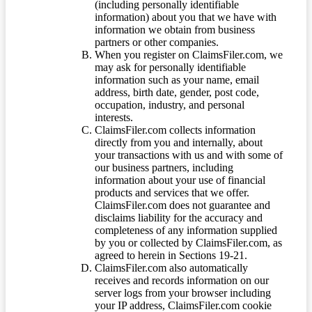
(including personally identifiable
information) about you that we have with
information we obtain from business
partners or other companies.
When you register on ClaimsFiler.com, we
may ask for personally identifiable
information such as your name, email
address, birth date, gender, post code,
occupation, industry, and personal
interests.
ClaimsFiler.com collects information
directly from you and internally, about
your transactions with us and with some of
our business partners, including
information about your use of financial
products and services that we offer.
ClaimsFiler.com does not guarantee and
disclaims liability for the accuracy and
completeness of any information supplied
by you or collected by ClaimsFiler.com, as
agreed to herein in Sections 19-21.
ClaimsFiler.com also automatically
receives and records information on our
server logs from your browser including
your IP address, ClaimsFiler.com cookie