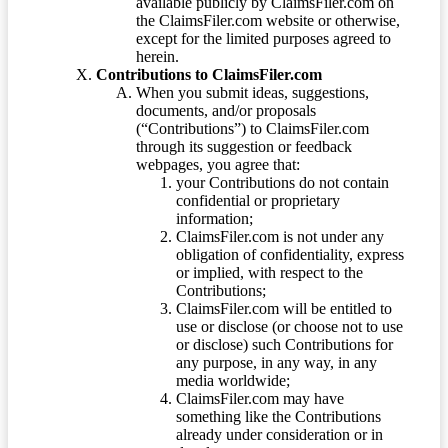
available publicly by ClaimsFiler.com on
the ClaimsFiler.com website or otherwise,
except for the limited purposes agreed to
herein.
Contributions to ClaimsFiler.com
When you submit ideas, suggestions,
documents, and/or proposals
(“Contributions”) to ClaimsFiler.com
through its suggestion or feedback
webpages, you agree that:
your Contributions do not contain
confidential or proprietary
information;
ClaimsFiler.com is not under any
obligation of confidentiality, express
or implied, with respect to the
Contributions;
ClaimsFiler.com will be entitled to
use or disclose (or choose not to use
or disclose) such Contributions for
any purpose, in any way, in any
media worldwide;
ClaimsFiler.com may have
something like the Contributions
already under consideration or in