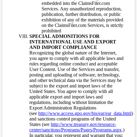
embedded into the ClaimsFiler.com
Services. Any unauthorized reproduction,
publication, further distribution, or public
exhibition of any of the materials provided
on the ClaimsFiler.com Services, is strictly
prohibited
SPECIAL ADMONITIONS FOR
INTERNATIONAL USE AND EXPORT
AND IMPORT COMPLIANCE
Recognizing the global nature of the Internet,
you agree to comply with all applicable laws and
rules regarding online conduct and acceptable
User Content. Use of the Services and transfer,
posting and uploading of software, technology,
and other technical data via the Services may be
subject to the export and import laws of the
United States. You agree to comply with all
applicable export and import laws and
regulations, including without limitation the
Export Administration Regulations
(see
http://www.access.gpo.gov/bis/ear/ear_data.html
)
and sanctions control programs of the United
States (see
http://www.treasury.gov/resource-
center/sanctions/Programs/Pages/Programs.aspx
.)
In particular, you represent and warrant that you: