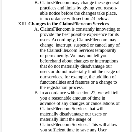
ClaimsFiler.com may change these general
practices and limits by giving you reason-
able notice before the changes take place,
in accordance with section 23 below.
Changes to the ClaimsFiler.com Services
ClaimsFiler.com is constantly innovating to
provide the best possible experience for its
users. Accordingly, ClaimsFiler.com may
change, interrupt, suspend or cancel any of
the ClaimsFiler.com Services temporarily
or permanently. We may not tell you
beforehand about changes or interruptions
that do not materially disadvantage our
users or do not materially limit the usage of
our services, for example, the addition of
functionalities and features or a change to
the registration process.
In accordance with section 22, we will tell
you a reasonable amount of time in
advance of any changes or cancellations of
ClaimsFiler.com Services that will
materially disadvantage our users or
materially limit the usage of
ClaimsFiler.com Services. This will allow
you sufficient time to save any User