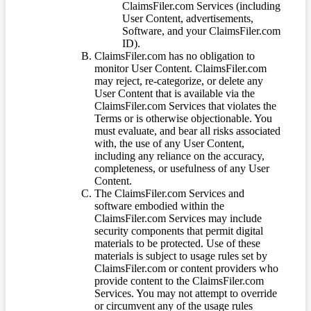
ClaimsFiler.com Services (including
User Content, advertisements,
Software, and your ClaimsFiler.com
ID).
ClaimsFiler.com has no obligation to
monitor User Content. ClaimsFiler.com
may reject, re-categorize, or delete any
User Content that is available via the
ClaimsFiler.com Services that violates the
Terms or is otherwise objectionable. You
must evaluate, and bear all risks associated
with, the use of any User Content,
including any reliance on the accuracy,
completeness, or usefulness of any User
Content.
The ClaimsFiler.com Services and
software embodied within the
ClaimsFiler.com Services may include
security components that permit digital
materials to be protected. Use of these
materials is subject to usage rules set by
ClaimsFiler.com or content providers who
provide content to the ClaimsFiler.com
Services. You may not attempt to override
or circumvent any of the usage rules