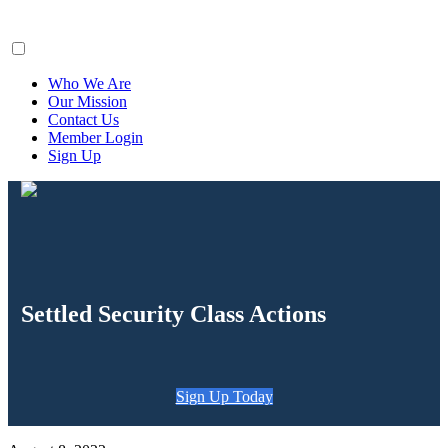
ClaimsFiler
Who We Are
Our Mission
Contact Us
Member Login
Sign Up
Settled Security Class Actions
Sign Up Today