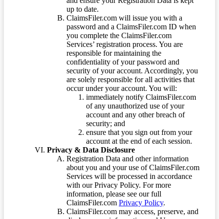
and ensure your Registration Data is kept
up to date.
ClaimsFiler.com will issue you with a
password and a ClaimsFiler.com ID when
you complete the ClaimsFiler.com
Services’ registration process. You are
responsible for maintaining the
confidentiality of your password and
security of your account. Accordingly, you
are solely responsible for all activities that
occur under your account. You will:
immediately notify ClaimsFiler.com
of any unauthorized use of your
account and any other breach of
security; and
ensure that you sign out from your
account at the end of each session.
Privacy & Data Disclosure
Registration Data and other information
about you and your use of ClaimsFiler.com
Services will be processed in accordance
with our Privacy Policy. For more
information, please see our full
ClaimsFiler.com
Privacy Policy
.
ClaimsFiler.com may access, preserve, and