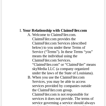
Your Relationship with ClaimsFiler.com
Welcome to ClaimsFiler.com.
ClaimsFiler.com provides the
ClaimsFiler.com Services (described
below) to you under these Terms of
Service (“Terms”). In these Terms “you”
means the individual using the
ClaimsFiler.com Services.
“ClaimsFiler.com” or “ClaimsFiler” means
skyMedia LLC (a company organized
under the laws of the State of Louisiana).
When you use the ClaimsFiler.com
Services, you may be able to access
services provided by companies outside
the ClaimsFiler.com group.
ClaimsFiler.com is not responsible for
services it does not provide. The terms of
service governing a service should always