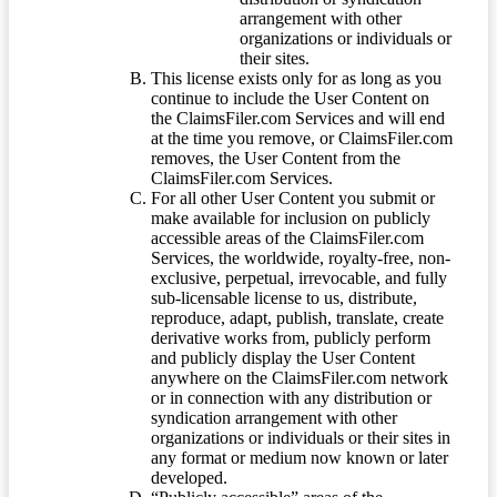
arrangement with other
organizations or individuals or
their sites.
This license exists only for as long as you
continue to include the User Content on
the ClaimsFiler.com Services and will end
at the time you remove, or ClaimsFiler.com
removes, the User Content from the
ClaimsFiler.com Services.
For all other User Content you submit or
make available for inclusion on publicly
accessible areas of the ClaimsFiler.com
Services, the worldwide, royalty-free, non-
exclusive, perpetual, irrevocable, and fully
sub-licensable license to us, distribute,
reproduce, adapt, publish, translate, create
derivative works from, publicly perform
and publicly display the User Content
anywhere on the ClaimsFiler.com network
or in connection with any distribution or
syndication arrangement with other
organizations or individuals or their sites in
any format or medium now known or later
developed.