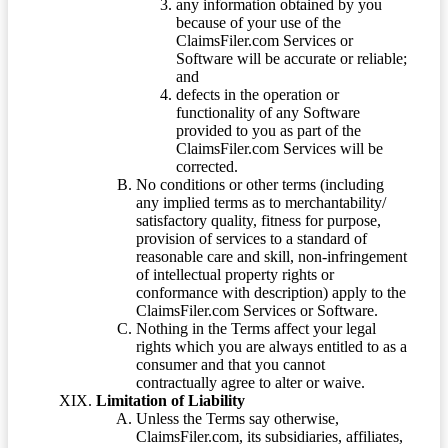
any information obtained by you
because of your use of the
ClaimsFiler.com Services or
Software will be accurate or reliable;
and
defects in the operation or
functionality of any Software
provided to you as part of the
ClaimsFiler.com Services will be
corrected.
No conditions or other terms (including
any implied terms as to merchantability/
satisfactory quality, fitness for purpose,
provision of services to a standard of
reasonable care and skill, non-infringement
of intellectual property rights or
conformance with description) apply to the
ClaimsFiler.com Services or Software.
Nothing in the Terms affect your legal
rights which you are always entitled to as a
consumer and that you cannot
contractually agree to alter or waive.
Limitation of Liability
Unless the Terms say otherwise,
ClaimsFiler.com, its subsidiaries, affiliates,