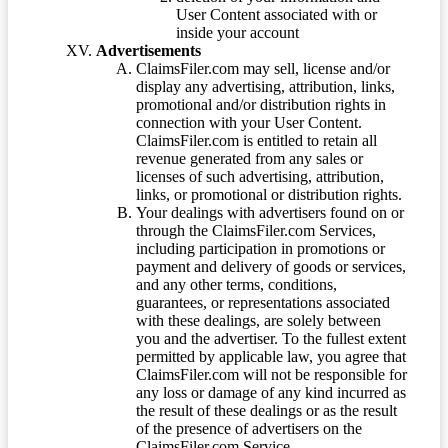
User Content associated with or
inside your account
Advertisements
ClaimsFiler.com may sell, license and/or
display any advertising, attribution, links,
promotional and/or distribution rights in
connection with your User Content.
ClaimsFiler.com is entitled to retain all
revenue generated from any sales or
licenses of such advertising, attribution,
links, or promotional or distribution rights.
Your dealings with advertisers found on or
through the ClaimsFiler.com Services,
including participation in promotions or
payment and delivery of goods or services,
and any other terms, conditions,
guarantees, or representations associated
with these dealings, are solely between
you and the advertiser. To the fullest extent
permitted by applicable law, you agree that
ClaimsFiler.com will not be responsible for
any loss or damage of any kind incurred as
the result of these dealings or as the result
of the presence of advertisers on the
ClaimsFiler.com Service.