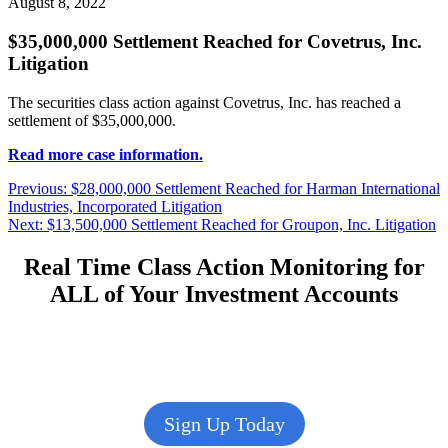
August 8, 2022
$35,000,000 Settlement Reached for Covetrus, Inc.
Litigation
The securities class action against Covetrus, Inc. has reached a
settlement of $35,000,000.
Read more case information.
Post
Previous
Previous:
$28,000,000 Settlement Reached for Harman International
post:
Industries, Incorporated Litigation
navigation
Next
Next:
$13,500,000 Settlement Reached for Groupon, Inc. Litigation
post:
Real Time Class Action Monitoring for
ALL of Your Investment Accounts
Sign Up Today