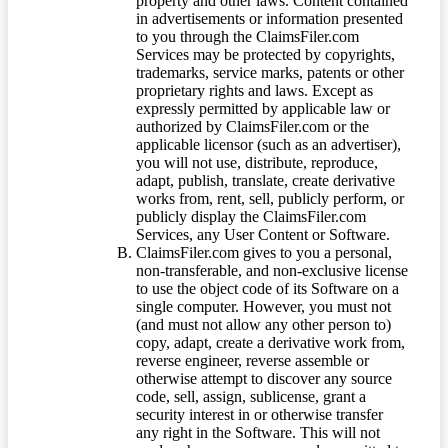
property and other laws. Content contained
in advertisements or information presented
to you through the ClaimsFiler.com
Services may be protected by copyrights,
trademarks, service marks, patents or other
proprietary rights and laws. Except as
expressly permitted by applicable law or
authorized by ClaimsFiler.com or the
applicable licensor (such as an advertiser),
you will not use, distribute, reproduce,
adapt, publish, translate, create derivative
works from, rent, sell, publicly perform, or
publicly display the ClaimsFiler.com
Services, any User Content or Software.
ClaimsFiler.com gives to you a personal,
non-transferable, and non-exclusive license
to use the object code of its Software on a
single computer. However, you must not
(and must not allow any other person to)
copy, adapt, create a derivative work from,
reverse engineer, reverse assemble or
otherwise attempt to discover any source
code, sell, assign, sublicense, grant a
security interest in or otherwise transfer
any right in the Software. This will not