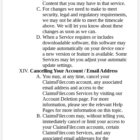
Content that you may have in that service.
For changes we need to make to meet
security, legal and regulatory requirements,
we may not be able to meet the timescale
above. We will let you know about these
changes as soon as we can.
When a Service requires or includes
downloadable software, this software may
update automatically on your device once
a new version or feature is available. Some
Services may let you adjust your automatic
update settings.
Cancelling Your Account / Email Address
You may, at any time, cancel your
ClaimsFiler.com account, any associated
email address and access to the
ClaimsFiler.com Services by visiting our
Account Deletion page. For more
information, please see the relevant Help
Pages for more information on this topic.
ClaimsFiler.com may, without telling you,
immediately cancel or limit your access to
your ClaimsFiler.com accounts, certain
ClaimsFiler.com Services, and any
associated email addresses for the