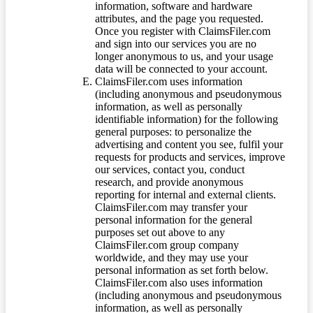
information, software and hardware
attributes, and the page you requested.
Once you register with ClaimsFiler.com
and sign into our services you are no
longer anonymous to us, and your usage
data will be connected to your account.
ClaimsFiler.com uses information
(including anonymous and pseudonymous
information, as well as personally
identifiable information) for the following
general purposes: to personalize the
advertising and content you see, fulfil your
requests for products and services, improve
our services, contact you, conduct
research, and provide anonymous
reporting for internal and external clients.
ClaimsFiler.com may transfer your
personal information for the general
purposes set out above to any
ClaimsFiler.com group company
worldwide, and they may use your
personal information as set forth below.
ClaimsFiler.com also uses information
(including anonymous and pseudonymous
information, as well as personally