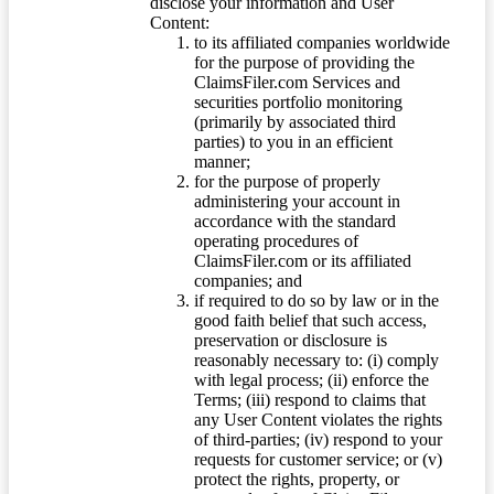
disclose your information and User
Content:
to its affiliated companies worldwide
for the purpose of providing the
ClaimsFiler.com Services and
securities portfolio monitoring
(primarily by associated third
parties) to you in an efficient
manner;
for the purpose of properly
administering your account in
accordance with the standard
operating procedures of
ClaimsFiler.com or its affiliated
companies; and
if required to do so by law or in the
good faith belief that such access,
preservation or disclosure is
reasonably necessary to: (i) comply
with legal process; (ii) enforce the
Terms; (iii) respond to claims that
any User Content violates the rights
of third-parties; (iv) respond to your
requests for customer service; or (v)
protect the rights, property, or