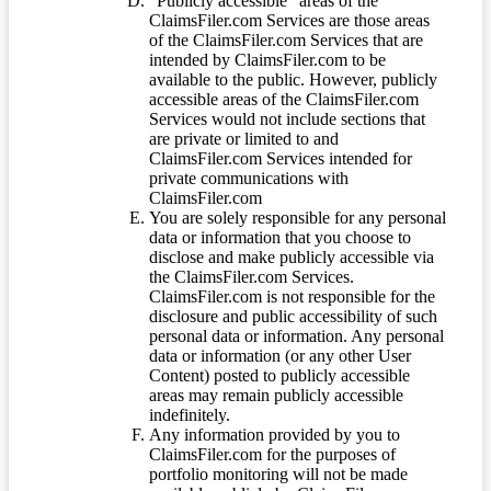
“Publicly accessible” areas of the
ClaimsFiler.com Services are those areas
of the ClaimsFiler.com Services that are
intended by ClaimsFiler.com to be
available to the public. However, publicly
accessible areas of the ClaimsFiler.com
Services would not include sections that
are private or limited to and
ClaimsFiler.com Services intended for
private communications with
ClaimsFiler.com
You are solely responsible for any personal
data or information that you choose to
disclose and make publicly accessible via
the ClaimsFiler.com Services.
ClaimsFiler.com is not responsible for the
disclosure and public accessibility of such
personal data or information. Any personal
data or information (or any other User
Content) posted to publicly accessible
areas may remain publicly accessible
indefinitely.
Any information provided by you to
ClaimsFiler.com for the purposes of
portfolio monitoring will not be made