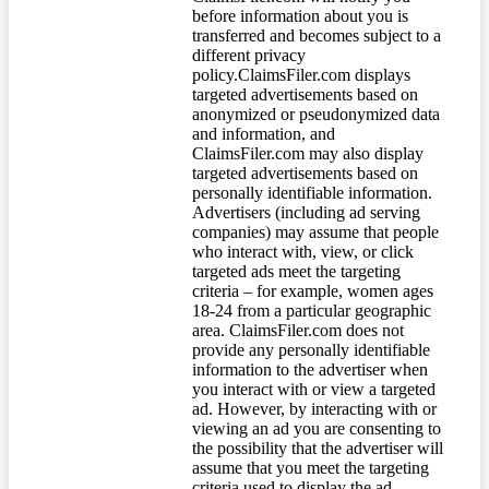
before information about you is
transferred and becomes subject to a
different privacy
policy.ClaimsFiler.com displays
targeted advertisements based on
anonymized or pseudonymized data
and information, and
ClaimsFiler.com may also display
targeted advertisements based on
personally identifiable information.
Advertisers (including ad serving
companies) may assume that people
who interact with, view, or click
targeted ads meet the targeting
criteria – for example, women ages
18-24 from a particular geographic
area. ClaimsFiler.com does not
provide any personally identifiable
information to the advertiser when
you interact with or view a targeted
ad. However, by interacting with or
viewing an ad you are consenting to
the possibility that the advertiser will
assume that you meet the targeting
criteria used to display the ad.