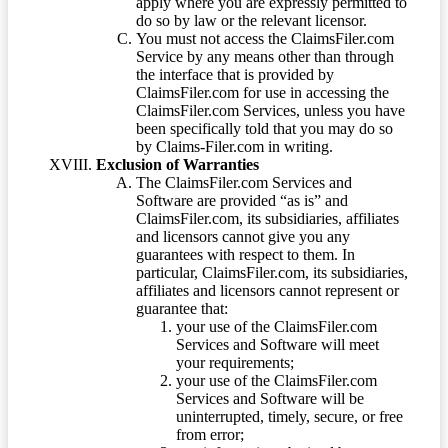
apply where you are expressly permitted to
do so by law or the relevant licensor.
You must not access the ClaimsFiler.com
Service by any means other than through
the interface that is provided by
ClaimsFiler.com for use in accessing the
ClaimsFiler.com Services, unless you have
been specifically told that you may do so
by Claims-Filer.com in writing.
Exclusion of Warranties
The ClaimsFiler.com Services and
Software are provided “as is” and
ClaimsFiler.com, its subsidiaries, affiliates
and licensors cannot give you any
guarantees with respect to them. In
particular, ClaimsFiler.com, its subsidiaries,
affiliates and licensors cannot represent or
guarantee that:
your use of the ClaimsFiler.com
Services and Software will meet
your requirements;
your use of the ClaimsFiler.com
Services and Software will be
uninterrupted, timely, secure, or free
from error;