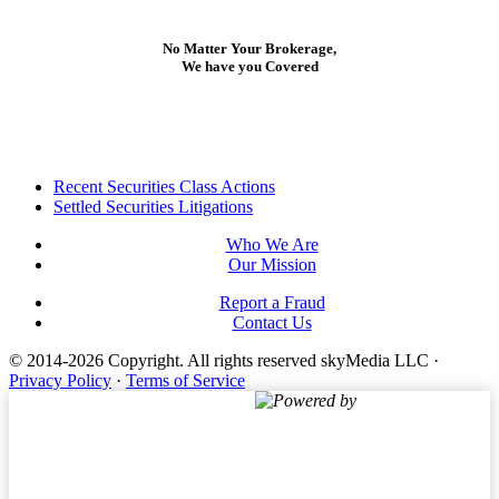
No Matter Your Brokerage,
We have you Covered
Footer
Recent Securities Class Actions
Settled Securities Litigations
Who We Are
Our Mission
Report a Fraud
Contact Us
© 2014-2026 Copyright.
All rights reserved skyMedia LLC
·
Privacy Policy
·
Terms of Service
Powered by
Terms of Service