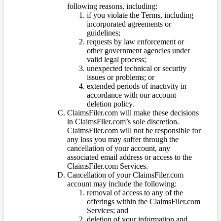
following reasons, including:
if you violate the Terms, including
incorporated agreements or
guidelines;
requests by law enforcement or
other government agencies under
valid legal process;
unexpected technical or security
issues or problems; or
extended periods of inactivity in
accordance with our account
deletion policy.
ClaimsFiler.com will make these decisions
in ClaimsFiler.com’s sole discretion.
ClaimsFiler.com will not be responsible for
any loss you may suffer through the
cancellation of your account, any
associated email address or access to the
ClaimsFiler.com Services.
Cancellation of your ClaimsFiler.com
account may include the following:
removal of access to any of the
offerings within the ClaimsFiler.com
Services; and
deletion of your information and