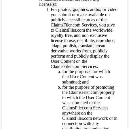
license(s):
For photos, graphics, audio, or video
you submit or make available on
publicly accessible areas of the
ClaimsFiler.com Services, you give
to ClaimsFiler.com the worldwide,
royalty-free, and non-exclusive
license to use, distribute, reproduce,
adapt, publish, translate, create
derivative works from, publicly
perform and publicly display the
User Content on the
ClaimsFiler.com Services:
for the purposes for which
that User Content was
submitted; and
for the purpose of promoting
the ClaimsFiler.com property
to which the User Content
was submitted or the
ClaimsFiler.com Services
anywhere on the
ClaimsFiler.com network or in
connection with any
distribution or syndication