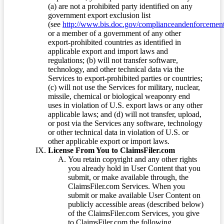
(a) are not a prohibited party identified on any
government export exclusion list
(see
http://www.bis.doc.gov/complianceandenforcement/
or a member of a government of any other
export-prohibited countries as identified in
applicable export and import laws and
regulations; (b) will not transfer software,
technology, and other technical data via the
Services to export-prohibited parties or countries;
(c) will not use the Services for military, nuclear,
missile, chemical or biological weaponry end
uses in violation of U.S. export laws or any other
applicable laws; and (d) will not transfer, upload,
or post via the Services any software, technology
or other technical data in violation of U.S. or
other applicable export or import laws.
License From You to ClaimsFiler.com
You retain copyright and any other rights
you already hold in User Content that you
submit, or make available through, the
ClaimsFiler.com Services. When you
submit or make available User Content on
publicly accessible areas (described below)
of the ClaimsFiler.com Services, you give
to ClaimsFiler.com the following