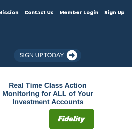
Mission
Contact Us
Member Login
Sign Up
SIGN UP TODAY
Real Time Class Action
Monitoring for ALL of Your
Investment Accounts