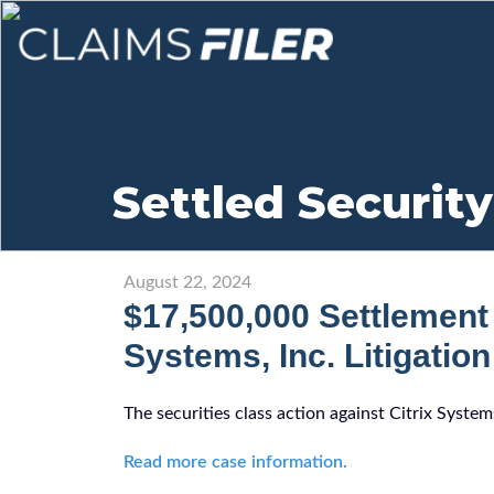
Settled Security
August 22, 2024
$17,500,000 Settlement 
Systems, Inc. Litigation
The securities class action against Citrix Syste
Read more case information.