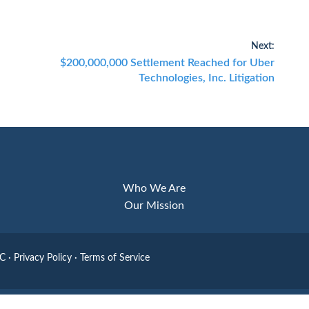
Next:
Next
$200,000,000 Settlement Reached for Uber
post:
Technologies, Inc. Litigation
Who We Are
Our Mission
LC
·
Privacy Policy
·
Terms of Service