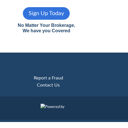
Sign Up Today
No Matter Your Brokerage,
We have you Covered
Report a Fraud
Contact Us
Powered by