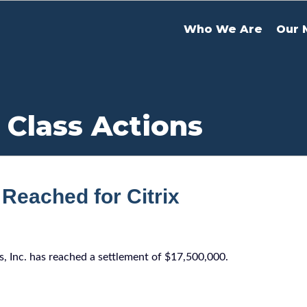
Who We Are
Our 
 Class Actions
Reached for Citrix
ms, Inc. has reached a settlement of $17,500,000.