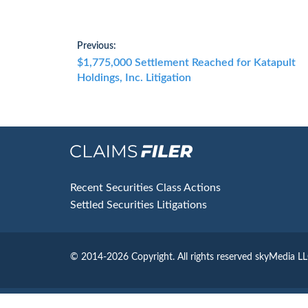
Post
Previous:
Previous
$1,775,000 Settlement Reached for Katapult
navigation
post:
Holdings, Inc. Litigation
Footer
Recent Securities Class Actions
Settled Securities Litigations
© 2014-2026 Copyright.
All rights reserved skyMedia L