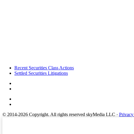
Footer
Recent Securities Class Actions
Settled Securities Litigations
© 2014-2026 Copyright.
All rights reserved skyMedia LLC
·
Privacy