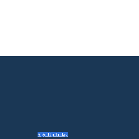
Sign Up Today