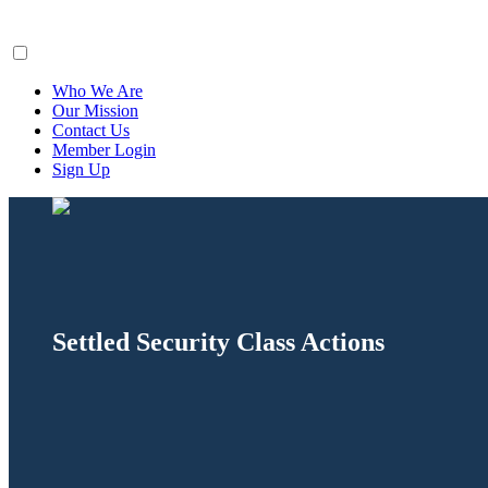
ClaimsFiler
Who We Are
Our Mission
Contact Us
Member Login
Sign Up
Settled Security Class Actions