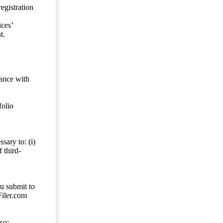
egistration
ces’
t.
dance with
folio
sary to: (i)
 third-
ou submit to
Filer.com
so;