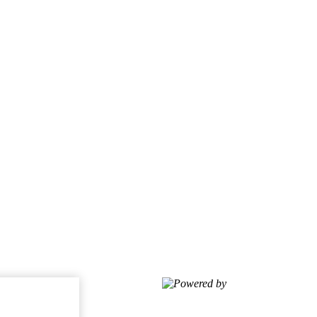
Powered by