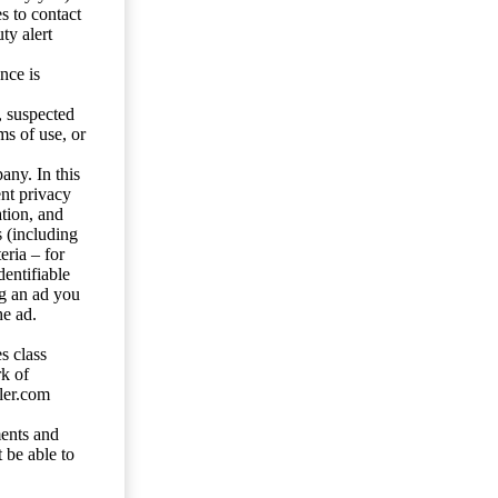
s to contact
ty alert
nce is
s, suspected
ms of use, or
any. In this
ent privacy
tion, and
s (including
eria – for
entifiable
ng an ad you
he ad.
s class
rk of
ler.com
ents and
 be able to