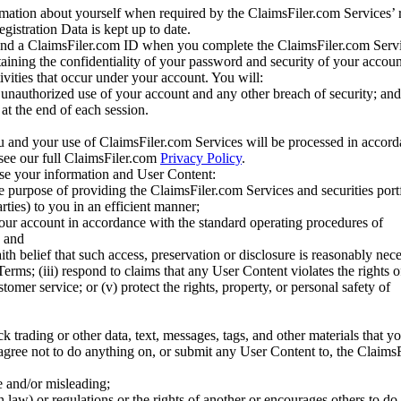
mation about yourself when required by the ClaimsFiler.com Services’ r
gistration Data is kept up to date.
and a ClaimsFiler.com ID when you complete the ClaimsFiler.com Servi
taining the confidentiality of your password and security of your accoun
tivities that occur under your account. You will:
unauthorized use of your account and any other breach of security; and
at the end of each session.
u and your use of ClaimsFiler.com Services will be processed in accor
 see our full ClaimsFiler.com
Privacy Policy
.
ose your information and User Content:
he purpose of providing the ClaimsFiler.com Services and securities port
rties) to you in an efficient manner;
your account in accordance with the standard operating procedures of
; and
ith belief that such access, preservation or disclosure is reasonably neces
Terms; (iii) respond to claims that any User Content violates the rights of
stomer service; or (v) protect the rights, property, or personal safety of
ck trading or other data, text, messages, tags, and other materials that y
gree not to do anything on, or submit any User Content to, the Claims
se and/or misleading;
 law) or regulations or the rights of another or encourages others to do 