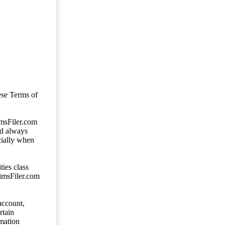
ese Terms of
imsFiler.com
ld always
cially when
ties class
aimsFiler.com
account,
rtain
mation