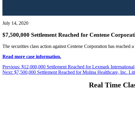
July 14, 2020
$7,500,000 Settlement Reached for Centene Corporati
The securities class action against Centene Corporation has reached a
Read more case information.
Post
Previous
Previous:
$12,000,000 Settlement Reached for Lexmark International, 
Next
post:
Next:
$7,500,000 Settlement Reached for Molina Healthcare, Inc. Lit
navigation
post:
Real Time Clas