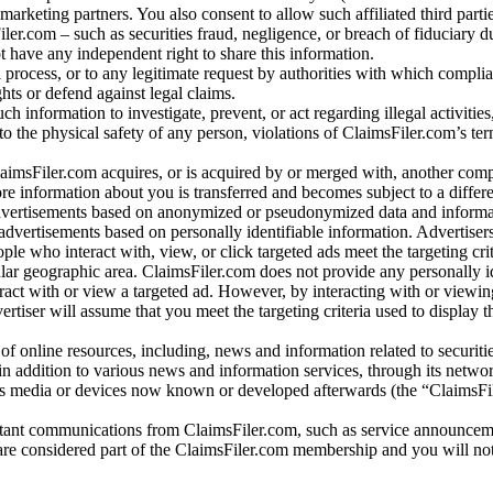
arketing partners. You also consent to allow such affiliated third partie
ler.com – such as securities fraud, negligence, or breach of fiduciary du
 have any independent right to share this information.
l process, or to any legitimate request by authorities with which complia
ights or defend against legal claims.
ch information to investigate, prevent, or act regarding illegal activitie
 to the physical safety of any person, violations of ClaimsFiler.com’s ter
laimsFiler.com acquires, or is acquired by or merged with, another comp
re information about you is transferred and becomes subject to a differ
advertisements based on anonymized or pseudonymized data and informa
dvertisements based on personally identifiable information. Advertiser
e who interact with, view, or click targeted ads meet the targeting crit
r geographic area. ClaimsFiler.com does not provide any personally id
eract with or view a targeted ad. However, by interacting with or viewi
vertiser will assume that you meet the targeting criteria used to display t
of online resources, including, news and information related to securitie
 in addition to various news and information services, through its netwo
us media or devices now known or developed afterwards (the “ClaimsFi
tant communications from ClaimsFiler.com, such as service announcem
re considered part of the ClaimsFiler.com membership and you will not