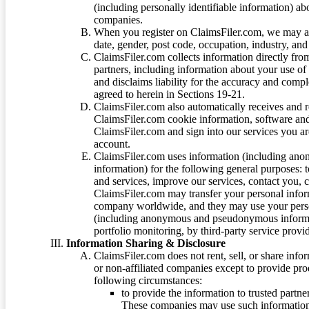
(including personally identifiable information) a
companies.
When you register on ClaimsFiler.com, we may ask
date, gender, post code, occupation, industry, and 
ClaimsFiler.com collects information directly fro
partners, including information about your use of
and disclaims liability for the accuracy and comp
agreed to herein in Sections 19-21.
ClaimsFiler.com also automatically receives and 
ClaimsFiler.com cookie information, software and
ClaimsFiler.com and sign into our services you a
account.
ClaimsFiler.com uses information (including ano
information) for the following general purposes: t
and services, improve our services, contact you, 
ClaimsFiler.com may transfer your personal infor
company worldwide, and they may use your person
(including anonymous and pseudonymous informatio
portfolio monitoring, by third-party service provid
Information Sharing & Disclosure
ClaimsFiler.com does not rent, sell, or share info
or non-affiliated companies except to provide pr
following circumstances:
to provide the information to trusted part
These companies may use such information