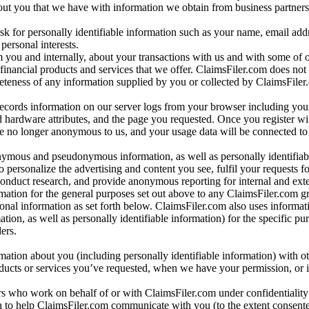
bout you that we have with information we obtain from business partners
 for personally identifiable information such as your name, email addr
personal interests.
m you and internally, about your transactions with us and with some of 
 financial products and services that we offer. ClaimsFiler.com does not
leteness of any information supplied by you or collected by ClaimsFiler
records information on our server logs from your browser including your
 hardware attributes, and the page you requested. Once you register wi
re no longer anonymous to us, and your usage data will be connected to
nymous and pseudonymous information, as well as personally identifiab
o personalize the advertising and content you see, fulfil your requests f
conduct research, and provide anonymous reporting for internal and exter
mation for the general purposes set out above to any ClaimsFiler.com g
al information as set forth below. ClaimsFiler.com also uses informat
n, as well as personally identifiable information) for the specific pu
ers.
rmation about you (including personally identifiable information) with o
oducts or services you’ve requested, when we have your permission, or i
ners who work on behalf of or with ClaimsFiler.com under confidentialit
 to help ClaimsFiler.com communicate with you (to the extent consent