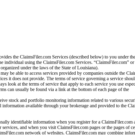
vides the ClaimsFiler.com Services (described below) to you under th
e individual using the ClaimsFiler.com Services. “ClaimsFiler.com” or
ganized under the laws of the State of Louisiana).
may be able to access services provided by companies outside the Cla
vices it does not provide. The terms of service governing a service shou
ys look at the terms of service that apply to each service you use espe
rms can usually be found via a link at the bottom of each page of the
ve stock and portfolio monitoring information related to various securi
al information available through your brokerage and provided to the Cl
onally identifiable information when you register for a ClaimsFiler.com 
 services, and when you visit ClaimsFiler.com pages or the pages of ce
aimsFiler.com network of websites. ClaimsFiler.com may combine infor