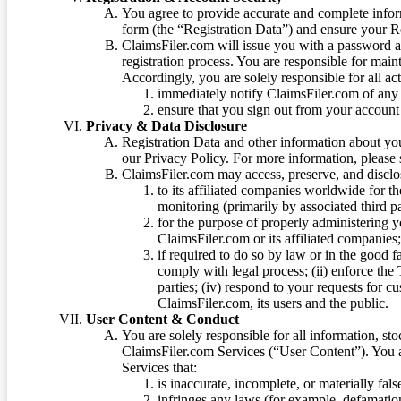
You agree to provide accurate and complete infor
form (the “Registration Data”) and ensure your Re
ClaimsFiler.com will issue you with a password 
registration process. You are responsible for main
Accordingly, you are solely responsible for all ac
immediately notify ClaimsFiler.com of any 
ensure that you sign out from your account 
Privacy & Data Disclosure
Registration Data and other information about yo
our Privacy Policy. For more information, please
ClaimsFiler.com may access, preserve, and discl
to its affiliated companies worldwide for t
monitoring (primarily by associated third pa
for the purpose of properly administering 
ClaimsFiler.com or its affiliated companies
if required to do so by law or in the good fa
comply with legal process; (ii) enforce the 
parties; (iv) respond to your requests for cu
ClaimsFiler.com, its users and the public.
User Content & Conduct
You are solely responsible for all information, sto
ClaimsFiler.com Services (“User Content”). You a
Services that:
is inaccurate, incomplete, or materially fal
infringes any laws (for example, defamation