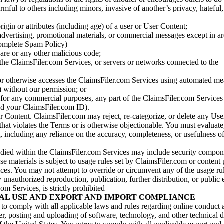
armful to others including minors, invasive of another’s privacy, hateful,
igin or attributes (including age) of a user or User Content;
 advertising, promotional materials, or commercial messages except in a
 complete Spam Policy)
are or any other malicious code;
 the ClaimsFiler.com Services, or servers or networks connected to the
 or otherwise accesses the ClaimsFiler.com Services using automated me
s) without our permission; or
s for any commercial purposes, any part of the ClaimsFiler.com Services
nd your ClaimsFiler.com ID).
r Content. ClaimsFiler.com may reject, re-categorize, or delete any Us
 that violates the Terms or is otherwise objectionable. You must evaluate
t, including any reliance on the accuracy, completeness, or usefulness o
ied within the ClaimsFiler.com Services may include security compone
ese materials is subject to usage rules set by ClaimsFiler.com or content
ces. You may not attempt to override or circumvent any of the usage ru
nauthorized reproduction, publication, further distribution, or public 
om Services, is strictly prohibited
AL USE AND EXPORT AND IMPORT COMPLIANCE
e to comply with all applicable laws and rules regarding online conduct
r, posting and uploading of software, technology, and other technical d