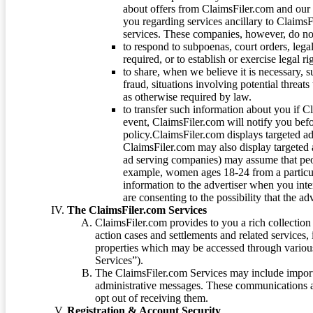
about offers from ClaimsFiler.com and our m
you regarding services ancillary to ClaimsFi
services. These companies, however, do not
to respond to subpoenas, court orders, lega
required, or to establish or exercise legal r
to share, when we believe it is necessary, su
fraud, situations involving potential threats
as otherwise required by law.
to transfer such information about you if C
event, ClaimsFiler.com will notify you befo
policy.ClaimsFiler.com displays targeted 
ClaimsFiler.com may also display targeted a
ad serving companies) may assume that peopl
example, women ages 18-24 from a particula
information to the advertiser when you int
are consenting to the possibility that the ad
The ClaimsFiler.com Services
ClaimsFiler.com provides to you a rich collection 
action cases and settlements and related services,
properties which may be accessed through vario
Services”).
The ClaimsFiler.com Services may include impor
administrative messages. These communications a
opt out of receiving them.
Registration & Account Security