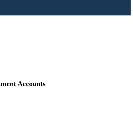
stment Accounts