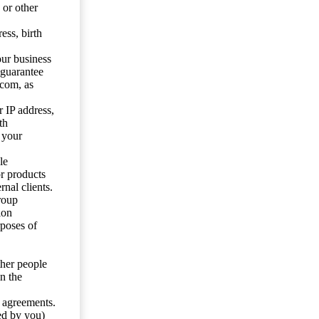
 or other
ess, birth
our business
 guarantee
.com, as
 IP address,
th
 your
le
or products
nal clients.
roup
ion
rposes of
ther people
n the
y agreements.
ed by you)