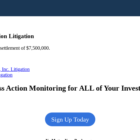
on Litigation
 settlement of $7,500,000.
Inc. Litigation
igation
s Action Monitoring for ALL of Your Inve
Sign Up Today