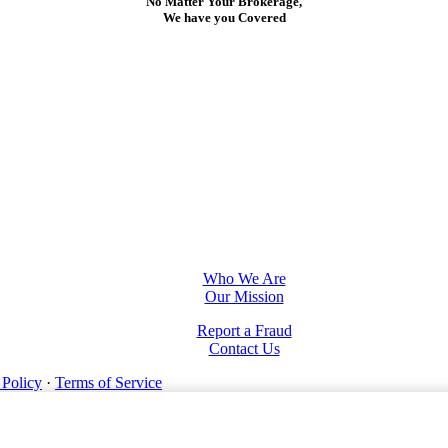
No Matter Your Brokerage,
We have you Covered
Who We Are
Our Mission
Report a Fraud
Contact Us
 Policy
·
Terms of Service