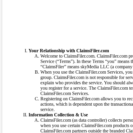
Terms of Service
Your Relationship with ClaimsFiler.com
Welcome to ClaimsFiler.com. ClaimsFiler.com pro
Service (“Terms”). In these Terms “you” means th
“ClaimsFiler” means skyMedia LLC (a company or
When you use the ClaimsFiler.com Services, you 
group. ClaimsFiler.com is not responsible for ser
explain who provides the service. You should alwa
you register for a service. The ClaimsFiler.com te
ClaimsFiler.com Services.
Registering on ClaimsFiler.com allows you to recei
actions, which is dependent upon the transaction
service.
Information Collection & Use
ClaimsFiler.com (as data controller) collects pers
when you use certain ClaimsFiler.com products or
ClaimsFiler.com partners outside the branded Cl