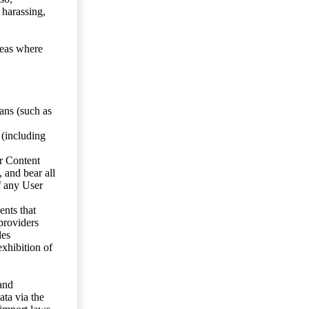
 harassing,
reas where
ans (such as
 (including
er Content
, and bear all
f any User
nts that
 providers
les
exhibition of
 and
ata via the