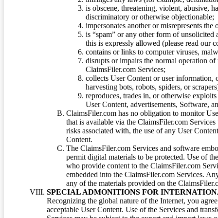
is obscene, threatening, violent, abusive, h
discriminatory or otherwise objectionable;
impersonates another or misrepresents the or
is “spam” or any other form of unsolicited
this is expressly allowed (please read our
contains or links to computer viruses, malw
disrupts or impairs the normal operation of
ClaimsFiler.com Services;
collects User Content or user information,
harvesting bots, robots, spiders, or scraper
reproduces, trades in, or otherwise exploit
User Content, advertisements, Software, a
ClaimsFiler.com has no obligation to monitor Use
that is available via the ClaimsFiler.com Services
risks associated with, the use of any User Conten
Content.
The ClaimsFiler.com Services and software embod
permit digital materials to be protected. Use of th
who provide content to the ClaimsFiler.com Servi
embedded into the ClaimsFiler.com Services. Any u
any of the materials provided on the ClaimsFiler.c
SPECIAL ADMONITIONS FOR INTERNATION
Recognizing the global nature of the Internet, you agre
acceptable User Content. Use of the Services and transfe