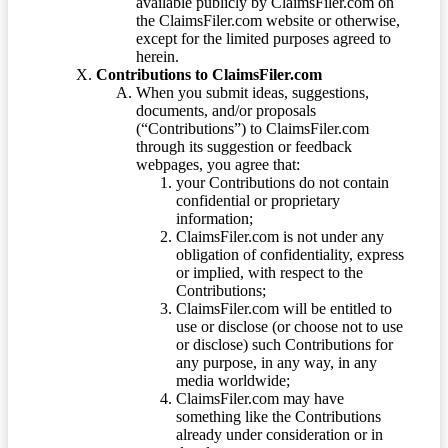
available publicly by ClaimsFiler.com on
the ClaimsFiler.com website or otherwise,
except for the limited purposes agreed to
herein.
Contributions to ClaimsFiler.com
When you submit ideas, suggestions,
documents, and/or proposals
(“Contributions”) to ClaimsFiler.com
through its suggestion or feedback
webpages, you agree that:
your Contributions do not contain
confidential or proprietary
information;
ClaimsFiler.com is not under any
obligation of confidentiality, express
or implied, with respect to the
Contributions;
ClaimsFiler.com will be entitled to
use or disclose (or choose not to use
or disclose) such Contributions for
any purpose, in any way, in any
media worldwide;
ClaimsFiler.com may have
something like the Contributions
already under consideration or in