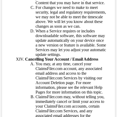
Content that you may have in that service.
For changes we need to make to meet
security, legal and regulatory requirements,
we may not be able to meet the timescale
above. We will let you know about these
changes as soon as we can.
When a Service requires or includes
downloadable software, this software may
update automatically on your device once
a new version or feature is available. Some
Services may let you adjust your automatic
update settings.
Cancelling Your Account / Email Address
You may, at any time, cancel your
ClaimsFiler.com account, any associated
email address and access to the
ClaimsFiler.com Services by visiting our
Account Deletion page. For more
information, please see the relevant Help
Pages for more information on this topic.
ClaimsFiler.com may, without telling you,
immediately cancel or limit your access to
your ClaimsFiler.com accounts, certain
ClaimsFiler.com Services, and any
associated email addresses for the