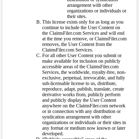
arrangement with other
organizations or individuals or
their sites.
This license exists only for as long as you
continue to include the User Content on
the ClaimsFiler.com Services and will end
at the time you remove, or ClaimsFiler.com
removes, the User Content from the
ClaimsFiler.com Services.
For all other User Content you submit or
make available for inclusion on publicly
accessible areas of the ClaimsFiler.com
Services, the worldwide, royalty-free, non-
exclusive, perpetual, irrevocable, and fully
sub-licensable license to us, distribute,
reproduce, adapt, publish, translate, create
derivative works from, publicly perform
and publicly display the User Content
anywhere on the ClaimsFiler.com network
or in connection with any distribution or
syndication arrangement with other
organizations or individuals or their sites in
any format or medium now known or later
developed.