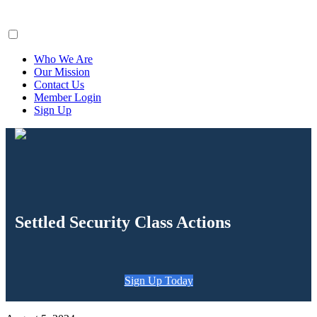
ClaimsFiler
Who We Are
Our Mission
Contact Us
Member Login
Sign Up
Settled Security Class Actions
Sign Up Today