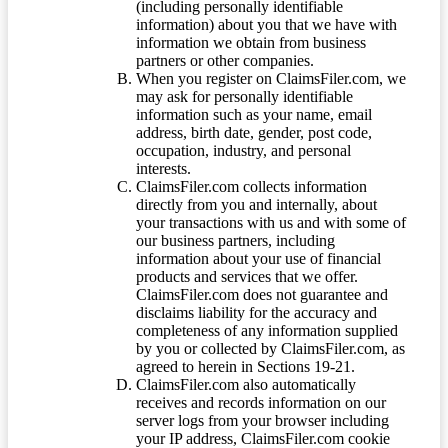
(including personally identifiable
information) about you that we have with
information we obtain from business
partners or other companies.
When you register on ClaimsFiler.com, we
may ask for personally identifiable
information such as your name, email
address, birth date, gender, post code,
occupation, industry, and personal
interests.
ClaimsFiler.com collects information
directly from you and internally, about
your transactions with us and with some of
our business partners, including
information about your use of financial
products and services that we offer.
ClaimsFiler.com does not guarantee and
disclaims liability for the accuracy and
completeness of any information supplied
by you or collected by ClaimsFiler.com, as
agreed to herein in Sections 19-21.
ClaimsFiler.com also automatically
receives and records information on our
server logs from your browser including
your IP address, ClaimsFiler.com cookie