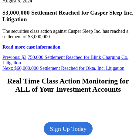
August 5, 2024
$3,000,000 Settlement Reached for Casper Sleep Inc.
Litigation
The securities class action against Casper Sleep Inc. has reached a
settlement of $3,000,000.
Read more case information.
Post
Previous
Previous:
$3,750,000 Settlement Reached for Blink Charging Co.
post:
Litigation
navigation
Next
Next:
$60,000,000 Settlement Reached for Okta, Inc. Litigation
post:
Real Time Class Action Monitoring for
ALL of Your Investment Accounts
Sign Up Today