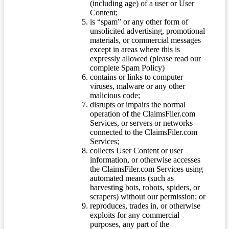
(including age) of a user or User
Content;
is “spam” or any other form of
unsolicited advertising, promotional
materials, or commercial messages
except in areas where this is
expressly allowed (please read our
complete Spam Policy)
contains or links to computer
viruses, malware or any other
malicious code;
disrupts or impairs the normal
operation of the ClaimsFiler.com
Services, or servers or networks
connected to the ClaimsFiler.com
Services;
collects User Content or user
information, or otherwise accesses
the ClaimsFiler.com Services using
automated means (such as
harvesting bots, robots, spiders, or
scrapers) without our permission; or
reproduces, trades in, or otherwise
exploits for any commercial
purposes, any part of the