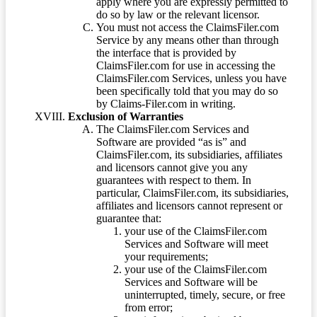
apply where you are expressly permitted to
do so by law or the relevant licensor.
You must not access the ClaimsFiler.com
Service by any means other than through
the interface that is provided by
ClaimsFiler.com for use in accessing the
ClaimsFiler.com Services, unless you have
been specifically told that you may do so
by Claims-Filer.com in writing.
Exclusion of Warranties
The ClaimsFiler.com Services and
Software are provided “as is” and
ClaimsFiler.com, its subsidiaries, affiliates
and licensors cannot give you any
guarantees with respect to them. In
particular, ClaimsFiler.com, its subsidiaries,
affiliates and licensors cannot represent or
guarantee that:
your use of the ClaimsFiler.com
Services and Software will meet
your requirements;
your use of the ClaimsFiler.com
Services and Software will be
uninterrupted, timely, secure, or free
from error;