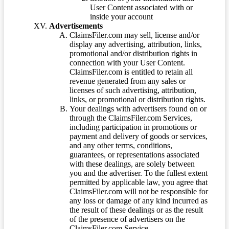
User Content associated with or
inside your account
Advertisements
ClaimsFiler.com may sell, license and/or
display any advertising, attribution, links,
promotional and/or distribution rights in
connection with your User Content.
ClaimsFiler.com is entitled to retain all
revenue generated from any sales or
licenses of such advertising, attribution,
links, or promotional or distribution rights.
Your dealings with advertisers found on or
through the ClaimsFiler.com Services,
including participation in promotions or
payment and delivery of goods or services,
and any other terms, conditions,
guarantees, or representations associated
with these dealings, are solely between
you and the advertiser. To the fullest extent
permitted by applicable law, you agree that
ClaimsFiler.com will not be responsible for
any loss or damage of any kind incurred as
the result of these dealings or as the result
of the presence of advertisers on the
ClaimsFiler.com Service.