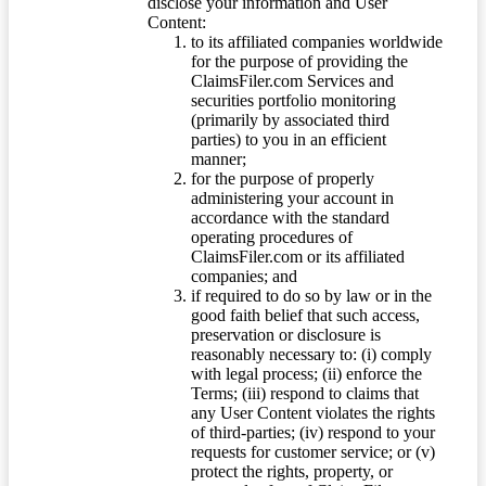
disclose your information and User
Content:
to its affiliated companies worldwide
for the purpose of providing the
ClaimsFiler.com Services and
securities portfolio monitoring
(primarily by associated third
parties) to you in an efficient
manner;
for the purpose of properly
administering your account in
accordance with the standard
operating procedures of
ClaimsFiler.com or its affiliated
companies; and
if required to do so by law or in the
good faith belief that such access,
preservation or disclosure is
reasonably necessary to: (i) comply
with legal process; (ii) enforce the
Terms; (iii) respond to claims that
any User Content violates the rights
of third-parties; (iv) respond to your
requests for customer service; or (v)
protect the rights, property, or