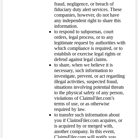
fraud, negligence, or breach of
fiduciary duty alert services. These
companies, however, do not have
any independent right to share this
information.
to respond to subpoenas, court
orders, legal process, or to any
legitimate request by authorities with
which compliance is required, or to
establish or exercise legal rights or
defend against legal claims.
to share, when we believe it is
necessary, such information to
investigate, prevent, or act regarding
illegal activities, suspected fraud,
situations involving potential threats
to the physical safety of any person,
violations of ClaimsFiler.com’s
terms of use, or as otherwise
required by law.
to transfer such information about
you if ClaimsFiler.com acquires, or
is acquired by or merged with,
another company. In this event,
ClaimsFiler.com will notify you