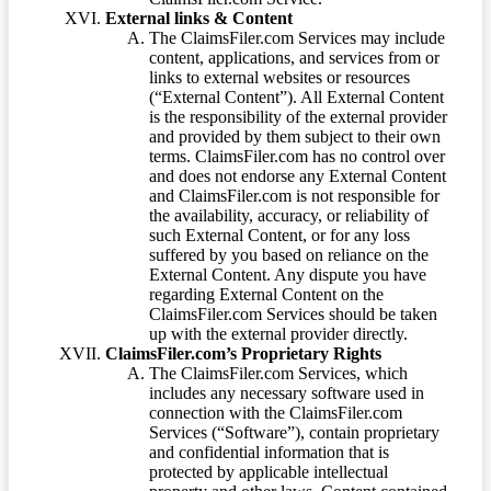
External links & Content
The ClaimsFiler.com Services may include
content, applications, and services from or
links to external websites or resources
(“External Content”). All External Content
is the responsibility of the external provider
and provided by them subject to their own
terms. ClaimsFiler.com has no control over
and does not endorse any External Content
and ClaimsFiler.com is not responsible for
the availability, accuracy, or reliability of
such External Content, or for any loss
suffered by you based on reliance on the
External Content. Any dispute you have
regarding External Content on the
ClaimsFiler.com Services should be taken
up with the external provider directly.
ClaimsFiler.com’s Proprietary Rights
The ClaimsFiler.com Services, which
includes any necessary software used in
connection with the ClaimsFiler.com
Services (“Software”), contain proprietary
and confidential information that is
protected by applicable intellectual