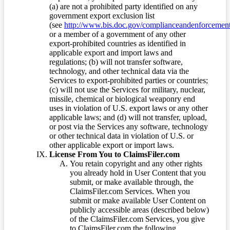
(a) are not a prohibited party identified on any
government export exclusion list
(see
http://www.bis.doc.gov/complianceandenforcement/
or a member of a government of any other
export-prohibited countries as identified in
applicable export and import laws and
regulations; (b) will not transfer software,
technology, and other technical data via the
Services to export-prohibited parties or countries;
(c) will not use the Services for military, nuclear,
missile, chemical or biological weaponry end
uses in violation of U.S. export laws or any other
applicable laws; and (d) will not transfer, upload,
or post via the Services any software, technology
or other technical data in violation of U.S. or
other applicable export or import laws.
License From You to ClaimsFiler.com
You retain copyright and any other rights
you already hold in User Content that you
submit, or make available through, the
ClaimsFiler.com Services. When you
submit or make available User Content on
publicly accessible areas (described below)
of the ClaimsFiler.com Services, you give
to ClaimsFiler.com the following