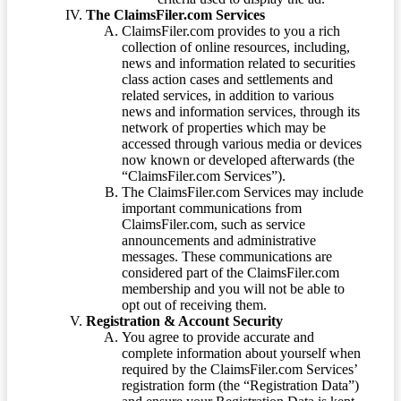
The ClaimsFiler.com Services
ClaimsFiler.com provides to you a rich
collection of online resources, including,
news and information related to securities
class action cases and settlements and
related services, in addition to various
news and information services, through its
network of properties which may be
accessed through various media or devices
now known or developed afterwards (the
“ClaimsFiler.com Services”).
The ClaimsFiler.com Services may include
important communications from
ClaimsFiler.com, such as service
announcements and administrative
messages. These communications are
considered part of the ClaimsFiler.com
membership and you will not be able to
opt out of receiving them.
Registration & Account Security
You agree to provide accurate and
complete information about yourself when
required by the ClaimsFiler.com Services’
registration form (the “Registration Data”)