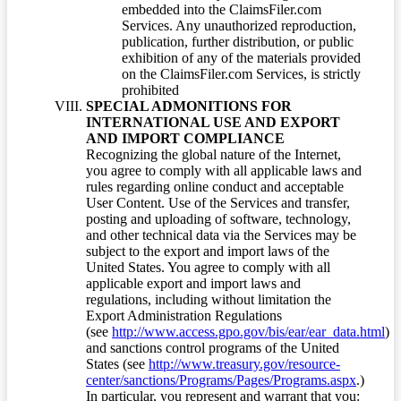
embedded into the ClaimsFiler.com
Services. Any unauthorized reproduction,
publication, further distribution, or public
exhibition of any of the materials provided
on the ClaimsFiler.com Services, is strictly
prohibited
SPECIAL ADMONITIONS FOR
INTERNATIONAL USE AND EXPORT
AND IMPORT COMPLIANCE
Recognizing the global nature of the Internet,
you agree to comply with all applicable laws and
rules regarding online conduct and acceptable
User Content. Use of the Services and transfer,
posting and uploading of software, technology,
and other technical data via the Services may be
subject to the export and import laws of the
United States. You agree to comply with all
applicable export and import laws and
regulations, including without limitation the
Export Administration Regulations
(see
http://www.access.gpo.gov/bis/ear/ear_data.html
)
and sanctions control programs of the United
States (see
http://www.treasury.gov/resource-
center/sanctions/Programs/Pages/Programs.aspx
.)
In particular, you represent and warrant that you: