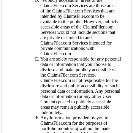
“Publicly accessible” areas of the
ClaimsFiler.com Services are those areas
of the ClaimsFiler.com Services that are
intended by ClaimsFiler.com to be
available to the public. However, publicly
accessible areas of the ClaimsFiler.com
Services would not include sections that
are private or limited to and
ClaimsFiler.com Services intended for
private communications with
ClaimsFiler.com
You are solely responsible for any personal
data or information that you choose to
disclose and make publicly accessible via
the ClaimsFiler.com Services.
ClaimsFiler.com is not responsible for the
disclosure and public accessibility of such
personal data or information. Any personal
data or information (or any other User
Content) posted to publicly accessible
areas may remain publicly accessible
indefinitely.
Any information provided by you to
ClaimsFiler.com for the purposes of
portfolio monitoring will not be made