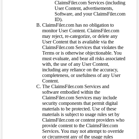
ClaimsFiler.com Services (including
User Content, advertisements,
Software, and your ClaimsFiler.com
ID).
ClaimsFiler.com has no obligation to
monitor User Content. ClaimsFiler.com
may reject, re-categorize, or delete any
User Content that is available via the
ClaimsFiler.com Services that violates the
Terms or is otherwise objectionable. You
must evaluate, and bear all risks associated
with, the use of any User Content,
including any reliance on the accuracy,
completeness, or usefulness of any User
Content.
The ClaimsFiler.com Services and
software embodied within the
ClaimsFiler.com Services may include
security components that permit digital
materials to be protected. Use of these
materials is subject to usage rules set by
ClaimsFiler.com or content providers who
provide content to the ClaimsFiler.com
Services. You may not attempt to override
or circumvent any of the usage rules