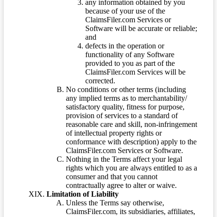
any information obtained by you
because of your use of the
ClaimsFiler.com Services or
Software will be accurate or reliable;
and
defects in the operation or
functionality of any Software
provided to you as part of the
ClaimsFiler.com Services will be
corrected.
No conditions or other terms (including
any implied terms as to merchantability/
satisfactory quality, fitness for purpose,
provision of services to a standard of
reasonable care and skill, non-infringement
of intellectual property rights or
conformance with description) apply to the
ClaimsFiler.com Services or Software.
Nothing in the Terms affect your legal
rights which you are always entitled to as a
consumer and that you cannot
contractually agree to alter or waive.
Limitation of Liability
Unless the Terms say otherwise,
ClaimsFiler.com, its subsidiaries, affiliates,