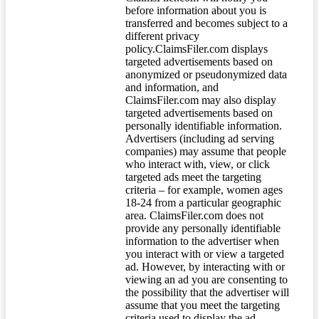
before information about you is
transferred and becomes subject to a
different privacy
policy.ClaimsFiler.com displays
targeted advertisements based on
anonymized or pseudonymized data
and information, and
ClaimsFiler.com may also display
targeted advertisements based on
personally identifiable information.
Advertisers (including ad serving
companies) may assume that people
who interact with, view, or click
targeted ads meet the targeting
criteria – for example, women ages
18-24 from a particular geographic
area. ClaimsFiler.com does not
provide any personally identifiable
information to the advertiser when
you interact with or view a targeted
ad. However, by interacting with or
viewing an ad you are consenting to
the possibility that the advertiser will
assume that you meet the targeting
criteria used to display the ad.