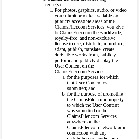
license(s):
For photos, graphics, audio, or video
you submit or make available on
publicly accessible areas of the
ClaimsFiler.com Services, you give
to ClaimsFiler.com the worldwide,
royalty-free, and non-exclusive
license to use, distribute, reproduce,
adapt, publish, translate, create
derivative works from, publicly
perform and publicly display the
User Content on the
ClaimsFiler.com Services:
for the purposes for which
that User Content was
submitted; and
for the purpose of promoting
the ClaimsFiler.com property
to which the User Content
was submitted or the
ClaimsFiler.com Services
anywhere on the
ClaimsFiler.com network or in
connection with any
distribution or syndication