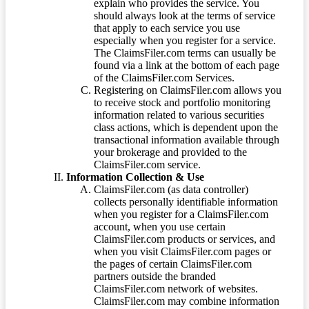
explain who provides the service. You
should always look at the terms of service
that apply to each service you use
especially when you register for a service.
The ClaimsFiler.com terms can usually be
found via a link at the bottom of each page
of the ClaimsFiler.com Services.
Registering on ClaimsFiler.com allows you
to receive stock and portfolio monitoring
information related to various securities
class actions, which is dependent upon the
transactional information available through
your brokerage and provided to the
ClaimsFiler.com service.
Information Collection & Use
ClaimsFiler.com (as data controller)
collects personally identifiable information
when you register for a ClaimsFiler.com
account, when you use certain
ClaimsFiler.com products or services, and
when you visit ClaimsFiler.com pages or
the pages of certain ClaimsFiler.com
partners outside the branded
ClaimsFiler.com network of websites.
ClaimsFiler.com may combine information