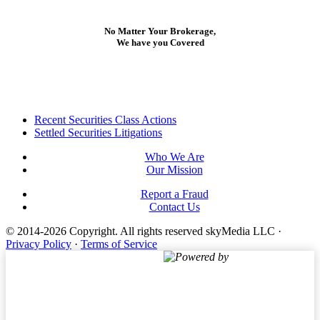
No Matter Your Brokerage,
We have you Covered
Footer
Recent Securities Class Actions
Settled Securities Litigations
Who We Are
Our Mission
Report a Fraud
Contact Us
© 2014-2026 Copyright.
All rights reserved skyMedia LLC
·
Privacy Policy
·
Terms of Service
Powered by
Terms of Service