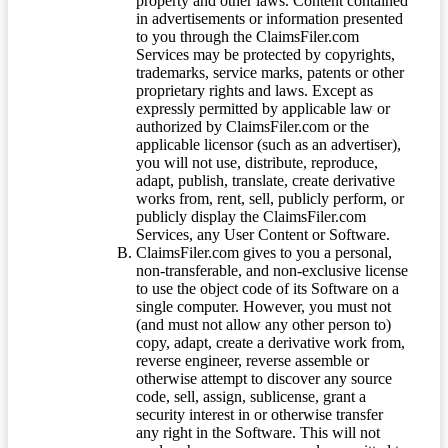
property and other laws. Content contained
in advertisements or information presented
to you through the ClaimsFiler.com
Services may be protected by copyrights,
trademarks, service marks, patents or other
proprietary rights and laws. Except as
expressly permitted by applicable law or
authorized by ClaimsFiler.com or the
applicable licensor (such as an advertiser),
you will not use, distribute, reproduce,
adapt, publish, translate, create derivative
works from, rent, sell, publicly perform, or
publicly display the ClaimsFiler.com
Services, any User Content or Software.
ClaimsFiler.com gives to you a personal,
non-transferable, and non-exclusive license
to use the object code of its Software on a
single computer. However, you must not
(and must not allow any other person to)
copy, adapt, create a derivative work from,
reverse engineer, reverse assemble or
otherwise attempt to discover any source
code, sell, assign, sublicense, grant a
security interest in or otherwise transfer
any right in the Software. This will not