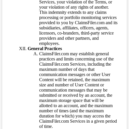
Services, your violation of the Terms, or
your violation of any rights of another.
This indemnity extends to any claims
processing or portfolio monitoring services
provided to you by ClaimsFiler.com and its
subsidiaries, affiliates, officers, agents,
licensors, co-branders, third-party service
providers and other partners, and
employees.
General Practices
ClaimsFiler.com may establish general
practices and limits concerning use of the
ClaimsFiler.com Services, including the
maximum number of days that
communication messages or other User
Content will be retained, the maximum
size and number of User Content or
communication messages that may be
submitted or received by an account, the
maximum storage space that will be
allotted to an account, and the maximum
number of times (and the maximum
duration for which) you may access the
ClaimsFiler.com Services in a given period
of time.