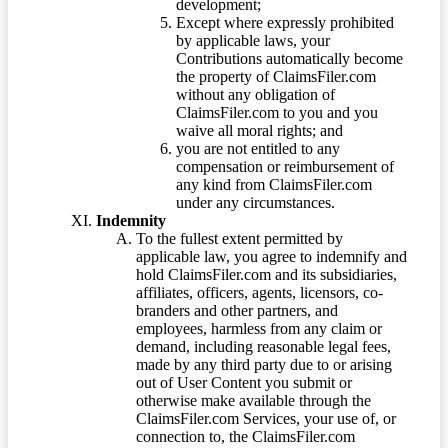
development;
Except where expressly prohibited
by applicable laws, your
Contributions automatically become
the property of ClaimsFiler.com
without any obligation of
ClaimsFiler.com to you and you
waive all moral rights; and
you are not entitled to any
compensation or reimbursement of
any kind from ClaimsFiler.com
under any circumstances.
Indemnity
To the fullest extent permitted by
applicable law, you agree to indemnify and
hold ClaimsFiler.com and its subsidiaries,
affiliates, officers, agents, licensors, co-
branders and other partners, and
employees, harmless from any claim or
demand, including reasonable legal fees,
made by any third party due to or arising
out of User Content you submit or
otherwise make available through the
ClaimsFiler.com Services, your use of, or
connection to, the ClaimsFiler.com