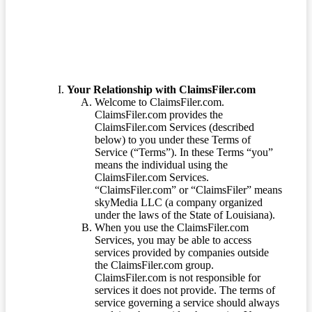
Your Relationship with ClaimsFiler.com
Welcome to ClaimsFiler.com.
ClaimsFiler.com provides the
ClaimsFiler.com Services (described
below) to you under these Terms of
Service (“Terms”). In these Terms “you”
means the individual using the
ClaimsFiler.com Services.
“ClaimsFiler.com” or “ClaimsFiler” means
skyMedia LLC (a company organized
under the laws of the State of Louisiana).
When you use the ClaimsFiler.com
Services, you may be able to access
services provided by companies outside
the ClaimsFiler.com group.
ClaimsFiler.com is not responsible for
services it does not provide. The terms of
service governing a service should always