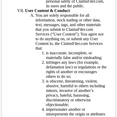
personal safety of ClaimsFiler.com,
its users and the public.
User Content & Conduct
You are solely responsible for all
information, stock trading or other data,
text, messages, tags, and other materials
that you submit to ClaimsFiler.com
Services (“User Content”). You agree not
to do anything on, or submit any User
Content to, the ClaimsFiler.com Services
that:
is inaccurate, incomplete, or
materially false and/or misleading;
infringes any laws (for example,
defamation law) or regulations or the
rights of another or encourages
others to do so;
is obscene, threatening, violent,
abusive, harmful to others including
minors, invasive of another’s
privacy, hateful, harassing,
discriminatory or otherwise
objectionable;
impersonates another or
misrepresents the origin or attributes