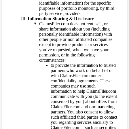
identifiable information) for the specific
purposes of portfolio monitoring, by third-
party service providers.
Information Sharing & Disclosure
ClaimsFiler.com does not rent, sell, or
share information about you (including
personally identifiable information) with
other people or non-affiliated companies
except to provide products or services
you’ve requested, when we have your
permission, or in the following
circumstances:
to provide the information to trusted
partners who work on behalf of or
with ClaimsFiler.com under
confidentiality agreements. These
companies may use such
information to help ClaimsFiler.com
communicate with you (to the extent
consented by you) about offers from
ClaimsFiler.com and our marketing
partners. You also consent to allow
such affiliated third parties to contact
you regarding services ancillary to
ClaimsFiler.com – such as securities