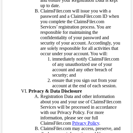
and ensure your Registration Data is kept
up to date.
ClaimsFiler.com will issue you with a
password and a ClaimsFiler.com ID when
you complete the ClaimsFiler.com
Services’ registration process. You are
responsible for maintaining the
confidentiality of your password and
security of your account. Accordingly, you
are solely responsible for all activities that
occur under your account. You will:
immediately notify ClaimsFiler.com
of any unauthorized use of your
account and any other breach of
security; and
ensure that you sign out from your
account at the end of each session.
Privacy & Data Disclosure
Registration Data and other information
about you and your use of ClaimsFiler.com
Services will be processed in accordance
with our Privacy Policy. For more
information, please see our full
ClaimsFiler.com
Privacy Policy
.
ClaimsFiler.com may access, preserve, and