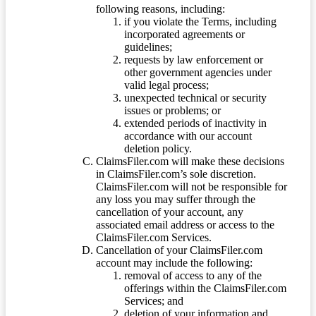
following reasons, including:
if you violate the Terms, including
incorporated agreements or
guidelines;
requests by law enforcement or
other government agencies under
valid legal process;
unexpected technical or security
issues or problems; or
extended periods of inactivity in
accordance with our account
deletion policy.
ClaimsFiler.com will make these decisions
in ClaimsFiler.com’s sole discretion.
ClaimsFiler.com will not be responsible for
any loss you may suffer through the
cancellation of your account, any
associated email address or access to the
ClaimsFiler.com Services.
Cancellation of your ClaimsFiler.com
account may include the following:
removal of access to any of the
offerings within the ClaimsFiler.com
Services; and
deletion of your information and