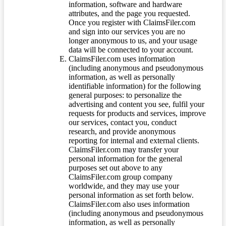
information, software and hardware
attributes, and the page you requested.
Once you register with ClaimsFiler.com
and sign into our services you are no
longer anonymous to us, and your usage
data will be connected to your account.
ClaimsFiler.com uses information
(including anonymous and pseudonymous
information, as well as personally
identifiable information) for the following
general purposes: to personalize the
advertising and content you see, fulfil your
requests for products and services, improve
our services, contact you, conduct
research, and provide anonymous
reporting for internal and external clients.
ClaimsFiler.com may transfer your
personal information for the general
purposes set out above to any
ClaimsFiler.com group company
worldwide, and they may use your
personal information as set forth below.
ClaimsFiler.com also uses information
(including anonymous and pseudonymous
information, as well as personally