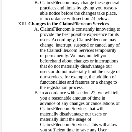
ClaimsFiler.com may change these general
practices and limits by giving you reason-
able notice before the changes take place,
in accordance with section 23 below.
Changes to the ClaimsFiler.com Services
ClaimsFiler.com is constantly innovating to
provide the best possible experience for its
users. Accordingly, ClaimsFiler.com may
change, interrupt, suspend or cancel any of
the ClaimsFiler.com Services temporarily
or permanently. We may not tell you
beforehand about changes or interruptions
that do not materially disadvantage our
users or do not materially limit the usage of
our services, for example, the addition of
functionalities and features or a change to
the registration process.
In accordance with section 22, we will tell
you a reasonable amount of time in
advance of any changes or cancellations of
ClaimsFiler.com Services that will
materially disadvantage our users or
materially limit the usage of
ClaimsFiler.com Services. This will allow
you sufficient time to save any User