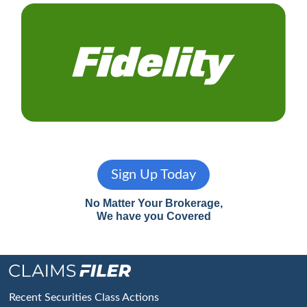
Sign Up Today
No Matter Your Brokerage,
We have you Covered
Footer
Recent Securities Class Actions