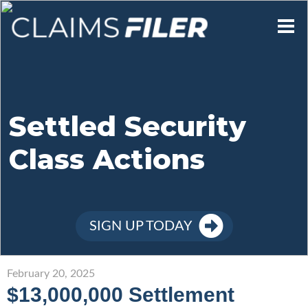
Who We Are
Our Mission
Settled Security
Class Actions
Contact Us
Member Login
SIGN UP TODAY
Sign Up
February 20, 2025
$13,000,000 Settlement