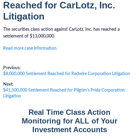
Reached for CarLotz, Inc.
Litigation
The securities class action against CarLotz, Inc. has reached a
settlement of $13,000,000.
Read more case information.
Post
Previous:
Previous
$8,000,000 Settlement Reached for Redwire Corporation Litigation
post:
navigation
Next:
Next
$41,500,000 Settlement Reached for Pilgrim’s Pride Corporation
post:
Litigation
Real Time Class Action
Monitoring for ALL of Your
Investment Accounts