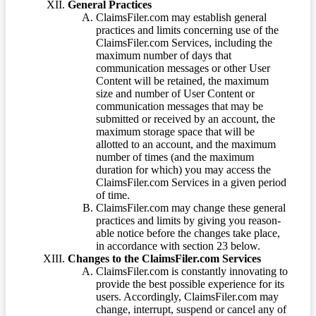
General Practices
ClaimsFiler.com may establish general
practices and limits concerning use of the
ClaimsFiler.com Services, including the
maximum number of days that
communication messages or other User
Content will be retained, the maximum
size and number of User Content or
communication messages that may be
submitted or received by an account, the
maximum storage space that will be
allotted to an account, and the maximum
number of times (and the maximum
duration for which) you may access the
ClaimsFiler.com Services in a given period
of time.
ClaimsFiler.com may change these general
practices and limits by giving you reason-
able notice before the changes take place,
in accordance with section 23 below.
Changes to the ClaimsFiler.com Services
ClaimsFiler.com is constantly innovating to
provide the best possible experience for its
users. Accordingly, ClaimsFiler.com may
change, interrupt, suspend or cancel any of