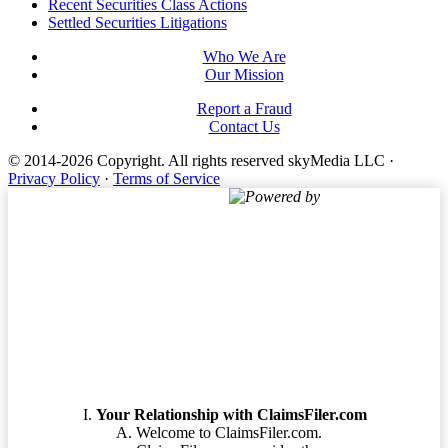
Footer
Recent Securities Class Actions
Settled Securities Litigations
Who We Are
Our Mission
Report a Fraud
Contact Us
© 2014-2026 Copyright.
All rights reserved skyMedia LLC
·
Privacy Policy
·
Terms of Service
Powered by
Terms of Service
Your Relationship with ClaimsFiler.com
Welcome to ClaimsFiler.com.