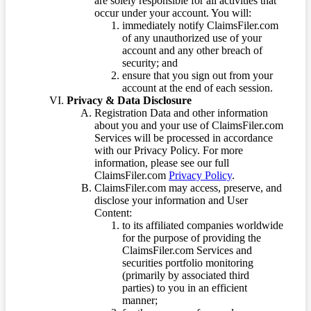
are solely responsible for all activities that
occur under your account. You will:
immediately notify ClaimsFiler.com
of any unauthorized use of your
account and any other breach of
security; and
ensure that you sign out from your
account at the end of each session.
Privacy & Data Disclosure
Registration Data and other information
about you and your use of ClaimsFiler.com
Services will be processed in accordance
with our Privacy Policy. For more
information, please see our full
ClaimsFiler.com
Privacy Policy
.
ClaimsFiler.com may access, preserve, and
disclose your information and User
Content:
to its affiliated companies worldwide
for the purpose of providing the
ClaimsFiler.com Services and
securities portfolio monitoring
(primarily by associated third
parties) to you in an efficient
manner;