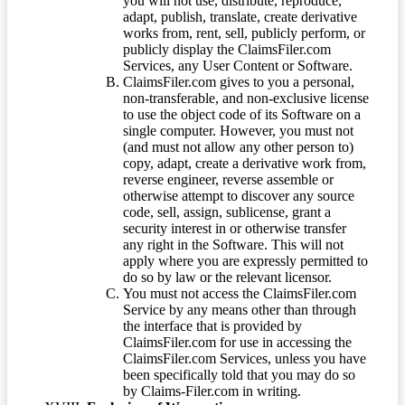
you will not use, distribute, reproduce,
adapt, publish, translate, create derivative
works from, rent, sell, publicly perform, or
publicly display the ClaimsFiler.com
Services, any User Content or Software.
ClaimsFiler.com gives to you a personal,
non-transferable, and non-exclusive license
to use the object code of its Software on a
single computer. However, you must not
(and must not allow any other person to)
copy, adapt, create a derivative work from,
reverse engineer, reverse assemble or
otherwise attempt to discover any source
code, sell, assign, sublicense, grant a
security interest in or otherwise transfer
any right in the Software. This will not
apply where you are expressly permitted to
do so by law or the relevant licensor.
You must not access the ClaimsFiler.com
Service by any means other than through
the interface that is provided by
ClaimsFiler.com for use in accessing the
ClaimsFiler.com Services, unless you have
been specifically told that you may do so
by Claims-Filer.com in writing.