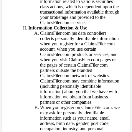
information related to various securities
class actions, which is dependent upon the
transactional information available through
your brokerage and provided to the
ClaimsFiler.com service.
Information Collection & Use
ClaimsFiler.com (as data controller)
collects personally identifiable information
when you register for a ClaimsFiler.com
account, when you use certain
ClaimsFiler.com products or services, and
when you visit ClaimsFiler.com pages or
the pages of certain ClaimsFiler.com
partners outside the branded
ClaimsFiler.com network of websites.
ClaimsFiler.com may combine information
(including personally identifiable
information) about you that we have with
information we obtain from business
partners or other companies.
When you register on ClaimsFiler.com, we
may ask for personally identifiable
information such as your name, email
address, birth date, gender, post code,
occupation, industry, and personal