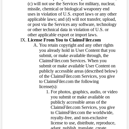
(c) will not use the Services for military, nuclear,
missile, chemical or biological weaponry end
uses in violation of U.S. export laws or any other
applicable laws; and (d) will not transfer, upload,
or post via the Services any software, technology
or other technical data in violation of U.S. or
other applicable export or import laws.
License From You to ClaimsFiler.com
You retain copyright and any other rights
you already hold in User Content that you
submit, or make available through, the
ClaimsFiler.com Services. When you
submit or make available User Content on
publicly accessible areas (described below)
of the ClaimsFiler.com Services, you give
to ClaimsFiler.com the following
license(s):
For photos, graphics, audio, or video
you submit or make available on
publicly accessible areas of the
ClaimsFiler.com Services, you give
to ClaimsFiler.com the worldwide,
royalty-free, and non-exclusive
license to use, distribute, reproduce,
adapt, publish, translate, create