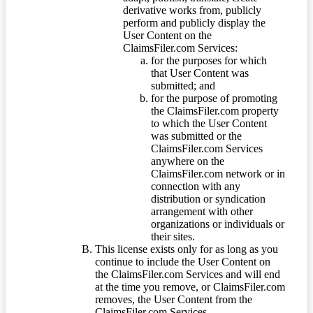
derivative works from, publicly
perform and publicly display the
User Content on the
ClaimsFiler.com Services:
for the purposes for which
that User Content was
submitted; and
for the purpose of promoting
the ClaimsFiler.com property
to which the User Content
was submitted or the
ClaimsFiler.com Services
anywhere on the
ClaimsFiler.com network or in
connection with any
distribution or syndication
arrangement with other
organizations or individuals or
their sites.
This license exists only for as long as you
continue to include the User Content on
the ClaimsFiler.com Services and will end
at the time you remove, or ClaimsFiler.com
removes, the User Content from the
ClaimsFiler.com Services.