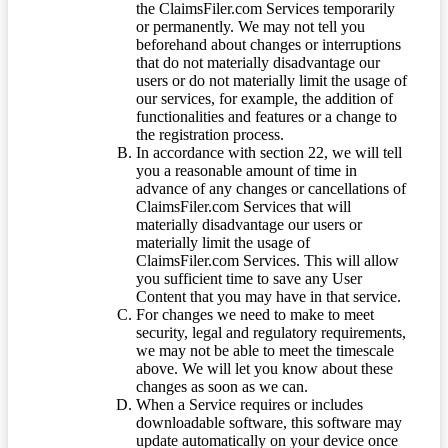
the ClaimsFiler.com Services temporarily
or permanently. We may not tell you
beforehand about changes or interruptions
that do not materially disadvantage our
users or do not materially limit the usage of
our services, for example, the addition of
functionalities and features or a change to
the registration process.
In accordance with section 22, we will tell
you a reasonable amount of time in
advance of any changes or cancellations of
ClaimsFiler.com Services that will
materially disadvantage our users or
materially limit the usage of
ClaimsFiler.com Services. This will allow
you sufficient time to save any User
Content that you may have in that service.
For changes we need to make to meet
security, legal and regulatory requirements,
we may not be able to meet the timescale
above. We will let you know about these
changes as soon as we can.
When a Service requires or includes
downloadable software, this software may
update automatically on your device once