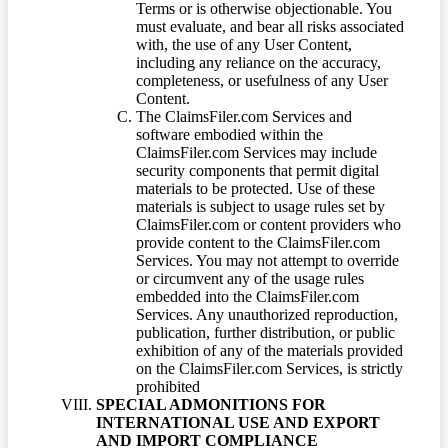
Terms or is otherwise objectionable. You
must evaluate, and bear all risks associated
with, the use of any User Content,
including any reliance on the accuracy,
completeness, or usefulness of any User
Content.
The ClaimsFiler.com Services and
software embodied within the
ClaimsFiler.com Services may include
security components that permit digital
materials to be protected. Use of these
materials is subject to usage rules set by
ClaimsFiler.com or content providers who
provide content to the ClaimsFiler.com
Services. You may not attempt to override
or circumvent any of the usage rules
embedded into the ClaimsFiler.com
Services. Any unauthorized reproduction,
publication, further distribution, or public
exhibition of any of the materials provided
on the ClaimsFiler.com Services, is strictly
prohibited
SPECIAL ADMONITIONS FOR
INTERNATIONAL USE AND EXPORT
AND IMPORT COMPLIANCE