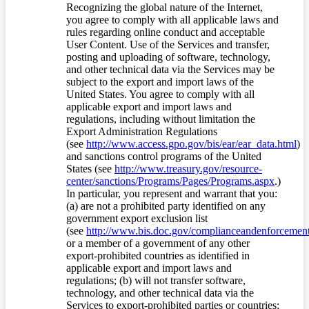
Recognizing the global nature of the Internet,
you agree to comply with all applicable laws and
rules regarding online conduct and acceptable
User Content. Use of the Services and transfer,
posting and uploading of software, technology,
and other technical data via the Services may be
subject to the export and import laws of the
United States. You agree to comply with all
applicable export and import laws and
regulations, including without limitation the
Export Administration Regulations
(see
http://www.access.gpo.gov/bis/ear/ear_data.html
)
and sanctions control programs of the United
States (see
http://www.treasury.gov/resource-
center/sanctions/Programs/Pages/Programs.aspx
.)
In particular, you represent and warrant that you:
(a) are not a prohibited party identified on any
government export exclusion list
(see
http://www.bis.doc.gov/complianceandenforcement/
or a member of a government of any other
export-prohibited countries as identified in
applicable export and import laws and
regulations; (b) will not transfer software,
technology, and other technical data via the
Services to export-prohibited parties or countries;