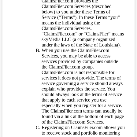
ClaimsFiler.com provides the
ClaimsFiler.com Services (described
below) to you under these Terms of
Service (“Terms”). In these Terms “you”
means the individual using the
ClaimsFiler.com Services.
“ClaimsFiler.com” or “ClaimsFiler” means
skyMedia LLC (a company organized
under the laws of the State of Louisiana).
When you use the ClaimsFiler.com
Services, you may be able to access
services provided by companies outside
the ClaimsFiler.com group.
ClaimsFiler.com is not responsible for
services it does not provide. The terms of
service governing a service should always
explain who provides the service. You
should always look at the terms of service
that apply to each service you use
especially when you register for a service.
The ClaimsFiler.com terms can usually be
found via a link at the bottom of each page
of the ClaimsFiler.com Services.
Registering on ClaimsFiler.com allows you
to receive stock and portfolio monitoring