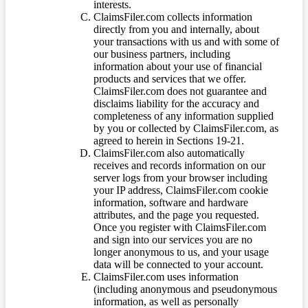
interests.
ClaimsFiler.com collects information
directly from you and internally, about
your transactions with us and with some of
our business partners, including
information about your use of financial
products and services that we offer.
ClaimsFiler.com does not guarantee and
disclaims liability for the accuracy and
completeness of any information supplied
by you or collected by ClaimsFiler.com, as
agreed to herein in Sections 19-21.
ClaimsFiler.com also automatically
receives and records information on our
server logs from your browser including
your IP address, ClaimsFiler.com cookie
information, software and hardware
attributes, and the page you requested.
Once you register with ClaimsFiler.com
and sign into our services you are no
longer anonymous to us, and your usage
data will be connected to your account.
ClaimsFiler.com uses information
(including anonymous and pseudonymous
information, as well as personally