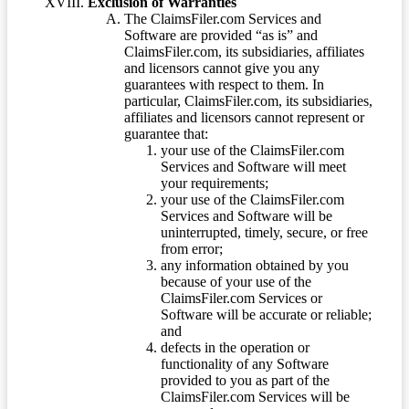
Exclusion of Warranties
The ClaimsFiler.com Services and
Software are provided “as is” and
ClaimsFiler.com, its subsidiaries, affiliates
and licensors cannot give you any
guarantees with respect to them. In
particular, ClaimsFiler.com, its subsidiaries,
affiliates and licensors cannot represent or
guarantee that:
your use of the ClaimsFiler.com
Services and Software will meet
your requirements;
your use of the ClaimsFiler.com
Services and Software will be
uninterrupted, timely, secure, or free
from error;
any information obtained by you
because of your use of the
ClaimsFiler.com Services or
Software will be accurate or reliable;
and
defects in the operation or
functionality of any Software
provided to you as part of the
ClaimsFiler.com Services will be