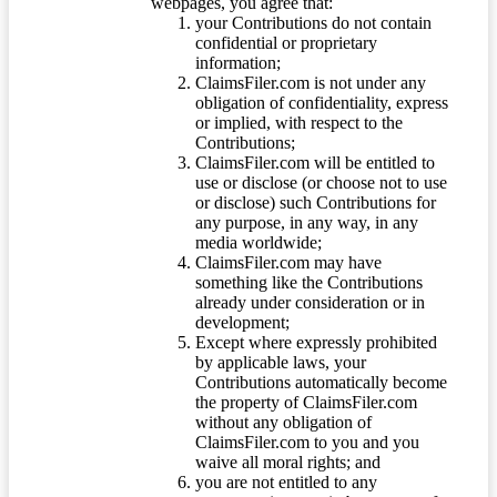
webpages, you agree that:
your Contributions do not contain
confidential or proprietary
information;
ClaimsFiler.com is not under any
obligation of confidentiality, express
or implied, with respect to the
Contributions;
ClaimsFiler.com will be entitled to
use or disclose (or choose not to use
or disclose) such Contributions for
any purpose, in any way, in any
media worldwide;
ClaimsFiler.com may have
something like the Contributions
already under consideration or in
development;
Except where expressly prohibited
by applicable laws, your
Contributions automatically become
the property of ClaimsFiler.com
without any obligation of
ClaimsFiler.com to you and you
waive all moral rights; and
you are not entitled to any