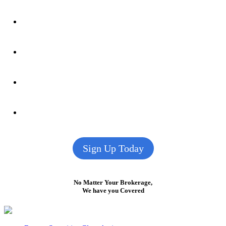
Sign Up Today
No Matter Your Brokerage,
We have you Covered