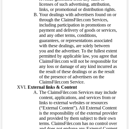
licenses of such advertising, attribution,
links, or promotional or distribution rights.
Your dealings with advertisers found on or
through the ClaimsFiler.com Services,
including participation in promotions or
payment and delivery of goods or services,
and any other terms, conditions,
guarantees, or representations associated
with these dealings, are solely between
you and the advertiser. To the fullest extent
permitted by applicable law, you agree that
ClaimsFiler.com will not be responsible for
any loss or damage of any kind incurred as
the result of these dealings or as the result
of the presence of advertisers on the
ClaimsFiler.com Service.
External links & Content
The ClaimsFiler.com Services may include
content, applications, and services from or
links to external websites or resources
(“External Content”). All External Content
is the responsibility of the external provider
and provided by them subject to their own
terms. ClaimsFiler.com has no control over
and does not endorse any External Content