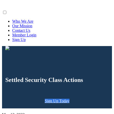
ClaimsFiler
Who We Are
Our Mission
Contact Us
Member Login
Sign Up
Settled Security Class Actions
Sign Up Today