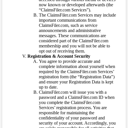
now known or developed afterwards (the
“ClaimsFiler.com Services”).
The ClaimsFiler.com Services may include
important communications from
ClaimsFiler.com, such as service
announcements and administrative
messages. These communications are
considered part of the ClaimsFiler.com
membership and you will not be able to
opt out of receiving them.
Registration & Account Security
You agree to provide accurate and
complete information about yourself when
required by the ClaimsFiler.com Services’
registration form (the “Registration Data”)
and ensure your Registration Data is kept
up to date.
ClaimsFiler.com will issue you with a
password and a ClaimsFiler.com ID when
you complete the ClaimsFiler.com
Services’ registration process. You are
responsible for maintaining the
confidentiality of your password and
security of your account. Accordingly, you