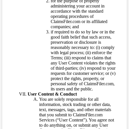
for the purpose of properly
administering your account in
accordance with the standard
operating procedures of
ClaimsFiler.com or its affiliated
companies; and
if required to do so by law or in the
good faith belief that such access,
preservation or disclosure is
reasonably necessary to: (i) comply
with legal process; (ii) enforce the
Terms; (iii) respond to claims that
any User Content violates the rights
of third-parties; (iv) respond to your
requests for customer service; or (v)
protect the rights, property, or
personal safety of ClaimsFiler.com,
its users and the public.
User Content & Conduct
You are solely responsible for all
information, stock trading or other data,
text, messages, tags, and other materials
that you submit to ClaimsFiler.com
Services (“User Content”). You agree not
to do anything on, or submit any User