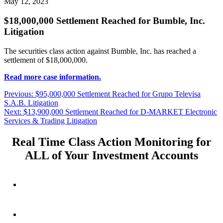
May 12, 2023
$18,000,000 Settlement Reached for Bumble, Inc.
Litigation
The securities class action against Bumble, Inc. has reached a
settlement of $18,000,000.
Read more case information.
Post
Previous
Previous:
$95,000,000 Settlement Reached for Grupo Televisa
post:
S.A.B. Litigation
navigation
Next
Next:
$13,900,000 Settlement Reached for D-MARKET Electronic
post:
Services & Trading Litigation
Real Time Class Action Monitoring for
ALL of Your Investment Accounts