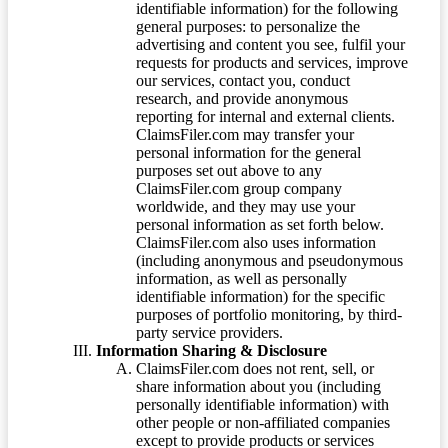
identifiable information) for the following
general purposes: to personalize the
advertising and content you see, fulfil your
requests for products and services, improve
our services, contact you, conduct
research, and provide anonymous
reporting for internal and external clients.
ClaimsFiler.com may transfer your
personal information for the general
purposes set out above to any
ClaimsFiler.com group company
worldwide, and they may use your
personal information as set forth below.
ClaimsFiler.com also uses information
(including anonymous and pseudonymous
information, as well as personally
identifiable information) for the specific
purposes of portfolio monitoring, by third-
party service providers.
Information Sharing & Disclosure
ClaimsFiler.com does not rent, sell, or
share information about you (including
personally identifiable information) with
other people or non-affiliated companies
except to provide products or services