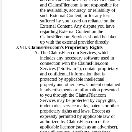
and ClaimsFiler.com is not responsible for
the availability, accuracy, or reliability of
such External Content, or for any loss
suffered by you based on reliance on the
External Content. Any dispute you have
regarding External Content on the
ClaimsFiler.com Services should be taken
up with the external provider directly.
ClaimsFiler.com’s Proprietary Rights
The ClaimsFiler.com Services, which
includes any necessary software used in
connection with the ClaimsFiler.com
Services (“Software”), contain proprietary
and confidential information that is
protected by applicable intellectual
property and other laws. Content contained
in advertisements or information presented
to you through the ClaimsFiler.com
Services may be protected by copyrights,
trademarks, service marks, patents or other
proprietary rights and laws. Except as
expressly permitted by applicable law or
authorized by ClaimsFiler.com or the
applicable licensor (such as an advertiser),