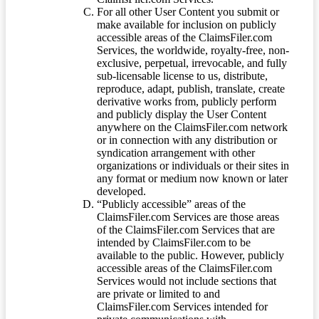
For all other User Content you submit or
make available for inclusion on publicly
accessible areas of the ClaimsFiler.com
Services, the worldwide, royalty-free, non-
exclusive, perpetual, irrevocable, and fully
sub-licensable license to us, distribute,
reproduce, adapt, publish, translate, create
derivative works from, publicly perform
and publicly display the User Content
anywhere on the ClaimsFiler.com network
or in connection with any distribution or
syndication arrangement with other
organizations or individuals or their sites in
any format or medium now known or later
developed.
“Publicly accessible” areas of the
ClaimsFiler.com Services are those areas
of the ClaimsFiler.com Services that are
intended by ClaimsFiler.com to be
available to the public. However, publicly
accessible areas of the ClaimsFiler.com
Services would not include sections that
are private or limited to and
ClaimsFiler.com Services intended for