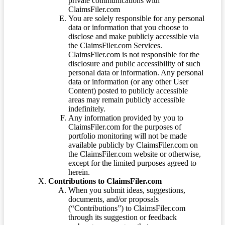
private communications with
ClaimsFiler.com
You are solely responsible for any personal
data or information that you choose to
disclose and make publicly accessible via
the ClaimsFiler.com Services.
ClaimsFiler.com is not responsible for the
disclosure and public accessibility of such
personal data or information. Any personal
data or information (or any other User
Content) posted to publicly accessible
areas may remain publicly accessible
indefinitely.
Any information provided by you to
ClaimsFiler.com for the purposes of
portfolio monitoring will not be made
available publicly by ClaimsFiler.com on
the ClaimsFiler.com website or otherwise,
except for the limited purposes agreed to
herein.
Contributions to ClaimsFiler.com
When you submit ideas, suggestions,
documents, and/or proposals
(“Contributions”) to ClaimsFiler.com
through its suggestion or feedback