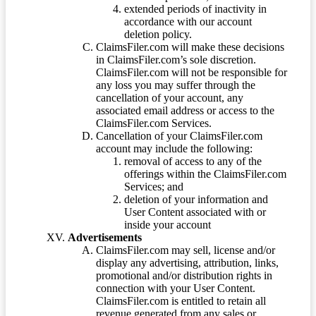
extended periods of inactivity in
accordance with our account
deletion policy.
ClaimsFiler.com will make these decisions
in ClaimsFiler.com’s sole discretion.
ClaimsFiler.com will not be responsible for
any loss you may suffer through the
cancellation of your account, any
associated email address or access to the
ClaimsFiler.com Services.
Cancellation of your ClaimsFiler.com
account may include the following:
removal of access to any of the
offerings within the ClaimsFiler.com
Services; and
deletion of your information and
User Content associated with or
inside your account
Advertisements
ClaimsFiler.com may sell, license and/or
display any advertising, attribution, links,
promotional and/or distribution rights in
connection with your User Content.
ClaimsFiler.com is entitled to retain all
revenue generated from any sales or