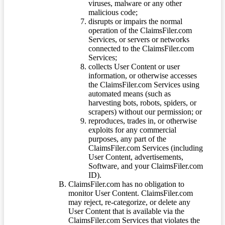
viruses, malware or any other
malicious code;
disrupts or impairs the normal
operation of the ClaimsFiler.com
Services, or servers or networks
connected to the ClaimsFiler.com
Services;
collects User Content or user
information, or otherwise accesses
the ClaimsFiler.com Services using
automated means (such as
harvesting bots, robots, spiders, or
scrapers) without our permission; or
reproduces, trades in, or otherwise
exploits for any commercial
purposes, any part of the
ClaimsFiler.com Services (including
User Content, advertisements,
Software, and your ClaimsFiler.com
ID).
ClaimsFiler.com has no obligation to
monitor User Content. ClaimsFiler.com
may reject, re-categorize, or delete any
User Content that is available via the
ClaimsFiler.com Services that violates the