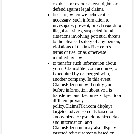
establish or exercise legal rights or
defend against legal claims.
to share, when we believe it is
necessary, such information to
investigate, prevent, or act regarding
illegal activities, suspected fraud,
situations involving potential threats
to the physical safety of any person,
violations of ClaimsFiler.com’s
terms of use, or as otherwise
required by law.
to transfer such information about
you if ClaimsFiler.com acquires, or
is acquired by or merged with,
another company. In this event,
ClaimsFiler.com will notify you
before information about you is
transferred and becomes subject to a
different privacy
policy.ClaimsFiler.com displays
targeted advertisements based on
anonymized or pseudonymized data
and information, and
ClaimsFiler.com may also display
targeted advertisements based on