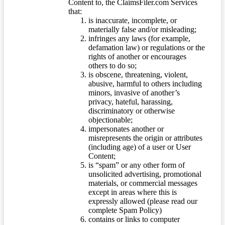
Content to, the ClaimsFiler.com Services
that:
is inaccurate, incomplete, or
materially false and/or misleading;
infringes any laws (for example,
defamation law) or regulations or the
rights of another or encourages
others to do so;
is obscene, threatening, violent,
abusive, harmful to others including
minors, invasive of another’s
privacy, hateful, harassing,
discriminatory or otherwise
objectionable;
impersonates another or
misrepresents the origin or attributes
(including age) of a user or User
Content;
is “spam” or any other form of
unsolicited advertising, promotional
materials, or commercial messages
except in areas where this is
expressly allowed (please read our
complete Spam Policy)
contains or links to computer