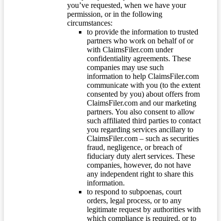
you’ve requested, when we have your
permission, or in the following
circumstances:
to provide the information to trusted
partners who work on behalf of or
with ClaimsFiler.com under
confidentiality agreements. These
companies may use such
information to help ClaimsFiler.com
communicate with you (to the extent
consented by you) about offers from
ClaimsFiler.com and our marketing
partners. You also consent to allow
such affiliated third parties to contact
you regarding services ancillary to
ClaimsFiler.com – such as securities
fraud, negligence, or breach of
fiduciary duty alert services. These
companies, however, do not have
any independent right to share this
information.
to respond to subpoenas, court
orders, legal process, or to any
legitimate request by authorities with
which compliance is required, or to