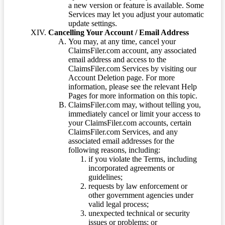
a new version or feature is available. Some
Services may let you adjust your automatic
update settings.
Cancelling Your Account / Email Address
You may, at any time, cancel your
ClaimsFiler.com account, any associated
email address and access to the
ClaimsFiler.com Services by visiting our
Account Deletion page. For more
information, please see the relevant Help
Pages for more information on this topic.
ClaimsFiler.com may, without telling you,
immediately cancel or limit your access to
your ClaimsFiler.com accounts, certain
ClaimsFiler.com Services, and any
associated email addresses for the
following reasons, including:
if you violate the Terms, including
incorporated agreements or
guidelines;
requests by law enforcement or
other government agencies under
valid legal process;
unexpected technical or security
issues or problems; or