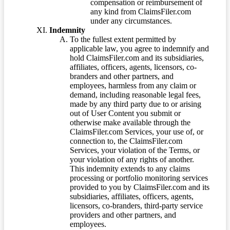
compensation or reimbursement of
any kind from ClaimsFiler.com
under any circumstances.
Indemnity
To the fullest extent permitted by
applicable law, you agree to indemnify and
hold ClaimsFiler.com and its subsidiaries,
affiliates, officers, agents, licensors, co-
branders and other partners, and
employees, harmless from any claim or
demand, including reasonable legal fees,
made by any third party due to or arising
out of User Content you submit or
otherwise make available through the
ClaimsFiler.com Services, your use of, or
connection to, the ClaimsFiler.com
Services, your violation of the Terms, or
your violation of any rights of another.
This indemnity extends to any claims
processing or portfolio monitoring services
provided to you by ClaimsFiler.com and its
subsidiaries, affiliates, officers, agents,
licensors, co-branders, third-party service
providers and other partners, and
employees.