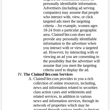
personally identifiable information.
Advertisers (including ad serving
companies) may assume that people
who interact with, view, or click
targeted ads meet the targeting
criteria – for example, women ages
18-24 from a particular geographic
area. ClaimsFiler.com does not
provide any personally identifiable
information to the advertiser when
you interact with or view a targeted
ad. However, by interacting with or
viewing an ad you are consenting to
the possibility that the advertiser will
assume that you meet the targeting
criteria used to display the ad.
The ClaimsFiler.com Services
ClaimsFiler.com provides to you a rich
collection of online resources, including,
news and information related to securities
class action cases and settlements and
related services, in addition to various
news and information services, through its
network of properties which may be
accessed through various media or devices