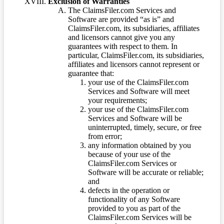
Exclusion of Warranties
The ClaimsFiler.com Services and
Software are provided “as is” and
ClaimsFiler.com, its subsidiaries, affiliates
and licensors cannot give you any
guarantees with respect to them. In
particular, ClaimsFiler.com, its subsidiaries,
affiliates and licensors cannot represent or
guarantee that:
your use of the ClaimsFiler.com
Services and Software will meet
your requirements;
your use of the ClaimsFiler.com
Services and Software will be
uninterrupted, timely, secure, or free
from error;
any information obtained by you
because of your use of the
ClaimsFiler.com Services or
Software will be accurate or reliable;
and
defects in the operation or
functionality of any Software
provided to you as part of the
ClaimsFiler.com Services will be