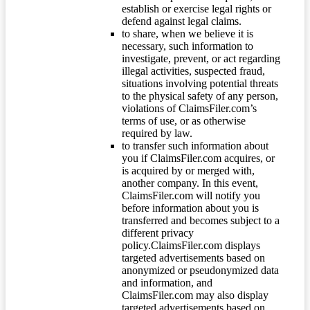
establish or exercise legal rights or
defend against legal claims.
to share, when we believe it is
necessary, such information to
investigate, prevent, or act regarding
illegal activities, suspected fraud,
situations involving potential threats
to the physical safety of any person,
violations of ClaimsFiler.com’s
terms of use, or as otherwise
required by law.
to transfer such information about
you if ClaimsFiler.com acquires, or
is acquired by or merged with,
another company. In this event,
ClaimsFiler.com will notify you
before information about you is
transferred and becomes subject to a
different privacy
policy.ClaimsFiler.com displays
targeted advertisements based on
anonymized or pseudonymized data
and information, and
ClaimsFiler.com may also display
targeted advertisements based on