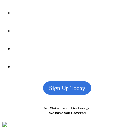
Sign Up Today
No Matter Your Brokerage,
We have you Covered