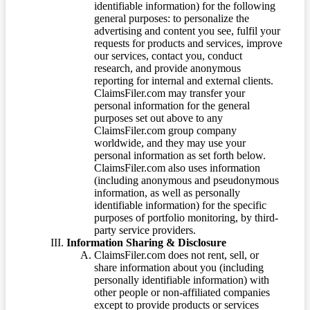
identifiable information) for the following
general purposes: to personalize the
advertising and content you see, fulfil your
requests for products and services, improve
our services, contact you, conduct
research, and provide anonymous
reporting for internal and external clients.
ClaimsFiler.com may transfer your
personal information for the general
purposes set out above to any
ClaimsFiler.com group company
worldwide, and they may use your
personal information as set forth below.
ClaimsFiler.com also uses information
(including anonymous and pseudonymous
information, as well as personally
identifiable information) for the specific
purposes of portfolio monitoring, by third-
party service providers.
Information Sharing & Disclosure
ClaimsFiler.com does not rent, sell, or
share information about you (including
personally identifiable information) with
other people or non-affiliated companies
except to provide products or services