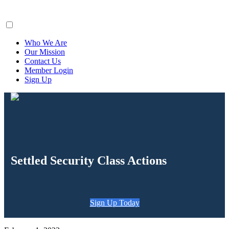
ClaimsFiler
Who We Are
Our Mission
Contact Us
Member Login
Sign Up
Settled Security Class Actions
Sign Up Today