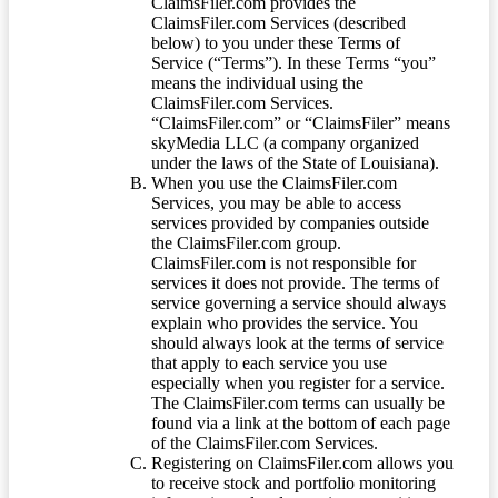
ClaimsFiler.com provides the
ClaimsFiler.com Services (described
below) to you under these Terms of
Service (“Terms”). In these Terms “you”
means the individual using the
ClaimsFiler.com Services.
“ClaimsFiler.com” or “ClaimsFiler” means
skyMedia LLC (a company organized
under the laws of the State of Louisiana).
When you use the ClaimsFiler.com
Services, you may be able to access
services provided by companies outside
the ClaimsFiler.com group.
ClaimsFiler.com is not responsible for
services it does not provide. The terms of
service governing a service should always
explain who provides the service. You
should always look at the terms of service
that apply to each service you use
especially when you register for a service.
The ClaimsFiler.com terms can usually be
found via a link at the bottom of each page
of the ClaimsFiler.com Services.
Registering on ClaimsFiler.com allows you
to receive stock and portfolio monitoring