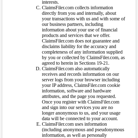
interests.
ClaimsFiler.com collects information
directly from you and internally, about
your transactions with us and with some of
our business partners, including
information about your use of financial
products and services that we offer.
ClaimsFiler.com does not guarantee and
disclaims liability for the accuracy and
completeness of any information supplied
by you or collected by ClaimsFiler.com, as
agreed to herein in Sections 19-21.
ClaimsFiler.com also automatically
receives and records information on our
server logs from your browser including
your IP address, ClaimsFiler.com cookie
information, software and hardware
attributes, and the page you requested.
Once you register with ClaimsFiler.com
and sign into our services you are no
longer anonymous to us, and your usage
data will be connected to your account.
ClaimsFiler.com uses information
(including anonymous and pseudonymous
information, as well as personally