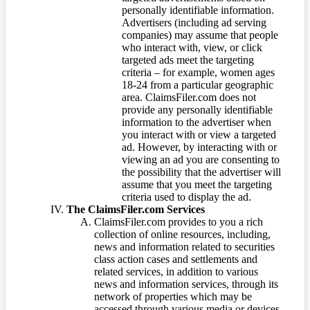
personally identifiable information.
Advertisers (including ad serving
companies) may assume that people
who interact with, view, or click
targeted ads meet the targeting
criteria – for example, women ages
18-24 from a particular geographic
area. ClaimsFiler.com does not
provide any personally identifiable
information to the advertiser when
you interact with or view a targeted
ad. However, by interacting with or
viewing an ad you are consenting to
the possibility that the advertiser will
assume that you meet the targeting
criteria used to display the ad.
The ClaimsFiler.com Services
ClaimsFiler.com provides to you a rich
collection of online resources, including,
news and information related to securities
class action cases and settlements and
related services, in addition to various
news and information services, through its
network of properties which may be
accessed through various media or devices