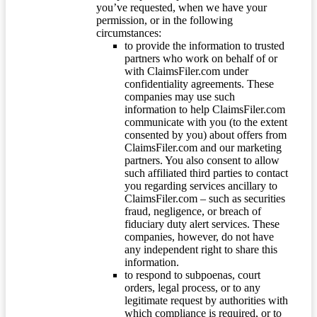
you’ve requested, when we have your
permission, or in the following
circumstances:
to provide the information to trusted
partners who work on behalf of or
with ClaimsFiler.com under
confidentiality agreements. These
companies may use such
information to help ClaimsFiler.com
communicate with you (to the extent
consented by you) about offers from
ClaimsFiler.com and our marketing
partners. You also consent to allow
such affiliated third parties to contact
you regarding services ancillary to
ClaimsFiler.com – such as securities
fraud, negligence, or breach of
fiduciary duty alert services. These
companies, however, do not have
any independent right to share this
information.
to respond to subpoenas, court
orders, legal process, or to any
legitimate request by authorities with
which compliance is required, or to