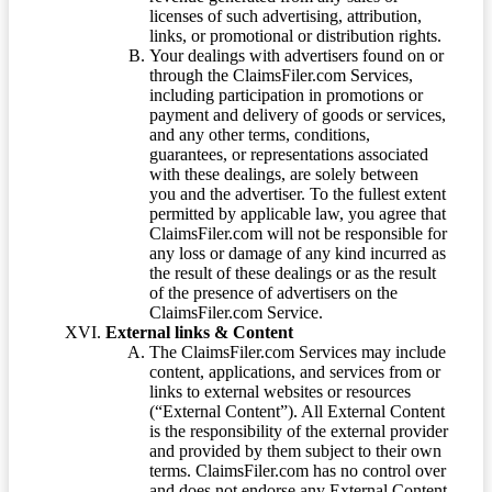
licenses of such advertising, attribution,
links, or promotional or distribution rights.
Your dealings with advertisers found on or
through the ClaimsFiler.com Services,
including participation in promotions or
payment and delivery of goods or services,
and any other terms, conditions,
guarantees, or representations associated
with these dealings, are solely between
you and the advertiser. To the fullest extent
permitted by applicable law, you agree that
ClaimsFiler.com will not be responsible for
any loss or damage of any kind incurred as
the result of these dealings or as the result
of the presence of advertisers on the
ClaimsFiler.com Service.
External links & Content
The ClaimsFiler.com Services may include
content, applications, and services from or
links to external websites or resources
(“External Content”). All External Content
is the responsibility of the external provider
and provided by them subject to their own
terms. ClaimsFiler.com has no control over
and does not endorse any External Content