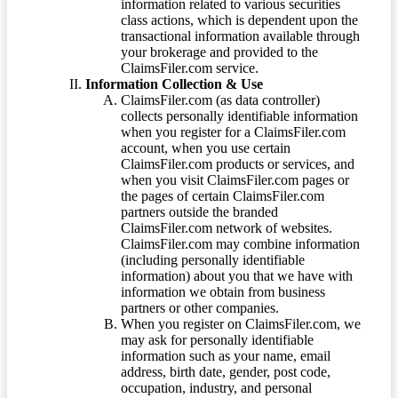
information related to various securities
class actions, which is dependent upon the
transactional information available through
your brokerage and provided to the
ClaimsFiler.com service.
Information Collection & Use
ClaimsFiler.com (as data controller)
collects personally identifiable information
when you register for a ClaimsFiler.com
account, when you use certain
ClaimsFiler.com products or services, and
when you visit ClaimsFiler.com pages or
the pages of certain ClaimsFiler.com
partners outside the branded
ClaimsFiler.com network of websites.
ClaimsFiler.com may combine information
(including personally identifiable
information) about you that we have with
information we obtain from business
partners or other companies.
When you register on ClaimsFiler.com, we
may ask for personally identifiable
information such as your name, email
address, birth date, gender, post code,
occupation, industry, and personal