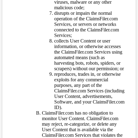
viruses, malware or any other
malicious code;
disrupts or impairs the normal
operation of the ClaimsFiler.com
Services, or servers or networks
connected to the ClaimsFiler.com
Services;
collects User Content or user
information, or otherwise accesses
the ClaimsFiler.com Services using
automated means (such as
harvesting bots, robots, spiders, or
scrapers) without our permission; or
reproduces, trades in, or otherwise
exploits for any commercial
purposes, any part of the
ClaimsFiler.com Services (including
User Content, advertisements,
Software, and your ClaimsFiler.com
ID).
ClaimsFiler.com has no obligation to
monitor User Content. ClaimsFiler.com
may reject, re-categorize, or delete any
User Content that is available via the
ClaimsFiler.com Services that violates the