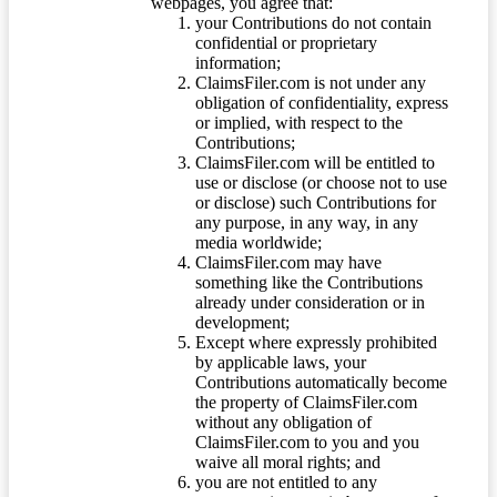
webpages, you agree that:
your Contributions do not contain
confidential or proprietary
information;
ClaimsFiler.com is not under any
obligation of confidentiality, express
or implied, with respect to the
Contributions;
ClaimsFiler.com will be entitled to
use or disclose (or choose not to use
or disclose) such Contributions for
any purpose, in any way, in any
media worldwide;
ClaimsFiler.com may have
something like the Contributions
already under consideration or in
development;
Except where expressly prohibited
by applicable laws, your
Contributions automatically become
the property of ClaimsFiler.com
without any obligation of
ClaimsFiler.com to you and you
waive all moral rights; and
you are not entitled to any