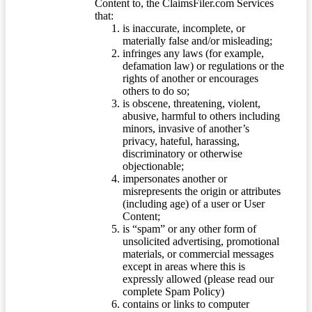
Content to, the ClaimsFiler.com Services
that:
is inaccurate, incomplete, or
materially false and/or misleading;
infringes any laws (for example,
defamation law) or regulations or the
rights of another or encourages
others to do so;
is obscene, threatening, violent,
abusive, harmful to others including
minors, invasive of another’s
privacy, hateful, harassing,
discriminatory or otherwise
objectionable;
impersonates another or
misrepresents the origin or attributes
(including age) of a user or User
Content;
is “spam” or any other form of
unsolicited advertising, promotional
materials, or commercial messages
except in areas where this is
expressly allowed (please read our
complete Spam Policy)
contains or links to computer