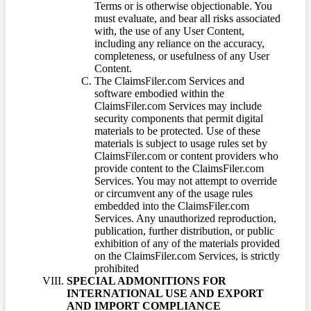
Terms or is otherwise objectionable. You
must evaluate, and bear all risks associated
with, the use of any User Content,
including any reliance on the accuracy,
completeness, or usefulness of any User
Content.
The ClaimsFiler.com Services and
software embodied within the
ClaimsFiler.com Services may include
security components that permit digital
materials to be protected. Use of these
materials is subject to usage rules set by
ClaimsFiler.com or content providers who
provide content to the ClaimsFiler.com
Services. You may not attempt to override
or circumvent any of the usage rules
embedded into the ClaimsFiler.com
Services. Any unauthorized reproduction,
publication, further distribution, or public
exhibition of any of the materials provided
on the ClaimsFiler.com Services, is strictly
prohibited
SPECIAL ADMONITIONS FOR
INTERNATIONAL USE AND EXPORT
AND IMPORT COMPLIANCE