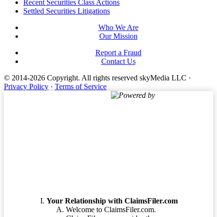
Footer
Recent Securities Class Actions
Settled Securities Litigations
Who We Are
Our Mission
Report a Fraud
Contact Us
© 2014-2026 Copyright.
All rights reserved skyMedia LLC
·
Privacy Policy
·
Terms of Service
Powered by
Terms of Service
Your Relationship with ClaimsFiler.com
Welcome to ClaimsFiler.com.