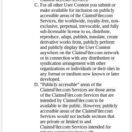
For all other User Content you submit or
make available for inclusion on publicly
accessible areas of the ClaimsFiler.com
Services, the worldwide, royalty-free, non-
exclusive, perpetual, irrevocable, and fully
sub-licensable license to us, distribute,
reproduce, adapt, publish, translate, create
derivative works from, publicly perform
and publicly display the User Content
anywhere on the ClaimsFiler.com network
or in connection with any distribution or
syndication arrangement with other
organizations or individuals or their sites in
any format or medium now known or later
developed.
“Publicly accessible” areas of the
ClaimsFiler.com Services are those areas
of the ClaimsFiler.com Services that are
intended by ClaimsFiler.com to be
available to the public. However, publicly
accessible areas of the ClaimsFiler.com
Services would not include sections that
are private or limited to and
ClaimsFiler.com Services intended for