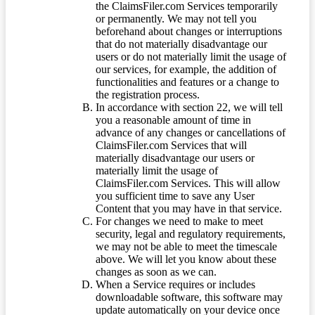
the ClaimsFiler.com Services temporarily
or permanently. We may not tell you
beforehand about changes or interruptions
that do not materially disadvantage our
users or do not materially limit the usage of
our services, for example, the addition of
functionalities and features or a change to
the registration process.
In accordance with section 22, we will tell
you a reasonable amount of time in
advance of any changes or cancellations of
ClaimsFiler.com Services that will
materially disadvantage our users or
materially limit the usage of
ClaimsFiler.com Services. This will allow
you sufficient time to save any User
Content that you may have in that service.
For changes we need to make to meet
security, legal and regulatory requirements,
we may not be able to meet the timescale
above. We will let you know about these
changes as soon as we can.
When a Service requires or includes
downloadable software, this software may
update automatically on your device once