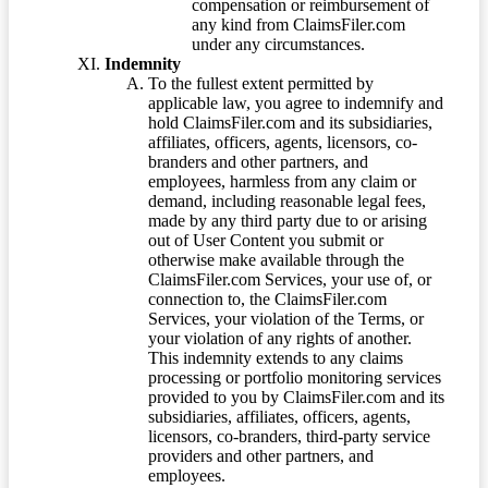
compensation or reimbursement of
any kind from ClaimsFiler.com
under any circumstances.
Indemnity
To the fullest extent permitted by
applicable law, you agree to indemnify and
hold ClaimsFiler.com and its subsidiaries,
affiliates, officers, agents, licensors, co-
branders and other partners, and
employees, harmless from any claim or
demand, including reasonable legal fees,
made by any third party due to or arising
out of User Content you submit or
otherwise make available through the
ClaimsFiler.com Services, your use of, or
connection to, the ClaimsFiler.com
Services, your violation of the Terms, or
your violation of any rights of another.
This indemnity extends to any claims
processing or portfolio monitoring services
provided to you by ClaimsFiler.com and its
subsidiaries, affiliates, officers, agents,
licensors, co-branders, third-party service
providers and other partners, and
employees.