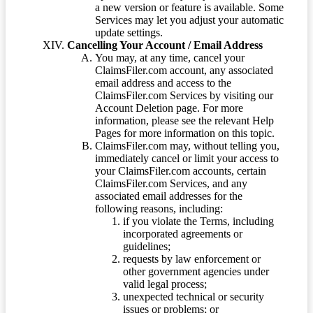
a new version or feature is available. Some
Services may let you adjust your automatic
update settings.
Cancelling Your Account / Email Address
You may, at any time, cancel your
ClaimsFiler.com account, any associated
email address and access to the
ClaimsFiler.com Services by visiting our
Account Deletion page. For more
information, please see the relevant Help
Pages for more information on this topic.
ClaimsFiler.com may, without telling you,
immediately cancel or limit your access to
your ClaimsFiler.com accounts, certain
ClaimsFiler.com Services, and any
associated email addresses for the
following reasons, including:
if you violate the Terms, including
incorporated agreements or
guidelines;
requests by law enforcement or
other government agencies under
valid legal process;
unexpected technical or security
issues or problems; or