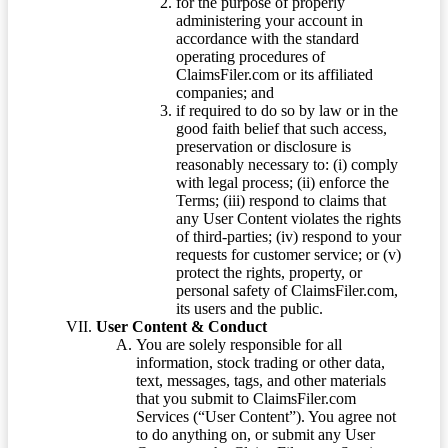
for the purpose of properly
administering your account in
accordance with the standard
operating procedures of
ClaimsFiler.com or its affiliated
companies; and
if required to do so by law or in the
good faith belief that such access,
preservation or disclosure is
reasonably necessary to: (i) comply
with legal process; (ii) enforce the
Terms; (iii) respond to claims that
any User Content violates the rights
of third-parties; (iv) respond to your
requests for customer service; or (v)
protect the rights, property, or
personal safety of ClaimsFiler.com,
its users and the public.
User Content & Conduct
You are solely responsible for all
information, stock trading or other data,
text, messages, tags, and other materials
that you submit to ClaimsFiler.com
Services (“User Content”). You agree not
to do anything on, or submit any User