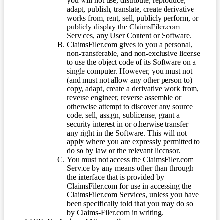
you will not use, distribute, reproduce,
adapt, publish, translate, create derivative
works from, rent, sell, publicly perform, or
publicly display the ClaimsFiler.com
Services, any User Content or Software.
ClaimsFiler.com gives to you a personal,
non-transferable, and non-exclusive license
to use the object code of its Software on a
single computer. However, you must not
(and must not allow any other person to)
copy, adapt, create a derivative work from,
reverse engineer, reverse assemble or
otherwise attempt to discover any source
code, sell, assign, sublicense, grant a
security interest in or otherwise transfer
any right in the Software. This will not
apply where you are expressly permitted to
do so by law or the relevant licensor.
You must not access the ClaimsFiler.com
Service by any means other than through
the interface that is provided by
ClaimsFiler.com for use in accessing the
ClaimsFiler.com Services, unless you have
been specifically told that you may do so
by Claims-Filer.com in writing.