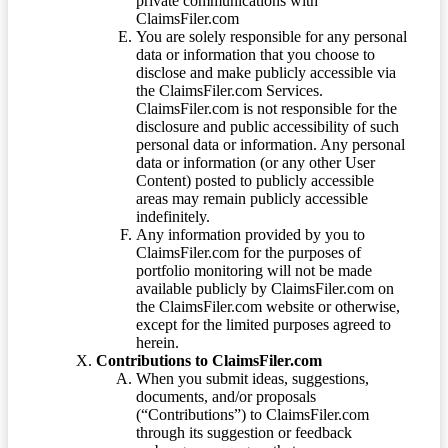
private communications with
ClaimsFiler.com
You are solely responsible for any personal
data or information that you choose to
disclose and make publicly accessible via
the ClaimsFiler.com Services.
ClaimsFiler.com is not responsible for the
disclosure and public accessibility of such
personal data or information. Any personal
data or information (or any other User
Content) posted to publicly accessible
areas may remain publicly accessible
indefinitely.
Any information provided by you to
ClaimsFiler.com for the purposes of
portfolio monitoring will not be made
available publicly by ClaimsFiler.com on
the ClaimsFiler.com website or otherwise,
except for the limited purposes agreed to
herein.
Contributions to ClaimsFiler.com
When you submit ideas, suggestions,
documents, and/or proposals
(“Contributions”) to ClaimsFiler.com
through its suggestion or feedback