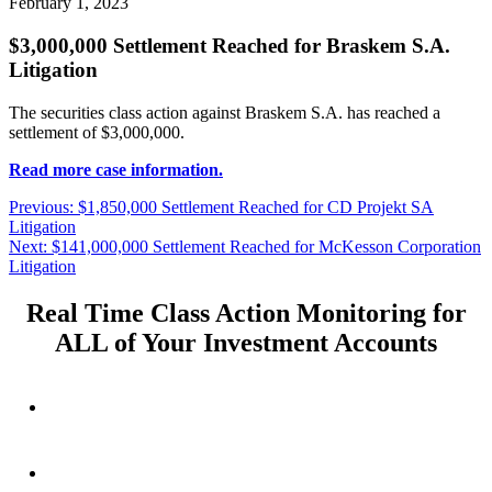
February 1, 2023
$3,000,000 Settlement Reached for Braskem S.A.
Litigation
The securities class action against Braskem S.A. has reached a
settlement of $3,000,000.
Read more case information.
Post
Previous
Previous:
$1,850,000 Settlement Reached for CD Projekt SA
post:
Litigation
navigation
Next
Next:
$141,000,000 Settlement Reached for McKesson Corporation
post:
Litigation
Real Time Class Action Monitoring for
ALL of Your Investment Accounts