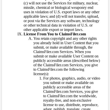
(c) will not use the Services for military, nuclear,
missile, chemical or biological weaponry end
uses in violation of U.S. export laws or any other
applicable laws; and (d) will not transfer, upload,
or post via the Services any software, technology
or other technical data in violation of U.S. or
other applicable export or import laws.
License From You to ClaimsFiler.com
You retain copyright and any other rights
you already hold in User Content that you
submit, or make available through, the
ClaimsFiler.com Services. When you
submit or make available User Content on
publicly accessible areas (described below)
of the ClaimsFiler.com Services, you give
to ClaimsFiler.com the following
license(s):
For photos, graphics, audio, or video
you submit or make available on
publicly accessible areas of the
ClaimsFiler.com Services, you give
to ClaimsFiler.com the worldwide,
royalty-free, and non-exclusive
license to use, distribute, reproduce,
adapt, publish, translate, create