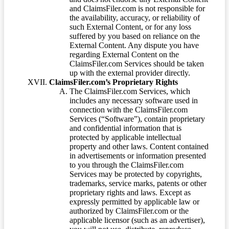
and ClaimsFiler.com is not responsible for
the availability, accuracy, or reliability of
such External Content, or for any loss
suffered by you based on reliance on the
External Content. Any dispute you have
regarding External Content on the
ClaimsFiler.com Services should be taken
up with the external provider directly.
ClaimsFiler.com’s Proprietary Rights
The ClaimsFiler.com Services, which
includes any necessary software used in
connection with the ClaimsFiler.com
Services (“Software”), contain proprietary
and confidential information that is
protected by applicable intellectual
property and other laws. Content contained
in advertisements or information presented
to you through the ClaimsFiler.com
Services may be protected by copyrights,
trademarks, service marks, patents or other
proprietary rights and laws. Except as
expressly permitted by applicable law or
authorized by ClaimsFiler.com or the
applicable licensor (such as an advertiser),