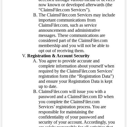
now known or developed afterwards (the
“ClaimsFiler.com Services”).
The ClaimsFiler.com Services may include
important communications from
ClaimsFiler.com, such as service
announcements and administrative
messages. These communications are
considered part of the ClaimsFiler.com
membership and you will not be able to
opt out of receiving them.
Registration & Account Security
You agree to provide accurate and
complete information about yourself when
required by the ClaimsFiler.com Services’
registration form (the “Registration Data”)
and ensure your Registration Data is kept
up to date.
ClaimsFiler.com will issue you with a
password and a ClaimsFiler.com ID when
you complete the ClaimsFiler.com
Services’ registration process. You are
responsible for maintaining the
confidentiality of your password and
security of your account. Accordingly, you