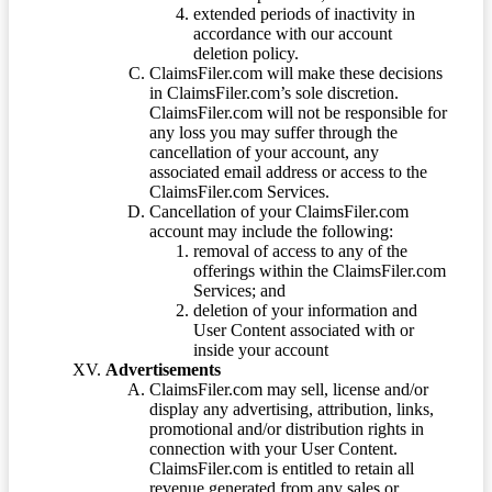
extended periods of inactivity in
accordance with our account
deletion policy.
ClaimsFiler.com will make these decisions
in ClaimsFiler.com’s sole discretion.
ClaimsFiler.com will not be responsible for
any loss you may suffer through the
cancellation of your account, any
associated email address or access to the
ClaimsFiler.com Services.
Cancellation of your ClaimsFiler.com
account may include the following:
removal of access to any of the
offerings within the ClaimsFiler.com
Services; and
deletion of your information and
User Content associated with or
inside your account
Advertisements
ClaimsFiler.com may sell, license and/or
display any advertising, attribution, links,
promotional and/or distribution rights in
connection with your User Content.
ClaimsFiler.com is entitled to retain all
revenue generated from any sales or