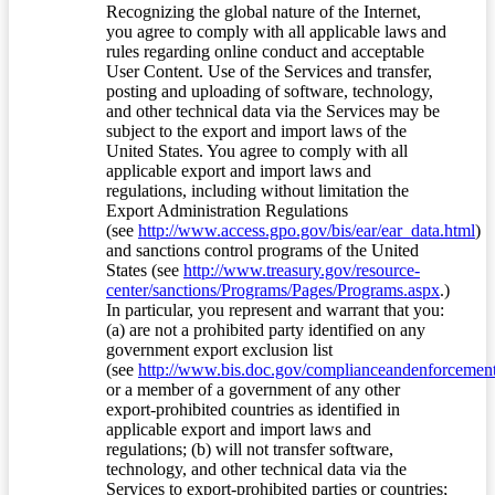
Recognizing the global nature of the Internet,
you agree to comply with all applicable laws and
rules regarding online conduct and acceptable
User Content. Use of the Services and transfer,
posting and uploading of software, technology,
and other technical data via the Services may be
subject to the export and import laws of the
United States. You agree to comply with all
applicable export and import laws and
regulations, including without limitation the
Export Administration Regulations
(see
http://www.access.gpo.gov/bis/ear/ear_data.html
)
and sanctions control programs of the United
States (see
http://www.treasury.gov/resource-
center/sanctions/Programs/Pages/Programs.aspx
.)
In particular, you represent and warrant that you:
(a) are not a prohibited party identified on any
government export exclusion list
(see
http://www.bis.doc.gov/complianceandenforcement/
or a member of a government of any other
export-prohibited countries as identified in
applicable export and import laws and
regulations; (b) will not transfer software,
technology, and other technical data via the
Services to export-prohibited parties or countries;