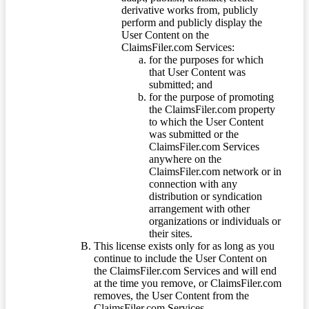
derivative works from, publicly
perform and publicly display the
User Content on the
ClaimsFiler.com Services:
for the purposes for which
that User Content was
submitted; and
for the purpose of promoting
the ClaimsFiler.com property
to which the User Content
was submitted or the
ClaimsFiler.com Services
anywhere on the
ClaimsFiler.com network or in
connection with any
distribution or syndication
arrangement with other
organizations or individuals or
their sites.
This license exists only for as long as you
continue to include the User Content on
the ClaimsFiler.com Services and will end
at the time you remove, or ClaimsFiler.com
removes, the User Content from the
ClaimsFiler.com Services.