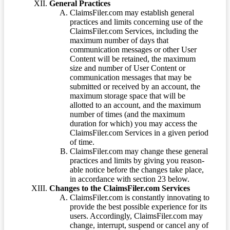
General Practices
ClaimsFiler.com may establish general
practices and limits concerning use of the
ClaimsFiler.com Services, including the
maximum number of days that
communication messages or other User
Content will be retained, the maximum
size and number of User Content or
communication messages that may be
submitted or received by an account, the
maximum storage space that will be
allotted to an account, and the maximum
number of times (and the maximum
duration for which) you may access the
ClaimsFiler.com Services in a given period
of time.
ClaimsFiler.com may change these general
practices and limits by giving you reason-
able notice before the changes take place,
in accordance with section 23 below.
Changes to the ClaimsFiler.com Services
ClaimsFiler.com is constantly innovating to
provide the best possible experience for its
users. Accordingly, ClaimsFiler.com may
change, interrupt, suspend or cancel any of