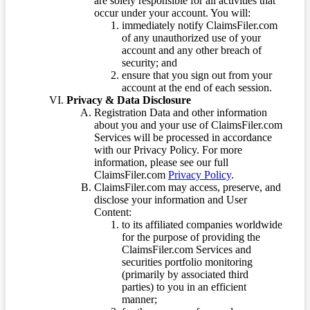
are solely responsible for all activities that
occur under your account. You will:
immediately notify ClaimsFiler.com
of any unauthorized use of your
account and any other breach of
security; and
ensure that you sign out from your
account at the end of each session.
Privacy & Data Disclosure
Registration Data and other information
about you and your use of ClaimsFiler.com
Services will be processed in accordance
with our Privacy Policy. For more
information, please see our full
ClaimsFiler.com
Privacy Policy
.
ClaimsFiler.com may access, preserve, and
disclose your information and User
Content:
to its affiliated companies worldwide
for the purpose of providing the
ClaimsFiler.com Services and
securities portfolio monitoring
(primarily by associated third
parties) to you in an efficient
manner;