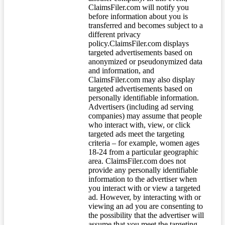
ClaimsFiler.com will notify you
before information about you is
transferred and becomes subject to a
different privacy
policy.ClaimsFiler.com displays
targeted advertisements based on
anonymized or pseudonymized data
and information, and
ClaimsFiler.com may also display
targeted advertisements based on
personally identifiable information.
Advertisers (including ad serving
companies) may assume that people
who interact with, view, or click
targeted ads meet the targeting
criteria – for example, women ages
18-24 from a particular geographic
area. ClaimsFiler.com does not
provide any personally identifiable
information to the advertiser when
you interact with or view a targeted
ad. However, by interacting with or
viewing an ad you are consenting to
the possibility that the advertiser will
assume that you meet the targeting