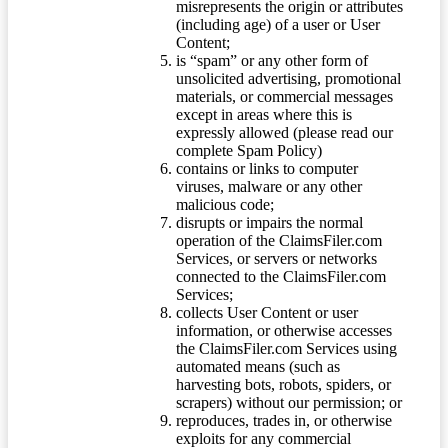
misrepresents the origin or attributes
(including age) of a user or User
Content;
is “spam” or any other form of
unsolicited advertising, promotional
materials, or commercial messages
except in areas where this is
expressly allowed (please read our
complete Spam Policy)
contains or links to computer
viruses, malware or any other
malicious code;
disrupts or impairs the normal
operation of the ClaimsFiler.com
Services, or servers or networks
connected to the ClaimsFiler.com
Services;
collects User Content or user
information, or otherwise accesses
the ClaimsFiler.com Services using
automated means (such as
harvesting bots, robots, spiders, or
scrapers) without our permission; or
reproduces, trades in, or otherwise
exploits for any commercial