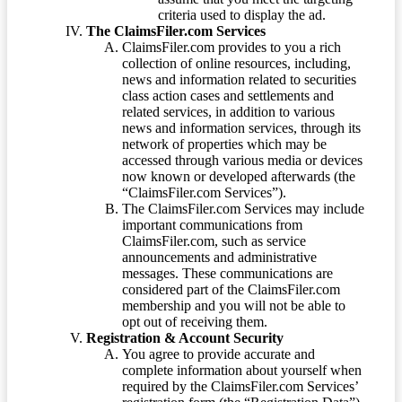
criteria used to display the ad.
The ClaimsFiler.com Services
ClaimsFiler.com provides to you a rich
collection of online resources, including,
news and information related to securities
class action cases and settlements and
related services, in addition to various
news and information services, through its
network of properties which may be
accessed through various media or devices
now known or developed afterwards (the
“ClaimsFiler.com Services”).
The ClaimsFiler.com Services may include
important communications from
ClaimsFiler.com, such as service
announcements and administrative
messages. These communications are
considered part of the ClaimsFiler.com
membership and you will not be able to
opt out of receiving them.
Registration & Account Security
You agree to provide accurate and
complete information about yourself when
required by the ClaimsFiler.com Services’