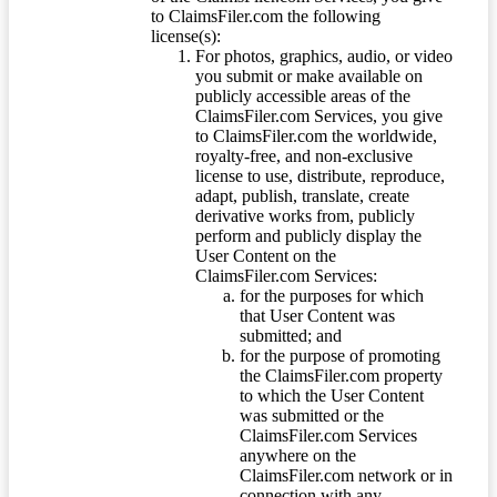
to ClaimsFiler.com the following
license(s):
For photos, graphics, audio, or video
you submit or make available on
publicly accessible areas of the
ClaimsFiler.com Services, you give
to ClaimsFiler.com the worldwide,
royalty-free, and non-exclusive
license to use, distribute, reproduce,
adapt, publish, translate, create
derivative works from, publicly
perform and publicly display the
User Content on the
ClaimsFiler.com Services:
for the purposes for which
that User Content was
submitted; and
for the purpose of promoting
the ClaimsFiler.com property
to which the User Content
was submitted or the
ClaimsFiler.com Services
anywhere on the
ClaimsFiler.com network or in
connection with any