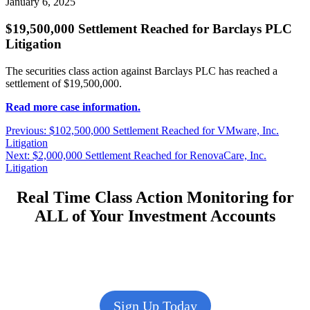
January 6, 2025
$19,500,000 Settlement Reached for Barclays PLC
Litigation
The securities class action against Barclays PLC has reached a
settlement of $19,500,000.
Read more case information.
Post
Previous
Previous:
$102,500,000 Settlement Reached for VMware, Inc.
post:
Litigation
navigation
Next
Next:
$2,000,000 Settlement Reached for RenovaCare, Inc.
post:
Litigation
Real Time Class Action Monitoring for
ALL of Your Investment Accounts
Sign Up Today