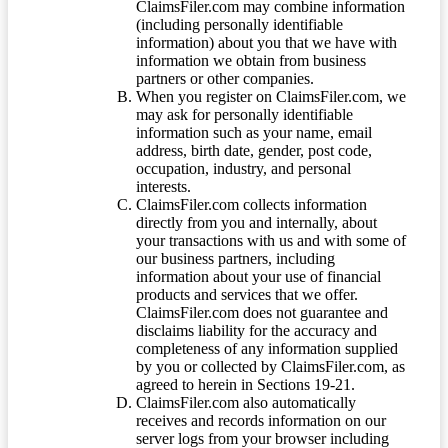
ClaimsFiler.com may combine information
(including personally identifiable
information) about you that we have with
information we obtain from business
partners or other companies.
When you register on ClaimsFiler.com, we
may ask for personally identifiable
information such as your name, email
address, birth date, gender, post code,
occupation, industry, and personal
interests.
ClaimsFiler.com collects information
directly from you and internally, about
your transactions with us and with some of
our business partners, including
information about your use of financial
products and services that we offer.
ClaimsFiler.com does not guarantee and
disclaims liability for the accuracy and
completeness of any information supplied
by you or collected by ClaimsFiler.com, as
agreed to herein in Sections 19-21.
ClaimsFiler.com also automatically
receives and records information on our
server logs from your browser including