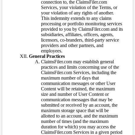
connection to, the ClaimsFiler.com
Services, your violation of the Terms, or
your violation of any rights of another.
This indemnity extends to any claims
processing or portfolio monitoring services
provided to you by ClaimsFiler.com and its
subsidiaries, affiliates, officers, agents,
licensors, co-branders, third-party service
providers and other partners, and
employees.
General Practices
ClaimsFiler.com may establish general
practices and limits concerning use of the
ClaimsFiler.com Services, including the
maximum number of days that
communication messages or other User
Content will be retained, the maximum
size and number of User Content or
communication messages that may be
submitted or received by an account, the
maximum storage space that will be
allotted to an account, and the maximum
number of times (and the maximum
duration for which) you may access the
ClaimsFiler.com Services in a given period