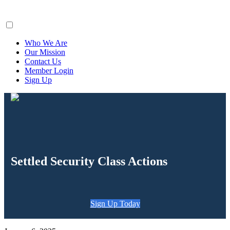
ClaimsFiler
Who We Are
Our Mission
Contact Us
Member Login
Sign Up
Settled Security Class Actions
Sign Up Today