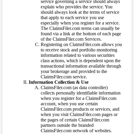
service governing a service should always
explain who provides the service. You
should always look at the terms of service
that apply to each service you use
especially when you register for a service.
The ClaimsFiler.com terms can usually be
found via a link at the bottom of each page
of the ClaimsFiler.com Services.
Registering on ClaimsFiler.com allows you
to receive stock and portfolio monitoring
information related to various securities
class actions, which is dependent upon the
transactional information available through
your brokerage and provided to the
ClaimsFiler.com service.
Information Collection & Use
ClaimsFiler.com (as data controller)
collects personally identifiable information
when you register for a ClaimsFiler.com
account, when you use certain
ClaimsFiler.com products or services, and
when you visit ClaimsFiler.com pages or
the pages of certain ClaimsFiler.com
partners outside the branded
ClaimsFiler.com network of websites.