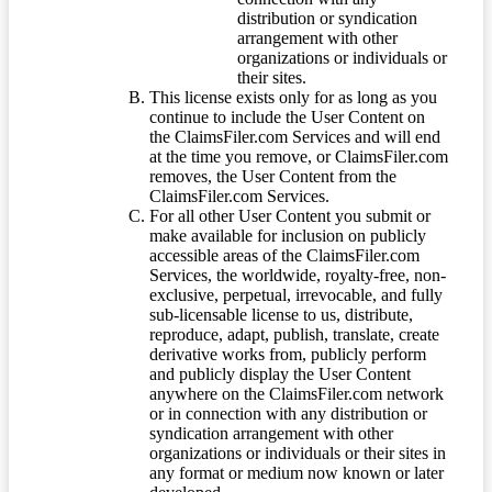
distribution or syndication
arrangement with other
organizations or individuals or
their sites.
This license exists only for as long as you
continue to include the User Content on
the ClaimsFiler.com Services and will end
at the time you remove, or ClaimsFiler.com
removes, the User Content from the
ClaimsFiler.com Services.
For all other User Content you submit or
make available for inclusion on publicly
accessible areas of the ClaimsFiler.com
Services, the worldwide, royalty-free, non-
exclusive, perpetual, irrevocable, and fully
sub-licensable license to us, distribute,
reproduce, adapt, publish, translate, create
derivative works from, publicly perform
and publicly display the User Content
anywhere on the ClaimsFiler.com network
or in connection with any distribution or
syndication arrangement with other
organizations or individuals or their sites in
any format or medium now known or later