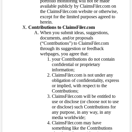
portfolio monitoring will not be made
available publicly by ClaimsFiler.com on
the ClaimsFiler.com website or otherwise,
except for the limited purposes agreed to
herein.
Contributions to ClaimsFiler.com
When you submit ideas, suggestions,
documents, and/or proposals
(“Contributions”) to ClaimsFiler.com
through its suggestion or feedback
webpages, you agree that:
your Contributions do not contain
confidential or proprietary
information;
ClaimsFiler.com is not under any
obligation of confidentiality, express
or implied, with respect to the
Contributions;
ClaimsFiler.com will be entitled to
use or disclose (or choose not to use
or disclose) such Contributions for
any purpose, in any way, in any
media worldwide;
ClaimsFiler.com may have
something like the Contributions