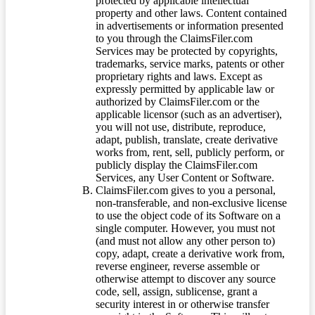
protected by applicable intellectual
property and other laws. Content contained
in advertisements or information presented
to you through the ClaimsFiler.com
Services may be protected by copyrights,
trademarks, service marks, patents or other
proprietary rights and laws. Except as
expressly permitted by applicable law or
authorized by ClaimsFiler.com or the
applicable licensor (such as an advertiser),
you will not use, distribute, reproduce,
adapt, publish, translate, create derivative
works from, rent, sell, publicly perform, or
publicly display the ClaimsFiler.com
Services, any User Content or Software.
ClaimsFiler.com gives to you a personal,
non-transferable, and non-exclusive license
to use the object code of its Software on a
single computer. However, you must not
(and must not allow any other person to)
copy, adapt, create a derivative work from,
reverse engineer, reverse assemble or
otherwise attempt to discover any source
code, sell, assign, sublicense, grant a
security interest in or otherwise transfer