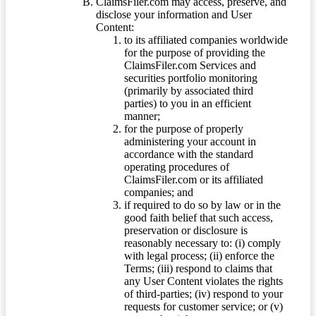
ClaimsFiler.com may access, preserve, and
disclose your information and User
Content:
to its affiliated companies worldwide
for the purpose of providing the
ClaimsFiler.com Services and
securities portfolio monitoring
(primarily by associated third
parties) to you in an efficient
manner;
for the purpose of properly
administering your account in
accordance with the standard
operating procedures of
ClaimsFiler.com or its affiliated
companies; and
if required to do so by law or in the
good faith belief that such access,
preservation or disclosure is
reasonably necessary to: (i) comply
with legal process; (ii) enforce the
Terms; (iii) respond to claims that
any User Content violates the rights
of third-parties; (iv) respond to your
requests for customer service; or (v)