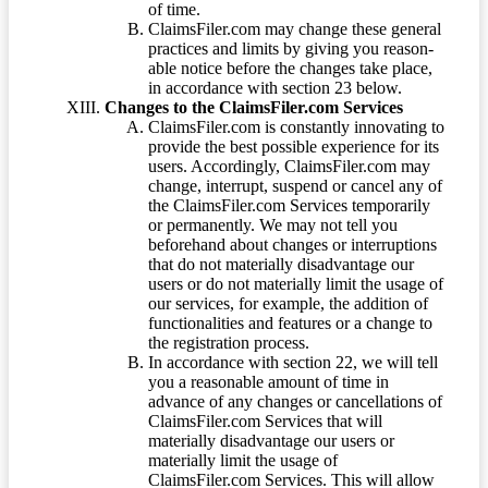
of time.
ClaimsFiler.com may change these general
practices and limits by giving you reason-
able notice before the changes take place,
in accordance with section 23 below.
Changes to the ClaimsFiler.com Services
ClaimsFiler.com is constantly innovating to
provide the best possible experience for its
users. Accordingly, ClaimsFiler.com may
change, interrupt, suspend or cancel any of
the ClaimsFiler.com Services temporarily
or permanently. We may not tell you
beforehand about changes or interruptions
that do not materially disadvantage our
users or do not materially limit the usage of
our services, for example, the addition of
functionalities and features or a change to
the registration process.
In accordance with section 22, we will tell
you a reasonable amount of time in
advance of any changes or cancellations of
ClaimsFiler.com Services that will
materially disadvantage our users or
materially limit the usage of
ClaimsFiler.com Services. This will allow