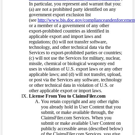
In particular, you represent and warrant that you:
(a) are not a prohibited party identified on any
government export exclusion list
(see
http://www.bis.doc.gov/complianceandenforcement/
or a member of a government of any other
export-prohibited countries as identified in
applicable export and import laws and
regulations; (b) will not transfer software,
technology, and other technical data via the
Services to export-prohibited parties or countries;
(c) will not use the Services for military, nuclear,
missile, chemical or biological weaponry end
uses in violation of U.S. export laws or any other
applicable laws; and (d) will not transfer, upload,
or post via the Services any software, technology
or other technical data in violation of U.S. or
other applicable export or import laws.
License From You to ClaimsFiler.com
You retain copyright and any other rights
you already hold in User Content that you
submit, or make available through, the
ClaimsFiler.com Services. When you
submit or make available User Content on
publicly accessible areas (described below)
of the ClaimsFiler.com Services, you give