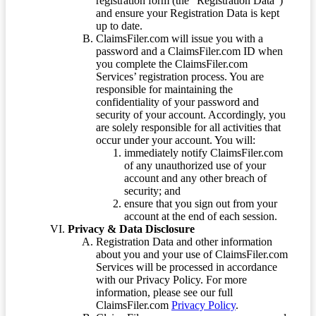
registration form (the “Registration Data”)
and ensure your Registration Data is kept
up to date.
ClaimsFiler.com will issue you with a
password and a ClaimsFiler.com ID when
you complete the ClaimsFiler.com
Services’ registration process. You are
responsible for maintaining the
confidentiality of your password and
security of your account. Accordingly, you
are solely responsible for all activities that
occur under your account. You will:
immediately notify ClaimsFiler.com
of any unauthorized use of your
account and any other breach of
security; and
ensure that you sign out from your
account at the end of each session.
Privacy & Data Disclosure
Registration Data and other information
about you and your use of ClaimsFiler.com
Services will be processed in accordance
with our Privacy Policy. For more
information, please see our full
ClaimsFiler.com
Privacy Policy
.