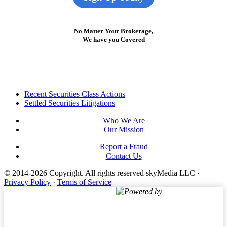
No Matter Your Brokerage,
We have you Covered
Footer
Recent Securities Class Actions
Settled Securities Litigations
Who We Are
Our Mission
Report a Fraud
Contact Us
© 2014-2026 Copyright.
All rights reserved skyMedia LLC
·
Privacy Policy
·
Terms of Service
Powered by