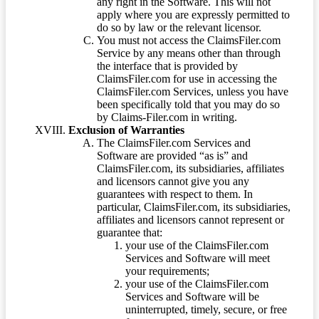
any right in the Software. This will not
apply where you are expressly permitted to
do so by law or the relevant licensor.
You must not access the ClaimsFiler.com
Service by any means other than through
the interface that is provided by
ClaimsFiler.com for use in accessing the
ClaimsFiler.com Services, unless you have
been specifically told that you may do so
by Claims-Filer.com in writing.
Exclusion of Warranties
The ClaimsFiler.com Services and
Software are provided “as is” and
ClaimsFiler.com, its subsidiaries, affiliates
and licensors cannot give you any
guarantees with respect to them. In
particular, ClaimsFiler.com, its subsidiaries,
affiliates and licensors cannot represent or
guarantee that:
your use of the ClaimsFiler.com
Services and Software will meet
your requirements;
your use of the ClaimsFiler.com
Services and Software will be
uninterrupted, timely, secure, or free