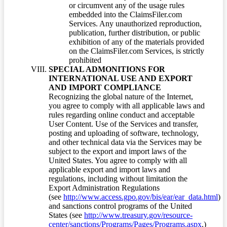
or circumvent any of the usage rules
embedded into the ClaimsFiler.com
Services. Any unauthorized reproduction,
publication, further distribution, or public
exhibition of any of the materials provided
on the ClaimsFiler.com Services, is strictly
prohibited
SPECIAL ADMONITIONS FOR
INTERNATIONAL USE AND EXPORT
AND IMPORT COMPLIANCE
Recognizing the global nature of the Internet,
you agree to comply with all applicable laws and
rules regarding online conduct and acceptable
User Content. Use of the Services and transfer,
posting and uploading of software, technology,
and other technical data via the Services may be
subject to the export and import laws of the
United States. You agree to comply with all
applicable export and import laws and
regulations, including without limitation the
Export Administration Regulations
(see
http://www.access.gpo.gov/bis/ear/ear_data.html
)
and sanctions control programs of the United
States (see
http://www.treasury.gov/resource-
center/sanctions/Programs/Pages/Programs.aspx
.)