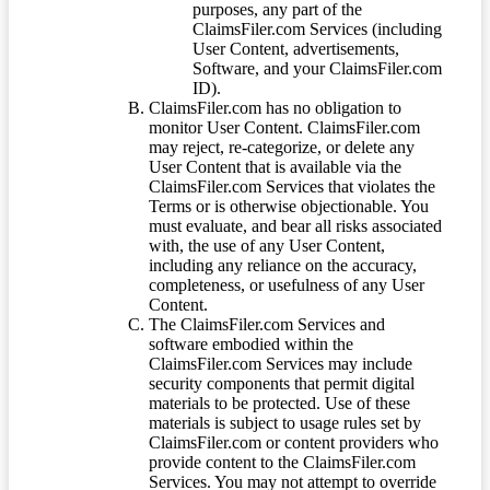
purposes, any part of the
ClaimsFiler.com Services (including
User Content, advertisements,
Software, and your ClaimsFiler.com
ID).
ClaimsFiler.com has no obligation to
monitor User Content. ClaimsFiler.com
may reject, re-categorize, or delete any
User Content that is available via the
ClaimsFiler.com Services that violates the
Terms or is otherwise objectionable. You
must evaluate, and bear all risks associated
with, the use of any User Content,
including any reliance on the accuracy,
completeness, or usefulness of any User
Content.
The ClaimsFiler.com Services and
software embodied within the
ClaimsFiler.com Services may include
security components that permit digital
materials to be protected. Use of these
materials is subject to usage rules set by
ClaimsFiler.com or content providers who
provide content to the ClaimsFiler.com
Services. You may not attempt to override