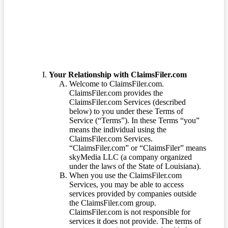
Terms of Service
Your Relationship with ClaimsFiler.com
Welcome to ClaimsFiler.com.
ClaimsFiler.com provides the
ClaimsFiler.com Services (described
below) to you under these Terms of
Service (“Terms”). In these Terms “you”
means the individual using the
ClaimsFiler.com Services.
“ClaimsFiler.com” or “ClaimsFiler” means
skyMedia LLC (a company organized
under the laws of the State of Louisiana).
When you use the ClaimsFiler.com
Services, you may be able to access
services provided by companies outside
the ClaimsFiler.com group.
ClaimsFiler.com is not responsible for
services it does not provide. The terms of