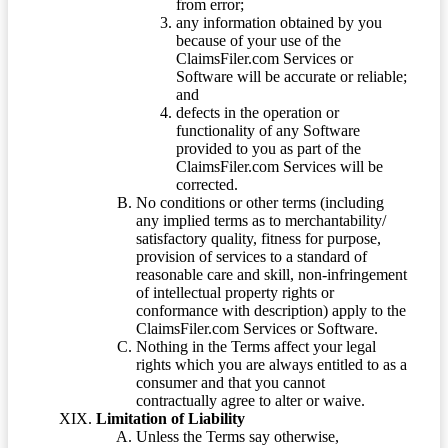
from error;
any information obtained by you
because of your use of the
ClaimsFiler.com Services or
Software will be accurate or reliable;
and
defects in the operation or
functionality of any Software
provided to you as part of the
ClaimsFiler.com Services will be
corrected.
No conditions or other terms (including
any implied terms as to merchantability/
satisfactory quality, fitness for purpose,
provision of services to a standard of
reasonable care and skill, non-infringement
of intellectual property rights or
conformance with description) apply to the
ClaimsFiler.com Services or Software.
Nothing in the Terms affect your legal
rights which you are always entitled to as a
consumer and that you cannot
contractually agree to alter or waive.
Limitation of Liability
Unless the Terms say otherwise,