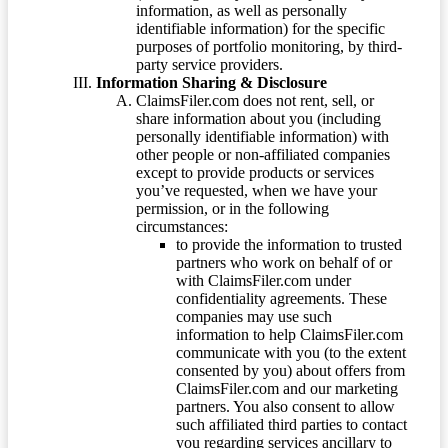
information, as well as personally
identifiable information) for the specific
purposes of portfolio monitoring, by third-
party service providers.
Information Sharing & Disclosure
ClaimsFiler.com does not rent, sell, or
share information about you (including
personally identifiable information) with
other people or non-affiliated companies
except to provide products or services
you’ve requested, when we have your
permission, or in the following
circumstances:
to provide the information to trusted
partners who work on behalf of or
with ClaimsFiler.com under
confidentiality agreements. These
companies may use such
information to help ClaimsFiler.com
communicate with you (to the extent
consented by you) about offers from
ClaimsFiler.com and our marketing
partners. You also consent to allow
such affiliated third parties to contact
you regarding services ancillary to