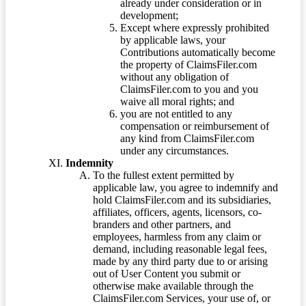
already under consideration or in
development;
Except where expressly prohibited
by applicable laws, your
Contributions automatically become
the property of ClaimsFiler.com
without any obligation of
ClaimsFiler.com to you and you
waive all moral rights; and
you are not entitled to any
compensation or reimbursement of
any kind from ClaimsFiler.com
under any circumstances.
Indemnity
To the fullest extent permitted by
applicable law, you agree to indemnify and
hold ClaimsFiler.com and its subsidiaries,
affiliates, officers, agents, licensors, co-
branders and other partners, and
employees, harmless from any claim or
demand, including reasonable legal fees,
made by any third party due to or arising
out of User Content you submit or
otherwise make available through the
ClaimsFiler.com Services, your use of, or