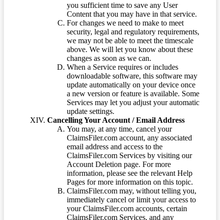
you sufficient time to save any User
Content that you may have in that service.
For changes we need to make to meet
security, legal and regulatory requirements,
we may not be able to meet the timescale
above. We will let you know about these
changes as soon as we can.
When a Service requires or includes
downloadable software, this software may
update automatically on your device once
a new version or feature is available. Some
Services may let you adjust your automatic
update settings.
Cancelling Your Account / Email Address
You may, at any time, cancel your
ClaimsFiler.com account, any associated
email address and access to the
ClaimsFiler.com Services by visiting our
Account Deletion page. For more
information, please see the relevant Help
Pages for more information on this topic.
ClaimsFiler.com may, without telling you,
immediately cancel or limit your access to
your ClaimsFiler.com accounts, certain
ClaimsFiler.com Services, and any