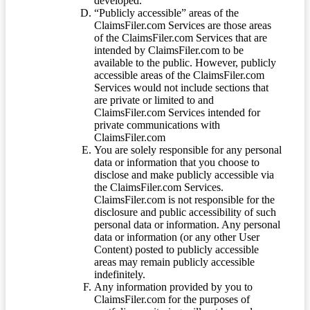
developed.
“Publicly accessible” areas of the
ClaimsFiler.com Services are those areas
of the ClaimsFiler.com Services that are
intended by ClaimsFiler.com to be
available to the public. However, publicly
accessible areas of the ClaimsFiler.com
Services would not include sections that
are private or limited to and
ClaimsFiler.com Services intended for
private communications with
ClaimsFiler.com
You are solely responsible for any personal
data or information that you choose to
disclose and make publicly accessible via
the ClaimsFiler.com Services.
ClaimsFiler.com is not responsible for the
disclosure and public accessibility of such
personal data or information. Any personal
data or information (or any other User
Content) posted to publicly accessible
areas may remain publicly accessible
indefinitely.
Any information provided by you to
ClaimsFiler.com for the purposes of