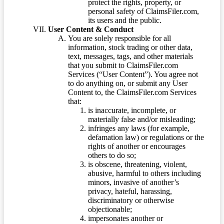
protect the rights, property, or
personal safety of ClaimsFiler.com,
its users and the public.
User Content & Conduct
You are solely responsible for all
information, stock trading or other data,
text, messages, tags, and other materials
that you submit to ClaimsFiler.com
Services (“User Content”). You agree not
to do anything on, or submit any User
Content to, the ClaimsFiler.com Services
that:
is inaccurate, incomplete, or
materially false and/or misleading;
infringes any laws (for example,
defamation law) or regulations or the
rights of another or encourages
others to do so;
is obscene, threatening, violent,
abusive, harmful to others including
minors, invasive of another’s
privacy, hateful, harassing,
discriminatory or otherwise
objectionable;
impersonates another or