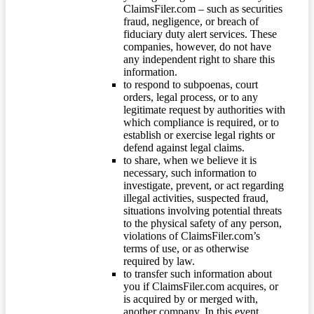
ClaimsFiler.com – such as securities
fraud, negligence, or breach of
fiduciary duty alert services. These
companies, however, do not have
any independent right to share this
information.
to respond to subpoenas, court
orders, legal process, or to any
legitimate request by authorities with
which compliance is required, or to
establish or exercise legal rights or
defend against legal claims.
to share, when we believe it is
necessary, such information to
investigate, prevent, or act regarding
illegal activities, suspected fraud,
situations involving potential threats
to the physical safety of any person,
violations of ClaimsFiler.com’s
terms of use, or as otherwise
required by law.
to transfer such information about
you if ClaimsFiler.com acquires, or
is acquired by or merged with,
another company. In this event,