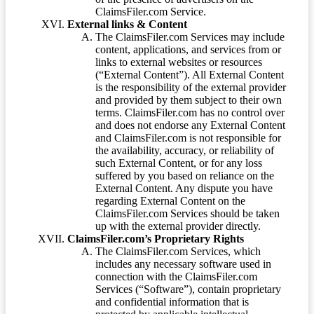
ClaimsFiler.com Service.
External links & Content
The ClaimsFiler.com Services may include
content, applications, and services from or
links to external websites or resources
(“External Content”). All External Content
is the responsibility of the external provider
and provided by them subject to their own
terms. ClaimsFiler.com has no control over
and does not endorse any External Content
and ClaimsFiler.com is not responsible for
the availability, accuracy, or reliability of
such External Content, or for any loss
suffered by you based on reliance on the
External Content. Any dispute you have
regarding External Content on the
ClaimsFiler.com Services should be taken
up with the external provider directly.
ClaimsFiler.com’s Proprietary Rights
The ClaimsFiler.com Services, which
includes any necessary software used in
connection with the ClaimsFiler.com
Services (“Software”), contain proprietary
and confidential information that is