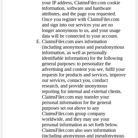
your IP address, ClaimsFiler.com cookie
information, software and hardware
attributes, and the page you requested.
Once you register with ClaimsFiler.com
and sign into our services you are no
longer anonymous to us, and your usage
data will be connected to your account.
ClaimsFiler.com uses information
(including anonymous and pseudonymous
information, as well as personally
identifiable information) for the following
general purposes: to personalize the
advertising and content you see, fulfil your
requests for products and services, improve
our services, contact you, conduct
research, and provide anonymous
reporting for internal and external clients.
ClaimsFiler.com may transfer your
personal information for the general
purposes set out above to any
ClaimsFiler.com group company
worldwide, and they may use your
personal information as set forth below.
ClaimsFiler.com also uses information
(including anonymous and pseudonymous