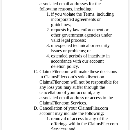
associated email addresses for the
following reasons, including:
if you violate the Terms, including
incorporated agreements or
guidelines;
requests by law enforcement or
other government agencies under
valid legal process;
unexpected technical or security
issues or problems; or
extended periods of inactivity in
accordance with our account
deletion policy.
ClaimsFiler.com will make these decisions
in ClaimsFiler.com’s sole discretion.
ClaimsFiler.com will not be responsible for
any loss you may suffer through the
cancellation of your account, any
associated email address or access to the
ClaimsFiler.com Services.
Cancellation of your ClaimsFiler.com
account may include the following:
removal of access to any of the
offerings within the ClaimsFiler.com
Services; and