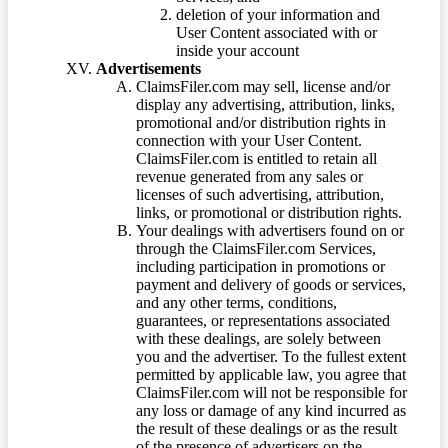
deletion of your information and
User Content associated with or
inside your account
Advertisements
ClaimsFiler.com may sell, license and/or
display any advertising, attribution, links,
promotional and/or distribution rights in
connection with your User Content.
ClaimsFiler.com is entitled to retain all
revenue generated from any sales or
licenses of such advertising, attribution,
links, or promotional or distribution rights.
Your dealings with advertisers found on or
through the ClaimsFiler.com Services,
including participation in promotions or
payment and delivery of goods or services,
and any other terms, conditions,
guarantees, or representations associated
with these dealings, are solely between
you and the advertiser. To the fullest extent
permitted by applicable law, you agree that
ClaimsFiler.com will not be responsible for
any loss or damage of any kind incurred as
the result of these dealings or as the result
of the presence of advertisers on the