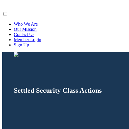
ClaimsFiler
Who We Are
Our Mission
Contact Us
Member Login
Sign Up
Settled Security Class Actions