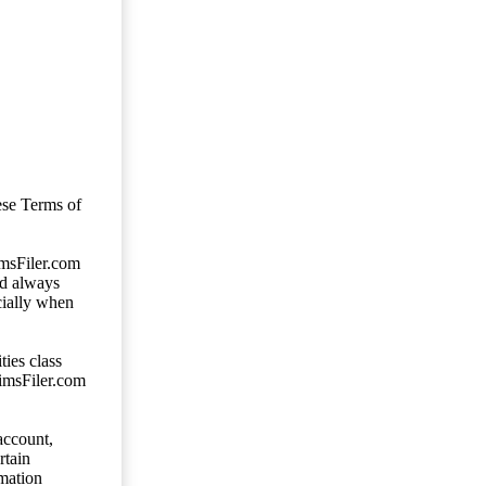
ese Terms of
imsFiler.com
ld always
cially when
ties class
aimsFiler.com
account,
rtain
mation