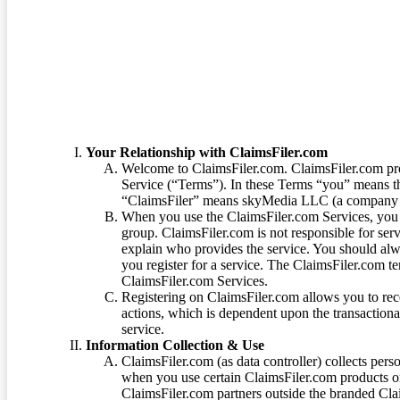
Terms of Service
Your Relationship with ClaimsFiler.com
Welcome to ClaimsFiler.com. ClaimsFiler.com pro
Service (“Terms”). In these Terms “you” means th
“ClaimsFiler” means skyMedia LLC (a company or
When you use the ClaimsFiler.com Services, you 
group. ClaimsFiler.com is not responsible for ser
explain who provides the service. You should alwa
you register for a service. The ClaimsFiler.com te
ClaimsFiler.com Services.
Registering on ClaimsFiler.com allows you to recei
actions, which is dependent upon the transaction
service.
Information Collection & Use
ClaimsFiler.com (as data controller) collects pers
when you use certain ClaimsFiler.com products or
ClaimsFiler.com partners outside the branded Cl