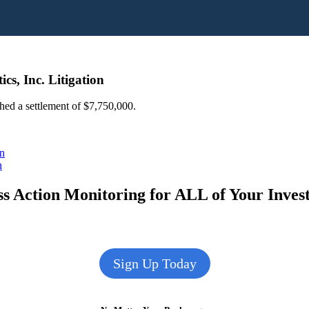
s, Inc. Litigation
ched a settlement of $7,750,000.
on
n
s Action Monitoring for ALL of Your Inve
Sign Up Today