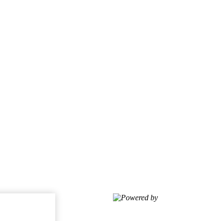
Powered by