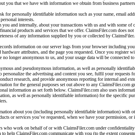
bout you that we have with information we obtain from business partners
 for personally identifiable information such as your name, email addr
personal interests.
m you and internally, about your transactions with us and with some of 
 financial products and services that we offer. ClaimsFiler.com does not
leteness of any information supplied by you or collected by ClaimsFiler
records information on our server logs from your browser including your
 hardware attributes, and the page you requested. Once you register wi
re no longer anonymous to us, and your usage data will be connected to
nymous and pseudonymous information, as well as personally identifiab
o personalize the advertising and content you see, fulfil your requests f
conduct research, and provide anonymous reporting for internal and exter
mation for the general purposes set out above to any ClaimsFiler.com g
al information as set forth below. ClaimsFiler.com also uses informat
n, as well as personally identifiable information) for the specific pu
ers.
rmation about you (including personally identifiable information) with o
oducts or services you’ve requested, when we have your permission, or i
ners who work on behalf of or with ClaimsFiler.com under confidentialit
 to help ClaimsFiler.com communicate with you (to the extent consent