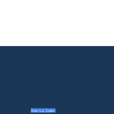
Sign Up Today