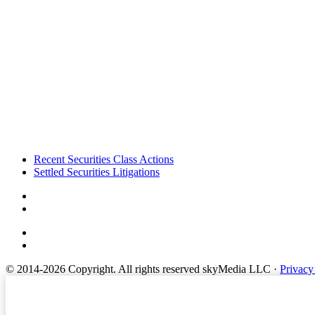
Footer
Recent Securities Class Actions
Settled Securities Litigations
© 2014-2026 Copyright.
All rights reserved skyMedia LLC
·
Privacy