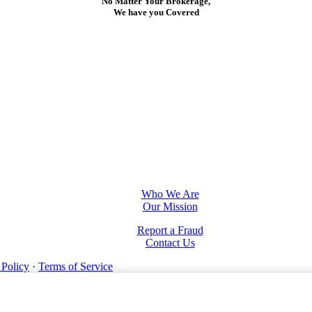
No Matter Your Brokerage,
We have you Covered
Who We Are
Our Mission
Report a Fraud
Contact Us
 Policy
·
Terms of Service