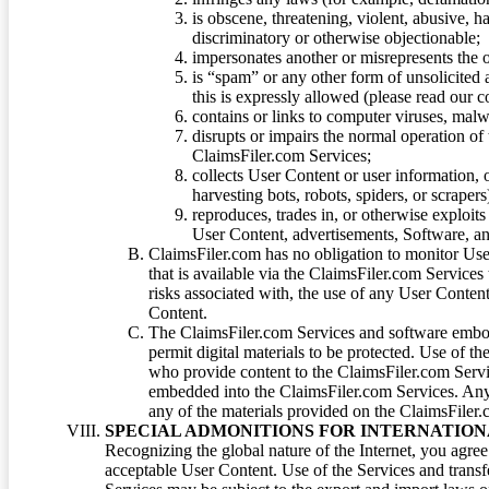
is obscene, threatening, violent, abusive, h
discriminatory or otherwise objectionable;
impersonates another or misrepresents the or
is “spam” or any other form of unsolicited
this is expressly allowed (please read our
contains or links to computer viruses, malw
disrupts or impairs the normal operation of
ClaimsFiler.com Services;
collects User Content or user information,
harvesting bots, robots, spiders, or scraper
reproduces, trades in, or otherwise exploit
User Content, advertisements, Software, a
ClaimsFiler.com has no obligation to monitor Use
that is available via the ClaimsFiler.com Services
risks associated with, the use of any User Conten
Content.
The ClaimsFiler.com Services and software embod
permit digital materials to be protected. Use of th
who provide content to the ClaimsFiler.com Servi
embedded into the ClaimsFiler.com Services. Any u
any of the materials provided on the ClaimsFiler.c
SPECIAL ADMONITIONS FOR INTERNATION
Recognizing the global nature of the Internet, you agre
acceptable User Content. Use of the Services and transfe