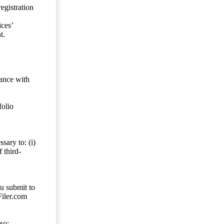
egistration
ces’
t.
dance with
folio
sary to: (i)
 third-
ou submit to
Filer.com
so;