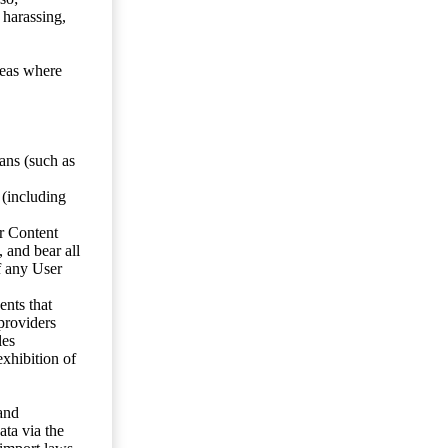
 harassing,
reas where
ans (such as
 (including
er Content
, and bear all
f any User
nts that
 providers
les
exhibition of
 and
ata via the