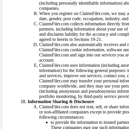
(including personally identifiable information) a
companies.
When you register on ClaimsFiler.com, we may ask
date, gender, post code, occupation, industry, and 
ClaimsFiler.com collects information directly fro
partners, including information about your use of
and disclaims liability for the accuracy and comp
agreed to herein in Sections 19-21.
ClaimsFiler.com also automatically receives and 
ClaimsFiler.com cookie information, software and
ClaimsFiler.com and sign into our services you a
account.
ClaimsFiler.com uses information (including ano
information) for the following general purposes: t
and services, improve our services, contact you, 
ClaimsFiler.com may transfer your personal infor
company worldwide, and they may use your person
(including anonymous and pseudonymous informatio
portfolio monitoring, by third-party service provid
Information Sharing & Disclosure
ClaimsFiler.com does not rent, sell, or share info
or non-affiliated companies except to provide pr
following circumstances:
to provide the information to trusted part
These companies may use such information