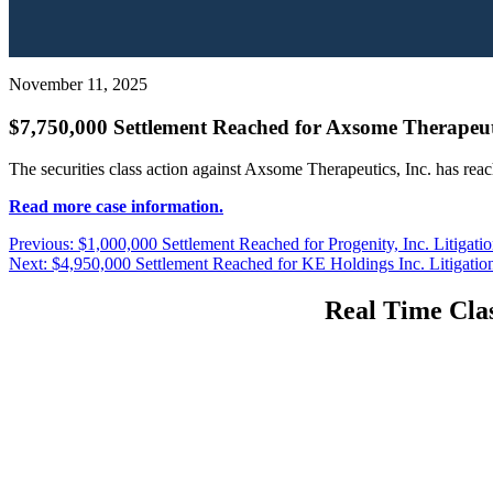
November 11, 2025
$7,750,000 Settlement Reached for Axsome Therapeutic
The securities class action against Axsome Therapeutics, Inc. has rea
Read more case information.
Post
Previous
Previous:
$1,000,000 Settlement Reached for Progenity, Inc. Litigati
Next
post:
Next:
$4,950,000 Settlement Reached for KE Holdings Inc. Litigatio
navigation
post:
Real Time Clas