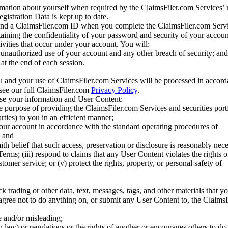
mation about yourself when required by the ClaimsFiler.com Services’ r
gistration Data is kept up to date.
and a ClaimsFiler.com ID when you complete the ClaimsFiler.com Servi
taining the confidentiality of your password and security of your accoun
tivities that occur under your account. You will:
unauthorized use of your account and any other breach of security; and
at the end of each session.
u and your use of ClaimsFiler.com Services will be processed in accor
 see our full ClaimsFiler.com
Privacy Policy
.
ose your information and User Content:
he purpose of providing the ClaimsFiler.com Services and securities port
rties) to you in an efficient manner;
your account in accordance with the standard operating procedures of
; and
ith belief that such access, preservation or disclosure is reasonably neces
Terms; (iii) respond to claims that any User Content violates the rights of
stomer service; or (v) protect the rights, property, or personal safety of
ck trading or other data, text, messages, tags, and other materials that y
gree not to do anything on, or submit any User Content to, the Claims
se and/or misleading;
 law) or regulations or the rights of another or encourages others to do 