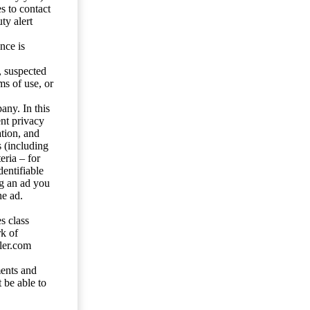
s to contact
ty alert
nce is
s, suspected
ms of use, or
any. In this
ent privacy
tion, and
s (including
eria – for
entifiable
ng an ad you
he ad.
s class
rk of
ler.com
ents and
 be able to