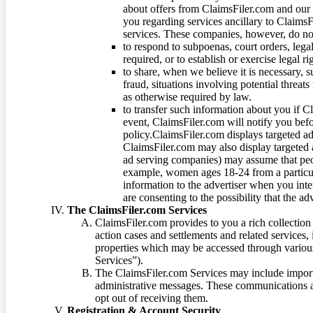
about offers from ClaimsFiler.com and our m
you regarding services ancillary to ClaimsFi
services. These companies, however, do not
to respond to subpoenas, court orders, lega
required, or to establish or exercise legal r
to share, when we believe it is necessary, su
fraud, situations involving potential threats
as otherwise required by law.
to transfer such information about you if C
event, ClaimsFiler.com will notify you befo
policy.ClaimsFiler.com displays targeted 
ClaimsFiler.com may also display targeted a
ad serving companies) may assume that peopl
example, women ages 18-24 from a particula
information to the advertiser when you int
are consenting to the possibility that the ad
The ClaimsFiler.com Services
ClaimsFiler.com provides to you a rich collection 
action cases and settlements and related services,
properties which may be accessed through vario
Services”).
The ClaimsFiler.com Services may include impor
administrative messages. These communications a
opt out of receiving them.
Registration & Account Security