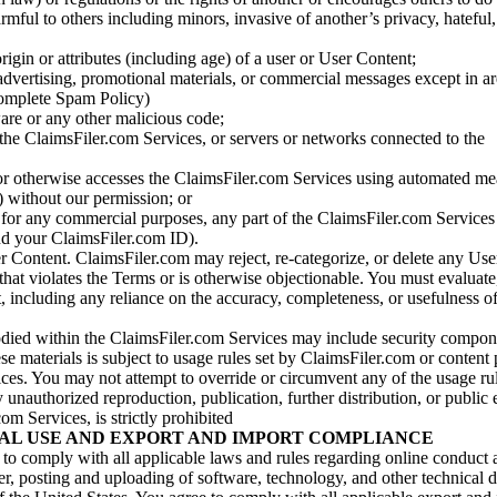
armful to others including minors, invasive of another’s privacy, hateful,
igin or attributes (including age) of a user or User Content;
 advertising, promotional materials, or commercial messages except in a
 complete Spam Policy)
are or any other malicious code;
 the ClaimsFiler.com Services, or servers or networks connected to the
 or otherwise accesses the ClaimsFiler.com Services using automated me
s) without our permission; or
s for any commercial purposes, any part of the ClaimsFiler.com Services
nd your ClaimsFiler.com ID).
r Content. ClaimsFiler.com may reject, re-categorize, or delete any Us
 that violates the Terms or is otherwise objectionable. You must evaluate
t, including any reliance on the accuracy, completeness, or usefulness o
ied within the ClaimsFiler.com Services may include security compone
ese materials is subject to usage rules set by ClaimsFiler.com or content
ces. You may not attempt to override or circumvent any of the usage ru
nauthorized reproduction, publication, further distribution, or public 
om Services, is strictly prohibited
AL USE AND EXPORT AND IMPORT COMPLIANCE
e to comply with all applicable laws and rules regarding online conduct
r, posting and uploading of software, technology, and other technical d