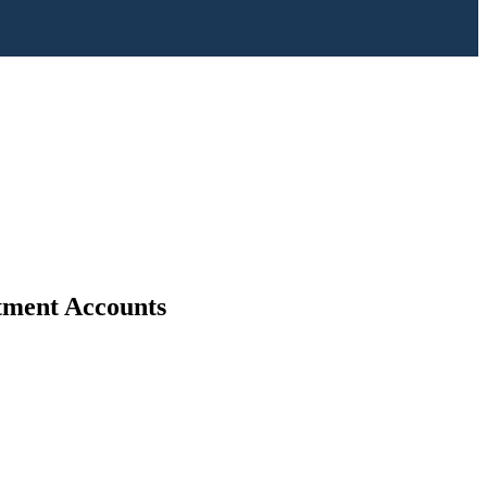
stment Accounts