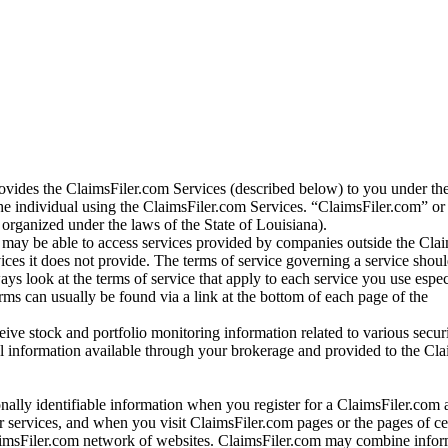
vides the ClaimsFiler.com Services (described below) to you under th
e individual using the ClaimsFiler.com Services. “ClaimsFiler.com” or
ganized under the laws of the State of Louisiana).
may be able to access services provided by companies outside the Cla
vices it does not provide. The terms of service governing a service shou
ys look at the terms of service that apply to each service you use espe
rms can usually be found via a link at the bottom of each page of the
ve stock and portfolio monitoring information related to various securi
al information available through your brokerage and provided to the Cl
onally identifiable information when you register for a ClaimsFiler.com 
 services, and when you visit ClaimsFiler.com pages or the pages of ce
aimsFiler.com network of websites. ClaimsFiler.com may combine infor