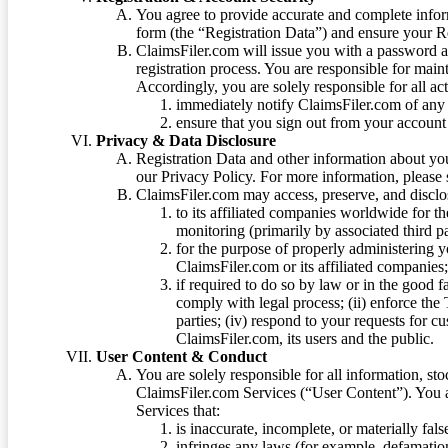
You agree to provide accurate and complete infor
form (the “Registration Data”) and ensure your Re
ClaimsFiler.com will issue you with a password 
registration process. You are responsible for main
Accordingly, you are solely responsible for all ac
immediately notify ClaimsFiler.com of any 
ensure that you sign out from your account 
Privacy & Data Disclosure
Registration Data and other information about yo
our Privacy Policy. For more information, please
ClaimsFiler.com may access, preserve, and discl
to its affiliated companies worldwide for t
monitoring (primarily by associated third pa
for the purpose of properly administering 
ClaimsFiler.com or its affiliated companies
if required to do so by law or in the good fa
comply with legal process; (ii) enforce the 
parties; (iv) respond to your requests for cu
ClaimsFiler.com, its users and the public.
User Content & Conduct
You are solely responsible for all information, sto
ClaimsFiler.com Services (“User Content”). You a
Services that:
is inaccurate, incomplete, or materially fal
infringes any laws (for example, defamation