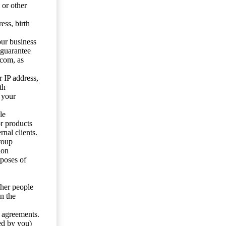
 or other
ess, birth
our business
 guarantee
.com, as
 IP address,
th
 your
le
or products
nal clients.
roup
ion
rposes of
ther people
n the
y agreements.
ed by you)