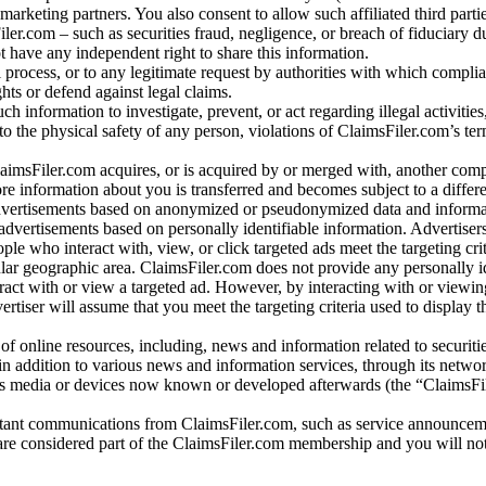
arketing partners. You also consent to allow such affiliated third partie
ler.com – such as securities fraud, negligence, or breach of fiduciary du
 have any independent right to share this information.
l process, or to any legitimate request by authorities with which complia
ights or defend against legal claims.
ch information to investigate, prevent, or act regarding illegal activitie
 to the physical safety of any person, violations of ClaimsFiler.com’s ter
laimsFiler.com acquires, or is acquired by or merged with, another comp
re information about you is transferred and becomes subject to a differ
advertisements based on anonymized or pseudonymized data and informa
dvertisements based on personally identifiable information. Advertiser
e who interact with, view, or click targeted ads meet the targeting crit
r geographic area. ClaimsFiler.com does not provide any personally id
eract with or view a targeted ad. However, by interacting with or viewi
vertiser will assume that you meet the targeting criteria used to display t
of online resources, including, news and information related to securitie
 in addition to various news and information services, through its netwo
us media or devices now known or developed afterwards (the “ClaimsFi
tant communications from ClaimsFiler.com, such as service announcem
re considered part of the ClaimsFiler.com membership and you will not