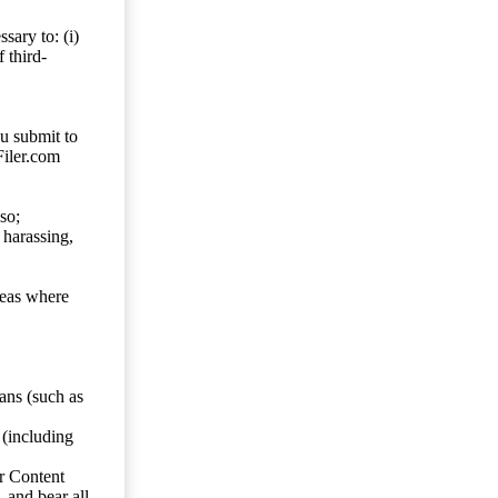
sary to: (i)
 third-
ou submit to
Filer.com
so;
 harassing,
reas where
ans (such as
 (including
er Content
, and bear all