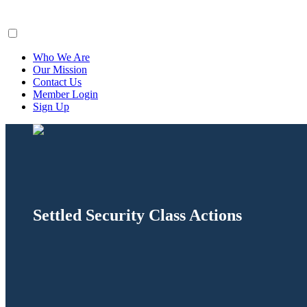
ClaimsFiler
Who We Are
Our Mission
Contact Us
Member Login
Sign Up
Settled Security Class Actions