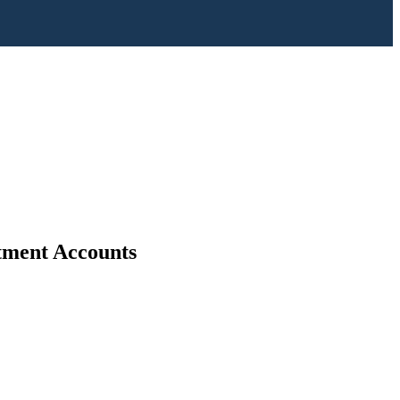
stment Accounts