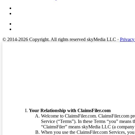
© 2014-2026 Copyright.
All rights reserved skyMedia LLC
·
Privacy
Terms of Service
Your Relationship with ClaimsFiler.com
Welcome to ClaimsFiler.com. ClaimsFiler.com pro
Service (“Terms”). In these Terms “you” means th
“ClaimsFiler” means skyMedia LLC (a company or
When you use the ClaimsFiler.com Services, you 