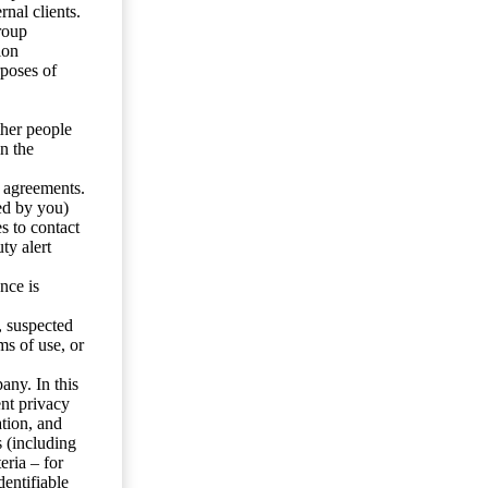
nal clients.
roup
ion
rposes of
ther people
n the
y agreements.
ed by you)
s to contact
ty alert
nce is
s, suspected
ms of use, or
any. In this
ent privacy
tion, and
s (including
eria – for
entifiable