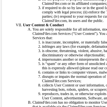
ClaimsFiler.com or its affiliated companies
if required to do so by law or in the good fa
comply with legal process; (ii) enforce the 
parties; (iv) respond to your requests for cu
ClaimsFiler.com, its users and the public.
User Content & Conduct
You are solely responsible for all information, sto
ClaimsFiler.com Services (“User Content”). You a
Services that:
is inaccurate, incomplete, or materially fal
infringes any laws (for example, defamation
is obscene, threatening, violent, abusive, h
discriminatory or otherwise objectionable;
impersonates another or misrepresents the or
is “spam” or any other form of unsolicited
this is expressly allowed (please read our
contains or links to computer viruses, malw
disrupts or impairs the normal operation of
ClaimsFiler.com Services;
collects User Content or user information,
harvesting bots, robots, spiders, or scraper
reproduces, trades in, or otherwise exploit
User Content, advertisements, Software, a
ClaimsFiler.com has no obligation to monitor Use
that is available via the ClaimsFiler.com Services