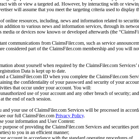
eract with or view a targeted ad. However, by interacting with or viewi
vertiser will assume that you meet the targeting criteria used to display t
of online resources, including, news and information related to securitie
 in addition to various news and information services, through its netwo
us media or devices now known or developed afterwards (the “ClaimsFi
tant communications from ClaimsFiler.com, such as service announcem
re considered part of the ClaimsFiler.com membership and you will not
mation about yourself when required by the ClaimsFiler.com Services’ r
gistration Data is kept up to date.
and a ClaimsFiler.com ID when you complete the ClaimsFiler.com Servi
taining the confidentiality of your password and security of your accoun
tivities that occur under your account. You will:
unauthorized use of your account and any other breach of security; and
at the end of each session.
u and your use of ClaimsFiler.com Services will be processed in accor
 see our full ClaimsFiler.com
Privacy Policy
.
ose your information and User Content:
he purpose of providing the ClaimsFiler.com Services and securities port
rties) to you in an efficient manner;
your account in accordance with the standard operating procedures of