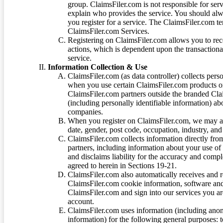
group. ClaimsFiler.com is not responsible for ser
explain who provides the service. You should alwa
you register for a service. The ClaimsFiler.com te
ClaimsFiler.com Services.
Registering on ClaimsFiler.com allows you to recei
actions, which is dependent upon the transaction
service.
Information Collection & Use
ClaimsFiler.com (as data controller) collects pers
when you use certain ClaimsFiler.com products or
ClaimsFiler.com partners outside the branded Cl
(including personally identifiable information) a
companies.
When you register on ClaimsFiler.com, we may ask
date, gender, post code, occupation, industry, and 
ClaimsFiler.com collects information directly fro
partners, including information about your use of
and disclaims liability for the accuracy and comp
agreed to herein in Sections 19-21.
ClaimsFiler.com also automatically receives and 
ClaimsFiler.com cookie information, software and
ClaimsFiler.com and sign into our services you a
account.
ClaimsFiler.com uses information (including ano
information) for the following general purposes: t