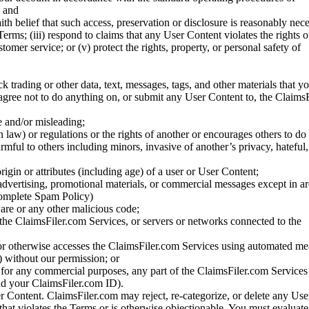
; and
ith belief that such access, preservation or disclosure is reasonably neces
Terms; (iii) respond to claims that any User Content violates the rights of
stomer service; or (v) protect the rights, property, or personal safety of
ck trading or other data, text, messages, tags, and other materials that y
gree not to do anything on, or submit any User Content to, the Claims
se and/or misleading;
 law) or regulations or the rights of another or encourages others to do 
armful to others including minors, invasive of another’s privacy, hateful,
igin or attributes (including age) of a user or User Content;
 advertising, promotional materials, or commercial messages except in a
 complete Spam Policy)
are or any other malicious code;
 the ClaimsFiler.com Services, or servers or networks connected to the
 or otherwise accesses the ClaimsFiler.com Services using automated me
s) without our permission; or
s for any commercial purposes, any part of the ClaimsFiler.com Services
nd your ClaimsFiler.com ID).
r Content. ClaimsFiler.com may reject, re-categorize, or delete any Us
 that violates the Terms or is otherwise objectionable. You must evaluate