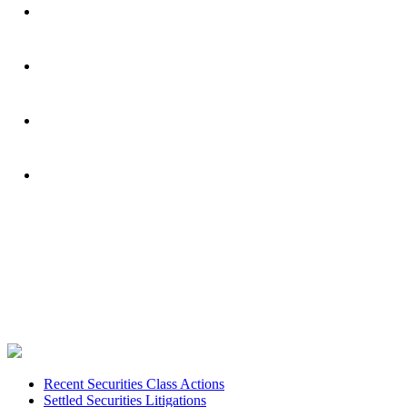
Footer
Recent Securities Class Actions
Settled Securities Litigations