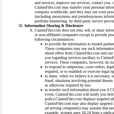
and services, improve our services, contact you, 
ClaimsFiler.com may transfer your personal infor
company worldwide, and they may use your person
(including anonymous and pseudonymous informatio
portfolio monitoring, by third-party service provid
Information Sharing & Disclosure
ClaimsFiler.com does not rent, sell, or share info
or non-affiliated companies except to provide pr
following circumstances:
to provide the information to trusted part
These companies may use such information
about offers from ClaimsFiler.com and our m
you regarding services ancillary to ClaimsFi
services. These companies, however, do not
to respond to subpoenas, court orders, lega
required, or to establish or exercise legal r
to share, when we believe it is necessary, su
fraud, situations involving potential threats
as otherwise required by law.
to transfer such information about you if C
event, ClaimsFiler.com will notify you befo
policy.ClaimsFiler.com displays targeted 
ClaimsFiler.com may also display targeted a
ad serving companies) may assume that peopl
example, women ages 18-24 from a particula