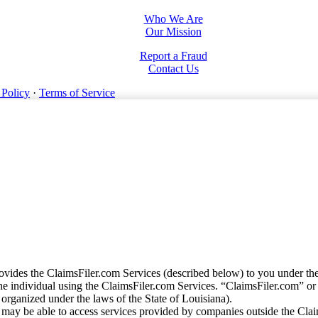
Who We Are
Our Mission
Report a Fraud
Contact Us
 Policy
·
Terms of Service
vides the ClaimsFiler.com Services (described below) to you under th
e individual using the ClaimsFiler.com Services. “ClaimsFiler.com” or
ganized under the laws of the State of Louisiana).
may be able to access services provided by companies outside the Cla