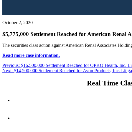
October 2, 2020
$5,775,000 Settlement Reached for American Renal Ass
The securities class action against American Renal Associates Holding
Read more case information.
Post
Previous
Previous:
$16,500,000 Settlement Reached for OPKO Health, Inc. Lit
Next
post:
Next:
$14,500,000 Settlement Reached for Avon Products, Inc. Litiga
navigation
post:
Real Time Clas