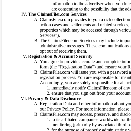
information to the advertiser when you int
are consenting to the possibility that the ad
The ClaimsFiler.com Services
ClaimsFiler.com provides to you a rich collection 
action cases and settlements and related services,
properties which may be accessed through vario
Services”).
The ClaimsFiler.com Services may include impor
administrative messages. These communications a
opt out of receiving them.
Registration & Account Security
You agree to provide accurate and complete infor
form (the “Registration Data”) and ensure your Re
ClaimsFiler.com will issue you with a password 
registration process. You are responsible for main
Accordingly, you are solely responsible for all ac
immediately notify ClaimsFiler.com of any 
ensure that you sign out from your account 
Privacy & Data Disclosure
Registration Data and other information about yo
our Privacy Policy. For more information, please
ClaimsFiler.com may access, preserve, and discl
to its affiliated companies worldwide for t
monitoring (primarily by associated third pa
for the purpose of properly administering 