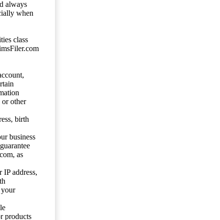
ld always
cially when
ties class
aimsFiler.com
account,
rtain
mation
 or other
ess, birth
our business
 guarantee
.com, as
 IP address,
th
 your
le
or products