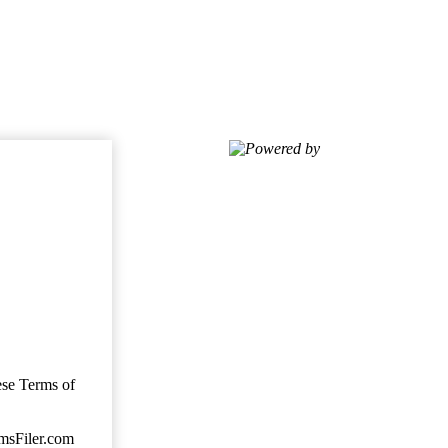
Powered by
ese Terms of
imsFiler.com