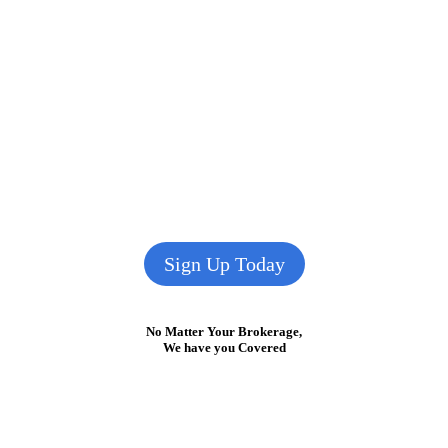
Sign Up Today
No Matter Your Brokerage,
We have you Covered