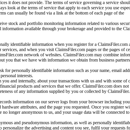
vices it does not provide. The terms of service governing a service shou
ys look at the terms of service that apply to each service you use espe
rms can usually be found via a link at the bottom of each page of the
ve stock and portfolio monitoring information related to various securi
al information available through your brokerage and provided to the Cl
onally identifiable information when you register for a ClaimsFiler.com 
 services, and when you visit ClaimsFiler.com pages or the pages of ce
aimsFiler.com network of websites. ClaimsFiler.com may combine infor
bout you that we have with information we obtain from business partners
 for personally identifiable information such as your name, email addr
personal interests.
m you and internally, about your transactions with us and with some of 
 financial products and services that we offer. ClaimsFiler.com does not
leteness of any information supplied by you or collected by ClaimsFiler
records information on our server logs from your browser including your
 hardware attributes, and the page you requested. Once you register wi
re no longer anonymous to us, and your usage data will be connected to
nymous and pseudonymous information, as well as personally identifiab
o personalize the advertising and content you see, fulfil your requests f