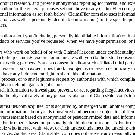
conduct research, and provide anonymous reporting for internal and exter
mation for the general purposes set out above to any ClaimsFiler.com g
al information as set forth below. ClaimsFiler.com also uses informat
n, as well as personally identifiable information) for the specific pu
ers.
rmation about you (including personally identifiable information) with o
oducts or services you’ve requested, when we have your permission, or i
ners who work on behalf of or with ClaimsFiler.com under confidentialit
 to help ClaimsFiler.com communicate with you (to the extent consent
arketing partners. You also consent to allow such affiliated third partie
ler.com – such as securities fraud, negligence, or breach of fiduciary du
 have any independent right to share this information.
l process, or to any legitimate request by authorities with which complia
ights or defend against legal claims.
ch information to investigate, prevent, or act regarding illegal activitie
 to the physical safety of any person, violations of ClaimsFiler.com’s ter
laimsFiler.com acquires, or is acquired by or merged with, another comp
re information about you is transferred and becomes subject to a differ
advertisements based on anonymized or pseudonymized data and informa
dvertisements based on personally identifiable information. Advertiser
e who interact with, view, or click targeted ads meet the targeting crit
r geographic area. ClaimsFiler.com does not provide any personally id