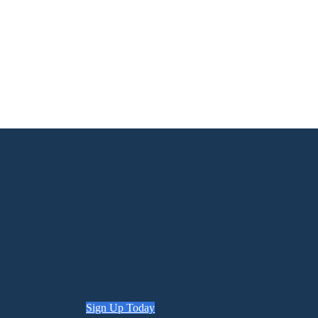
Sign Up Today