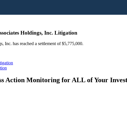
ociates Holdings, Inc. Litigation
s, Inc. has reached a settlement of $5,775,000.
igation
tion
s Action Monitoring for ALL of Your Inve