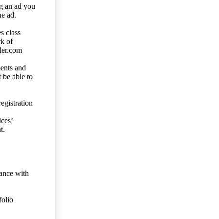
ng an ad you
he ad.
s class
rk of
ler.com
ents and
 be able to
egistration
ces’
t.
dance with
folio