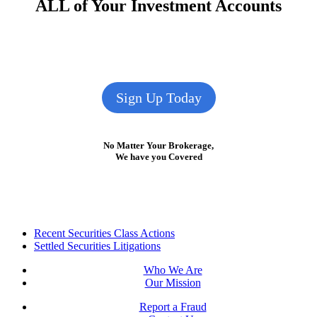
ALL of Your Investment Accounts
Sign Up Today
No Matter Your Brokerage,
We have you Covered
Footer
Recent Securities Class Actions
Settled Securities Litigations
Who We Are
Our Mission
Report a Fraud