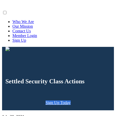
ClaimsFiler
Who We Are
Our Mission
Contact Us
Member Login
Sign Up
Settled Security Class Actions
Sign Up Today