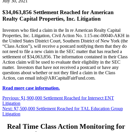
July 30, 2021
$34,063,856 Settlement Reached for American
Realty Capital Properties, Inc. Litigation
Investors who filed a claim in the In re American Realty Capital
Properties, Inc. Litigation, Civil Action No. 1:15-mc-00040-AKH in
the United States District Court, Southern District of New York (the
“Class Action”), will receive a postcard notifying them that they do
not need to file a new claim in the SEC matter that has reached a
settlement of $34,063,856. The information contained in their Class
Action claim will be used to evaluate their eligibility in the SEC
matter. Investors that have not received a postcard or have any
questions about whether or not they filed a claim in the Class
Action, can email
info@ARCapitalFairFund.com
.
Read more case information.
Post
Previous
Previous:
$1,900,000 Settlement Reached for Intersect ENT
post:
Litigation
navigation
Next
Next:
$7,500,000 Settlement Reached for TAL Education Group
post:
Litigation
Real Time Class Action Monitoring for