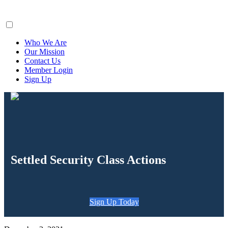
ClaimsFiler
Who We Are
Our Mission
Contact Us
Member Login
Sign Up
Settled Security Class Actions
Sign Up Today