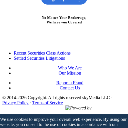
No Matter Your Brokerage,
We have you Covered
Footer
Recent Securities Class Actions
Settled Securities Litigations
Who We Are
Our Mission
Report a Fraud
Contact Us
© 2014-2026 Copyright.
All rights reserved skyMedia LLC
·
Privacy Policy
·
Terms of Service
Powered by
We use cookies to improve your overall web experience. By using our
website, you consent to the use of cookies in accordance with our