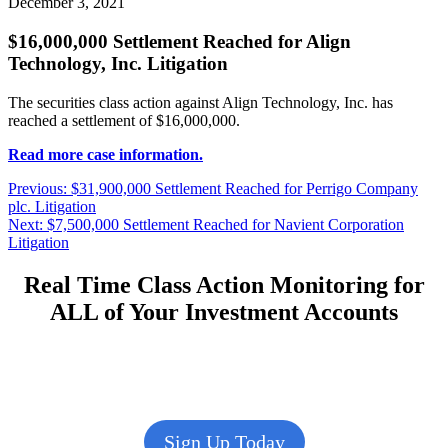
December 3, 2021
$16,000,000 Settlement Reached for Align
Technology, Inc. Litigation
The securities class action against Align Technology, Inc. has
reached a settlement of $16,000,000.
Read more case information.
Post
Previous
Previous:
$31,900,000 Settlement Reached for Perrigo Company
post:
plc. Litigation
navigation
Next
Next:
$7,500,000 Settlement Reached for Navient Corporation
post:
Litigation
Real Time Class Action Monitoring for
ALL of Your Investment Accounts
Sign Up Today