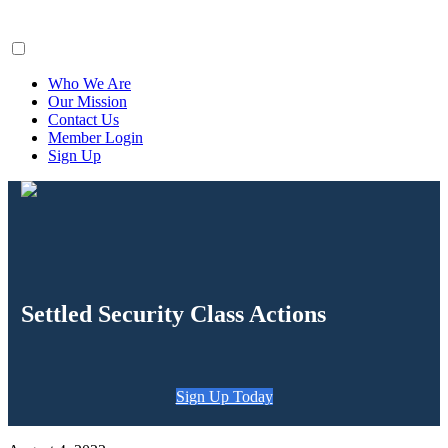
ClaimsFiler
Who We Are
Our Mission
Contact Us
Member Login
Sign Up
Settled Security Class Actions
Sign Up Today