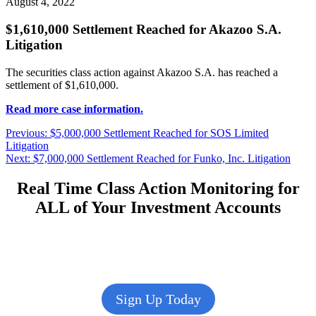
August 4, 2022
$1,610,000 Settlement Reached for Akazoo S.A.
Litigation
The securities class action against Akazoo S.A. has reached a
settlement of $1,610,000.
Read more case information.
Post
Previous
Previous:
$5,000,000 Settlement Reached for SOS Limited
post:
Litigation
navigation
Next
Next:
$7,000,000 Settlement Reached for Funko, Inc. Litigation
post:
Real Time Class Action Monitoring for
ALL of Your Investment Accounts
Sign Up Today