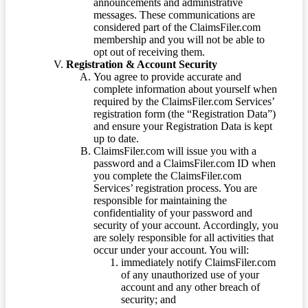
announcements and administrative
messages. These communications are
considered part of the ClaimsFiler.com
membership and you will not be able to
opt out of receiving them.
Registration & Account Security
You agree to provide accurate and
complete information about yourself when
required by the ClaimsFiler.com Services’
registration form (the “Registration Data”)
and ensure your Registration Data is kept
up to date.
ClaimsFiler.com will issue you with a
password and a ClaimsFiler.com ID when
you complete the ClaimsFiler.com
Services’ registration process. You are
responsible for maintaining the
confidentiality of your password and
security of your account. Accordingly, you
are solely responsible for all activities that
occur under your account. You will:
immediately notify ClaimsFiler.com
of any unauthorized use of your
account and any other breach of
security; and