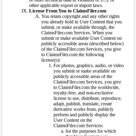
other applicable export or import laws.
License From You to ClaimsFiler.com
You retain copyright and any other rights
you already hold in User Content that you
submit, or make available through, the
ClaimsFiler.com Services. When you
submit or make available User Content on
publicly accessible areas (described below)
of the ClaimsFiler.com Services, you give
to ClaimsFiler.com the following
license(s):
For photos, graphics, audio, or video
you submit or make available on
publicly accessible areas of the
ClaimsFiler.com Services, you give
to ClaimsFiler.com the worldwide,
royalty-free, and non-exclusive
license to use, distribute, reproduce,
adapt, publish, translate, create
derivative works from, publicly
perform and publicly display the
User Content on the
ClaimsFiler.com Services:
for the purposes for which