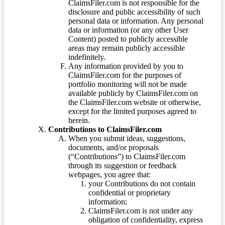
ClaimsFiler.com is not responsible for the
disclosure and public accessibility of such
personal data or information. Any personal
data or information (or any other User
Content) posted to publicly accessible
areas may remain publicly accessible
indefinitely.
Any information provided by you to
ClaimsFiler.com for the purposes of
portfolio monitoring will not be made
available publicly by ClaimsFiler.com on
the ClaimsFiler.com website or otherwise,
except for the limited purposes agreed to
herein.
Contributions to ClaimsFiler.com
When you submit ideas, suggestions,
documents, and/or proposals
(“Contributions”) to ClaimsFiler.com
through its suggestion or feedback
webpages, you agree that:
your Contributions do not contain
confidential or proprietary
information;
ClaimsFiler.com is not under any
obligation of confidentiality, express