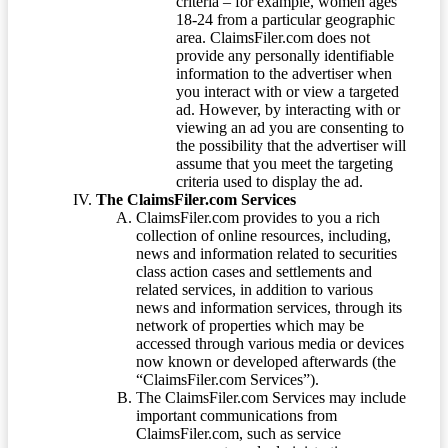
criteria – for example, women ages
18-24 from a particular geographic
area. ClaimsFiler.com does not
provide any personally identifiable
information to the advertiser when
you interact with or view a targeted
ad. However, by interacting with or
viewing an ad you are consenting to
the possibility that the advertiser will
assume that you meet the targeting
criteria used to display the ad.
The ClaimsFiler.com Services
ClaimsFiler.com provides to you a rich
collection of online resources, including,
news and information related to securities
class action cases and settlements and
related services, in addition to various
news and information services, through its
network of properties which may be
accessed through various media or devices
now known or developed afterwards (the
“ClaimsFiler.com Services”).
The ClaimsFiler.com Services may include
important communications from
ClaimsFiler.com, such as service