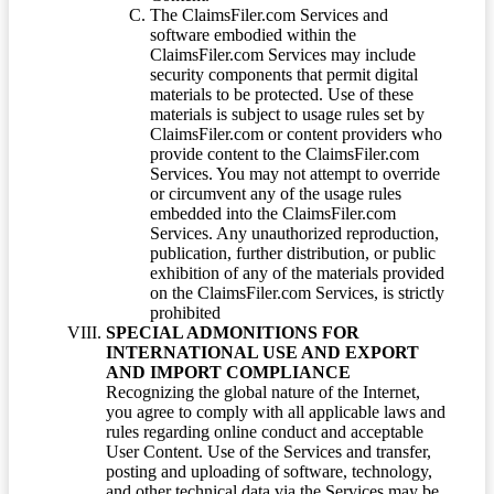
The ClaimsFiler.com Services and
software embodied within the
ClaimsFiler.com Services may include
security components that permit digital
materials to be protected. Use of these
materials is subject to usage rules set by
ClaimsFiler.com or content providers who
provide content to the ClaimsFiler.com
Services. You may not attempt to override
or circumvent any of the usage rules
embedded into the ClaimsFiler.com
Services. Any unauthorized reproduction,
publication, further distribution, or public
exhibition of any of the materials provided
on the ClaimsFiler.com Services, is strictly
prohibited
SPECIAL ADMONITIONS FOR
INTERNATIONAL USE AND EXPORT
AND IMPORT COMPLIANCE
Recognizing the global nature of the Internet,
you agree to comply with all applicable laws and
rules regarding online conduct and acceptable
User Content. Use of the Services and transfer,
posting and uploading of software, technology,
and other technical data via the Services may be