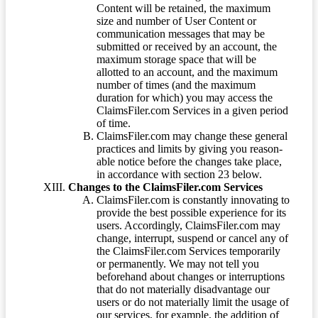
Content will be retained, the maximum
size and number of User Content or
communication messages that may be
submitted or received by an account, the
maximum storage space that will be
allotted to an account, and the maximum
number of times (and the maximum
duration for which) you may access the
ClaimsFiler.com Services in a given period
of time.
ClaimsFiler.com may change these general
practices and limits by giving you reason-
able notice before the changes take place,
in accordance with section 23 below.
Changes to the ClaimsFiler.com Services
ClaimsFiler.com is constantly innovating to
provide the best possible experience for its
users. Accordingly, ClaimsFiler.com may
change, interrupt, suspend or cancel any of
the ClaimsFiler.com Services temporarily
or permanently. We may not tell you
beforehand about changes or interruptions
that do not materially disadvantage our
users or do not materially limit the usage of
our services, for example, the addition of