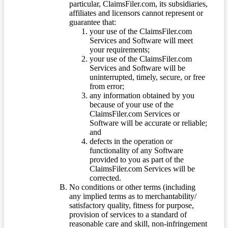
particular, ClaimsFiler.com, its subsidiaries,
affiliates and licensors cannot represent or
guarantee that:
your use of the ClaimsFiler.com
Services and Software will meet
your requirements;
your use of the ClaimsFiler.com
Services and Software will be
uninterrupted, timely, secure, or free
from error;
any information obtained by you
because of your use of the
ClaimsFiler.com Services or
Software will be accurate or reliable;
and
defects in the operation or
functionality of any Software
provided to you as part of the
ClaimsFiler.com Services will be
corrected.
No conditions or other terms (including
any implied terms as to merchantability/
satisfactory quality, fitness for purpose,
provision of services to a standard of
reasonable care and skill, non-infringement