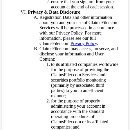
ensure that you sign out from your
account at the end of each session.
Privacy & Data Disclosure
Registration Data and other information
about you and your use of ClaimsFiler.com
Services will be processed in accordance
with our Privacy Policy. For more
information, please see our full
ClaimsFiler.com
Privacy Policy
.
ClaimsFiler.com may access, preserve, and
disclose your information and User
Content:
to its affiliated companies worldwide
for the purpose of providing the
ClaimsFiler.com Services and
securities portfolio monitoring
(primarily by associated third
parties) to you in an efficient
manner;
for the purpose of properly
administering your account in
accordance with the standard
operating procedures of
ClaimsFiler.com or its affiliated
companies; and