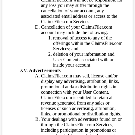
any loss you may suffer through the
cancellation of your account, any
associated email address or access to the
ClaimsFiler.com Services.
Cancellation of your ClaimsFiler.com
account may include the following:
removal of access to any of the
offerings within the ClaimsFiler.com
Services; and
deletion of your information and
User Content associated with or
inside your account
Advertisements
ClaimsFiler.com may sell, license and/or
display any advertising, attribution, links,
promotional and/or distribution rights in
connection with your User Content.
ClaimsFiler.com is entitled to retain all
revenue generated from any sales or
licenses of such advertising, attribution,
links, or promotional or distribution rights.
Your dealings with advertisers found on or
through the ClaimsFiler.com Services,
including participation in promotions or