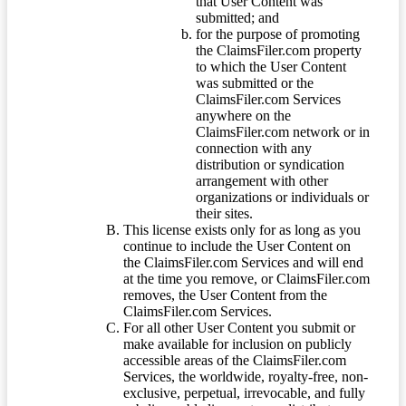
that User Content was
submitted; and
for the purpose of promoting
the ClaimsFiler.com property
to which the User Content
was submitted or the
ClaimsFiler.com Services
anywhere on the
ClaimsFiler.com network or in
connection with any
distribution or syndication
arrangement with other
organizations or individuals or
their sites.
This license exists only for as long as you
continue to include the User Content on
the ClaimsFiler.com Services and will end
at the time you remove, or ClaimsFiler.com
removes, the User Content from the
ClaimsFiler.com Services.
For all other User Content you submit or
make available for inclusion on publicly
accessible areas of the ClaimsFiler.com
Services, the worldwide, royalty-free, non-
exclusive, perpetual, irrevocable, and fully