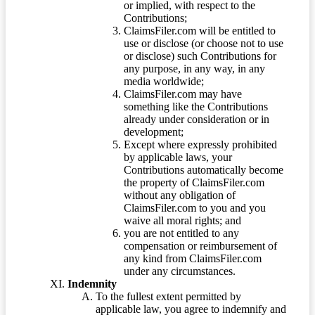
or implied, with respect to the
Contributions;
ClaimsFiler.com will be entitled to
use or disclose (or choose not to use
or disclose) such Contributions for
any purpose, in any way, in any
media worldwide;
ClaimsFiler.com may have
something like the Contributions
already under consideration or in
development;
Except where expressly prohibited
by applicable laws, your
Contributions automatically become
the property of ClaimsFiler.com
without any obligation of
ClaimsFiler.com to you and you
waive all moral rights; and
you are not entitled to any
compensation or reimbursement of
any kind from ClaimsFiler.com
under any circumstances.
Indemnity
To the fullest extent permitted by
applicable law, you agree to indemnify and