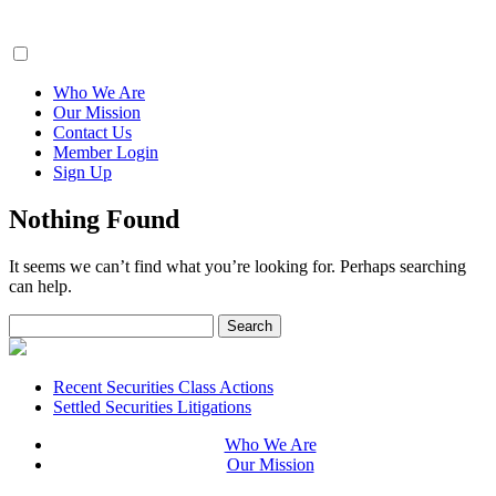
ClaimsFiler
Who We Are
Our Mission
Contact Us
Member Login
Sign Up
Nothing Found
It seems we can’t find what you’re looking for. Perhaps searching
can help.
Search
for:
Footer
Recent Securities Class Actions
Settled Securities Litigations
Who We Are
Our Mission