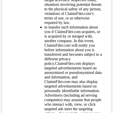
situations involving potential threats
to the physical safety of any person,
violations of ClaimsFiler.com’s
terms of use, or as otherwise
required by law.
to transfer such information about
you if ClaimsFiler.com acquires, or
is acquired by or merged with,
another company. In this event,
ClaimsFiler.com will notify you
before information about you is
transferred and becomes subject to a
different privacy
policy.ClaimsFiler.com displays
targeted advertisements based on
anonymized or pseudonymized data
and information, and
ClaimsFiler.com may also display
targeted advertisements based on
personally identifiable information.
Advertisers (including ad serving
companies) may assume that people
who interact with, view, or click
targeted ads meet the targeting