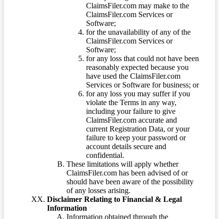
ClaimsFiler.com may make to the
ClaimsFiler.com Services or
Software;
for the unavailability of any of the
ClaimsFiler.com Services or
Software;
for any loss that could not have been
reasonably expected because you
have used the ClaimsFiler.com
Services or Software for business; or
for any loss you may suffer if you
violate the Terms in any way,
including your failure to give
ClaimsFiler.com accurate and
current Registration Data, or your
failure to keep your password or
account details secure and
confidential.
These limitations will apply whether
ClaimsFiler.com has been advised of or
should have been aware of the possibility
of any losses arising.
Disclaimer Relating to Financial & Legal
Information
Information obtained through the