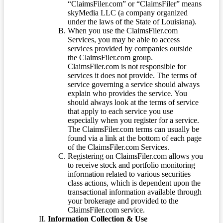
“ClaimsFiler.com” or “ClaimsFiler” means
skyMedia LLC (a company organized
under the laws of the State of Louisiana).
When you use the ClaimsFiler.com
Services, you may be able to access
services provided by companies outside
the ClaimsFiler.com group.
ClaimsFiler.com is not responsible for
services it does not provide. The terms of
service governing a service should always
explain who provides the service. You
should always look at the terms of service
that apply to each service you use
especially when you register for a service.
The ClaimsFiler.com terms can usually be
found via a link at the bottom of each page
of the ClaimsFiler.com Services.
Registering on ClaimsFiler.com allows you
to receive stock and portfolio monitoring
information related to various securities
class actions, which is dependent upon the
transactional information available through
your brokerage and provided to the
ClaimsFiler.com service.
Information Collection & Use