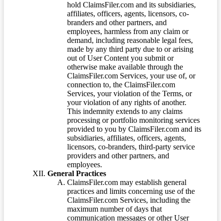
hold ClaimsFiler.com and its subsidiaries,
affiliates, officers, agents, licensors, co-
branders and other partners, and
employees, harmless from any claim or
demand, including reasonable legal fees,
made by any third party due to or arising
out of User Content you submit or
otherwise make available through the
ClaimsFiler.com Services, your use of, or
connection to, the ClaimsFiler.com
Services, your violation of the Terms, or
your violation of any rights of another.
This indemnity extends to any claims
processing or portfolio monitoring services
provided to you by ClaimsFiler.com and its
subsidiaries, affiliates, officers, agents,
licensors, co-branders, third-party service
providers and other partners, and
employees.
General Practices
ClaimsFiler.com may establish general
practices and limits concerning use of the
ClaimsFiler.com Services, including the
maximum number of days that
communication messages or other User