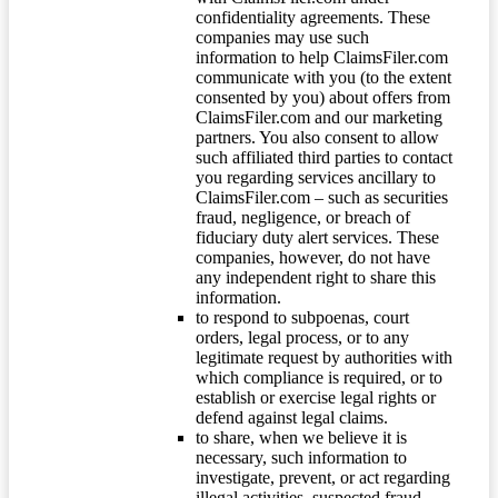
confidentiality agreements. These
companies may use such
information to help ClaimsFiler.com
communicate with you (to the extent
consented by you) about offers from
ClaimsFiler.com and our marketing
partners. You also consent to allow
such affiliated third parties to contact
you regarding services ancillary to
ClaimsFiler.com – such as securities
fraud, negligence, or breach of
fiduciary duty alert services. These
companies, however, do not have
any independent right to share this
information.
to respond to subpoenas, court
orders, legal process, or to any
legitimate request by authorities with
which compliance is required, or to
establish or exercise legal rights or
defend against legal claims.
to share, when we believe it is
necessary, such information to
investigate, prevent, or act regarding
illegal activities, suspected fraud,