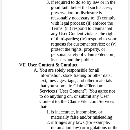
if required to do so by law or in the
good faith belief that such access,
preservation or disclosure is
reasonably necessary to: (i) comply
with legal process; (ii) enforce the
Terms; (iii) respond to claims that
any User Content violates the rights
of third-parties; (iv) respond to your
requests for customer service; or (v)
protect the rights, property, or
personal safety of ClaimsFiler.com,
its users and the public.
User Content & Conduct
You are solely responsible for all
information, stock trading or other data,
text, messages, tags, and other materials
that you submit to ClaimsFiler.com
Services (“User Content”). You agree not
to do anything on, or submit any User
Content to, the ClaimsFiler.com Services
that:
is inaccurate, incomplete, or
materially false and/or misleading;
infringes any laws (for example,
defamation law) or regulations or the