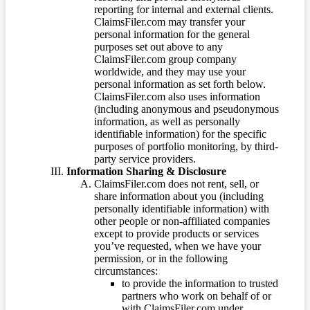
reporting for internal and external clients.
ClaimsFiler.com may transfer your
personal information for the general
purposes set out above to any
ClaimsFiler.com group company
worldwide, and they may use your
personal information as set forth below.
ClaimsFiler.com also uses information
(including anonymous and pseudonymous
information, as well as personally
identifiable information) for the specific
purposes of portfolio monitoring, by third-
party service providers.
Information Sharing & Disclosure
ClaimsFiler.com does not rent, sell, or
share information about you (including
personally identifiable information) with
other people or non-affiliated companies
except to provide products or services
you’ve requested, when we have your
permission, or in the following
circumstances:
to provide the information to trusted
partners who work on behalf of or
with ClaimsFiler.com under