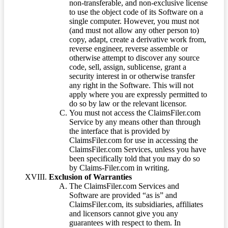
non-transferable, and non-exclusive license
to use the object code of its Software on a
single computer. However, you must not
(and must not allow any other person to)
copy, adapt, create a derivative work from,
reverse engineer, reverse assemble or
otherwise attempt to discover any source
code, sell, assign, sublicense, grant a
security interest in or otherwise transfer
any right in the Software. This will not
apply where you are expressly permitted to
do so by law or the relevant licensor.
You must not access the ClaimsFiler.com
Service by any means other than through
the interface that is provided by
ClaimsFiler.com for use in accessing the
ClaimsFiler.com Services, unless you have
been specifically told that you may do so
by Claims-Filer.com in writing.
Exclusion of Warranties
The ClaimsFiler.com Services and
Software are provided “as is” and
ClaimsFiler.com, its subsidiaries, affiliates
and licensors cannot give you any
guarantees with respect to them. In