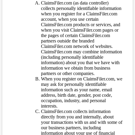
ClaimsFiler.com (as data controller)
collects personally identifiable information
when you register for a ClaimsFiler.com
account, when you use certain
ClaimsFiler.com products or services, and
when you visit ClaimsFiler.com pages or
the pages of certain ClaimsFiler.com
partners outside the branded
ClaimsFiler.com network of websites.
ClaimsFiler.com may combine information
(including personally identifiable
information) about you that we have with
information we obtain from business
partners or other companies.
When you register on ClaimsFiler.com, we
may ask for personally identifiable
information such as your name, email
address, birth date, gender, post code,
occupation, industry, and personal
interests.
ClaimsFiler.com collects information
directly from you and internally, about
your transactions with us and with some of
our business partners, including
information about your use of financial