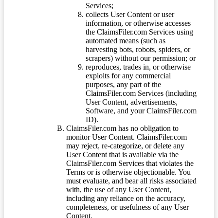
Services;
collects User Content or user
information, or otherwise accesses
the ClaimsFiler.com Services using
automated means (such as
harvesting bots, robots, spiders, or
scrapers) without our permission; or
reproduces, trades in, or otherwise
exploits for any commercial
purposes, any part of the
ClaimsFiler.com Services (including
User Content, advertisements,
Software, and your ClaimsFiler.com
ID).
ClaimsFiler.com has no obligation to
monitor User Content. ClaimsFiler.com
may reject, re-categorize, or delete any
User Content that is available via the
ClaimsFiler.com Services that violates the
Terms or is otherwise objectionable. You
must evaluate, and bear all risks associated
with, the use of any User Content,
including any reliance on the accuracy,
completeness, or usefulness of any User
Content.