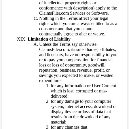
of intellectual property rights or
conformance with description) apply to the
ClaimsFiler.com Services or Software.
Nothing in the Terms affect your legal
rights which you are always entitled to as a
consumer and that you cannot
contractually agree to alter or waive.
Limitation of Liability
Unless the Terms say otherwise,
ClaimsFiler.com, its subsidiaries, affiliates,
and licensors, have no responsibility to you
or to pay you compensation for financial
loss or loss of opportunity, goodwill,
reputation, business, revenue, profit, or
savings you expected to make, or wasted
expenditure:
for any information or User Content
which is lost, corrupted or mis-
delivered;
for any damage to your computer
system, internet access, download or
display device or loss of data that
results from the download of any
material;
for any changes that