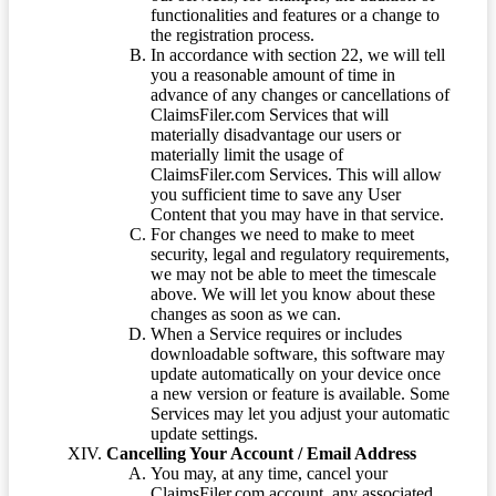
functionalities and features or a change to
the registration process.
In accordance with section 22, we will tell
you a reasonable amount of time in
advance of any changes or cancellations of
ClaimsFiler.com Services that will
materially disadvantage our users or
materially limit the usage of
ClaimsFiler.com Services. This will allow
you sufficient time to save any User
Content that you may have in that service.
For changes we need to make to meet
security, legal and regulatory requirements,
we may not be able to meet the timescale
above. We will let you know about these
changes as soon as we can.
When a Service requires or includes
downloadable software, this software may
update automatically on your device once
a new version or feature is available. Some
Services may let you adjust your automatic
update settings.
Cancelling Your Account / Email Address
You may, at any time, cancel your
ClaimsFiler.com account, any associated