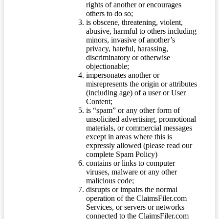
rights of another or encourages
others to do so;
is obscene, threatening, violent,
abusive, harmful to others including
minors, invasive of another’s
privacy, hateful, harassing,
discriminatory or otherwise
objectionable;
impersonates another or
misrepresents the origin or attributes
(including age) of a user or User
Content;
is “spam” or any other form of
unsolicited advertising, promotional
materials, or commercial messages
except in areas where this is
expressly allowed (please read our
complete Spam Policy)
contains or links to computer
viruses, malware or any other
malicious code;
disrupts or impairs the normal
operation of the ClaimsFiler.com
Services, or servers or networks
connected to the ClaimsFiler.com