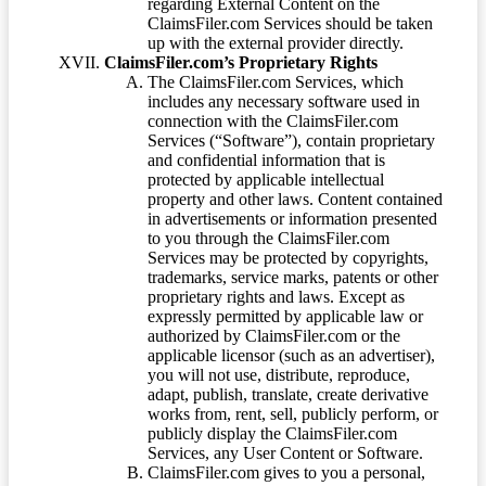
regarding External Content on the
ClaimsFiler.com Services should be taken
up with the external provider directly.
ClaimsFiler.com’s Proprietary Rights
The ClaimsFiler.com Services, which
includes any necessary software used in
connection with the ClaimsFiler.com
Services (“Software”), contain proprietary
and confidential information that is
protected by applicable intellectual
property and other laws. Content contained
in advertisements or information presented
to you through the ClaimsFiler.com
Services may be protected by copyrights,
trademarks, service marks, patents or other
proprietary rights and laws. Except as
expressly permitted by applicable law or
authorized by ClaimsFiler.com or the
applicable licensor (such as an advertiser),
you will not use, distribute, reproduce,
adapt, publish, translate, create derivative
works from, rent, sell, publicly perform, or
publicly display the ClaimsFiler.com
Services, any User Content or Software.
ClaimsFiler.com gives to you a personal,