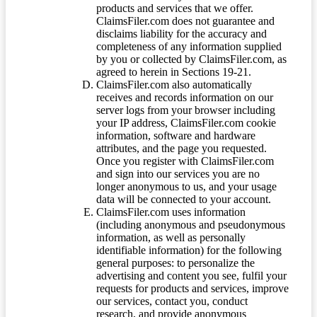
products and services that we offer.
ClaimsFiler.com does not guarantee and
disclaims liability for the accuracy and
completeness of any information supplied
by you or collected by ClaimsFiler.com, as
agreed to herein in Sections 19-21.
ClaimsFiler.com also automatically
receives and records information on our
server logs from your browser including
your IP address, ClaimsFiler.com cookie
information, software and hardware
attributes, and the page you requested.
Once you register with ClaimsFiler.com
and sign into our services you are no
longer anonymous to us, and your usage
data will be connected to your account.
ClaimsFiler.com uses information
(including anonymous and pseudonymous
information, as well as personally
identifiable information) for the following
general purposes: to personalize the
advertising and content you see, fulfil your
requests for products and services, improve
our services, contact you, conduct
research, and provide anonymous