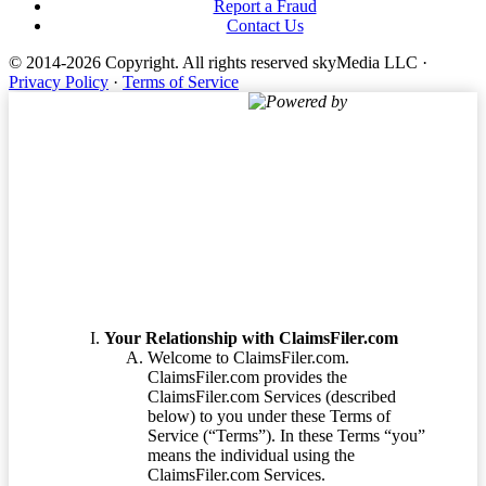
Report a Fraud
Contact Us
© 2014-2026 Copyright.
All rights reserved skyMedia LLC
·
Privacy Policy
·
Terms of Service
Powered by
Terms of Service
Your Relationship with ClaimsFiler.com
Welcome to ClaimsFiler.com.
ClaimsFiler.com provides the
ClaimsFiler.com Services (described
below) to you under these Terms of
Service (“Terms”). In these Terms “you”
means the individual using the
ClaimsFiler.com Services.