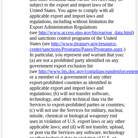
subject to the export and import laws of the
United States. You agree to comply with all
applicable export and import laws and
regulations, including without limitation the
Export Administration Regulations
(see
http://www.access.gpo.gov/bis/ear/ear_data.html
)
and sanctions control programs of the United
States (see
http://www.treasury.gov/resource-
center/sanctions/Programs/Pages/Programs.aspx
.)
In particular, you represent and warrant that you:
(a) are not a prohibited party identified on any
government export exclusion list
(see
http://www.bis.doc.gov/complianceandenforcement/
or a member of a government of any other
export-prohibited countries as identified in
applicable export and import laws and
regulations; (b) will not transfer software,
technology, and other technical data via the
Services to export-prohibited parties or countries;
(c) will not use the Services for military, nuclear,
missile, chemical or biological weaponry end
uses in violation of U.S. export laws or any other
applicable laws; and (d) will not transfer, upload,
or post via the Services any software, technology
or other technical data in violation of U.S. or