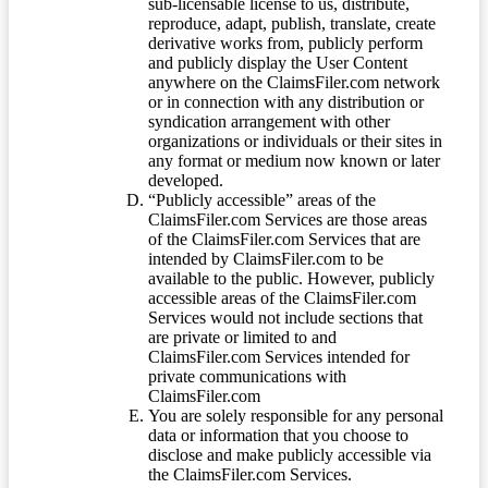
sub-licensable license to us, distribute,
reproduce, adapt, publish, translate, create
derivative works from, publicly perform
and publicly display the User Content
anywhere on the ClaimsFiler.com network
or in connection with any distribution or
syndication arrangement with other
organizations or individuals or their sites in
any format or medium now known or later
developed.
“Publicly accessible” areas of the
ClaimsFiler.com Services are those areas
of the ClaimsFiler.com Services that are
intended by ClaimsFiler.com to be
available to the public. However, publicly
accessible areas of the ClaimsFiler.com
Services would not include sections that
are private or limited to and
ClaimsFiler.com Services intended for
private communications with
ClaimsFiler.com
You are solely responsible for any personal
data or information that you choose to
disclose and make publicly accessible via
the ClaimsFiler.com Services.