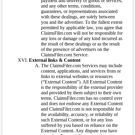
payment and delivery of goods or services,
and any other terms, conditions,
guarantees, or representations associated
with these dealings, are solely between
you and the advertiser. To the fullest extent
permitted by applicable law, you agree that
ClaimsFiler.com will not be responsible for
any loss or damage of any kind incurred as
the result of these dealings or as the result
of the presence of advertisers on the
ClaimsFiler.com Service.
External links & Content
The ClaimsFiler.com Services may include
content, applications, and services from or
links to external websites or resources
(“External Content”). All External Content
is the responsibility of the external provider
and provided by them subject to their own
terms. ClaimsFiler.com has no control over
and does not endorse any External Content
and ClaimsFiler.com is not responsible for
the availability, accuracy, or reliability of
such External Content, or for any loss
suffered by you based on reliance on the
External Content. Any dispute you have