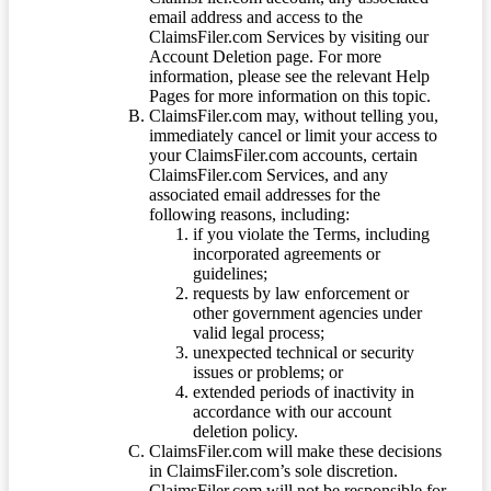
email address and access to the
ClaimsFiler.com Services by visiting our
Account Deletion page. For more
information, please see the relevant Help
Pages for more information on this topic.
ClaimsFiler.com may, without telling you,
immediately cancel or limit your access to
your ClaimsFiler.com accounts, certain
ClaimsFiler.com Services, and any
associated email addresses for the
following reasons, including:
if you violate the Terms, including
incorporated agreements or
guidelines;
requests by law enforcement or
other government agencies under
valid legal process;
unexpected technical or security
issues or problems; or
extended periods of inactivity in
accordance with our account
deletion policy.
ClaimsFiler.com will make these decisions
in ClaimsFiler.com’s sole discretion.
ClaimsFiler.com will not be responsible for