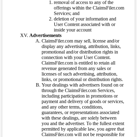
removal of access to any of the
offerings within the ClaimsFiler.com
Services; and
deletion of your information and
User Content associated with or
inside your account
Advertisements
ClaimsFiler.com may sell, license and/or
display any advertising, attribution, links,
promotional and/or distribution rights in
connection with your User Content.
ClaimsFiler.com is entitled to retain all
revenue generated from any sales or
licenses of such advertising, attribution,
links, or promotional or distribution rights.
Your dealings with advertisers found on or
through the ClaimsFiler.com Services,
including participation in promotions or
payment and delivery of goods or services,
and any other terms, conditions,
guarantees, or representations associated
with these dealings, are solely between
you and the advertiser. To the fullest extent
permitted by applicable law, you agree that
ClaimsFiler.com will not be responsible for