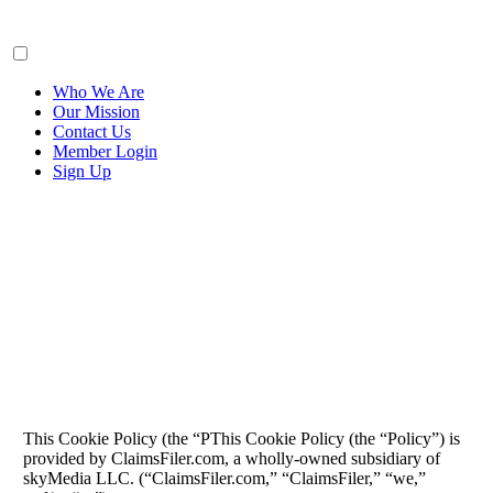
ClaimsFiler
Who We Are
Our Mission
Contact Us
Member Login
Sign Up
Cookie Policy
This Cookie Policy (the “PThis Cookie Policy (the “Policy”) is
provided by ClaimsFiler.com, a wholly-owned subsidiary of
skyMedia LLC. (“ClaimsFiler.com,” “ClaimsFiler,” “we,”