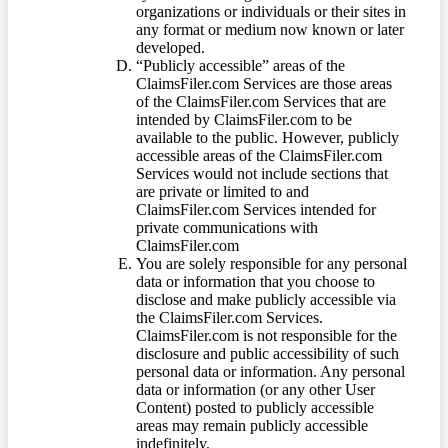
organizations or individuals or their sites in
any format or medium now known or later
developed.
“Publicly accessible” areas of the
ClaimsFiler.com Services are those areas
of the ClaimsFiler.com Services that are
intended by ClaimsFiler.com to be
available to the public. However, publicly
accessible areas of the ClaimsFiler.com
Services would not include sections that
are private or limited to and
ClaimsFiler.com Services intended for
private communications with
ClaimsFiler.com
You are solely responsible for any personal
data or information that you choose to
disclose and make publicly accessible via
the ClaimsFiler.com Services.
ClaimsFiler.com is not responsible for the
disclosure and public accessibility of such
personal data or information. Any personal
data or information (or any other User
Content) posted to publicly accessible
areas may remain publicly accessible
indefinitely.