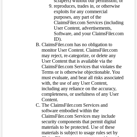
scrapers) without our permission; or
reproduces, trades in, or otherwise
exploits for any commercial
purposes, any part of the
ClaimsFiler.com Services (including
User Content, advertisements,
Software, and your ClaimsFiler.com
ID).
ClaimsFiler.com has no obligation to
monitor User Content. ClaimsFiler.com
may reject, re-categorize, or delete any
User Content that is available via the
ClaimsFiler.com Services that violates the
Terms or is otherwise objectionable. You
must evaluate, and bear all risks associated
with, the use of any User Content,
including any reliance on the accuracy,
completeness, or usefulness of any User
Content.
The ClaimsFiler.com Services and
software embodied within the
ClaimsFiler.com Services may include
security components that permit digital
materials to be protected. Use of these
materials is subject to usage rules set by