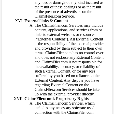
any loss or damage of any kind incurred as
the result of these dealings or as the result
of the presence of advertisers on the
ClaimsFiler.com Service.
External links & Content
The ClaimsFiler.com Services may include
content, applications, and services from or
links to external websites or resources
(“External Content”). All External Content
is the responsibility of the external provider
and provided by them subject to their own
terms. ClaimsFiler.com has no control over
and does not endorse any External Content
and ClaimsFiler.com is not responsible for
the availability, accuracy, or reliability of
such External Content, or for any loss
suffered by you based on reliance on the
External Content. Any dispute you have
regarding External Content on the
ClaimsFiler.com Services should be taken
up with the external provider directly.
ClaimsFiler.com’s Proprietary Rights
The ClaimsFiler.com Services, which
includes any necessary software used in
connection with the ClaimsFiler.com