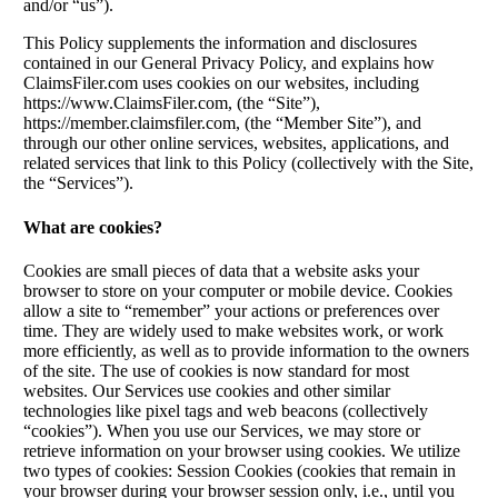
and/or “us”).
This Policy supplements the information and disclosures
contained in our General Privacy Policy, and explains how
ClaimsFiler.com uses cookies on our websites, including
https://www.ClaimsFiler.com, (the “Site”),
https://member.claimsfiler.com, (the “Member Site”), and
through our other online services, websites, applications, and
related services that link to this Policy (collectively with the Site,
the “Services”).
What are cookies?
Cookies are small pieces of data that a website asks your
browser to store on your computer or mobile device. Cookies
allow a site to “remember” your actions or preferences over
time. They are widely used to make websites work, or work
more efficiently, as well as to provide information to the owners
of the site. The use of cookies is now standard for most
websites. Our Services use cookies and other similar
technologies like pixel tags and web beacons (collectively
“cookies”). When you use our Services, we may store or
retrieve information on your browser using cookies. We utilize
two types of cookies: Session Cookies (cookies that remain in
your browser during your browser session only, i.e., until you