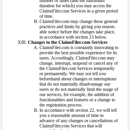
number of times (and the maximum
duration for which) you may access the
ClaimsFiler.com Services in a given period
of time.
ClaimsFiler.com may change these general
practices and limits by giving you reason-
able notice before the changes take place,
in accordance with section 23 below.
Changes to the ClaimsFiler.com Services
ClaimsFiler.com is constantly innovating to
provide the best possible experience for its
users. Accordingly, ClaimsFiler.com may
change, interrupt, suspend or cancel any of
the ClaimsFiler.com Services temporarily
or permanently. We may not tell you
beforehand about changes or interruptions
that do not materially disadvantage our
users or do not materially limit the usage of
our services, for example, the addition of
functionalities and features or a change to
the registration process.
In accordance with section 22, we will tell
you a reasonable amount of time in
advance of any changes or cancellations of
ClaimsFiler.com Services that will