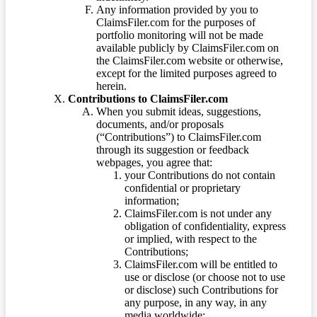
Any information provided by you to
ClaimsFiler.com for the purposes of
portfolio monitoring will not be made
available publicly by ClaimsFiler.com on
the ClaimsFiler.com website or otherwise,
except for the limited purposes agreed to
herein.
Contributions to ClaimsFiler.com
When you submit ideas, suggestions,
documents, and/or proposals
(“Contributions”) to ClaimsFiler.com
through its suggestion or feedback
webpages, you agree that:
your Contributions do not contain
confidential or proprietary
information;
ClaimsFiler.com is not under any
obligation of confidentiality, express
or implied, with respect to the
Contributions;
ClaimsFiler.com will be entitled to
use or disclose (or choose not to use
or disclose) such Contributions for
any purpose, in any way, in any
media worldwide;