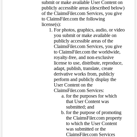
submit or make available User Content on
publicly accessible areas (described below)
of the ClaimsFiler.com Services, you give
to ClaimsFiler.com the following
license(s):
For photos, graphics, audio, or video
you submit or make available on
publicly accessible areas of the
ClaimsFiler.com Services, you give
to ClaimsFiler.com the worldwide,
royalty-free, and non-exclusive
license to use, distribute, reproduce,
adapt, publish, translate, create
derivative works from, publicly
perform and publicly display the
User Content on the
ClaimsFiler.com Services:
for the purposes for which
that User Content was
submitted; and
for the purpose of promoting
the ClaimsFiler.com property
to which the User Content
was submitted or the
ClaimsFiler.com Services