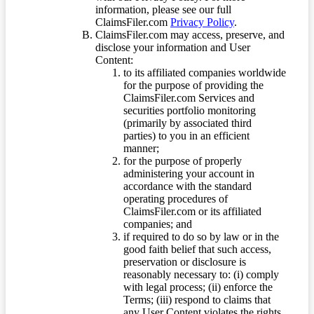
information, please see our full
ClaimsFiler.com
Privacy Policy
.
ClaimsFiler.com may access, preserve, and
disclose your information and User
Content:
to its affiliated companies worldwide
for the purpose of providing the
ClaimsFiler.com Services and
securities portfolio monitoring
(primarily by associated third
parties) to you in an efficient
manner;
for the purpose of properly
administering your account in
accordance with the standard
operating procedures of
ClaimsFiler.com or its affiliated
companies; and
if required to do so by law or in the
good faith belief that such access,
preservation or disclosure is
reasonably necessary to: (i) comply
with legal process; (ii) enforce the
Terms; (iii) respond to claims that
any User Content violates the rights