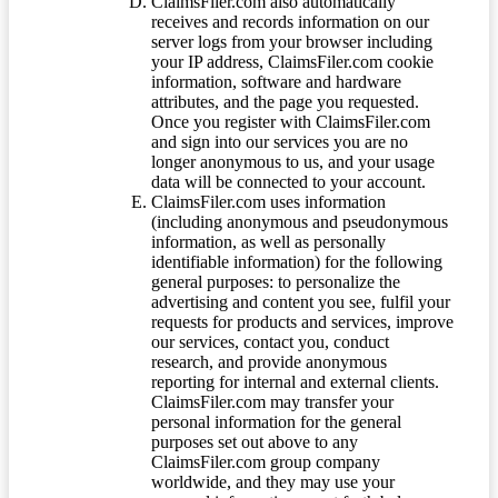
ClaimsFiler.com also automatically
receives and records information on our
server logs from your browser including
your IP address, ClaimsFiler.com cookie
information, software and hardware
attributes, and the page you requested.
Once you register with ClaimsFiler.com
and sign into our services you are no
longer anonymous to us, and your usage
data will be connected to your account.
ClaimsFiler.com uses information
(including anonymous and pseudonymous
information, as well as personally
identifiable information) for the following
general purposes: to personalize the
advertising and content you see, fulfil your
requests for products and services, improve
our services, contact you, conduct
research, and provide anonymous
reporting for internal and external clients.
ClaimsFiler.com may transfer your
personal information for the general
purposes set out above to any
ClaimsFiler.com group company
worldwide, and they may use your