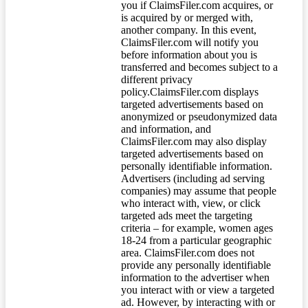
you if ClaimsFiler.com acquires, or
is acquired by or merged with,
another company. In this event,
ClaimsFiler.com will notify you
before information about you is
transferred and becomes subject to a
different privacy
policy.ClaimsFiler.com displays
targeted advertisements based on
anonymized or pseudonymized data
and information, and
ClaimsFiler.com may also display
targeted advertisements based on
personally identifiable information.
Advertisers (including ad serving
companies) may assume that people
who interact with, view, or click
targeted ads meet the targeting
criteria – for example, women ages
18-24 from a particular geographic
area. ClaimsFiler.com does not
provide any personally identifiable
information to the advertiser when
you interact with or view a targeted
ad. However, by interacting with or