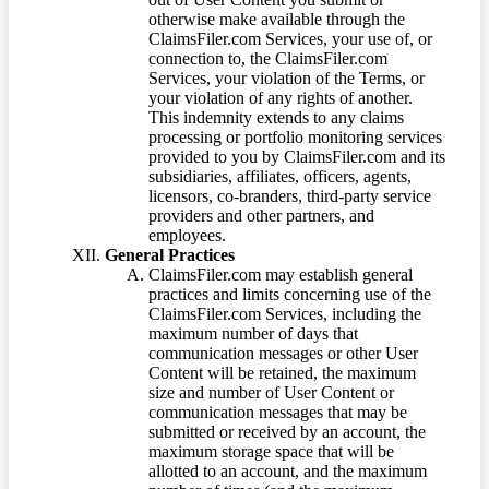
otherwise make available through the
ClaimsFiler.com Services, your use of, or
connection to, the ClaimsFiler.com
Services, your violation of the Terms, or
your violation of any rights of another.
This indemnity extends to any claims
processing or portfolio monitoring services
provided to you by ClaimsFiler.com and its
subsidiaries, affiliates, officers, agents,
licensors, co-branders, third-party service
providers and other partners, and
employees.
General Practices
ClaimsFiler.com may establish general
practices and limits concerning use of the
ClaimsFiler.com Services, including the
maximum number of days that
communication messages or other User
Content will be retained, the maximum
size and number of User Content or
communication messages that may be
submitted or received by an account, the
maximum storage space that will be
allotted to an account, and the maximum