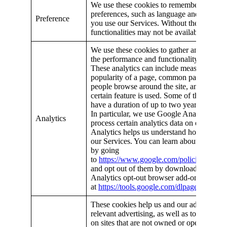
We use these cookies to remember your set
preferences, such as language and locatio
Preference
you use our Services. Without these cookie
functionalities may not be available.
We use these cookies to gather analytics t
the performance and functionality of our S
These analytics can include measurements
popularity of a page, common patterns of
people browse around the site, and how fr
certain feature is used. Some of these coo
have a duration of up to two years.
In particular, we use Google Analytics to c
Analytics
process certain analytics data on our behal
Analytics helps us understand how you en
our Services. You can learn about Google’s
by going
to
https://www.google.com/policies/privacy
and opt out of them by downloading the 
Analytics opt-out browser add-on, availab
at
https://tools.google.com/dlpage/gaoptou
These cookies help us and our advertisers
relevant advertising, as well as to present 
on sites that are not owned or operated by