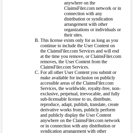
anywhere on the
ClaimsFiler.com network or in
connection with any
distribution or syndication
arrangement with other
organizations or individuals or
their sites.
This license exists only for as long as you
continue to include the User Content on
the ClaimsFiler.com Services and will end
at the time you remove, or ClaimsFiler.com
removes, the User Content from the
ClaimsFiler.com Services.
For all other User Content you submit or
make available for inclusion on publicly
accessible areas of the ClaimsFiler.com
Services, the worldwide, royalty-free, non-
exclusive, perpetual, irrevocable, and fully
sub-licensable license to us, distribute,
reproduce, adapt, publish, translate, create
derivative works from, publicly perform
and publicly display the User Content
anywhere on the ClaimsFiler.com network
or in connection with any distribution or
syndication arrangement with other