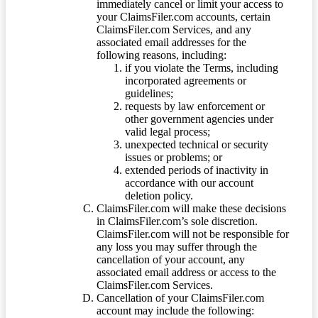
immediately cancel or limit your access to
your ClaimsFiler.com accounts, certain
ClaimsFiler.com Services, and any
associated email addresses for the
following reasons, including:
if you violate the Terms, including
incorporated agreements or
guidelines;
requests by law enforcement or
other government agencies under
valid legal process;
unexpected technical or security
issues or problems; or
extended periods of inactivity in
accordance with our account
deletion policy.
ClaimsFiler.com will make these decisions
in ClaimsFiler.com’s sole discretion.
ClaimsFiler.com will not be responsible for
any loss you may suffer through the
cancellation of your account, any
associated email address or access to the
ClaimsFiler.com Services.
Cancellation of your ClaimsFiler.com
account may include the following: