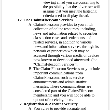
viewing an ad you are consenting to
the possibility that the advertiser will
assume that you meet the targeting
criteria used to display the ad.
The ClaimsFiler.com Services
ClaimsFiler.com provides to you a rich
collection of online resources, including,
news and information related to securities
class action cases and settlements and
related services, in addition to various
news and information services, through its
network of properties which may be
accessed through various media or devices
now known or developed afterwards (the
“ClaimsFiler.com Services”).
The ClaimsFiler.com Services may include
important communications from
ClaimsFiler.com, such as service
announcements and administrative
messages. These communications are
considered part of the ClaimsFiler.com
membership and you will not be able to
opt out of receiving them.
Registration & Account Security
You agree to provide accurate and