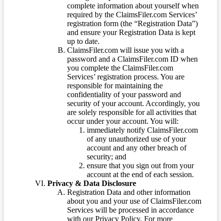
complete information about yourself when
required by the ClaimsFiler.com Services’
registration form (the “Registration Data”)
and ensure your Registration Data is kept
up to date.
ClaimsFiler.com will issue you with a
password and a ClaimsFiler.com ID when
you complete the ClaimsFiler.com
Services’ registration process. You are
responsible for maintaining the
confidentiality of your password and
security of your account. Accordingly, you
are solely responsible for all activities that
occur under your account. You will:
immediately notify ClaimsFiler.com
of any unauthorized use of your
account and any other breach of
security; and
ensure that you sign out from your
account at the end of each session.
Privacy & Data Disclosure
Registration Data and other information
about you and your use of ClaimsFiler.com
Services will be processed in accordance
with our Privacy Policy. For more