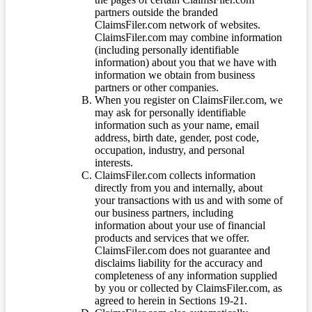
partners outside the branded
ClaimsFiler.com network of websites.
ClaimsFiler.com may combine information
(including personally identifiable
information) about you that we have with
information we obtain from business
partners or other companies.
When you register on ClaimsFiler.com, we
may ask for personally identifiable
information such as your name, email
address, birth date, gender, post code,
occupation, industry, and personal
interests.
ClaimsFiler.com collects information
directly from you and internally, about
your transactions with us and with some of
our business partners, including
information about your use of financial
products and services that we offer.
ClaimsFiler.com does not guarantee and
disclaims liability for the accuracy and
completeness of any information supplied
by you or collected by ClaimsFiler.com, as
agreed to herein in Sections 19-21.