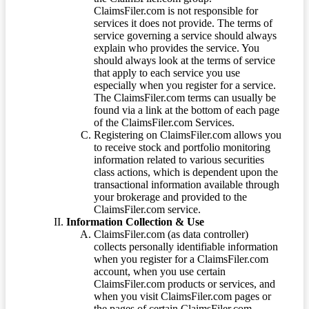
ClaimsFiler.com is not responsible for
services it does not provide. The terms of
service governing a service should always
explain who provides the service. You
should always look at the terms of service
that apply to each service you use
especially when you register for a service.
The ClaimsFiler.com terms can usually be
found via a link at the bottom of each page
of the ClaimsFiler.com Services.
Registering on ClaimsFiler.com allows you
to receive stock and portfolio monitoring
information related to various securities
class actions, which is dependent upon the
transactional information available through
your brokerage and provided to the
ClaimsFiler.com service.
Information Collection & Use
ClaimsFiler.com (as data controller)
collects personally identifiable information
when you register for a ClaimsFiler.com
account, when you use certain
ClaimsFiler.com products or services, and
when you visit ClaimsFiler.com pages or
the pages of certain ClaimsFiler.com