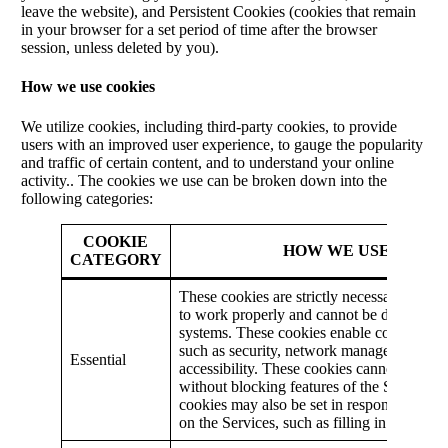
leave the website), and Persistent Cookies (cookies that remain
in your browser for a set period of time after the browser
session, unless deleted by you).
How we use cookies
We utilize cookies, including third-party cookies, to provide
users with an improved user experience, to gauge the popularity
and traffic of certain content, and to understand your online
activity.. The cookies we use can be broken down into the
following categories:
COOKIE
HOW WE USE IT
CATEGORY
These cookies are strictly necessary for th
to work properly and cannot be disabled i
systems. These cookies enable core functio
such as security, network management, an
Essential
accessibility. These cookies cannot be swi
without blocking features of the Services.
cookies may also be set in response to you
on the Services, such as filling in forms or