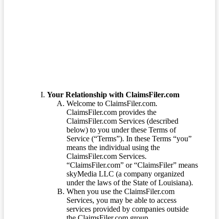
Terms of Service
Your Relationship with ClaimsFiler.com
Welcome to ClaimsFiler.com.
ClaimsFiler.com provides the
ClaimsFiler.com Services (described
below) to you under these Terms of
Service (“Terms”). In these Terms “you”
means the individual using the
ClaimsFiler.com Services.
“ClaimsFiler.com” or “ClaimsFiler” means
skyMedia LLC (a company organized
under the laws of the State of Louisiana).
When you use the ClaimsFiler.com
Services, you may be able to access
services provided by companies outside
the ClaimsFiler.com group.