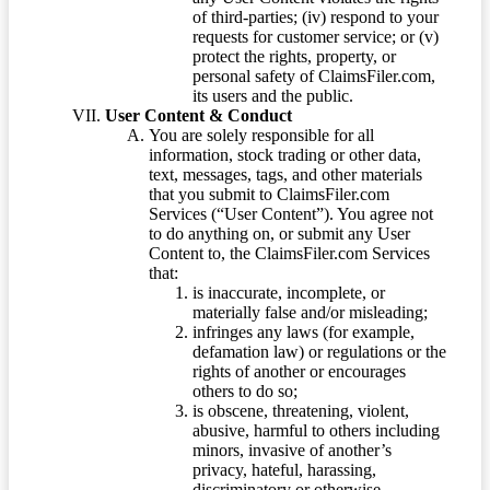
of third-parties; (iv) respond to your
requests for customer service; or (v)
protect the rights, property, or
personal safety of ClaimsFiler.com,
its users and the public.
User Content & Conduct
You are solely responsible for all
information, stock trading or other data,
text, messages, tags, and other materials
that you submit to ClaimsFiler.com
Services (“User Content”). You agree not
to do anything on, or submit any User
Content to, the ClaimsFiler.com Services
that:
is inaccurate, incomplete, or
materially false and/or misleading;
infringes any laws (for example,
defamation law) or regulations or the
rights of another or encourages
others to do so;
is obscene, threatening, violent,
abusive, harmful to others including
minors, invasive of another’s
privacy, hateful, harassing,
discriminatory or otherwise