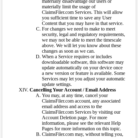
materially disadvantage our users or
materially limit the usage of
ClaimsFiler.com Services. This will allow
you sufficient time to save any User
Content that you may have in that service.
For changes we need to make to meet
security, legal and regulatory requirements,
we may not be able to meet the timescale
above. We will let you know about these
changes as soon as we can.
When a Service requires or includes
downloadable software, this software may
update automatically on your device once
a new version or feature is available. Some
Services may let you adjust your automatic
update settings.
Cancelling Your Account / Email Address
You may, at any time, cancel your
ClaimsFiler.com account, any associated
email address and access to the
ClaimsFiler.com Services by visiting our
Account Deletion page. For more
information, please see the relevant Help
Pages for more information on this topic.
ClaimsFiler.com may, without telling you,