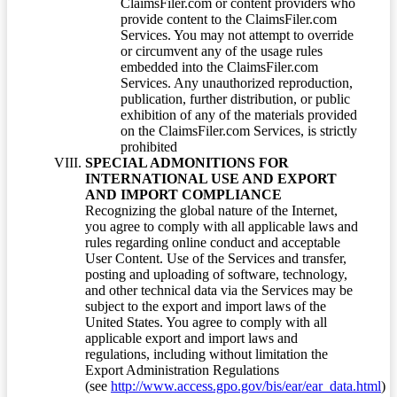
ClaimsFiler.com or content providers who
provide content to the ClaimsFiler.com
Services. You may not attempt to override
or circumvent any of the usage rules
embedded into the ClaimsFiler.com
Services. Any unauthorized reproduction,
publication, further distribution, or public
exhibition of any of the materials provided
on the ClaimsFiler.com Services, is strictly
prohibited
SPECIAL ADMONITIONS FOR
INTERNATIONAL USE AND EXPORT
AND IMPORT COMPLIANCE
Recognizing the global nature of the Internet,
you agree to comply with all applicable laws and
rules regarding online conduct and acceptable
User Content. Use of the Services and transfer,
posting and uploading of software, technology,
and other technical data via the Services may be
subject to the export and import laws of the
United States. You agree to comply with all
applicable export and import laws and
regulations, including without limitation the
Export Administration Regulations
(see
http://www.access.gpo.gov/bis/ear/ear_data.html
)