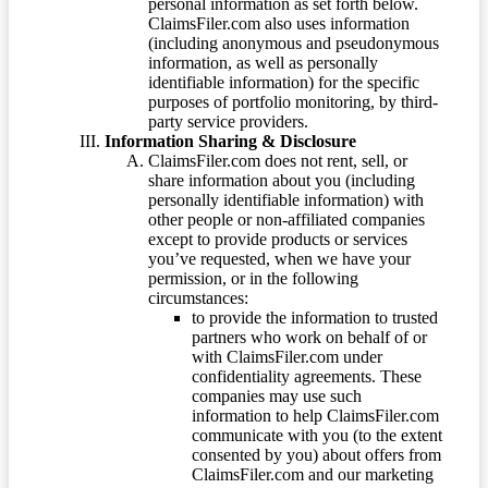
personal information as set forth below.
ClaimsFiler.com also uses information
(including anonymous and pseudonymous
information, as well as personally
identifiable information) for the specific
purposes of portfolio monitoring, by third-
party service providers.
Information Sharing & Disclosure
ClaimsFiler.com does not rent, sell, or
share information about you (including
personally identifiable information) with
other people or non-affiliated companies
except to provide products or services
you’ve requested, when we have your
permission, or in the following
circumstances:
to provide the information to trusted
partners who work on behalf of or
with ClaimsFiler.com under
confidentiality agreements. These
companies may use such
information to help ClaimsFiler.com
communicate with you (to the extent
consented by you) about offers from
ClaimsFiler.com and our marketing