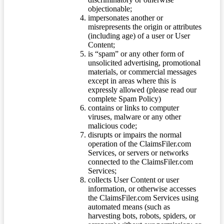
objectionable;
impersonates another or
misrepresents the origin or attributes
(including age) of a user or User
Content;
is “spam” or any other form of
unsolicited advertising, promotional
materials, or commercial messages
except in areas where this is
expressly allowed (please read our
complete Spam Policy)
contains or links to computer
viruses, malware or any other
malicious code;
disrupts or impairs the normal
operation of the ClaimsFiler.com
Services, or servers or networks
connected to the ClaimsFiler.com
Services;
collects User Content or user
information, or otherwise accesses
the ClaimsFiler.com Services using
automated means (such as
harvesting bots, robots, spiders, or