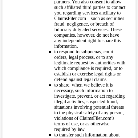
partners. You also consent to allow
such affiliated third parties to contact
you regarding services ancillary to
ClaimsFiler.com – such as securities
fraud, negligence, or breach of
fiduciary duty alert services. These
companies, however, do not have
any independent right to share this
information.
to respond to subpoenas, court
orders, legal process, or to any
legitimate request by authorities with
which compliance is required, or to
establish or exercise legal rights or
defend against legal claims.
to share, when we believe it is
necessary, such information to
investigate, prevent, or act regarding
illegal activities, suspected fraud,
situations involving potential threats
to the physical safety of any person,
violations of ClaimsFiler.com’s
terms of use, or as otherwise
required by law.
to transfer such information about