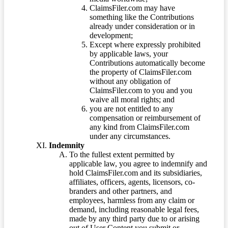
ClaimsFiler.com may have
something like the Contributions
already under consideration or in
development;
Except where expressly prohibited
by applicable laws, your
Contributions automatically become
the property of ClaimsFiler.com
without any obligation of
ClaimsFiler.com to you and you
waive all moral rights; and
you are not entitled to any
compensation or reimbursement of
any kind from ClaimsFiler.com
under any circumstances.
Indemnity
To the fullest extent permitted by
applicable law, you agree to indemnify and
hold ClaimsFiler.com and its subsidiaries,
affiliates, officers, agents, licensors, co-
branders and other partners, and
employees, harmless from any claim or
demand, including reasonable legal fees,
made by any third party due to or arising
out of User Content you submit or