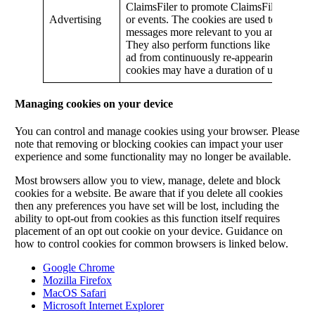
ClaimsFiler to promote ClaimsFiler services
Advertising
or events. The cookies are used to make ad
messages more relevant to you and your int
They also perform functions like preventi
ad from continuously re-appearing. Some o
cookies may have a duration of up to two 
Managing cookies on your device
You can control and manage cookies using your browser. Please
note that removing or blocking cookies can impact your user
experience and some functionality may no longer be available.
Most browsers allow you to view, manage, delete and block
cookies for a website. Be aware that if you delete all cookies
then any preferences you have set will be lost, including the
ability to opt-out from cookies as this function itself requires
placement of an opt out cookie on your device. Guidance on
how to control cookies for common browsers is linked below.
Google Chrome
Mozilla Firefox
MacOS Safari
Microsoft Internet Explorer