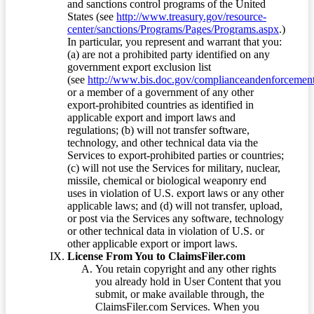
and sanctions control programs of the United
States (see
http://www.treasury.gov/resource-
center/sanctions/Programs/Pages/Programs.aspx
.)
In particular, you represent and warrant that you:
(a) are not a prohibited party identified on any
government export exclusion list
(see
http://www.bis.doc.gov/complianceandenforcement/
or a member of a government of any other
export-prohibited countries as identified in
applicable export and import laws and
regulations; (b) will not transfer software,
technology, and other technical data via the
Services to export-prohibited parties or countries;
(c) will not use the Services for military, nuclear,
missile, chemical or biological weaponry end
uses in violation of U.S. export laws or any other
applicable laws; and (d) will not transfer, upload,
or post via the Services any software, technology
or other technical data in violation of U.S. or
other applicable export or import laws.
License From You to ClaimsFiler.com
You retain copyright and any other rights
you already hold in User Content that you
submit, or make available through, the
ClaimsFiler.com Services. When you