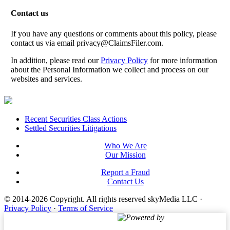
Contact us
If you have any questions or comments about this policy, please
contact us via email
privacy@ClaimsFiler.com
.
In addition, please read our
Privacy Policy
for more information
about the Personal Information we collect and process on our
websites and services.
Footer
Recent Securities Class Actions
Settled Securities Litigations
Who We Are
Our Mission
Report a Fraud
Contact Us
© 2014-2026 Copyright.
All rights reserved skyMedia LLC
·
Privacy Policy
·
Terms of Service
Powered by