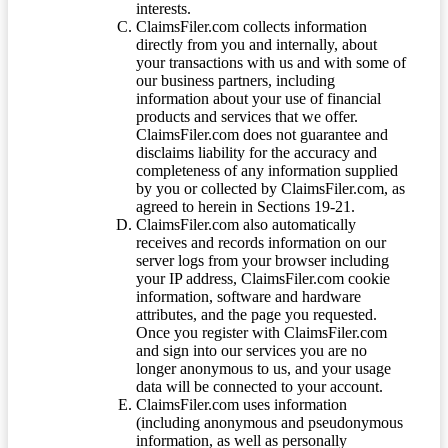
interests.
ClaimsFiler.com collects information
directly from you and internally, about
your transactions with us and with some of
our business partners, including
information about your use of financial
products and services that we offer.
ClaimsFiler.com does not guarantee and
disclaims liability for the accuracy and
completeness of any information supplied
by you or collected by ClaimsFiler.com, as
agreed to herein in Sections 19-21.
ClaimsFiler.com also automatically
receives and records information on our
server logs from your browser including
your IP address, ClaimsFiler.com cookie
information, software and hardware
attributes, and the page you requested.
Once you register with ClaimsFiler.com
and sign into our services you are no
longer anonymous to us, and your usage
data will be connected to your account.
ClaimsFiler.com uses information
(including anonymous and pseudonymous
information, as well as personally