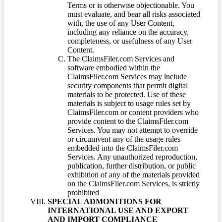
Terms or is otherwise objectionable. You
must evaluate, and bear all risks associated
with, the use of any User Content,
including any reliance on the accuracy,
completeness, or usefulness of any User
Content.
The ClaimsFiler.com Services and
software embodied within the
ClaimsFiler.com Services may include
security components that permit digital
materials to be protected. Use of these
materials is subject to usage rules set by
ClaimsFiler.com or content providers who
provide content to the ClaimsFiler.com
Services. You may not attempt to override
or circumvent any of the usage rules
embedded into the ClaimsFiler.com
Services. Any unauthorized reproduction,
publication, further distribution, or public
exhibition of any of the materials provided
on the ClaimsFiler.com Services, is strictly
prohibited
SPECIAL ADMONITIONS FOR
INTERNATIONAL USE AND EXPORT
AND IMPORT COMPLIANCE