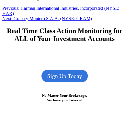
Post
Previous
Previous:
Harman International Industries, Incorporated (NYSE:
post:
HAR)
navigation
Next
Next:
Grana y Montero S.A.A. (NYSE: GRAM)
post:
Real Time Class Action Monitoring for
ALL of Your Investment Accounts
Sign Up Today
No Matter Your Brokerage,
We have you Covered