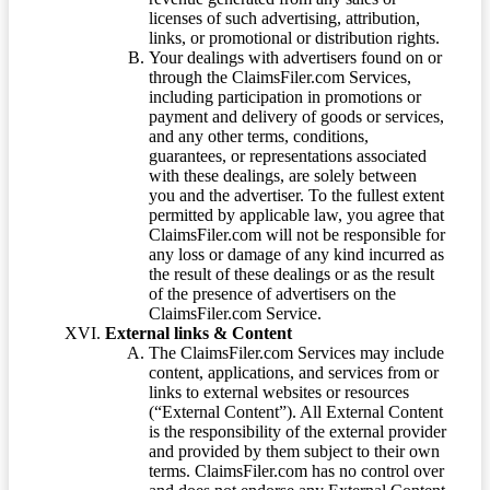
licenses of such advertising, attribution,
links, or promotional or distribution rights.
Your dealings with advertisers found on or
through the ClaimsFiler.com Services,
including participation in promotions or
payment and delivery of goods or services,
and any other terms, conditions,
guarantees, or representations associated
with these dealings, are solely between
you and the advertiser. To the fullest extent
permitted by applicable law, you agree that
ClaimsFiler.com will not be responsible for
any loss or damage of any kind incurred as
the result of these dealings or as the result
of the presence of advertisers on the
ClaimsFiler.com Service.
External links & Content
The ClaimsFiler.com Services may include
content, applications, and services from or
links to external websites or resources
(“External Content”). All External Content
is the responsibility of the external provider
and provided by them subject to their own
terms. ClaimsFiler.com has no control over