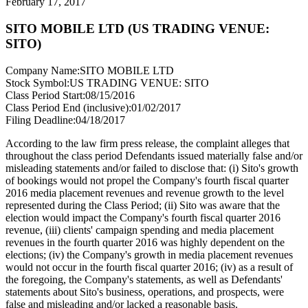
February 17, 2017
SITO MOBILE LTD (US TRADING VENUE:
SITO)
Company Name:
SITO MOBILE LTD
Stock Symbol:
US TRADING VENUE: SITO
Class Period Start:
08/15/2016
Class Period End (inclusive):
01/02/2017
Filing Deadline:
04/18/2017
According to the law firm press release, the complaint alleges that
throughout the class period Defendants issued materially false and/or
misleading statements and/or failed to disclose that: (i) Sito's growth
of bookings would not propel the Company's fourth fiscal quarter
2016 media placement revenues and revenue growth to the level
represented during the Class Period; (ii) Sito was aware that the
election would impact the Company's fourth fiscal quarter 2016
revenue, (iii) clients' campaign spending and media placement
revenues in the fourth quarter 2016 was highly dependent on the
elections; (iv) the Company's growth in media placement revenues
would not occur in the fourth fiscal quarter 2016; (iv) as a result of
the foregoing, the Company's statements, as well as Defendants'
statements about Sito's business, operations, and prospects, were
false and misleading and/or lacked a reasonable basis.