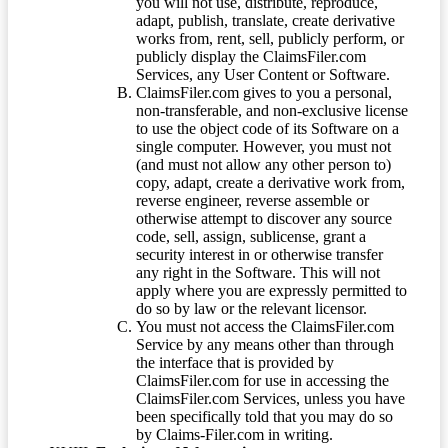
you will not use, distribute, reproduce,
adapt, publish, translate, create derivative
works from, rent, sell, publicly perform, or
publicly display the ClaimsFiler.com
Services, any User Content or Software.
ClaimsFiler.com gives to you a personal,
non-transferable, and non-exclusive license
to use the object code of its Software on a
single computer. However, you must not
(and must not allow any other person to)
copy, adapt, create a derivative work from,
reverse engineer, reverse assemble or
otherwise attempt to discover any source
code, sell, assign, sublicense, grant a
security interest in or otherwise transfer
any right in the Software. This will not
apply where you are expressly permitted to
do so by law or the relevant licensor.
You must not access the ClaimsFiler.com
Service by any means other than through
the interface that is provided by
ClaimsFiler.com for use in accessing the
ClaimsFiler.com Services, unless you have
been specifically told that you may do so
by Claims-Filer.com in writing.