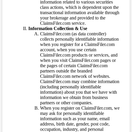
information related to various securities
class actions, which is dependent upon the
transactional information available through
your brokerage and provided to the
ClaimsFiler.com service.
Information Collection & Use
ClaimsFiler.com (as data controller)
collects personally identifiable information
when you register for a ClaimsFiler.com
account, when you use certain
ClaimsFiler.com products or services, and
when you visit ClaimsFiler.com pages or
the pages of certain ClaimsFiler.com
partners outside the branded
ClaimsFiler.com network of websites.
ClaimsFiler.com may combine information
(including personally identifiable
information) about you that we have with
information we obtain from business
partners or other companies.
When you register on ClaimsFiler.com, we
may ask for personally identifiable
information such as your name, email
address, birth date, gender, post code,
occupation, industry, and personal