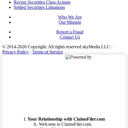
Footer
Recent Securities Class Actions
Settled Securities Litigations
Who We Are
Our Mission
Report a Fraud
Contact Us
© 2014-2026 Copyright.
All rights reserved skyMedia LLC
·
Privacy Policy
·
Terms of Service
Powered by
Terms of Service
Your Relationship with ClaimsFiler.com
Welcome to ClaimsFiler.com.