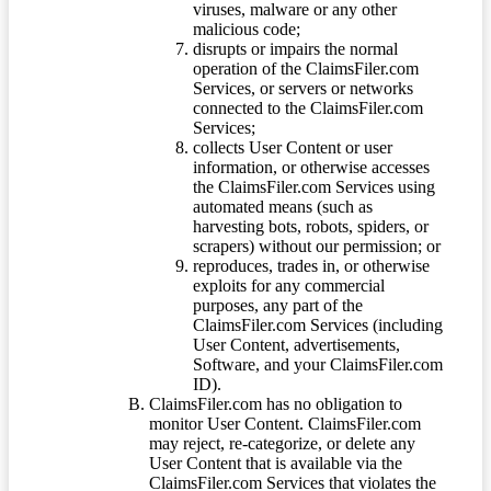
viruses, malware or any other
malicious code;
disrupts or impairs the normal
operation of the ClaimsFiler.com
Services, or servers or networks
connected to the ClaimsFiler.com
Services;
collects User Content or user
information, or otherwise accesses
the ClaimsFiler.com Services using
automated means (such as
harvesting bots, robots, spiders, or
scrapers) without our permission; or
reproduces, trades in, or otherwise
exploits for any commercial
purposes, any part of the
ClaimsFiler.com Services (including
User Content, advertisements,
Software, and your ClaimsFiler.com
ID).
ClaimsFiler.com has no obligation to
monitor User Content. ClaimsFiler.com
may reject, re-categorize, or delete any
User Content that is available via the
ClaimsFiler.com Services that violates the