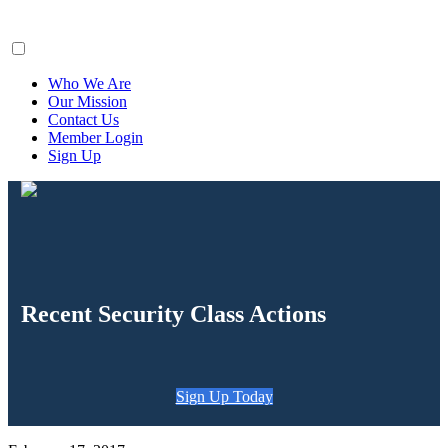
ClaimsFiler
Who We Are
Our Mission
Contact Us
Member Login
Sign Up
Recent Security Class Actions
Sign Up Today