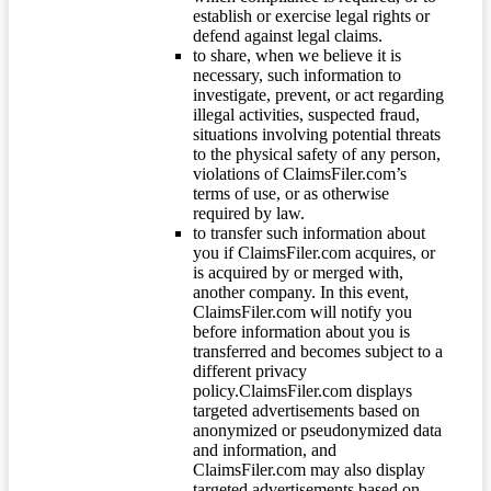
establish or exercise legal rights or
defend against legal claims.
to share, when we believe it is
necessary, such information to
investigate, prevent, or act regarding
illegal activities, suspected fraud,
situations involving potential threats
to the physical safety of any person,
violations of ClaimsFiler.com’s
terms of use, or as otherwise
required by law.
to transfer such information about
you if ClaimsFiler.com acquires, or
is acquired by or merged with,
another company. In this event,
ClaimsFiler.com will notify you
before information about you is
transferred and becomes subject to a
different privacy
policy.ClaimsFiler.com displays
targeted advertisements based on
anonymized or pseudonymized data
and information, and
ClaimsFiler.com may also display
targeted advertisements based on