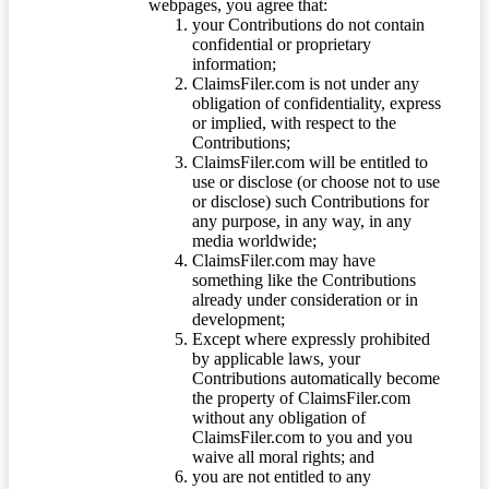
webpages, you agree that:
your Contributions do not contain
confidential or proprietary
information;
ClaimsFiler.com is not under any
obligation of confidentiality, express
or implied, with respect to the
Contributions;
ClaimsFiler.com will be entitled to
use or disclose (or choose not to use
or disclose) such Contributions for
any purpose, in any way, in any
media worldwide;
ClaimsFiler.com may have
something like the Contributions
already under consideration or in
development;
Except where expressly prohibited
by applicable laws, your
Contributions automatically become
the property of ClaimsFiler.com
without any obligation of
ClaimsFiler.com to you and you
waive all moral rights; and
you are not entitled to any