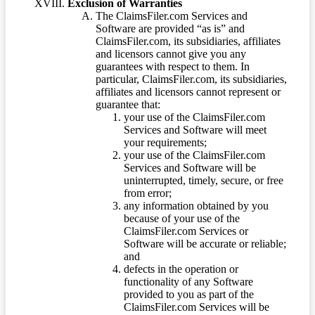
Exclusion of Warranties
The ClaimsFiler.com Services and
Software are provided “as is” and
ClaimsFiler.com, its subsidiaries, affiliates
and licensors cannot give you any
guarantees with respect to them. In
particular, ClaimsFiler.com, its subsidiaries,
affiliates and licensors cannot represent or
guarantee that:
your use of the ClaimsFiler.com
Services and Software will meet
your requirements;
your use of the ClaimsFiler.com
Services and Software will be
uninterrupted, timely, secure, or free
from error;
any information obtained by you
because of your use of the
ClaimsFiler.com Services or
Software will be accurate or reliable;
and
defects in the operation or
functionality of any Software
provided to you as part of the
ClaimsFiler.com Services will be