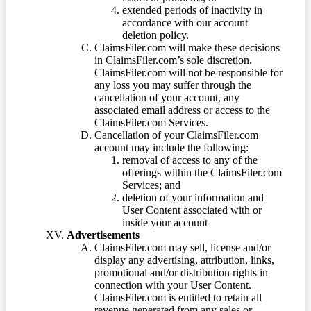
extended periods of inactivity in
accordance with our account
deletion policy.
ClaimsFiler.com will make these decisions
in ClaimsFiler.com’s sole discretion.
ClaimsFiler.com will not be responsible for
any loss you may suffer through the
cancellation of your account, any
associated email address or access to the
ClaimsFiler.com Services.
Cancellation of your ClaimsFiler.com
account may include the following:
removal of access to any of the
offerings within the ClaimsFiler.com
Services; and
deletion of your information and
User Content associated with or
inside your account
Advertisements
ClaimsFiler.com may sell, license and/or
display any advertising, attribution, links,
promotional and/or distribution rights in
connection with your User Content.
ClaimsFiler.com is entitled to retain all
revenue generated from any sales or