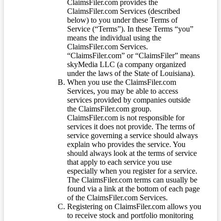
ClaimsFiler.com provides the
ClaimsFiler.com Services (described
below) to you under these Terms of
Service (“Terms”). In these Terms “you”
means the individual using the
ClaimsFiler.com Services.
“ClaimsFiler.com” or “ClaimsFiler” means
skyMedia LLC (a company organized
under the laws of the State of Louisiana).
When you use the ClaimsFiler.com
Services, you may be able to access
services provided by companies outside
the ClaimsFiler.com group.
ClaimsFiler.com is not responsible for
services it does not provide. The terms of
service governing a service should always
explain who provides the service. You
should always look at the terms of service
that apply to each service you use
especially when you register for a service.
The ClaimsFiler.com terms can usually be
found via a link at the bottom of each page
of the ClaimsFiler.com Services.
Registering on ClaimsFiler.com allows you
to receive stock and portfolio monitoring