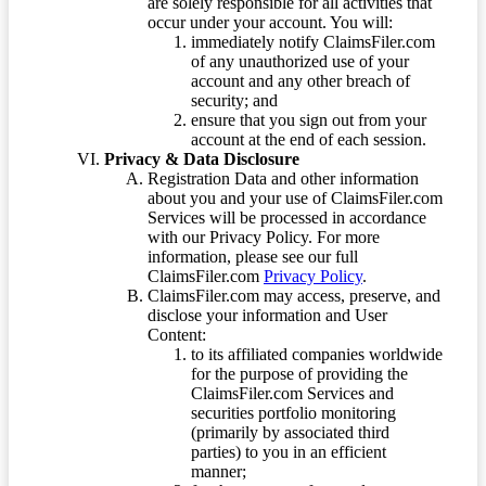
are solely responsible for all activities that
occur under your account. You will:
immediately notify ClaimsFiler.com
of any unauthorized use of your
account and any other breach of
security; and
ensure that you sign out from your
account at the end of each session.
Privacy & Data Disclosure
Registration Data and other information
about you and your use of ClaimsFiler.com
Services will be processed in accordance
with our Privacy Policy. For more
information, please see our full
ClaimsFiler.com
Privacy Policy
.
ClaimsFiler.com may access, preserve, and
disclose your information and User
Content:
to its affiliated companies worldwide
for the purpose of providing the
ClaimsFiler.com Services and
securities portfolio monitoring
(primarily by associated third
parties) to you in an efficient
manner;