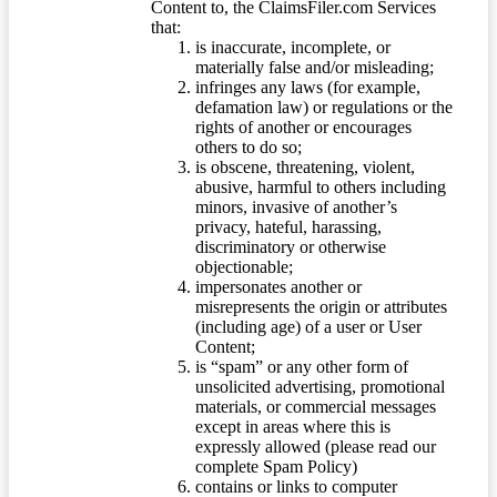
Content to, the ClaimsFiler.com Services
that:
is inaccurate, incomplete, or
materially false and/or misleading;
infringes any laws (for example,
defamation law) or regulations or the
rights of another or encourages
others to do so;
is obscene, threatening, violent,
abusive, harmful to others including
minors, invasive of another’s
privacy, hateful, harassing,
discriminatory or otherwise
objectionable;
impersonates another or
misrepresents the origin or attributes
(including age) of a user or User
Content;
is “spam” or any other form of
unsolicited advertising, promotional
materials, or commercial messages
except in areas where this is
expressly allowed (please read our
complete Spam Policy)
contains or links to computer