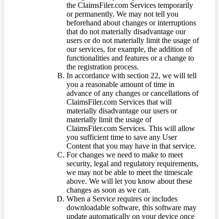
the ClaimsFiler.com Services temporarily
or permanently. We may not tell you
beforehand about changes or interruptions
that do not materially disadvantage our
users or do not materially limit the usage of
our services, for example, the addition of
functionalities and features or a change to
the registration process.
In accordance with section 22, we will tell
you a reasonable amount of time in
advance of any changes or cancellations of
ClaimsFiler.com Services that will
materially disadvantage our users or
materially limit the usage of
ClaimsFiler.com Services. This will allow
you sufficient time to save any User
Content that you may have in that service.
For changes we need to make to meet
security, legal and regulatory requirements,
we may not be able to meet the timescale
above. We will let you know about these
changes as soon as we can.
When a Service requires or includes
downloadable software, this software may
update automatically on your device once