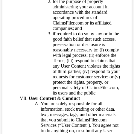
for the purpose of properly
administering your account in
accordance with the standard
operating procedures of
ClaimsFiler.com or its affiliated
companies; and
if required to do so by law or in the
good faith belief that such access,
preservation or disclosure is
reasonably necessary to: (i) comply
with legal process; (ii) enforce the
Terms; (iii) respond to claims that
any User Content violates the rights
of third-parties; (iv) respond to your
requests for customer service; or (v)
protect the rights, property, or
personal safety of ClaimsFiler.com,
its users and the public.
User Content & Conduct
You are solely responsible for all
information, stock trading or other data,
text, messages, tags, and other materials
that you submit to ClaimsFiler.com
Services (“User Content”). You agree not
to do anything on, or submit any User