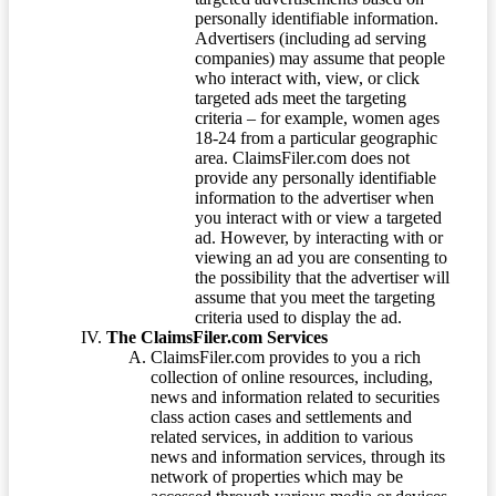
personally identifiable information.
Advertisers (including ad serving
companies) may assume that people
who interact with, view, or click
targeted ads meet the targeting
criteria – for example, women ages
18-24 from a particular geographic
area. ClaimsFiler.com does not
provide any personally identifiable
information to the advertiser when
you interact with or view a targeted
ad. However, by interacting with or
viewing an ad you are consenting to
the possibility that the advertiser will
assume that you meet the targeting
criteria used to display the ad.
The ClaimsFiler.com Services
ClaimsFiler.com provides to you a rich
collection of online resources, including,
news and information related to securities
class action cases and settlements and
related services, in addition to various
news and information services, through its
network of properties which may be