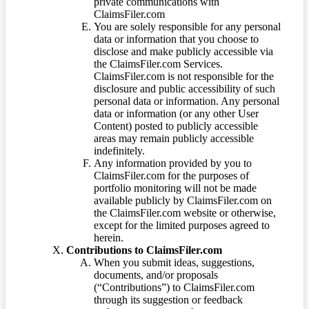
private communications with
ClaimsFiler.com
You are solely responsible for any personal
data or information that you choose to
disclose and make publicly accessible via
the ClaimsFiler.com Services.
ClaimsFiler.com is not responsible for the
disclosure and public accessibility of such
personal data or information. Any personal
data or information (or any other User
Content) posted to publicly accessible
areas may remain publicly accessible
indefinitely.
Any information provided by you to
ClaimsFiler.com for the purposes of
portfolio monitoring will not be made
available publicly by ClaimsFiler.com on
the ClaimsFiler.com website or otherwise,
except for the limited purposes agreed to
herein.
Contributions to ClaimsFiler.com
When you submit ideas, suggestions,
documents, and/or proposals
(“Contributions”) to ClaimsFiler.com
through its suggestion or feedback