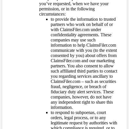
you’ve requested, when we have your
permission, or in the following
circumstances:
to provide the information to trusted
partners who work on behalf of or
with ClaimsFiler.com under
confidentiality agreements. These
companies may use such
information to help ClaimsFiler.com
communicate with you (to the extent
consented by you) about offers from
ClaimsFiler.com and our marketing
partners. You also consent to allow
such affiliated third parties to contact
you regarding services ancillary to
ClaimsFiler.com – such as securities
fraud, negligence, or breach of
fiduciary duty alert services. These
companies, however, do not have
any independent right to share this
information.
to respond to subpoenas, court
orders, legal process, or to any
legitimate request by authorities with
which compliance is required, or to