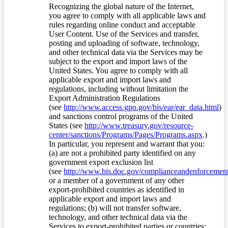
Recognizing the global nature of the Internet,
you agree to comply with all applicable laws and
rules regarding online conduct and acceptable
User Content. Use of the Services and transfer,
posting and uploading of software, technology,
and other technical data via the Services may be
subject to the export and import laws of the
United States. You agree to comply with all
applicable export and import laws and
regulations, including without limitation the
Export Administration Regulations
(see
http://www.access.gpo.gov/bis/ear/ear_data.html
)
and sanctions control programs of the United
States (see
http://www.treasury.gov/resource-
center/sanctions/Programs/Pages/Programs.aspx
.)
In particular, you represent and warrant that you:
(a) are not a prohibited party identified on any
government export exclusion list
(see
http://www.bis.doc.gov/complianceandenforcement/
or a member of a government of any other
export-prohibited countries as identified in
applicable export and import laws and
regulations; (b) will not transfer software,
technology, and other technical data via the
Services to export-prohibited parties or countries;