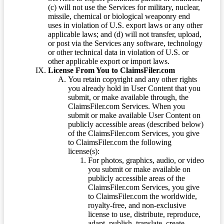
(c) will not use the Services for military, nuclear,
missile, chemical or biological weaponry end
uses in violation of U.S. export laws or any other
applicable laws; and (d) will not transfer, upload,
or post via the Services any software, technology
or other technical data in violation of U.S. or
other applicable export or import laws.
License From You to ClaimsFiler.com
You retain copyright and any other rights
you already hold in User Content that you
submit, or make available through, the
ClaimsFiler.com Services. When you
submit or make available User Content on
publicly accessible areas (described below)
of the ClaimsFiler.com Services, you give
to ClaimsFiler.com the following
license(s):
For photos, graphics, audio, or video
you submit or make available on
publicly accessible areas of the
ClaimsFiler.com Services, you give
to ClaimsFiler.com the worldwide,
royalty-free, and non-exclusive
license to use, distribute, reproduce,
adapt, publish, translate, create