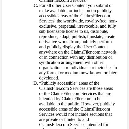
ClaimsFiler.com Services.
For all other User Content you submit or
make available for inclusion on publicly
accessible areas of the ClaimsFiler.com
Services, the worldwide, royalty-free, non-
exclusive, perpetual, irrevocable, and fully
sub-licensable license to us, distribute,
reproduce, adapt, publish, translate, create
derivative works from, publicly perform
and publicly display the User Content
anywhere on the ClaimsFiler.com network
or in connection with any distribution or
syndication arrangement with other
organizations or individuals or their sites in
any format or medium now known or later
developed.
“Publicly accessible” areas of the
ClaimsFiler.com Services are those areas
of the ClaimsFiler.com Services that are
intended by ClaimsFiler.com to be
available to the public. However, publicly
accessible areas of the ClaimsFiler.com
Services would not include sections that
are private or limited to and
ClaimsFiler.com Services intended for