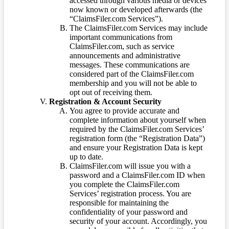
accessed through various media or devices
now known or developed afterwards (the
“ClaimsFiler.com Services”).
The ClaimsFiler.com Services may include
important communications from
ClaimsFiler.com, such as service
announcements and administrative
messages. These communications are
considered part of the ClaimsFiler.com
membership and you will not be able to
opt out of receiving them.
Registration & Account Security
You agree to provide accurate and
complete information about yourself when
required by the ClaimsFiler.com Services’
registration form (the “Registration Data”)
and ensure your Registration Data is kept
up to date.
ClaimsFiler.com will issue you with a
password and a ClaimsFiler.com ID when
you complete the ClaimsFiler.com
Services’ registration process. You are
responsible for maintaining the
confidentiality of your password and
security of your account. Accordingly, you