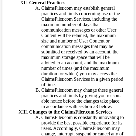
General Practices
ClaimsFiler.com may establish general
practices and limits concerning use of the
ClaimsFiler.com Services, including the
maximum number of days that
communication messages or other User
Content will be retained, the maximum
size and number of User Content or
communication messages that may be
submitted or received by an account, the
maximum storage space that will be
allotted to an account, and the maximum
number of times (and the maximum
duration for which) you may access the
ClaimsFiler.com Services in a given period
of time.
ClaimsFiler.com may change these general
practices and limits by giving you reason-
able notice before the changes take place,
in accordance with section 23 below.
Changes to the ClaimsFiler.com Services
ClaimsFiler.com is constantly innovating to
provide the best possible experience for its
users. Accordingly, ClaimsFiler.com may
change, interrupt, suspend or cancel any of