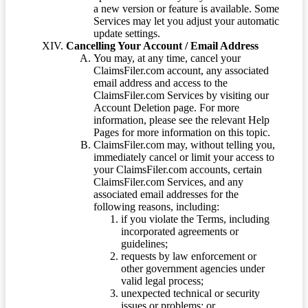
a new version or feature is available. Some
Services may let you adjust your automatic
update settings.
Cancelling Your Account / Email Address
You may, at any time, cancel your
ClaimsFiler.com account, any associated
email address and access to the
ClaimsFiler.com Services by visiting our
Account Deletion page. For more
information, please see the relevant Help
Pages for more information on this topic.
ClaimsFiler.com may, without telling you,
immediately cancel or limit your access to
your ClaimsFiler.com accounts, certain
ClaimsFiler.com Services, and any
associated email addresses for the
following reasons, including:
if you violate the Terms, including
incorporated agreements or
guidelines;
requests by law enforcement or
other government agencies under
valid legal process;
unexpected technical or security
issues or problems; or