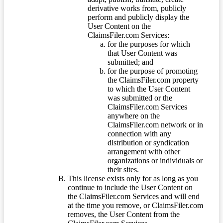
derivative works from, publicly
perform and publicly display the
User Content on the
ClaimsFiler.com Services:
for the purposes for which
that User Content was
submitted; and
for the purpose of promoting
the ClaimsFiler.com property
to which the User Content
was submitted or the
ClaimsFiler.com Services
anywhere on the
ClaimsFiler.com network or in
connection with any
distribution or syndication
arrangement with other
organizations or individuals or
their sites.
This license exists only for as long as you
continue to include the User Content on
the ClaimsFiler.com Services and will end
at the time you remove, or ClaimsFiler.com
removes, the User Content from the