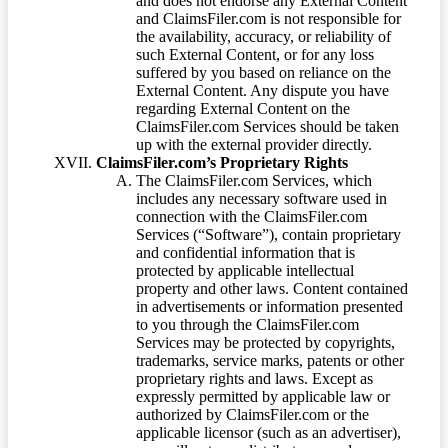
and does not endorse any External Content
and ClaimsFiler.com is not responsible for
the availability, accuracy, or reliability of
such External Content, or for any loss
suffered by you based on reliance on the
External Content. Any dispute you have
regarding External Content on the
ClaimsFiler.com Services should be taken
up with the external provider directly.
ClaimsFiler.com’s Proprietary Rights
The ClaimsFiler.com Services, which
includes any necessary software used in
connection with the ClaimsFiler.com
Services (“Software”), contain proprietary
and confidential information that is
protected by applicable intellectual
property and other laws. Content contained
in advertisements or information presented
to you through the ClaimsFiler.com
Services may be protected by copyrights,
trademarks, service marks, patents or other
proprietary rights and laws. Except as
expressly permitted by applicable law or
authorized by ClaimsFiler.com or the
applicable licensor (such as an advertiser),