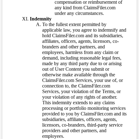
compensation or reimbursement of
any kind from ClaimsFiler.com
under any circumstances.
Indemnity
To the fullest extent permitted by
applicable law, you agree to indemnify and
hold ClaimsFiler.com and its subsidiaries,
affiliates, officers, agents, licensors, co-
branders and other partners, and
employees, harmless from any claim or
demand, including reasonable legal fees,
made by any third party due to or arising
out of User Content you submit or
otherwise make available through the
ClaimsFiler.com Services, your use of, or
connection to, the ClaimsFiler.com
Services, your violation of the Terms, or
your violation of any rights of another.
This indemnity extends to any claims
processing or portfolio monitoring services
provided to you by ClaimsFiler.com and its
subsidiaries, affiliates, officers, agents,
licensors, co-branders, third-party service
providers and other partners, and
employees.