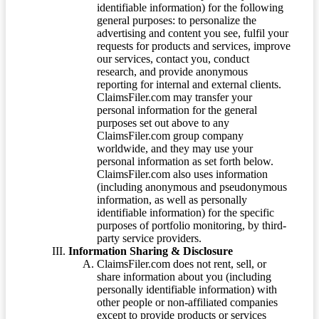
identifiable information) for the following
general purposes: to personalize the
advertising and content you see, fulfil your
requests for products and services, improve
our services, contact you, conduct
research, and provide anonymous
reporting for internal and external clients.
ClaimsFiler.com may transfer your
personal information for the general
purposes set out above to any
ClaimsFiler.com group company
worldwide, and they may use your
personal information as set forth below.
ClaimsFiler.com also uses information
(including anonymous and pseudonymous
information, as well as personally
identifiable information) for the specific
purposes of portfolio monitoring, by third-
party service providers.
Information Sharing & Disclosure
ClaimsFiler.com does not rent, sell, or
share information about you (including
personally identifiable information) with
other people or non-affiliated companies
except to provide products or services