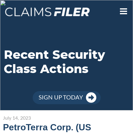
Who We Are
Our Mission
Recent Security
Class Actions
Contact Us
Member Login
SIGN UP TODAY
Sign Up
July 14, 2023
PetroTerra Corp. (US