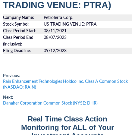
TRADING VENUE: PTRA)
Company Name:
PetroTerra Corp.
Stock Symbol:
US TRADING VENUE: PTRA
Class Period Start:
08/11/2021
Class Period End
08/07/2023
(inclusive):
Filing Deadline:
09/12/2023
Post
Previous:
Previous
Rain Enhancement Technologies Holdco Inc. Class A Common Stock
post:
(NASDAQ: RAIN)
navigation
Next:
Next
Danaher Corporation Common Stock (NYSE: DHR)
post:
Real Time Class Action
Monitoring for ALL of Your