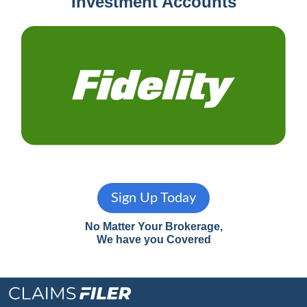
Investment Accounts
Sign Up Today
No Matter Your Brokerage,
We have you Covered