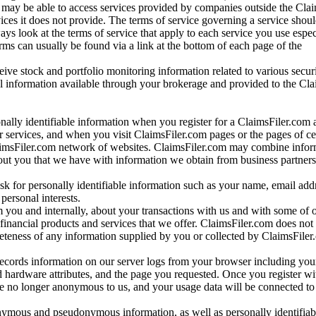
may be able to access services provided by companies outside the Cla
vices it does not provide. The terms of service governing a service shou
ys look at the terms of service that apply to each service you use espe
rms can usually be found via a link at the bottom of each page of the
ve stock and portfolio monitoring information related to various securi
al information available through your brokerage and provided to the Cl
onally identifiable information when you register for a ClaimsFiler.com 
 services, and when you visit ClaimsFiler.com pages or the pages of ce
aimsFiler.com network of websites. ClaimsFiler.com may combine infor
bout you that we have with information we obtain from business partners
 for personally identifiable information such as your name, email addr
personal interests.
m you and internally, about your transactions with us and with some of 
 financial products and services that we offer. ClaimsFiler.com does not
leteness of any information supplied by you or collected by ClaimsFiler
records information on our server logs from your browser including your
 hardware attributes, and the page you requested. Once you register wi
re no longer anonymous to us, and your usage data will be connected to
nymous and pseudonymous information, as well as personally identifiab