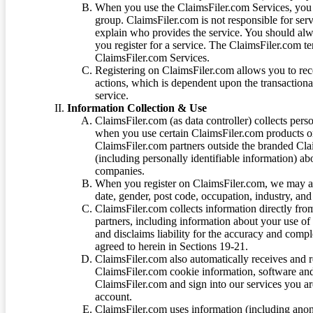
When you use the ClaimsFiler.com Services, you 
group. ClaimsFiler.com is not responsible for ser
explain who provides the service. You should alwa
you register for a service. The ClaimsFiler.com te
ClaimsFiler.com Services.
Registering on ClaimsFiler.com allows you to recei
actions, which is dependent upon the transaction
service.
Information Collection & Use
ClaimsFiler.com (as data controller) collects pers
when you use certain ClaimsFiler.com products or
ClaimsFiler.com partners outside the branded Cl
(including personally identifiable information) a
companies.
When you register on ClaimsFiler.com, we may ask
date, gender, post code, occupation, industry, and 
ClaimsFiler.com collects information directly fro
partners, including information about your use of
and disclaims liability for the accuracy and comp
agreed to herein in Sections 19-21.
ClaimsFiler.com also automatically receives and 
ClaimsFiler.com cookie information, software and
ClaimsFiler.com and sign into our services you a
account.
ClaimsFiler.com uses information (including ano