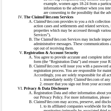
example, women ages 18-24 from a particula
information to the advertiser when you int
are consenting to the possibility that the ad
The ClaimsFiler.com Services
ClaimsFiler.com provides to you a rich collection 
action cases and settlements and related services,
properties which may be accessed through vario
Services”).
The ClaimsFiler.com Services may include impor
administrative messages. These communications a
opt out of receiving them.
Registration & Account Security
You agree to provide accurate and complete infor
form (the “Registration Data”) and ensure your Re
ClaimsFiler.com will issue you with a password 
registration process. You are responsible for main
Accordingly, you are solely responsible for all ac
immediately notify ClaimsFiler.com of any 
ensure that you sign out from your account 
Privacy & Data Disclosure
Registration Data and other information about yo
our Privacy Policy. For more information, please
ClaimsFiler.com may access, preserve, and discl
to its affiliated companies worldwide for t
monitoring (primarily by associated third pa