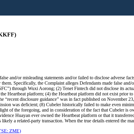
PKKFF)
se and/or misleading statements and/or failed to disclose adverse facts
them. Specifically, the Complaint alleges Defendants made false and/or 
FC”) through Wuxi Aorong; (2) Tenet Fintech did not disclose its actua
 Heartbeat platform; (4) the Heartbeat platform did not exist prior to t
recent disclosure guidance” was in fact published on November 23, 202
sion was deficient; (8) Cubeler historically failed to make even minim
n light of the foregoing, and in consideration of the fact that Cubeler i
o evidence Huayan ever owned the Heartbeat platform or that it transferre
 likely a related-party transaction. When the true details entered the ma
NYSE: ZME)