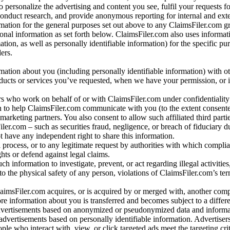
o personalize the advertising and content you see, fulfil your requests f
conduct research, and provide anonymous reporting for internal and exter
mation for the general purposes set out above to any ClaimsFiler.com g
al information as set forth below. ClaimsFiler.com also uses informat
n, as well as personally identifiable information) for the specific pu
ers.
rmation about you (including personally identifiable information) with o
oducts or services you’ve requested, when we have your permission, or i
ners who work on behalf of or with ClaimsFiler.com under confidentialit
 to help ClaimsFiler.com communicate with you (to the extent consent
arketing partners. You also consent to allow such affiliated third partie
ler.com – such as securities fraud, negligence, or breach of fiduciary du
 have any independent right to share this information.
l process, or to any legitimate request by authorities with which complia
ights or defend against legal claims.
ch information to investigate, prevent, or act regarding illegal activitie
 to the physical safety of any person, violations of ClaimsFiler.com’s ter
laimsFiler.com acquires, or is acquired by or merged with, another comp
re information about you is transferred and becomes subject to a differ
advertisements based on anonymized or pseudonymized data and informa
dvertisements based on personally identifiable information. Advertiser
e who interact with, view, or click targeted ads meet the targeting crit