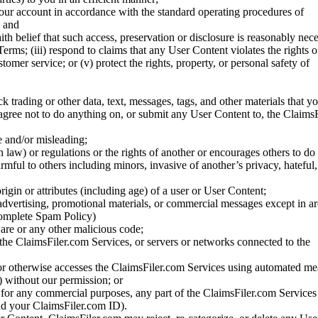
your account in accordance with the standard operating procedures of
; and
ith belief that such access, preservation or disclosure is reasonably neces
Terms; (iii) respond to claims that any User Content violates the rights of
stomer service; or (v) protect the rights, property, or personal safety of
ck trading or other data, text, messages, tags, and other materials that y
gree not to do anything on, or submit any User Content to, the Claims
se and/or misleading;
 law) or regulations or the rights of another or encourages others to do 
armful to others including minors, invasive of another’s privacy, hateful,
igin or attributes (including age) of a user or User Content;
 advertising, promotional materials, or commercial messages except in a
 complete Spam Policy)
are or any other malicious code;
 the ClaimsFiler.com Services, or servers or networks connected to the
 or otherwise accesses the ClaimsFiler.com Services using automated me
s) without our permission; or
s for any commercial purposes, any part of the ClaimsFiler.com Services
nd your ClaimsFiler.com ID).