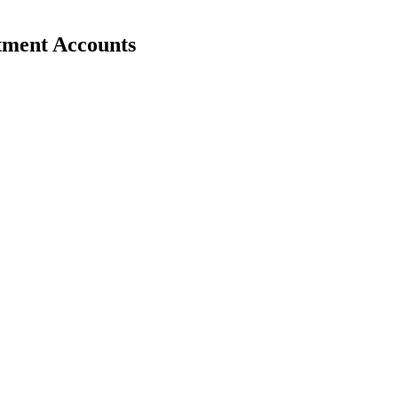
stment Accounts