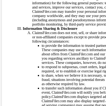
information) for the following general purposes: t
and services, improve our services, contact you, 
ClaimsFiler.com may transfer your personal infor
company worldwide, and they may use your person
(including anonymous and pseudonymous informatio
portfolio monitoring, by third-party service provid
Information Sharing & Disclosure
ClaimsFiler.com does not rent, sell, or share info
or non-affiliated companies except to provide pr
following circumstances:
to provide the information to trusted part
These companies may use such information
about offers from ClaimsFiler.com and our m
you regarding services ancillary to ClaimsFi
services. These companies, however, do not
to respond to subpoenas, court orders, lega
required, or to establish or exercise legal r
to share, when we believe it is necessary, su
fraud, situations involving potential threats
as otherwise required by law.
to transfer such information about you if C
event, ClaimsFiler.com will notify you befo
policy.ClaimsFiler.com displays targeted 
ClaimsFiler.com may also display targeted a
ad serving companies) may assume that peopl