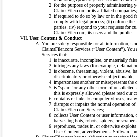
for the purpose of properly administering 
ClaimsFiler.com or its affiliated companies
if required to do so by law or in the good fa
comply with legal process; (ii) enforce the 
parties; (iv) respond to your requests for cu
ClaimsFiler.com, its users and the public.
User Content & Conduct
You are solely responsible for all information, sto
ClaimsFiler.com Services (“User Content”). You a
Services that:
is inaccurate, incomplete, or materially fal
infringes any laws (for example, defamation
is obscene, threatening, violent, abusive, h
discriminatory or otherwise objectionable;
impersonates another or misrepresents the or
is “spam” or any other form of unsolicited
this is expressly allowed (please read our
contains or links to computer viruses, malw
disrupts or impairs the normal operation of
ClaimsFiler.com Services;
collects User Content or user information,
harvesting bots, robots, spiders, or scraper
reproduces, trades in, or otherwise exploit
User Content, advertisements, Software, a