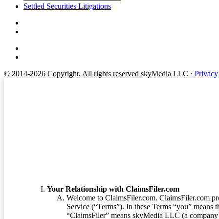
Settled Securities Litigations
© 2014-2026 Copyright.
All rights reserved skyMedia LLC
·
Privacy
Terms of Service
Your Relationship with ClaimsFiler.com
Welcome to ClaimsFiler.com. ClaimsFiler.com pro
Service (“Terms”). In these Terms “you” means th
“ClaimsFiler” means skyMedia LLC (a company or