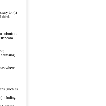
sary to: (i)
 third-
ou submit to
Filer.com
so;
 harassing,
reas where
ans (such as
 (including