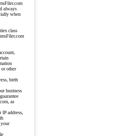
imsFiler.com
ld always
cially when
ties class
aimsFiler.com
account,
rtain
mation
 or other
ess, birth
our business
 guarantee
.com, as
 IP address,
th
 your
le