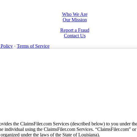
Who We Are
Our Mission
Report a Fraud
Contact Us
 Policy
·
Terms of Service
vides the ClaimsFiler.com Services (described below) to you under th
e individual using the ClaimsFiler.com Services. “ClaimsFiler.com” or
ganized under the laws of the State of Louisiana).