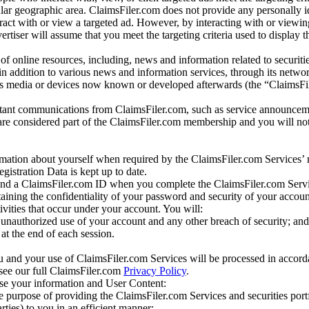
r geographic area. ClaimsFiler.com does not provide any personally id
eract with or view a targeted ad. However, by interacting with or viewi
vertiser will assume that you meet the targeting criteria used to display t
of online resources, including, news and information related to securitie
 in addition to various news and information services, through its netwo
us media or devices now known or developed afterwards (the “ClaimsFi
tant communications from ClaimsFiler.com, such as service announcem
re considered part of the ClaimsFiler.com membership and you will not
mation about yourself when required by the ClaimsFiler.com Services’ r
gistration Data is kept up to date.
and a ClaimsFiler.com ID when you complete the ClaimsFiler.com Servi
taining the confidentiality of your password and security of your accoun
tivities that occur under your account. You will:
unauthorized use of your account and any other breach of security; and
at the end of each session.
u and your use of ClaimsFiler.com Services will be processed in accor
 see our full ClaimsFiler.com
Privacy Policy
.
ose your information and User Content:
he purpose of providing the ClaimsFiler.com Services and securities port
rties) to you in an efficient manner;