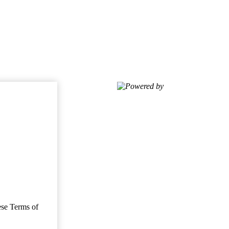
Powered by
ese Terms of