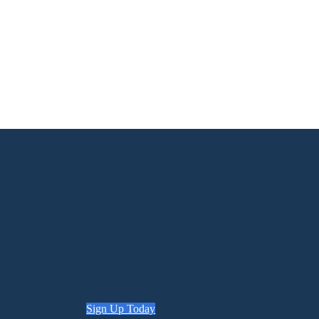
Sign Up Today