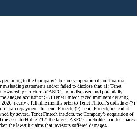
 pertaining to the Company’s business, operational and financial
misleading statements and/or failed to disclose that: (1) Tenet
l ownership structure of ASFC, an undisclosed and potentially
he alleged acquisition; (5) Tenet Fintech faced imminent delisting
0, nearly a full nine months prior to Tenet Fintech’s uplisting; (7)
um loan repayments to Tenet Fintech; (9) Tenet Fintech, instead of
s owned by several Tenet Fintech insiders, the Company’s acquisition of
d the asset to Huike; (12) the largest ASFC shareholder had his shares
rket, the lawsuit claims that investors suffered damages.