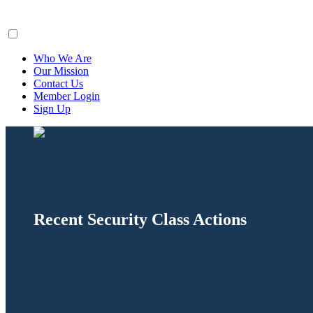
ClaimsFiler
Who We Are
Our Mission
Contact Us
Member Login
Sign Up
Recent Security Class Actions