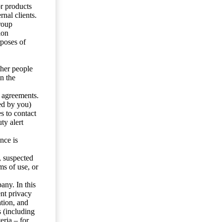
or products
nal clients.
roup
ion
rposes of
ther people
n the
y agreements.
ed by you)
s to contact
ty alert
nce is
s, suspected
ms of use, or
any. In this
ent privacy
tion, and
s (including
eria – for