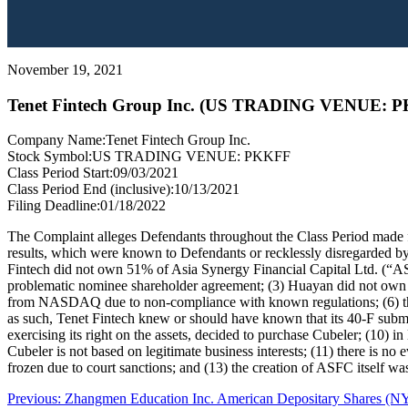
November 19, 2021
Tenet Fintech Group Inc. (US TRADING VENUE: 
Company Name:
Tenet Fintech Group Inc.
Stock Symbol:
US TRADING VENUE: PKKFF
Class Period Start:
09/03/2021
Class Period End (inclusive):
10/13/2021
Filing Deadline:
01/18/2022
The Complaint alleges Defendants throughout the Class Period made fal
results, which were known to Defendants or recklessly disregarded by 
Fintech did not own 51% of Asia Synergy Financial Capital Ltd. (“AS
problematic nominee shareholder agreement; (3) Huayan did not own the
from NASDAQ due to non-compliance with known regulations; (6) the “
as such, Tenet Fintech knew or should have known that its 40-F submis
exercising its right on the assets, decided to purchase Cubeler; (10) i
Cubeler is not based on legitimate business interests; (11) there is n
frozen due to court sanctions; and (13) the creation of ASFC itself was
Post
Previous
Previous:
Zhangmen Education Inc. American Depositary Shares (