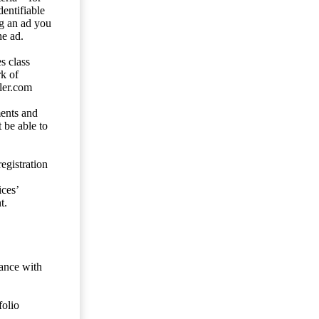
entifiable
ng an ad you
he ad.
s class
rk of
ler.com
ents and
 be able to
egistration
ces’
t.
dance with
folio