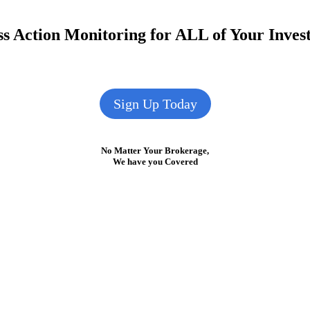
s Action Monitoring for ALL of Your Inve
Sign Up Today
No Matter Your Brokerage,
We have you Covered