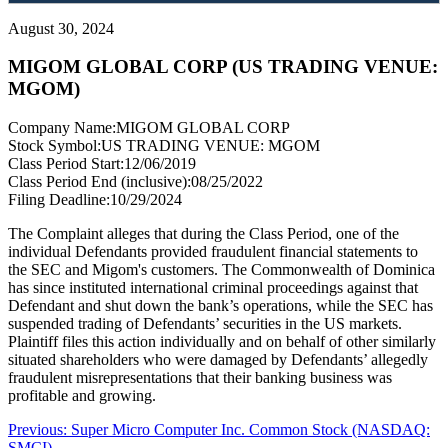
August 30, 2024
MIGOM GLOBAL CORP (US TRADING VENUE:
MGOM)
Company Name:
MIGOM GLOBAL CORP
Stock Symbol:
US TRADING VENUE: MGOM
Class Period Start:
12/06/2019
Class Period End (inclusive):
08/25/2022
Filing Deadline:
10/29/2024
The Complaint alleges that during the Class Period, one of the
individual Defendants provided fraudulent financial statements to
the SEC and Migom's customers. The Commonwealth of Dominica
has since instituted international criminal proceedings against that
Defendant and shut down the bank’s operations, while the SEC has
suspended trading of Defendants’ securities in the US markets.
Plaintiff files this action individually and on behalf of other similarly
situated shareholders who were damaged by Defendants’ allegedly
fraudulent misrepresentations that their banking business was
profitable and growing.
Post
Previous
Previous:
Super Micro Computer Inc. Common Stock (NASDAQ:
post:
SMCI)