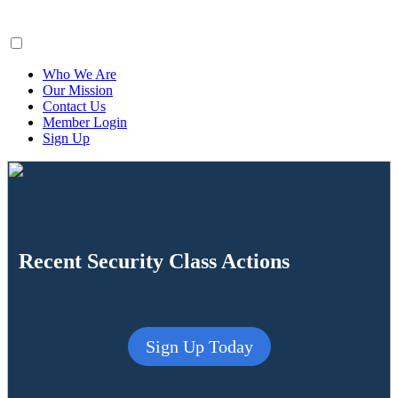
ClaimsFiler
Who We Are
Our Mission
Contact Us
Member Login
Sign Up
Recent Security Class Actions
Sign Up Today