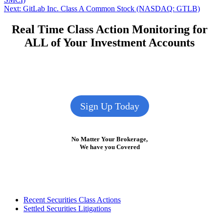
navigation
Next
Next:
GitLab Inc. Class A Common Stock (NASDAQ: GTLB)
post:
Real Time Class Action Monitoring for
ALL of Your Investment Accounts
Sign Up Today
No Matter Your Brokerage,
We have you Covered
Footer
Recent Securities Class Actions
Settled Securities Litigations