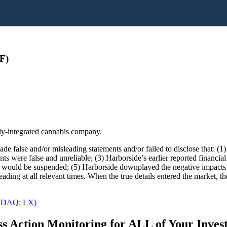
F)
lly-integrated cannabis company.
e false and/or misleading statements and/or failed to disclose that: (1
nts were false and unreliable; (3) Harborside’s earlier reported financia
would be suspended; (5) Harborside downplayed the negative impacts of 
eading at all relevant times. When the true details entered the market, t
NASDAQ: LX)
s Action Monitoring for ALL of Your Inve