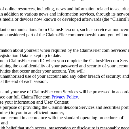
of online resources, including, news and information related to securitie
 in addition to various news and information services, through its netwo
us media or devices now known or developed afterwards (the “ClaimsFi
tant communications from ClaimsFiler.com, such as service announcem
re considered part of the ClaimsFiler.com membership and you will not
mation about yourself when required by the ClaimsFiler.com Services’ r
gistration Data is kept up to date.
and a ClaimsFiler.com ID when you complete the ClaimsFiler.com Servi
taining the confidentiality of your password and security of your accoun
tivities that occur under your account. You will:
unauthorized use of your account and any other breach of security; and
at the end of each session.
u and your use of ClaimsFiler.com Services will be processed in accor
 see our full ClaimsFiler.com
Privacy Policy
.
ose your information and User Content:
he purpose of providing the ClaimsFiler.com Services and securities port
rties) to you in an efficient manner;
your account in accordance with the standard operating procedures of
; and
ith belief that such access, preservation or disclosure is reasonably neces