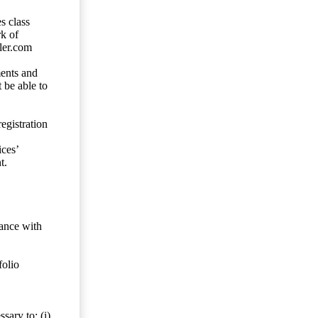
s class
rk of
ler.com
ents and
 be able to
egistration
ces’
t.
dance with
folio
sary to: (i)