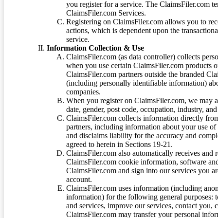
you register for a service. The ClaimsFiler.com te
ClaimsFiler.com Services.
Registering on ClaimsFiler.com allows you to recei
actions, which is dependent upon the transaction
service.
Information Collection & Use
ClaimsFiler.com (as data controller) collects pers
when you use certain ClaimsFiler.com products or
ClaimsFiler.com partners outside the branded Cl
(including personally identifiable information) a
companies.
When you register on ClaimsFiler.com, we may ask
date, gender, post code, occupation, industry, and 
ClaimsFiler.com collects information directly fro
partners, including information about your use of
and disclaims liability for the accuracy and comp
agreed to herein in Sections 19-21.
ClaimsFiler.com also automatically receives and 
ClaimsFiler.com cookie information, software and
ClaimsFiler.com and sign into our services you a
account.
ClaimsFiler.com uses information (including ano
information) for the following general purposes: t
and services, improve our services, contact you, 
ClaimsFiler.com may transfer your personal infor