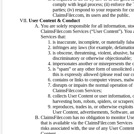
comply with legal process; (ii) enforce the 
parties; (iv) respond to your requests for cu
ClaimsFiler.com, its users and the public.
User Content & Conduct
You are solely responsible for all information, sto
ClaimsFiler.com Services (“User Content”). You a
Services that:
is inaccurate, incomplete, or materially fal
infringes any laws (for example, defamation
is obscene, threatening, violent, abusive, h
discriminatory or otherwise objectionable;
impersonates another or misrepresents the or
is “spam” or any other form of unsolicited
this is expressly allowed (please read our
contains or links to computer viruses, malw
disrupts or impairs the normal operation of
ClaimsFiler.com Services;
collects User Content or user information,
harvesting bots, robots, spiders, or scraper
reproduces, trades in, or otherwise exploit
User Content, advertisements, Software, a
ClaimsFiler.com has no obligation to monitor Use
that is available via the ClaimsFiler.com Services
risks associated with, the use of any User Conten
Content.