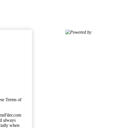
Powered by
ese Terms of
imsFiler.com
ld always
cially when