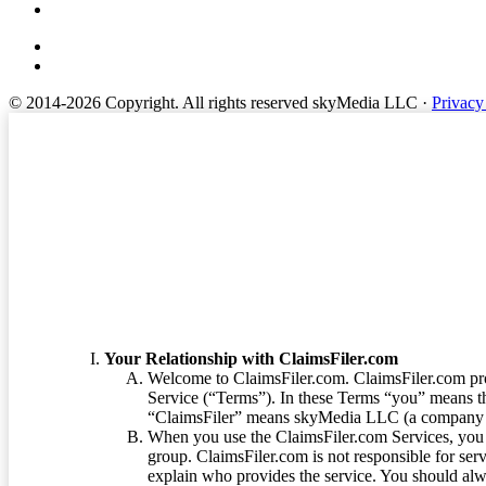
© 2014-2026 Copyright.
All rights reserved skyMedia LLC
·
Privacy
Terms of Service
Your Relationship with ClaimsFiler.com
Welcome to ClaimsFiler.com. ClaimsFiler.com pro
Service (“Terms”). In these Terms “you” means th
“ClaimsFiler” means skyMedia LLC (a company or
When you use the ClaimsFiler.com Services, you 
group. ClaimsFiler.com is not responsible for ser
explain who provides the service. You should alwa