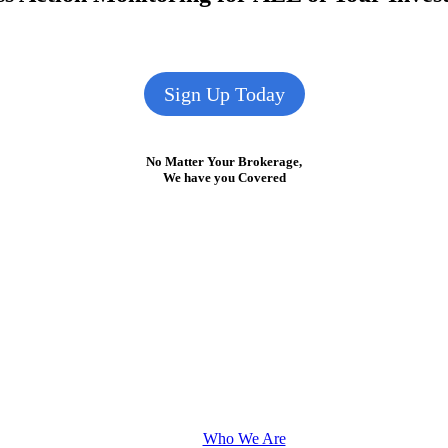
Sign Up Today
No Matter Your Brokerage,
We have you Covered
Who We Are