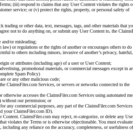
Terms; (iii) respond to claims that any User Content violates the rights of
stomer service; or (v) protect the rights, property, or personal safety of
ck trading or other data, text, messages, tags, and other materials that y
gree not to do anything on, or submit any User Content to, the Claims
se and/or misleading;
 law) or regulations or the rights of another or encourages others to do 
armful to others including minors, invasive of another’s privacy, hateful,
igin or attributes (including age) of a user or User Content;
 advertising, promotional materials, or commercial messages except in a
 complete Spam Policy)
are or any other malicious code;
 the ClaimsFiler.com Services, or servers or networks connected to the
 or otherwise accesses the ClaimsFiler.com Services using automated me
s) without our permission; or
s for any commercial purposes, any part of the ClaimsFiler.com Services
nd your ClaimsFiler.com ID).
r Content. ClaimsFiler.com may reject, re-categorize, or delete any Us
 that violates the Terms or is otherwise objectionable. You must evaluate
t, including any reliance on the accuracy, completeness, or usefulness o