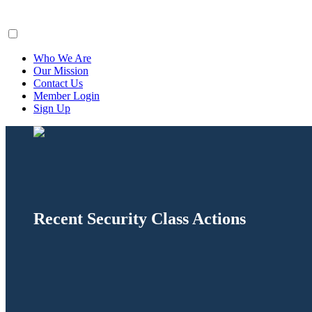
ClaimsFiler
Who We Are
Our Mission
Contact Us
Member Login
Sign Up
Recent Security Class Actions