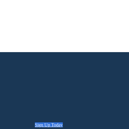
Sign Up Today