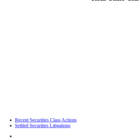
Footer
Recent Securities Class Actions
Settled Securities Litigations