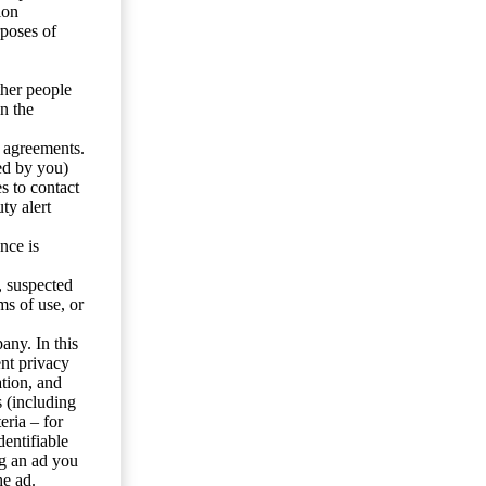
ion
rposes of
ther people
n the
y agreements.
ed by you)
s to contact
ty alert
nce is
s, suspected
ms of use, or
any. In this
ent privacy
tion, and
s (including
eria – for
entifiable
ng an ad you
he ad.