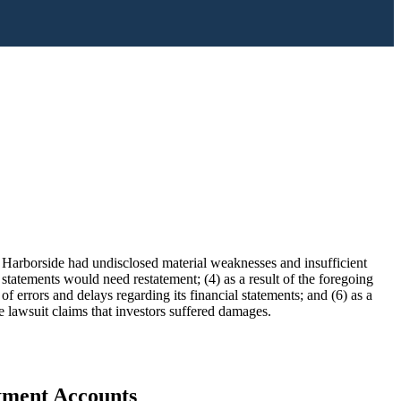
) Harborside had undisclosed material weaknesses and insufficient
l statements would need restatement; (4) as a result of the foregoing
errors and delays regarding its financial statements; and (6) as a
he lawsuit claims that investors suffered damages.
stment Accounts