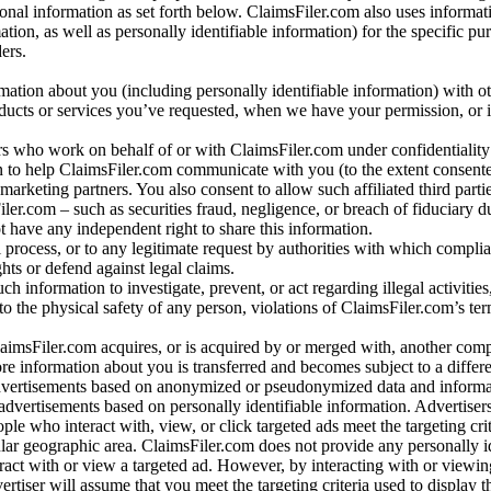
al information as set forth below. ClaimsFiler.com also uses informat
n, as well as personally identifiable information) for the specific pu
ers.
rmation about you (including personally identifiable information) with o
oducts or services you’ve requested, when we have your permission, or i
ners who work on behalf of or with ClaimsFiler.com under confidentialit
 to help ClaimsFiler.com communicate with you (to the extent consent
arketing partners. You also consent to allow such affiliated third partie
ler.com – such as securities fraud, negligence, or breach of fiduciary du
 have any independent right to share this information.
l process, or to any legitimate request by authorities with which complia
ights or defend against legal claims.
ch information to investigate, prevent, or act regarding illegal activitie
 to the physical safety of any person, violations of ClaimsFiler.com’s ter
laimsFiler.com acquires, or is acquired by or merged with, another comp
re information about you is transferred and becomes subject to a differ
advertisements based on anonymized or pseudonymized data and informa
dvertisements based on personally identifiable information. Advertiser
e who interact with, view, or click targeted ads meet the targeting crit
r geographic area. ClaimsFiler.com does not provide any personally id
eract with or view a targeted ad. However, by interacting with or viewi
vertiser will assume that you meet the targeting criteria used to display t