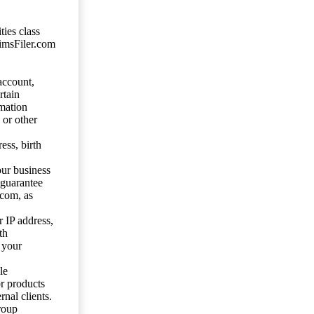
ties class
aimsFiler.com
account,
rtain
mation
 or other
ess, birth
our business
 guarantee
.com, as
 IP address,
th
 your
le
or products
nal clients.
roup