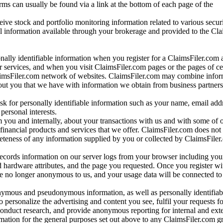
rms can usually be found via a link at the bottom of each page of the
ve stock and portfolio monitoring information related to various securi
al information available through your brokerage and provided to the Cl
onally identifiable information when you register for a ClaimsFiler.com 
 services, and when you visit ClaimsFiler.com pages or the pages of ce
aimsFiler.com network of websites. ClaimsFiler.com may combine infor
bout you that we have with information we obtain from business partners
 for personally identifiable information such as your name, email addr
personal interests.
m you and internally, about your transactions with us and with some of 
 financial products and services that we offer. ClaimsFiler.com does not
leteness of any information supplied by you or collected by ClaimsFiler
records information on our server logs from your browser including your
 hardware attributes, and the page you requested. Once you register wi
re no longer anonymous to us, and your usage data will be connected to
nymous and pseudonymous information, as well as personally identifiab
o personalize the advertising and content you see, fulfil your requests f
conduct research, and provide anonymous reporting for internal and exter
mation for the general purposes set out above to any ClaimsFiler.com g