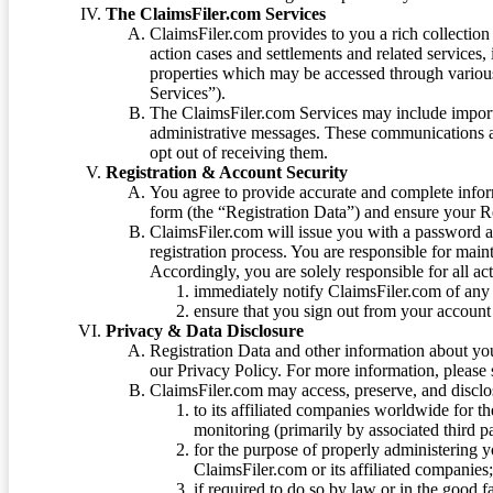
The ClaimsFiler.com Services
ClaimsFiler.com provides to you a rich collection 
action cases and settlements and related services,
properties which may be accessed through vario
Services”).
The ClaimsFiler.com Services may include impor
administrative messages. These communications a
opt out of receiving them.
Registration & Account Security
You agree to provide accurate and complete infor
form (the “Registration Data”) and ensure your Re
ClaimsFiler.com will issue you with a password 
registration process. You are responsible for main
Accordingly, you are solely responsible for all ac
immediately notify ClaimsFiler.com of any 
ensure that you sign out from your account 
Privacy & Data Disclosure
Registration Data and other information about yo
our Privacy Policy. For more information, please
ClaimsFiler.com may access, preserve, and discl
to its affiliated companies worldwide for t
monitoring (primarily by associated third pa
for the purpose of properly administering 
ClaimsFiler.com or its affiliated companies
if required to do so by law or in the good fa