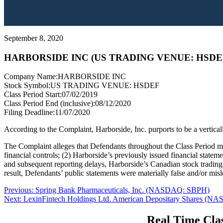
September 8, 2020
HARBORSIDE INC (US TRADING VENUE: HSDE
Company Name:
HARBORSIDE INC
Stock Symbol:
US TRADING VENUE: HSDEF
Class Period Start:
07/02/2019
Class Period End (inclusive):
08/12/2020
Filing Deadline:
11/07/2020
According to the Complaint, Harborside, Inc. purports to be a vertica
The Complaint alleges that Defendants throughout the Class Period mad
financial controls; (2) Harborside’s previously issued financial stateme
and subsequent reporting delays, Harborside’s Canadian stock trading 
result, Defendants’ public statements were materially false and/or misl
Post
Previous
Previous:
Spring Bank Pharmaceuticals, Inc. (NASDAQ: SBPH)
Next
post:
Next:
LexinFintech Holdings Ltd. American Depositary Shares (
navigation
post:
Real Time Clas