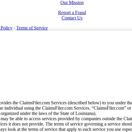
Our Mission
Report a Fraud
Contact Us
 Policy
·
Terms of Service
vides the ClaimsFiler.com Services (described below) to you under th
e individual using the ClaimsFiler.com Services. “ClaimsFiler.com” or
ganized under the laws of the State of Louisiana).
may be able to access services provided by companies outside the Cla
vices it does not provide. The terms of service governing a service shou
ys look at the terms of service that apply to each service you use espe