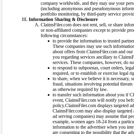
company worldwide, and they may use your person
(including anonymous and pseudonymous informatio
portfolio monitoring, by third-party service provid
Information Sharing & Disclosure
ClaimsFiler.com does not rent, sell, or share info
or non-affiliated companies except to provide pr
following circumstances:
to provide the information to trusted part
These companies may use such information
about offers from ClaimsFiler.com and our m
you regarding services ancillary to ClaimsFi
services. These companies, however, do not
to respond to subpoenas, court orders, lega
required, or to establish or exercise legal r
to share, when we believe it is necessary, su
fraud, situations involving potential threats
as otherwise required by law.
to transfer such information about you if C
event, ClaimsFiler.com will notify you befo
policy.ClaimsFiler.com displays targeted 
ClaimsFiler.com may also display targeted a
ad serving companies) may assume that peopl
example, women ages 18-24 from a particula
information to the advertiser when you int
are consenting to the possibility that the ad