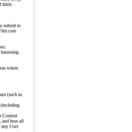
 third-
ou submit to
Filer.com
so;
 harassing,
reas where
ans (such as
 (including
er Content
, and bear all
f any User