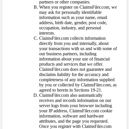
partners or other companies.
When you register on ClaimsFiler.com, we
may ask for personally identifiable
information such as your name, email
address, birth date, gender, post code,
occupation, industry, and personal
interests.
ClaimsFiler.com collects information
directly from you and internally, about
your transactions with us and with some of
our business partners, including
information about your use of financial
products and services that we offer.
ClaimsFiler.com does not guarantee and
disclaims liability for the accuracy and
completeness of any information supplied
by you or collected by ClaimsFiler.com, as
agreed to herein in Sections 19-21.
ClaimsFiler.com also automatically
receives and records information on our
server logs from your browser including
your IP address, ClaimsFiler.com cookie
information, software and hardware
attributes, and the page you requested.
Once you register with ClaimsFiler.com