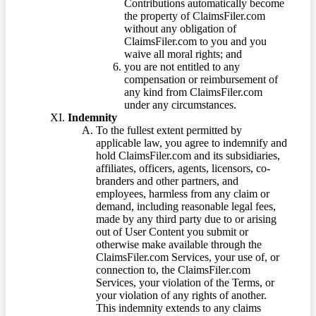
Contributions automatically become
the property of ClaimsFiler.com
without any obligation of
ClaimsFiler.com to you and you
waive all moral rights; and
you are not entitled to any
compensation or reimbursement of
any kind from ClaimsFiler.com
under any circumstances.
Indemnity
To the fullest extent permitted by
applicable law, you agree to indemnify and
hold ClaimsFiler.com and its subsidiaries,
affiliates, officers, agents, licensors, co-
branders and other partners, and
employees, harmless from any claim or
demand, including reasonable legal fees,
made by any third party due to or arising
out of User Content you submit or
otherwise make available through the
ClaimsFiler.com Services, your use of, or
connection to, the ClaimsFiler.com
Services, your violation of the Terms, or
your violation of any rights of another.
This indemnity extends to any claims