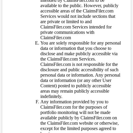
intended by ClaimsFiler.com to be
available to the public. However, publicly
accessible areas of the ClaimsFiler.com
Services would not include sections that
are private or limited to and
ClaimsFiler.com Services intended for
private communications with
ClaimsFiler.com
You are solely responsible for any personal
data or information that you choose to
disclose and make publicly accessible via
the ClaimsFiler.com Services.
ClaimsFiler.com is not responsible for the
disclosure and public accessibility of such
personal data or information. Any personal
data or information (or any other User
Content) posted to publicly accessible
areas may remain publicly accessible
indefinitely.
Any information provided by you to
ClaimsFiler.com for the purposes of
portfolio monitoring will not be made
available publicly by ClaimsFiler.com on
the ClaimsFiler.com website or otherwise,
except for the limited purposes agreed to