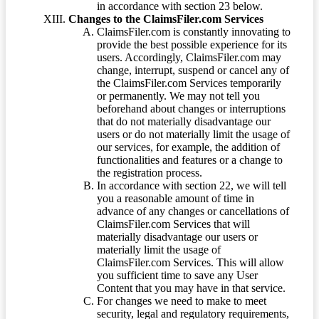
in accordance with section 23 below.
Changes to the ClaimsFiler.com Services
ClaimsFiler.com is constantly innovating to
provide the best possible experience for its
users. Accordingly, ClaimsFiler.com may
change, interrupt, suspend or cancel any of
the ClaimsFiler.com Services temporarily
or permanently. We may not tell you
beforehand about changes or interruptions
that do not materially disadvantage our
users or do not materially limit the usage of
our services, for example, the addition of
functionalities and features or a change to
the registration process.
In accordance with section 22, we will tell
you a reasonable amount of time in
advance of any changes or cancellations of
ClaimsFiler.com Services that will
materially disadvantage our users or
materially limit the usage of
ClaimsFiler.com Services. This will allow
you sufficient time to save any User
Content that you may have in that service.
For changes we need to make to meet
security, legal and regulatory requirements,