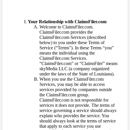
Your Relationship with ClaimsFiler.com
Welcome to ClaimsFiler.com.
ClaimsFiler.com provides the
ClaimsFiler.com Services (described
below) to you under these Terms of
Service (“Terms”). In these Terms “you”
means the individual using the
ClaimsFiler.com Services.
“ClaimsFiler.com” or “ClaimsFiler” means
skyMedia LLC (a company organized
under the laws of the State of Louisiana).
When you use the ClaimsFiler.com
Services, you may be able to access
services provided by companies outside
the ClaimsFiler.com group.
ClaimsFiler.com is not responsible for
services it does not provide. The terms of
service governing a service should always
explain who provides the service. You
should always look at the terms of service
that apply to each service you use