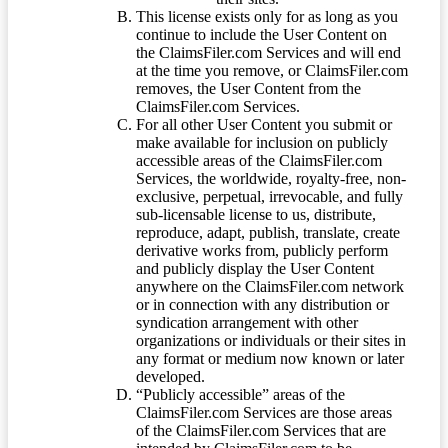
This license exists only for as long as you
continue to include the User Content on
the ClaimsFiler.com Services and will end
at the time you remove, or ClaimsFiler.com
removes, the User Content from the
ClaimsFiler.com Services.
For all other User Content you submit or
make available for inclusion on publicly
accessible areas of the ClaimsFiler.com
Services, the worldwide, royalty-free, non-
exclusive, perpetual, irrevocable, and fully
sub-licensable license to us, distribute,
reproduce, adapt, publish, translate, create
derivative works from, publicly perform
and publicly display the User Content
anywhere on the ClaimsFiler.com network
or in connection with any distribution or
syndication arrangement with other
organizations or individuals or their sites in
any format or medium now known or later
developed.
“Publicly accessible” areas of the
ClaimsFiler.com Services are those areas
of the ClaimsFiler.com Services that are