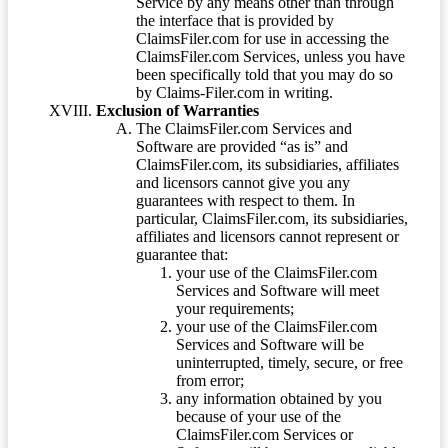
Service by any means other than through
the interface that is provided by
ClaimsFiler.com for use in accessing the
ClaimsFiler.com Services, unless you have
been specifically told that you may do so
by Claims-Filer.com in writing.
Exclusion of Warranties
The ClaimsFiler.com Services and
Software are provided “as is” and
ClaimsFiler.com, its subsidiaries, affiliates
and licensors cannot give you any
guarantees with respect to them. In
particular, ClaimsFiler.com, its subsidiaries,
affiliates and licensors cannot represent or
guarantee that:
your use of the ClaimsFiler.com
Services and Software will meet
your requirements;
your use of the ClaimsFiler.com
Services and Software will be
uninterrupted, timely, secure, or free
from error;
any information obtained by you
because of your use of the
ClaimsFiler.com Services or