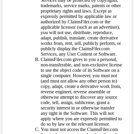
Services may be protected by copyrights,
trademarks, service marks, patents or other
proprietary rights and laws. Except as
expressly permitted by applicable law or
authorized by ClaimsFiler.com or the
applicable licensor (such as an advertiser),
you will not use, distribute, reproduce,
adapt, publish, translate, create derivative
works from, rent, sell, publicly perform, or
publicly display the ClaimsFiler.com
Services, any User Content or Software.
ClaimsFiler.com gives to you a personal,
non-transferable, and non-exclusive license
to use the object code of its Software on a
single computer. However, you must not
(and must not allow any other person to)
copy, adapt, create a derivative work from,
reverse engineer, reverse assemble or
otherwise attempt to discover any source
code, sell, assign, sublicense, grant a
security interest in or otherwise transfer
any right in the Software. This will not
apply where you are expressly permitted to
do so by law or the relevant licensor.
You must not access the ClaimsFiler.com