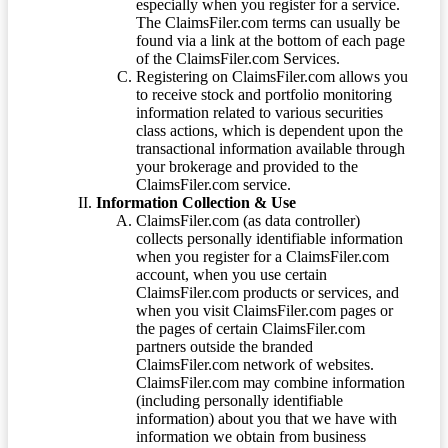
especially when you register for a service.
The ClaimsFiler.com terms can usually be
found via a link at the bottom of each page
of the ClaimsFiler.com Services.
Registering on ClaimsFiler.com allows you
to receive stock and portfolio monitoring
information related to various securities
class actions, which is dependent upon the
transactional information available through
your brokerage and provided to the
ClaimsFiler.com service.
Information Collection & Use
ClaimsFiler.com (as data controller)
collects personally identifiable information
when you register for a ClaimsFiler.com
account, when you use certain
ClaimsFiler.com products or services, and
when you visit ClaimsFiler.com pages or
the pages of certain ClaimsFiler.com
partners outside the branded
ClaimsFiler.com network of websites.
ClaimsFiler.com may combine information
(including personally identifiable
information) about you that we have with
information we obtain from business