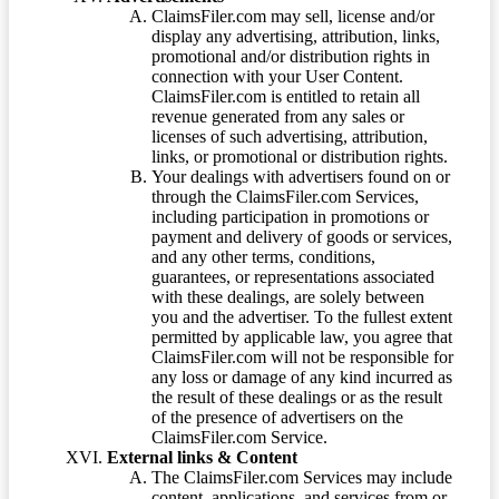
ClaimsFiler.com may sell, license and/or
display any advertising, attribution, links,
promotional and/or distribution rights in
connection with your User Content.
ClaimsFiler.com is entitled to retain all
revenue generated from any sales or
licenses of such advertising, attribution,
links, or promotional or distribution rights.
Your dealings with advertisers found on or
through the ClaimsFiler.com Services,
including participation in promotions or
payment and delivery of goods or services,
and any other terms, conditions,
guarantees, or representations associated
with these dealings, are solely between
you and the advertiser. To the fullest extent
permitted by applicable law, you agree that
ClaimsFiler.com will not be responsible for
any loss or damage of any kind incurred as
the result of these dealings or as the result
of the presence of advertisers on the
ClaimsFiler.com Service.
External links & Content
The ClaimsFiler.com Services may include
content, applications, and services from or