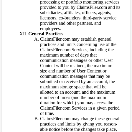
processing or portfolio monitoring services
provided to you by ClaimsFiler.com and its
subsidiaries, affiliates, officers, agents,
licensors, co-branders, third-party service
providers and other partners, and
employees.
General Practices
ClaimsFiler.com may establish general
practices and limits concerning use of the
ClaimsFiler.com Services, including the
maximum number of days that
communication messages or other User
Content will be retained, the maximum
size and number of User Content or
communication messages that may be
submitted or received by an account, the
maximum storage space that will be
allotted to an account, and the maximum
number of times (and the maximum
duration for which) you may access the
ClaimsFiler.com Services in a given period
of time.
ClaimsFiler.com may change these general
practices and limits by giving you reason-
able notice before the changes take place,