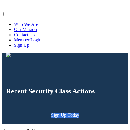
ClaimsFiler
Who We Are
Our Mission
Contact Us
Member Login
Sign Up
Recent Security Class Actions
Sign Up Today