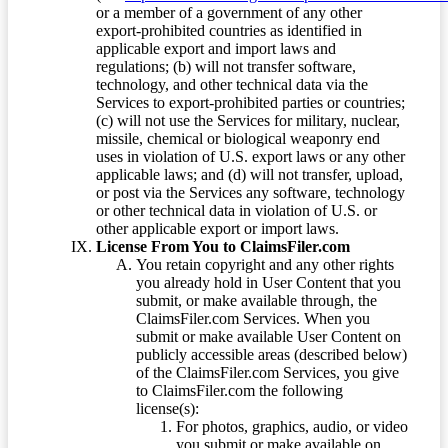
or a member of a government of any other
export-prohibited countries as identified in
applicable export and import laws and
regulations; (b) will not transfer software,
technology, and other technical data via the
Services to export-prohibited parties or countries;
(c) will not use the Services for military, nuclear,
missile, chemical or biological weaponry end
uses in violation of U.S. export laws or any other
applicable laws; and (d) will not transfer, upload,
or post via the Services any software, technology
or other technical data in violation of U.S. or
other applicable export or import laws.
License From You to ClaimsFiler.com
You retain copyright and any other rights
you already hold in User Content that you
submit, or make available through, the
ClaimsFiler.com Services. When you
submit or make available User Content on
publicly accessible areas (described below)
of the ClaimsFiler.com Services, you give
to ClaimsFiler.com the following
license(s):
For photos, graphics, audio, or video
you submit or make available on