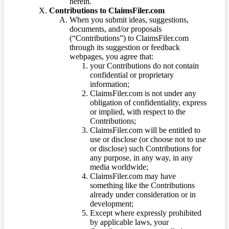
herein.
Contributions to ClaimsFiler.com
When you submit ideas, suggestions,
documents, and/or proposals
(“Contributions”) to ClaimsFiler.com
through its suggestion or feedback
webpages, you agree that:
your Contributions do not contain
confidential or proprietary
information;
ClaimsFiler.com is not under any
obligation of confidentiality, express
or implied, with respect to the
Contributions;
ClaimsFiler.com will be entitled to
use or disclose (or choose not to use
or disclose) such Contributions for
any purpose, in any way, in any
media worldwide;
ClaimsFiler.com may have
something like the Contributions
already under consideration or in
development;
Except where expressly prohibited
by applicable laws, your