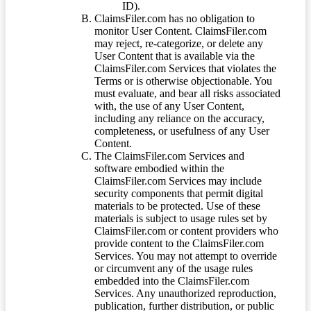
ID).
ClaimsFiler.com has no obligation to
monitor User Content. ClaimsFiler.com
may reject, re-categorize, or delete any
User Content that is available via the
ClaimsFiler.com Services that violates the
Terms or is otherwise objectionable. You
must evaluate, and bear all risks associated
with, the use of any User Content,
including any reliance on the accuracy,
completeness, or usefulness of any User
Content.
The ClaimsFiler.com Services and
software embodied within the
ClaimsFiler.com Services may include
security components that permit digital
materials to be protected. Use of these
materials is subject to usage rules set by
ClaimsFiler.com or content providers who
provide content to the ClaimsFiler.com
Services. You may not attempt to override
or circumvent any of the usage rules
embedded into the ClaimsFiler.com
Services. Any unauthorized reproduction,
publication, further distribution, or public