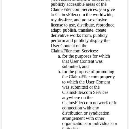
publicly accessible areas of the
ClaimsFiler.com Services, you give
to ClaimsFiler.com the worldwide,
royalty-free, and non-exclusive
license to use, distribute, reproduce,
adapt, publish, translate, create
derivative works from, publicly
perform and publicly display the
User Content on the
ClaimsFiler.com Services:
for the purposes for which
that User Content was
submitted; and
for the purpose of promoting
the ClaimsFiler.com property
to which the User Content
was submitted or the
ClaimsFiler.com Services
anywhere on the
ClaimsFiler.com network or in
connection with any
distribution or syndication
arrangement with other
organizations or individuals or
their sites.