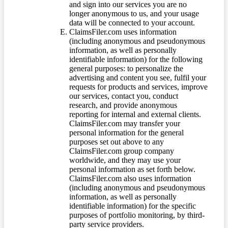
and sign into our services you are no
longer anonymous to us, and your usage
data will be connected to your account.
ClaimsFiler.com uses information
(including anonymous and pseudonymous
information, as well as personally
identifiable information) for the following
general purposes: to personalize the
advertising and content you see, fulfil your
requests for products and services, improve
our services, contact you, conduct
research, and provide anonymous
reporting for internal and external clients.
ClaimsFiler.com may transfer your
personal information for the general
purposes set out above to any
ClaimsFiler.com group company
worldwide, and they may use your
personal information as set forth below.
ClaimsFiler.com also uses information
(including anonymous and pseudonymous
information, as well as personally
identifiable information) for the specific
purposes of portfolio monitoring, by third-
party service providers.