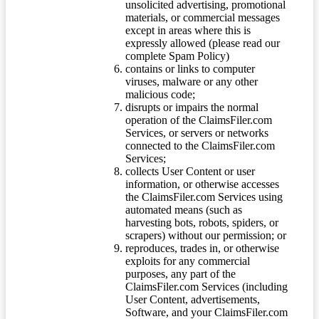
unsolicited advertising, promotional
materials, or commercial messages
except in areas where this is
expressly allowed (please read our
complete Spam Policy)
contains or links to computer
viruses, malware or any other
malicious code;
disrupts or impairs the normal
operation of the ClaimsFiler.com
Services, or servers or networks
connected to the ClaimsFiler.com
Services;
collects User Content or user
information, or otherwise accesses
the ClaimsFiler.com Services using
automated means (such as
harvesting bots, robots, spiders, or
scrapers) without our permission; or
reproduces, trades in, or otherwise
exploits for any commercial
purposes, any part of the
ClaimsFiler.com Services (including
User Content, advertisements,
Software, and your ClaimsFiler.com