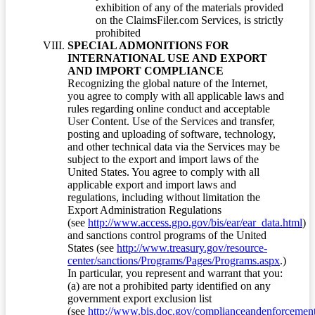
exhibition of any of the materials provided
on the ClaimsFiler.com Services, is strictly
prohibited
SPECIAL ADMONITIONS FOR
INTERNATIONAL USE AND EXPORT
AND IMPORT COMPLIANCE
Recognizing the global nature of the Internet,
you agree to comply with all applicable laws and
rules regarding online conduct and acceptable
User Content. Use of the Services and transfer,
posting and uploading of software, technology,
and other technical data via the Services may be
subject to the export and import laws of the
United States. You agree to comply with all
applicable export and import laws and
regulations, including without limitation the
Export Administration Regulations
(see
http://www.access.gpo.gov/bis/ear/ear_data.html
)
and sanctions control programs of the United
States (see
http://www.treasury.gov/resource-
center/sanctions/Programs/Pages/Programs.aspx
.)
In particular, you represent and warrant that you:
(a) are not a prohibited party identified on any
government export exclusion list
(see
http://www.bis.doc.gov/complianceandenforcement/