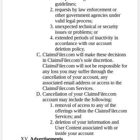
guidelines;
requests by law enforcement or
other government agencies under
valid legal process;
unexpected technical or security
issues or problems; or
extended periods of inactivity in
accordance with our account
deletion policy.
ClaimsFiler.com will make these decisions
in ClaimsFiler.com’s sole discretion.
ClaimsFiler.com will not be responsible for
any loss you may suffer through the
cancellation of your account, any
associated email address or access to the
ClaimsFiler.com Services.
Cancellation of your ClaimsFiler.com
account may include the following:
removal of access to any of the
offerings within the ClaimsFiler.com
Services; and
deletion of your information and
User Content associated with or
inside your account
Advertisements