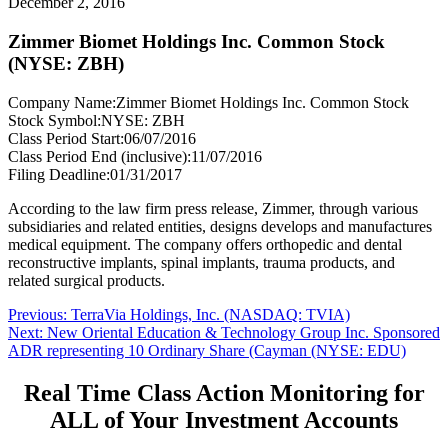
December 2, 2016
Zimmer Biomet Holdings Inc. Common Stock
(NYSE: ZBH)
Company Name:
Zimmer Biomet Holdings Inc. Common Stock
Stock Symbol:
NYSE: ZBH
Class Period Start:
06/07/2016
Class Period End (inclusive):
11/07/2016
Filing Deadline:
01/31/2017
According to the law firm press release, Zimmer, through various
subsidiaries and related entities, designs develops and manufactures
medical equipment. The company offers orthopedic and dental
reconstructive implants, spinal implants, trauma products, and
related surgical products.
Post
Previous
Previous:
TerraVia Holdings, Inc. (NASDAQ: TVIA)
Next
post:
Next:
New Oriental Education & Technology Group Inc. Sponsored
navigation
post:
ADR representing 10 Ordinary Share (Cayman (NYSE: EDU)
Real Time Class Action Monitoring for
ALL of Your Investment Accounts