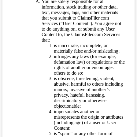
You are solely responsible for all
information, stock trading or other data,
text, messages, tags, and other materials
that you submit to ClaimsFiler.com
Services (“User Content”). You agree not
to do anything on, or submit any User
Content to, the ClaimsFiler.com Services
that:
is inaccurate, incomplete, or
materially false and/or misleading;
infringes any laws (for example,
defamation law) or regulations or the
rights of another or encourages
others to do so;
is obscene, threatening, violent,
abusive, harmful to others including
minors, invasive of another’s
privacy, hateful, harassing,
discriminatory or otherwise
objectionable;
impersonates another or
misrepresents the origin or attributes
(including age) of a user or User
Content;
is “spam” or any other form of