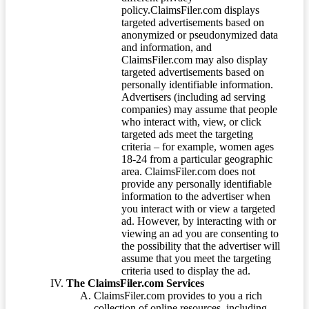
policy.ClaimsFiler.com displays
targeted advertisements based on
anonymized or pseudonymized data
and information, and
ClaimsFiler.com may also display
targeted advertisements based on
personally identifiable information.
Advertisers (including ad serving
companies) may assume that people
who interact with, view, or click
targeted ads meet the targeting
criteria – for example, women ages
18-24 from a particular geographic
area. ClaimsFiler.com does not
provide any personally identifiable
information to the advertiser when
you interact with or view a targeted
ad. However, by interacting with or
viewing an ad you are consenting to
the possibility that the advertiser will
assume that you meet the targeting
criteria used to display the ad.
The ClaimsFiler.com Services
ClaimsFiler.com provides to you a rich
collection of online resources, including,