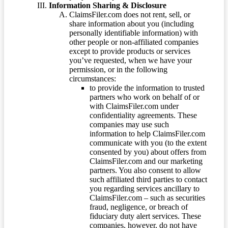
Information Sharing & Disclosure
ClaimsFiler.com does not rent, sell, or
share information about you (including
personally identifiable information) with
other people or non-affiliated companies
except to provide products or services
you’ve requested, when we have your
permission, or in the following
circumstances:
to provide the information to trusted
partners who work on behalf of or
with ClaimsFiler.com under
confidentiality agreements. These
companies may use such
information to help ClaimsFiler.com
communicate with you (to the extent
consented by you) about offers from
ClaimsFiler.com and our marketing
partners. You also consent to allow
such affiliated third parties to contact
you regarding services ancillary to
ClaimsFiler.com – such as securities
fraud, negligence, or breach of
fiduciary duty alert services. These
companies, however, do not have