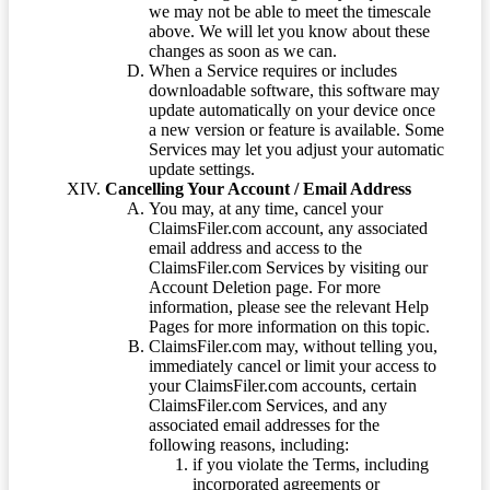
we may not be able to meet the timescale
above. We will let you know about these
changes as soon as we can.
When a Service requires or includes
downloadable software, this software may
update automatically on your device once
a new version or feature is available. Some
Services may let you adjust your automatic
update settings.
Cancelling Your Account / Email Address
You may, at any time, cancel your
ClaimsFiler.com account, any associated
email address and access to the
ClaimsFiler.com Services by visiting our
Account Deletion page. For more
information, please see the relevant Help
Pages for more information on this topic.
ClaimsFiler.com may, without telling you,
immediately cancel or limit your access to
your ClaimsFiler.com accounts, certain
ClaimsFiler.com Services, and any
associated email addresses for the
following reasons, including:
if you violate the Terms, including
incorporated agreements or