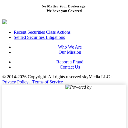
No Matter Your Brokerage,
We have you Covered
Footer
Recent Securities Class Actions
Settled Securities Litigations
Who We Are
Our Mission
Report a Fraud
Contact Us
© 2014-2026 Copyright.
All rights reserved skyMedia LLC
·
Privacy Policy
·
Terms of Service
Powered by
Terms of Service