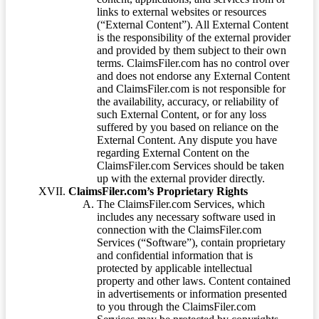
links to external websites or resources
(“External Content”). All External Content
is the responsibility of the external provider
and provided by them subject to their own
terms. ClaimsFiler.com has no control over
and does not endorse any External Content
and ClaimsFiler.com is not responsible for
the availability, accuracy, or reliability of
such External Content, or for any loss
suffered by you based on reliance on the
External Content. Any dispute you have
regarding External Content on the
ClaimsFiler.com Services should be taken
up with the external provider directly.
ClaimsFiler.com’s Proprietary Rights
The ClaimsFiler.com Services, which
includes any necessary software used in
connection with the ClaimsFiler.com
Services (“Software”), contain proprietary
and confidential information that is
protected by applicable intellectual
property and other laws. Content contained
in advertisements or information presented
to you through the ClaimsFiler.com