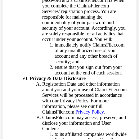
password and a ClaimsFiler.com ID when
you complete the ClaimsFiler.com
Services’ registration process. You are
responsible for maintaining the
confidentiality of your password and
security of your account. Accordingly, you
are solely responsible for all activities that
occur under your account. You will:
immediately notify ClaimsFiler.com
of any unauthorized use of your
account and any other breach of
security; and
ensure that you sign out from your
account at the end of each session.
Privacy & Data Disclosure
Registration Data and other information
about you and your use of ClaimsFiler.com
Services will be processed in accordance
with our Privacy Policy. For more
information, please see our full
ClaimsFiler.com
Privacy Policy
.
ClaimsFiler.com may access, preserve, and
disclose your information and User
Content:
to its affiliated companies worldwide