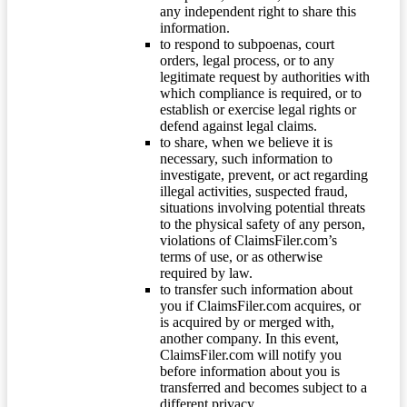
any independent right to share this
information.
to respond to subpoenas, court
orders, legal process, or to any
legitimate request by authorities with
which compliance is required, or to
establish or exercise legal rights or
defend against legal claims.
to share, when we believe it is
necessary, such information to
investigate, prevent, or act regarding
illegal activities, suspected fraud,
situations involving potential threats
to the physical safety of any person,
violations of ClaimsFiler.com’s
terms of use, or as otherwise
required by law.
to transfer such information about
you if ClaimsFiler.com acquires, or
is acquired by or merged with,
another company. In this event,
ClaimsFiler.com will notify you
before information about you is
transferred and becomes subject to a
different privacy