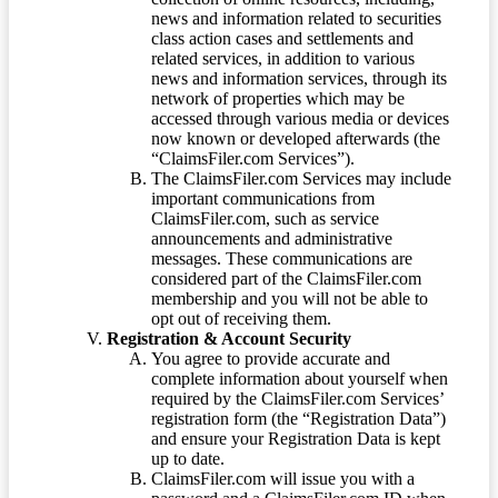
news and information related to securities
class action cases and settlements and
related services, in addition to various
news and information services, through its
network of properties which may be
accessed through various media or devices
now known or developed afterwards (the
“ClaimsFiler.com Services”).
The ClaimsFiler.com Services may include
important communications from
ClaimsFiler.com, such as service
announcements and administrative
messages. These communications are
considered part of the ClaimsFiler.com
membership and you will not be able to
opt out of receiving them.
Registration & Account Security
You agree to provide accurate and
complete information about yourself when
required by the ClaimsFiler.com Services’
registration form (the “Registration Data”)
and ensure your Registration Data is kept
up to date.
ClaimsFiler.com will issue you with a