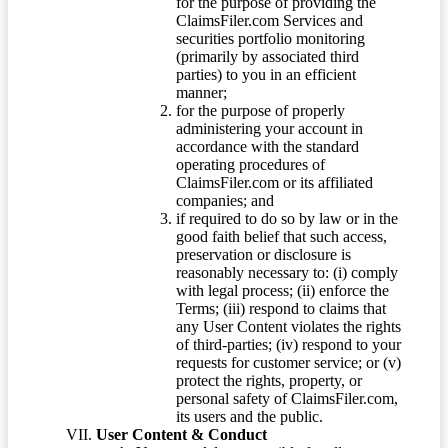
for the purpose of providing the
ClaimsFiler.com Services and
securities portfolio monitoring
(primarily by associated third
parties) to you in an efficient
manner;
for the purpose of properly
administering your account in
accordance with the standard
operating procedures of
ClaimsFiler.com or its affiliated
companies; and
if required to do so by law or in the
good faith belief that such access,
preservation or disclosure is
reasonably necessary to: (i) comply
with legal process; (ii) enforce the
Terms; (iii) respond to claims that
any User Content violates the rights
of third-parties; (iv) respond to your
requests for customer service; or (v)
protect the rights, property, or
personal safety of ClaimsFiler.com,
its users and the public.
User Content & Conduct