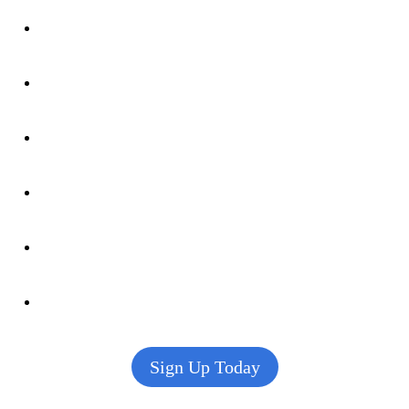
Sign Up Today