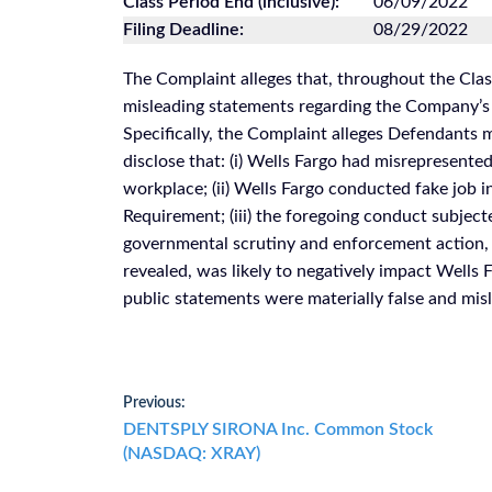
Class Period End (inclusive):
06/09/2022
Filing Deadline:
08/29/2022
The Complaint alleges that, throughout the Cla
misleading statements regarding the Company’s 
Specifically, the Complaint alleges Defendants 
disclose that: (i) Wells Fargo had misrepresent
workplace; (ii) Wells Fargo conducted fake job i
Requirement; (iii) the foregoing conduct subject
governmental scrutiny and enforcement action, in
revealed, was likely to negatively impact Wells F
public statements were materially false and misle
Post
Previous:
Previous
DENTSPLY SIRONA Inc. Common Stock
navigation
post:
(NASDAQ: XRAY)