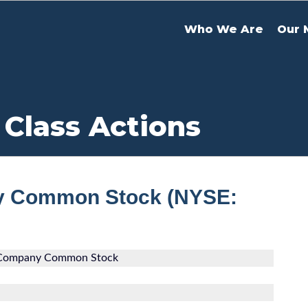
Who We Are
Our 
 Class Actions
y Common Stock (NYSE:
 Company Common Stock