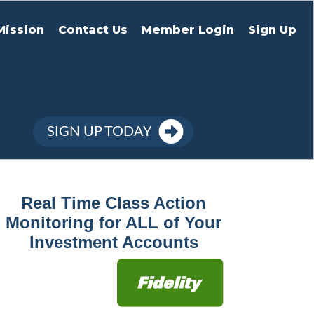
Mission
Contact Us
Member Login
Sign Up
SIGN UP TODAY
Real Time Class Action
Monitoring for ALL of Your
Investment Accounts