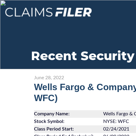
Recent Security
June 28, 2022
Wells Fargo & Compan
WFC)
Company Name:
Wells Fargo &
Stock Symbol:
NYSE: WFC
Class Period Start:
02/24/2021