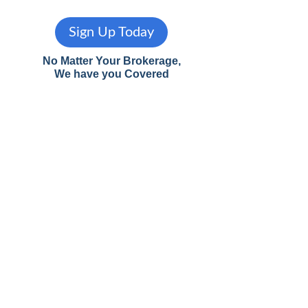
Sign Up Today
No Matter Your Brokerage,
We have you Covered