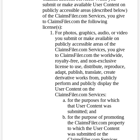
submit or make available User Content on
publicly accessible areas (described below)
of the ClaimsFiler.com Services, you give
to ClaimsFiler.com the following
license(s):
For photos, graphics, audio, or video
you submit or make available on
publicly accessible areas of the
ClaimsFiler.com Services, you give
to ClaimsFiler.com the worldwide,
royalty-free, and non-exclusive
license to use, distribute, reproduce,
adapt, publish, translate, create
derivative works from, publicly
perform and publicly display the
User Content on the
ClaimsFiler.com Services:
for the purposes for which
that User Content was
submitted; and
for the purpose of promoting
the ClaimsFiler.com property
to which the User Content
was submitted or the
ClaimsFiler.com Services