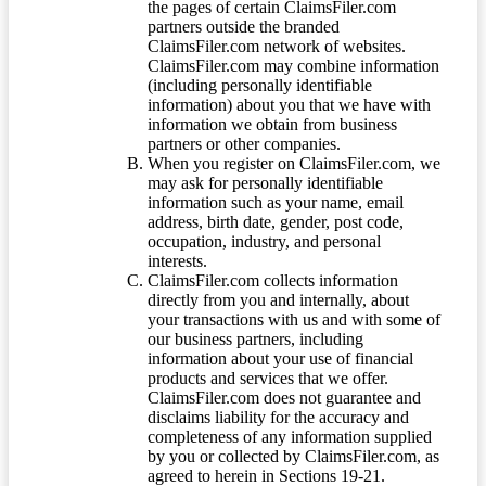
the pages of certain ClaimsFiler.com
partners outside the branded
ClaimsFiler.com network of websites.
ClaimsFiler.com may combine information
(including personally identifiable
information) about you that we have with
information we obtain from business
partners or other companies.
When you register on ClaimsFiler.com, we
may ask for personally identifiable
information such as your name, email
address, birth date, gender, post code,
occupation, industry, and personal
interests.
ClaimsFiler.com collects information
directly from you and internally, about
your transactions with us and with some of
our business partners, including
information about your use of financial
products and services that we offer.
ClaimsFiler.com does not guarantee and
disclaims liability for the accuracy and
completeness of any information supplied
by you or collected by ClaimsFiler.com, as
agreed to herein in Sections 19-21.