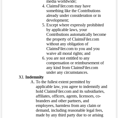
media worldwide;
ClaimsFiler.com may have
something like the Contributions
already under consideration or in
development;
Except where expressly prohibited
by applicable laws, your
Contributions automatically become
the property of ClaimsFiler.com
without any obligation of
ClaimsFiler.com to you and you
waive all moral rights; and
you are not entitled to any
compensation or reimbursement of
any kind from ClaimsFiler.com
under any circumstances.
Indemnity
To the fullest extent permitted by
applicable law, you agree to indemnify and
hold ClaimsFiler.com and its subsidiaries,
affiliates, officers, agents, licensors, co-
branders and other partners, and
employees, harmless from any claim or
demand, including reasonable legal fees,
made by any third party due to or arising