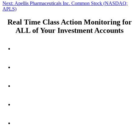
navigation
Next
Next:
Apellis Pharmaceuticals Inc. Common Stock (NASDAQ:
post:
APLS)
Real Time Class Action Monitoring for
ALL of Your Investment Accounts