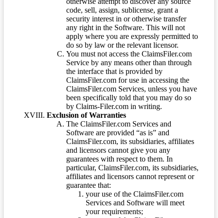
otherwise attempt to discover any source
code, sell, assign, sublicense, grant a
security interest in or otherwise transfer
any right in the Software. This will not
apply where you are expressly permitted to
do so by law or the relevant licensor.
You must not access the ClaimsFiler.com
Service by any means other than through
the interface that is provided by
ClaimsFiler.com for use in accessing the
ClaimsFiler.com Services, unless you have
been specifically told that you may do so
by Claims-Filer.com in writing.
Exclusion of Warranties
The ClaimsFiler.com Services and
Software are provided “as is” and
ClaimsFiler.com, its subsidiaries, affiliates
and licensors cannot give you any
guarantees with respect to them. In
particular, ClaimsFiler.com, its subsidiaries,
affiliates and licensors cannot represent or
guarantee that:
your use of the ClaimsFiler.com
Services and Software will meet
your requirements;