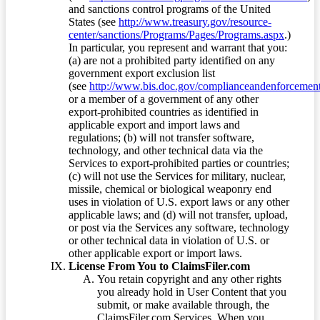
and sanctions control programs of the United
States (see
http://www.treasury.gov/resource-
center/sanctions/Programs/Pages/Programs.aspx
.)
In particular, you represent and warrant that you:
(a) are not a prohibited party identified on any
government export exclusion list
(see
http://www.bis.doc.gov/complianceandenforcement/
or a member of a government of any other
export-prohibited countries as identified in
applicable export and import laws and
regulations; (b) will not transfer software,
technology, and other technical data via the
Services to export-prohibited parties or countries;
(c) will not use the Services for military, nuclear,
missile, chemical or biological weaponry end
uses in violation of U.S. export laws or any other
applicable laws; and (d) will not transfer, upload,
or post via the Services any software, technology
or other technical data in violation of U.S. or
other applicable export or import laws.
License From You to ClaimsFiler.com
You retain copyright and any other rights
you already hold in User Content that you
submit, or make available through, the
ClaimsFiler.com Services. When you