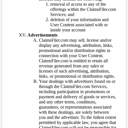
removal of access to any of the
offerings within the ClaimsFiler.com
Services; and
deletion of your information and
User Content associated with or
inside your account
Advertisements
ClaimsFiler.com may sell, license and/or
display any advertising, attribution, links,
promotional and/or distribution rights in
connection with your User Content.
ClaimsFiler.com is entitled to retain all
revenue generated from any sales or
licenses of such advertising, attribution,
links, or promotional or distribution rights.
Your dealings with advertisers found on or
through the ClaimsFiler.com Services,
including participation in promotions or
payment and delivery of goods or services,
and any other terms, conditions,
guarantees, or representations associated
with these dealings, are solely between
you and the advertiser. To the fullest extent
permitted by applicable law, you agree that
ClaimsFiler.com will not be responsible for