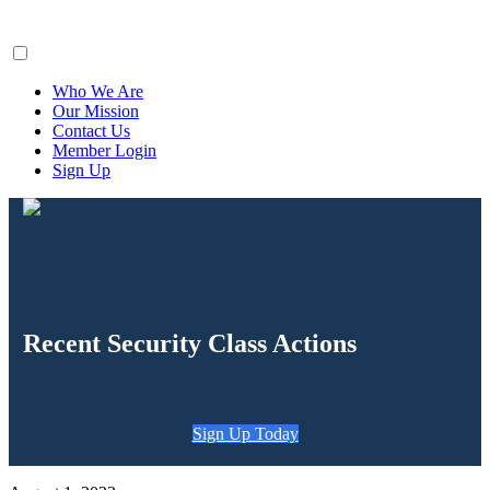
ClaimsFiler
Who We Are
Our Mission
Contact Us
Member Login
Sign Up
Recent Security Class Actions
Sign Up Today