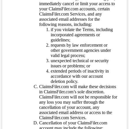
immediately cancel or limit your access to
your ClaimsFiler.com accounts, certain
ClaimsFiler.com Services, and any
associated email addresses for the
following reasons, including:
if you violate the Terms, including
incorporated agreements or
guidelines;
requests by law enforcement or
other government agencies under
valid legal process;
unexpected technical or security
issues or problems; or
extended periods of inactivity in
accordance with our account
deletion policy.
ClaimsFiler.com will make these decisions
in ClaimsFiler.com’s sole discretion.
ClaimsFiler.com will not be responsible for
any loss you may suffer through the
cancellation of your account, any
associated email address or access to the
ClaimsFiler.com Services.
Cancellation of your ClaimsFiler.com
account may include the following: