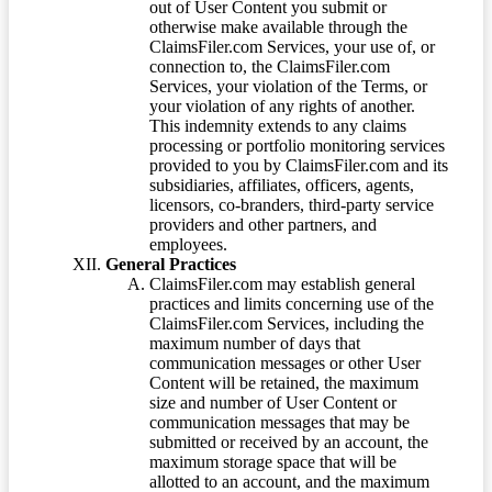
out of User Content you submit or
otherwise make available through the
ClaimsFiler.com Services, your use of, or
connection to, the ClaimsFiler.com
Services, your violation of the Terms, or
your violation of any rights of another.
This indemnity extends to any claims
processing or portfolio monitoring services
provided to you by ClaimsFiler.com and its
subsidiaries, affiliates, officers, agents,
licensors, co-branders, third-party service
providers and other partners, and
employees.
General Practices
ClaimsFiler.com may establish general
practices and limits concerning use of the
ClaimsFiler.com Services, including the
maximum number of days that
communication messages or other User
Content will be retained, the maximum
size and number of User Content or
communication messages that may be
submitted or received by an account, the
maximum storage space that will be
allotted to an account, and the maximum