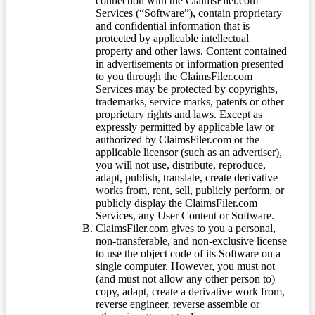
connection with the ClaimsFiler.com
Services (“Software”), contain proprietary
and confidential information that is
protected by applicable intellectual
property and other laws. Content contained
in advertisements or information presented
to you through the ClaimsFiler.com
Services may be protected by copyrights,
trademarks, service marks, patents or other
proprietary rights and laws. Except as
expressly permitted by applicable law or
authorized by ClaimsFiler.com or the
applicable licensor (such as an advertiser),
you will not use, distribute, reproduce,
adapt, publish, translate, create derivative
works from, rent, sell, publicly perform, or
publicly display the ClaimsFiler.com
Services, any User Content or Software.
ClaimsFiler.com gives to you a personal,
non-transferable, and non-exclusive license
to use the object code of its Software on a
single computer. However, you must not
(and must not allow any other person to)
copy, adapt, create a derivative work from,
reverse engineer, reverse assemble or