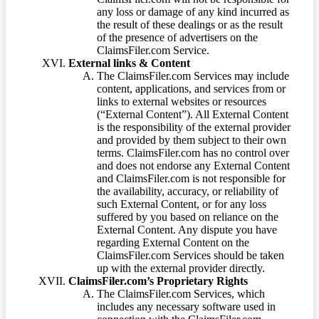
any loss or damage of any kind incurred as
the result of these dealings or as the result
of the presence of advertisers on the
ClaimsFiler.com Service.
External links & Content
The ClaimsFiler.com Services may include
content, applications, and services from or
links to external websites or resources
(“External Content”). All External Content
is the responsibility of the external provider
and provided by them subject to their own
terms. ClaimsFiler.com has no control over
and does not endorse any External Content
and ClaimsFiler.com is not responsible for
the availability, accuracy, or reliability of
such External Content, or for any loss
suffered by you based on reliance on the
External Content. Any dispute you have
regarding External Content on the
ClaimsFiler.com Services should be taken
up with the external provider directly.
ClaimsFiler.com’s Proprietary Rights
The ClaimsFiler.com Services, which
includes any necessary software used in