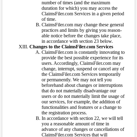
number of times (and the maximum
duration for which) you may access the
ClaimsFiler.com Services in a given period
of time.
ClaimsFiler.com may change these general
practices and limits by giving you reason-
able notice before the changes take place,
in accordance with section 23 below.
Changes to the ClaimsFiler.com Services
ClaimsFiler.com is constantly innovating to
provide the best possible experience for its
users. Accordingly, ClaimsFiler.com may
change, interrupt, suspend or cancel any of
the ClaimsFiler.com Services temporarily
or permanently. We may not tell you
beforehand about changes or interruptions
that do not materially disadvantage our
users or do not materially limit the usage of
our services, for example, the addition of
functionalities and features or a change to
the registration process.
In accordance with section 22, we will tell
you a reasonable amount of time in
advance of any changes or cancellations of
ClaimsFiler.com Services that will