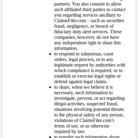
partners. You also consent to allow
such affiliated third parties to contact
you regarding services ancillary to
ClaimsFiler.com – such as securities
fraud, negligence, or breach of
fiduciary duty alert services. These
companies, however, do not have
any independent right to share this
information.
to respond to subpoenas, court
orders, legal process, or to any
legitimate request by authorities with
which compliance is required, or to
establish or exercise legal rights or
defend against legal claims.
to share, when we believe it is
necessary, such information to
investigate, prevent, or act regarding
illegal activities, suspected fraud,
situations involving potential threats
to the physical safety of any person,
violations of ClaimsFiler.com’s
terms of use, or as otherwise
required by law.
to transfer such information about