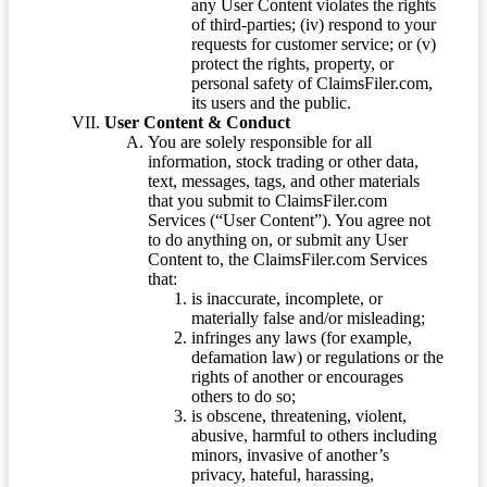
any User Content violates the rights
of third-parties; (iv) respond to your
requests for customer service; or (v)
protect the rights, property, or
personal safety of ClaimsFiler.com,
its users and the public.
User Content & Conduct
You are solely responsible for all
information, stock trading or other data,
text, messages, tags, and other materials
that you submit to ClaimsFiler.com
Services (“User Content”). You agree not
to do anything on, or submit any User
Content to, the ClaimsFiler.com Services
that:
is inaccurate, incomplete, or
materially false and/or misleading;
infringes any laws (for example,
defamation law) or regulations or the
rights of another or encourages
others to do so;
is obscene, threatening, violent,
abusive, harmful to others including
minors, invasive of another’s
privacy, hateful, harassing,