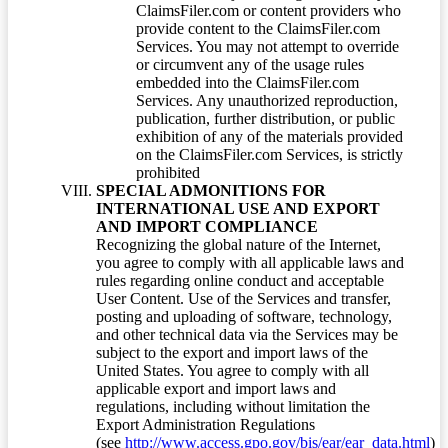
ClaimsFiler.com or content providers who
provide content to the ClaimsFiler.com
Services. You may not attempt to override
or circumvent any of the usage rules
embedded into the ClaimsFiler.com
Services. Any unauthorized reproduction,
publication, further distribution, or public
exhibition of any of the materials provided
on the ClaimsFiler.com Services, is strictly
prohibited
SPECIAL ADMONITIONS FOR
INTERNATIONAL USE AND EXPORT
AND IMPORT COMPLIANCE
Recognizing the global nature of the Internet,
you agree to comply with all applicable laws and
rules regarding online conduct and acceptable
User Content. Use of the Services and transfer,
posting and uploading of software, technology,
and other technical data via the Services may be
subject to the export and import laws of the
United States. You agree to comply with all
applicable export and import laws and
regulations, including without limitation the
Export Administration Regulations
(see
http://www.access.gpo.gov/bis/ear/ear_data.html
)