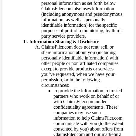
personal information as set forth below.
ClaimsFiler.com also uses information
(including anonymous and pseudonymous
information, as well as personally
identifiable information) for the specific
purposes of portfolio monitoring, by third-
party service providers.
Information Sharing & Disclosure
ClaimsFiler.com does not rent, sell, or
share information about you (including
personally identifiable information) with
other people or non-affiliated companies
except to provide products or services
you’ve requested, when we have your
permission, or in the following
circumstances:
to provide the information to trusted
partners who work on behalf of or
with ClaimsFiler.com under
confidentiality agreements. These
companies may use such
information to help ClaimsFiler.com
communicate with you (to the extent
consented by you) about offers from
ClaimsFiler.com and our marketing