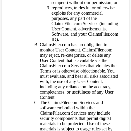
scrapers) without our permission; or
reproduces, trades in, or otherwise
exploits for any commercial
purposes, any part of the
ClaimsFiler.com Services (including
User Content, advertisements,
Software, and your ClaimsFiler.com
ID).
ClaimsFiler.com has no obligation to
monitor User Content. ClaimsFiler.com
may reject, re-categorize, or delete any
User Content that is available via the
ClaimsFiler.com Services that violates the
Terms or is otherwise objectionable. You
must evaluate, and bear all risks associated
with, the use of any User Content,
including any reliance on the accuracy,
completeness, or usefulness of any User
Content.
The ClaimsFiler.com Services and
software embodied within the
ClaimsFiler.com Services may include
security components that permit digital
materials to be protected. Use of these
materials is subject to usage rules set by