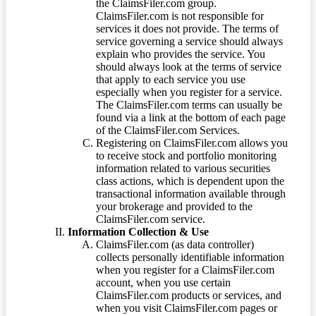
the ClaimsFiler.com group.
ClaimsFiler.com is not responsible for
services it does not provide. The terms of
service governing a service should always
explain who provides the service. You
should always look at the terms of service
that apply to each service you use
especially when you register for a service.
The ClaimsFiler.com terms can usually be
found via a link at the bottom of each page
of the ClaimsFiler.com Services.
Registering on ClaimsFiler.com allows you
to receive stock and portfolio monitoring
information related to various securities
class actions, which is dependent upon the
transactional information available through
your brokerage and provided to the
ClaimsFiler.com service.
Information Collection & Use
ClaimsFiler.com (as data controller)
collects personally identifiable information
when you register for a ClaimsFiler.com
account, when you use certain
ClaimsFiler.com products or services, and
when you visit ClaimsFiler.com pages or