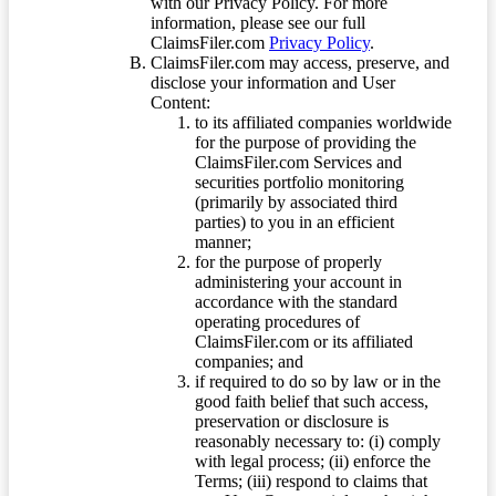
with our Privacy Policy. For more
information, please see our full
ClaimsFiler.com
Privacy Policy
.
ClaimsFiler.com may access, preserve, and
disclose your information and User
Content:
to its affiliated companies worldwide
for the purpose of providing the
ClaimsFiler.com Services and
securities portfolio monitoring
(primarily by associated third
parties) to you in an efficient
manner;
for the purpose of properly
administering your account in
accordance with the standard
operating procedures of
ClaimsFiler.com or its affiliated
companies; and
if required to do so by law or in the
good faith belief that such access,
preservation or disclosure is
reasonably necessary to: (i) comply
with legal process; (ii) enforce the
Terms; (iii) respond to claims that