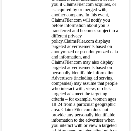
you if ClaimsFiler.com acquires, or
is acquired by or merged with,
another company. In this event,
ClaimsFiler.com will notify you
before information about you is
transferred and becomes subject to a
different privacy
policy.ClaimsFiler.com displays
targeted advertisements based on
anonymized or pseudonymized data
and information, and
ClaimsFiler.com may also display
targeted advertisements based on
personally identifiable information.
Advertisers (including ad serving
companies) may assume that people
who interact with, view, or click
targeted ads meet the targeting
criteria – for example, women ages
18-24 from a particular geographic
area. ClaimsFiler.com does not
provide any personally identifiable
information to the advertiser when
you interact with or view a targeted
ad. However, by interacting with or