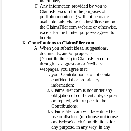
indefinitely.
Any information provided by you to
ClaimsFiler.com for the purposes of
portfolio monitoring will not be made
available publicly by ClaimsFiler.com on
the ClaimsFiler.com website or otherwise,
except for the limited purposes agreed to
herein.
Contributions to ClaimsFiler.com
When you submit ideas, suggestions,
documents, and/or proposals
(“Contributions”) to ClaimsFiler.com
through its suggestion or feedback
webpages, you agree that:
your Contributions do not contain
confidential or proprietary
information;
ClaimsFiler.com is not under any
obligation of confidentiality, express
or implied, with respect to the
Contributions;
ClaimsFiler.com will be entitled to
use or disclose (or choose not to use
or disclose) such Contributions for
any purpose, in any way, in any