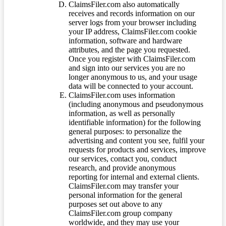
ClaimsFiler.com also automatically
receives and records information on our
server logs from your browser including
your IP address, ClaimsFiler.com cookie
information, software and hardware
attributes, and the page you requested.
Once you register with ClaimsFiler.com
and sign into our services you are no
longer anonymous to us, and your usage
data will be connected to your account.
ClaimsFiler.com uses information
(including anonymous and pseudonymous
information, as well as personally
identifiable information) for the following
general purposes: to personalize the
advertising and content you see, fulfil your
requests for products and services, improve
our services, contact you, conduct
research, and provide anonymous
reporting for internal and external clients.
ClaimsFiler.com may transfer your
personal information for the general
purposes set out above to any
ClaimsFiler.com group company
worldwide, and they may use your