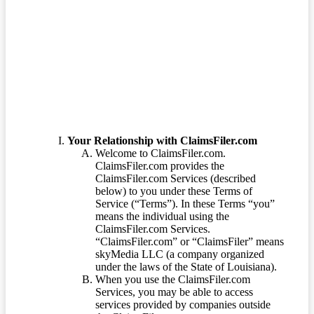
Terms of Service
Your Relationship with ClaimsFiler.com
Welcome to ClaimsFiler.com.
ClaimsFiler.com provides the
ClaimsFiler.com Services (described
below) to you under these Terms of
Service (“Terms”). In these Terms “you”
means the individual using the
ClaimsFiler.com Services.
“ClaimsFiler.com” or “ClaimsFiler” means
skyMedia LLC (a company organized
under the laws of the State of Louisiana).
When you use the ClaimsFiler.com
Services, you may be able to access
services provided by companies outside