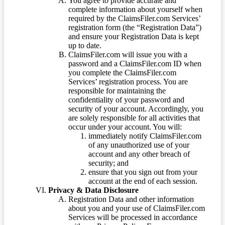
You agree to provide accurate and
complete information about yourself when
required by the ClaimsFiler.com Services’
registration form (the “Registration Data”)
and ensure your Registration Data is kept
up to date.
ClaimsFiler.com will issue you with a
password and a ClaimsFiler.com ID when
you complete the ClaimsFiler.com
Services’ registration process. You are
responsible for maintaining the
confidentiality of your password and
security of your account. Accordingly, you
are solely responsible for all activities that
occur under your account. You will:
immediately notify ClaimsFiler.com
of any unauthorized use of your
account and any other breach of
security; and
ensure that you sign out from your
account at the end of each session.
Privacy & Data Disclosure
Registration Data and other information
about you and your use of ClaimsFiler.com
Services will be processed in accordance