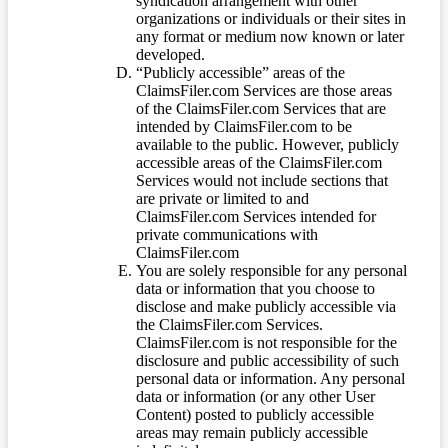
syndication arrangement with other
organizations or individuals or their sites in
any format or medium now known or later
developed.
“Publicly accessible” areas of the
ClaimsFiler.com Services are those areas
of the ClaimsFiler.com Services that are
intended by ClaimsFiler.com to be
available to the public. However, publicly
accessible areas of the ClaimsFiler.com
Services would not include sections that
are private or limited to and
ClaimsFiler.com Services intended for
private communications with
ClaimsFiler.com
You are solely responsible for any personal
data or information that you choose to
disclose and make publicly accessible via
the ClaimsFiler.com Services.
ClaimsFiler.com is not responsible for the
disclosure and public accessibility of such
personal data or information. Any personal
data or information (or any other User
Content) posted to publicly accessible
areas may remain publicly accessible