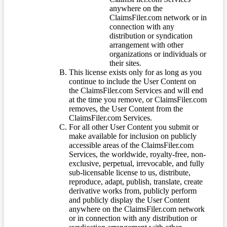
anywhere on the
ClaimsFiler.com network or in
connection with any
distribution or syndication
arrangement with other
organizations or individuals or
their sites.
This license exists only for as long as you
continue to include the User Content on
the ClaimsFiler.com Services and will end
at the time you remove, or ClaimsFiler.com
removes, the User Content from the
ClaimsFiler.com Services.
For all other User Content you submit or
make available for inclusion on publicly
accessible areas of the ClaimsFiler.com
Services, the worldwide, royalty-free, non-
exclusive, perpetual, irrevocable, and fully
sub-licensable license to us, distribute,
reproduce, adapt, publish, translate, create
derivative works from, publicly perform
and publicly display the User Content
anywhere on the ClaimsFiler.com network
or in connection with any distribution or