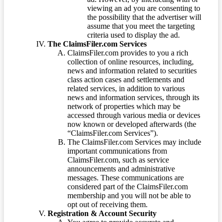
viewing an ad you are consenting to
the possibility that the advertiser will
assume that you meet the targeting
criteria used to display the ad.
The ClaimsFiler.com Services
ClaimsFiler.com provides to you a rich
collection of online resources, including,
news and information related to securities
class action cases and settlements and
related services, in addition to various
news and information services, through its
network of properties which may be
accessed through various media or devices
now known or developed afterwards (the
“ClaimsFiler.com Services”).
The ClaimsFiler.com Services may include
important communications from
ClaimsFiler.com, such as service
announcements and administrative
messages. These communications are
considered part of the ClaimsFiler.com
membership and you will not be able to
opt out of receiving them.
Registration & Account Security