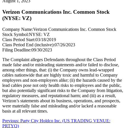
August 1, 2023
Verizon Communications Inc. Common Stock
(NYSE: VZ)
Company Name:
Verizon Communications Inc. Common Stock
Stock Symbol:
NYSE: VZ
Class Period Start:
03/18/2019
Class Period End (inclusive):
07/26/2023
Filing Deadline:
09/30/2023
The Complaint alleges Defendants throughout the Class Period
made false and/or misleading statements and/or failed to disclose,
among other things, that: (i) the Company owns lead-wrapped
cables nationwide that are highly toxic and harmful to Company
employees and non-employees alike; (ii) the hazards caused by the
lead cables pose not only health risks to employees and the public,
but also potentially significant risks to the Company from litigation,
regulatory measures, and reputational harm; and (iii) as a result,
Verizon’s statements about its business, operations, and prospects,
were materially false and misleading and/or lacked a reasonable
basis at all relevant times.
Post
Previous
Previous:
Party City Holdco Inc. (US TRADING VENUE:
post:
PRTYQ)