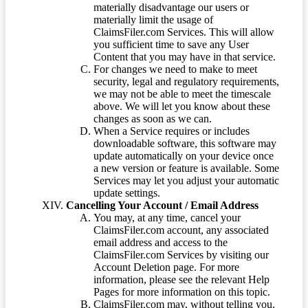
materially disadvantage our users or
materially limit the usage of
ClaimsFiler.com Services. This will allow
you sufficient time to save any User
Content that you may have in that service.
For changes we need to make to meet
security, legal and regulatory requirements,
we may not be able to meet the timescale
above. We will let you know about these
changes as soon as we can.
When a Service requires or includes
downloadable software, this software may
update automatically on your device once
a new version or feature is available. Some
Services may let you adjust your automatic
update settings.
Cancelling Your Account / Email Address
You may, at any time, cancel your
ClaimsFiler.com account, any associated
email address and access to the
ClaimsFiler.com Services by visiting our
Account Deletion page. For more
information, please see the relevant Help
Pages for more information on this topic.
ClaimsFiler.com may, without telling you,