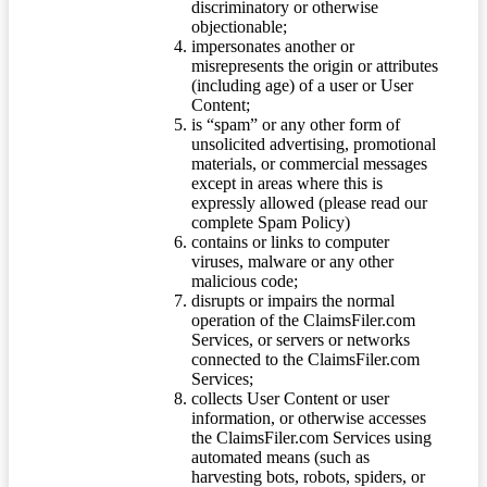
discriminatory or otherwise
objectionable;
impersonates another or
misrepresents the origin or attributes
(including age) of a user or User
Content;
is “spam” or any other form of
unsolicited advertising, promotional
materials, or commercial messages
except in areas where this is
expressly allowed (please read our
complete Spam Policy)
contains or links to computer
viruses, malware or any other
malicious code;
disrupts or impairs the normal
operation of the ClaimsFiler.com
Services, or servers or networks
connected to the ClaimsFiler.com
Services;
collects User Content or user
information, or otherwise accesses
the ClaimsFiler.com Services using
automated means (such as
harvesting bots, robots, spiders, or