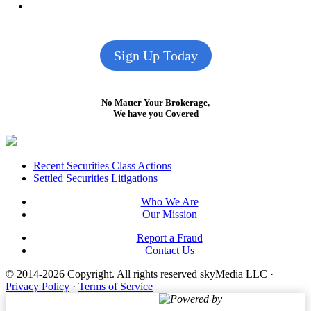
Sign Up Today
No Matter Your Brokerage,
We have you Covered
Footer
Recent Securities Class Actions
Settled Securities Litigations
Who We Are
Our Mission
Report a Fraud
Contact Us
© 2014-2026 Copyright.
All rights reserved skyMedia LLC
·
Privacy Policy
·
Terms of Service
Powered by