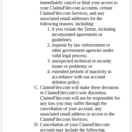
immediately cancel or limit your access to
your ClaimsFiler.com accounts, certain
ClaimsFiler.com Services, and any
associated email addresses for the
following reasons, including:
if you violate the Terms, including
incorporated agreements or
guidelines;
requests by law enforcement or
other government agencies under
valid legal process;
unexpected technical or security
issues or problems; or
extended periods of inactivity in
accordance with our account
deletion policy.
ClaimsFiler.com will make these decisions
in ClaimsFiler.com’s sole discretion.
ClaimsFiler.com will not be responsible for
any loss you may suffer through the
cancellation of your account, any
associated email address or access to the
ClaimsFiler.com Services.
Cancellation of your ClaimsFiler.com
account may include the following: