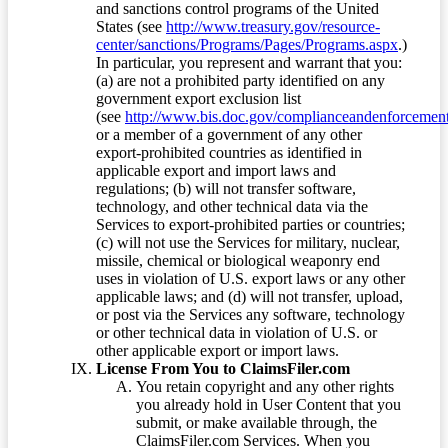
and sanctions control programs of the United
States (see
http://www.treasury.gov/resource-
center/sanctions/Programs/Pages/Programs.aspx
.)
In particular, you represent and warrant that you:
(a) are not a prohibited party identified on any
government export exclusion list
(see
http://www.bis.doc.gov/complianceandenforcement/
or a member of a government of any other
export-prohibited countries as identified in
applicable export and import laws and
regulations; (b) will not transfer software,
technology, and other technical data via the
Services to export-prohibited parties or countries;
(c) will not use the Services for military, nuclear,
missile, chemical or biological weaponry end
uses in violation of U.S. export laws or any other
applicable laws; and (d) will not transfer, upload,
or post via the Services any software, technology
or other technical data in violation of U.S. or
other applicable export or import laws.
License From You to ClaimsFiler.com
You retain copyright and any other rights
you already hold in User Content that you
submit, or make available through, the
ClaimsFiler.com Services. When you