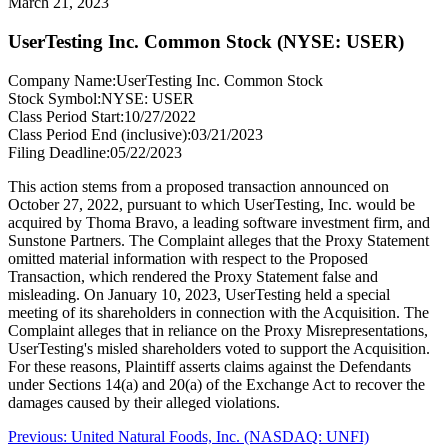
March 21, 2023
UserTesting Inc. Common Stock (NYSE: USER)
Company Name:
UserTesting Inc. Common Stock
Stock Symbol:
NYSE: USER
Class Period Start:
10/27/2022
Class Period End (inclusive):
03/21/2023
Filing Deadline:
05/22/2023
This action stems from a proposed transaction announced on
October 27, 2022, pursuant to which UserTesting, Inc. would be
acquired by Thoma Bravo, a leading software investment firm, and
Sunstone Partners. The Complaint alleges that the Proxy Statement
omitted material information with respect to the Proposed
Transaction, which rendered the Proxy Statement false and
misleading. On January 10, 2023, UserTesting held a special
meeting of its shareholders in connection with the Acquisition. The
Complaint alleges that in reliance on the Proxy Misrepresentations,
UserTesting's misled shareholders voted to support the Acquisition.
For these reasons, Plaintiff asserts claims against the Defendants
under Sections 14(a) and 20(a) of the Exchange Act to recover the
damages caused by their alleged violations.
Post
Previous
Previous:
United Natural Foods, Inc. (NASDAQ: UNFI)