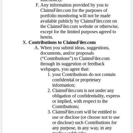
Any information provided by you to
ClaimsFiler.com for the purposes of
portfolio monitoring will not be made
available publicly by ClaimsFiler.com on
the ClaimsFiler.com website or otherwise,
except for the limited purposes agreed to
herein.
Contributions to ClaimsFiler.com
When you submit ideas, suggestions,
documents, and/or proposals
(“Contributions”) to ClaimsFiler.com
through its suggestion or feedback
webpages, you agree that:
your Contributions do not contain
confidential or proprietary
information;
ClaimsFiler.com is not under any
obligation of confidentiality, express
or implied, with respect to the
Contributions;
ClaimsFiler.com will be entitled to
use or disclose (or choose not to use
or disclose) such Contributions for
any purpose, in any way, in any