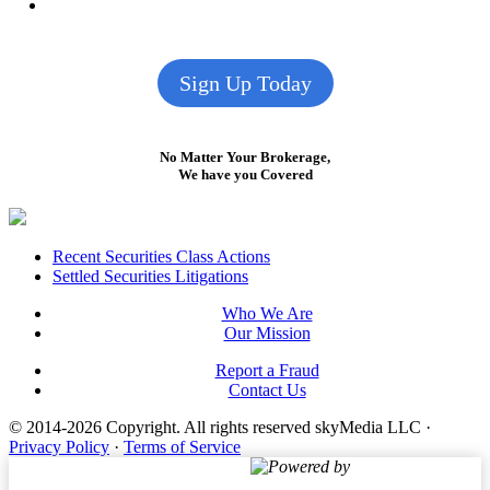
Sign Up Today
No Matter Your Brokerage,
We have you Covered
Footer
Recent Securities Class Actions
Settled Securities Litigations
Who We Are
Our Mission
Report a Fraud
Contact Us
© 2014-2026 Copyright.
All rights reserved skyMedia LLC
·
Privacy Policy
·
Terms of Service
Powered by