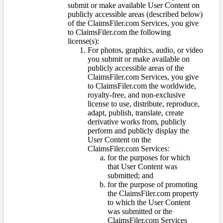
submit or make available User Content on
publicly accessible areas (described below)
of the ClaimsFiler.com Services, you give
to ClaimsFiler.com the following
license(s):
For photos, graphics, audio, or video
you submit or make available on
publicly accessible areas of the
ClaimsFiler.com Services, you give
to ClaimsFiler.com the worldwide,
royalty-free, and non-exclusive
license to use, distribute, reproduce,
adapt, publish, translate, create
derivative works from, publicly
perform and publicly display the
User Content on the
ClaimsFiler.com Services:
for the purposes for which
that User Content was
submitted; and
for the purpose of promoting
the ClaimsFiler.com property
to which the User Content
was submitted or the
ClaimsFiler.com Services