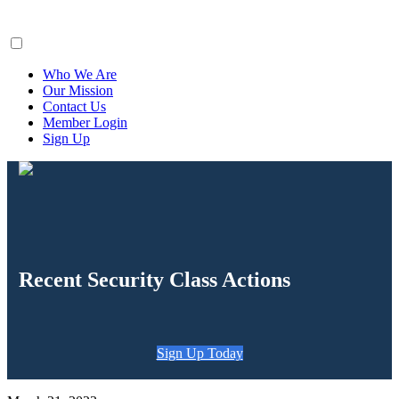
ClaimsFiler
Who We Are
Our Mission
Contact Us
Member Login
Sign Up
Recent Security Class Actions
Sign Up Today