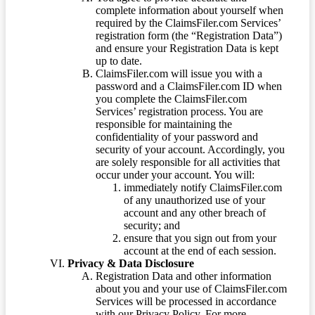
complete information about yourself when
required by the ClaimsFiler.com Services’
registration form (the “Registration Data”)
and ensure your Registration Data is kept
up to date.
ClaimsFiler.com will issue you with a
password and a ClaimsFiler.com ID when
you complete the ClaimsFiler.com
Services’ registration process. You are
responsible for maintaining the
confidentiality of your password and
security of your account. Accordingly, you
are solely responsible for all activities that
occur under your account. You will:
immediately notify ClaimsFiler.com
of any unauthorized use of your
account and any other breach of
security; and
ensure that you sign out from your
account at the end of each session.
Privacy & Data Disclosure
Registration Data and other information
about you and your use of ClaimsFiler.com
Services will be processed in accordance
with our Privacy Policy. For more