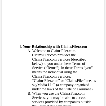
Terms of Service
Your Relationship with ClaimsFiler.com
Welcome to ClaimsFiler.com.
ClaimsFiler.com provides the
ClaimsFiler.com Services (described
below) to you under these Terms of
Service (“Terms”). In these Terms “you”
means the individual using the
ClaimsFiler.com Services.
“ClaimsFiler.com” or “ClaimsFiler” means
skyMedia LLC (a company organized
under the laws of the State of Louisiana).
When you use the ClaimsFiler.com
Services, you may be able to access
services provided by companies outside