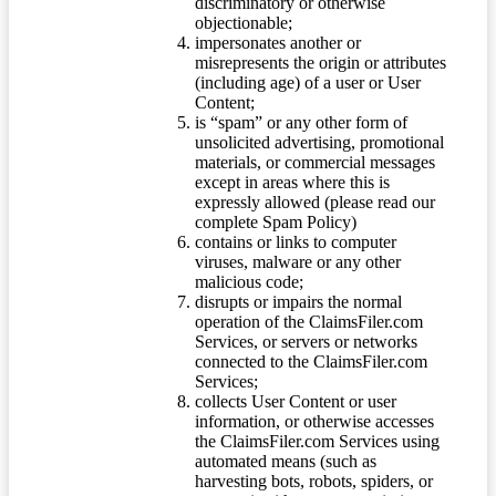
discriminatory or otherwise
objectionable;
impersonates another or
misrepresents the origin or attributes
(including age) of a user or User
Content;
is “spam” or any other form of
unsolicited advertising, promotional
materials, or commercial messages
except in areas where this is
expressly allowed (please read our
complete Spam Policy)
contains or links to computer
viruses, malware or any other
malicious code;
disrupts or impairs the normal
operation of the ClaimsFiler.com
Services, or servers or networks
connected to the ClaimsFiler.com
Services;
collects User Content or user
information, or otherwise accesses
the ClaimsFiler.com Services using
automated means (such as
harvesting bots, robots, spiders, or