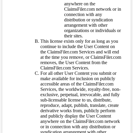
anywhere on the
ClaimsFiler.com network or in
connection with any
distribution or syndication
arrangement with other
organizations or individuals or
their sites.
This license exists only for as long as you
continue to include the User Content on
the ClaimsFiler.com Services and will end
at the time you remove, or ClaimsFiler.com
removes, the User Content from the
ClaimsFiler.com Services.
For all other User Content you submit or
make available for inclusion on publicly
accessible areas of the ClaimsFiler.com
Services, the worldwide, royalty-free, non-
exclusive, perpetual, irrevocable, and fully
sub-licensable license to us, distribute,
reproduce, adapt, publish, translate, create
derivative works from, publicly perform
and publicly display the User Content
anywhere on the ClaimsFiler.com network
or in connection with any distribution or
syndication arrangement with other