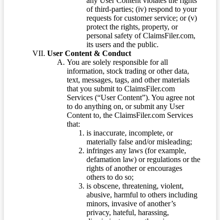
any User Content violates the rights
of third-parties; (iv) respond to your
requests for customer service; or (v)
protect the rights, property, or
personal safety of ClaimsFiler.com,
its users and the public.
User Content & Conduct
You are solely responsible for all
information, stock trading or other data,
text, messages, tags, and other materials
that you submit to ClaimsFiler.com
Services (“User Content”). You agree not
to do anything on, or submit any User
Content to, the ClaimsFiler.com Services
that:
is inaccurate, incomplete, or
materially false and/or misleading;
infringes any laws (for example,
defamation law) or regulations or the
rights of another or encourages
others to do so;
is obscene, threatening, violent,
abusive, harmful to others including
minors, invasive of another’s
privacy, hateful, harassing,