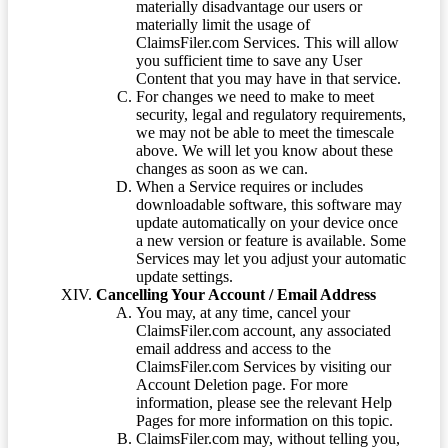
materially disadvantage our users or
materially limit the usage of
ClaimsFiler.com Services. This will allow
you sufficient time to save any User
Content that you may have in that service.
For changes we need to make to meet
security, legal and regulatory requirements,
we may not be able to meet the timescale
above. We will let you know about these
changes as soon as we can.
When a Service requires or includes
downloadable software, this software may
update automatically on your device once
a new version or feature is available. Some
Services may let you adjust your automatic
update settings.
Cancelling Your Account / Email Address
You may, at any time, cancel your
ClaimsFiler.com account, any associated
email address and access to the
ClaimsFiler.com Services by visiting our
Account Deletion page. For more
information, please see the relevant Help
Pages for more information on this topic.
ClaimsFiler.com may, without telling you,