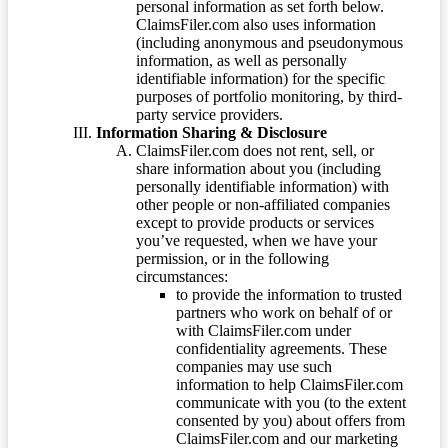
personal information as set forth below.
ClaimsFiler.com also uses information
(including anonymous and pseudonymous
information, as well as personally
identifiable information) for the specific
purposes of portfolio monitoring, by third-
party service providers.
Information Sharing & Disclosure
ClaimsFiler.com does not rent, sell, or
share information about you (including
personally identifiable information) with
other people or non-affiliated companies
except to provide products or services
you’ve requested, when we have your
permission, or in the following
circumstances:
to provide the information to trusted
partners who work on behalf of or
with ClaimsFiler.com under
confidentiality agreements. These
companies may use such
information to help ClaimsFiler.com
communicate with you (to the extent
consented by you) about offers from
ClaimsFiler.com and our marketing