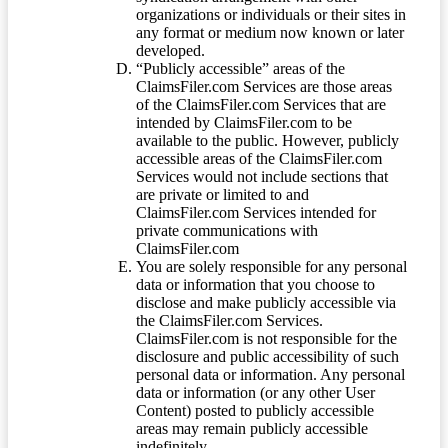
organizations or individuals or their sites in
any format or medium now known or later
developed.
“Publicly accessible” areas of the
ClaimsFiler.com Services are those areas
of the ClaimsFiler.com Services that are
intended by ClaimsFiler.com to be
available to the public. However, publicly
accessible areas of the ClaimsFiler.com
Services would not include sections that
are private or limited to and
ClaimsFiler.com Services intended for
private communications with
ClaimsFiler.com
You are solely responsible for any personal
data or information that you choose to
disclose and make publicly accessible via
the ClaimsFiler.com Services.
ClaimsFiler.com is not responsible for the
disclosure and public accessibility of such
personal data or information. Any personal
data or information (or any other User
Content) posted to publicly accessible
areas may remain publicly accessible
indefinitely.