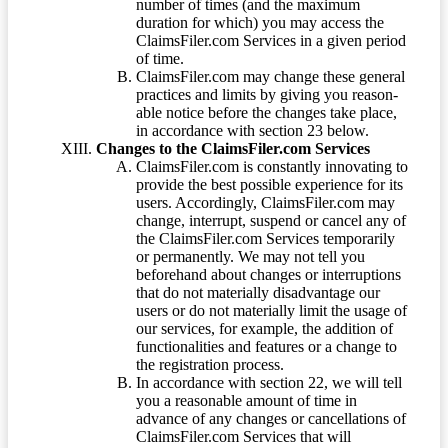
number of times (and the maximum
duration for which) you may access the
ClaimsFiler.com Services in a given period
of time.
ClaimsFiler.com may change these general
practices and limits by giving you reason-
able notice before the changes take place,
in accordance with section 23 below.
Changes to the ClaimsFiler.com Services
ClaimsFiler.com is constantly innovating to
provide the best possible experience for its
users. Accordingly, ClaimsFiler.com may
change, interrupt, suspend or cancel any of
the ClaimsFiler.com Services temporarily
or permanently. We may not tell you
beforehand about changes or interruptions
that do not materially disadvantage our
users or do not materially limit the usage of
our services, for example, the addition of
functionalities and features or a change to
the registration process.
In accordance with section 22, we will tell
you a reasonable amount of time in
advance of any changes or cancellations of
ClaimsFiler.com Services that will