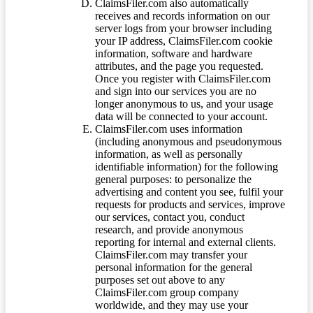
ClaimsFiler.com also automatically
receives and records information on our
server logs from your browser including
your IP address, ClaimsFiler.com cookie
information, software and hardware
attributes, and the page you requested.
Once you register with ClaimsFiler.com
and sign into our services you are no
longer anonymous to us, and your usage
data will be connected to your account.
ClaimsFiler.com uses information
(including anonymous and pseudonymous
information, as well as personally
identifiable information) for the following
general purposes: to personalize the
advertising and content you see, fulfil your
requests for products and services, improve
our services, contact you, conduct
research, and provide anonymous
reporting for internal and external clients.
ClaimsFiler.com may transfer your
personal information for the general
purposes set out above to any
ClaimsFiler.com group company
worldwide, and they may use your