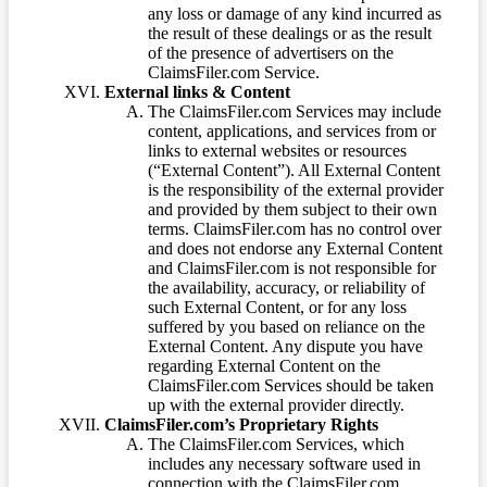
any loss or damage of any kind incurred as
the result of these dealings or as the result
of the presence of advertisers on the
ClaimsFiler.com Service.
External links & Content
The ClaimsFiler.com Services may include
content, applications, and services from or
links to external websites or resources
(“External Content”). All External Content
is the responsibility of the external provider
and provided by them subject to their own
terms. ClaimsFiler.com has no control over
and does not endorse any External Content
and ClaimsFiler.com is not responsible for
the availability, accuracy, or reliability of
such External Content, or for any loss
suffered by you based on reliance on the
External Content. Any dispute you have
regarding External Content on the
ClaimsFiler.com Services should be taken
up with the external provider directly.
ClaimsFiler.com’s Proprietary Rights
The ClaimsFiler.com Services, which
includes any necessary software used in
connection with the ClaimsFiler.com