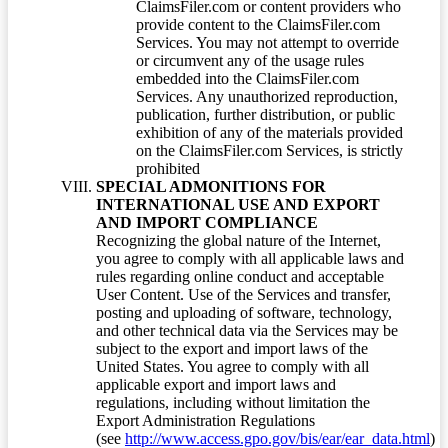
ClaimsFiler.com or content providers who
provide content to the ClaimsFiler.com
Services. You may not attempt to override
or circumvent any of the usage rules
embedded into the ClaimsFiler.com
Services. Any unauthorized reproduction,
publication, further distribution, or public
exhibition of any of the materials provided
on the ClaimsFiler.com Services, is strictly
prohibited
SPECIAL ADMONITIONS FOR
INTERNATIONAL USE AND EXPORT
AND IMPORT COMPLIANCE
Recognizing the global nature of the Internet,
you agree to comply with all applicable laws and
rules regarding online conduct and acceptable
User Content. Use of the Services and transfer,
posting and uploading of software, technology,
and other technical data via the Services may be
subject to the export and import laws of the
United States. You agree to comply with all
applicable export and import laws and
regulations, including without limitation the
Export Administration Regulations
(see
http://www.access.gpo.gov/bis/ear/ear_data.html
)