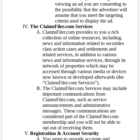
viewing an ad you are consenting to
the possibility that the advertiser will
assume that you meet the targeting
criteria used to display the ad.
The ClaimsFiler.com Services
ClaimsFiler.com provides to you a rich
collection of online resources, including,
news and information related to securities
class action cases and settlements and
related services, in addition to various
news and information services, through its
network of properties which may be
accessed through various media or devices
now known or developed afterwards (the
“ClaimsFiler.com Services”).
The ClaimsFiler.com Services may include
important communications from
ClaimsFiler.com, such as service
announcements and administrative
messages. These communications are
considered part of the ClaimsFiler.com
membership and you will not be able to
opt out of receiving them.
Registration & Account Security
You agree to provide accurate and