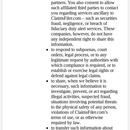
partners. You also consent to allow
such affiliated third parties to contact
you regarding services ancillary to
ClaimsFiler.com – such as securities
fraud, negligence, or breach of
fiduciary duty alert services. These
companies, however, do not have
any independent right to share this
information.
to respond to subpoenas, court
orders, legal process, or to any
legitimate request by authorities with
which compliance is required, or to
establish or exercise legal rights or
defend against legal claims.
to share, when we believe it is
necessary, such information to
investigate, prevent, or act regarding
illegal activities, suspected fraud,
situations involving potential threats
to the physical safety of any person,
violations of ClaimsFiler.com’s
terms of use, or as otherwise
required by law.
to transfer such information about