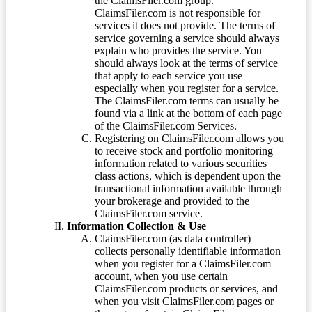
the ClaimsFiler.com group.
ClaimsFiler.com is not responsible for
services it does not provide. The terms of
service governing a service should always
explain who provides the service. You
should always look at the terms of service
that apply to each service you use
especially when you register for a service.
The ClaimsFiler.com terms can usually be
found via a link at the bottom of each page
of the ClaimsFiler.com Services.
Registering on ClaimsFiler.com allows you
to receive stock and portfolio monitoring
information related to various securities
class actions, which is dependent upon the
transactional information available through
your brokerage and provided to the
ClaimsFiler.com service.
Information Collection & Use
ClaimsFiler.com (as data controller)
collects personally identifiable information
when you register for a ClaimsFiler.com
account, when you use certain
ClaimsFiler.com products or services, and
when you visit ClaimsFiler.com pages or