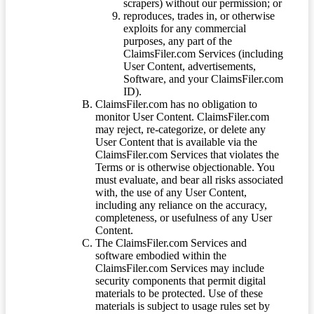
scrapers) without our permission; or
reproduces, trades in, or otherwise
exploits for any commercial
purposes, any part of the
ClaimsFiler.com Services (including
User Content, advertisements,
Software, and your ClaimsFiler.com
ID).
ClaimsFiler.com has no obligation to
monitor User Content. ClaimsFiler.com
may reject, re-categorize, or delete any
User Content that is available via the
ClaimsFiler.com Services that violates the
Terms or is otherwise objectionable. You
must evaluate, and bear all risks associated
with, the use of any User Content,
including any reliance on the accuracy,
completeness, or usefulness of any User
Content.
The ClaimsFiler.com Services and
software embodied within the
ClaimsFiler.com Services may include
security components that permit digital
materials to be protected. Use of these
materials is subject to usage rules set by