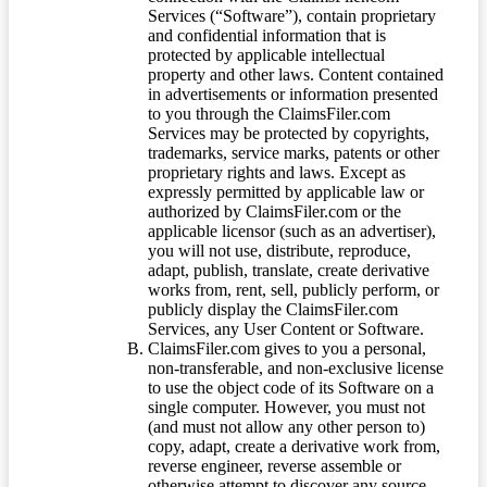
Services (“Software”), contain proprietary
and confidential information that is
protected by applicable intellectual
property and other laws. Content contained
in advertisements or information presented
to you through the ClaimsFiler.com
Services may be protected by copyrights,
trademarks, service marks, patents or other
proprietary rights and laws. Except as
expressly permitted by applicable law or
authorized by ClaimsFiler.com or the
applicable licensor (such as an advertiser),
you will not use, distribute, reproduce,
adapt, publish, translate, create derivative
works from, rent, sell, publicly perform, or
publicly display the ClaimsFiler.com
Services, any User Content or Software.
ClaimsFiler.com gives to you a personal,
non-transferable, and non-exclusive license
to use the object code of its Software on a
single computer. However, you must not
(and must not allow any other person to)
copy, adapt, create a derivative work from,
reverse engineer, reverse assemble or
otherwise attempt to discover any source