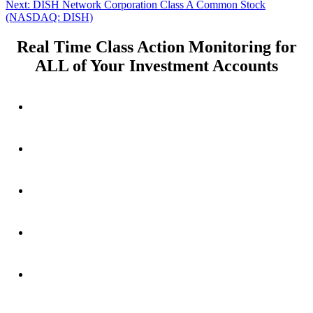
Next
post:
Next:
DISH Network Corporation Class A Common Stock
navigation
post:
(NASDAQ: DISH)
Real Time Class Action Monitoring for
ALL of Your Investment Accounts