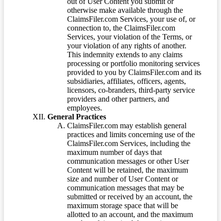
out of User Content you submit or
otherwise make available through the
ClaimsFiler.com Services, your use of, or
connection to, the ClaimsFiler.com
Services, your violation of the Terms, or
your violation of any rights of another.
This indemnity extends to any claims
processing or portfolio monitoring services
provided to you by ClaimsFiler.com and its
subsidiaries, affiliates, officers, agents,
licensors, co-branders, third-party service
providers and other partners, and
employees.
General Practices
ClaimsFiler.com may establish general
practices and limits concerning use of the
ClaimsFiler.com Services, including the
maximum number of days that
communication messages or other User
Content will be retained, the maximum
size and number of User Content or
communication messages that may be
submitted or received by an account, the
maximum storage space that will be
allotted to an account, and the maximum