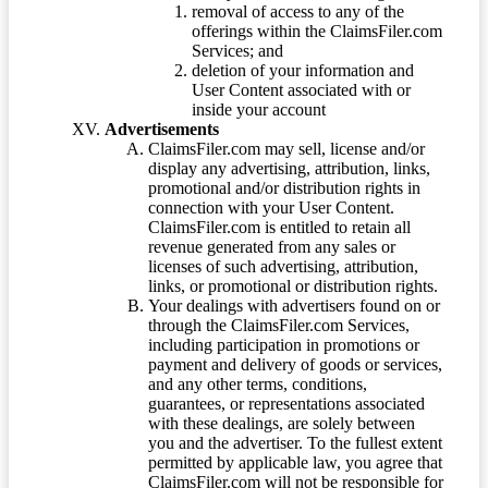
removal of access to any of the
offerings within the ClaimsFiler.com
Services; and
deletion of your information and
User Content associated with or
inside your account
Advertisements
ClaimsFiler.com may sell, license and/or
display any advertising, attribution, links,
promotional and/or distribution rights in
connection with your User Content.
ClaimsFiler.com is entitled to retain all
revenue generated from any sales or
licenses of such advertising, attribution,
links, or promotional or distribution rights.
Your dealings with advertisers found on or
through the ClaimsFiler.com Services,
including participation in promotions or
payment and delivery of goods or services,
and any other terms, conditions,
guarantees, or representations associated
with these dealings, are solely between
you and the advertiser. To the fullest extent
permitted by applicable law, you agree that
ClaimsFiler.com will not be responsible for