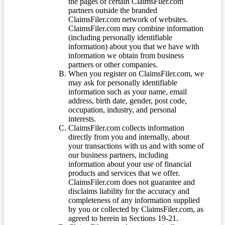
the pages of certain ClaimsFiler.com
partners outside the branded
ClaimsFiler.com network of websites.
ClaimsFiler.com may combine information
(including personally identifiable
information) about you that we have with
information we obtain from business
partners or other companies.
When you register on ClaimsFiler.com, we
may ask for personally identifiable
information such as your name, email
address, birth date, gender, post code,
occupation, industry, and personal
interests.
ClaimsFiler.com collects information
directly from you and internally, about
your transactions with us and with some of
our business partners, including
information about your use of financial
products and services that we offer.
ClaimsFiler.com does not guarantee and
disclaims liability for the accuracy and
completeness of any information supplied
by you or collected by ClaimsFiler.com, as
agreed to herein in Sections 19-21.