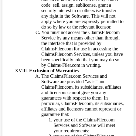
code, sell, assign, sublicense, grant a
security interest in or otherwise transfer
any right in the Software. This will not
apply where you are expressly permitted to
do so by law or the relevant licensor.
You must not access the ClaimsFiler.com
Service by any means other than through
the interface that is provided by
ClaimsFiler.com for use in accessing the
ClaimsFiler.com Services, unless you have
been specifically told that you may do so
by Claims-Filer.com in writing.
Exclusion of Warranties
The ClaimsFiler.com Services and
Software are provided “as is” and
ClaimsFiler.com, its subsidiaries, affiliates
and licensors cannot give you any
guarantees with respect to them. In
particular, ClaimsFiler.com, its subsidiaries,
affiliates and licensors cannot represent or
guarantee that:
your use of the ClaimsFiler.com
Services and Software will meet
your requirements;