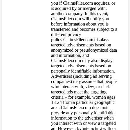
you if ClaimsFiler.com acquires, or
is acquired by or merged with,
another company. In this event,
ClaimsFiler.com will notify you
before information about you is
transferred and becomes subject to a
different privacy
policy.ClaimsFiler.com displays
targeted advertisements based on
anonymized or pseudonymized data
and information, and
ClaimsFiler.com may also display
targeted advertisements based on
personally identifiable information.
Advertisers (including ad serving
companies) may assume that people
who interact with, view, or click
targeted ads meet the targeting
criteria – for example, women ages
18-24 from a particular geographic
area. ClaimsFiler.com does not
provide any personally identifiable
information to the advertiser when
you interact with or view a targeted
ad. However, by interacting with or