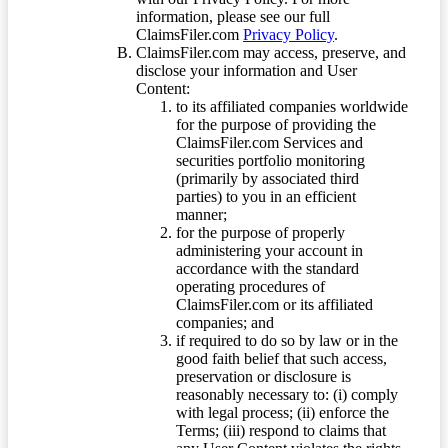
information, please see our full
ClaimsFiler.com
Privacy Policy
.
ClaimsFiler.com may access, preserve, and
disclose your information and User
Content:
to its affiliated companies worldwide
for the purpose of providing the
ClaimsFiler.com Services and
securities portfolio monitoring
(primarily by associated third
parties) to you in an efficient
manner;
for the purpose of properly
administering your account in
accordance with the standard
operating procedures of
ClaimsFiler.com or its affiliated
companies; and
if required to do so by law or in the
good faith belief that such access,
preservation or disclosure is
reasonably necessary to: (i) comply
with legal process; (ii) enforce the
Terms; (iii) respond to claims that