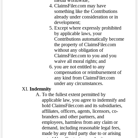
media worldwide;
ClaimsFiler.com may have
something like the Contributions
already under consideration or in
development;
Except where expressly prohibited
by applicable laws, your
Contributions automatically become
the property of ClaimsFiler.com
without any obligation of
ClaimsFiler.com to you and you
waive all moral rights; and
you are not entitled to any
compensation or reimbursement of
any kind from ClaimsFiler.com
under any circumstances.
Indemnity
To the fullest extent permitted by
applicable law, you agree to indemnify and
hold ClaimsFiler.com and its subsidiaries,
affiliates, officers, agents, licensors, co-
branders and other partners, and
employees, harmless from any claim or
demand, including reasonable legal fees,
made by any third party due to or arising