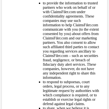
to provide the information to trusted
partners who work on behalf of or
with ClaimsFiler.com under
confidentiality agreements. These
companies may use such
information to help ClaimsFiler.com
communicate with you (to the extent
consented by you) about offers from
ClaimsFiler.com and our marketing
partners. You also consent to allow
such affiliated third parties to contact
you regarding services ancillary to
ClaimsFiler.com – such as securities
fraud, negligence, or breach of
fiduciary duty alert services. These
companies, however, do not have
any independent right to share this
information.
to respond to subpoenas, court
orders, legal process, or to any
legitimate request by authorities with
which compliance is required, or to
establish or exercise legal rights or
defend against legal claims.
to share, when we believe it is