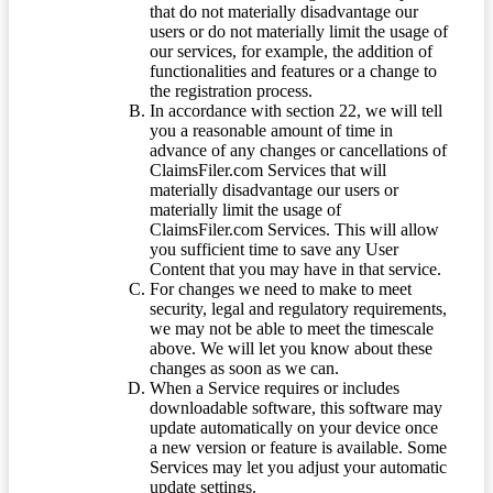
that do not materially disadvantage our
users or do not materially limit the usage of
our services, for example, the addition of
functionalities and features or a change to
the registration process.
In accordance with section 22, we will tell
you a reasonable amount of time in
advance of any changes or cancellations of
ClaimsFiler.com Services that will
materially disadvantage our users or
materially limit the usage of
ClaimsFiler.com Services. This will allow
you sufficient time to save any User
Content that you may have in that service.
For changes we need to make to meet
security, legal and regulatory requirements,
we may not be able to meet the timescale
above. We will let you know about these
changes as soon as we can.
When a Service requires or includes
downloadable software, this software may
update automatically on your device once
a new version or feature is available. Some
Services may let you adjust your automatic
update settings.