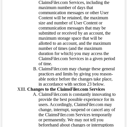
ClaimsFiler.com Services, including the
maximum number of days that
communication messages or other User
Content will be retained, the maximum
size and number of User Content or
communication messages that may be
submitted or received by an account, the
maximum storage space that will be
allotted to an account, and the maximum
number of times (and the maximum
duration for which) you may access the
ClaimsFiler.com Services in a given period
of time.
ClaimsFiler.com may change these general
practices and limits by giving you reason-
able notice before the changes take place,
in accordance with section 23 below.
Changes to the ClaimsFiler.com Services
ClaimsFiler.com is constantly innovating to
provide the best possible experience for its
users. Accordingly, ClaimsFiler.com may
change, interrupt, suspend or cancel any of
the ClaimsFiler.com Services temporarily
or permanently. We may not tell you
beforehand about changes or interruptions