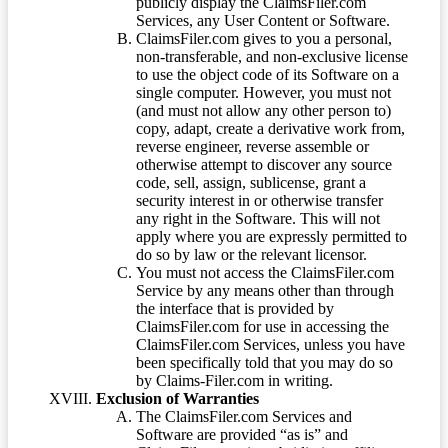
publicly display the ClaimsFiler.com
Services, any User Content or Software.
ClaimsFiler.com gives to you a personal,
non-transferable, and non-exclusive license
to use the object code of its Software on a
single computer. However, you must not
(and must not allow any other person to)
copy, adapt, create a derivative work from,
reverse engineer, reverse assemble or
otherwise attempt to discover any source
code, sell, assign, sublicense, grant a
security interest in or otherwise transfer
any right in the Software. This will not
apply where you are expressly permitted to
do so by law or the relevant licensor.
You must not access the ClaimsFiler.com
Service by any means other than through
the interface that is provided by
ClaimsFiler.com for use in accessing the
ClaimsFiler.com Services, unless you have
been specifically told that you may do so
by Claims-Filer.com in writing.
Exclusion of Warranties
The ClaimsFiler.com Services and
Software are provided “as is” and