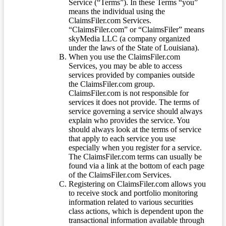
Service (“Terms”). In these Terms “you”
means the individual using the
ClaimsFiler.com Services.
“ClaimsFiler.com” or “ClaimsFiler” means
skyMedia LLC (a company organized
under the laws of the State of Louisiana).
When you use the ClaimsFiler.com
Services, you may be able to access
services provided by companies outside
the ClaimsFiler.com group.
ClaimsFiler.com is not responsible for
services it does not provide. The terms of
service governing a service should always
explain who provides the service. You
should always look at the terms of service
that apply to each service you use
especially when you register for a service.
The ClaimsFiler.com terms can usually be
found via a link at the bottom of each page
of the ClaimsFiler.com Services.
Registering on ClaimsFiler.com allows you
to receive stock and portfolio monitoring
information related to various securities
class actions, which is dependent upon the
transactional information available through