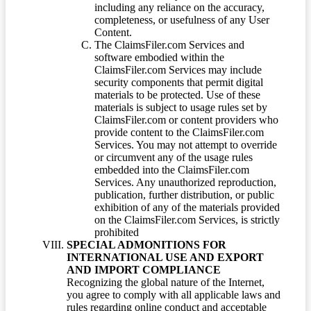
including any reliance on the accuracy,
completeness, or usefulness of any User
Content.
The ClaimsFiler.com Services and
software embodied within the
ClaimsFiler.com Services may include
security components that permit digital
materials to be protected. Use of these
materials is subject to usage rules set by
ClaimsFiler.com or content providers who
provide content to the ClaimsFiler.com
Services. You may not attempt to override
or circumvent any of the usage rules
embedded into the ClaimsFiler.com
Services. Any unauthorized reproduction,
publication, further distribution, or public
exhibition of any of the materials provided
on the ClaimsFiler.com Services, is strictly
prohibited
SPECIAL ADMONITIONS FOR
INTERNATIONAL USE AND EXPORT
AND IMPORT COMPLIANCE
Recognizing the global nature of the Internet,
you agree to comply with all applicable laws and
rules regarding online conduct and acceptable