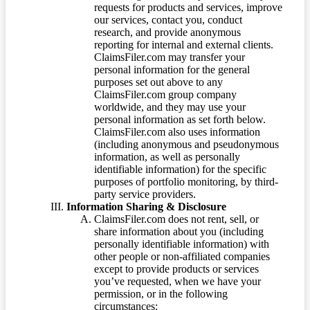
requests for products and services, improve
our services, contact you, conduct
research, and provide anonymous
reporting for internal and external clients.
ClaimsFiler.com may transfer your
personal information for the general
purposes set out above to any
ClaimsFiler.com group company
worldwide, and they may use your
personal information as set forth below.
ClaimsFiler.com also uses information
(including anonymous and pseudonymous
information, as well as personally
identifiable information) for the specific
purposes of portfolio monitoring, by third-
party service providers.
Information Sharing & Disclosure
ClaimsFiler.com does not rent, sell, or
share information about you (including
personally identifiable information) with
other people or non-affiliated companies
except to provide products or services
you’ve requested, when we have your
permission, or in the following
circumstances: