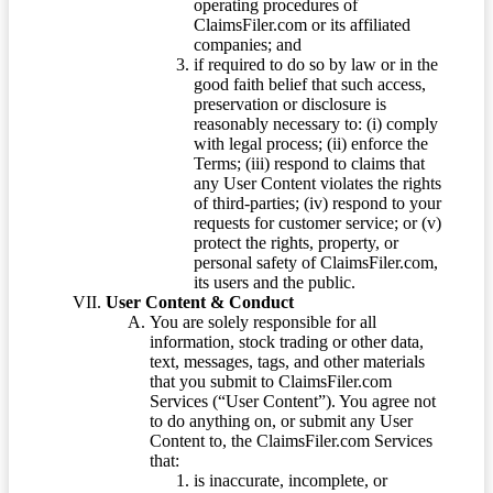
operating procedures of
ClaimsFiler.com or its affiliated
companies; and
if required to do so by law or in the
good faith belief that such access,
preservation or disclosure is
reasonably necessary to: (i) comply
with legal process; (ii) enforce the
Terms; (iii) respond to claims that
any User Content violates the rights
of third-parties; (iv) respond to your
requests for customer service; or (v)
protect the rights, property, or
personal safety of ClaimsFiler.com,
its users and the public.
User Content & Conduct
You are solely responsible for all
information, stock trading or other data,
text, messages, tags, and other materials
that you submit to ClaimsFiler.com
Services (“User Content”). You agree not
to do anything on, or submit any User
Content to, the ClaimsFiler.com Services
that:
is inaccurate, incomplete, or