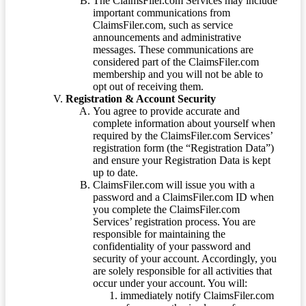
The ClaimsFiler.com Services may include
important communications from
ClaimsFiler.com, such as service
announcements and administrative
messages. These communications are
considered part of the ClaimsFiler.com
membership and you will not be able to
opt out of receiving them.
Registration & Account Security
You agree to provide accurate and
complete information about yourself when
required by the ClaimsFiler.com Services’
registration form (the “Registration Data”)
and ensure your Registration Data is kept
up to date.
ClaimsFiler.com will issue you with a
password and a ClaimsFiler.com ID when
you complete the ClaimsFiler.com
Services’ registration process. You are
responsible for maintaining the
confidentiality of your password and
security of your account. Accordingly, you
are solely responsible for all activities that
occur under your account. You will:
immediately notify ClaimsFiler.com