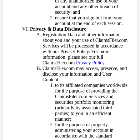
of any unauthorized use of your
account and any other breach of
security; and
ensure that you sign out from your
account at the end of each session.
Privacy & Data Disclosure
Registration Data and other information
about you and your use of ClaimsFiler.com
Services will be processed in accordance
with our Privacy Policy. For more
information, please see our full
ClaimsFiler.com
Privacy Policy
.
ClaimsFiler.com may access, preserve, and
disclose your information and User
Content:
to its affiliated companies worldwide
for the purpose of providing the
ClaimsFiler.com Services and
securities portfolio monitoring
(primarily by associated third
parties) to you in an efficient
manner;
for the purpose of properly
administering your account in
accordance with the standard