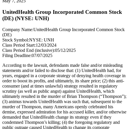
May 7, 2025
UnitedHealth Group Incorporated Common Stock
(DE) (NYSE: UNH)
Company Name:
UnitedHealth Group Incorporated Common Stock
(DE)
Stock Symbol:
NYSE: UNH
Class Period Start:
12/03/2024
Class Period End (inclusive):
05/12/2025
Filing Deadline:
07/07/2025
According to the lawsuit, defendants made false and/or misleading
statements and/or failed to disclose that: (1) UnitedHealth had, for
years, engaged in a corporate strategy of denying health coverage in
order to boost its profits, and ultimately, its share price; (2) this anti-
consumer (and at times unlawful) strategy resulted in regulatory
scrutiny (as well as public angst) against UnitedHealth, which
ultimately resulted in the murder of Brian Thompson (“Thompson”);
(3) animus towards UnitedHealth was such that, subsequent to the
murder of Thompson, many Americans openly celebrated his
demise, expressed admiration for his accused killer, and/or otherwise
demanded that UnitedHealth change its strategy even if they
condemned Thompson’s killing; (4) the foregoing regulatory and
public outrage caused UnitedHealth to change its corporate