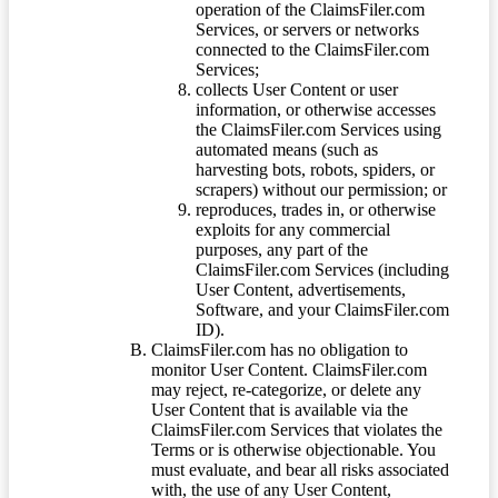
operation of the ClaimsFiler.com
Services, or servers or networks
connected to the ClaimsFiler.com
Services;
collects User Content or user
information, or otherwise accesses
the ClaimsFiler.com Services using
automated means (such as
harvesting bots, robots, spiders, or
scrapers) without our permission; or
reproduces, trades in, or otherwise
exploits for any commercial
purposes, any part of the
ClaimsFiler.com Services (including
User Content, advertisements,
Software, and your ClaimsFiler.com
ID).
ClaimsFiler.com has no obligation to
monitor User Content. ClaimsFiler.com
may reject, re-categorize, or delete any
User Content that is available via the
ClaimsFiler.com Services that violates the
Terms or is otherwise objectionable. You
must evaluate, and bear all risks associated
with, the use of any User Content,