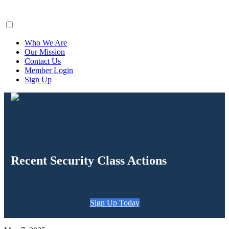
ClaimsFiler
Who We Are
Our Mission
Contact Us
Member Login
Sign Up
Recent Security Class Actions
Sign Up Today