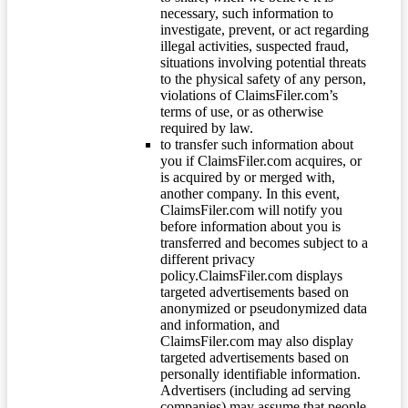
necessary, such information to
investigate, prevent, or act regarding
illegal activities, suspected fraud,
situations involving potential threats
to the physical safety of any person,
violations of ClaimsFiler.com’s
terms of use, or as otherwise
required by law.
to transfer such information about
you if ClaimsFiler.com acquires, or
is acquired by or merged with,
another company. In this event,
ClaimsFiler.com will notify you
before information about you is
transferred and becomes subject to a
different privacy
policy.ClaimsFiler.com displays
targeted advertisements based on
anonymized or pseudonymized data
and information, and
ClaimsFiler.com may also display
targeted advertisements based on
personally identifiable information.
Advertisers (including ad serving
companies) may assume that people