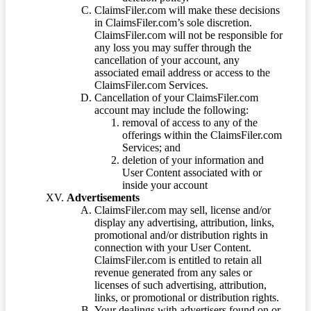
ClaimsFiler.com will make these decisions
in ClaimsFiler.com’s sole discretion.
ClaimsFiler.com will not be responsible for
any loss you may suffer through the
cancellation of your account, any
associated email address or access to the
ClaimsFiler.com Services.
Cancellation of your ClaimsFiler.com
account may include the following:
removal of access to any of the
offerings within the ClaimsFiler.com
Services; and
deletion of your information and
User Content associated with or
inside your account
Advertisements
ClaimsFiler.com may sell, license and/or
display any advertising, attribution, links,
promotional and/or distribution rights in
connection with your User Content.
ClaimsFiler.com is entitled to retain all
revenue generated from any sales or
licenses of such advertising, attribution,
links, or promotional or distribution rights.
Your dealings with advertisers found on or