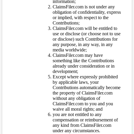
information;
ClaimsFiler.com is not under any
obligation of confidentiality, express
or implied, with respect to the
Contributions;
ClaimsFiler.com will be entitled to
use or disclose (or choose not to use
or disclose) such Contributions for
any purpose, in any way, in any
media worldwide;
ClaimsFiler.com may have
something like the Contributions
already under consideration or in
development;
Except where expressly prohibited
by applicable laws, your
Contributions automatically become
the property of ClaimsFiler.com
without any obligation of
ClaimsFiler.com to you and you
waive all moral rights; and
you are not entitled to any
compensation or reimbursement of
any kind from ClaimsFiler.com
under any circumstances.