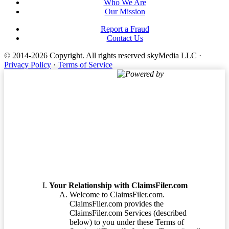
Who We Are
Our Mission
Report a Fraud
Contact Us
© 2014-2026 Copyright.
All rights reserved skyMedia LLC
·
Privacy Policy
·
Terms of Service
Powered by
Terms of Service
Your Relationship with ClaimsFiler.com
Welcome to ClaimsFiler.com.
ClaimsFiler.com provides the
ClaimsFiler.com Services (described
below) to you under these Terms of