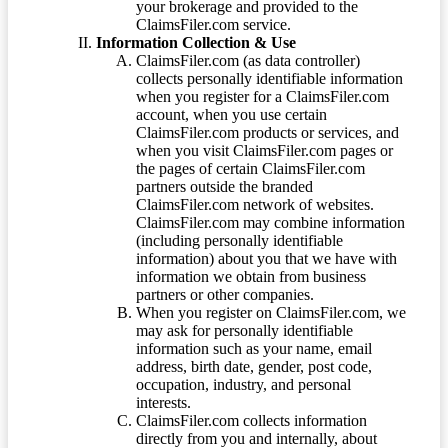
your brokerage and provided to the
ClaimsFiler.com service.
Information Collection & Use
ClaimsFiler.com (as data controller)
collects personally identifiable information
when you register for a ClaimsFiler.com
account, when you use certain
ClaimsFiler.com products or services, and
when you visit ClaimsFiler.com pages or
the pages of certain ClaimsFiler.com
partners outside the branded
ClaimsFiler.com network of websites.
ClaimsFiler.com may combine information
(including personally identifiable
information) about you that we have with
information we obtain from business
partners or other companies.
When you register on ClaimsFiler.com, we
may ask for personally identifiable
information such as your name, email
address, birth date, gender, post code,
occupation, industry, and personal
interests.
ClaimsFiler.com collects information
directly from you and internally, about