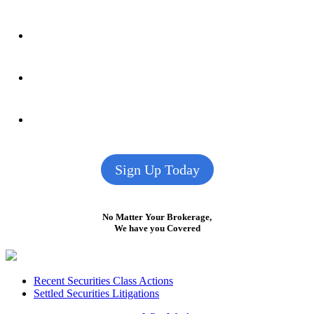
Sign Up Today
No Matter Your Brokerage,
We have you Covered
Footer
Recent Securities Class Actions
Settled Securities Litigations