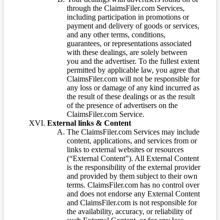
through the ClaimsFiler.com Services,
including participation in promotions or
payment and delivery of goods or services,
and any other terms, conditions,
guarantees, or representations associated
with these dealings, are solely between
you and the advertiser. To the fullest extent
permitted by applicable law, you agree that
ClaimsFiler.com will not be responsible for
any loss or damage of any kind incurred as
the result of these dealings or as the result
of the presence of advertisers on the
ClaimsFiler.com Service.
External links & Content
The ClaimsFiler.com Services may include
content, applications, and services from or
links to external websites or resources
(“External Content”). All External Content
is the responsibility of the external provider
and provided by them subject to their own
terms. ClaimsFiler.com has no control over
and does not endorse any External Content
and ClaimsFiler.com is not responsible for
the availability, accuracy, or reliability of