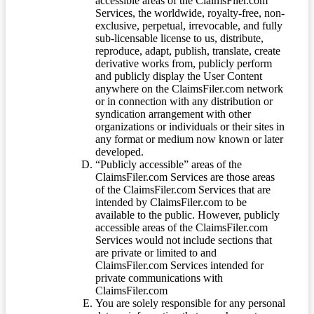
accessible areas of the ClaimsFiler.com
Services, the worldwide, royalty-free, non-
exclusive, perpetual, irrevocable, and fully
sub-licensable license to us, distribute,
reproduce, adapt, publish, translate, create
derivative works from, publicly perform
and publicly display the User Content
anywhere on the ClaimsFiler.com network
or in connection with any distribution or
syndication arrangement with other
organizations or individuals or their sites in
any format or medium now known or later
developed.
“Publicly accessible” areas of the
ClaimsFiler.com Services are those areas
of the ClaimsFiler.com Services that are
intended by ClaimsFiler.com to be
available to the public. However, publicly
accessible areas of the ClaimsFiler.com
Services would not include sections that
are private or limited to and
ClaimsFiler.com Services intended for
private communications with
ClaimsFiler.com
You are solely responsible for any personal