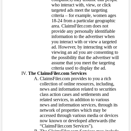
who interact with, view, or click
targeted ads meet the targeting
criteria – for example, women ages
18-24 from a particular geographic
area. ClaimsFiler.com does not
provide any personally identifiable
information to the advertiser when
you interact with or view a targeted
ad. However, by interacting with or
viewing an ad you are consenting to
the possibility that the advertiser will
assume that you meet the targeting
criteria used to display the ad.
The ClaimsFiler.com Services
ClaimsFiler.com provides to you a rich
collection of online resources, including,
news and information related to securities
class action cases and settlements and
related services, in addition to various
news and information services, through its
network of properties which may be
accessed through various media or devices
now known or developed afterwards (the
“ClaimsFiler.com Services”).