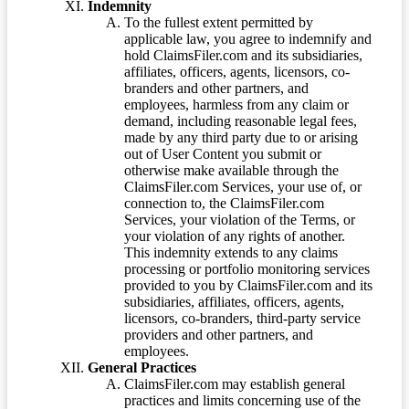
Indemnity
To the fullest extent permitted by
applicable law, you agree to indemnify and
hold ClaimsFiler.com and its subsidiaries,
affiliates, officers, agents, licensors, co-
branders and other partners, and
employees, harmless from any claim or
demand, including reasonable legal fees,
made by any third party due to or arising
out of User Content you submit or
otherwise make available through the
ClaimsFiler.com Services, your use of, or
connection to, the ClaimsFiler.com
Services, your violation of the Terms, or
your violation of any rights of another.
This indemnity extends to any claims
processing or portfolio monitoring services
provided to you by ClaimsFiler.com and its
subsidiaries, affiliates, officers, agents,
licensors, co-branders, third-party service
providers and other partners, and
employees.
General Practices
ClaimsFiler.com may establish general
practices and limits concerning use of the