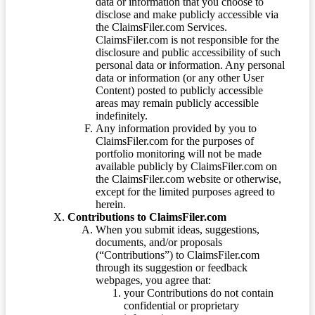
data or information that you choose to
disclose and make publicly accessible via
the ClaimsFiler.com Services.
ClaimsFiler.com is not responsible for the
disclosure and public accessibility of such
personal data or information. Any personal
data or information (or any other User
Content) posted to publicly accessible
areas may remain publicly accessible
indefinitely.
Any information provided by you to
ClaimsFiler.com for the purposes of
portfolio monitoring will not be made
available publicly by ClaimsFiler.com on
the ClaimsFiler.com website or otherwise,
except for the limited purposes agreed to
herein.
Contributions to ClaimsFiler.com
When you submit ideas, suggestions,
documents, and/or proposals
(“Contributions”) to ClaimsFiler.com
through its suggestion or feedback
webpages, you agree that:
your Contributions do not contain
confidential or proprietary