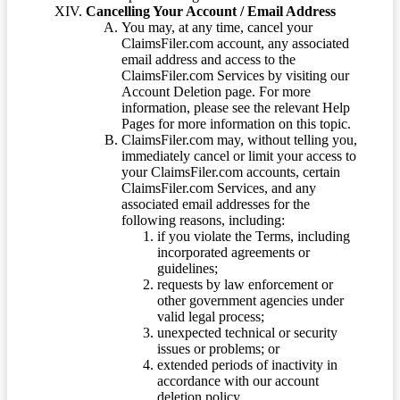
Cancelling Your Account / Email Address
You may, at any time, cancel your
ClaimsFiler.com account, any associated
email address and access to the
ClaimsFiler.com Services by visiting our
Account Deletion page. For more
information, please see the relevant Help
Pages for more information on this topic.
ClaimsFiler.com may, without telling you,
immediately cancel or limit your access to
your ClaimsFiler.com accounts, certain
ClaimsFiler.com Services, and any
associated email addresses for the
following reasons, including:
if you violate the Terms, including
incorporated agreements or
guidelines;
requests by law enforcement or
other government agencies under
valid legal process;
unexpected technical or security
issues or problems; or
extended periods of inactivity in
accordance with our account
deletion policy.