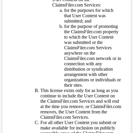
ClaimsFiler.com Services:
for the purposes for which
that User Content was
submitted; and
for the purpose of promoting
the ClaimsFiler.com property
to which the User Content
was submitted or the
ClaimsFiler.com Services
anywhere on the
ClaimsFiler.com network or in
connection with any
distribution or syndication
arrangement with other
organizations or individuals or
their sites.
This license exists only for as long as you
continue to include the User Content on
the ClaimsFiler.com Services and will end
at the time you remove, or ClaimsFiler.com
removes, the User Content from the
ClaimsFiler.com Services.
For all other User Content you submit or
make available for inclusion on publicly