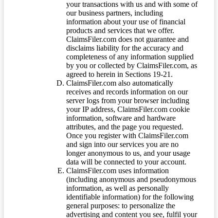
your transactions with us and with some of
our business partners, including
information about your use of financial
products and services that we offer.
ClaimsFiler.com does not guarantee and
disclaims liability for the accuracy and
completeness of any information supplied
by you or collected by ClaimsFiler.com, as
agreed to herein in Sections 19-21.
ClaimsFiler.com also automatically
receives and records information on our
server logs from your browser including
your IP address, ClaimsFiler.com cookie
information, software and hardware
attributes, and the page you requested.
Once you register with ClaimsFiler.com
and sign into our services you are no
longer anonymous to us, and your usage
data will be connected to your account.
ClaimsFiler.com uses information
(including anonymous and pseudonymous
information, as well as personally
identifiable information) for the following
general purposes: to personalize the
advertising and content you see, fulfil your