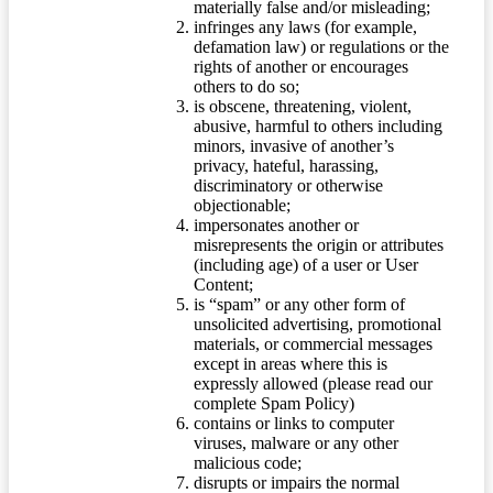
materially false and/or misleading;
infringes any laws (for example,
defamation law) or regulations or the
rights of another or encourages
others to do so;
is obscene, threatening, violent,
abusive, harmful to others including
minors, invasive of another’s
privacy, hateful, harassing,
discriminatory or otherwise
objectionable;
impersonates another or
misrepresents the origin or attributes
(including age) of a user or User
Content;
is “spam” or any other form of
unsolicited advertising, promotional
materials, or commercial messages
except in areas where this is
expressly allowed (please read our
complete Spam Policy)
contains or links to computer
viruses, malware or any other
malicious code;
disrupts or impairs the normal