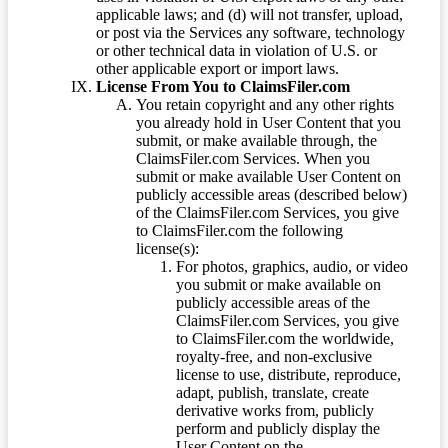
applicable laws; and (d) will not transfer, upload,
or post via the Services any software, technology
or other technical data in violation of U.S. or
other applicable export or import laws.
License From You to ClaimsFiler.com
You retain copyright and any other rights
you already hold in User Content that you
submit, or make available through, the
ClaimsFiler.com Services. When you
submit or make available User Content on
publicly accessible areas (described below)
of the ClaimsFiler.com Services, you give
to ClaimsFiler.com the following
license(s):
For photos, graphics, audio, or video
you submit or make available on
publicly accessible areas of the
ClaimsFiler.com Services, you give
to ClaimsFiler.com the worldwide,
royalty-free, and non-exclusive
license to use, distribute, reproduce,
adapt, publish, translate, create
derivative works from, publicly
perform and publicly display the
User Content on the