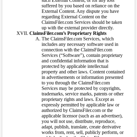
such External Content, or for any loss
suffered by you based on reliance on the
External Content. Any dispute you have
regarding External Content on the
ClaimsFiler.com Services should be taken
up with the external provider directly.
ClaimsFiler.com’s Proprietary Rights
The ClaimsFiler.com Services, which
includes any necessary software used in
connection with the ClaimsFiler.com
Services (“Software”), contain proprietary
and confidential information that is
protected by applicable intellectual
property and other laws. Content contained
in advertisements or information presented
to you through the ClaimsFiler.com
Services may be protected by copyrights,
trademarks, service marks, patents or other
proprietary rights and laws. Except as
expressly permitted by applicable law or
authorized by ClaimsFiler.com or the
applicable licensor (such as an advertiser),
you will not use, distribute, reproduce,
adapt, publish, translate, create derivative
works from, rent, sell, publicly perform, or