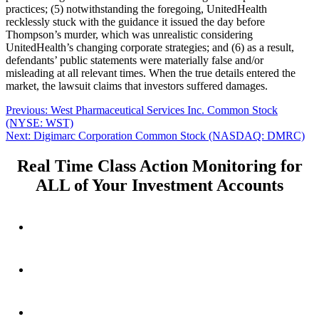
practices; (5) notwithstanding the foregoing, UnitedHealth
recklessly stuck with the guidance it issued the day before
Thompson’s murder, which was unrealistic considering
UnitedHealth’s changing corporate strategies; and (6) as a result,
defendants’ public statements were materially false and/or
misleading at all relevant times. When the true details entered the
market, the lawsuit claims that investors suffered damages.
Post
Previous
Previous:
West Pharmaceutical Services Inc. Common Stock
post:
(NYSE: WST)
navigation
Next
Next:
Digimarc Corporation Common Stock (NASDAQ: DMRC)
post:
Real Time Class Action Monitoring for
ALL of Your Investment Accounts