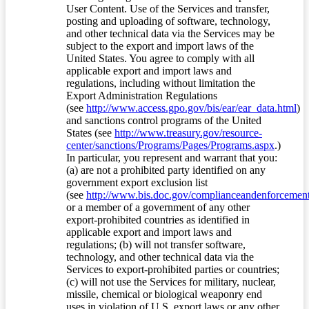
User Content. Use of the Services and transfer,
posting and uploading of software, technology,
and other technical data via the Services may be
subject to the export and import laws of the
United States. You agree to comply with all
applicable export and import laws and
regulations, including without limitation the
Export Administration Regulations
(see
http://www.access.gpo.gov/bis/ear/ear_data.html
)
and sanctions control programs of the United
States (see
http://www.treasury.gov/resource-
center/sanctions/Programs/Pages/Programs.aspx
.)
In particular, you represent and warrant that you:
(a) are not a prohibited party identified on any
government export exclusion list
(see
http://www.bis.doc.gov/complianceandenforcement/
or a member of a government of any other
export-prohibited countries as identified in
applicable export and import laws and
regulations; (b) will not transfer software,
technology, and other technical data via the
Services to export-prohibited parties or countries;
(c) will not use the Services for military, nuclear,
missile, chemical or biological weaponry end
uses in violation of U.S. export laws or any other