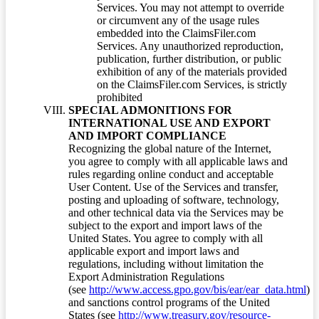
Services. You may not attempt to override
or circumvent any of the usage rules
embedded into the ClaimsFiler.com
Services. Any unauthorized reproduction,
publication, further distribution, or public
exhibition of any of the materials provided
on the ClaimsFiler.com Services, is strictly
prohibited
SPECIAL ADMONITIONS FOR
INTERNATIONAL USE AND EXPORT
AND IMPORT COMPLIANCE
Recognizing the global nature of the Internet,
you agree to comply with all applicable laws and
rules regarding online conduct and acceptable
User Content. Use of the Services and transfer,
posting and uploading of software, technology,
and other technical data via the Services may be
subject to the export and import laws of the
United States. You agree to comply with all
applicable export and import laws and
regulations, including without limitation the
Export Administration Regulations
(see
http://www.access.gpo.gov/bis/ear/ear_data.html
)
and sanctions control programs of the United
States (see
http://www.treasury.gov/resource-