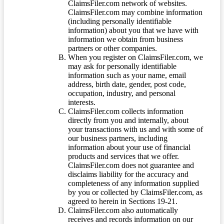
ClaimsFiler.com network of websites.
ClaimsFiler.com may combine information
(including personally identifiable
information) about you that we have with
information we obtain from business
partners or other companies.
When you register on ClaimsFiler.com, we
may ask for personally identifiable
information such as your name, email
address, birth date, gender, post code,
occupation, industry, and personal
interests.
ClaimsFiler.com collects information
directly from you and internally, about
your transactions with us and with some of
our business partners, including
information about your use of financial
products and services that we offer.
ClaimsFiler.com does not guarantee and
disclaims liability for the accuracy and
completeness of any information supplied
by you or collected by ClaimsFiler.com, as
agreed to herein in Sections 19-21.
ClaimsFiler.com also automatically
receives and records information on our