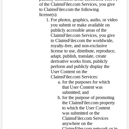
of the ClaimsFiler.com Services, you give
to ClaimsFiler.com the following
license(s):
For photos, graphics, audio, or video
you submit or make available on
publicly accessible areas of the
ClaimsFiler.com Services, you give
to ClaimsFiler.com the worldwide,
royalty-free, and non-exclusive
license to use, distribute, reproduce,
adapt, publish, translate, create
derivative works from, publicly
perform and publicly display the
User Content on the
ClaimsFiler.com Services:
for the purposes for which
that User Content was
submitted; and
for the purpose of promoting
the ClaimsFiler.com property
to which the User Content
was submitted or the
ClaimsFiler.com Services
anywhere on the
ClaimsFiler.com network or in