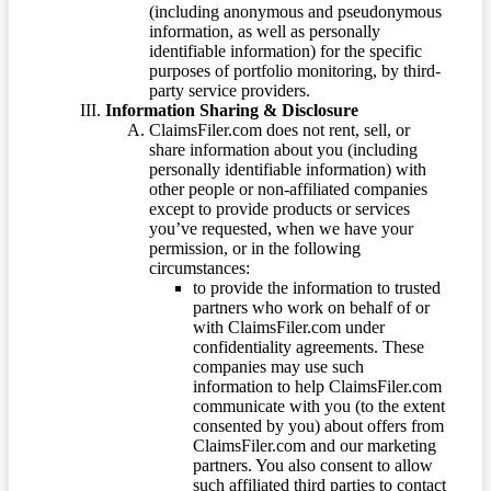
(including anonymous and pseudonymous
information, as well as personally
identifiable information) for the specific
purposes of portfolio monitoring, by third-
party service providers.
Information Sharing & Disclosure
ClaimsFiler.com does not rent, sell, or
share information about you (including
personally identifiable information) with
other people or non-affiliated companies
except to provide products or services
you’ve requested, when we have your
permission, or in the following
circumstances:
to provide the information to trusted
partners who work on behalf of or
with ClaimsFiler.com under
confidentiality agreements. These
companies may use such
information to help ClaimsFiler.com
communicate with you (to the extent
consented by you) about offers from
ClaimsFiler.com and our marketing
partners. You also consent to allow
such affiliated third parties to contact