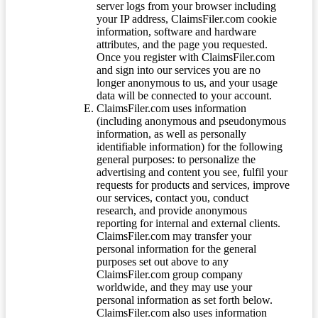
server logs from your browser including
your IP address, ClaimsFiler.com cookie
information, software and hardware
attributes, and the page you requested.
Once you register with ClaimsFiler.com
and sign into our services you are no
longer anonymous to us, and your usage
data will be connected to your account.
ClaimsFiler.com uses information
(including anonymous and pseudonymous
information, as well as personally
identifiable information) for the following
general purposes: to personalize the
advertising and content you see, fulfil your
requests for products and services, improve
our services, contact you, conduct
research, and provide anonymous
reporting for internal and external clients.
ClaimsFiler.com may transfer your
personal information for the general
purposes set out above to any
ClaimsFiler.com group company
worldwide, and they may use your
personal information as set forth below.
ClaimsFiler.com also uses information