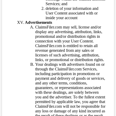
Services; and
deletion of your information and
User Content associated with or
inside your account
Advertisements
ClaimsFiler.com may sell, license and/or
display any advertising, attribution, links,
promotional and/or distribution rights in
connection with your User Content.
ClaimsFiler.com is entitled to retain all
revenue generated from any sales or
licenses of such advertising, attribution,
links, or promotional or distribution rights.
Your dealings with advertisers found on or
through the ClaimsFiler.com Services,
including participation in promotions or
payment and delivery of goods or services,
and any other terms, conditions,
guarantees, or representations associated
with these dealings, are solely between
you and the advertiser. To the fullest extent
permitted by applicable law, you agree that
ClaimsFiler.com will not be responsible for
any loss or damage of any kind incurred as
the result of these dealings or as the result