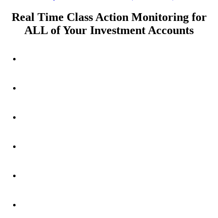
post:
Real Time Class Action Monitoring for
ALL of Your Investment Accounts