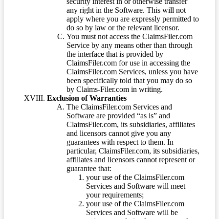
security interest in or otherwise transfer
any right in the Software. This will not
apply where you are expressly permitted to
do so by law or the relevant licensor.
You must not access the ClaimsFiler.com
Service by any means other than through
the interface that is provided by
ClaimsFiler.com for use in accessing the
ClaimsFiler.com Services, unless you have
been specifically told that you may do so
by Claims-Filer.com in writing.
Exclusion of Warranties
The ClaimsFiler.com Services and
Software are provided “as is” and
ClaimsFiler.com, its subsidiaries, affiliates
and licensors cannot give you any
guarantees with respect to them. In
particular, ClaimsFiler.com, its subsidiaries,
affiliates and licensors cannot represent or
guarantee that:
your use of the ClaimsFiler.com
Services and Software will meet
your requirements;
your use of the ClaimsFiler.com
Services and Software will be