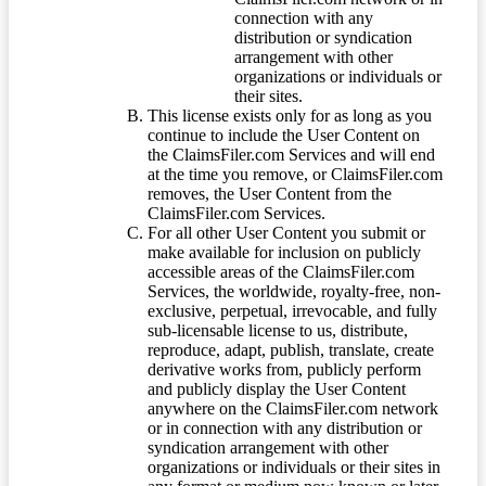
connection with any
distribution or syndication
arrangement with other
organizations or individuals or
their sites.
This license exists only for as long as you
continue to include the User Content on
the ClaimsFiler.com Services and will end
at the time you remove, or ClaimsFiler.com
removes, the User Content from the
ClaimsFiler.com Services.
For all other User Content you submit or
make available for inclusion on publicly
accessible areas of the ClaimsFiler.com
Services, the worldwide, royalty-free, non-
exclusive, perpetual, irrevocable, and fully
sub-licensable license to us, distribute,
reproduce, adapt, publish, translate, create
derivative works from, publicly perform
and publicly display the User Content
anywhere on the ClaimsFiler.com network
or in connection with any distribution or
syndication arrangement with other
organizations or individuals or their sites in