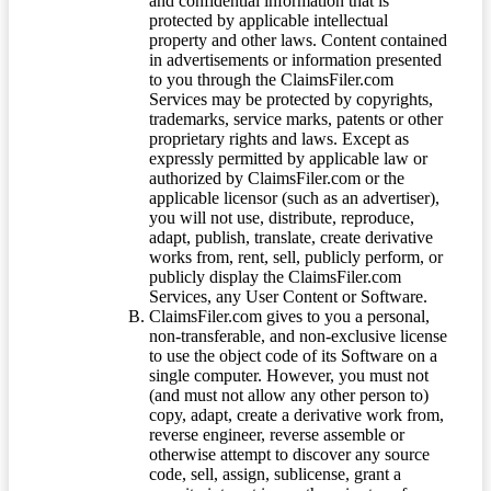
and confidential information that is
protected by applicable intellectual
property and other laws. Content contained
in advertisements or information presented
to you through the ClaimsFiler.com
Services may be protected by copyrights,
trademarks, service marks, patents or other
proprietary rights and laws. Except as
expressly permitted by applicable law or
authorized by ClaimsFiler.com or the
applicable licensor (such as an advertiser),
you will not use, distribute, reproduce,
adapt, publish, translate, create derivative
works from, rent, sell, publicly perform, or
publicly display the ClaimsFiler.com
Services, any User Content or Software.
ClaimsFiler.com gives to you a personal,
non-transferable, and non-exclusive license
to use the object code of its Software on a
single computer. However, you must not
(and must not allow any other person to)
copy, adapt, create a derivative work from,
reverse engineer, reverse assemble or
otherwise attempt to discover any source
code, sell, assign, sublicense, grant a