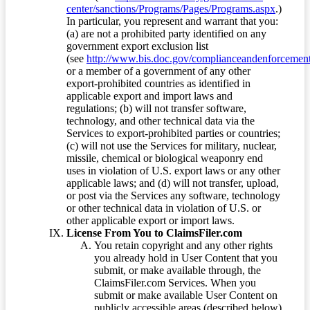
center/sanctions/Programs/Pages/Programs.aspx
.)
In particular, you represent and warrant that you:
(a) are not a prohibited party identified on any
government export exclusion list
(see
http://www.bis.doc.gov/complianceandenforcement/
or a member of a government of any other
export-prohibited countries as identified in
applicable export and import laws and
regulations; (b) will not transfer software,
technology, and other technical data via the
Services to export-prohibited parties or countries;
(c) will not use the Services for military, nuclear,
missile, chemical or biological weaponry end
uses in violation of U.S. export laws or any other
applicable laws; and (d) will not transfer, upload,
or post via the Services any software, technology
or other technical data in violation of U.S. or
other applicable export or import laws.
License From You to ClaimsFiler.com
You retain copyright and any other rights
you already hold in User Content that you
submit, or make available through, the
ClaimsFiler.com Services. When you
submit or make available User Content on
publicly accessible areas (described below)