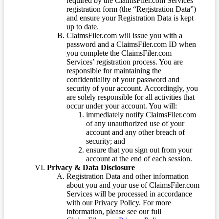
required by the ClaimsFiler.com Services’
registration form (the “Registration Data”)
and ensure your Registration Data is kept
up to date.
ClaimsFiler.com will issue you with a
password and a ClaimsFiler.com ID when
you complete the ClaimsFiler.com
Services’ registration process. You are
responsible for maintaining the
confidentiality of your password and
security of your account. Accordingly, you
are solely responsible for all activities that
occur under your account. You will:
immediately notify ClaimsFiler.com
of any unauthorized use of your
account and any other breach of
security; and
ensure that you sign out from your
account at the end of each session.
Privacy & Data Disclosure
Registration Data and other information
about you and your use of ClaimsFiler.com
Services will be processed in accordance
with our Privacy Policy. For more
information, please see our full