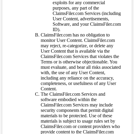
exploits for any commercial
purposes, any part of the
ClaimsFiler.com Services (including
User Content, advertisements,
Software, and your ClaimsFiler.com
ID).
ClaimsFiler.com has no obligation to
monitor User Content. ClaimsFiler.com
may reject, re-categorize, or delete any
User Content that is available via the
ClaimsFiler.com Services that violates the
Terms or is otherwise objectionable. You
must evaluate, and bear all risks associated
with, the use of any User Content,
including any reliance on the accuracy,
completeness, or usefulness of any User
Content.
The ClaimsFiler.com Services and
software embodied within the
ClaimsFiler.com Services may include
security components that permit digital
materials to be protected. Use of these
materials is subject to usage rules set by
ClaimsFiler.com or content providers who
provide content to the ClaimsFiler.com