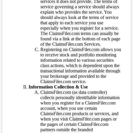
services it does not provide. The terms of
service governing a service should always
explain who provides the service. You
should always look at the terms of service
that apply to each service you use
especially when you register for a service.
The ClaimsFiler.com terms can usually be
found via a link at the bottom of each page
of the ClaimsFiler.com Services.
Registering on ClaimsFiler.com allows you
to receive stock and portfolio monitoring
information related to various securities
class actions, which is dependent upon the
transactional information available through
your brokerage and provided to the
ClaimsFiler.com service.
Information Collection & Use
ClaimsFiler.com (as data controller)
collects personally identifiable information
when you register for a ClaimsFiler.com
account, when you use certain
ClaimsFiler.com products or services, and
when you visit ClaimsFiler.com pages or
the pages of certain ClaimsFiler.com
partners outside the branded