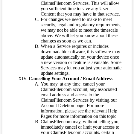
ClaimsFiler.com Services. This will allow
you sufficient time to save any User
Content that you may have in that service.
For changes we need to make to meet
security, legal and regulatory requirements,
we may not be able to meet the timescale
above. We will let you know about these
changes as soon as we can.
When a Service requires or includes
downloadable software, this software may
update automatically on your device once
a new version or feature is available. Some
Services may let you adjust your automatic
update settings.
Cancelling Your Account / Email Address
You may, at any time, cancel your
ClaimsFiler.com account, any associated
email address and access to the
ClaimsFiler.com Services by visiting our
Account Deletion page. For more
information, please see the relevant Help
Pages for more information on this topic.
ClaimsFiler.com may, without telling you,
immediately cancel or limit your access to
your ClaimsFiler.com accounts, certain