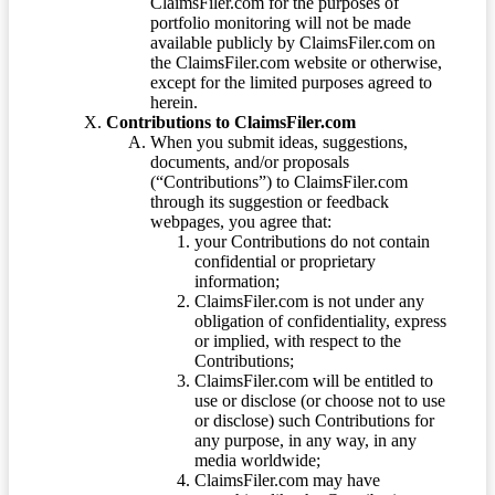
ClaimsFiler.com for the purposes of
portfolio monitoring will not be made
available publicly by ClaimsFiler.com on
the ClaimsFiler.com website or otherwise,
except for the limited purposes agreed to
herein.
Contributions to ClaimsFiler.com
When you submit ideas, suggestions,
documents, and/or proposals
(“Contributions”) to ClaimsFiler.com
through its suggestion or feedback
webpages, you agree that:
your Contributions do not contain
confidential or proprietary
information;
ClaimsFiler.com is not under any
obligation of confidentiality, express
or implied, with respect to the
Contributions;
ClaimsFiler.com will be entitled to
use or disclose (or choose not to use
or disclose) such Contributions for
any purpose, in any way, in any
media worldwide;
ClaimsFiler.com may have