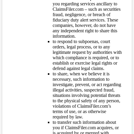
you regarding services ancillary to
ClaimsFiler.com – such as securities
fraud, negligence, or breach of
fiduciary duty alert services. These
companies, however, do not have
any independent right to share this
information.
to respond to subpoenas, court
orders, legal process, or to any
legitimate request by authorities with
which compliance is required, or to
establish or exercise legal rights or
defend against legal claims.
to share, when we believe it is
necessary, such information to
investigate, prevent, or act regarding
illegal activities, suspected fraud,
situations involving potential threats
to the physical safety of any person,
violations of ClaimsFiler.com’s
terms of use, or as otherwise
required by law.
to transfer such information about
you if ClaimsFiler.com acquires, or
is acquired by or merged with,