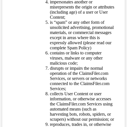
impersonates another or
misrepresents the origin or attributes
(including age) of a user or User
Content;
is “spam” or any other form of
unsolicited advertising, promotional
materials, or commercial messages
except in areas where this is
expressly allowed (please read our
complete Spam Policy)
contains or links to computer
viruses, malware or any other
malicious code;
disrupts or impairs the normal
operation of the ClaimsFiler.com
Services, or servers or networks
connected to the ClaimsFiler.com
Services;
collects User Content or user
information, or otherwise accesses
the ClaimsFiler.com Services using
automated means (such as
harvesting bots, robots, spiders, or
scrapers) without our permission; or
reproduces, trades in, or otherwise