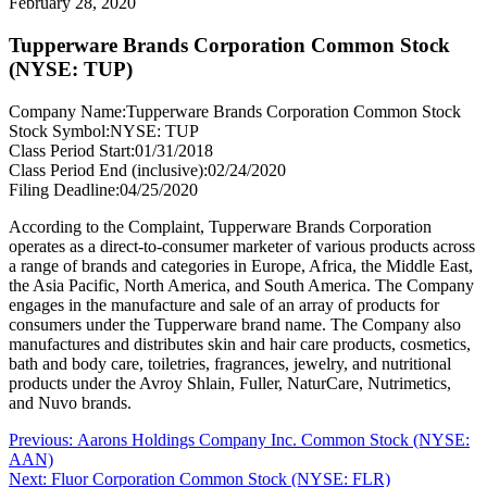
February 28, 2020
Tupperware Brands Corporation Common Stock
(NYSE: TUP)
Company Name:
Tupperware Brands Corporation Common Stock
Stock Symbol:
NYSE: TUP
Class Period Start:
01/31/2018
Class Period End (inclusive):
02/24/2020
Filing Deadline:
04/25/2020
According to the Complaint, Tupperware Brands Corporation
operates as a direct-to-consumer marketer of various products across
a range of brands and categories in Europe, Africa, the Middle East,
the Asia Pacific, North America, and South America. The Company
engages in the manufacture and sale of an array of products for
consumers under the Tupperware brand name. The Company also
manufactures and distributes skin and hair care products, cosmetics,
bath and body care, toiletries, fragrances, jewelry, and nutritional
products under the Avroy Shlain, Fuller, NaturCare, Nutrimetics,
and Nuvo brands.
Post
Previous
Previous:
Aarons Holdings Company Inc. Common Stock (NYSE:
post:
AAN)
navigation
Next
Next:
Fluor Corporation Common Stock (NYSE: FLR)