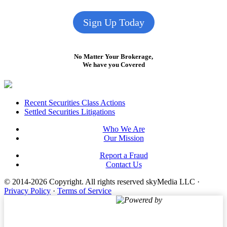
Sign Up Today
No Matter Your Brokerage,
We have you Covered
Footer
Recent Securities Class Actions
Settled Securities Litigations
Who We Are
Our Mission
Report a Fraud
Contact Us
© 2014-2026 Copyright.
All rights reserved skyMedia LLC
·
Privacy Policy
·
Terms of Service
Powered by