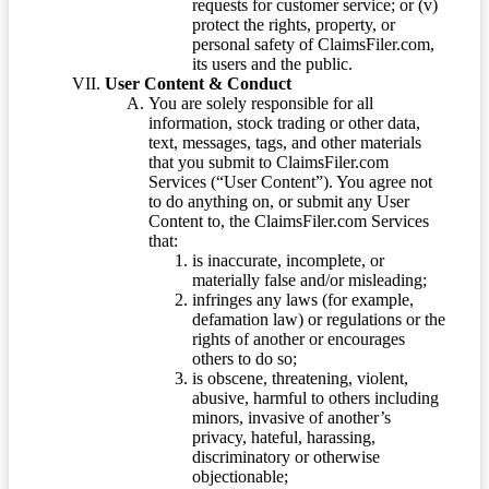
requests for customer service; or (v)
protect the rights, property, or
personal safety of ClaimsFiler.com,
its users and the public.
User Content & Conduct
You are solely responsible for all
information, stock trading or other data,
text, messages, tags, and other materials
that you submit to ClaimsFiler.com
Services (“User Content”). You agree not
to do anything on, or submit any User
Content to, the ClaimsFiler.com Services
that:
is inaccurate, incomplete, or
materially false and/or misleading;
infringes any laws (for example,
defamation law) or regulations or the
rights of another or encourages
others to do so;
is obscene, threatening, violent,
abusive, harmful to others including
minors, invasive of another’s
privacy, hateful, harassing,
discriminatory or otherwise
objectionable;