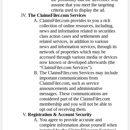
assume that you meet the targeting
criteria used to display the ad.
The ClaimsFiler.com Services
ClaimsFiler.com provides to you a rich
collection of online resources, including,
news and information related to securities
class action cases and settlements and
related services, in addition to various
news and information services, through its
network of properties which may be
accessed through various media or devices
now known or developed afterwards (the
“ClaimsFiler.com Services”).
The ClaimsFiler.com Services may include
important communications from
ClaimsFiler.com, such as service
announcements and administrative
messages. These communications are
considered part of the ClaimsFiler.com
membership and you will not be able to
opt out of receiving them.
Registration & Account Security
You agree to provide accurate and
complete information about yourself when