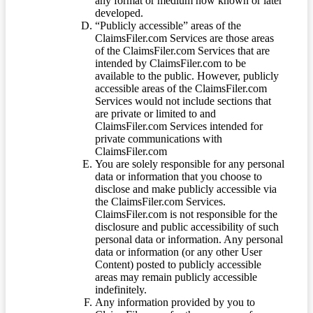
any format or medium now known or later
developed.
“Publicly accessible” areas of the
ClaimsFiler.com Services are those areas
of the ClaimsFiler.com Services that are
intended by ClaimsFiler.com to be
available to the public. However, publicly
accessible areas of the ClaimsFiler.com
Services would not include sections that
are private or limited to and
ClaimsFiler.com Services intended for
private communications with
ClaimsFiler.com
You are solely responsible for any personal
data or information that you choose to
disclose and make publicly accessible via
the ClaimsFiler.com Services.
ClaimsFiler.com is not responsible for the
disclosure and public accessibility of such
personal data or information. Any personal
data or information (or any other User
Content) posted to publicly accessible
areas may remain publicly accessible
indefinitely.
Any information provided by you to