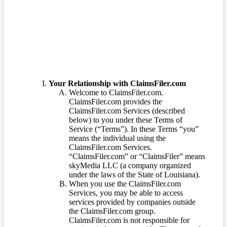
Terms of Service
Your Relationship with ClaimsFiler.com
Welcome to ClaimsFiler.com.
ClaimsFiler.com provides the
ClaimsFiler.com Services (described
below) to you under these Terms of
Service (“Terms”). In these Terms “you”
means the individual using the
ClaimsFiler.com Services.
“ClaimsFiler.com” or “ClaimsFiler” means
skyMedia LLC (a company organized
under the laws of the State of Louisiana).
When you use the ClaimsFiler.com
Services, you may be able to access
services provided by companies outside
the ClaimsFiler.com group.
ClaimsFiler.com is not responsible for