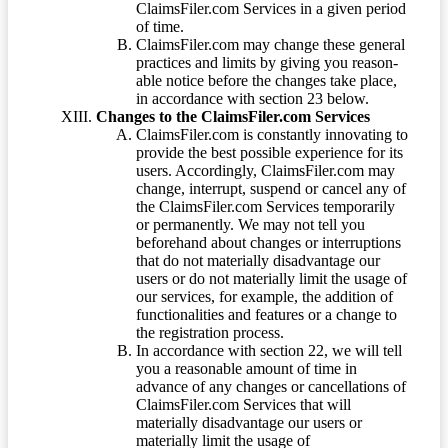
ClaimsFiler.com Services in a given period
of time.
ClaimsFiler.com may change these general
practices and limits by giving you reason-
able notice before the changes take place,
in accordance with section 23 below.
Changes to the ClaimsFiler.com Services
ClaimsFiler.com is constantly innovating to
provide the best possible experience for its
users. Accordingly, ClaimsFiler.com may
change, interrupt, suspend or cancel any of
the ClaimsFiler.com Services temporarily
or permanently. We may not tell you
beforehand about changes or interruptions
that do not materially disadvantage our
users or do not materially limit the usage of
our services, for example, the addition of
functionalities and features or a change to
the registration process.
In accordance with section 22, we will tell
you a reasonable amount of time in
advance of any changes or cancellations of
ClaimsFiler.com Services that will
materially disadvantage our users or
materially limit the usage of