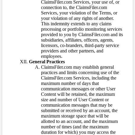
ClaimsFiler.com Services, your use of, or
connection to, the ClaimsFiler.com
Services, your violation of the Terms, or
your violation of any rights of another.
This indemnity extends to any claims
processing or portfolio monitoring services
provided to you by ClaimsFiler.com and its
subsidiaries, affiliates, officers, agents,
licensors, co-branders, third-party service
providers and other partners, and
employees.
General Practices
ClaimsFiler.com may establish general
practices and limits concerning use of the
ClaimsFiler.com Services, including the
maximum number of days that
communication messages or other User
Content will be retained, the maximum
size and number of User Content or
communication messages that may be
submitted or received by an account, the
maximum storage space that will be
allotted to an account, and the maximum
number of times (and the maximum
duration for which) you may access the