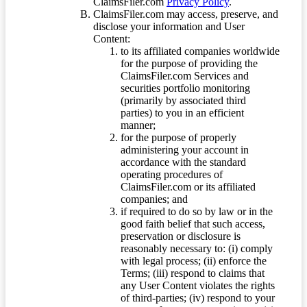
ClaimsFiler.com
Privacy Policy
.
ClaimsFiler.com may access, preserve, and
disclose your information and User
Content:
to its affiliated companies worldwide
for the purpose of providing the
ClaimsFiler.com Services and
securities portfolio monitoring
(primarily by associated third
parties) to you in an efficient
manner;
for the purpose of properly
administering your account in
accordance with the standard
operating procedures of
ClaimsFiler.com or its affiliated
companies; and
if required to do so by law or in the
good faith belief that such access,
preservation or disclosure is
reasonably necessary to: (i) comply
with legal process; (ii) enforce the
Terms; (iii) respond to claims that
any User Content violates the rights
of third-parties; (iv) respond to your