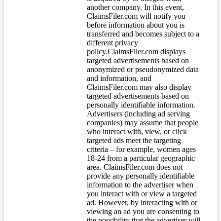
another company. In this event,
ClaimsFiler.com will notify you
before information about you is
transferred and becomes subject to a
different privacy
policy.ClaimsFiler.com displays
targeted advertisements based on
anonymized or pseudonymized data
and information, and
ClaimsFiler.com may also display
targeted advertisements based on
personally identifiable information.
Advertisers (including ad serving
companies) may assume that people
who interact with, view, or click
targeted ads meet the targeting
criteria – for example, women ages
18-24 from a particular geographic
area. ClaimsFiler.com does not
provide any personally identifiable
information to the advertiser when
you interact with or view a targeted
ad. However, by interacting with or
viewing an ad you are consenting to
the possibility that the advertiser will