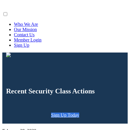
ClaimsFiler
Who We Are
Our Mission
Contact Us
Member Login
Sign Up
Recent Security Class Actions
Sign Up Today