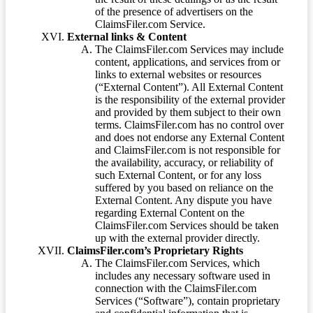
of the presence of advertisers on the
ClaimsFiler.com Service.
External links & Content
The ClaimsFiler.com Services may include
content, applications, and services from or
links to external websites or resources
(“External Content”). All External Content
is the responsibility of the external provider
and provided by them subject to their own
terms. ClaimsFiler.com has no control over
and does not endorse any External Content
and ClaimsFiler.com is not responsible for
the availability, accuracy, or reliability of
such External Content, or for any loss
suffered by you based on reliance on the
External Content. Any dispute you have
regarding External Content on the
ClaimsFiler.com Services should be taken
up with the external provider directly.
ClaimsFiler.com’s Proprietary Rights
The ClaimsFiler.com Services, which
includes any necessary software used in
connection with the ClaimsFiler.com
Services (“Software”), contain proprietary