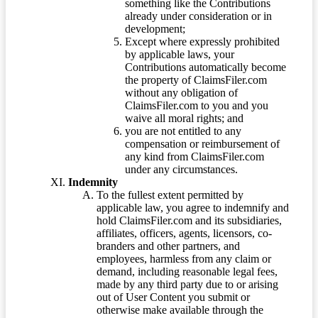
something like the Contributions
already under consideration or in
development;
Except where expressly prohibited
by applicable laws, your
Contributions automatically become
the property of ClaimsFiler.com
without any obligation of
ClaimsFiler.com to you and you
waive all moral rights; and
you are not entitled to any
compensation or reimbursement of
any kind from ClaimsFiler.com
under any circumstances.
Indemnity
To the fullest extent permitted by
applicable law, you agree to indemnify and
hold ClaimsFiler.com and its subsidiaries,
affiliates, officers, agents, licensors, co-
branders and other partners, and
employees, harmless from any claim or
demand, including reasonable legal fees,
made by any third party due to or arising
out of User Content you submit or
otherwise make available through the