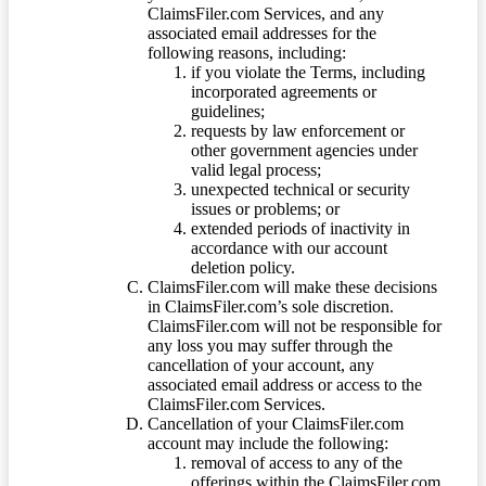
ClaimsFiler.com Services, and any
associated email addresses for the
following reasons, including:
if you violate the Terms, including
incorporated agreements or
guidelines;
requests by law enforcement or
other government agencies under
valid legal process;
unexpected technical or security
issues or problems; or
extended periods of inactivity in
accordance with our account
deletion policy.
ClaimsFiler.com will make these decisions
in ClaimsFiler.com’s sole discretion.
ClaimsFiler.com will not be responsible for
any loss you may suffer through the
cancellation of your account, any
associated email address or access to the
ClaimsFiler.com Services.
Cancellation of your ClaimsFiler.com
account may include the following:
removal of access to any of the
offerings within the ClaimsFiler.com