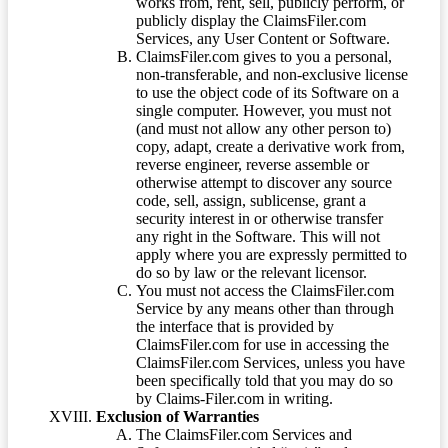
works from, rent, sell, publicly perform, or
publicly display the ClaimsFiler.com
Services, any User Content or Software.
ClaimsFiler.com gives to you a personal,
non-transferable, and non-exclusive license
to use the object code of its Software on a
single computer. However, you must not
(and must not allow any other person to)
copy, adapt, create a derivative work from,
reverse engineer, reverse assemble or
otherwise attempt to discover any source
code, sell, assign, sublicense, grant a
security interest in or otherwise transfer
any right in the Software. This will not
apply where you are expressly permitted to
do so by law or the relevant licensor.
You must not access the ClaimsFiler.com
Service by any means other than through
the interface that is provided by
ClaimsFiler.com for use in accessing the
ClaimsFiler.com Services, unless you have
been specifically told that you may do so
by Claims-Filer.com in writing.
Exclusion of Warranties
The ClaimsFiler.com Services and