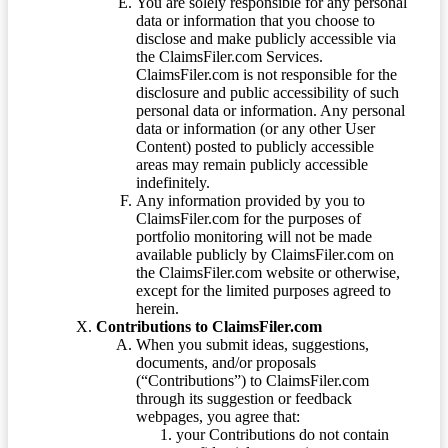
You are solely responsible for any personal
data or information that you choose to
disclose and make publicly accessible via
the ClaimsFiler.com Services.
ClaimsFiler.com is not responsible for the
disclosure and public accessibility of such
personal data or information. Any personal
data or information (or any other User
Content) posted to publicly accessible
areas may remain publicly accessible
indefinitely.
Any information provided by you to
ClaimsFiler.com for the purposes of
portfolio monitoring will not be made
available publicly by ClaimsFiler.com on
the ClaimsFiler.com website or otherwise,
except for the limited purposes agreed to
herein.
Contributions to ClaimsFiler.com
When you submit ideas, suggestions,
documents, and/or proposals
(“Contributions”) to ClaimsFiler.com
through its suggestion or feedback
webpages, you agree that:
your Contributions do not contain