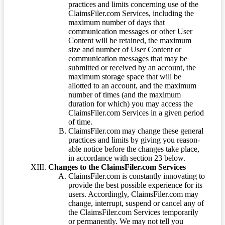
practices and limits concerning use of the
ClaimsFiler.com Services, including the
maximum number of days that
communication messages or other User
Content will be retained, the maximum
size and number of User Content or
communication messages that may be
submitted or received by an account, the
maximum storage space that will be
allotted to an account, and the maximum
number of times (and the maximum
duration for which) you may access the
ClaimsFiler.com Services in a given period
of time.
ClaimsFiler.com may change these general
practices and limits by giving you reason-
able notice before the changes take place,
in accordance with section 23 below.
Changes to the ClaimsFiler.com Services
ClaimsFiler.com is constantly innovating to
provide the best possible experience for its
users. Accordingly, ClaimsFiler.com may
change, interrupt, suspend or cancel any of
the ClaimsFiler.com Services temporarily
or permanently. We may not tell you