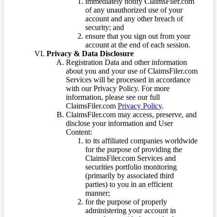
immediately notify ClaimsFiler.com
of any unauthorized use of your
account and any other breach of
security; and
ensure that you sign out from your
account at the end of each session.
Privacy & Data Disclosure
Registration Data and other information
about you and your use of ClaimsFiler.com
Services will be processed in accordance
with our Privacy Policy. For more
information, please see our full
ClaimsFiler.com
Privacy Policy
.
ClaimsFiler.com may access, preserve, and
disclose your information and User
Content:
to its affiliated companies worldwide
for the purpose of providing the
ClaimsFiler.com Services and
securities portfolio monitoring
(primarily by associated third
parties) to you in an efficient
manner;
for the purpose of properly
administering your account in