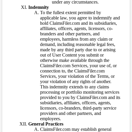
under any circumstances.
Indemnity
To the fullest extent permitted by
applicable law, you agree to indemnify and
hold ClaimsFiler.com and its subsidiaries,
affiliates, officers, agents, licensors, co-
branders and other partners, and
employees, harmless from any claim or
demand, including reasonable legal fees,
made by any third party due to or arising
out of User Content you submit or
otherwise make available through the
ClaimsFiler.com Services, your use of, or
connection to, the ClaimsFiler.com
Services, your violation of the Terms, or
your violation of any rights of another.
This indemnity extends to any claims
processing or portfolio monitoring services
provided to you by ClaimsFiler.com and its
subsidiaries, affiliates, officers, agents,
licensors, co-branders, third-party service
providers and other partners, and
employees.
General Practices
ClaimsFiler.com may establish general