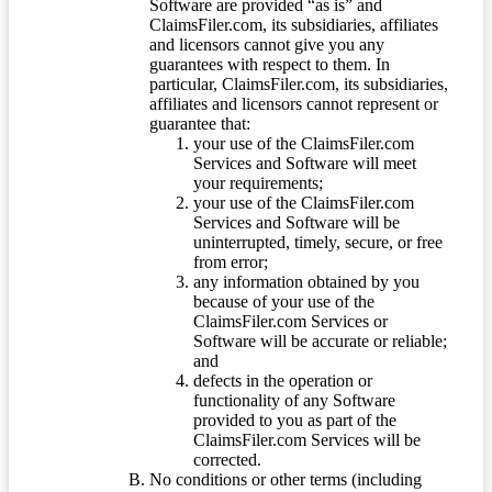
Software are provided “as is” and
ClaimsFiler.com, its subsidiaries, affiliates
and licensors cannot give you any
guarantees with respect to them. In
particular, ClaimsFiler.com, its subsidiaries,
affiliates and licensors cannot represent or
guarantee that:
your use of the ClaimsFiler.com
Services and Software will meet
your requirements;
your use of the ClaimsFiler.com
Services and Software will be
uninterrupted, timely, secure, or free
from error;
any information obtained by you
because of your use of the
ClaimsFiler.com Services or
Software will be accurate or reliable;
and
defects in the operation or
functionality of any Software
provided to you as part of the
ClaimsFiler.com Services will be
corrected.
No conditions or other terms (including