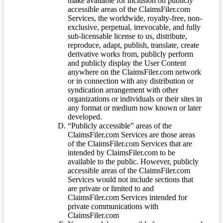
make available for inclusion on publicly
accessible areas of the ClaimsFiler.com
Services, the worldwide, royalty-free, non-
exclusive, perpetual, irrevocable, and fully
sub-licensable license to us, distribute,
reproduce, adapt, publish, translate, create
derivative works from, publicly perform
and publicly display the User Content
anywhere on the ClaimsFiler.com network
or in connection with any distribution or
syndication arrangement with other
organizations or individuals or their sites in
any format or medium now known or later
developed.
“Publicly accessible” areas of the
ClaimsFiler.com Services are those areas
of the ClaimsFiler.com Services that are
intended by ClaimsFiler.com to be
available to the public. However, publicly
accessible areas of the ClaimsFiler.com
Services would not include sections that
are private or limited to and
ClaimsFiler.com Services intended for
private communications with
ClaimsFiler.com