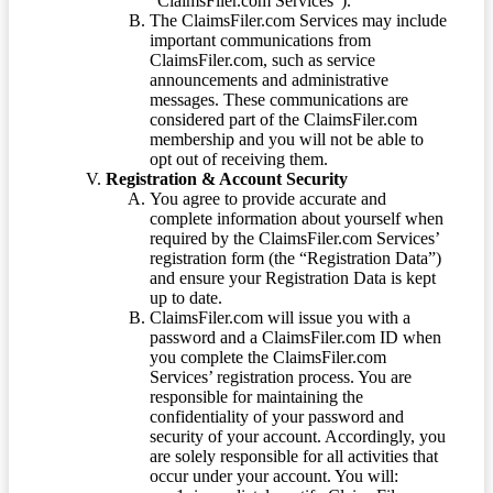
“ClaimsFiler.com Services”).
The ClaimsFiler.com Services may include
important communications from
ClaimsFiler.com, such as service
announcements and administrative
messages. These communications are
considered part of the ClaimsFiler.com
membership and you will not be able to
opt out of receiving them.
Registration & Account Security
You agree to provide accurate and
complete information about yourself when
required by the ClaimsFiler.com Services’
registration form (the “Registration Data”)
and ensure your Registration Data is kept
up to date.
ClaimsFiler.com will issue you with a
password and a ClaimsFiler.com ID when
you complete the ClaimsFiler.com
Services’ registration process. You are
responsible for maintaining the
confidentiality of your password and
security of your account. Accordingly, you
are solely responsible for all activities that
occur under your account. You will: