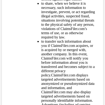
to share, when we believe it is
necessary, such information to
investigate, prevent, or act regarding
illegal activities, suspected fraud,
situations involving potential threats
to the physical safety of any person,
violations of ClaimsFiler.com’s
terms of use, or as otherwise
required by law.
to transfer such information about
you if ClaimsFiler.com acquires, or
is acquired by or merged with,
another company. In this event,
ClaimsFiler.com will notify you
before information about you is
transferred and becomes subject to a
different privacy
policy.ClaimsFiler.com displays
targeted advertisements based on
anonymized or pseudonymized data
and information, and
ClaimsFiler.com may also display
targeted advertisements based on
personally identifiable information.
Advertisers (including ad serving