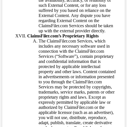
the availability, accuracy, or reliability of
such External Content, or for any loss
suffered by you based on reliance on the
External Content. Any dispute you have
regarding External Content on the
ClaimsFiler.com Services should be taken
up with the external provider directly.
ClaimsFiler.com’s Proprietary Rights
The ClaimsFiler.com Services, which
includes any necessary software used in
connection with the ClaimsFiler.com
Services (“Software”), contain proprietary
and confidential information that is
protected by applicable intellectual
property and other laws. Content contained
in advertisements or information presented
to you through the ClaimsFiler.com
Services may be protected by copyrights,
trademarks, service marks, patents or other
proprietary rights and laws. Except as
expressly permitted by applicable law or
authorized by ClaimsFiler.com or the
applicable licensor (such as an advertiser),
you will not use, distribute, reproduce,
adapt, publish, translate, create derivative