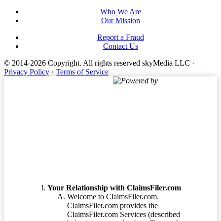
Who We Are
Our Mission
Report a Fraud
Contact Us
© 2014-2026 Copyright.
All rights reserved skyMedia LLC
·
Privacy Policy
·
Terms of Service
Powered by
Terms of Service
Your Relationship with ClaimsFiler.com
Welcome to ClaimsFiler.com.
ClaimsFiler.com provides the
ClaimsFiler.com Services (described