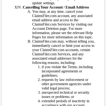
update settings.
Cancelling Your Account / Email Address
You may, at any time, cancel your
ClaimsFiler.com account, any associated
email address and access to the
ClaimsFiler.com Services by visiting our
Account Deletion page. For more
information, please see the relevant Help
Pages for more information on this topic.
ClaimsFiler.com may, without telling you,
immediately cancel or limit your access to
your ClaimsFiler.com accounts, certain
ClaimsFiler.com Services, and any
associated email addresses for the
following reasons, including:
if you violate the Terms, including
incorporated agreements or
guidelines;
requests by law enforcement or
other government agencies under
valid legal process;
unexpected technical or security
issues or problems; or
extended periods of inactivity in
accordance with our account