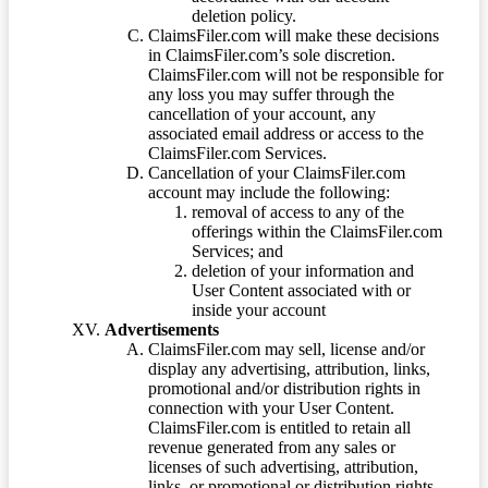
deletion policy.
ClaimsFiler.com will make these decisions
in ClaimsFiler.com’s sole discretion.
ClaimsFiler.com will not be responsible for
any loss you may suffer through the
cancellation of your account, any
associated email address or access to the
ClaimsFiler.com Services.
Cancellation of your ClaimsFiler.com
account may include the following:
removal of access to any of the
offerings within the ClaimsFiler.com
Services; and
deletion of your information and
User Content associated with or
inside your account
Advertisements
ClaimsFiler.com may sell, license and/or
display any advertising, attribution, links,
promotional and/or distribution rights in
connection with your User Content.
ClaimsFiler.com is entitled to retain all
revenue generated from any sales or
licenses of such advertising, attribution,
links, or promotional or distribution rights.