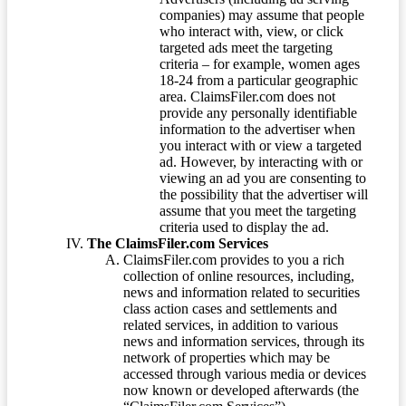
companies) may assume that people
who interact with, view, or click
targeted ads meet the targeting
criteria – for example, women ages
18-24 from a particular geographic
area. ClaimsFiler.com does not
provide any personally identifiable
information to the advertiser when
you interact with or view a targeted
ad. However, by interacting with or
viewing an ad you are consenting to
the possibility that the advertiser will
assume that you meet the targeting
criteria used to display the ad.
The ClaimsFiler.com Services
ClaimsFiler.com provides to you a rich
collection of online resources, including,
news and information related to securities
class action cases and settlements and
related services, in addition to various
news and information services, through its
network of properties which may be
accessed through various media or devices
now known or developed afterwards (the