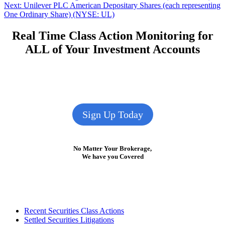
Next
post:
Next:
Unilever PLC American Depositary Shares (each representing
navigation
post:
One Ordinary Share) (NYSE: UL)
Real Time Class Action Monitoring for
ALL of Your Investment Accounts
Sign Up Today
No Matter Your Brokerage,
We have you Covered
Footer
Recent Securities Class Actions
Settled Securities Litigations