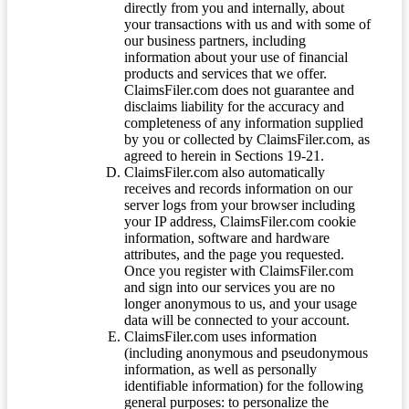
directly from you and internally, about
your transactions with us and with some of
our business partners, including
information about your use of financial
products and services that we offer.
ClaimsFiler.com does not guarantee and
disclaims liability for the accuracy and
completeness of any information supplied
by you or collected by ClaimsFiler.com, as
agreed to herein in Sections 19-21.
ClaimsFiler.com also automatically
receives and records information on our
server logs from your browser including
your IP address, ClaimsFiler.com cookie
information, software and hardware
attributes, and the page you requested.
Once you register with ClaimsFiler.com
and sign into our services you are no
longer anonymous to us, and your usage
data will be connected to your account.
ClaimsFiler.com uses information
(including anonymous and pseudonymous
information, as well as personally
identifiable information) for the following
general purposes: to personalize the