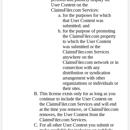
User Content on the
ClaimsFiler.com Services:
for the purposes for which
that User Content was
submitted; and
for the purpose of promoting
the ClaimsFiler.com property
to which the User Content
was submitted or the
ClaimsFiler.com Services
anywhere on the
ClaimsFiler.com network or in
connection with any
distribution or syndication
arrangement with other
organizations or individuals or
their sites.
This license exists only for as long as you
continue to include the User Content on
the ClaimsFiler.com Services and will end
at the time you remove, or ClaimsFiler.com
removes, the User Content from the
ClaimsFiler.com Services.
For all other User Content you submit or