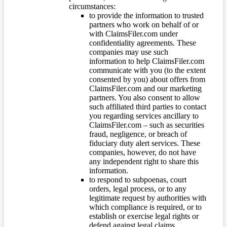
circumstances:
to provide the information to trusted
partners who work on behalf of or
with ClaimsFiler.com under
confidentiality agreements. These
companies may use such
information to help ClaimsFiler.com
communicate with you (to the extent
consented by you) about offers from
ClaimsFiler.com and our marketing
partners. You also consent to allow
such affiliated third parties to contact
you regarding services ancillary to
ClaimsFiler.com – such as securities
fraud, negligence, or breach of
fiduciary duty alert services. These
companies, however, do not have
any independent right to share this
information.
to respond to subpoenas, court
orders, legal process, or to any
legitimate request by authorities with
which compliance is required, or to
establish or exercise legal rights or
defend against legal claims.