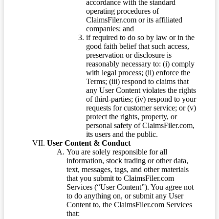
accordance with the standard
operating procedures of
ClaimsFiler.com or its affiliated
companies; and
if required to do so by law or in the
good faith belief that such access,
preservation or disclosure is
reasonably necessary to: (i) comply
with legal process; (ii) enforce the
Terms; (iii) respond to claims that
any User Content violates the rights
of third-parties; (iv) respond to your
requests for customer service; or (v)
protect the rights, property, or
personal safety of ClaimsFiler.com,
its users and the public.
User Content & Conduct
You are solely responsible for all
information, stock trading or other data,
text, messages, tags, and other materials
that you submit to ClaimsFiler.com
Services (“User Content”). You agree not
to do anything on, or submit any User
Content to, the ClaimsFiler.com Services
that: