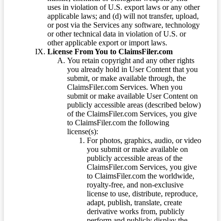
uses in violation of U.S. export laws or any other
applicable laws; and (d) will not transfer, upload,
or post via the Services any software, technology
or other technical data in violation of U.S. or
other applicable export or import laws.
License From You to ClaimsFiler.com
You retain copyright and any other rights
you already hold in User Content that you
submit, or make available through, the
ClaimsFiler.com Services. When you
submit or make available User Content on
publicly accessible areas (described below)
of the ClaimsFiler.com Services, you give
to ClaimsFiler.com the following
license(s):
For photos, graphics, audio, or video
you submit or make available on
publicly accessible areas of the
ClaimsFiler.com Services, you give
to ClaimsFiler.com the worldwide,
royalty-free, and non-exclusive
license to use, distribute, reproduce,
adapt, publish, translate, create
derivative works from, publicly
perform and publicly display the