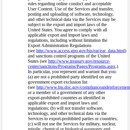
rules regarding online conduct and acceptable
User Content. Use of the Services and transfer,
posting and uploading of software, technology,
and other technical data via the Services may be
subject to the export and import laws of the
United States. You agree to comply with all
applicable export and import laws and
regulations, including without limitation the
Export Administration Regulations
(see
http://www.access.gpo.gov/bis/ear/ear_data.html
)
and sanctions control programs of the United
States (see
http://www.treasury.gov/resource-
center/sanctions/Programs/Pages/Programs.aspx
.)
In particular, you represent and warrant that you:
(a) are not a prohibited party identified on any
government export exclusion list
(see
http://www.bis.doc.gov/complianceandenforcement/
or a member of a government of any other
export-prohibited countries as identified in
applicable export and import laws and
regulations; (b) will not transfer software,
technology, and other technical data via the
Services to export-prohibited parties or countries;
(c) will not use the Services for military, nuclear,
missile, chemical or biological weaponry end