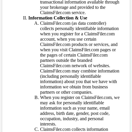
transactional information available through
your brokerage and provided to the
ClaimsFiler.com service.
Information Collection & Use
ClaimsFiler.com (as data controller)
collects personally identifiable information
when you register for a ClaimsFiler.com
account, when you use certain
ClaimsFiler.com products or services, and
when you visit ClaimsFiler.com pages or
the pages of certain ClaimsFiler.com
partners outside the branded
ClaimsFiler.com network of websites.
ClaimsFiler.com may combine information
(including personally identifiable
information) about you that we have with
information we obtain from business
partners or other companies.
When you register on ClaimsFiler.com, we
may ask for personally identifiable
information such as your name, email
address, birth date, gender, post code,
occupation, industry, and personal
interests.
ClaimsFiler.com collects information