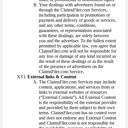
Your dealings with advertisers found on or
through the ClaimsFiler.com Services,
including participation in promotions or
payment and delivery of goods or services,
and any other terms, conditions,
guarantees, or representations associated
with these dealings, are solely between
you and the advertiser. To the fullest extent
permitted by applicable law, you agree that
ClaimsFiler.com will not be responsible for
any loss or damage of any kind incurred as
the result of these dealings or as the result
of the presence of advertisers on the
ClaimsFiler.com Service.
External links & Content
The ClaimsFiler.com Services may include
content, applications, and services from or
links to external websites or resources
(“External Content”). All External Content
is the responsibility of the external provider
and provided by them subject to their own
terms. ClaimsFiler.com has no control over
and does not endorse any External Content
and ClaimsFiler.com is not responsible for