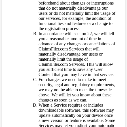
beforehand about changes or interruptions
that do not materially disadvantage our
users or do not materially limit the usage of
our services, for example, the addition of
functionalities and features or a change to
the registration process.
In accordance with section 22, we will tell
you a reasonable amount of time in
advance of any changes or cancellations of
ClaimsFiler.com Services that will
materially disadvantage our users or
materially limit the usage of
ClaimsFiler.com Services. This will allow
you sufficient time to save any User
Content that you may have in that service.
For changes we need to make to meet
security, legal and regulatory requirements,
we may not be able to meet the timescale
above. We will let you know about these
changes as soon as we can.
When a Service requires or includes
downloadable software, this software may
update automatically on your device once
a new version or feature is available. Some
Services may let you adjust your automatic