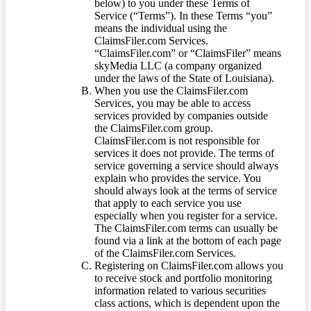
below) to you under these Terms of
Service (“Terms”). In these Terms “you”
means the individual using the
ClaimsFiler.com Services.
“ClaimsFiler.com” or “ClaimsFiler” means
skyMedia LLC (a company organized
under the laws of the State of Louisiana).
When you use the ClaimsFiler.com
Services, you may be able to access
services provided by companies outside
the ClaimsFiler.com group.
ClaimsFiler.com is not responsible for
services it does not provide. The terms of
service governing a service should always
explain who provides the service. You
should always look at the terms of service
that apply to each service you use
especially when you register for a service.
The ClaimsFiler.com terms can usually be
found via a link at the bottom of each page
of the ClaimsFiler.com Services.
Registering on ClaimsFiler.com allows you
to receive stock and portfolio monitoring
information related to various securities
class actions, which is dependent upon the