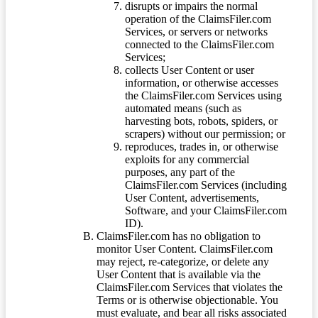
disrupts or impairs the normal
operation of the ClaimsFiler.com
Services, or servers or networks
connected to the ClaimsFiler.com
Services;
collects User Content or user
information, or otherwise accesses
the ClaimsFiler.com Services using
automated means (such as
harvesting bots, robots, spiders, or
scrapers) without our permission; or
reproduces, trades in, or otherwise
exploits for any commercial
purposes, any part of the
ClaimsFiler.com Services (including
User Content, advertisements,
Software, and your ClaimsFiler.com
ID).
ClaimsFiler.com has no obligation to
monitor User Content. ClaimsFiler.com
may reject, re-categorize, or delete any
User Content that is available via the
ClaimsFiler.com Services that violates the
Terms or is otherwise objectionable. You
must evaluate, and bear all risks associated