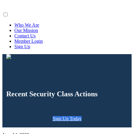
ClaimsFiler
Who We Are
Our Mission
Contact Us
Member Login
Sign Up
Recent Security Class Actions
Sign Up Today