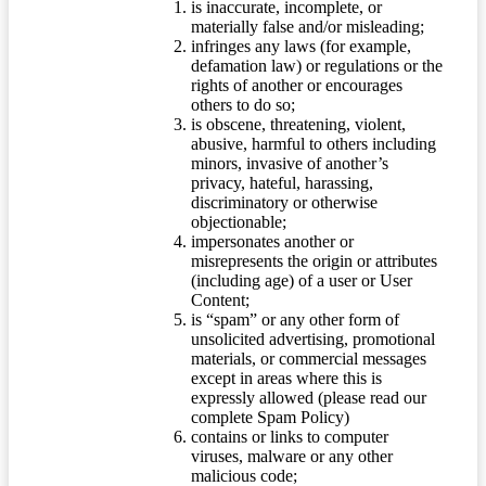
is inaccurate, incomplete, or
materially false and/or misleading;
infringes any laws (for example,
defamation law) or regulations or the
rights of another or encourages
others to do so;
is obscene, threatening, violent,
abusive, harmful to others including
minors, invasive of another’s
privacy, hateful, harassing,
discriminatory or otherwise
objectionable;
impersonates another or
misrepresents the origin or attributes
(including age) of a user or User
Content;
is “spam” or any other form of
unsolicited advertising, promotional
materials, or commercial messages
except in areas where this is
expressly allowed (please read our
complete Spam Policy)
contains or links to computer
viruses, malware or any other
malicious code;