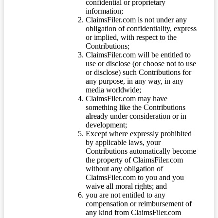
confidential or proprietary
information;
ClaimsFiler.com is not under any
obligation of confidentiality, express
or implied, with respect to the
Contributions;
ClaimsFiler.com will be entitled to
use or disclose (or choose not to use
or disclose) such Contributions for
any purpose, in any way, in any
media worldwide;
ClaimsFiler.com may have
something like the Contributions
already under consideration or in
development;
Except where expressly prohibited
by applicable laws, your
Contributions automatically become
the property of ClaimsFiler.com
without any obligation of
ClaimsFiler.com to you and you
waive all moral rights; and
you are not entitled to any
compensation or reimbursement of
any kind from ClaimsFiler.com