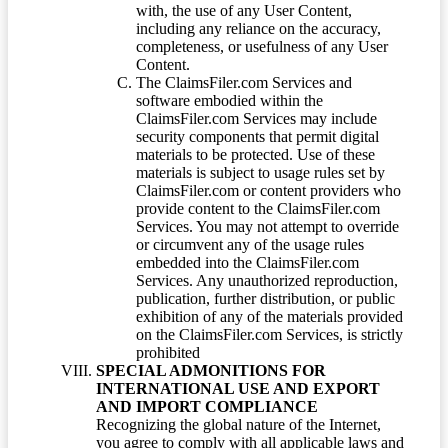
with, the use of any User Content,
including any reliance on the accuracy,
completeness, or usefulness of any User
Content.
The ClaimsFiler.com Services and
software embodied within the
ClaimsFiler.com Services may include
security components that permit digital
materials to be protected. Use of these
materials is subject to usage rules set by
ClaimsFiler.com or content providers who
provide content to the ClaimsFiler.com
Services. You may not attempt to override
or circumvent any of the usage rules
embedded into the ClaimsFiler.com
Services. Any unauthorized reproduction,
publication, further distribution, or public
exhibition of any of the materials provided
on the ClaimsFiler.com Services, is strictly
prohibited
SPECIAL ADMONITIONS FOR
INTERNATIONAL USE AND EXPORT
AND IMPORT COMPLIANCE
Recognizing the global nature of the Internet,
you agree to comply with all applicable laws and