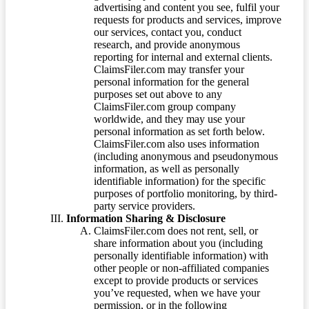
advertising and content you see, fulfil your
requests for products and services, improve
our services, contact you, conduct
research, and provide anonymous
reporting for internal and external clients.
ClaimsFiler.com may transfer your
personal information for the general
purposes set out above to any
ClaimsFiler.com group company
worldwide, and they may use your
personal information as set forth below.
ClaimsFiler.com also uses information
(including anonymous and pseudonymous
information, as well as personally
identifiable information) for the specific
purposes of portfolio monitoring, by third-
party service providers.
Information Sharing & Disclosure
ClaimsFiler.com does not rent, sell, or
share information about you (including
personally identifiable information) with
other people or non-affiliated companies
except to provide products or services
you’ve requested, when we have your
permission, or in the following