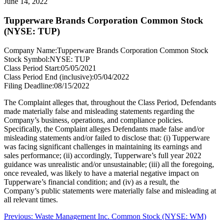
June 14, 2022
Tupperware Brands Corporation Common Stock
(NYSE: TUP)
Company Name:
Tupperware Brands Corporation Common Stock
Stock Symbol:
NYSE: TUP
Class Period Start:
05/05/2021
Class Period End (inclusive):
05/04/2022
Filing Deadline:
08/15/2022
The Complaint alleges that, throughout the Class Period, Defendants
made materially false and misleading statements regarding the
Company’s business, operations, and compliance policies.
Specifically, the Complaint alleges Defendants made false and/or
misleading statements and/or failed to disclose that: (i) Tupperware
was facing significant challenges in maintaining its earnings and
sales performance; (ii) accordingly, Tupperware’s full year 2022
guidance was unrealistic and/or unsustainable; (iii) all the foregoing,
once revealed, was likely to have a material negative impact on
Tupperware’s financial condition; and (iv) as a result, the
Company’s public statements were materially false and misleading at
all relevant times.
Post
Previous
Previous:
Waste Management Inc. Common Stock (NYSE: WM)