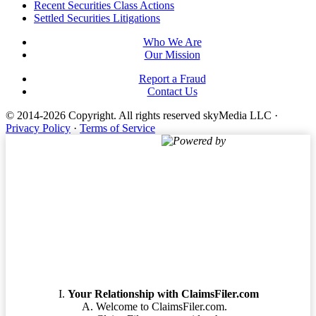
Footer
Recent Securities Class Actions
Settled Securities Litigations
Who We Are
Our Mission
Report a Fraud
Contact Us
© 2014-2026 Copyright.
All rights reserved skyMedia LLC
·
Privacy Policy
·
Terms of Service
Powered by
Terms of Service
Your Relationship with ClaimsFiler.com
Welcome to ClaimsFiler.com.