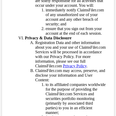
are solely responsible for all activities that
occur under your account. You will:
immediately notify ClaimsFiler.com
of any unauthorized use of your
account and any other breach of
security; and
ensure that you sign out from your
account at the end of each session.
Privacy & Data Disclosure
Registration Data and other information
about you and your use of ClaimsFiler.com
Services will be processed in accordance
with our Privacy Policy. For more
information, please see our full
ClaimsFiler.com
Privacy Policy
.
ClaimsFiler.com may access, preserve, and
disclose your information and User
Content:
to its affiliated companies worldwide
for the purpose of providing the
ClaimsFiler.com Services and
securities portfolio monitoring
(primarily by associated third
parties) to you in an efficient
manner;