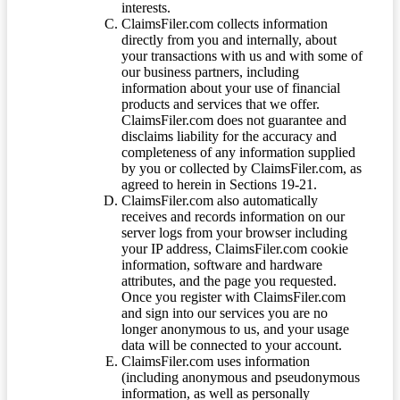
interests.
ClaimsFiler.com collects information
directly from you and internally, about
your transactions with us and with some of
our business partners, including
information about your use of financial
products and services that we offer.
ClaimsFiler.com does not guarantee and
disclaims liability for the accuracy and
completeness of any information supplied
by you or collected by ClaimsFiler.com, as
agreed to herein in Sections 19-21.
ClaimsFiler.com also automatically
receives and records information on our
server logs from your browser including
your IP address, ClaimsFiler.com cookie
information, software and hardware
attributes, and the page you requested.
Once you register with ClaimsFiler.com
and sign into our services you are no
longer anonymous to us, and your usage
data will be connected to your account.
ClaimsFiler.com uses information
(including anonymous and pseudonymous
information, as well as personally