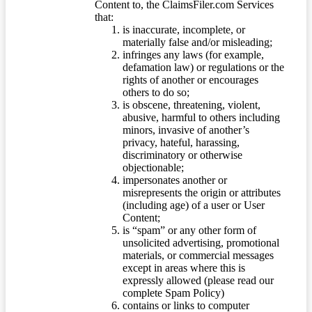
Content to, the ClaimsFiler.com Services
that:
is inaccurate, incomplete, or
materially false and/or misleading;
infringes any laws (for example,
defamation law) or regulations or the
rights of another or encourages
others to do so;
is obscene, threatening, violent,
abusive, harmful to others including
minors, invasive of another’s
privacy, hateful, harassing,
discriminatory or otherwise
objectionable;
impersonates another or
misrepresents the origin or attributes
(including age) of a user or User
Content;
is “spam” or any other form of
unsolicited advertising, promotional
materials, or commercial messages
except in areas where this is
expressly allowed (please read our
complete Spam Policy)
contains or links to computer