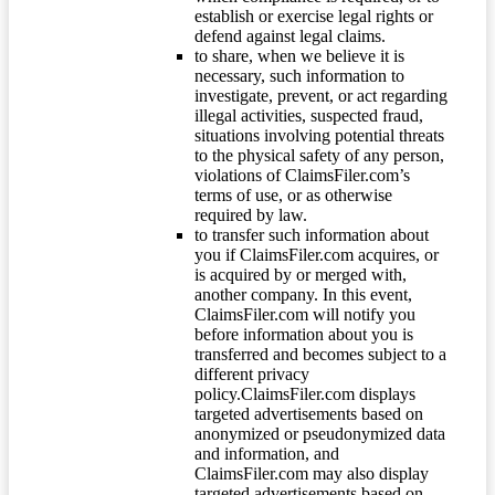
establish or exercise legal rights or
defend against legal claims.
to share, when we believe it is
necessary, such information to
investigate, prevent, or act regarding
illegal activities, suspected fraud,
situations involving potential threats
to the physical safety of any person,
violations of ClaimsFiler.com’s
terms of use, or as otherwise
required by law.
to transfer such information about
you if ClaimsFiler.com acquires, or
is acquired by or merged with,
another company. In this event,
ClaimsFiler.com will notify you
before information about you is
transferred and becomes subject to a
different privacy
policy.ClaimsFiler.com displays
targeted advertisements based on
anonymized or pseudonymized data
and information, and
ClaimsFiler.com may also display
targeted advertisements based on