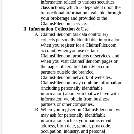
information related to various securities
class actions, which is dependent upon the
transactional information available through
your brokerage and provided to the
ClaimsFiler.com service.
Information Collection & Use
ClaimsFiler.com (as data controller)
collects personally identifiable information
when you register for a ClaimsFiler.com
account, when you use certain
ClaimsFiler.com products or services, and
when you visit ClaimsFiler.com pages or
the pages of certain ClaimsFiler.com
partners outside the branded
ClaimsFiler.com network of websites.
ClaimsFiler.com may combine information
(including personally identifiable
information) about you that we have with
information we obtain from business
partners or other companies.
When you register on ClaimsFiler.com, we
may ask for personally identifiable
information such as your name, email
address, birth date, gender, post code,
occupation, industry, and personal