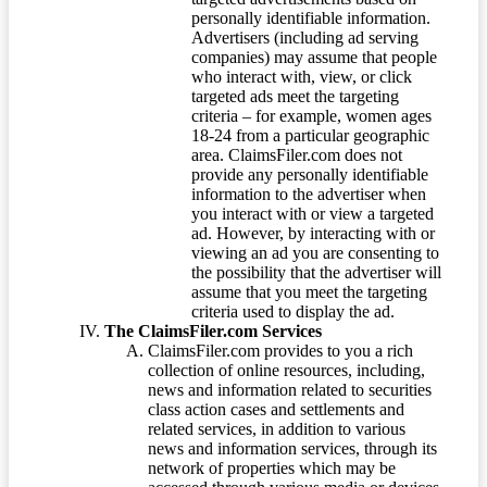
personally identifiable information.
Advertisers (including ad serving
companies) may assume that people
who interact with, view, or click
targeted ads meet the targeting
criteria – for example, women ages
18-24 from a particular geographic
area. ClaimsFiler.com does not
provide any personally identifiable
information to the advertiser when
you interact with or view a targeted
ad. However, by interacting with or
viewing an ad you are consenting to
the possibility that the advertiser will
assume that you meet the targeting
criteria used to display the ad.
The ClaimsFiler.com Services
ClaimsFiler.com provides to you a rich
collection of online resources, including,
news and information related to securities
class action cases and settlements and
related services, in addition to various
news and information services, through its
network of properties which may be