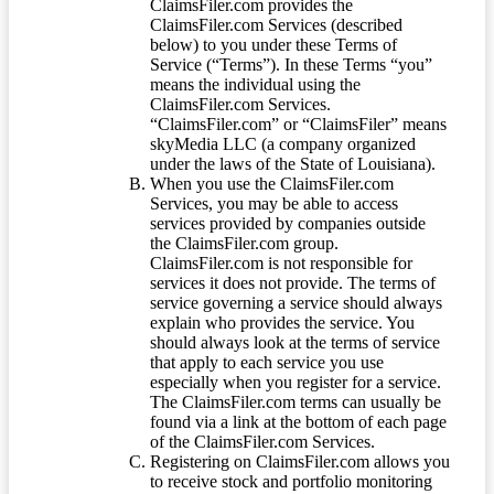
ClaimsFiler.com provides the
ClaimsFiler.com Services (described
below) to you under these Terms of
Service (“Terms”). In these Terms “you”
means the individual using the
ClaimsFiler.com Services.
“ClaimsFiler.com” or “ClaimsFiler” means
skyMedia LLC (a company organized
under the laws of the State of Louisiana).
When you use the ClaimsFiler.com
Services, you may be able to access
services provided by companies outside
the ClaimsFiler.com group.
ClaimsFiler.com is not responsible for
services it does not provide. The terms of
service governing a service should always
explain who provides the service. You
should always look at the terms of service
that apply to each service you use
especially when you register for a service.
The ClaimsFiler.com terms can usually be
found via a link at the bottom of each page
of the ClaimsFiler.com Services.
Registering on ClaimsFiler.com allows you
to receive stock and portfolio monitoring