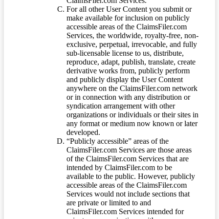
ClaimsFiler.com Services.
For all other User Content you submit or
make available for inclusion on publicly
accessible areas of the ClaimsFiler.com
Services, the worldwide, royalty-free, non-
exclusive, perpetual, irrevocable, and fully
sub-licensable license to us, distribute,
reproduce, adapt, publish, translate, create
derivative works from, publicly perform
and publicly display the User Content
anywhere on the ClaimsFiler.com network
or in connection with any distribution or
syndication arrangement with other
organizations or individuals or their sites in
any format or medium now known or later
developed.
“Publicly accessible” areas of the
ClaimsFiler.com Services are those areas
of the ClaimsFiler.com Services that are
intended by ClaimsFiler.com to be
available to the public. However, publicly
accessible areas of the ClaimsFiler.com
Services would not include sections that
are private or limited to and
ClaimsFiler.com Services intended for