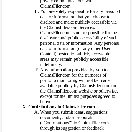
private communications with
ClaimsFiler.com
You are solely responsible for any personal
data or information that you choose to
disclose and make publicly accessible via
the ClaimsFiler.com Services.
ClaimsFiler.com is not responsible for the
disclosure and public accessibility of such
personal data or information. Any personal
data or information (or any other User
Content) posted to publicly accessible
areas may remain publicly accessible
indefinitely.
Any information provided by you to
ClaimsFiler.com for the purposes of
portfolio monitoring will not be made
available publicly by ClaimsFiler.com on
the ClaimsFiler.com website or otherwise,
except for the limited purposes agreed to
herein.
Contributions to ClaimsFiler.com
When you submit ideas, suggestions,
documents, and/or proposals
(“Contributions”) to ClaimsFiler.com
through its suggestion or feedback