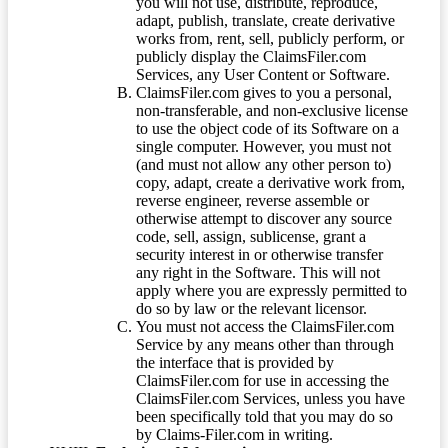
you will not use, distribute, reproduce,
adapt, publish, translate, create derivative
works from, rent, sell, publicly perform, or
publicly display the ClaimsFiler.com
Services, any User Content or Software.
ClaimsFiler.com gives to you a personal,
non-transferable, and non-exclusive license
to use the object code of its Software on a
single computer. However, you must not
(and must not allow any other person to)
copy, adapt, create a derivative work from,
reverse engineer, reverse assemble or
otherwise attempt to discover any source
code, sell, assign, sublicense, grant a
security interest in or otherwise transfer
any right in the Software. This will not
apply where you are expressly permitted to
do so by law or the relevant licensor.
You must not access the ClaimsFiler.com
Service by any means other than through
the interface that is provided by
ClaimsFiler.com for use in accessing the
ClaimsFiler.com Services, unless you have
been specifically told that you may do so
by Claims-Filer.com in writing.