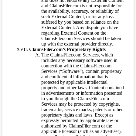
and does not endorse any External Content
and ClaimsFiler.com is not responsible for
the availability, accuracy, or reliability of
such External Content, or for any loss
suffered by you based on reliance on the
External Content. Any dispute you have
regarding External Content on the
ClaimsFiler.com Services should be taken
up with the external provider directly.
ClaimsFiler.com’s Proprietary Rights
The ClaimsFiler.com Services, which
includes any necessary software used in
connection with the ClaimsFiler.com
Services (“Software”), contain proprietary
and confidential information that is
protected by applicable intellectual
property and other laws. Content contained
in advertisements or information presented
to you through the ClaimsFiler.com
Services may be protected by copyrights,
trademarks, service marks, patents or other
proprietary rights and laws. Except as
expressly permitted by applicable law or
authorized by ClaimsFiler.com or the
applicable licensor (such as an advertiser),