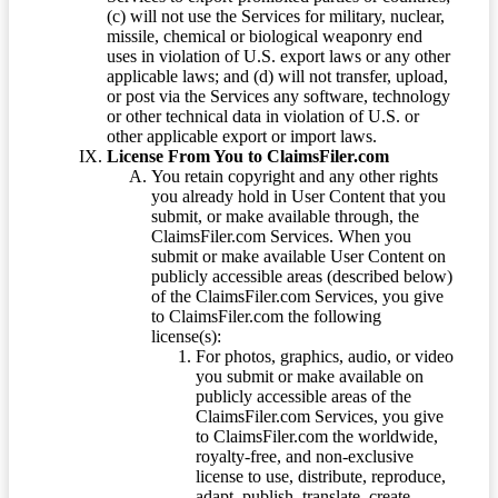
(c) will not use the Services for military, nuclear,
missile, chemical or biological weaponry end
uses in violation of U.S. export laws or any other
applicable laws; and (d) will not transfer, upload,
or post via the Services any software, technology
or other technical data in violation of U.S. or
other applicable export or import laws.
License From You to ClaimsFiler.com
You retain copyright and any other rights
you already hold in User Content that you
submit, or make available through, the
ClaimsFiler.com Services. When you
submit or make available User Content on
publicly accessible areas (described below)
of the ClaimsFiler.com Services, you give
to ClaimsFiler.com the following
license(s):
For photos, graphics, audio, or video
you submit or make available on
publicly accessible areas of the
ClaimsFiler.com Services, you give
to ClaimsFiler.com the worldwide,
royalty-free, and non-exclusive
license to use, distribute, reproduce,
adapt, publish, translate, create