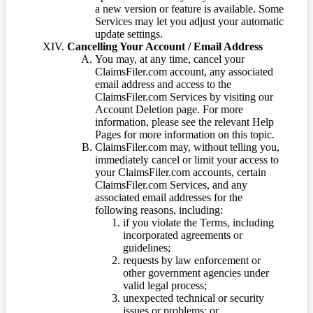
a new version or feature is available. Some
Services may let you adjust your automatic
update settings.
Cancelling Your Account / Email Address
You may, at any time, cancel your
ClaimsFiler.com account, any associated
email address and access to the
ClaimsFiler.com Services by visiting our
Account Deletion page. For more
information, please see the relevant Help
Pages for more information on this topic.
ClaimsFiler.com may, without telling you,
immediately cancel or limit your access to
your ClaimsFiler.com accounts, certain
ClaimsFiler.com Services, and any
associated email addresses for the
following reasons, including:
if you violate the Terms, including
incorporated agreements or
guidelines;
requests by law enforcement or
other government agencies under
valid legal process;
unexpected technical or security
issues or problems; or