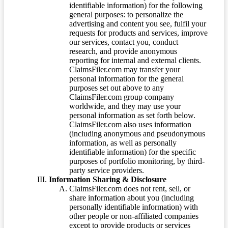
identifiable information) for the following
general purposes: to personalize the
advertising and content you see, fulfil your
requests for products and services, improve
our services, contact you, conduct
research, and provide anonymous
reporting for internal and external clients.
ClaimsFiler.com may transfer your
personal information for the general
purposes set out above to any
ClaimsFiler.com group company
worldwide, and they may use your
personal information as set forth below.
ClaimsFiler.com also uses information
(including anonymous and pseudonymous
information, as well as personally
identifiable information) for the specific
purposes of portfolio monitoring, by third-
party service providers.
Information Sharing & Disclosure
ClaimsFiler.com does not rent, sell, or
share information about you (including
personally identifiable information) with
other people or non-affiliated companies
except to provide products or services