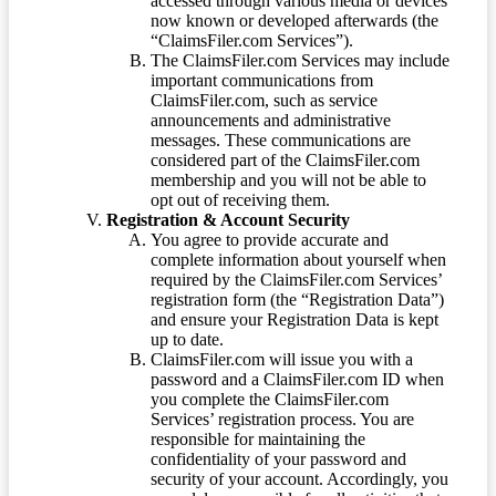
accessed through various media or devices
now known or developed afterwards (the
“ClaimsFiler.com Services”).
The ClaimsFiler.com Services may include
important communications from
ClaimsFiler.com, such as service
announcements and administrative
messages. These communications are
considered part of the ClaimsFiler.com
membership and you will not be able to
opt out of receiving them.
Registration & Account Security
You agree to provide accurate and
complete information about yourself when
required by the ClaimsFiler.com Services’
registration form (the “Registration Data”)
and ensure your Registration Data is kept
up to date.
ClaimsFiler.com will issue you with a
password and a ClaimsFiler.com ID when
you complete the ClaimsFiler.com
Services’ registration process. You are
responsible for maintaining the
confidentiality of your password and
security of your account. Accordingly, you