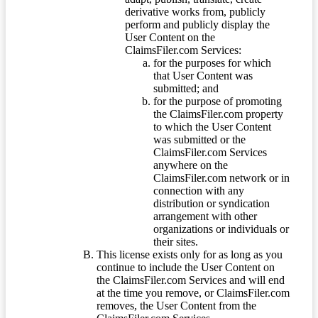
derivative works from, publicly
perform and publicly display the
User Content on the
ClaimsFiler.com Services:
for the purposes for which
that User Content was
submitted; and
for the purpose of promoting
the ClaimsFiler.com property
to which the User Content
was submitted or the
ClaimsFiler.com Services
anywhere on the
ClaimsFiler.com network or in
connection with any
distribution or syndication
arrangement with other
organizations or individuals or
their sites.
This license exists only for as long as you
continue to include the User Content on
the ClaimsFiler.com Services and will end
at the time you remove, or ClaimsFiler.com
removes, the User Content from the