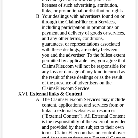
licenses of such advertising, attribution,
links, or promotional or distribution rights.
Your dealings with advertisers found on or
through the ClaimsFiler.com Services,
including participation in promotions or
payment and delivery of goods or services,
and any other terms, conditions,
guarantees, or representations associated
with these dealings, are solely between
you and the advertiser. To the fullest extent
permitted by applicable law, you agree that
ClaimsFiler.com will not be responsible for
any loss or damage of any kind incurred as
the result of these dealings or as the result
of the presence of advertisers on the
ClaimsFiler.com Service.
External links & Content
The ClaimsFiler.com Services may include
content, applications, and services from or
links to external websites or resources
(“External Content”). All External Content
is the responsibility of the external provider
and provided by them subject to their own
terms. ClaimsFiler.com has no control over