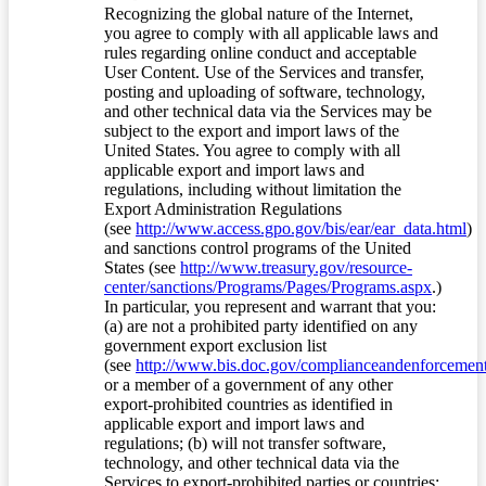
Recognizing the global nature of the Internet,
you agree to comply with all applicable laws and
rules regarding online conduct and acceptable
User Content. Use of the Services and transfer,
posting and uploading of software, technology,
and other technical data via the Services may be
subject to the export and import laws of the
United States. You agree to comply with all
applicable export and import laws and
regulations, including without limitation the
Export Administration Regulations
(see
http://www.access.gpo.gov/bis/ear/ear_data.html
)
and sanctions control programs of the United
States (see
http://www.treasury.gov/resource-
center/sanctions/Programs/Pages/Programs.aspx
.)
In particular, you represent and warrant that you:
(a) are not a prohibited party identified on any
government export exclusion list
(see
http://www.bis.doc.gov/complianceandenforcement/
or a member of a government of any other
export-prohibited countries as identified in
applicable export and import laws and
regulations; (b) will not transfer software,
technology, and other technical data via the
Services to export-prohibited parties or countries;