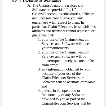
Exclusion of Warranties
The ClaimsFiler.com Services and
Software are provided “as is” and
ClaimsFiler.com, its subsidiaries, affiliates
and licensors cannot give you any
guarantees with respect to them. In
particular, ClaimsFiler.com, its subsidiaries,
affiliates and licensors cannot represent or
guarantee that:
your use of the ClaimsFiler.com
Services and Software will meet
your requirements;
your use of the ClaimsFiler.com
Services and Software will be
uninterrupted, timely, secure, or free
from error;
any information obtained by you
because of your use of the
ClaimsFiler.com Services or
Software will be accurate or reliable;
and
defects in the operation or
functionality of any Software
provided to you as part of the
ClaimsFiler.com Services will be