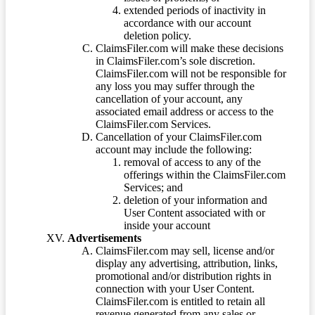
extended periods of inactivity in
accordance with our account
deletion policy.
ClaimsFiler.com will make these decisions
in ClaimsFiler.com’s sole discretion.
ClaimsFiler.com will not be responsible for
any loss you may suffer through the
cancellation of your account, any
associated email address or access to the
ClaimsFiler.com Services.
Cancellation of your ClaimsFiler.com
account may include the following:
removal of access to any of the
offerings within the ClaimsFiler.com
Services; and
deletion of your information and
User Content associated with or
inside your account
Advertisements
ClaimsFiler.com may sell, license and/or
display any advertising, attribution, links,
promotional and/or distribution rights in
connection with your User Content.
ClaimsFiler.com is entitled to retain all
revenue generated from any sales or