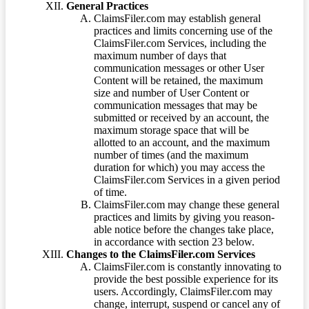
General Practices
ClaimsFiler.com may establish general
practices and limits concerning use of the
ClaimsFiler.com Services, including the
maximum number of days that
communication messages or other User
Content will be retained, the maximum
size and number of User Content or
communication messages that may be
submitted or received by an account, the
maximum storage space that will be
allotted to an account, and the maximum
number of times (and the maximum
duration for which) you may access the
ClaimsFiler.com Services in a given period
of time.
ClaimsFiler.com may change these general
practices and limits by giving you reason-
able notice before the changes take place,
in accordance with section 23 below.
Changes to the ClaimsFiler.com Services
ClaimsFiler.com is constantly innovating to
provide the best possible experience for its
users. Accordingly, ClaimsFiler.com may
change, interrupt, suspend or cancel any of