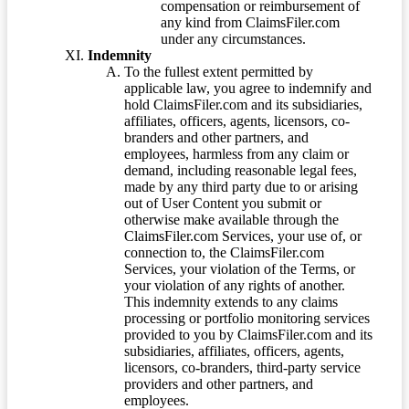
compensation or reimbursement of
any kind from ClaimsFiler.com
under any circumstances.
Indemnity
To the fullest extent permitted by
applicable law, you agree to indemnify and
hold ClaimsFiler.com and its subsidiaries,
affiliates, officers, agents, licensors, co-
branders and other partners, and
employees, harmless from any claim or
demand, including reasonable legal fees,
made by any third party due to or arising
out of User Content you submit or
otherwise make available through the
ClaimsFiler.com Services, your use of, or
connection to, the ClaimsFiler.com
Services, your violation of the Terms, or
your violation of any rights of another.
This indemnity extends to any claims
processing or portfolio monitoring services
provided to you by ClaimsFiler.com and its
subsidiaries, affiliates, officers, agents,
licensors, co-branders, third-party service
providers and other partners, and
employees.