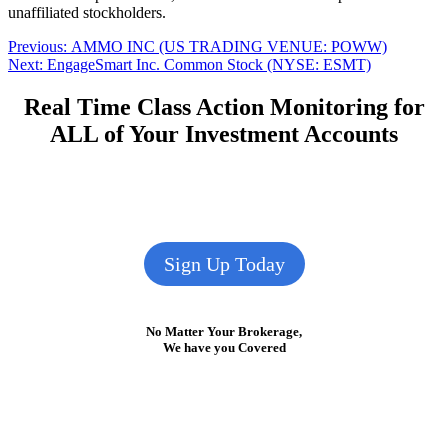
unaffiliated stockholders.
Post
Previous
Previous:
AMMO INC (US TRADING VENUE: POWW)
Next
post:
Next:
EngageSmart Inc. Common Stock (NYSE: ESMT)
navigation
post:
Real Time Class Action Monitoring for
ALL of Your Investment Accounts
Sign Up Today
No Matter Your Brokerage,
We have you Covered