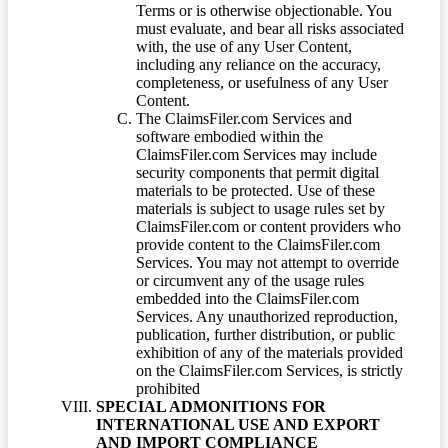
Terms or is otherwise objectionable. You
must evaluate, and bear all risks associated
with, the use of any User Content,
including any reliance on the accuracy,
completeness, or usefulness of any User
Content.
The ClaimsFiler.com Services and
software embodied within the
ClaimsFiler.com Services may include
security components that permit digital
materials to be protected. Use of these
materials is subject to usage rules set by
ClaimsFiler.com or content providers who
provide content to the ClaimsFiler.com
Services. You may not attempt to override
or circumvent any of the usage rules
embedded into the ClaimsFiler.com
Services. Any unauthorized reproduction,
publication, further distribution, or public
exhibition of any of the materials provided
on the ClaimsFiler.com Services, is strictly
prohibited
SPECIAL ADMONITIONS FOR
INTERNATIONAL USE AND EXPORT
AND IMPORT COMPLIANCE