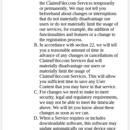
the ClaimsFiler.com Services temporarily
or permanently. We may not tell you
beforehand about changes or interruptions
that do not materially disadvantage our
users or do not materially limit the usage of
our services, for example, the addition of
functionalities and features or a change to
the registration process.
In accordance with section 22, we will tell
you a reasonable amount of time in
advance of any changes or cancellations of
ClaimsFiler.com Services that will
materially disadvantage our users or
materially limit the usage of
ClaimsFiler.com Services. This will allow
you sufficient time to save any User
Content that you may have in that service.
For changes we need to make to meet
security, legal and regulatory requirements,
we may not be able to meet the timescale
above. We will let you know about these
changes as soon as we can.
When a Service requires or includes
downloadable software, this software may
update automatically on your device once