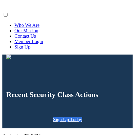
ClaimsFiler
Who We Are
Our Mission
Contact Us
Member Login
Sign Up
Recent Security Class Actions
Sign Up Today