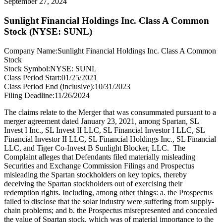
September 27, 2024
Sunlight Financial Holdings Inc. Class A Common
Stock (NYSE: SUNL)
Company Name:
Sunlight Financial Holdings Inc. Class A Common
Stock
Stock Symbol:
NYSE: SUNL
Class Period Start:
01/25/2021
Class Period End (inclusive):
10/31/2023
Filing Deadline:
11/26/2024
The claims relate to the Merger that was consummated pursuant to a
merger agreement dated January 23, 2021, among Spartan, SL
Invest I Inc., SL Invest II LLC, SL Financial Investor I LLC, SL
Financial Investor II LLC, SL Financial Holdings Inc., SL Financial
LLC, and Tiger Co-Invest B Sunlight Blocker, LLC. The
Complaint alleges that Defendants filed materially misleading
Securities and Exchange Commission Filings and Prospectus
misleading the Spartan stockholders on key topics, thereby
deceiving the Spartan stockholders out of exercising their
redemption rights. Including, among other things: a. the Prospectus
failed to disclose that the solar industry were suffering from supply-
chain problems; and b. the Prospectus misrepresented and concealed
the value of Spartan stock, which was of material importance to the