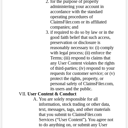
for the purpose of properly
administering your account in
accordance with the standard
operating procedures of
ClaimsFiler.com or its affiliated
companies; and
if required to do so by law or in the
good faith belief that such access,
preservation or disclosure is
reasonably necessary to: (i) comply
with legal process; (ii) enforce the
Terms; (iii) respond to claims that
any User Content violates the rights
of third-parties; (iv) respond to your
requests for customer service; or (v)
protect the rights, property, or
personal safety of ClaimsFiler.com,
its users and the public.
User Content & Conduct
You are solely responsible for all
information, stock trading or other data,
text, messages, tags, and other materials
that you submit to ClaimsFiler.com
Services (“User Content”). You agree not
to do anything on, or submit any User