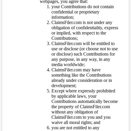
webpages, you agree that:
your Contributions do not contain
confidential or proprietary
information;
ClaimsFiler.com is not under any
obligation of confidentiality, express
or implied, with respect to the
Contributions;
ClaimsFiler.com will be entitled to
use or disclose (or choose not to use
or disclose) such Contributions for
any purpose, in any way, in any
media worldwide;
ClaimsFiler.com may have
something like the Contributions
already under consideration or in
development;
Except where expressly prohibited
by applicable laws, your
Contributions automatically become
the property of ClaimsFiler.com
without any obligation of
ClaimsFiler.com to you and you
waive all moral rights; and
you are not entitled to any