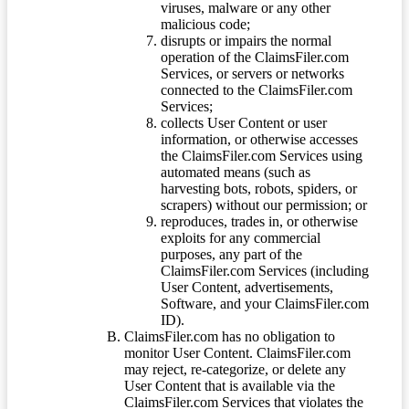
viruses, malware or any other
malicious code;
disrupts or impairs the normal
operation of the ClaimsFiler.com
Services, or servers or networks
connected to the ClaimsFiler.com
Services;
collects User Content or user
information, or otherwise accesses
the ClaimsFiler.com Services using
automated means (such as
harvesting bots, robots, spiders, or
scrapers) without our permission; or
reproduces, trades in, or otherwise
exploits for any commercial
purposes, any part of the
ClaimsFiler.com Services (including
User Content, advertisements,
Software, and your ClaimsFiler.com
ID).
ClaimsFiler.com has no obligation to
monitor User Content. ClaimsFiler.com
may reject, re-categorize, or delete any
User Content that is available via the
ClaimsFiler.com Services that violates the