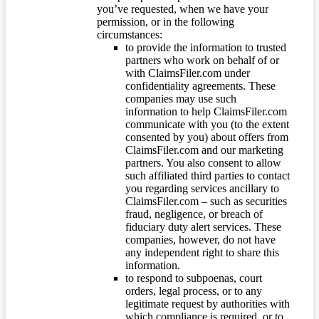
you’ve requested, when we have your
permission, or in the following
circumstances:
to provide the information to trusted
partners who work on behalf of or
with ClaimsFiler.com under
confidentiality agreements. These
companies may use such
information to help ClaimsFiler.com
communicate with you (to the extent
consented by you) about offers from
ClaimsFiler.com and our marketing
partners. You also consent to allow
such affiliated third parties to contact
you regarding services ancillary to
ClaimsFiler.com – such as securities
fraud, negligence, or breach of
fiduciary duty alert services. These
companies, however, do not have
any independent right to share this
information.
to respond to subpoenas, court
orders, legal process, or to any
legitimate request by authorities with
which compliance is required, or to