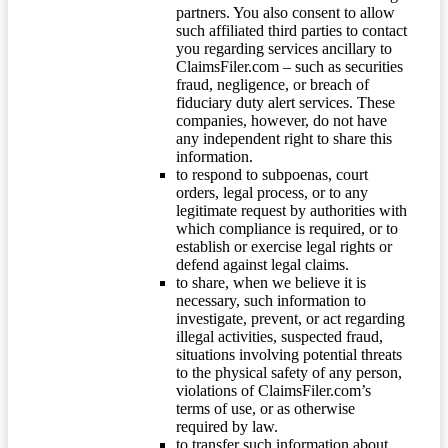
partners. You also consent to allow
such affiliated third parties to contact
you regarding services ancillary to
ClaimsFiler.com – such as securities
fraud, negligence, or breach of
fiduciary duty alert services. These
companies, however, do not have
any independent right to share this
information.
to respond to subpoenas, court
orders, legal process, or to any
legitimate request by authorities with
which compliance is required, or to
establish or exercise legal rights or
defend against legal claims.
to share, when we believe it is
necessary, such information to
investigate, prevent, or act regarding
illegal activities, suspected fraud,
situations involving potential threats
to the physical safety of any person,
violations of ClaimsFiler.com’s
terms of use, or as otherwise
required by law.
to transfer such information about