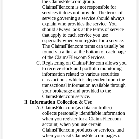
the ClaimsFiler.com group.
ClaimsFiler.com is not responsible for
services it does not provide. The terms of
service governing a service should always
explain who provides the service. You
should always look at the terms of service
that apply to each service you use
especially when you register for a service.
The ClaimsFiler.com terms can usually be
found via a link at the bottom of each page
of the ClaimsFiler.com Services.
Registering on ClaimsFiler.com allows you
to receive stock and portfolio monitoring
information related to various securities
class actions, which is dependent upon the
transactional information available through
your brokerage and provided to the
ClaimsFiler.com service.
Information Collection & Use
ClaimsFiler.com (as data controller)
collects personally identifiable information
when you register for a ClaimsFiler.com
account, when you use certain
ClaimsFiler.com products or services, and
when you visit ClaimsFiler.com pages or