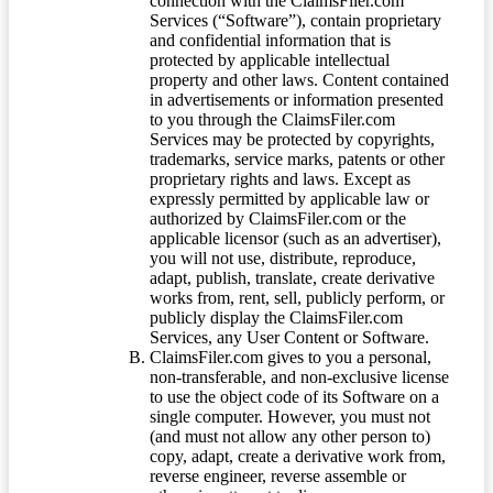
connection with the ClaimsFiler.com
Services (“Software”), contain proprietary
and confidential information that is
protected by applicable intellectual
property and other laws. Content contained
in advertisements or information presented
to you through the ClaimsFiler.com
Services may be protected by copyrights,
trademarks, service marks, patents or other
proprietary rights and laws. Except as
expressly permitted by applicable law or
authorized by ClaimsFiler.com or the
applicable licensor (such as an advertiser),
you will not use, distribute, reproduce,
adapt, publish, translate, create derivative
works from, rent, sell, publicly perform, or
publicly display the ClaimsFiler.com
Services, any User Content or Software.
ClaimsFiler.com gives to you a personal,
non-transferable, and non-exclusive license
to use the object code of its Software on a
single computer. However, you must not
(and must not allow any other person to)
copy, adapt, create a derivative work from,
reverse engineer, reverse assemble or