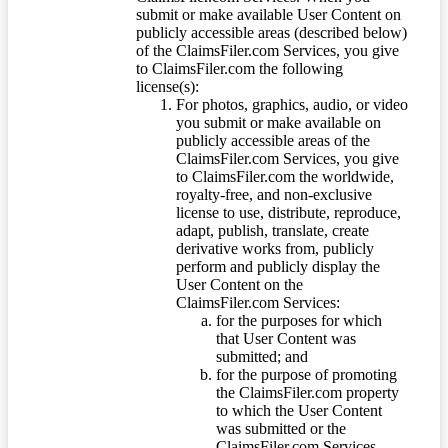
submit or make available User Content on
publicly accessible areas (described below)
of the ClaimsFiler.com Services, you give
to ClaimsFiler.com the following
license(s):
For photos, graphics, audio, or video
you submit or make available on
publicly accessible areas of the
ClaimsFiler.com Services, you give
to ClaimsFiler.com the worldwide,
royalty-free, and non-exclusive
license to use, distribute, reproduce,
adapt, publish, translate, create
derivative works from, publicly
perform and publicly display the
User Content on the
ClaimsFiler.com Services:
for the purposes for which
that User Content was
submitted; and
for the purpose of promoting
the ClaimsFiler.com property
to which the User Content
was submitted or the
ClaimsFiler.com Services