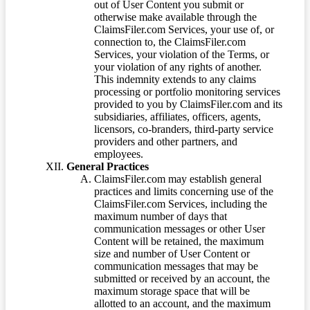
out of User Content you submit or
otherwise make available through the
ClaimsFiler.com Services, your use of, or
connection to, the ClaimsFiler.com
Services, your violation of the Terms, or
your violation of any rights of another.
This indemnity extends to any claims
processing or portfolio monitoring services
provided to you by ClaimsFiler.com and its
subsidiaries, affiliates, officers, agents,
licensors, co-branders, third-party service
providers and other partners, and
employees.
General Practices
ClaimsFiler.com may establish general
practices and limits concerning use of the
ClaimsFiler.com Services, including the
maximum number of days that
communication messages or other User
Content will be retained, the maximum
size and number of User Content or
communication messages that may be
submitted or received by an account, the
maximum storage space that will be
allotted to an account, and the maximum