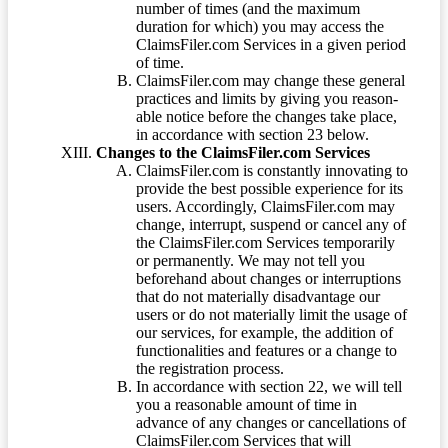
number of times (and the maximum
duration for which) you may access the
ClaimsFiler.com Services in a given period
of time.
ClaimsFiler.com may change these general
practices and limits by giving you reason-
able notice before the changes take place,
in accordance with section 23 below.
Changes to the ClaimsFiler.com Services
ClaimsFiler.com is constantly innovating to
provide the best possible experience for its
users. Accordingly, ClaimsFiler.com may
change, interrupt, suspend or cancel any of
the ClaimsFiler.com Services temporarily
or permanently. We may not tell you
beforehand about changes or interruptions
that do not materially disadvantage our
users or do not materially limit the usage of
our services, for example, the addition of
functionalities and features or a change to
the registration process.
In accordance with section 22, we will tell
you a reasonable amount of time in
advance of any changes or cancellations of
ClaimsFiler.com Services that will