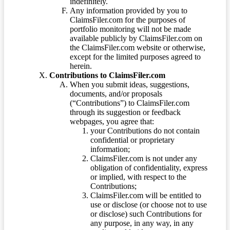
indefinitely.
Any information provided by you to
ClaimsFiler.com for the purposes of
portfolio monitoring will not be made
available publicly by ClaimsFiler.com on
the ClaimsFiler.com website or otherwise,
except for the limited purposes agreed to
herein.
Contributions to ClaimsFiler.com
When you submit ideas, suggestions,
documents, and/or proposals
(“Contributions”) to ClaimsFiler.com
through its suggestion or feedback
webpages, you agree that:
your Contributions do not contain
confidential or proprietary
information;
ClaimsFiler.com is not under any
obligation of confidentiality, express
or implied, with respect to the
Contributions;
ClaimsFiler.com will be entitled to
use or disclose (or choose not to use
or disclose) such Contributions for
any purpose, in any way, in any