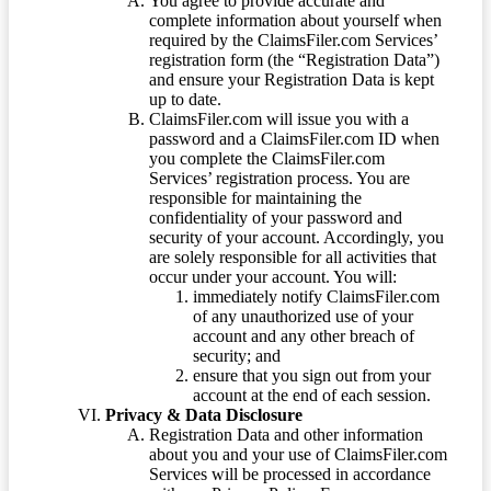
You agree to provide accurate and
complete information about yourself when
required by the ClaimsFiler.com Services’
registration form (the “Registration Data”)
and ensure your Registration Data is kept
up to date.
ClaimsFiler.com will issue you with a
password and a ClaimsFiler.com ID when
you complete the ClaimsFiler.com
Services’ registration process. You are
responsible for maintaining the
confidentiality of your password and
security of your account. Accordingly, you
are solely responsible for all activities that
occur under your account. You will:
immediately notify ClaimsFiler.com
of any unauthorized use of your
account and any other breach of
security; and
ensure that you sign out from your
account at the end of each session.
Privacy & Data Disclosure
Registration Data and other information
about you and your use of ClaimsFiler.com
Services will be processed in accordance