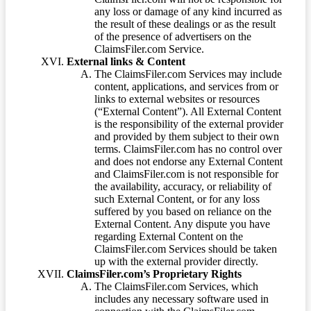
any loss or damage of any kind incurred as
the result of these dealings or as the result
of the presence of advertisers on the
ClaimsFiler.com Service.
External links & Content
The ClaimsFiler.com Services may include
content, applications, and services from or
links to external websites or resources
(“External Content”). All External Content
is the responsibility of the external provider
and provided by them subject to their own
terms. ClaimsFiler.com has no control over
and does not endorse any External Content
and ClaimsFiler.com is not responsible for
the availability, accuracy, or reliability of
such External Content, or for any loss
suffered by you based on reliance on the
External Content. Any dispute you have
regarding External Content on the
ClaimsFiler.com Services should be taken
up with the external provider directly.
ClaimsFiler.com’s Proprietary Rights
The ClaimsFiler.com Services, which
includes any necessary software used in