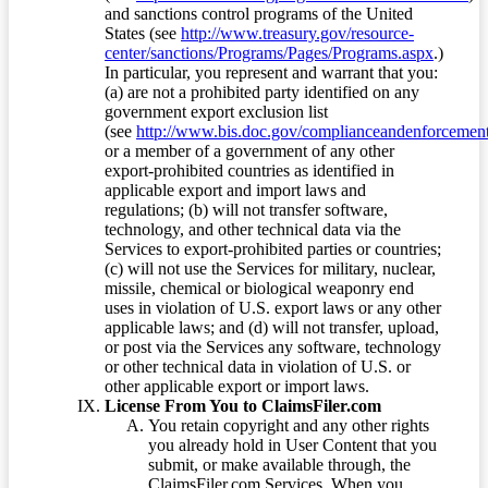
and sanctions control programs of the United
States (see
http://www.treasury.gov/resource-
center/sanctions/Programs/Pages/Programs.aspx
.)
In particular, you represent and warrant that you:
(a) are not a prohibited party identified on any
government export exclusion list
(see
http://www.bis.doc.gov/complianceandenforcement/
or a member of a government of any other
export-prohibited countries as identified in
applicable export and import laws and
regulations; (b) will not transfer software,
technology, and other technical data via the
Services to export-prohibited parties or countries;
(c) will not use the Services for military, nuclear,
missile, chemical or biological weaponry end
uses in violation of U.S. export laws or any other
applicable laws; and (d) will not transfer, upload,
or post via the Services any software, technology
or other technical data in violation of U.S. or
other applicable export or import laws.
License From You to ClaimsFiler.com
You retain copyright and any other rights
you already hold in User Content that you
submit, or make available through, the
ClaimsFiler.com Services. When you