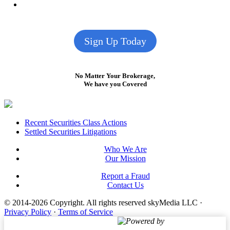
Sign Up Today
No Matter Your Brokerage,
We have you Covered
Footer
Recent Securities Class Actions
Settled Securities Litigations
Who We Are
Our Mission
Report a Fraud
Contact Us
© 2014-2026 Copyright.
All rights reserved skyMedia LLC
·
Privacy Policy
·
Terms of Service
Powered by