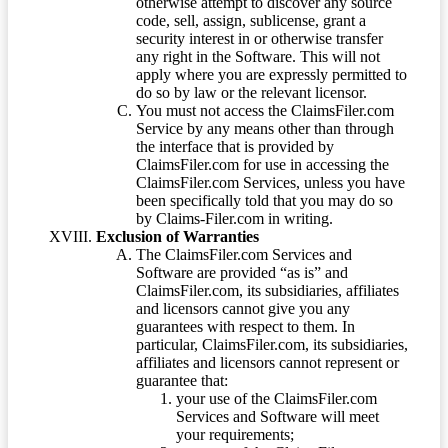
otherwise attempt to discover any source
code, sell, assign, sublicense, grant a
security interest in or otherwise transfer
any right in the Software. This will not
apply where you are expressly permitted to
do so by law or the relevant licensor.
You must not access the ClaimsFiler.com
Service by any means other than through
the interface that is provided by
ClaimsFiler.com for use in accessing the
ClaimsFiler.com Services, unless you have
been specifically told that you may do so
by Claims-Filer.com in writing.
Exclusion of Warranties
The ClaimsFiler.com Services and
Software are provided “as is” and
ClaimsFiler.com, its subsidiaries, affiliates
and licensors cannot give you any
guarantees with respect to them. In
particular, ClaimsFiler.com, its subsidiaries,
affiliates and licensors cannot represent or
guarantee that:
your use of the ClaimsFiler.com
Services and Software will meet
your requirements;