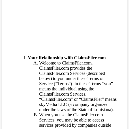
Terms of Service
Your Relationship with ClaimsFiler.com
Welcome to ClaimsFiler.com.
ClaimsFiler.com provides the
ClaimsFiler.com Services (described
below) to you under these Terms of
Service (“Terms”). In these Terms “you”
means the individual using the
ClaimsFiler.com Services.
“ClaimsFiler.com” or “ClaimsFiler” means
skyMedia LLC (a company organized
under the laws of the State of Louisiana).
When you use the ClaimsFiler.com
Services, you may be able to access
services provided by companies outside