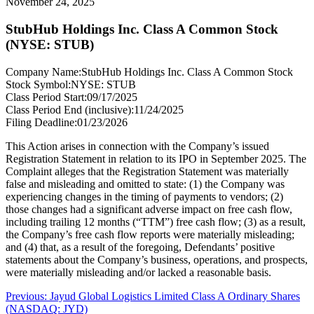
November 24, 2025
StubHub Holdings Inc. Class A Common Stock
(NYSE: STUB)
Company Name:
StubHub Holdings Inc. Class A Common Stock
Stock Symbol:
NYSE: STUB
Class Period Start:
09/17/2025
Class Period End (inclusive):
11/24/2025
Filing Deadline:
01/23/2026
This Action arises in connection with the Company’s issued
Registration Statement in relation to its IPO in September 2025. The
Complaint alleges that the Registration Statement was materially
false and misleading and omitted to state: (1) the Company was
experiencing changes in the timing of payments to vendors; (2)
those changes had a significant adverse impact on free cash flow,
including trailing 12 months (“TTM”) free cash flow; (3) as a result,
the Company’s free cash flow reports were materially misleading;
and (4) that, as a result of the foregoing, Defendants’ positive
statements about the Company’s business, operations, and prospects,
were materially misleading and/or lacked a reasonable basis.
Post
Previous
Previous:
Jayud Global Logistics Limited Class A Ordinary Shares
post:
(NASDAQ: JYD)