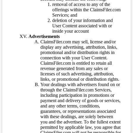
removal of access to any of the
offerings within the ClaimsFiler.com
Services; and
deletion of your information and
User Content associated with or
inside your account
Advertisements
ClaimsFiler.com may sell, license and/or
display any advertising, attribution, links,
promotional and/or distribution rights in
connection with your User Content.
ClaimsFiler.com is entitled to retain all
revenue generated from any sales or
licenses of such advertising, attribution,
links, or promotional or distribution rights.
Your dealings with advertisers found on or
through the ClaimsFiler.com Services,
including participation in promotions or
payment and delivery of goods or services,
and any other terms, conditions,
guarantees, or representations associated
with these dealings, are solely between
you and the advertiser. To the fullest extent
permitted by applicable law, you agree that
ClaimsFiler.com will not be responsible for