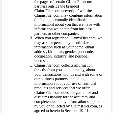
the pages of certain ClaimsFiler.com
partners outside the branded
ClaimsFiler.com network of websites.
ClaimsFiler.com may combine information
(including personally identifiable
information) about you that we have with
information we obtain from business
partners or other companies.
When you register on ClaimsFiler.com, we
may ask for personally identifiable
information such as your name, email
address, birth date, gender, post code,
occupation, industry, and personal
interests.
ClaimsFiler.com collects information
directly from you and internally, about
your transactions with us and with some of
our business partners, including
information about your use of financial
products and services that we offer.
ClaimsFiler.com does not guarantee and
disclaims liability for the accuracy and
completeness of any information supplied
by you or collected by ClaimsFiler.com, as
agreed to herein in Sections 19-21.