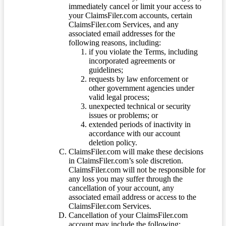
immediately cancel or limit your access to
your ClaimsFiler.com accounts, certain
ClaimsFiler.com Services, and any
associated email addresses for the
following reasons, including:
if you violate the Terms, including
incorporated agreements or
guidelines;
requests by law enforcement or
other government agencies under
valid legal process;
unexpected technical or security
issues or problems; or
extended periods of inactivity in
accordance with our account
deletion policy.
ClaimsFiler.com will make these decisions
in ClaimsFiler.com’s sole discretion.
ClaimsFiler.com will not be responsible for
any loss you may suffer through the
cancellation of your account, any
associated email address or access to the
ClaimsFiler.com Services.
Cancellation of your ClaimsFiler.com
account may include the following: