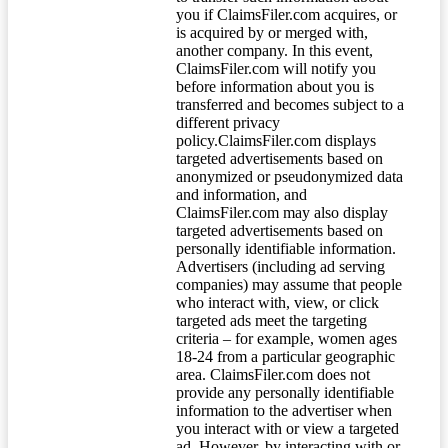
you if ClaimsFiler.com acquires, or
is acquired by or merged with,
another company. In this event,
ClaimsFiler.com will notify you
before information about you is
transferred and becomes subject to a
different privacy
policy.ClaimsFiler.com displays
targeted advertisements based on
anonymized or pseudonymized data
and information, and
ClaimsFiler.com may also display
targeted advertisements based on
personally identifiable information.
Advertisers (including ad serving
companies) may assume that people
who interact with, view, or click
targeted ads meet the targeting
criteria – for example, women ages
18-24 from a particular geographic
area. ClaimsFiler.com does not
provide any personally identifiable
information to the advertiser when
you interact with or view a targeted
ad. However, by interacting with or