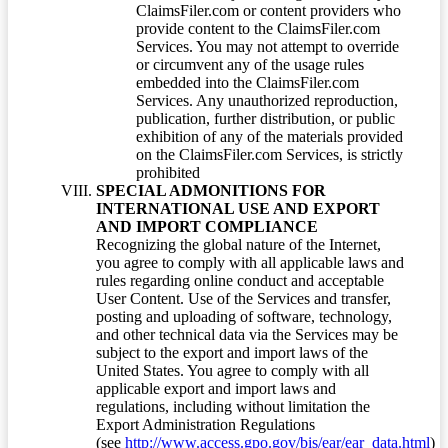
ClaimsFiler.com or content providers who
provide content to the ClaimsFiler.com
Services. You may not attempt to override
or circumvent any of the usage rules
embedded into the ClaimsFiler.com
Services. Any unauthorized reproduction,
publication, further distribution, or public
exhibition of any of the materials provided
on the ClaimsFiler.com Services, is strictly
prohibited
SPECIAL ADMONITIONS FOR
INTERNATIONAL USE AND EXPORT
AND IMPORT COMPLIANCE
Recognizing the global nature of the Internet,
you agree to comply with all applicable laws and
rules regarding online conduct and acceptable
User Content. Use of the Services and transfer,
posting and uploading of software, technology,
and other technical data via the Services may be
subject to the export and import laws of the
United States. You agree to comply with all
applicable export and import laws and
regulations, including without limitation the
Export Administration Regulations
(see
http://www.access.gpo.gov/bis/ear/ear_data.html
)