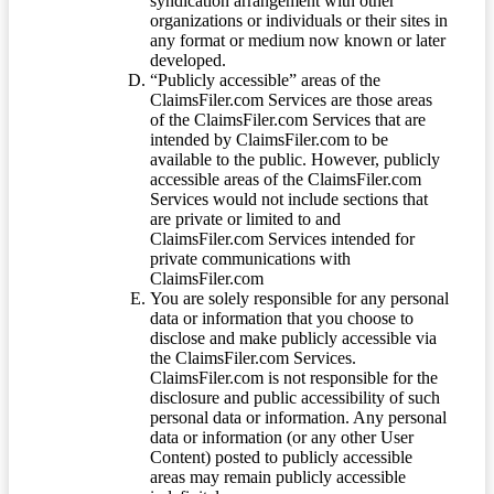
syndication arrangement with other
organizations or individuals or their sites in
any format or medium now known or later
developed.
“Publicly accessible” areas of the
ClaimsFiler.com Services are those areas
of the ClaimsFiler.com Services that are
intended by ClaimsFiler.com to be
available to the public. However, publicly
accessible areas of the ClaimsFiler.com
Services would not include sections that
are private or limited to and
ClaimsFiler.com Services intended for
private communications with
ClaimsFiler.com
You are solely responsible for any personal
data or information that you choose to
disclose and make publicly accessible via
the ClaimsFiler.com Services.
ClaimsFiler.com is not responsible for the
disclosure and public accessibility of such
personal data or information. Any personal
data or information (or any other User
Content) posted to publicly accessible
areas may remain publicly accessible