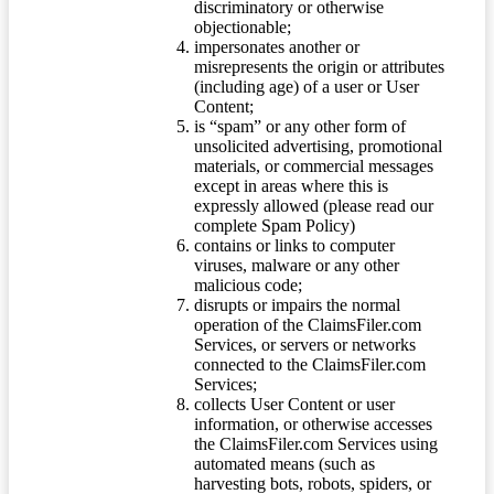
discriminatory or otherwise
objectionable;
impersonates another or
misrepresents the origin or attributes
(including age) of a user or User
Content;
is “spam” or any other form of
unsolicited advertising, promotional
materials, or commercial messages
except in areas where this is
expressly allowed (please read our
complete Spam Policy)
contains or links to computer
viruses, malware or any other
malicious code;
disrupts or impairs the normal
operation of the ClaimsFiler.com
Services, or servers or networks
connected to the ClaimsFiler.com
Services;
collects User Content or user
information, or otherwise accesses
the ClaimsFiler.com Services using
automated means (such as
harvesting bots, robots, spiders, or