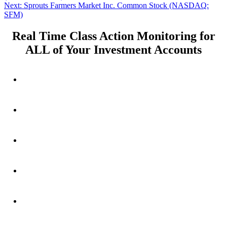
navigation
Next
Next:
Sprouts Farmers Market Inc. Common Stock (NASDAQ:
post:
SFM)
Real Time Class Action Monitoring for
ALL of Your Investment Accounts