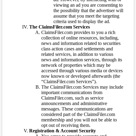
viewing an ad you are consenting to
the possibility that the advertiser will
assume that you meet the targeting
criteria used to display the ad.
The ClaimsFiler.com Services
ClaimsFiler.com provides to you a rich
collection of online resources, including,
news and information related to securities
class action cases and settlements and
related services, in addition to various
news and information services, through its
network of properties which may be
accessed through various media or devices
now known or developed afterwards (the
“ClaimsFiler.com Services”).
The ClaimsFiler.com Services may include
important communications from
ClaimsFiler.com, such as service
announcements and administrative
messages. These communications are
considered part of the ClaimsFiler.com
membership and you will not be able to
opt out of receiving them.
Registration & Account Security