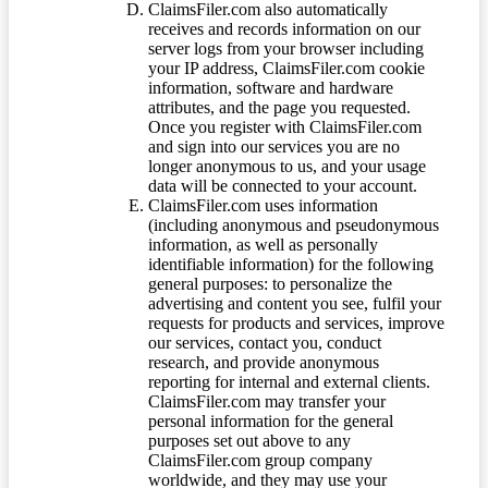
ClaimsFiler.com also automatically
receives and records information on our
server logs from your browser including
your IP address, ClaimsFiler.com cookie
information, software and hardware
attributes, and the page you requested.
Once you register with ClaimsFiler.com
and sign into our services you are no
longer anonymous to us, and your usage
data will be connected to your account.
ClaimsFiler.com uses information
(including anonymous and pseudonymous
information, as well as personally
identifiable information) for the following
general purposes: to personalize the
advertising and content you see, fulfil your
requests for products and services, improve
our services, contact you, conduct
research, and provide anonymous
reporting for internal and external clients.
ClaimsFiler.com may transfer your
personal information for the general
purposes set out above to any
ClaimsFiler.com group company
worldwide, and they may use your