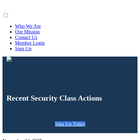
ClaimsFiler
Who We Are
Our Mission
Contact Us
Member Login
Sign Up
Recent Security Class Actions
Sign Up Today