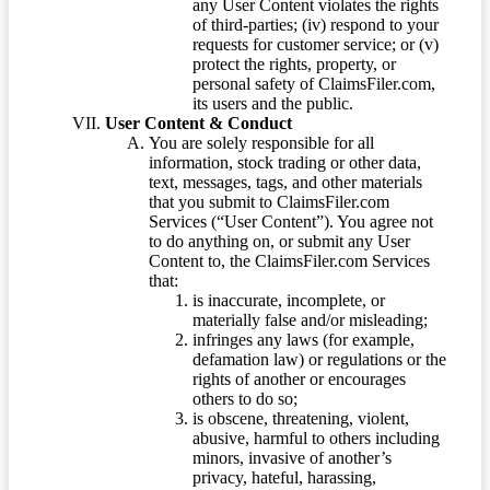
any User Content violates the rights
of third-parties; (iv) respond to your
requests for customer service; or (v)
protect the rights, property, or
personal safety of ClaimsFiler.com,
its users and the public.
User Content & Conduct
You are solely responsible for all
information, stock trading or other data,
text, messages, tags, and other materials
that you submit to ClaimsFiler.com
Services (“User Content”). You agree not
to do anything on, or submit any User
Content to, the ClaimsFiler.com Services
that:
is inaccurate, incomplete, or
materially false and/or misleading;
infringes any laws (for example,
defamation law) or regulations or the
rights of another or encourages
others to do so;
is obscene, threatening, violent,
abusive, harmful to others including
minors, invasive of another’s
privacy, hateful, harassing,