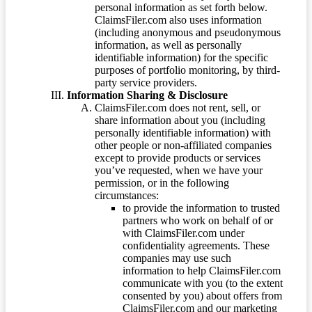
personal information as set forth below.
ClaimsFiler.com also uses information
(including anonymous and pseudonymous
information, as well as personally
identifiable information) for the specific
purposes of portfolio monitoring, by third-
party service providers.
Information Sharing & Disclosure
ClaimsFiler.com does not rent, sell, or
share information about you (including
personally identifiable information) with
other people or non-affiliated companies
except to provide products or services
you’ve requested, when we have your
permission, or in the following
circumstances:
to provide the information to trusted
partners who work on behalf of or
with ClaimsFiler.com under
confidentiality agreements. These
companies may use such
information to help ClaimsFiler.com
communicate with you (to the extent
consented by you) about offers from
ClaimsFiler.com and our marketing