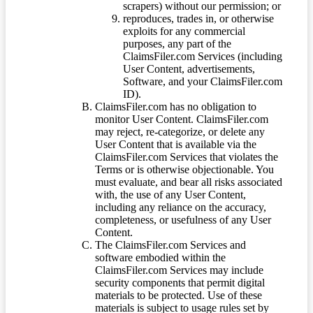
scrapers) without our permission; or
reproduces, trades in, or otherwise
exploits for any commercial
purposes, any part of the
ClaimsFiler.com Services (including
User Content, advertisements,
Software, and your ClaimsFiler.com
ID).
ClaimsFiler.com has no obligation to
monitor User Content. ClaimsFiler.com
may reject, re-categorize, or delete any
User Content that is available via the
ClaimsFiler.com Services that violates the
Terms or is otherwise objectionable. You
must evaluate, and bear all risks associated
with, the use of any User Content,
including any reliance on the accuracy,
completeness, or usefulness of any User
Content.
The ClaimsFiler.com Services and
software embodied within the
ClaimsFiler.com Services may include
security components that permit digital
materials to be protected. Use of these
materials is subject to usage rules set by