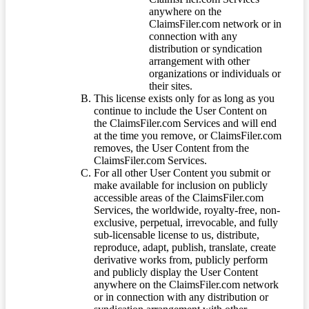
anywhere on the
ClaimsFiler.com network or in
connection with any
distribution or syndication
arrangement with other
organizations or individuals or
their sites.
This license exists only for as long as you
continue to include the User Content on
the ClaimsFiler.com Services and will end
at the time you remove, or ClaimsFiler.com
removes, the User Content from the
ClaimsFiler.com Services.
For all other User Content you submit or
make available for inclusion on publicly
accessible areas of the ClaimsFiler.com
Services, the worldwide, royalty-free, non-
exclusive, perpetual, irrevocable, and fully
sub-licensable license to us, distribute,
reproduce, adapt, publish, translate, create
derivative works from, publicly perform
and publicly display the User Content
anywhere on the ClaimsFiler.com network
or in connection with any distribution or