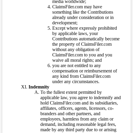
media worldwide;
ClaimsFiler.com may have
something like the Contributions
already under consideration or in
development;
Except where expressly prohibited
by applicable laws, your
Contributions automatically become
the property of ClaimsFiler.com
without any obligation of
ClaimsFiler.com to you and you
waive all moral rights; and
you are not entitled to any
compensation or reimbursement of
any kind from ClaimsFiler.com
under any circumstances.
Indemnity
To the fullest extent permitted by
applicable law, you agree to indemnify and
hold ClaimsFiler.com and its subsidiaries,
affiliates, officers, agents, licensors, co-
branders and other partners, and
employees, harmless from any claim or
demand, including reasonable legal fees,
made by any third party due to or arising