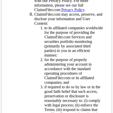
with our Privacy Policy. For more
information, please see our full
ClaimsFiler.com
Privacy Policy
.
ClaimsFiler.com may access, preserve, and
disclose your information and User
Content:
to its affiliated companies worldwide
for the purpose of providing the
ClaimsFiler.com Services and
securities portfolio monitoring
(primarily by associated third
parties) to you in an efficient
manner;
for the purpose of properly
administering your account in
accordance with the standard
operating procedures of
ClaimsFiler.com or its affiliated
companies; and
if required to do so by law or in the
good faith belief that such access,
preservation or disclosure is
reasonably necessary to: (i) comply
with legal process; (ii) enforce the
Terms; (iii) respond to claims that