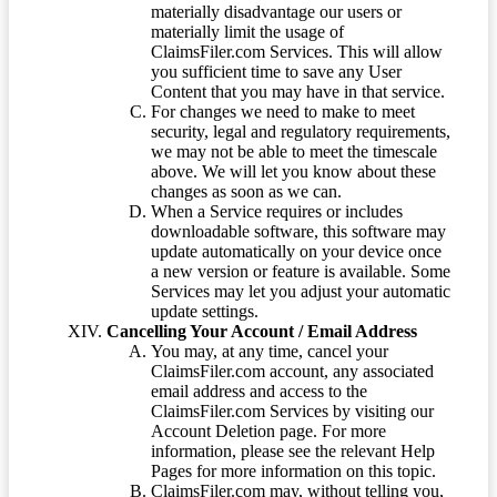
materially disadvantage our users or
materially limit the usage of
ClaimsFiler.com Services. This will allow
you sufficient time to save any User
Content that you may have in that service.
For changes we need to make to meet
security, legal and regulatory requirements,
we may not be able to meet the timescale
above. We will let you know about these
changes as soon as we can.
When a Service requires or includes
downloadable software, this software may
update automatically on your device once
a new version or feature is available. Some
Services may let you adjust your automatic
update settings.
Cancelling Your Account / Email Address
You may, at any time, cancel your
ClaimsFiler.com account, any associated
email address and access to the
ClaimsFiler.com Services by visiting our
Account Deletion page. For more
information, please see the relevant Help
Pages for more information on this topic.
ClaimsFiler.com may, without telling you,