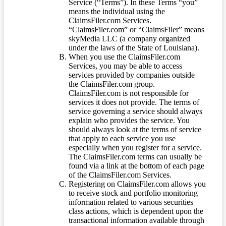
Service (“Terms”). In these Terms “you”
means the individual using the
ClaimsFiler.com Services.
“ClaimsFiler.com” or “ClaimsFiler” means
skyMedia LLC (a company organized
under the laws of the State of Louisiana).
When you use the ClaimsFiler.com
Services, you may be able to access
services provided by companies outside
the ClaimsFiler.com group.
ClaimsFiler.com is not responsible for
services it does not provide. The terms of
service governing a service should always
explain who provides the service. You
should always look at the terms of service
that apply to each service you use
especially when you register for a service.
The ClaimsFiler.com terms can usually be
found via a link at the bottom of each page
of the ClaimsFiler.com Services.
Registering on ClaimsFiler.com allows you
to receive stock and portfolio monitoring
information related to various securities
class actions, which is dependent upon the
transactional information available through