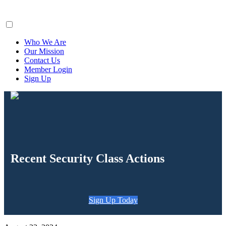
ClaimsFiler
Who We Are
Our Mission
Contact Us
Member Login
Sign Up
Recent Security Class Actions
Sign Up Today