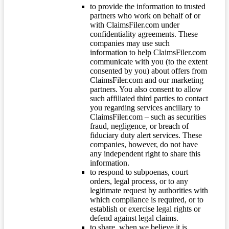
to provide the information to trusted
partners who work on behalf of or
with ClaimsFiler.com under
confidentiality agreements. These
companies may use such
information to help ClaimsFiler.com
communicate with you (to the extent
consented by you) about offers from
ClaimsFiler.com and our marketing
partners. You also consent to allow
such affiliated third parties to contact
you regarding services ancillary to
ClaimsFiler.com – such as securities
fraud, negligence, or breach of
fiduciary duty alert services. These
companies, however, do not have
any independent right to share this
information.
to respond to subpoenas, court
orders, legal process, or to any
legitimate request by authorities with
which compliance is required, or to
establish or exercise legal rights or
defend against legal claims.
to share, when we believe it is