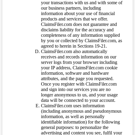
your transactions with us and with some of
our business partners, including
information about your use of financial
products and services that we offer.
ClaimsFiler.com does not guarantee and
disclaims liability for the accuracy and
completeness of any information supplied
by you or collected by ClaimsFiler.com, as
agreed to herein in Sections 19-21.
ClaimsFiler.com also automatically
receives and records information on our
server logs from your browser including
your IP address, ClaimsFiler.com cookie
information, software and hardware
attributes, and the page you requested.
Once you register with ClaimsFiler.com
and sign into our services you are no
longer anonymous to us, and your usage
data will be connected to your account.
ClaimsFiler.com uses information
(including anonymous and pseudonymous
information, as well as personally
identifiable information) for the following
general purposes: to personalize the
advertising and content you see, fulfil your