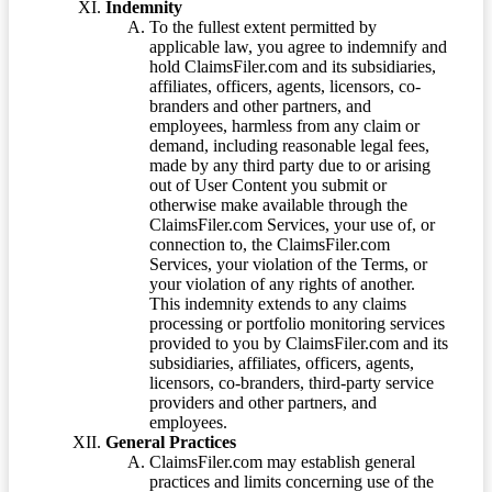
Indemnity
To the fullest extent permitted by
applicable law, you agree to indemnify and
hold ClaimsFiler.com and its subsidiaries,
affiliates, officers, agents, licensors, co-
branders and other partners, and
employees, harmless from any claim or
demand, including reasonable legal fees,
made by any third party due to or arising
out of User Content you submit or
otherwise make available through the
ClaimsFiler.com Services, your use of, or
connection to, the ClaimsFiler.com
Services, your violation of the Terms, or
your violation of any rights of another.
This indemnity extends to any claims
processing or portfolio monitoring services
provided to you by ClaimsFiler.com and its
subsidiaries, affiliates, officers, agents,
licensors, co-branders, third-party service
providers and other partners, and
employees.
General Practices
ClaimsFiler.com may establish general
practices and limits concerning use of the