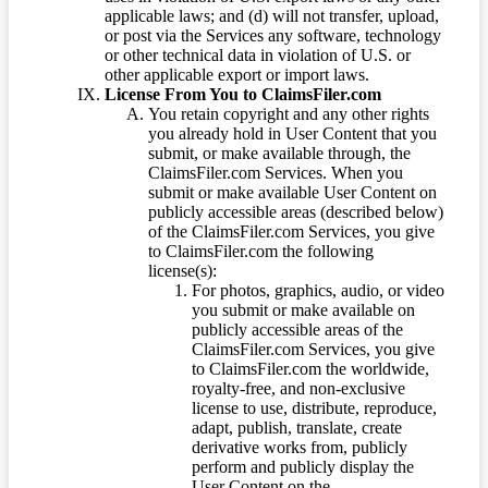
applicable laws; and (d) will not transfer, upload,
or post via the Services any software, technology
or other technical data in violation of U.S. or
other applicable export or import laws.
License From You to ClaimsFiler.com
You retain copyright and any other rights
you already hold in User Content that you
submit, or make available through, the
ClaimsFiler.com Services. When you
submit or make available User Content on
publicly accessible areas (described below)
of the ClaimsFiler.com Services, you give
to ClaimsFiler.com the following
license(s):
For photos, graphics, audio, or video
you submit or make available on
publicly accessible areas of the
ClaimsFiler.com Services, you give
to ClaimsFiler.com the worldwide,
royalty-free, and non-exclusive
license to use, distribute, reproduce,
adapt, publish, translate, create
derivative works from, publicly
perform and publicly display the
User Content on the