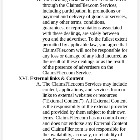
through the ClaimsFiler.com Services,
including participation in promotions or
payment and delivery of goods or services,
and any other terms, conditions,
guarantees, or representations associated
with these dealings, are solely between
you and the advertiser. To the fullest extent
permitted by applicable law, you agree that
ClaimsFiler.com will not be responsible for
any loss or damage of any kind incurred as
the result of these dealings or as the result
of the presence of advertisers on the
ClaimsFiler.com Service.
External links & Content
The ClaimsFiler.com Services may include
content, applications, and services from or
links to external websites or resources
(“External Content”). All External Content
is the responsibility of the external provider
and provided by them subject to their own
terms. ClaimsFiler.com has no control over
and does not endorse any External Content
and ClaimsFiler.com is not responsible for
the availability, accuracy, or reliability of