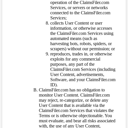
operation of the ClaimsFiler.com
Services, or servers or networks
connected to the ClaimsFiler.com
Services;
collects User Content or user
information, or otherwise accesses
the ClaimsFiler.com Services using
automated means (such as
harvesting bots, robots, spiders, or
scrapers) without our permission; or
reproduces, trades in, or otherwise
exploits for any commercial
purposes, any part of the
ClaimsFiler.com Services (including
User Content, advertisements,
Software, and your ClaimsFiler.com
ID).
ClaimsFiler.com has no obligation to
monitor User Content. ClaimsFiler.com
may reject, re-categorize, or delete any
User Content that is available via the
ClaimsFiler.com Services that violates the
Terms or is otherwise objectionable. You
must evaluate, and bear all risks associated
with, the use of any User Content,