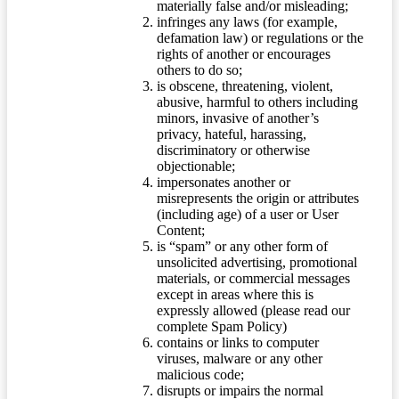
materially false and/or misleading;
infringes any laws (for example,
defamation law) or regulations or the
rights of another or encourages
others to do so;
is obscene, threatening, violent,
abusive, harmful to others including
minors, invasive of another’s
privacy, hateful, harassing,
discriminatory or otherwise
objectionable;
impersonates another or
misrepresents the origin or attributes
(including age) of a user or User
Content;
is “spam” or any other form of
unsolicited advertising, promotional
materials, or commercial messages
except in areas where this is
expressly allowed (please read our
complete Spam Policy)
contains or links to computer
viruses, malware or any other
malicious code;
disrupts or impairs the normal