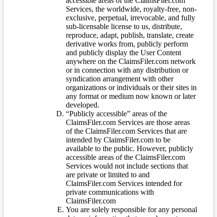
accessible areas of the ClaimsFiler.com
Services, the worldwide, royalty-free, non-
exclusive, perpetual, irrevocable, and fully
sub-licensable license to us, distribute,
reproduce, adapt, publish, translate, create
derivative works from, publicly perform
and publicly display the User Content
anywhere on the ClaimsFiler.com network
or in connection with any distribution or
syndication arrangement with other
organizations or individuals or their sites in
any format or medium now known or later
developed.
“Publicly accessible” areas of the
ClaimsFiler.com Services are those areas
of the ClaimsFiler.com Services that are
intended by ClaimsFiler.com to be
available to the public. However, publicly
accessible areas of the ClaimsFiler.com
Services would not include sections that
are private or limited to and
ClaimsFiler.com Services intended for
private communications with
ClaimsFiler.com
You are solely responsible for any personal