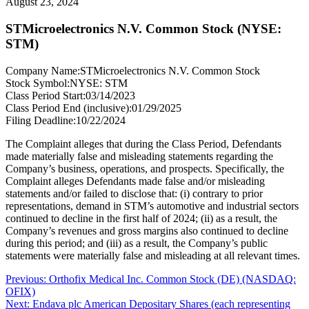
August 23, 2024
STMicroelectronics N.V. Common Stock (NYSE:
STM)
Company Name:
STMicroelectronics N.V. Common Stock
Stock Symbol:
NYSE: STM
Class Period Start:
03/14/2023
Class Period End (inclusive):
01/29/2025
Filing Deadline:
10/22/2024
The Complaint alleges that during the Class Period, Defendants
made materially false and misleading statements regarding the
Company’s business, operations, and prospects. Specifically, the
Complaint alleges Defendants made false and/or misleading
statements and/or failed to disclose that: (i) contrary to prior
representations, demand in STM’s automotive and industrial sectors
continued to decline in the first half of 2024; (ii) as a result, the
Company’s revenues and gross margins also continued to decline
during this period; and (iii) as a result, the Company’s public
statements were materially false and misleading at all relevant times.
Post
Previous
Previous:
Orthofix Medical Inc. Common Stock (DE) (NASDAQ:
post:
OFIX)
navigation
Next
Next:
Endava plc American Depositary Shares (each representing