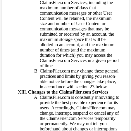
ClaimsFiler.com Services, including the
maximum number of days that
communication messages or other User
Content will be retained, the maximum
size and number of User Content or
communication messages that may be
submitted or received by an account, the
maximum storage space that will be
allotted to an account, and the maximum
number of times (and the maximum
duration for which) you may access the
ClaimsFiler.com Services in a given period
of time.
ClaimsFiler.com may change these general
practices and limits by giving you reason-
able notice before the changes take place,
in accordance with section 23 below.
Changes to the ClaimsFiler.com Services
ClaimsFiler.com is constantly innovating to
provide the best possible experience for its
users. Accordingly, ClaimsFiler.com may
change, interrupt, suspend or cancel any of
the ClaimsFiler.com Services temporarily
or permanently. We may not tell you
beforehand about changes or interruptions