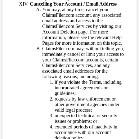
Cancelling Your Account / Email Address
You may, at any time, cancel your
ClaimsFiler.com account, any associated
email address and access to the
ClaimsFiler.com Services by visiting our
Account Deletion page. For more
information, please see the relevant Help
Pages for more information on this topic.
ClaimsFiler.com may, without telling you,
immediately cancel or limit your access to
your ClaimsFiler.com accounts, certain
ClaimsFiler.com Services, and any
associated email addresses for the
following reasons, including:
if you violate the Terms, including
incorporated agreements or
guidelines;
requests by law enforcement or
other government agencies under
valid legal process;
unexpected technical or security
issues or problems; or
extended periods of inactivity in
accordance with our account
deletion policy.