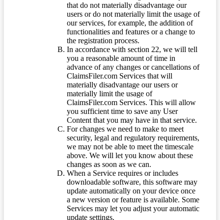
that do not materially disadvantage our
users or do not materially limit the usage of
our services, for example, the addition of
functionalities and features or a change to
the registration process.
In accordance with section 22, we will tell
you a reasonable amount of time in
advance of any changes or cancellations of
ClaimsFiler.com Services that will
materially disadvantage our users or
materially limit the usage of
ClaimsFiler.com Services. This will allow
you sufficient time to save any User
Content that you may have in that service.
For changes we need to make to meet
security, legal and regulatory requirements,
we may not be able to meet the timescale
above. We will let you know about these
changes as soon as we can.
When a Service requires or includes
downloadable software, this software may
update automatically on your device once
a new version or feature is available. Some
Services may let you adjust your automatic
update settings.