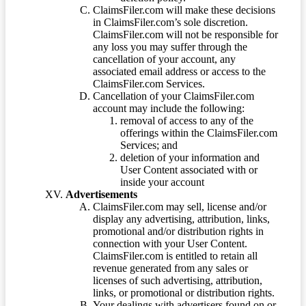
ClaimsFiler.com will make these decisions
in ClaimsFiler.com’s sole discretion.
ClaimsFiler.com will not be responsible for
any loss you may suffer through the
cancellation of your account, any
associated email address or access to the
ClaimsFiler.com Services.
Cancellation of your ClaimsFiler.com
account may include the following:
removal of access to any of the
offerings within the ClaimsFiler.com
Services; and
deletion of your information and
User Content associated with or
inside your account
Advertisements
ClaimsFiler.com may sell, license and/or
display any advertising, attribution, links,
promotional and/or distribution rights in
connection with your User Content.
ClaimsFiler.com is entitled to retain all
revenue generated from any sales or
licenses of such advertising, attribution,
links, or promotional or distribution rights.
Your dealings with advertisers found on or