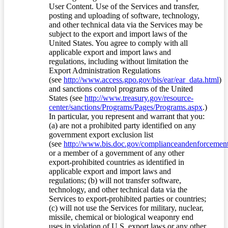
User Content. Use of the Services and transfer,
posting and uploading of software, technology,
and other technical data via the Services may be
subject to the export and import laws of the
United States. You agree to comply with all
applicable export and import laws and
regulations, including without limitation the
Export Administration Regulations
(see
http://www.access.gpo.gov/bis/ear/ear_data.html
)
and sanctions control programs of the United
States (see
http://www.treasury.gov/resource-
center/sanctions/Programs/Pages/Programs.aspx
.)
In particular, you represent and warrant that you:
(a) are not a prohibited party identified on any
government export exclusion list
(see
http://www.bis.doc.gov/complianceandenforcement/
or a member of a government of any other
export-prohibited countries as identified in
applicable export and import laws and
regulations; (b) will not transfer software,
technology, and other technical data via the
Services to export-prohibited parties or countries;
(c) will not use the Services for military, nuclear,
missile, chemical or biological weaponry end
uses in violation of U.S. export laws or any other