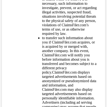
necessary, such information to
investigate, prevent, or act regarding
illegal activities, suspected fraud,
situations involving potential threats
to the physical safety of any person,
violations of ClaimsFiler.com’s
terms of use, or as otherwise
required by law.
to transfer such information about
you if ClaimsFiler.com acquires, or
is acquired by or merged with,
another company. In this event,
ClaimsFiler.com will notify you
before information about you is
transferred and becomes subject to a
different privacy
policy.ClaimsFiler.com displays
targeted advertisements based on
anonymized or pseudonymized data
and information, and
ClaimsFiler.com may also display
targeted advertisements based on
personally identifiable information.
Advertisers (including ad serving
companies) may assume that people