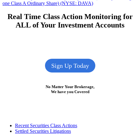
post:
one Class A Ordinary Share) (NYSE: DAVA)
Real Time Class Action Monitoring for
ALL of Your Investment Accounts
Sign Up Today
No Matter Your Brokerage,
We have you Covered
Footer
Recent Securities Class Actions
Settled Securities Litigations