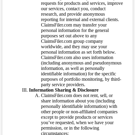
requests for products and services, improve
our services, contact you, conduct
research, and provide anonymous
reporting for internal and external clients.
ClaimsFiler.com may transfer your
personal information for the general
purposes set out above to any
ClaimsFiler.com group company
worldwide, and they may use your
personal information as set forth below.
ClaimsFiler.com also uses information
(including anonymous and pseudonymous
information, as well as personally
identifiable information) for the specific
purposes of portfolio monitoring, by third-
party service providers.
Information Sharing & Disclosure
ClaimsFiler.com does not rent, sell, or
share information about you (including
personally identifiable information) with
other people or non-affiliated companies
except to provide products or services
you’ve requested, when we have your
permission, or in the following
circumstances: