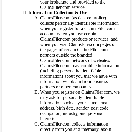
your brokerage and provided to the
ClaimsFiler.com service.
Information Collection & Use
ClaimsFiler.com (as data controller)
collects personally identifiable information
when you register for a ClaimsFiler.com
account, when you use certain
ClaimsFiler.com products or services, and
when you visit ClaimsFiler.com pages or
the pages of certain ClaimsFiler.com
partners outside the branded
ClaimsFiler.com network of websites.
ClaimsFiler.com may combine information
(including personally identifiable
information) about you that we have with
information we obtain from business
partners or other companies.
When you register on ClaimsFiler.com, we
may ask for personally identifiable
information such as your name, email
address, birth date, gender, post code,
occupation, industry, and personal
interests.
ClaimsFiler.com collects information
directly from you and internally, about