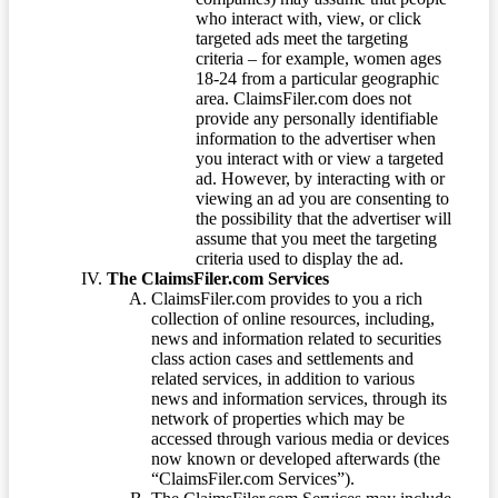
who interact with, view, or click
targeted ads meet the targeting
criteria – for example, women ages
18-24 from a particular geographic
area. ClaimsFiler.com does not
provide any personally identifiable
information to the advertiser when
you interact with or view a targeted
ad. However, by interacting with or
viewing an ad you are consenting to
the possibility that the advertiser will
assume that you meet the targeting
criteria used to display the ad.
The ClaimsFiler.com Services
ClaimsFiler.com provides to you a rich
collection of online resources, including,
news and information related to securities
class action cases and settlements and
related services, in addition to various
news and information services, through its
network of properties which may be
accessed through various media or devices
now known or developed afterwards (the
“ClaimsFiler.com Services”).