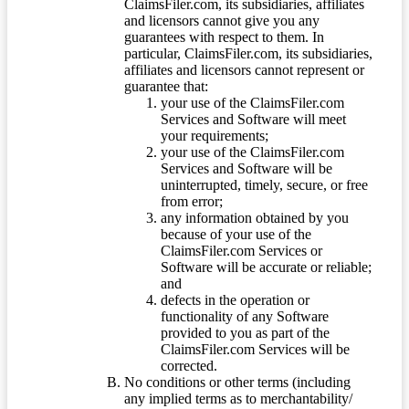
ClaimsFiler.com, its subsidiaries, affiliates
and licensors cannot give you any
guarantees with respect to them. In
particular, ClaimsFiler.com, its subsidiaries,
affiliates and licensors cannot represent or
guarantee that:
your use of the ClaimsFiler.com
Services and Software will meet
your requirements;
your use of the ClaimsFiler.com
Services and Software will be
uninterrupted, timely, secure, or free
from error;
any information obtained by you
because of your use of the
ClaimsFiler.com Services or
Software will be accurate or reliable;
and
defects in the operation or
functionality of any Software
provided to you as part of the
ClaimsFiler.com Services will be
corrected.
No conditions or other terms (including
any implied terms as to merchantability/