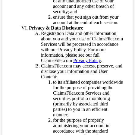
of any unauthorized use of your
account and any other breach of
security; and
ensure that you sign out from your
account at the end of each session.
Privacy & Data Disclosure
Registration Data and other information
about you and your use of ClaimsFiler.com
Services will be processed in accordance
with our Privacy Policy. For more
information, please see our full
ClaimsFiler.com
Privacy Policy
.
ClaimsFiler.com may access, preserve, and
disclose your information and User
Content:
to its affiliated companies worldwide
for the purpose of providing the
ClaimsFiler.com Services and
securities portfolio monitoring
(primarily by associated third
parties) to you in an efficient
manner;
for the purpose of properly
administering your account in
accordance with the standard