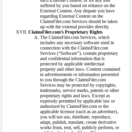
such External Content, or for any loss
suffered by you based on reliance on the
External Content. Any dispute you have
regarding External Content on the
ClaimsFiler.com Services should be taken
up with the external provider directly.
ClaimsFiler.com’s Proprietary Rights
The ClaimsFiler.com Services, which
includes any necessary software used in
connection with the ClaimsFiler.com
Services (“Software”), contain proprietary
and confidential information that is
protected by applicable intellectual
property and other laws. Content contained
in advertisements or information presented
to you through the ClaimsFiler.com
Services may be protected by copyrights,
trademarks, service marks, patents or other
proprietary rights and laws. Except as
expressly permitted by applicable law or
authorized by ClaimsFiler.com or the
applicable licensor (such as an advertiser),
you will not use, distribute, reproduce,
adapt, publish, translate, create derivative
works from, rent, sell, publicly perform, or