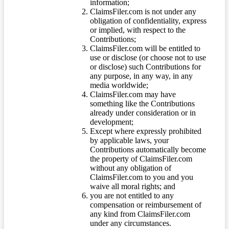
information;
ClaimsFiler.com is not under any
obligation of confidentiality, express
or implied, with respect to the
Contributions;
ClaimsFiler.com will be entitled to
use or disclose (or choose not to use
or disclose) such Contributions for
any purpose, in any way, in any
media worldwide;
ClaimsFiler.com may have
something like the Contributions
already under consideration or in
development;
Except where expressly prohibited
by applicable laws, your
Contributions automatically become
the property of ClaimsFiler.com
without any obligation of
ClaimsFiler.com to you and you
waive all moral rights; and
you are not entitled to any
compensation or reimbursement of
any kind from ClaimsFiler.com
under any circumstances.