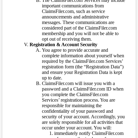
The ClaimsFiler.com Services may include
important communications from
ClaimsFiler.com, such as service
announcements and administrative
messages. These communications are
considered part of the ClaimsFiler.com
membership and you will not be able to
opt out of receiving them.
Registration & Account Security
You agree to provide accurate and
complete information about yourself when
required by the ClaimsFiler.com Services’
registration form (the “Registration Data”)
and ensure your Registration Data is kept
up to date.
ClaimsFiler.com will issue you with a
password and a ClaimsFiler.com ID when
you complete the ClaimsFiler.com
Services’ registration process. You are
responsible for maintaining the
confidentiality of your password and
security of your account. Accordingly, you
are solely responsible for all activities that
occur under your account. You will:
immediately notify ClaimsFiler.com