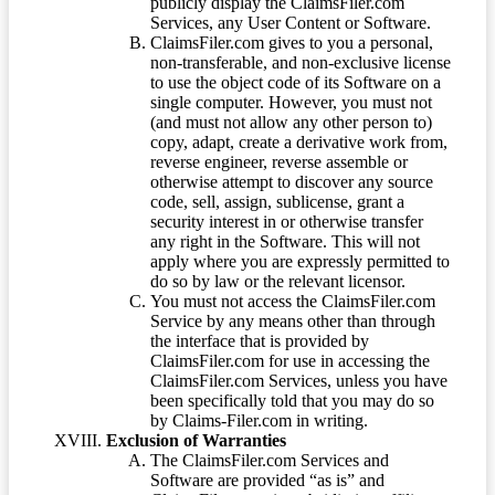
publicly display the ClaimsFiler.com
Services, any User Content or Software.
ClaimsFiler.com gives to you a personal,
non-transferable, and non-exclusive license
to use the object code of its Software on a
single computer. However, you must not
(and must not allow any other person to)
copy, adapt, create a derivative work from,
reverse engineer, reverse assemble or
otherwise attempt to discover any source
code, sell, assign, sublicense, grant a
security interest in or otherwise transfer
any right in the Software. This will not
apply where you are expressly permitted to
do so by law or the relevant licensor.
You must not access the ClaimsFiler.com
Service by any means other than through
the interface that is provided by
ClaimsFiler.com for use in accessing the
ClaimsFiler.com Services, unless you have
been specifically told that you may do so
by Claims-Filer.com in writing.
Exclusion of Warranties
The ClaimsFiler.com Services and
Software are provided “as is” and