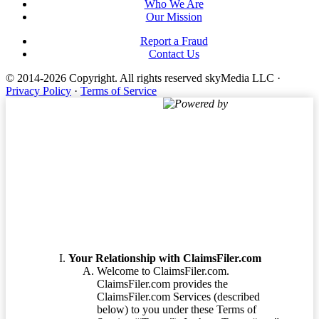
Who We Are
Our Mission
Report a Fraud
Contact Us
© 2014-2026 Copyright.
All rights reserved skyMedia LLC
·
Privacy Policy
·
Terms of Service
Powered by
Terms of Service
Your Relationship with ClaimsFiler.com
Welcome to ClaimsFiler.com.
ClaimsFiler.com provides the
ClaimsFiler.com Services (described
below) to you under these Terms of