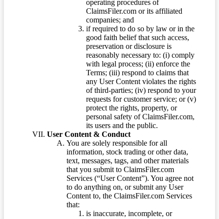
operating procedures of
ClaimsFiler.com or its affiliated
companies; and
if required to do so by law or in the
good faith belief that such access,
preservation or disclosure is
reasonably necessary to: (i) comply
with legal process; (ii) enforce the
Terms; (iii) respond to claims that
any User Content violates the rights
of third-parties; (iv) respond to your
requests for customer service; or (v)
protect the rights, property, or
personal safety of ClaimsFiler.com,
its users and the public.
User Content & Conduct
You are solely responsible for all
information, stock trading or other data,
text, messages, tags, and other materials
that you submit to ClaimsFiler.com
Services (“User Content”). You agree not
to do anything on, or submit any User
Content to, the ClaimsFiler.com Services
that:
is inaccurate, incomplete, or