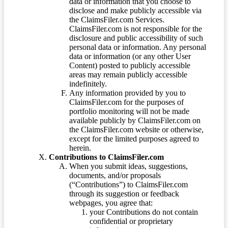
data or information that you choose to
disclose and make publicly accessible via
the ClaimsFiler.com Services.
ClaimsFiler.com is not responsible for the
disclosure and public accessibility of such
personal data or information. Any personal
data or information (or any other User
Content) posted to publicly accessible
areas may remain publicly accessible
indefinitely.
Any information provided by you to
ClaimsFiler.com for the purposes of
portfolio monitoring will not be made
available publicly by ClaimsFiler.com on
the ClaimsFiler.com website or otherwise,
except for the limited purposes agreed to
herein.
Contributions to ClaimsFiler.com
When you submit ideas, suggestions,
documents, and/or proposals
(“Contributions”) to ClaimsFiler.com
through its suggestion or feedback
webpages, you agree that:
your Contributions do not contain
confidential or proprietary