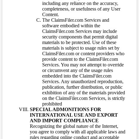
including any reliance on the accuracy,
completeness, or usefulness of any User
Content.
The ClaimsFiler.com Services and
software embodied within the
ClaimsFiler.com Services may include
security components that permit digital
materials to be protected. Use of these
materials is subject to usage rules set by
ClaimsFiler.com or content providers who
provide content to the ClaimsFiler.com
Services. You may not attempt to override
or circumvent any of the usage rules
embedded into the ClaimsFiler.com
Services. Any unauthorized reproduction,
publication, further distribution, or public
exhibition of any of the materials provided
on the ClaimsFiler.com Services, is strictly
prohibited
SPECIAL ADMONITIONS FOR
INTERNATIONAL USE AND EXPORT
AND IMPORT COMPLIANCE
Recognizing the global nature of the Internet,
you agree to comply with all applicable laws and
rules regarding online conduct and acceptable