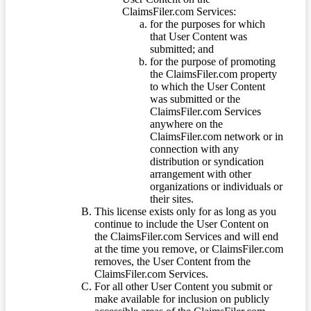
ClaimsFiler.com Services:
for the purposes for which
that User Content was
submitted; and
for the purpose of promoting
the ClaimsFiler.com property
to which the User Content
was submitted or the
ClaimsFiler.com Services
anywhere on the
ClaimsFiler.com network or in
connection with any
distribution or syndication
arrangement with other
organizations or individuals or
their sites.
This license exists only for as long as you
continue to include the User Content on
the ClaimsFiler.com Services and will end
at the time you remove, or ClaimsFiler.com
removes, the User Content from the
ClaimsFiler.com Services.
For all other User Content you submit or
make available for inclusion on publicly