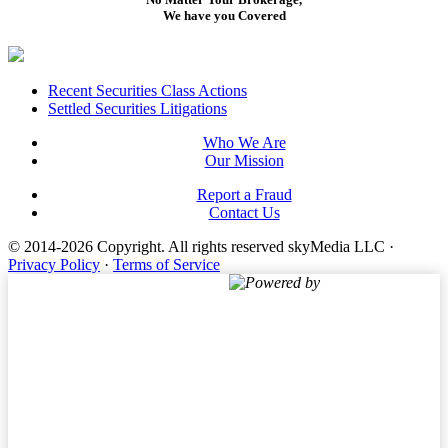
We have you Covered
Footer
Recent Securities Class Actions
Settled Securities Litigations
Who We Are
Our Mission
Report a Fraud
Contact Us
© 2014-2026 Copyright.
All rights reserved skyMedia LLC
·
Privacy Policy
·
Terms of Service
Powered by
Terms of Service