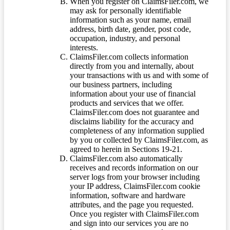
When you register on ClaimsFiler.com, we
may ask for personally identifiable
information such as your name, email
address, birth date, gender, post code,
occupation, industry, and personal
interests.
ClaimsFiler.com collects information
directly from you and internally, about
your transactions with us and with some of
our business partners, including
information about your use of financial
products and services that we offer.
ClaimsFiler.com does not guarantee and
disclaims liability for the accuracy and
completeness of any information supplied
by you or collected by ClaimsFiler.com, as
agreed to herein in Sections 19-21.
ClaimsFiler.com also automatically
receives and records information on our
server logs from your browser including
your IP address, ClaimsFiler.com cookie
information, software and hardware
attributes, and the page you requested.
Once you register with ClaimsFiler.com
and sign into our services you are no