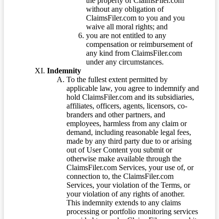
the property of ClaimsFiler.com
without any obligation of
ClaimsFiler.com to you and you
waive all moral rights; and
you are not entitled to any
compensation or reimbursement of
any kind from ClaimsFiler.com
under any circumstances.
Indemnity
To the fullest extent permitted by
applicable law, you agree to indemnify and
hold ClaimsFiler.com and its subsidiaries,
affiliates, officers, agents, licensors, co-
branders and other partners, and
employees, harmless from any claim or
demand, including reasonable legal fees,
made by any third party due to or arising
out of User Content you submit or
otherwise make available through the
ClaimsFiler.com Services, your use of, or
connection to, the ClaimsFiler.com
Services, your violation of the Terms, or
your violation of any rights of another.
This indemnity extends to any claims
processing or portfolio monitoring services