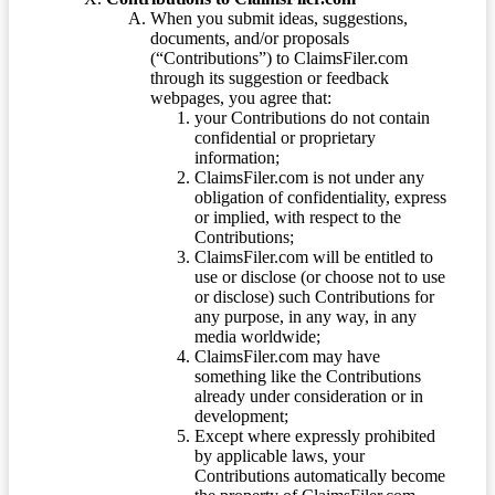
When you submit ideas, suggestions,
documents, and/or proposals
(“Contributions”) to ClaimsFiler.com
through its suggestion or feedback
webpages, you agree that:
your Contributions do not contain
confidential or proprietary
information;
ClaimsFiler.com is not under any
obligation of confidentiality, express
or implied, with respect to the
Contributions;
ClaimsFiler.com will be entitled to
use or disclose (or choose not to use
or disclose) such Contributions for
any purpose, in any way, in any
media worldwide;
ClaimsFiler.com may have
something like the Contributions
already under consideration or in
development;
Except where expressly prohibited
by applicable laws, your
Contributions automatically become