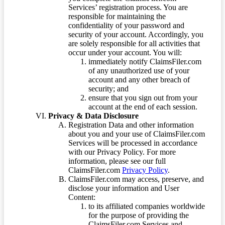
Services’ registration process. You are
responsible for maintaining the
confidentiality of your password and
security of your account. Accordingly, you
are solely responsible for all activities that
occur under your account. You will:
immediately notify ClaimsFiler.com
of any unauthorized use of your
account and any other breach of
security; and
ensure that you sign out from your
account at the end of each session.
Privacy & Data Disclosure
Registration Data and other information
about you and your use of ClaimsFiler.com
Services will be processed in accordance
with our Privacy Policy. For more
information, please see our full
ClaimsFiler.com
Privacy Policy
.
ClaimsFiler.com may access, preserve, and
disclose your information and User
Content:
to its affiliated companies worldwide
for the purpose of providing the
ClaimsFiler.com Services and