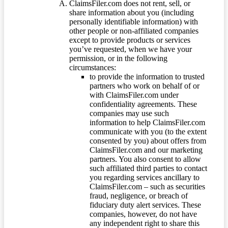
ClaimsFiler.com does not rent, sell, or
share information about you (including
personally identifiable information) with
other people or non-affiliated companies
except to provide products or services
you’ve requested, when we have your
permission, or in the following
circumstances:
to provide the information to trusted
partners who work on behalf of or
with ClaimsFiler.com under
confidentiality agreements. These
companies may use such
information to help ClaimsFiler.com
communicate with you (to the extent
consented by you) about offers from
ClaimsFiler.com and our marketing
partners. You also consent to allow
such affiliated third parties to contact
you regarding services ancillary to
ClaimsFiler.com – such as securities
fraud, negligence, or breach of
fiduciary duty alert services. These
companies, however, do not have
any independent right to share this