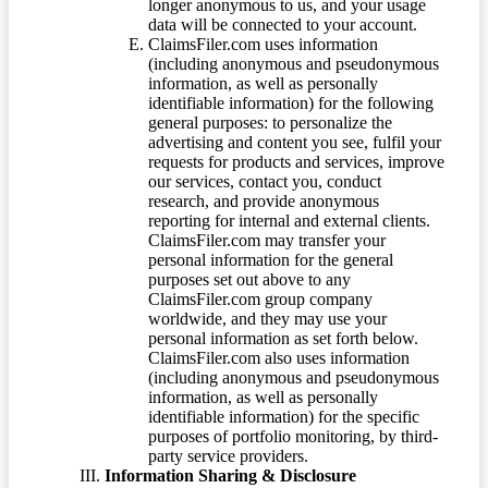
longer anonymous to us, and your usage
data will be connected to your account.
ClaimsFiler.com uses information
(including anonymous and pseudonymous
information, as well as personally
identifiable information) for the following
general purposes: to personalize the
advertising and content you see, fulfil your
requests for products and services, improve
our services, contact you, conduct
research, and provide anonymous
reporting for internal and external clients.
ClaimsFiler.com may transfer your
personal information for the general
purposes set out above to any
ClaimsFiler.com group company
worldwide, and they may use your
personal information as set forth below.
ClaimsFiler.com also uses information
(including anonymous and pseudonymous
information, as well as personally
identifiable information) for the specific
purposes of portfolio monitoring, by third-
party service providers.
Information Sharing & Disclosure