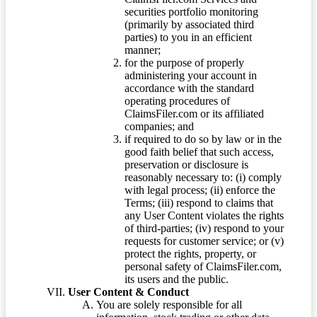
securities portfolio monitoring
(primarily by associated third
parties) to you in an efficient
manner;
for the purpose of properly
administering your account in
accordance with the standard
operating procedures of
ClaimsFiler.com or its affiliated
companies; and
if required to do so by law or in the
good faith belief that such access,
preservation or disclosure is
reasonably necessary to: (i) comply
with legal process; (ii) enforce the
Terms; (iii) respond to claims that
any User Content violates the rights
of third-parties; (iv) respond to your
requests for customer service; or (v)
protect the rights, property, or
personal safety of ClaimsFiler.com,
its users and the public.
User Content & Conduct
You are solely responsible for all