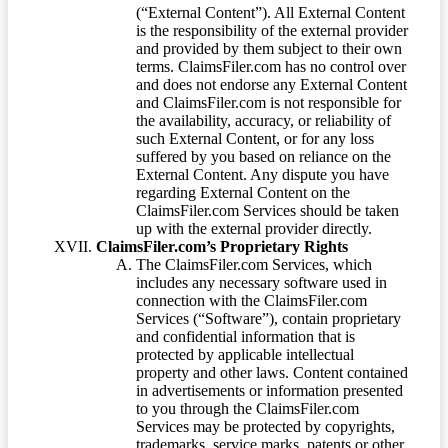
(“External Content”). All External Content
is the responsibility of the external provider
and provided by them subject to their own
terms. ClaimsFiler.com has no control over
and does not endorse any External Content
and ClaimsFiler.com is not responsible for
the availability, accuracy, or reliability of
such External Content, or for any loss
suffered by you based on reliance on the
External Content. Any dispute you have
regarding External Content on the
ClaimsFiler.com Services should be taken
up with the external provider directly.
ClaimsFiler.com’s Proprietary Rights
The ClaimsFiler.com Services, which
includes any necessary software used in
connection with the ClaimsFiler.com
Services (“Software”), contain proprietary
and confidential information that is
protected by applicable intellectual
property and other laws. Content contained
in advertisements or information presented
to you through the ClaimsFiler.com
Services may be protected by copyrights,
trademarks, service marks, patents or other