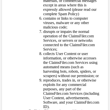
materials, or commercial messages
except in areas where this is
expressly allowed (please read our
complete Spam Policy)
contains or links to computer
viruses, malware or any other
malicious code;
disrupts or impairs the normal
operation of the ClaimsFiler.com
Services, or servers or networks
connected to the ClaimsFiler.com
Services;
collects User Content or user
information, or otherwise accesses
the ClaimsFiler.com Services using
automated means (such as
harvesting bots, robots, spiders, or
scrapers) without our permission; or
reproduces, trades in, or otherwise
exploits for any commercial
purposes, any part of the
ClaimsFiler.com Services (including
User Content, advertisements,
Software, and your ClaimsFiler.com
ID).