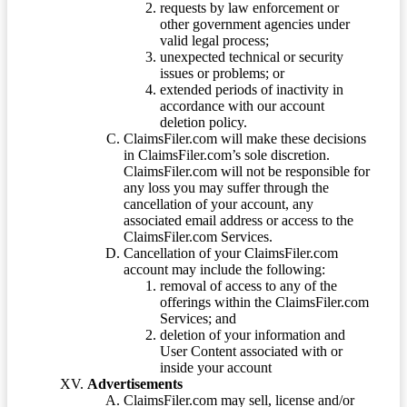
requests by law enforcement or
other government agencies under
valid legal process;
unexpected technical or security
issues or problems; or
extended periods of inactivity in
accordance with our account
deletion policy.
ClaimsFiler.com will make these decisions
in ClaimsFiler.com’s sole discretion.
ClaimsFiler.com will not be responsible for
any loss you may suffer through the
cancellation of your account, any
associated email address or access to the
ClaimsFiler.com Services.
Cancellation of your ClaimsFiler.com
account may include the following:
removal of access to any of the
offerings within the ClaimsFiler.com
Services; and
deletion of your information and
User Content associated with or
inside your account
Advertisements
ClaimsFiler.com may sell, license and/or