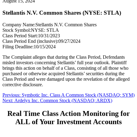
August 15, 2024
Stellantis N.V. Common Shares (NYSE: STLA)
Company Name:
Stellantis N.V. Common Shares
Stock Symbol:
NYSE: STLA
Class Period Start:
10/31/2023
Class Period End (inclusive):
09/27/2024
Filing Deadline:
10/15/2024
The Complaint alleges that during the Class Period, Defendants
misled investors concerning Stellantis’ full year outlook. Plaintiff
brings this action on behalf of a Class, consisting of all those who
purchased or otherwise acquired Stellantis’ securities during the
Class Period and were damaged upon the revelation of the alleged
corrective disclosure.
Post
Previous
Previous:
Symbotic Inc. Class A Common Stock (NASDAQ: SYM)
Next
post:
Next:
Ardelyx Inc. Common Stock (NASDAQ: ARDX)
navigation
post:
Real Time Class Action Monitoring for
ALL of Your Investment Accounts