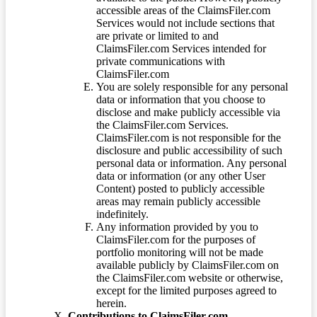
accessible areas of the ClaimsFiler.com
Services would not include sections that
are private or limited to and
ClaimsFiler.com Services intended for
private communications with
ClaimsFiler.com
You are solely responsible for any personal
data or information that you choose to
disclose and make publicly accessible via
the ClaimsFiler.com Services.
ClaimsFiler.com is not responsible for the
disclosure and public accessibility of such
personal data or information. Any personal
data or information (or any other User
Content) posted to publicly accessible
areas may remain publicly accessible
indefinitely.
Any information provided by you to
ClaimsFiler.com for the purposes of
portfolio monitoring will not be made
available publicly by ClaimsFiler.com on
the ClaimsFiler.com website or otherwise,
except for the limited purposes agreed to
herein.
Contributions to ClaimsFiler.com