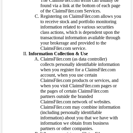
The ClaimsFiler.com terms can usually be
found via a link at the bottom of each page
of the ClaimsFiler.com Services.
Registering on ClaimsFiler.com allows you
to receive stock and portfolio monitoring
information related to various securities
class actions, which is dependent upon the
transactional information available through
your brokerage and provided to the
ClaimsFiler.com service.
Information Collection & Use
ClaimsFiler.com (as data controller)
collects personally identifiable information
when you register for a ClaimsFiler.com
account, when you use certain
ClaimsFiler.com products or services, and
when you visit ClaimsFiler.com pages or
the pages of certain ClaimsFiler.com
partners outside the branded
ClaimsFiler.com network of websites.
ClaimsFiler.com may combine information
(including personally identifiable
information) about you that we have with
information we obtain from business
partners or other companies.