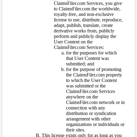
ClaimsFiler.com Services, you give
to ClaimsFiler.com the worldwide,
royalty-free, and non-exclusive
license to use, distribute, reproduce,
adapt, publish, translate, create
derivative works from, publicly
perform and publicly display the
User Content on the
ClaimsFiler.com Services:
for the purposes for which
that User Content was
submitted; and
for the purpose of promoting
the ClaimsFiler.com property
to which the User Content
was submitted or the
ClaimsFiler.com Services
anywhere on the
ClaimsFiler.com network or in
connection with any
distribution or syndication
arrangement with other
organizations or individuals or
their sites.
This license exists only for as long as you