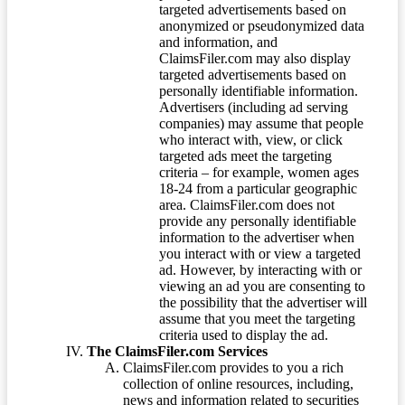
targeted advertisements based on
anonymized or pseudonymized data
and information, and
ClaimsFiler.com may also display
targeted advertisements based on
personally identifiable information.
Advertisers (including ad serving
companies) may assume that people
who interact with, view, or click
targeted ads meet the targeting
criteria – for example, women ages
18-24 from a particular geographic
area. ClaimsFiler.com does not
provide any personally identifiable
information to the advertiser when
you interact with or view a targeted
ad. However, by interacting with or
viewing an ad you are consenting to
the possibility that the advertiser will
assume that you meet the targeting
criteria used to display the ad.
The ClaimsFiler.com Services
ClaimsFiler.com provides to you a rich
collection of online resources, including,
news and information related to securities