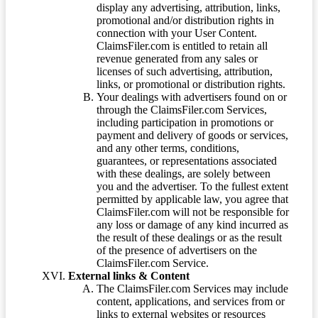
display any advertising, attribution, links,
promotional and/or distribution rights in
connection with your User Content.
ClaimsFiler.com is entitled to retain all
revenue generated from any sales or
licenses of such advertising, attribution,
links, or promotional or distribution rights.
Your dealings with advertisers found on or
through the ClaimsFiler.com Services,
including participation in promotions or
payment and delivery of goods or services,
and any other terms, conditions,
guarantees, or representations associated
with these dealings, are solely between
you and the advertiser. To the fullest extent
permitted by applicable law, you agree that
ClaimsFiler.com will not be responsible for
any loss or damage of any kind incurred as
the result of these dealings or as the result
of the presence of advertisers on the
ClaimsFiler.com Service.
External links & Content
The ClaimsFiler.com Services may include
content, applications, and services from or
links to external websites or resources