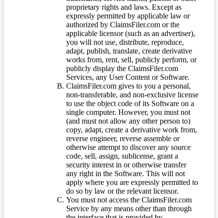
proprietary rights and laws. Except as
expressly permitted by applicable law or
authorized by ClaimsFiler.com or the
applicable licensor (such as an advertiser),
you will not use, distribute, reproduce,
adapt, publish, translate, create derivative
works from, rent, sell, publicly perform, or
publicly display the ClaimsFiler.com
Services, any User Content or Software.
ClaimsFiler.com gives to you a personal,
non-transferable, and non-exclusive license
to use the object code of its Software on a
single computer. However, you must not
(and must not allow any other person to)
copy, adapt, create a derivative work from,
reverse engineer, reverse assemble or
otherwise attempt to discover any source
code, sell, assign, sublicense, grant a
security interest in or otherwise transfer
any right in the Software. This will not
apply where you are expressly permitted to
do so by law or the relevant licensor.
You must not access the ClaimsFiler.com
Service by any means other than through
the interface that is provided by