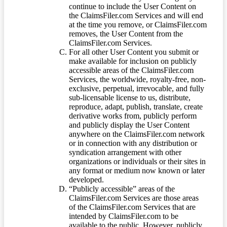
continue to include the User Content on
the ClaimsFiler.com Services and will end
at the time you remove, or ClaimsFiler.com
removes, the User Content from the
ClaimsFiler.com Services.
For all other User Content you submit or
make available for inclusion on publicly
accessible areas of the ClaimsFiler.com
Services, the worldwide, royalty-free, non-
exclusive, perpetual, irrevocable, and fully
sub-licensable license to us, distribute,
reproduce, adapt, publish, translate, create
derivative works from, publicly perform
and publicly display the User Content
anywhere on the ClaimsFiler.com network
or in connection with any distribution or
syndication arrangement with other
organizations or individuals or their sites in
any format or medium now known or later
developed.
“Publicly accessible” areas of the
ClaimsFiler.com Services are those areas
of the ClaimsFiler.com Services that are
intended by ClaimsFiler.com to be
available to the public. However, publicly