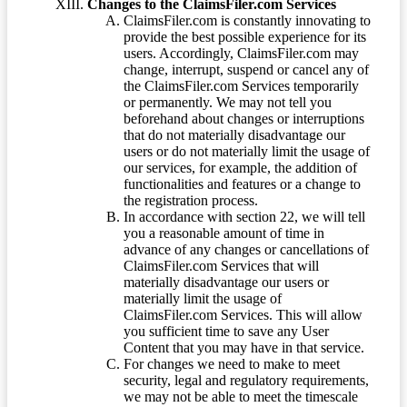
Changes to the ClaimsFiler.com Services
ClaimsFiler.com is constantly innovating to
provide the best possible experience for its
users. Accordingly, ClaimsFiler.com may
change, interrupt, suspend or cancel any of
the ClaimsFiler.com Services temporarily
or permanently. We may not tell you
beforehand about changes or interruptions
that do not materially disadvantage our
users or do not materially limit the usage of
our services, for example, the addition of
functionalities and features or a change to
the registration process.
In accordance with section 22, we will tell
you a reasonable amount of time in
advance of any changes or cancellations of
ClaimsFiler.com Services that will
materially disadvantage our users or
materially limit the usage of
ClaimsFiler.com Services. This will allow
you sufficient time to save any User
Content that you may have in that service.
For changes we need to make to meet
security, legal and regulatory requirements,
we may not be able to meet the timescale