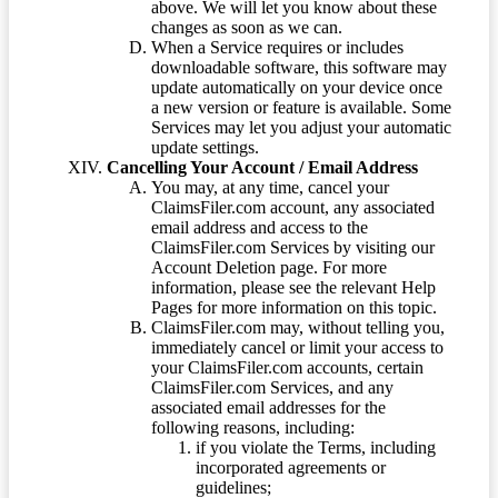
above. We will let you know about these
changes as soon as we can.
When a Service requires or includes
downloadable software, this software may
update automatically on your device once
a new version or feature is available. Some
Services may let you adjust your automatic
update settings.
Cancelling Your Account / Email Address
You may, at any time, cancel your
ClaimsFiler.com account, any associated
email address and access to the
ClaimsFiler.com Services by visiting our
Account Deletion page. For more
information, please see the relevant Help
Pages for more information on this topic.
ClaimsFiler.com may, without telling you,
immediately cancel or limit your access to
your ClaimsFiler.com accounts, certain
ClaimsFiler.com Services, and any
associated email addresses for the
following reasons, including:
if you violate the Terms, including
incorporated agreements or
guidelines;