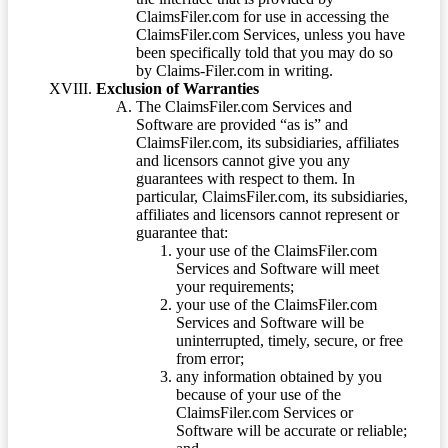
ClaimsFiler.com for use in accessing the
ClaimsFiler.com Services, unless you have
been specifically told that you may do so
by Claims-Filer.com in writing.
Exclusion of Warranties
The ClaimsFiler.com Services and
Software are provided “as is” and
ClaimsFiler.com, its subsidiaries, affiliates
and licensors cannot give you any
guarantees with respect to them. In
particular, ClaimsFiler.com, its subsidiaries,
affiliates and licensors cannot represent or
guarantee that:
your use of the ClaimsFiler.com
Services and Software will meet
your requirements;
your use of the ClaimsFiler.com
Services and Software will be
uninterrupted, timely, secure, or free
from error;
any information obtained by you
because of your use of the
ClaimsFiler.com Services or
Software will be accurate or reliable;