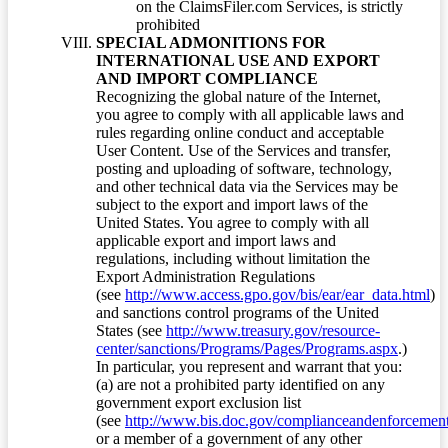
on the ClaimsFiler.com Services, is strictly
prohibited
SPECIAL ADMONITIONS FOR
INTERNATIONAL USE AND EXPORT
AND IMPORT COMPLIANCE
Recognizing the global nature of the Internet,
you agree to comply with all applicable laws and
rules regarding online conduct and acceptable
User Content. Use of the Services and transfer,
posting and uploading of software, technology,
and other technical data via the Services may be
subject to the export and import laws of the
United States. You agree to comply with all
applicable export and import laws and
regulations, including without limitation the
Export Administration Regulations
(see
http://www.access.gpo.gov/bis/ear/ear_data.html
)
and sanctions control programs of the United
States (see
http://www.treasury.gov/resource-
center/sanctions/Programs/Pages/Programs.aspx
.)
In particular, you represent and warrant that you:
(a) are not a prohibited party identified on any
government export exclusion list
(see
http://www.bis.doc.gov/complianceandenforcement/
or a member of a government of any other