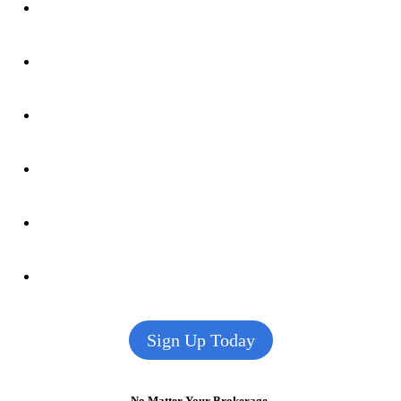
Sign Up Today
No Matter Your Brokerage,