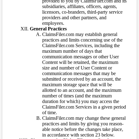
provided to you by ClaimsFiler.com and its
subsidiaries, affiliates, officers, agents,
licensors, co-branders, third-party service
providers and other partners, and
employees.
General Practices
ClaimsFiler.com may establish general
practices and limits concerning use of the
ClaimsFiler.com Services, including the
maximum number of days that
communication messages or other User
Content will be retained, the maximum
size and number of User Content or
communication messages that may be
submitted or received by an account, the
maximum storage space that will be
allotted to an account, and the maximum
number of times (and the maximum
duration for which) you may access the
ClaimsFiler.com Services in a given period
of time.
ClaimsFiler.com may change these general
practices and limits by giving you reason-
able notice before the changes take place,
in accordance with section 23 below.