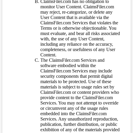
ClaimsFiler.com has no obligation to
monitor User Content. ClaimsFiler.com
may reject, re-categorize, or delete any
User Content that is available via the
ClaimsFiler.com Services that violates the
Terms or is otherwise objectionable. You
must evaluate, and bear all risks associated
with, the use of any User Content,
including any reliance on the accuracy,
completeness, or usefulness of any User
Content.
The ClaimsFiler.com Services and
software embodied within the
ClaimsFiler.com Services may include
security components that permit digital
materials to be protected. Use of these
materials is subject to usage rules set by
ClaimsFiler.com or content providers who
provide content to the ClaimsFiler.com
Services. You may not attempt to override
or circumvent any of the usage rules
embedded into the ClaimsFiler.com
Services. Any unauthorized reproduction,
publication, further distribution, or public
exhibition of any of the materials provided