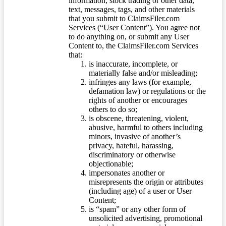
information, stock trading or other data,
text, messages, tags, and other materials
that you submit to ClaimsFiler.com
Services (“User Content”). You agree not
to do anything on, or submit any User
Content to, the ClaimsFiler.com Services
that:
is inaccurate, incomplete, or
materially false and/or misleading;
infringes any laws (for example,
defamation law) or regulations or the
rights of another or encourages
others to do so;
is obscene, threatening, violent,
abusive, harmful to others including
minors, invasive of another’s
privacy, hateful, harassing,
discriminatory or otherwise
objectionable;
impersonates another or
misrepresents the origin or attributes
(including age) of a user or User
Content;
is “spam” or any other form of
unsolicited advertising, promotional