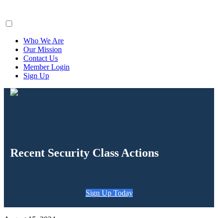
ClaimsFiler
Who We Are
Our Mission
Contact Us
Member Login
Sign Up
Recent Security Class Actions
Sign Up Today