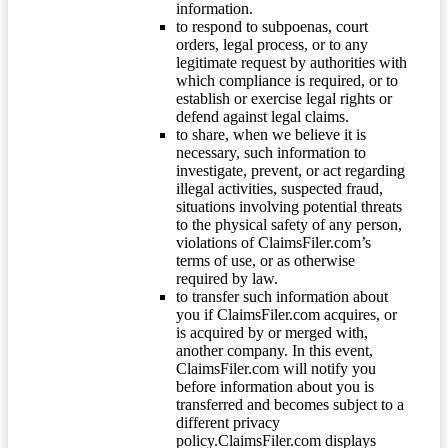
information.
to respond to subpoenas, court
orders, legal process, or to any
legitimate request by authorities with
which compliance is required, or to
establish or exercise legal rights or
defend against legal claims.
to share, when we believe it is
necessary, such information to
investigate, prevent, or act regarding
illegal activities, suspected fraud,
situations involving potential threats
to the physical safety of any person,
violations of ClaimsFiler.com’s
terms of use, or as otherwise
required by law.
to transfer such information about
you if ClaimsFiler.com acquires, or
is acquired by or merged with,
another company. In this event,
ClaimsFiler.com will notify you
before information about you is
transferred and becomes subject to a
different privacy
policy.ClaimsFiler.com displays