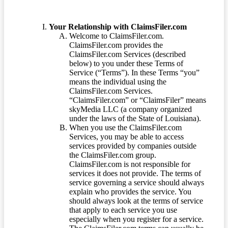
Your Relationship with ClaimsFiler.com
Welcome to ClaimsFiler.com.
ClaimsFiler.com provides the
ClaimsFiler.com Services (described
below) to you under these Terms of
Service (“Terms”). In these Terms “you”
means the individual using the
ClaimsFiler.com Services.
“ClaimsFiler.com” or “ClaimsFiler” means
skyMedia LLC (a company organized
under the laws of the State of Louisiana).
When you use the ClaimsFiler.com
Services, you may be able to access
services provided by companies outside
the ClaimsFiler.com group.
ClaimsFiler.com is not responsible for
services it does not provide. The terms of
service governing a service should always
explain who provides the service. You
should always look at the terms of service
that apply to each service you use
especially when you register for a service.