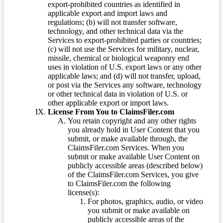
export-prohibited countries as identified in
applicable export and import laws and
regulations; (b) will not transfer software,
technology, and other technical data via the
Services to export-prohibited parties or countries;
(c) will not use the Services for military, nuclear,
missile, chemical or biological weaponry end
uses in violation of U.S. export laws or any other
applicable laws; and (d) will not transfer, upload,
or post via the Services any software, technology
or other technical data in violation of U.S. or
other applicable export or import laws.
License From You to ClaimsFiler.com
You retain copyright and any other rights
you already hold in User Content that you
submit, or make available through, the
ClaimsFiler.com Services. When you
submit or make available User Content on
publicly accessible areas (described below)
of the ClaimsFiler.com Services, you give
to ClaimsFiler.com the following
license(s):
For photos, graphics, audio, or video
you submit or make available on
publicly accessible areas of the