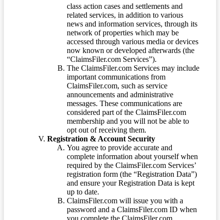
class action cases and settlements and
related services, in addition to various
news and information services, through its
network of properties which may be
accessed through various media or devices
now known or developed afterwards (the
“ClaimsFiler.com Services”).
The ClaimsFiler.com Services may include
important communications from
ClaimsFiler.com, such as service
announcements and administrative
messages. These communications are
considered part of the ClaimsFiler.com
membership and you will not be able to
opt out of receiving them.
Registration & Account Security
You agree to provide accurate and
complete information about yourself when
required by the ClaimsFiler.com Services’
registration form (the “Registration Data”)
and ensure your Registration Data is kept
up to date.
ClaimsFiler.com will issue you with a
password and a ClaimsFiler.com ID when
you complete the ClaimsFiler.com