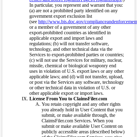
In particular, you represent and warrant that you:
(a) are not a prohibited party identified on any
government export exclusion list
(see
http://www.bis.doc.gov/complianceandenforcement/
or a member of a government of any other
export-prohibited countries as identified in
applicable export and import laws and
regulations; (b) will not transfer software,
technology, and other technical data via the
Services to export-prohibited parties or countries;
(c) will not use the Services for military, nuclear,
missile, chemical or biological weaponry end
uses in violation of U.S. export laws or any other
applicable laws; and (d) will not transfer, upload,
or post via the Services any software, technology
or other technical data in violation of U.S. or
other applicable export or import laws.
License From You to ClaimsFiler.com
You retain copyright and any other rights
you already hold in User Content that you
submit, or make available through, the
ClaimsFiler.com Services. When you
submit or make available User Content on
publicly accessible areas (described below)