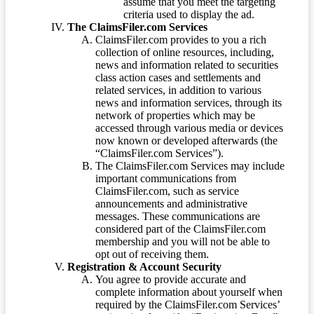
assume that you meet the targeting
criteria used to display the ad.
The ClaimsFiler.com Services
ClaimsFiler.com provides to you a rich
collection of online resources, including,
news and information related to securities
class action cases and settlements and
related services, in addition to various
news and information services, through its
network of properties which may be
accessed through various media or devices
now known or developed afterwards (the
“ClaimsFiler.com Services”).
The ClaimsFiler.com Services may include
important communications from
ClaimsFiler.com, such as service
announcements and administrative
messages. These communications are
considered part of the ClaimsFiler.com
membership and you will not be able to
opt out of receiving them.
Registration & Account Security
You agree to provide accurate and
complete information about yourself when
required by the ClaimsFiler.com Services’