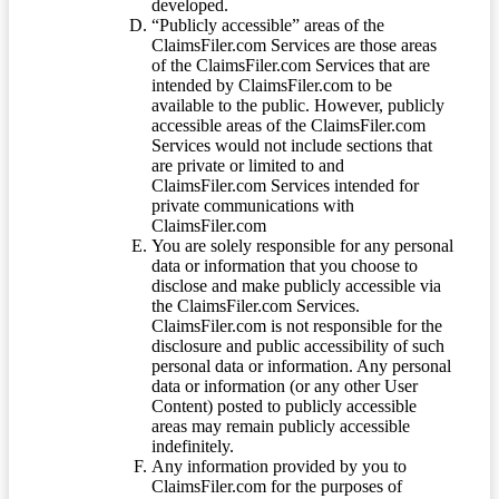
developed.
“Publicly accessible” areas of the
ClaimsFiler.com Services are those areas
of the ClaimsFiler.com Services that are
intended by ClaimsFiler.com to be
available to the public. However, publicly
accessible areas of the ClaimsFiler.com
Services would not include sections that
are private or limited to and
ClaimsFiler.com Services intended for
private communications with
ClaimsFiler.com
You are solely responsible for any personal
data or information that you choose to
disclose and make publicly accessible via
the ClaimsFiler.com Services.
ClaimsFiler.com is not responsible for the
disclosure and public accessibility of such
personal data or information. Any personal
data or information (or any other User
Content) posted to publicly accessible
areas may remain publicly accessible
indefinitely.
Any information provided by you to
ClaimsFiler.com for the purposes of