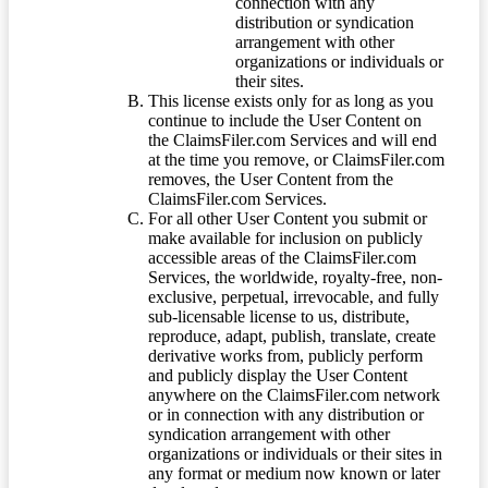
connection with any
distribution or syndication
arrangement with other
organizations or individuals or
their sites.
This license exists only for as long as you
continue to include the User Content on
the ClaimsFiler.com Services and will end
at the time you remove, or ClaimsFiler.com
removes, the User Content from the
ClaimsFiler.com Services.
For all other User Content you submit or
make available for inclusion on publicly
accessible areas of the ClaimsFiler.com
Services, the worldwide, royalty-free, non-
exclusive, perpetual, irrevocable, and fully
sub-licensable license to us, distribute,
reproduce, adapt, publish, translate, create
derivative works from, publicly perform
and publicly display the User Content
anywhere on the ClaimsFiler.com network
or in connection with any distribution or
syndication arrangement with other
organizations or individuals or their sites in
any format or medium now known or later