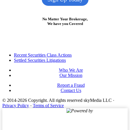
No Matter Your Brokerage,
We have you Covered
Footer
Recent Securities Class Actions
Settled Securities Litigations
Who We Are
Our Mission
Report a Fraud
Contact Us
© 2014-2026 Copyright.
All rights reserved skyMedia LLC
·
Privacy Policy
·
Terms of Service
Powered by