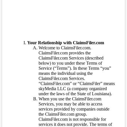
Terms of Service
Your Relationship with ClaimsFiler.com
Welcome to ClaimsFiler.com.
ClaimsFiler.com provides the
ClaimsFiler.com Services (described
below) to you under these Terms of
Service (“Terms”). In these Terms “you”
means the individual using the
ClaimsFiler.com Services.
“ClaimsFiler.com” or “ClaimsFiler” means
skyMedia LLC (a company organized
under the laws of the State of Louisiana).
When you use the ClaimsFiler.com
Services, you may be able to access
services provided by companies outside
the ClaimsFiler.com group.
ClaimsFiler.com is not responsible for
services it does not provide. The terms of