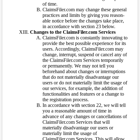
of time.
ClaimsFiler.com may change these general
practices and limits by giving you reason-
able notice before the changes take place,
in accordance with section 23 below.
Changes to the ClaimsFiler.com Services
ClaimsFiler.com is constantly innovating to
provide the best possible experience for its
users. Accordingly, ClaimsFiler.com may
change, interrupt, suspend or cancel any of
the ClaimsFiler.com Services temporarily
or permanently. We may not tell you
beforehand about changes or interruptions
that do not materially disadvantage our
users or do not materially limit the usage of
our services, for example, the addition of
functionalities and features or a change to
the registration process.
In accordance with section 22, we will tell
you a reasonable amount of time in
advance of any changes or cancellations of
ClaimsFiler.com Services that will
materially disadvantage our users or
materially limit the usage of
ClaimsFiler.com Services. This will allow