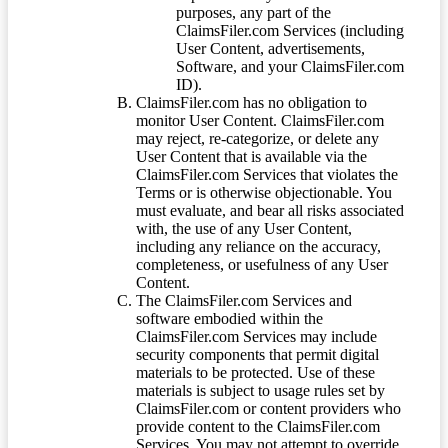
purposes, any part of the
ClaimsFiler.com Services (including
User Content, advertisements,
Software, and your ClaimsFiler.com
ID).
ClaimsFiler.com has no obligation to
monitor User Content. ClaimsFiler.com
may reject, re-categorize, or delete any
User Content that is available via the
ClaimsFiler.com Services that violates the
Terms or is otherwise objectionable. You
must evaluate, and bear all risks associated
with, the use of any User Content,
including any reliance on the accuracy,
completeness, or usefulness of any User
Content.
The ClaimsFiler.com Services and
software embodied within the
ClaimsFiler.com Services may include
security components that permit digital
materials to be protected. Use of these
materials is subject to usage rules set by
ClaimsFiler.com or content providers who
provide content to the ClaimsFiler.com
Services. You may not attempt to override