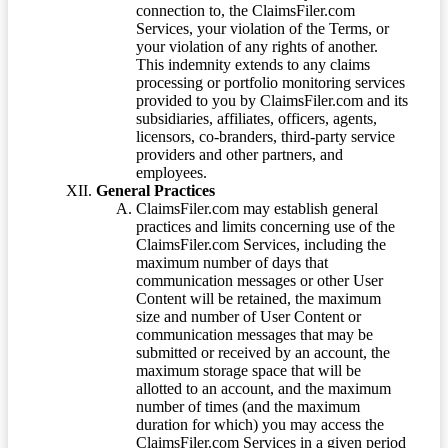
connection to, the ClaimsFiler.com
Services, your violation of the Terms, or
your violation of any rights of another.
This indemnity extends to any claims
processing or portfolio monitoring services
provided to you by ClaimsFiler.com and its
subsidiaries, affiliates, officers, agents,
licensors, co-branders, third-party service
providers and other partners, and
employees.
General Practices
ClaimsFiler.com may establish general
practices and limits concerning use of the
ClaimsFiler.com Services, including the
maximum number of days that
communication messages or other User
Content will be retained, the maximum
size and number of User Content or
communication messages that may be
submitted or received by an account, the
maximum storage space that will be
allotted to an account, and the maximum
number of times (and the maximum
duration for which) you may access the
ClaimsFiler.com Services in a given period