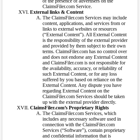
of the presence of advertisers on the
ClaimsFiler.com Service.
External links & Content
The ClaimsFiler.com Services may include
content, applications, and services from or
links to external websites or resources
(“External Content”). All External Content
is the responsibility of the external provider
and provided by them subject to their own
terms. ClaimsFiler.com has no control over
and does not endorse any External Content
and ClaimsFiler.com is not responsible for
the availability, accuracy, or reliability of
such External Content, or for any loss
suffered by you based on reliance on the
External Content. Any dispute you have
regarding External Content on the
ClaimsFiler.com Services should be taken
up with the external provider directly.
ClaimsFiler.com’s Proprietary Rights
The ClaimsFiler.com Services, which
includes any necessary software used in
connection with the ClaimsFiler.com
Services (“Software”), contain proprietary
and confidential information that is