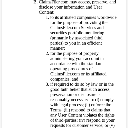
ClaimsFiler.com may access, preserve, and
disclose your information and User
Content:
to its affiliated companies worldwide
for the purpose of providing the
ClaimsFiler.com Services and
securities portfolio monitoring
(primarily by associated third
parties) to you in an efficient
manner;
for the purpose of properly
administering your account in
accordance with the standard
operating procedures of
ClaimsFiler.com or its affiliated
companies; and
if required to do so by law or in the
good faith belief that such access,
preservation or disclosure is
reasonably necessary to: (i) comply
with legal process; (ii) enforce the
Terms; (iii) respond to claims that
any User Content violates the rights
of third-parties; (iv) respond to your
requests for customer service; or (v)