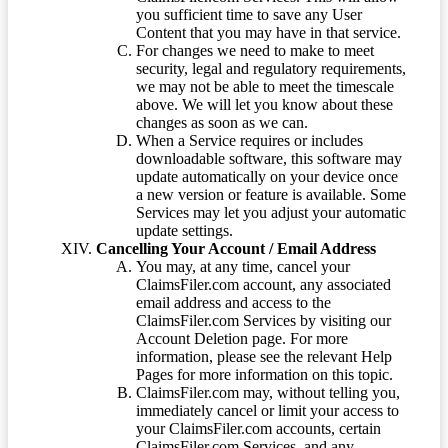
you sufficient time to save any User
Content that you may have in that service.
For changes we need to make to meet
security, legal and regulatory requirements,
we may not be able to meet the timescale
above. We will let you know about these
changes as soon as we can.
When a Service requires or includes
downloadable software, this software may
update automatically on your device once
a new version or feature is available. Some
Services may let you adjust your automatic
update settings.
Cancelling Your Account / Email Address
You may, at any time, cancel your
ClaimsFiler.com account, any associated
email address and access to the
ClaimsFiler.com Services by visiting our
Account Deletion page. For more
information, please see the relevant Help
Pages for more information on this topic.
ClaimsFiler.com may, without telling you,
immediately cancel or limit your access to
your ClaimsFiler.com accounts, certain
ClaimsFiler.com Services, and any