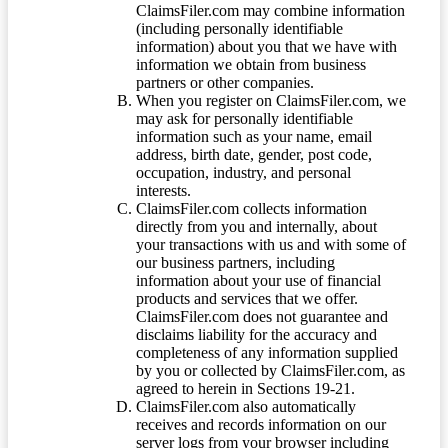
ClaimsFiler.com may combine information
(including personally identifiable
information) about you that we have with
information we obtain from business
partners or other companies.
When you register on ClaimsFiler.com, we
may ask for personally identifiable
information such as your name, email
address, birth date, gender, post code,
occupation, industry, and personal
interests.
ClaimsFiler.com collects information
directly from you and internally, about
your transactions with us and with some of
our business partners, including
information about your use of financial
products and services that we offer.
ClaimsFiler.com does not guarantee and
disclaims liability for the accuracy and
completeness of any information supplied
by you or collected by ClaimsFiler.com, as
agreed to herein in Sections 19-21.
ClaimsFiler.com also automatically
receives and records information on our
server logs from your browser including