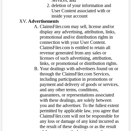
Services; and
deletion of your information and
User Content associated with or
inside your account
Advertisements
ClaimsFiler.com may sell, license and/or
display any advertising, attribution, links,
promotional and/or distribution rights in
connection with your User Content.
ClaimsFiler.com is entitled to retain all
revenue generated from any sales or
licenses of such advertising, attribution,
links, or promotional or distribution rights.
Your dealings with advertisers found on or
through the ClaimsFiler.com Services,
including participation in promotions or
payment and delivery of goods or services,
and any other terms, conditions,
guarantees, or representations associated
with these dealings, are solely between
you and the advertiser. To the fullest extent
permitted by applicable law, you agree that
ClaimsFiler.com will not be responsible for
any loss or damage of any kind incurred as
the result of these dealings or as the result