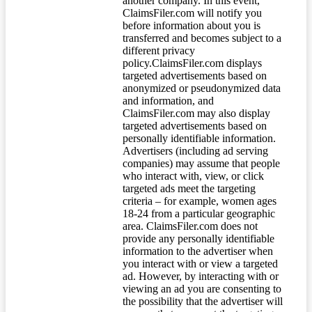
another company. In this event,
ClaimsFiler.com will notify you
before information about you is
transferred and becomes subject to a
different privacy
policy.ClaimsFiler.com displays
targeted advertisements based on
anonymized or pseudonymized data
and information, and
ClaimsFiler.com may also display
targeted advertisements based on
personally identifiable information.
Advertisers (including ad serving
companies) may assume that people
who interact with, view, or click
targeted ads meet the targeting
criteria – for example, women ages
18-24 from a particular geographic
area. ClaimsFiler.com does not
provide any personally identifiable
information to the advertiser when
you interact with or view a targeted
ad. However, by interacting with or
viewing an ad you are consenting to
the possibility that the advertiser will