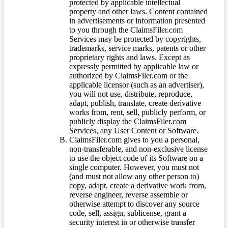
protected by applicable intellectual
property and other laws. Content contained
in advertisements or information presented
to you through the ClaimsFiler.com
Services may be protected by copyrights,
trademarks, service marks, patents or other
proprietary rights and laws. Except as
expressly permitted by applicable law or
authorized by ClaimsFiler.com or the
applicable licensor (such as an advertiser),
you will not use, distribute, reproduce,
adapt, publish, translate, create derivative
works from, rent, sell, publicly perform, or
publicly display the ClaimsFiler.com
Services, any User Content or Software.
ClaimsFiler.com gives to you a personal,
non-transferable, and non-exclusive license
to use the object code of its Software on a
single computer. However, you must not
(and must not allow any other person to)
copy, adapt, create a derivative work from,
reverse engineer, reverse assemble or
otherwise attempt to discover any source
code, sell, assign, sublicense, grant a
security interest in or otherwise transfer