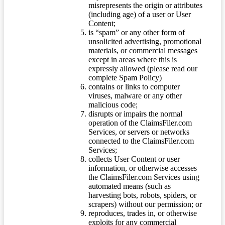
misrepresents the origin or attributes
(including age) of a user or User
Content;
is “spam” or any other form of
unsolicited advertising, promotional
materials, or commercial messages
except in areas where this is
expressly allowed (please read our
complete Spam Policy)
contains or links to computer
viruses, malware or any other
malicious code;
disrupts or impairs the normal
operation of the ClaimsFiler.com
Services, or servers or networks
connected to the ClaimsFiler.com
Services;
collects User Content or user
information, or otherwise accesses
the ClaimsFiler.com Services using
automated means (such as
harvesting bots, robots, spiders, or
scrapers) without our permission; or
reproduces, trades in, or otherwise
exploits for any commercial