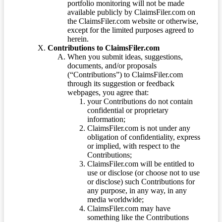
portfolio monitoring will not be made
available publicly by ClaimsFiler.com on
the ClaimsFiler.com website or otherwise,
except for the limited purposes agreed to
herein.
Contributions to ClaimsFiler.com
When you submit ideas, suggestions,
documents, and/or proposals
(“Contributions”) to ClaimsFiler.com
through its suggestion or feedback
webpages, you agree that:
your Contributions do not contain
confidential or proprietary
information;
ClaimsFiler.com is not under any
obligation of confidentiality, express
or implied, with respect to the
Contributions;
ClaimsFiler.com will be entitled to
use or disclose (or choose not to use
or disclose) such Contributions for
any purpose, in any way, in any
media worldwide;
ClaimsFiler.com may have
something like the Contributions