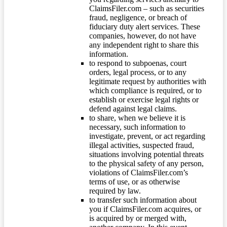
ClaimsFiler.com – such as securities
fraud, negligence, or breach of
fiduciary duty alert services. These
companies, however, do not have
any independent right to share this
information.
to respond to subpoenas, court
orders, legal process, or to any
legitimate request by authorities with
which compliance is required, or to
establish or exercise legal rights or
defend against legal claims.
to share, when we believe it is
necessary, such information to
investigate, prevent, or act regarding
illegal activities, suspected fraud,
situations involving potential threats
to the physical safety of any person,
violations of ClaimsFiler.com’s
terms of use, or as otherwise
required by law.
to transfer such information about
you if ClaimsFiler.com acquires, or
is acquired by or merged with,