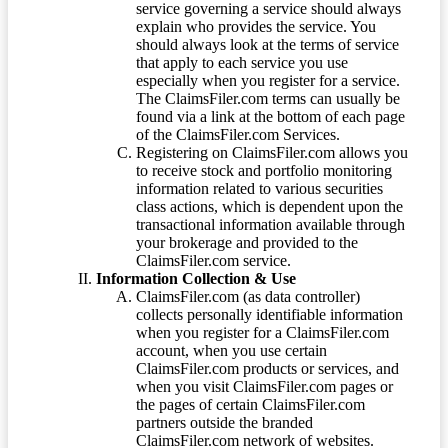
service governing a service should always
explain who provides the service. You
should always look at the terms of service
that apply to each service you use
especially when you register for a service.
The ClaimsFiler.com terms can usually be
found via a link at the bottom of each page
of the ClaimsFiler.com Services.
Registering on ClaimsFiler.com allows you
to receive stock and portfolio monitoring
information related to various securities
class actions, which is dependent upon the
transactional information available through
your brokerage and provided to the
ClaimsFiler.com service.
Information Collection & Use
ClaimsFiler.com (as data controller)
collects personally identifiable information
when you register for a ClaimsFiler.com
account, when you use certain
ClaimsFiler.com products or services, and
when you visit ClaimsFiler.com pages or
the pages of certain ClaimsFiler.com
partners outside the branded
ClaimsFiler.com network of websites.