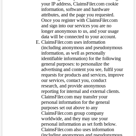
your IP address, ClaimsFiler.com cookie
information, software and hardware
attributes, and the page you requested.
Once you register with ClaimsFiler.com
and sign into our services you are no
longer anonymous to us, and your usage
data will be connected to your account.
ClaimsFiler.com uses information
(including anonymous and pseudonymous
information, as well as personally
identifiable information) for the following
general purposes: to personalize the
advertising and content you see, fulfil your
requests for products and services, improve
our services, contact you, conduct
research, and provide anonymous
reporting for internal and external clients.
ClaimsFiler.com may transfer your
personal information for the general
purposes set out above to any
ClaimsFiler.com group company
worldwide, and they may use your
personal information as set forth below.
ClaimsFiler.com also uses information
(including anonymous and pseudonymous