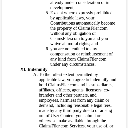
already under consideration or in
development;
Except where expressly prohibited
by applicable laws, your
Contributions automatically become
the property of ClaimsFiler.com
without any obligation of
ClaimsFiler.com to you and you
waive all moral rights; and
you are not entitled to any
compensation or reimbursement of
any kind from ClaimsFiler.com
under any circumstances.
Indemnity
To the fullest extent permitted by
applicable law, you agree to indemnify and
hold ClaimsFiler.com and its subsidiaries,
affiliates, officers, agents, licensors, co-
branders and other partners, and
employees, harmless from any claim or
demand, including reasonable legal fees,
made by any third party due to or arising
out of User Content you submit or
otherwise make available through the
ClaimsFiler.com Services, your use of, or