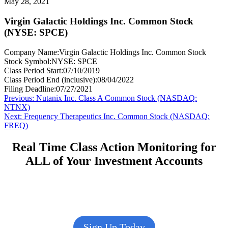
May 28, 2021
Virgin Galactic Holdings Inc. Common Stock
(NYSE: SPCE)
Company Name:
Virgin Galactic Holdings Inc. Common Stock
Stock Symbol:
NYSE: SPCE
Class Period Start:
07/10/2019
Class Period End (inclusive):
08/04/2022
Filing Deadline:
07/27/2021
Post
Previous
Previous:
Nutanix Inc. Class A Common Stock (NASDAQ:
post:
NTNX)
navigation
Next
Next:
Frequency Therapeutics Inc. Common Stock (NASDAQ:
post:
FREQ)
Real Time Class Action Monitoring for
ALL of Your Investment Accounts
Sign Up Today