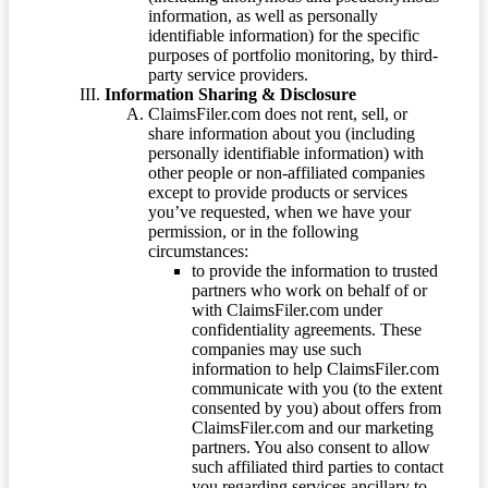
information, as well as personally
identifiable information) for the specific
purposes of portfolio monitoring, by third-
party service providers.
Information Sharing & Disclosure
ClaimsFiler.com does not rent, sell, or
share information about you (including
personally identifiable information) with
other people or non-affiliated companies
except to provide products or services
you’ve requested, when we have your
permission, or in the following
circumstances:
to provide the information to trusted
partners who work on behalf of or
with ClaimsFiler.com under
confidentiality agreements. These
companies may use such
information to help ClaimsFiler.com
communicate with you (to the extent
consented by you) about offers from
ClaimsFiler.com and our marketing
partners. You also consent to allow
such affiliated third parties to contact
you regarding services ancillary to