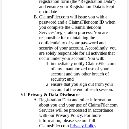
registration form (the “Registration Data”)
and ensure your Registration Data is kept
up to date.
ClaimsFiler.com will issue you with a
password and a ClaimsFiler.com ID when
you complete the ClaimsFiler.com
Services’ registration process. You are
responsible for maintaining the
confidentiality of your password and
security of your account. Accordingly, you
are solely responsible for all activities that
occur under your account. You will:
immediately notify ClaimsFiler.com
of any unauthorized use of your
account and any other breach of
security; and
ensure that you sign out from your
account at the end of each session.
Privacy & Data Disclosure
Registration Data and other information
about you and your use of ClaimsFiler.com
Services will be processed in accordance
with our Privacy Policy. For more
information, please see our full
ClaimsFiler.com
Privacy Policy
.