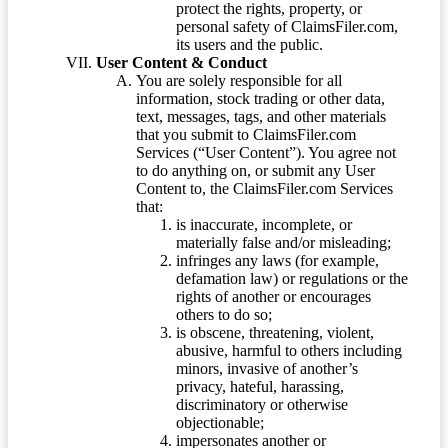
protect the rights, property, or
personal safety of ClaimsFiler.com,
its users and the public.
User Content & Conduct
You are solely responsible for all
information, stock trading or other data,
text, messages, tags, and other materials
that you submit to ClaimsFiler.com
Services (“User Content”). You agree not
to do anything on, or submit any User
Content to, the ClaimsFiler.com Services
that:
is inaccurate, incomplete, or
materially false and/or misleading;
infringes any laws (for example,
defamation law) or regulations or the
rights of another or encourages
others to do so;
is obscene, threatening, violent,
abusive, harmful to others including
minors, invasive of another’s
privacy, hateful, harassing,
discriminatory or otherwise
objectionable;
impersonates another or