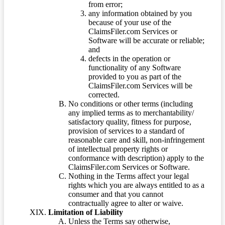
from error;
any information obtained by you
because of your use of the
ClaimsFiler.com Services or
Software will be accurate or reliable;
and
defects in the operation or
functionality of any Software
provided to you as part of the
ClaimsFiler.com Services will be
corrected.
No conditions or other terms (including
any implied terms as to merchantability/
satisfactory quality, fitness for purpose,
provision of services to a standard of
reasonable care and skill, non-infringement
of intellectual property rights or
conformance with description) apply to the
ClaimsFiler.com Services or Software.
Nothing in the Terms affect your legal
rights which you are always entitled to as a
consumer and that you cannot
contractually agree to alter or waive.
Limitation of Liability
Unless the Terms say otherwise,