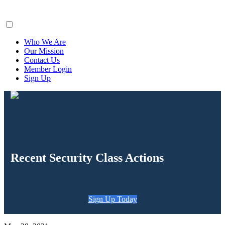
ClaimsFiler
Who We Are
Our Mission
Contact Us
Member Login
Sign Up
Recent Security Class Actions
Sign Up Today