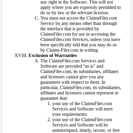
any right in the Software. This will not
apply where you are expressly permitted to
do so by law or the relevant licensor.
You must not access the ClaimsFiler.com
Service by any means other than through
the interface that is provided by
ClaimsFiler.com for use in accessing the
ClaimsFiler.com Services, unless you have
been specifically told that you may do so
by Claims-Filer.com in writing.
Exclusion of Warranties
The ClaimsFiler.com Services and
Software are provided “as is” and
ClaimsFiler.com, its subsidiaries, affiliates
and licensors cannot give you any
guarantees with respect to them. In
particular, ClaimsFiler.com, its subsidiaries,
affiliates and licensors cannot represent or
guarantee that:
your use of the ClaimsFiler.com
Services and Software will meet
your requirements;
your use of the ClaimsFiler.com
Services and Software will be
uninterrupted, timely, secure, or free