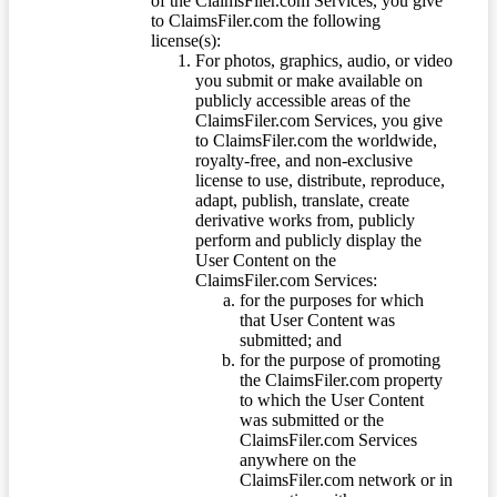
of the ClaimsFiler.com Services, you give
to ClaimsFiler.com the following
license(s):
For photos, graphics, audio, or video
you submit or make available on
publicly accessible areas of the
ClaimsFiler.com Services, you give
to ClaimsFiler.com the worldwide,
royalty-free, and non-exclusive
license to use, distribute, reproduce,
adapt, publish, translate, create
derivative works from, publicly
perform and publicly display the
User Content on the
ClaimsFiler.com Services:
for the purposes for which
that User Content was
submitted; and
for the purpose of promoting
the ClaimsFiler.com property
to which the User Content
was submitted or the
ClaimsFiler.com Services
anywhere on the
ClaimsFiler.com network or in