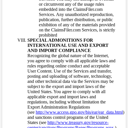
or circumvent any of the usage rules
embedded into the ClaimsFiler.com
Services. Any unauthorized reproduction,
publication, further distribution, or public
exhibition of any of the materials provided
on the ClaimsFiler.com Services, is strictly
prohibited
SPECIAL ADMONITIONS FOR
INTERNATIONAL USE AND EXPORT
AND IMPORT COMPLIANCE
Recognizing the global nature of the Internet,
you agree to comply with all applicable laws and
rules regarding online conduct and acceptable
User Content. Use of the Services and transfer,
posting and uploading of software, technology,
and other technical data via the Services may be
subject to the export and import laws of the
United States. You agree to comply with all
applicable export and import laws and
regulations, including without limitation the
Export Administration Regulations
(see
http://www.access.gpo.gov/bis/ear/ear_data.html
)
and sanctions control programs of the United
States (see
http://www.treasury.gov/resource-
center/sanctions/Programs/Pages/Programs.aspx
.)