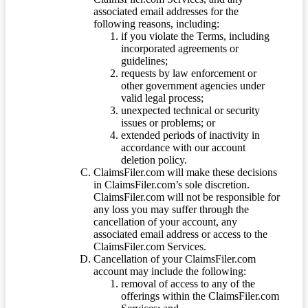
associated email addresses for the
following reasons, including:
if you violate the Terms, including
incorporated agreements or
guidelines;
requests by law enforcement or
other government agencies under
valid legal process;
unexpected technical or security
issues or problems; or
extended periods of inactivity in
accordance with our account
deletion policy.
ClaimsFiler.com will make these decisions
in ClaimsFiler.com’s sole discretion.
ClaimsFiler.com will not be responsible for
any loss you may suffer through the
cancellation of your account, any
associated email address or access to the
ClaimsFiler.com Services.
Cancellation of your ClaimsFiler.com
account may include the following:
removal of access to any of the
offerings within the ClaimsFiler.com