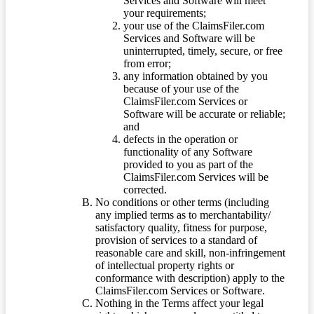
Services and Software will meet
your requirements;
your use of the ClaimsFiler.com
Services and Software will be
uninterrupted, timely, secure, or free
from error;
any information obtained by you
because of your use of the
ClaimsFiler.com Services or
Software will be accurate or reliable;
and
defects in the operation or
functionality of any Software
provided to you as part of the
ClaimsFiler.com Services will be
corrected.
No conditions or other terms (including
any implied terms as to merchantability/
satisfactory quality, fitness for purpose,
provision of services to a standard of
reasonable care and skill, non-infringement
of intellectual property rights or
conformance with description) apply to the
ClaimsFiler.com Services or Software.
Nothing in the Terms affect your legal