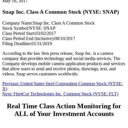
May 16, 2017
Snap Inc. Class A Common Stock (NYSE: SNAP)
Company Name:
Snap Inc. Class A Common Stock
Stock Symbol:
NYSE: SNAP
Class Period Start:
03/02/2017
Class Period End (inclusive):
08/10/2017
Filing Deadline:
01/31/2019
According to the law firm press release, Snap Inc. is a camera
company that provides technology and social media services. The
Company develops mobile camera application products and services
that allow users to send and receive photos, drawings, text, and
videos. Snap serves customers worldwide.
Post
Previous
Previous:
United States Steel Corporation Common Stock (NYSE:
post:
X)
navigation
Next
Next:
FleetCor Technologies Inc. Common Stock (NYSE: FLT)
post:
Real Time Class Action Monitoring for
ALL of Your Investment Accounts