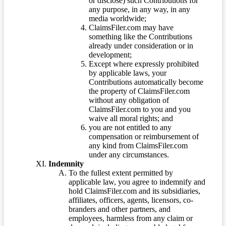
or disclose) such Contributions for
any purpose, in any way, in any
media worldwide;
ClaimsFiler.com may have
something like the Contributions
already under consideration or in
development;
Except where expressly prohibited
by applicable laws, your
Contributions automatically become
the property of ClaimsFiler.com
without any obligation of
ClaimsFiler.com to you and you
waive all moral rights; and
you are not entitled to any
compensation or reimbursement of
any kind from ClaimsFiler.com
under any circumstances.
Indemnity
To the fullest extent permitted by
applicable law, you agree to indemnify and
hold ClaimsFiler.com and its subsidiaries,
affiliates, officers, agents, licensors, co-
branders and other partners, and
employees, harmless from any claim or