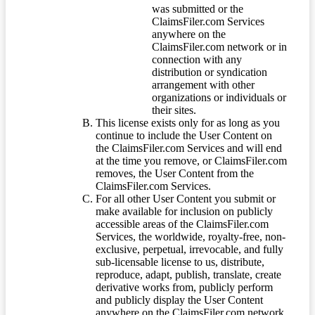
was submitted or the
ClaimsFiler.com Services
anywhere on the
ClaimsFiler.com network or in
connection with any
distribution or syndication
arrangement with other
organizations or individuals or
their sites.
This license exists only for as long as you
continue to include the User Content on
the ClaimsFiler.com Services and will end
at the time you remove, or ClaimsFiler.com
removes, the User Content from the
ClaimsFiler.com Services.
For all other User Content you submit or
make available for inclusion on publicly
accessible areas of the ClaimsFiler.com
Services, the worldwide, royalty-free, non-
exclusive, perpetual, irrevocable, and fully
sub-licensable license to us, distribute,
reproduce, adapt, publish, translate, create
derivative works from, publicly perform
and publicly display the User Content
anywhere on the ClaimsFiler.com network