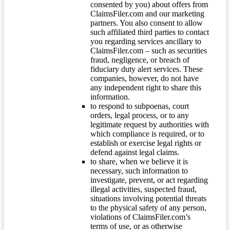
consented by you) about offers from
ClaimsFiler.com and our marketing
partners. You also consent to allow
such affiliated third parties to contact
you regarding services ancillary to
ClaimsFiler.com – such as securities
fraud, negligence, or breach of
fiduciary duty alert services. These
companies, however, do not have
any independent right to share this
information.
to respond to subpoenas, court
orders, legal process, or to any
legitimate request by authorities with
which compliance is required, or to
establish or exercise legal rights or
defend against legal claims.
to share, when we believe it is
necessary, such information to
investigate, prevent, or act regarding
illegal activities, suspected fraud,
situations involving potential threats
to the physical safety of any person,
violations of ClaimsFiler.com’s
terms of use, or as otherwise