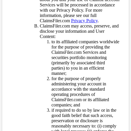
Services will be processed in accordance
with our Privacy Policy. For more
information, please see our full
ClaimsFiler.com
Privacy Policy
.
ClaimsFiler.com may access, preserve, and
disclose your information and User
Content:
to its affiliated companies worldwide
for the purpose of providing the
ClaimsFiler.com Services and
securities portfolio monitoring
(primarily by associated third
parties) to you in an efficient
manner;
for the purpose of properly
administering your account in
accordance with the standard
operating procedures of
ClaimsFiler.com or its affiliated
companies; and
if required to do so by law or in the
good faith belief that such access,
preservation or disclosure is
reasonably necessary to: (i) comply