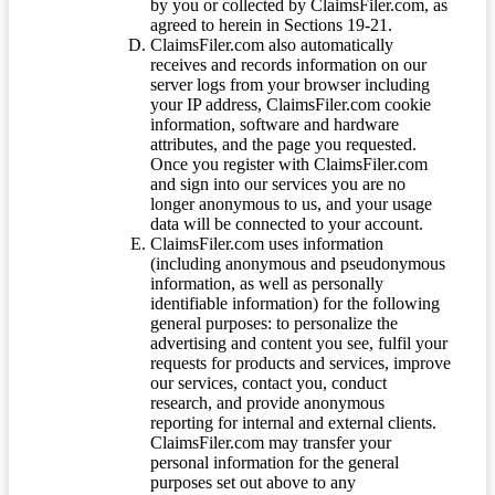
by you or collected by ClaimsFiler.com, as
agreed to herein in Sections 19-21.
ClaimsFiler.com also automatically
receives and records information on our
server logs from your browser including
your IP address, ClaimsFiler.com cookie
information, software and hardware
attributes, and the page you requested.
Once you register with ClaimsFiler.com
and sign into our services you are no
longer anonymous to us, and your usage
data will be connected to your account.
ClaimsFiler.com uses information
(including anonymous and pseudonymous
information, as well as personally
identifiable information) for the following
general purposes: to personalize the
advertising and content you see, fulfil your
requests for products and services, improve
our services, contact you, conduct
research, and provide anonymous
reporting for internal and external clients.
ClaimsFiler.com may transfer your
personal information for the general
purposes set out above to any