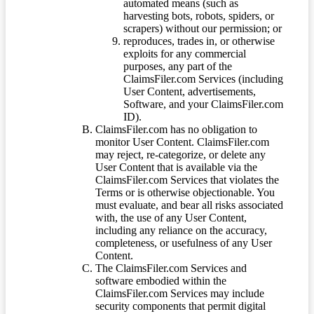
automated means (such as
harvesting bots, robots, spiders, or
scrapers) without our permission; or
reproduces, trades in, or otherwise
exploits for any commercial
purposes, any part of the
ClaimsFiler.com Services (including
User Content, advertisements,
Software, and your ClaimsFiler.com
ID).
ClaimsFiler.com has no obligation to
monitor User Content. ClaimsFiler.com
may reject, re-categorize, or delete any
User Content that is available via the
ClaimsFiler.com Services that violates the
Terms or is otherwise objectionable. You
must evaluate, and bear all risks associated
with, the use of any User Content,
including any reliance on the accuracy,
completeness, or usefulness of any User
Content.
The ClaimsFiler.com Services and
software embodied within the
ClaimsFiler.com Services may include
security components that permit digital