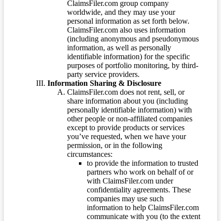
ClaimsFiler.com group company
worldwide, and they may use your
personal information as set forth below.
ClaimsFiler.com also uses information
(including anonymous and pseudonymous
information, as well as personally
identifiable information) for the specific
purposes of portfolio monitoring, by third-
party service providers.
Information Sharing & Disclosure
ClaimsFiler.com does not rent, sell, or
share information about you (including
personally identifiable information) with
other people or non-affiliated companies
except to provide products or services
you’ve requested, when we have your
permission, or in the following
circumstances:
to provide the information to trusted
partners who work on behalf of or
with ClaimsFiler.com under
confidentiality agreements. These
companies may use such
information to help ClaimsFiler.com
communicate with you (to the extent