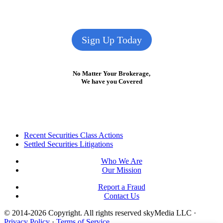
Sign Up Today
No Matter Your Brokerage,
We have you Covered
Footer
Recent Securities Class Actions
Settled Securities Litigations
Who We Are
Our Mission
Report a Fraud
Contact Us
© 2014-2026 Copyright.
All rights reserved skyMedia LLC
·
Privacy Policy
·
Terms of Service