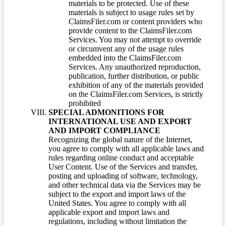
materials to be protected. Use of these
materials is subject to usage rules set by
ClaimsFiler.com or content providers who
provide content to the ClaimsFiler.com
Services. You may not attempt to override
or circumvent any of the usage rules
embedded into the ClaimsFiler.com
Services. Any unauthorized reproduction,
publication, further distribution, or public
exhibition of any of the materials provided
on the ClaimsFiler.com Services, is strictly
prohibited
SPECIAL ADMONITIONS FOR
INTERNATIONAL USE AND EXPORT
AND IMPORT COMPLIANCE
Recognizing the global nature of the Internet,
you agree to comply with all applicable laws and
rules regarding online conduct and acceptable
User Content. Use of the Services and transfer,
posting and uploading of software, technology,
and other technical data via the Services may be
subject to the export and import laws of the
United States. You agree to comply with all
applicable export and import laws and
regulations, including without limitation the