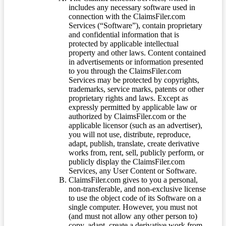
includes any necessary software used in
connection with the ClaimsFiler.com
Services (“Software”), contain proprietary
and confidential information that is
protected by applicable intellectual
property and other laws. Content contained
in advertisements or information presented
to you through the ClaimsFiler.com
Services may be protected by copyrights,
trademarks, service marks, patents or other
proprietary rights and laws. Except as
expressly permitted by applicable law or
authorized by ClaimsFiler.com or the
applicable licensor (such as an advertiser),
you will not use, distribute, reproduce,
adapt, publish, translate, create derivative
works from, rent, sell, publicly perform, or
publicly display the ClaimsFiler.com
Services, any User Content or Software.
ClaimsFiler.com gives to you a personal,
non-transferable, and non-exclusive license
to use the object code of its Software on a
single computer. However, you must not
(and must not allow any other person to)
copy, adapt, create a derivative work from,