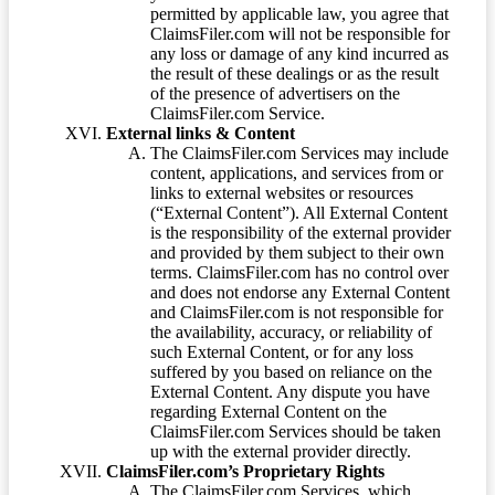
permitted by applicable law, you agree that
ClaimsFiler.com will not be responsible for
any loss or damage of any kind incurred as
the result of these dealings or as the result
of the presence of advertisers on the
ClaimsFiler.com Service.
External links & Content
The ClaimsFiler.com Services may include
content, applications, and services from or
links to external websites or resources
(“External Content”). All External Content
is the responsibility of the external provider
and provided by them subject to their own
terms. ClaimsFiler.com has no control over
and does not endorse any External Content
and ClaimsFiler.com is not responsible for
the availability, accuracy, or reliability of
such External Content, or for any loss
suffered by you based on reliance on the
External Content. Any dispute you have
regarding External Content on the
ClaimsFiler.com Services should be taken
up with the external provider directly.
ClaimsFiler.com’s Proprietary Rights
The ClaimsFiler.com Services, which