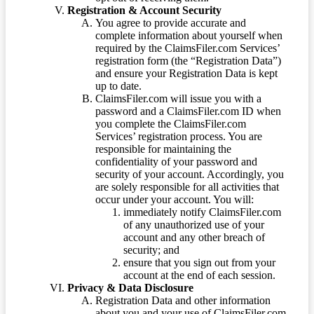
Registration & Account Security
You agree to provide accurate and
complete information about yourself when
required by the ClaimsFiler.com Services’
registration form (the “Registration Data”)
and ensure your Registration Data is kept
up to date.
ClaimsFiler.com will issue you with a
password and a ClaimsFiler.com ID when
you complete the ClaimsFiler.com
Services’ registration process. You are
responsible for maintaining the
confidentiality of your password and
security of your account. Accordingly, you
are solely responsible for all activities that
occur under your account. You will:
immediately notify ClaimsFiler.com
of any unauthorized use of your
account and any other breach of
security; and
ensure that you sign out from your
account at the end of each session.
Privacy & Data Disclosure
Registration Data and other information
about you and your use of ClaimsFiler.com