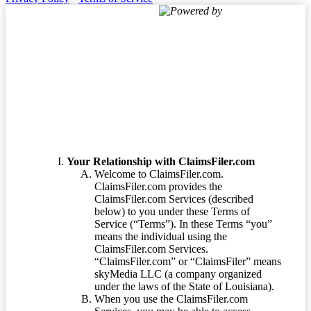
Powered by
Terms of Service
Your Relationship with ClaimsFiler.com
Welcome to ClaimsFiler.com.
ClaimsFiler.com provides the
ClaimsFiler.com Services (described
below) to you under these Terms of
Service (“Terms”). In these Terms “you”
means the individual using the
ClaimsFiler.com Services.
“ClaimsFiler.com” or “ClaimsFiler” means
skyMedia LLC (a company organized
under the laws of the State of Louisiana).
When you use the ClaimsFiler.com