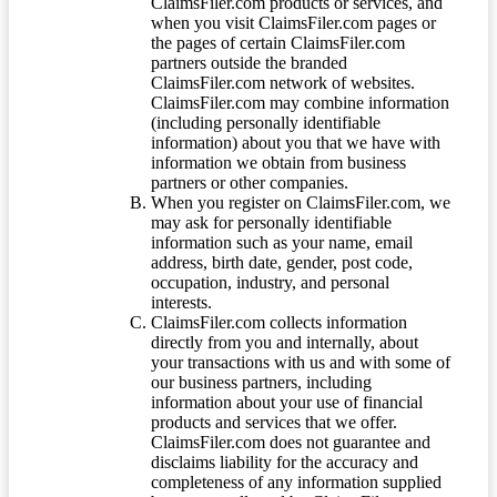
ClaimsFiler.com products or services, and
when you visit ClaimsFiler.com pages or
the pages of certain ClaimsFiler.com
partners outside the branded
ClaimsFiler.com network of websites.
ClaimsFiler.com may combine information
(including personally identifiable
information) about you that we have with
information we obtain from business
partners or other companies.
When you register on ClaimsFiler.com, we
may ask for personally identifiable
information such as your name, email
address, birth date, gender, post code,
occupation, industry, and personal
interests.
ClaimsFiler.com collects information
directly from you and internally, about
your transactions with us and with some of
our business partners, including
information about your use of financial
products and services that we offer.
ClaimsFiler.com does not guarantee and
disclaims liability for the accuracy and
completeness of any information supplied