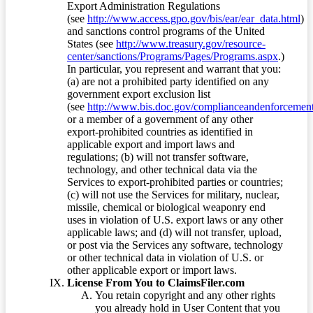
Export Administration Regulations
(see
http://www.access.gpo.gov/bis/ear/ear_data.html
)
and sanctions control programs of the United
States (see
http://www.treasury.gov/resource-
center/sanctions/Programs/Pages/Programs.aspx
.)
In particular, you represent and warrant that you:
(a) are not a prohibited party identified on any
government export exclusion list
(see
http://www.bis.doc.gov/complianceandenforcement/
or a member of a government of any other
export-prohibited countries as identified in
applicable export and import laws and
regulations; (b) will not transfer software,
technology, and other technical data via the
Services to export-prohibited parties or countries;
(c) will not use the Services for military, nuclear,
missile, chemical or biological weaponry end
uses in violation of U.S. export laws or any other
applicable laws; and (d) will not transfer, upload,
or post via the Services any software, technology
or other technical data in violation of U.S. or
other applicable export or import laws.
License From You to ClaimsFiler.com
You retain copyright and any other rights
you already hold in User Content that you