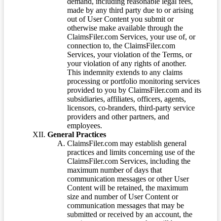
demand, including reasonable legal fees,
made by any third party due to or arising
out of User Content you submit or
otherwise make available through the
ClaimsFiler.com Services, your use of, or
connection to, the ClaimsFiler.com
Services, your violation of the Terms, or
your violation of any rights of another.
This indemnity extends to any claims
processing or portfolio monitoring services
provided to you by ClaimsFiler.com and its
subsidiaries, affiliates, officers, agents,
licensors, co-branders, third-party service
providers and other partners, and
employees.
General Practices
ClaimsFiler.com may establish general
practices and limits concerning use of the
ClaimsFiler.com Services, including the
maximum number of days that
communication messages or other User
Content will be retained, the maximum
size and number of User Content or
communication messages that may be
submitted or received by an account, the