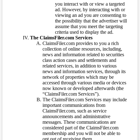
you interact with or view a targeted
ad. However, by interacting with or
viewing an ad you are consenting to
the possibility that the advertiser will
assume that you meet the targeting
criteria used to display the ad.
The ClaimsFiler.com Services
ClaimsFiler.com provides to you a rich
collection of online resources, including,
news and information related to securities
class action cases and settlements and
related services, in addition to various
news and information services, through its
network of properties which may be
accessed through various media or devices
now known or developed afterwards (the
“ClaimsFiler.com Services”).
The ClaimsFiler.com Services may include
important communications from
ClaimsFiler.com, such as service
announcements and administrative
messages. These communications are
considered part of the ClaimsFiler.com
membership and you will not be able to
opt out of receiving them.