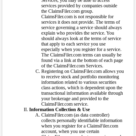
Services, you may be able to access
services provided by companies outside
the ClaimsFiler.com group.
ClaimsFiler.com is not responsible for
services it does not provide. The terms of
service governing a service should always
explain who provides the service. You
should always look at the terms of service
that apply to each service you use
especially when you register for a service.
The ClaimsFiler.com terms can usually be
found via a link at the bottom of each page
of the ClaimsFiler.com Services.
Registering on ClaimsFiler.com allows you
to receive stock and portfolio monitoring
information related to various securities
class actions, which is dependent upon the
transactional information available through
your brokerage and provided to the
ClaimsFiler.com service.
Information Collection & Use
ClaimsFiler.com (as data controller)
collects personally identifiable information
when you register for a ClaimsFiler.com
account, when you use certain