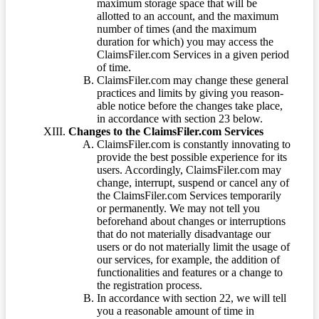
maximum storage space that will be
allotted to an account, and the maximum
number of times (and the maximum
duration for which) you may access the
ClaimsFiler.com Services in a given period
of time.
ClaimsFiler.com may change these general
practices and limits by giving you reason-
able notice before the changes take place,
in accordance with section 23 below.
Changes to the ClaimsFiler.com Services
ClaimsFiler.com is constantly innovating to
provide the best possible experience for its
users. Accordingly, ClaimsFiler.com may
change, interrupt, suspend or cancel any of
the ClaimsFiler.com Services temporarily
or permanently. We may not tell you
beforehand about changes or interruptions
that do not materially disadvantage our
users or do not materially limit the usage of
our services, for example, the addition of
functionalities and features or a change to
the registration process.
In accordance with section 22, we will tell
you a reasonable amount of time in