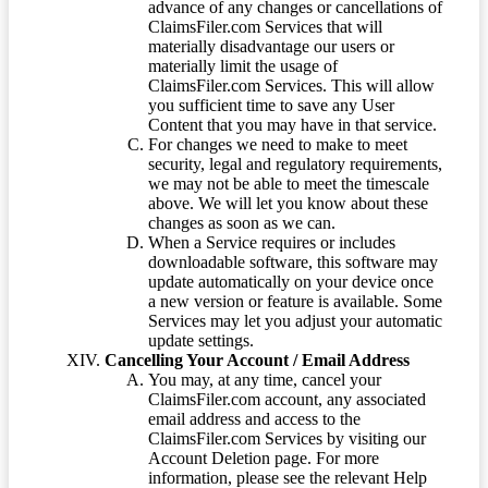
advance of any changes or cancellations of
ClaimsFiler.com Services that will
materially disadvantage our users or
materially limit the usage of
ClaimsFiler.com Services. This will allow
you sufficient time to save any User
Content that you may have in that service.
For changes we need to make to meet
security, legal and regulatory requirements,
we may not be able to meet the timescale
above. We will let you know about these
changes as soon as we can.
When a Service requires or includes
downloadable software, this software may
update automatically on your device once
a new version or feature is available. Some
Services may let you adjust your automatic
update settings.
Cancelling Your Account / Email Address
You may, at any time, cancel your
ClaimsFiler.com account, any associated
email address and access to the
ClaimsFiler.com Services by visiting our
Account Deletion page. For more
information, please see the relevant Help