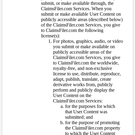
submit, or make available through, the
ClaimsFiler.com Services. When you
submit or make available User Content on
publicly accessible areas (described below)
of the ClaimsFiler.com Services, you give
to ClaimsFiler.com the following
license(s):
For photos, graphics, audio, or video
you submit or make available on
publicly accessible areas of the
ClaimsFiler.com Services, you give
to ClaimsFiler.com the worldwide,
royalty-free, and non-exclusive
license to use, distribute, reproduce,
adapt, publish, translate, create
derivative works from, publicly
perform and publicly display the
User Content on the
ClaimsFiler.com Services:
for the purposes for which
that User Content was
submitted; and
for the purpose of promoting
the ClaimsFiler.com property
to which the User Content