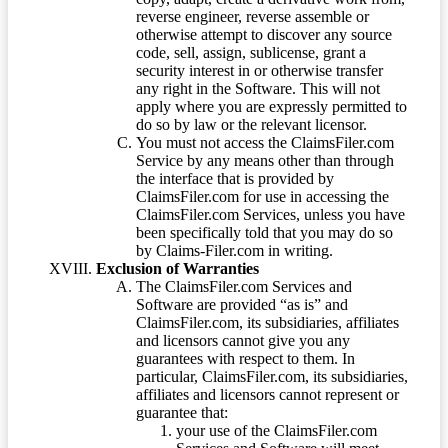
reverse engineer, reverse assemble or
otherwise attempt to discover any source
code, sell, assign, sublicense, grant a
security interest in or otherwise transfer
any right in the Software. This will not
apply where you are expressly permitted to
do so by law or the relevant licensor.
You must not access the ClaimsFiler.com
Service by any means other than through
the interface that is provided by
ClaimsFiler.com for use in accessing the
ClaimsFiler.com Services, unless you have
been specifically told that you may do so
by Claims-Filer.com in writing.
Exclusion of Warranties
The ClaimsFiler.com Services and
Software are provided “as is” and
ClaimsFiler.com, its subsidiaries, affiliates
and licensors cannot give you any
guarantees with respect to them. In
particular, ClaimsFiler.com, its subsidiaries,
affiliates and licensors cannot represent or
guarantee that:
your use of the ClaimsFiler.com