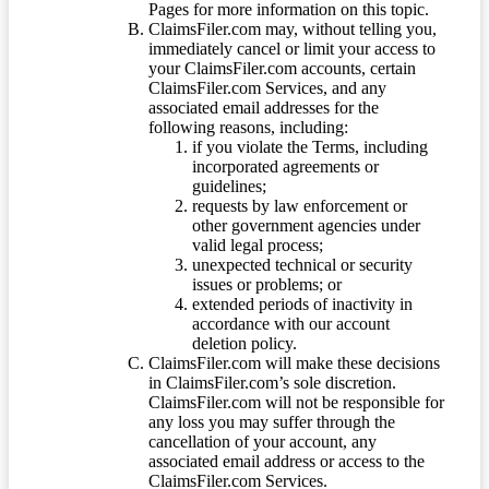
Pages for more information on this topic.
ClaimsFiler.com may, without telling you,
immediately cancel or limit your access to
your ClaimsFiler.com accounts, certain
ClaimsFiler.com Services, and any
associated email addresses for the
following reasons, including:
if you violate the Terms, including
incorporated agreements or
guidelines;
requests by law enforcement or
other government agencies under
valid legal process;
unexpected technical or security
issues or problems; or
extended periods of inactivity in
accordance with our account
deletion policy.
ClaimsFiler.com will make these decisions
in ClaimsFiler.com’s sole discretion.
ClaimsFiler.com will not be responsible for
any loss you may suffer through the
cancellation of your account, any
associated email address or access to the
ClaimsFiler.com Services.