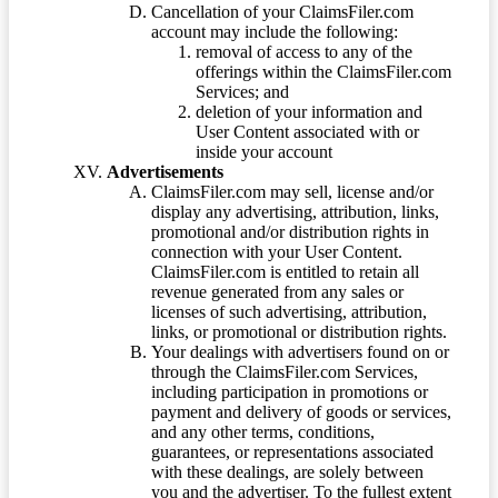
Cancellation of your ClaimsFiler.com
account may include the following:
removal of access to any of the
offerings within the ClaimsFiler.com
Services; and
deletion of your information and
User Content associated with or
inside your account
Advertisements
ClaimsFiler.com may sell, license and/or
display any advertising, attribution, links,
promotional and/or distribution rights in
connection with your User Content.
ClaimsFiler.com is entitled to retain all
revenue generated from any sales or
licenses of such advertising, attribution,
links, or promotional or distribution rights.
Your dealings with advertisers found on or
through the ClaimsFiler.com Services,
including participation in promotions or
payment and delivery of goods or services,
and any other terms, conditions,
guarantees, or representations associated
with these dealings, are solely between
you and the advertiser. To the fullest extent