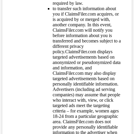
required by law.
to transfer such information about
you if ClaimsFiler.com acquires, or
is acquired by or merged with,
another company. In this event,
ClaimsFiler.com will notify you
before information about you is
transferred and becomes subject to a
different privacy
policy.ClaimsFiler.com displays
targeted advertisements based on
anonymized or pseudonymized data
and information, and
ClaimsFiler.com may also display
targeted advertisements based on
personally identifiable information.
Advertisers (including ad serving
companies) may assume that people
who interact with, view, or click
targeted ads meet the targeting
criteria – for example, women ages
18-24 from a particular geographic
area. ClaimsFiler.com does not
provide any personally identifiable
information to the advertiser when