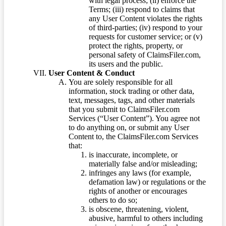
with legal process; (ii) enforce the
Terms; (iii) respond to claims that
any User Content violates the rights
of third-parties; (iv) respond to your
requests for customer service; or (v)
protect the rights, property, or
personal safety of ClaimsFiler.com,
its users and the public.
User Content & Conduct
You are solely responsible for all
information, stock trading or other data,
text, messages, tags, and other materials
that you submit to ClaimsFiler.com
Services (“User Content”). You agree not
to do anything on, or submit any User
Content to, the ClaimsFiler.com Services
that:
is inaccurate, incomplete, or
materially false and/or misleading;
infringes any laws (for example,
defamation law) or regulations or the
rights of another or encourages
others to do so;
is obscene, threatening, violent,
abusive, harmful to others including