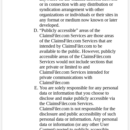
or in connection with any distribution or
syndication arrangement with other
organizations or individuals or their sites in
any format or medium now known or later
developed.
“Publicly accessible” areas of the
ClaimsFiler.com Services are those areas
of the ClaimsFiler.com Services that are
intended by ClaimsFiler.com to be
available to the public. However, publicly
accessible areas of the ClaimsFiler.com
Services would not include sections that
are private or limited to and
ClaimsFiler.com Services intended for
private communications with
ClaimsFiler.com
You are solely responsible for any personal
data or information that you choose to
disclose and make publicly accessible via
the ClaimsFiler.com Services.
ClaimsFiler.com is not responsible for the
disclosure and public accessibility of such
personal data or information. Any personal
data or information (or any other User
Content) posted to publicly accessible