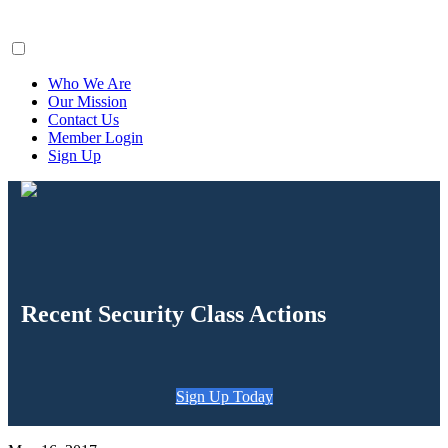
ClaimsFiler
Who We Are
Our Mission
Contact Us
Member Login
Sign Up
Recent Security Class Actions
Sign Up Today