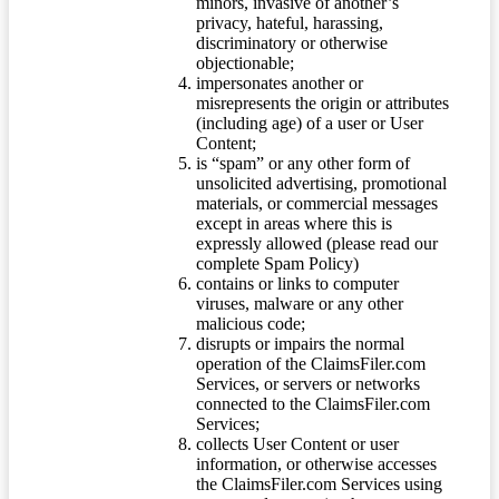
minors, invasive of another’s
privacy, hateful, harassing,
discriminatory or otherwise
objectionable;
impersonates another or
misrepresents the origin or attributes
(including age) of a user or User
Content;
is “spam” or any other form of
unsolicited advertising, promotional
materials, or commercial messages
except in areas where this is
expressly allowed (please read our
complete Spam Policy)
contains or links to computer
viruses, malware or any other
malicious code;
disrupts or impairs the normal
operation of the ClaimsFiler.com
Services, or servers or networks
connected to the ClaimsFiler.com
Services;
collects User Content or user
information, or otherwise accesses
the ClaimsFiler.com Services using