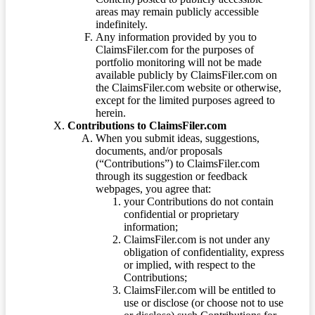
areas may remain publicly accessible
indefinitely.
Any information provided by you to
ClaimsFiler.com for the purposes of
portfolio monitoring will not be made
available publicly by ClaimsFiler.com on
the ClaimsFiler.com website or otherwise,
except for the limited purposes agreed to
herein.
Contributions to ClaimsFiler.com
When you submit ideas, suggestions,
documents, and/or proposals
(“Contributions”) to ClaimsFiler.com
through its suggestion or feedback
webpages, you agree that:
your Contributions do not contain
confidential or proprietary
information;
ClaimsFiler.com is not under any
obligation of confidentiality, express
or implied, with respect to the
Contributions;
ClaimsFiler.com will be entitled to
use or disclose (or choose not to use